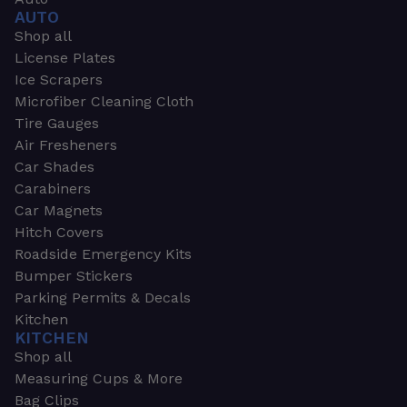
AUTO
Shop all
License Plates
Ice Scrapers
Microfiber Cleaning Cloth
Tire Gauges
Air Fresheners
Car Shades
Carabiners
Car Magnets
Hitch Covers
Roadside Emergency Kits
Bumper Stickers
Parking Permits & Decals
Kitchen
KITCHEN
Shop all
Measuring Cups & More
Bag Clips