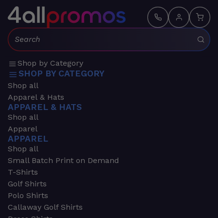
Search:
Shop by Category
SHOP BY CATEGORY
Shop all
Apparel & Hats
APPAREL & HATS
Shop all
Apparel
APPAREL
Shop all
Small Batch Print on Demand
T-Shirts
Golf Shirts
Polo Shirts
Callaway Golf Shirts