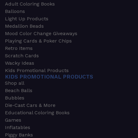
Adult Coloring Books
Balloons
Light Up Products
Medallion Beads
Mood Color Change Giveaways
Playing Cards & Poker Chips
Retro Items
Scratch Cards
Wacky Ideas
Kids Promotional Products
KIDS PROMOTIONAL PRODUCTS
Shop all
Beach Balls
Bubbles
Die-Cast Cars & More
Educational Coloring Books
Games
Inflatables
Piggy Banks