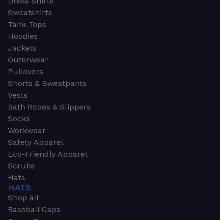
Dress Shirts
Sweatshirts
Tank Tops
Hoodies
Jackets
Outerwear
Pullovers
Shorts & Sweatpants
Vests
Bath Robes & Slippers
Socks
Workwear
Safety Apparel
Eco-Friendly Apparel
Scrubs
Hats
HATS
Shop all
Baseball Caps