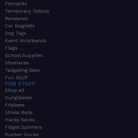
Pennants
Temporary Tattoos
Bandanas
Car Magnets
Dog Tags
Event Wristbands
Flags
School Supplies
Shoelaces
Tailgating Gear
Fun Stuff
FUN STUFF
Shop all
Sunglasses
Frisbees
Stress Balls
Hacky Sacks
Fidget Spinners
Rubber Ducks