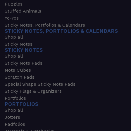
Puzzles
Stuffed Animals
Yo-Yos
Sticky Notes, Portfolios & Calendars
STICKY NOTES, PORTFOLIOS & CALENDARS
Shop all
Sticky Notes
STICKY NOTES
Shop all
Sticky Note Pads
Note Cubes
Scratch Pads
Special Shape Sticky Note Pads
Sticky Flags & Organizers
Portfolios
PORTFOLIOS
Shop all
Jotters
Padfolios