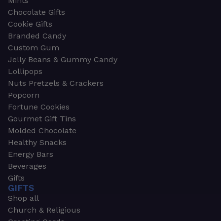
Mints
Chocolate Gifts
Cookie Gifts
Branded Candy
Custom Gum
Jelly Beans & Gummy Candy
Lollipops
Nuts Pretzels & Crackers
Popcorn
Fortune Cookies
Gourmet Gift Tins
Molded Chocolate
Healthy Snacks
Energy Bars
Beverages
Gifts
GIFTS
Shop all
Church & Religious