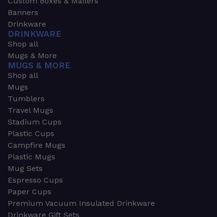
Custom Boxes & Mailers
Banners
Drinkware
DRINKWARE
Shop all
Mugs & More
MUGS & MORE
Shop all
Mugs
Tumblers
Travel Mugs
Stadium Cups
Plastic Cups
Campfire Mugs
Plastic Mugs
Mug Sets
Espresso Cups
Paper Cups
Premium Vacuum Insulated Drinkware
Drinkware Gift Sets