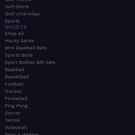
Golf Shirts
Golf Umbrellas
Sports
SPORTS
Shop all
Hacky Sacks
Mini Baseball Bats
Sports Balls
Sport Bottles Gift Sets
Baseball
Basketball
Football
Hockey
Pickleball
Ping Pong
Soccer
Tennis
Volleyball
Pens & Writing