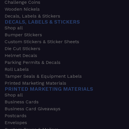
Challenge Coins
Wooden Nickels
Decals, Labels & Stickers
DECALS, LABELS & STICKERS
Shop all
Bumper Stickers
Custom Stickers & Sticker Sheets
Die Cut Stickers
Helmet Decals
Parking Permits & Decals
Roll Labels
Tamper Seals & Equipment Labels
Printed Marketing Materials
PRINTED MARKETING MATERIALS
Shop all
Business Cards
Business Card Giveaways
Postcards
Envelopes