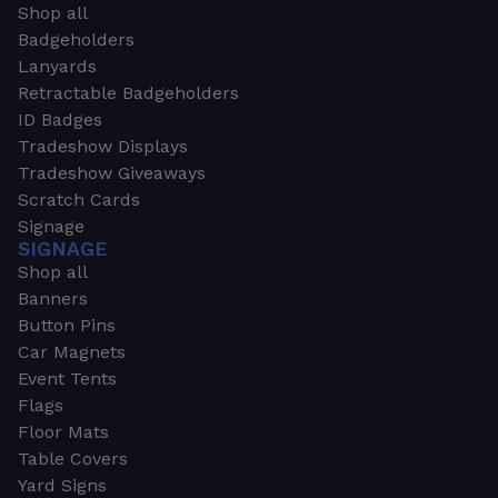
Shop all
Badgeholders
Lanyards
Retractable Badgeholders
ID Badges
Tradeshow Displays
Tradeshow Giveaways
Scratch Cards
Signage
SIGNAGE
Shop all
Banners
Button Pins
Car Magnets
Event Tents
Flags
Floor Mats
Table Covers
Yard Signs