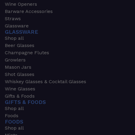
Wine Openers
Barware Accessories
Straws
Glassware
GLASSWARE
Shop all
Beer Glasses
Champagne Flutes
Growlers
Mason Jars
Shot Glasses
Whiskey Glasses & Cocktail Glasses
Wine Glasses
Gifts & Foods
GIFTS & FOODS
Shop all
Foods
FOODS
Shop all