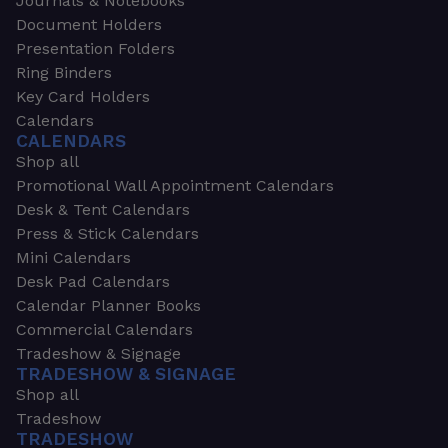
Journals & Notebooks
Document Holders
Presentation Folders
Ring Binders
Key Card Holders
Calendars
CALENDARS
Shop all
Promotional Wall Appointment Calendars
Desk & Tent Calendars
Press & Stick Calendars
Mini Calendars
Desk Pad Calendars
Calendar Planner Books
Commercial Calendars
Tradeshow & Signage
TRADESHOW & SIGNAGE
Shop all
Tradeshow
TRADESHOW