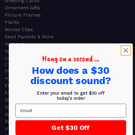
Greeting Cards
Ornament Gifts
Picture Frames
Plants
Money Clips
Seed Packets & More
Watches
Wallets
Hang on a second ...
Corporate Gifts
CORPORATE GIFTS
How does a $30
Shop all
discount sound?
Awards
Employee Appreciation
Executive Pens
Enter your email to get $30 off
today's order
Gift Bags
Email
Gift Sets & Kits
Gourmet Gift Baskets & Boxes
Retirement Gifts
Get $30 Off
Upscale Bags