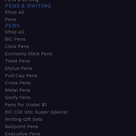
PENS & WRITING
Shop all
Pens
PENS
Shop all
BIC Pens
Click Pens
Economy Stick Pens
Twist Pens
Stylus Pens
Pull Cap Pens
Cross Pens
Metal Pens
Goofy Pens
Pens for Under $1
BIC Clic Stic Super Special
Writing Gift Sets
Ballpoint Pens
Executive Pens