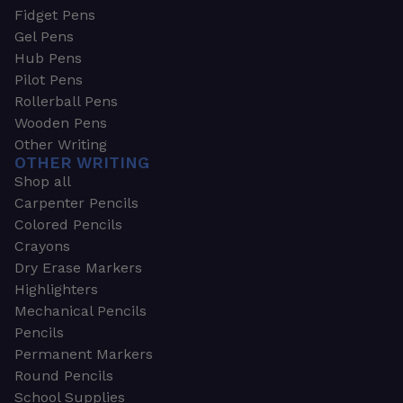
Fidget Pens
Gel Pens
Hub Pens
Pilot Pens
Rollerball Pens
Wooden Pens
Other Writing
OTHER WRITING
Shop all
Carpenter Pencils
Colored Pencils
Crayons
Dry Erase Markers
Highlighters
Mechanical Pencils
Pencils
Permanent Markers
Round Pencils
School Supplies