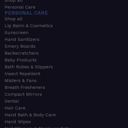
Shop all
Personal Care
PERSONAL CARE
Shop all
Lip Balm & Cosmetics
Sunscreen
Hand Sanitizers
Emery Boards
Backscratchers
Baby Products
Bath Robes & Slippers
Insect Repellent
Misters & Fans
Breath Fresheners
Compact Mirrors
Dental
Hair Care
Hand Bath & Body Care
Hand Wipes