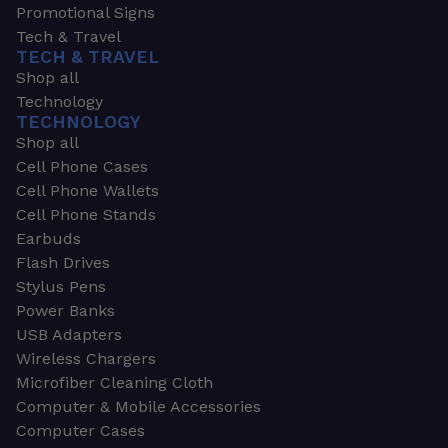
Promotional Signs
Tech & Travel
TECH & TRAVEL
Shop all
Technology
TECHNOLOGY
Shop all
Cell Phone Cases
Cell Phone Wallets
Cell Phone Stands
Earbuds
Flash Drives
Stylus Pens
Power Banks
USB Adapters
Wireless Chargers
Microfiber Cleaning Cloth
Computer & Mobile Accessories
Computer Cases