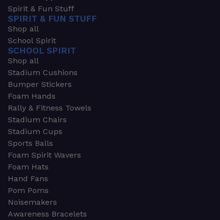
Spirit & Fun Stuff
SPIRIT & FUN STUFF
Shop all
School Spirit
SCHOOL SPIRIT
Shop all
Stadium Cushions
Bumper Stickers
Foam Hands
Rally & Fitness Towels
Stadium Chairs
Stadium Cups
Sports Balls
Foam Spirit Wavers
Foam Hats
Hand Fans
Pom Poms
Noisemakers
Awareness Bracelets