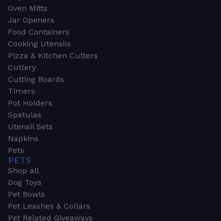
Oven Mitts
Jar Openers
Food Containers
Cooking Utensils
Pizza & Kitchen Cutters
Cutlery
Cutting Boards
Timers
Pot Holders
Spatulas
Utensil Sets
Napkins
Pets
PETS
Shop all
Dog Toys
Pet Bowls
Pet Leashes & Collars
Pet Related Giveaways