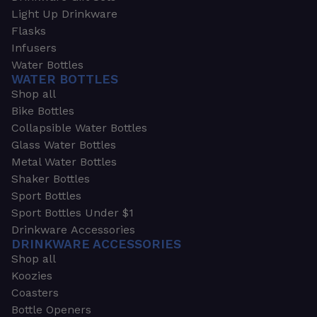
Light Up Drinkware
Flasks
Infusers
Water Bottles
WATER BOTTLES
Shop all
Bike Bottles
Collapsible Water Bottles
Glass Water Bottles
Metal Water Bottles
Shaker Bottles
Sport Bottles
Sport Bottles Under $1
Drinkware Accessories
DRINKWARE ACCESSORIES
Shop all
Koozies
Coasters
Bottle Openers