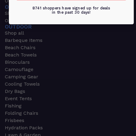
Outdoors & Sports
OUTDOORS & SPORTS
8741 shoppers have signed up for deals
in the past 30 days!
Shop all
Outdoor
OUTDOOR
Shop all
Barbeque Items
Beach Chairs
Beach Towels
Binoculars
Camouflage
Camping Gear
Cooling Towels
Dry Bags
Event Tents
Fishing
Folding Chairs
Frisbees
Hydration Packs
Lawn & Garden