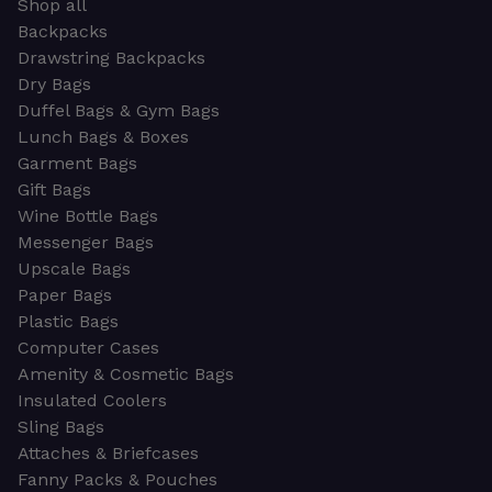
Shop all
Backpacks
Drawstring Backpacks
Dry Bags
Duffel Bags & Gym Bags
Lunch Bags & Boxes
Garment Bags
Gift Bags
Wine Bottle Bags
Messenger Bags
Upscale Bags
Paper Bags
Plastic Bags
Computer Cases
Amenity & Cosmetic Bags
Insulated Coolers
Sling Bags
Attaches & Briefcases
Fanny Packs & Pouches