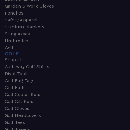
Garden & Work Gloves
Ponchos
Safety Apparel
Stadium Blankets
Sunglasses
Umbrellas
Golf
GOLF
Shop all
Callaway Golf Shirts
Divot Tools
Golf Bag Tags
Golf Balls
Golf Cooler Sets
Golf Gift Sets
Golf Gloves
Golf Headcovers
Golf Tees
Golf Towels