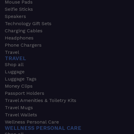
Mouse Pads
Selfie Sticks
Speakers
Technology Gift Sets
Charging Cables
Headphones
Phone Chargers
Travel
TRAVEL
Shop all
Luggage
Luggage Tags
Money Clips
Passport Holders
Travel Amenities & Toiletry Kits
Travel Mugs
Travel Wallets
Wellness Personal Care
WELLNESS PERSONAL CARE