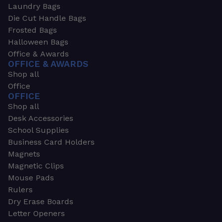
Laundry Bags
Die Cut Handle Bags
Frosted Bags
Halloween Bags
Office & Awards
OFFICE & AWARDS
Shop all
Office
OFFICE
Shop all
Desk Accessories
School Supplies
Business Card Holders
Magnets
Magnetic Clips
Mouse Pads
Rulers
Dry Erase Boards
Letter Openers