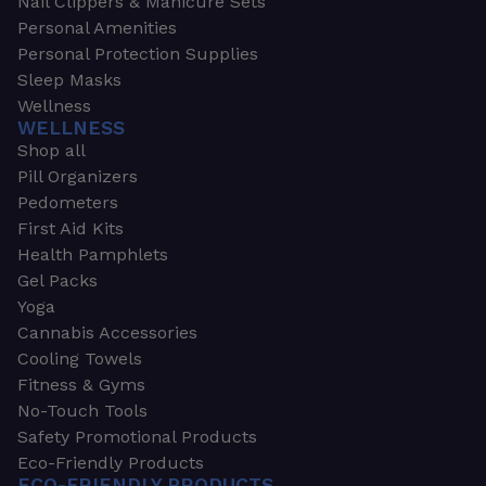
Nail Clippers & Manicure Sets
Personal Amenities
Personal Protection Supplies
Sleep Masks
Wellness
WELLNESS
Shop all
Pill Organizers
Pedometers
First Aid Kits
Health Pamphlets
Gel Packs
Yoga
Cannabis Accessories
Cooling Towels
Fitness & Gyms
No-Touch Tools
Safety Promotional Products
Eco-Friendly Products
ECO-FRIENDLY PRODUCTS