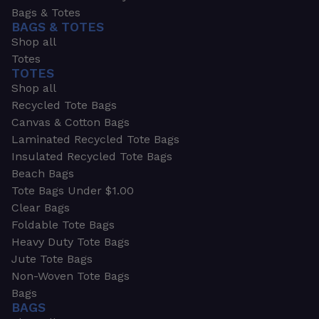
Bags & Totes
BAGS & TOTES
Shop all
Totes
TOTES
Shop all
Recycled Tote Bags
Canvas & Cotton Bags
Laminated Recycled Tote Bags
Insulated Recycled Tote Bags
Beach Bags
Tote Bags Under $1.00
Clear Bags
Foldable Tote Bags
Heavy Duty Tote Bags
Jute Tote Bags
Non-Woven Tote Bags
Bags
BAGS