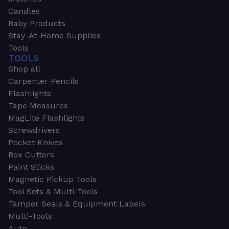
Candles
Baby Products
Stay-At-Home Supplies
Tools
TOOLS
Shop all
Carpenter Pencils
Flashlights
Tape Measures
MagLite Flashlights
Screwdrivers
Pocket Knives
Box Cutters
Paint Sticks
Magnetic Pickup Tools
Tool Sets & Multi-Tools
Tamper Seals & Equipment Labels
Multi-Tools
Auto