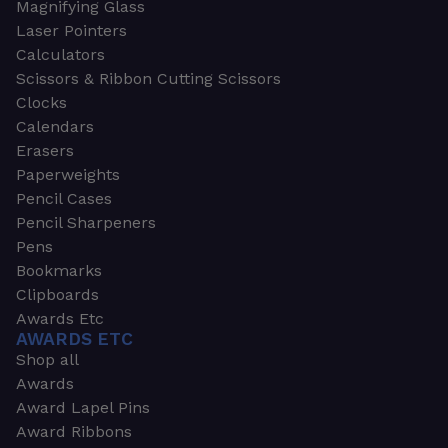
Magnifying Glass
Laser Pointers
Calculators
Scissors & Ribbon Cutting Scissors
Clocks
Calendars
Erasers
Paperweights
Pencil Cases
Pencil Sharpeners
Pens
Bookmarks
Clipboards
Awards Etc
AWARDS ETC
Shop all
Awards
Award Lapel Pins
Award Ribbons