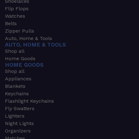
Shoelaces
Flip Flops
Watches
Belts
Zipper Pulls
Auto, Home & Tools
AUTO, HOME & TOOLS
Shop all
Home Goods
HOME GOODS
Shop all
Appliances
Blankets
Keychains
Flashlight Keychains
Fly Swatters
Lighters
Night Lights
Organizers
Matches