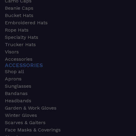
Camo Caps
Beanie Caps
Bucket Hats
Embroidered Hats
Rope Hats
Specialty Hats
Trucker Hats
Visors
Accessories
ACCESSORIES
Shop all
Aprons
Sunglasses
Bandanas
Headbands
Garden & Work Gloves
Winter Gloves
Scarves & Gaiters
Face Masks & Coverings