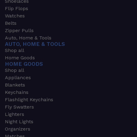
Shoelaces
Flip Flops
Watches
Belts
Zipper Pulls
Auto, Home & Tools
AUTO, HOME & TOOLS
Shop all
Home Goods
HOME GOODS
Shop all
Appliances
Blankets
Keychains
Flashlight Keychains
Fly Swatters
Lighters
Night Lights
Organizers
Matches