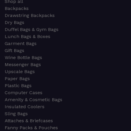
Shop all
Backpacks
Drawstring Backpacks
Dry Bags
Duffel Bags & Gym Bags
Lunch Bags & Boxes
Garment Bags
Gift Bags
Wine Bottle Bags
Messenger Bags
Upscale Bags
Paper Bags
Plastic Bags
Computer Cases
Amenity & Cosmetic Bags
Insulated Coolers
Sling Bags
Attaches & Briefcases
Fanny Packs & Pouches