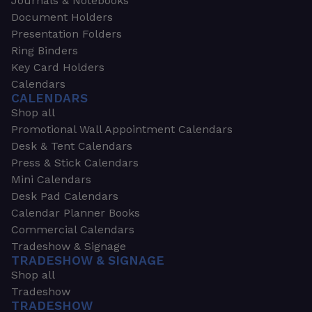
Journals & Notebooks
Document Holders
Presentation Folders
Ring Binders
Key Card Holders
Calendars
CALENDARS
Shop all
Promotional Wall Appointment Calendars
Desk & Tent Calendars
Press & Stick Calendars
Mini Calendars
Desk Pad Calendars
Calendar Planner Books
Commercial Calendars
Tradeshow & Signage
TRADESHOW & SIGNAGE
Shop all
Tradeshow
TRADESHOW