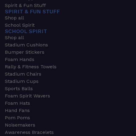
Spirit & Fun Stuff
SPIRIT & FUN STUFF
Shop all
School Spirit
SCHOOL SPIRIT
Shop all
Stadium Cushions
Bumper Stickers
Foam Hands
Rally & Fitness Towels
Stadium Chairs
Stadium Cups
Sports Balls
Foam Spirit Wavers
Foam Hats
Hand Fans
Pom Poms
Noisemakers
Awareness Bracelets