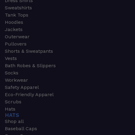
Dress Shirts
Sweatshirts
Tank Tops
Hoodies
Jackets
Outerwear
Pullovers
Shorts & Sweatpants
Vests
Bath Robes & Slippers
Socks
Workwear
Safety Apparel
Eco-Friendly Apparel
Scrubs
Hats
HATS
Shop all
Baseball Caps