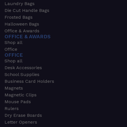
Laundry Bags
Die Cut Handle Bags
Frosted Bags
Halloween Bags
Office & Awards
OFFICE & AWARDS
Shop all
Office
OFFICE
Shop all
Desk Accessories
School Supplies
Business Card Holders
Magnets
Magnetic Clips
Mouse Pads
Rulers
Dry Erase Boards
Letter Openers