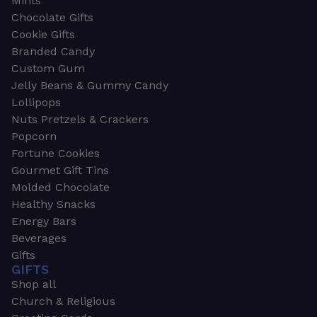
Mints
Chocolate Gifts
Cookie Gifts
Branded Candy
Custom Gum
Jelly Beans & Gummy Candy
Lollipops
Nuts Pretzels & Crackers
Popcorn
Fortune Cookies
Gourmet Gift Tins
Molded Chocolate
Healthy Snacks
Energy Bars
Beverages
Gifts
GIFTS
Shop all
Church & Religious