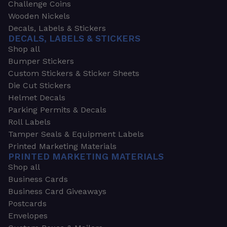
Challenge Coins
Wooden Nickels
Decals, Labels & Stickers
DECALS, LABELS & STICKERS
Shop all
Bumper Stickers
Custom Stickers & Sticker Sheets
Die Cut Stickers
Helmet Decals
Parking Permits & Decals
Roll Labels
Tamper Seals & Equipment Labels
Printed Marketing Materials
PRINTED MARKETING MATERIALS
Shop all
Business Cards
Business Card Giveaways
Postcards
Envelopes