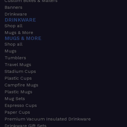
Custom Boxes & Mailers
Banners
Drinkware
DRINKWARE
Shop all
Mugs & More
MUGS & MORE
Shop all
Mugs
Tumblers
Travel Mugs
Stadium Cups
Plastic Cups
Campfire Mugs
Plastic Mugs
Mug Sets
Espresso Cups
Paper Cups
Premium Vacuum Insulated Drinkware
Drinkware Gift Sets