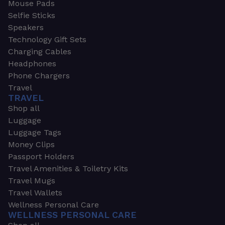
Mouse Pads
Selfie Sticks
Speakers
Technology Gift Sets
Charging Cables
Headphones
Phone Chargers
Travel
TRAVEL
Shop all
Luggage
Luggage Tags
Money Clips
Passport Holders
Travel Amenities & Toiletry Kits
Travel Mugs
Travel Wallets
Wellness Personal Care
WELLNESS PERSONAL CARE