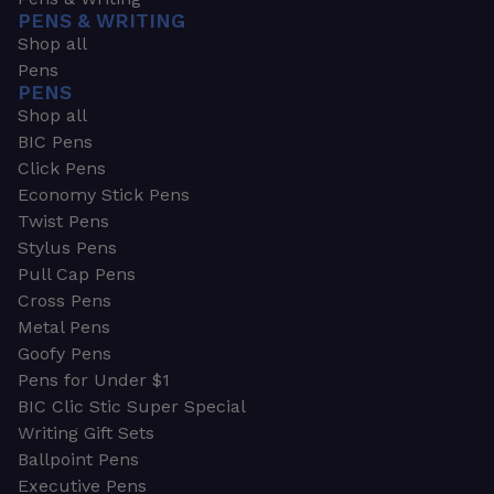
PENS & WRITING
Shop all
Pens
PENS
Shop all
BIC Pens
Click Pens
Economy Stick Pens
Twist Pens
Stylus Pens
Pull Cap Pens
Cross Pens
Metal Pens
Goofy Pens
Pens for Under $1
BIC Clic Stic Super Special
Writing Gift Sets
Ballpoint Pens
Executive Pens