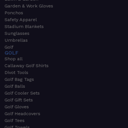
Garden & Work Gloves
Ponchos
Safety Apparel
Stadium Blankets
Sunglasses
Umbrellas
Golf
GOLF
Shop all
Callaway Golf Shirts
Divot Tools
Golf Bag Tags
Golf Balls
Golf Cooler Sets
Golf Gift Sets
Golf Gloves
Golf Headcovers
Golf Tees
Golf Towels