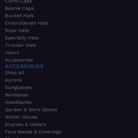
Camo Caps
Beanie Caps
Bucket Hats
Embroidered Hats
Rope Hats
Specialty Hats
Trucker Hats
Visors
Accessories
ACCESSORIES
Shop all
Aprons
Sunglasses
Bandanas
Headbands
Garden & Work Gloves
Winter Gloves
Scarves & Gaiters
Face Masks & Coverings