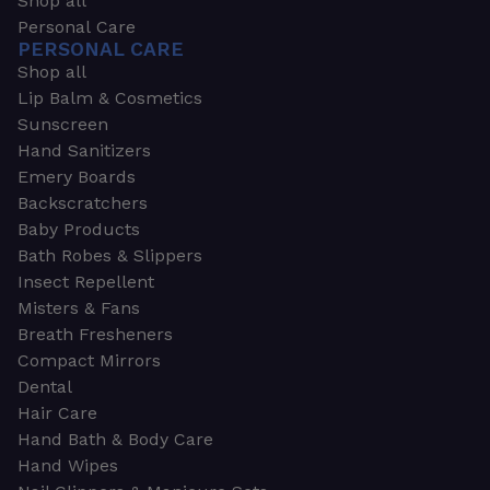
Shop all
Personal Care
PERSONAL CARE
Shop all
Lip Balm & Cosmetics
Sunscreen
Hand Sanitizers
Emery Boards
Backscratchers
Baby Products
Bath Robes & Slippers
Insect Repellent
Misters & Fans
Breath Fresheners
Compact Mirrors
Dental
Hair Care
Hand Bath & Body Care
Hand Wipes