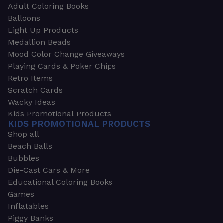
Adult Coloring Books
Balloons
Light Up Products
Medallion Beads
Mood Color Change Giveaways
Playing Cards & Poker Chips
Retro Items
Scratch Cards
Wacky Ideas
Kids Promotional Products
KIDS PROMOTIONAL PRODUCTS
Shop all
Beach Balls
Bubbles
Die-Cast Cars & More
Educational Coloring Books
Games
Inflatables
Piggy Banks