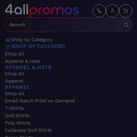
Search:
Shop by Category
SHOP BY CATEGORY
Shop all
Apparel & Hats
APPAREL & HATS
Shop all
Apparel
APPAREL
Shop all
Small Batch Print on Demand
T-Shirts
Golf Shirts
Polo Shirts
Callaway Golf Shirts