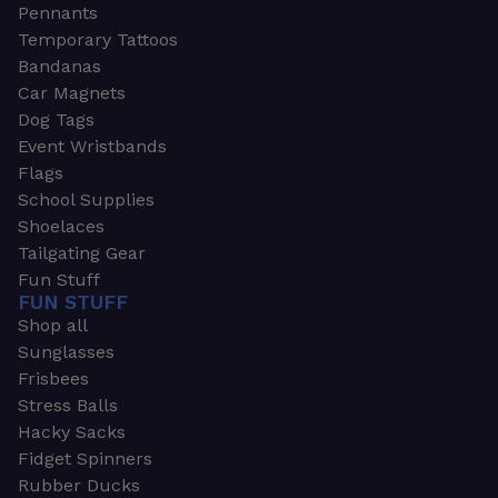
Pennants
Temporary Tattoos
Bandanas
Car Magnets
Dog Tags
Event Wristbands
Flags
School Supplies
Shoelaces
Tailgating Gear
Fun Stuff
FUN STUFF
Shop all
Sunglasses
Frisbees
Stress Balls
Hacky Sacks
Fidget Spinners
Rubber Ducks