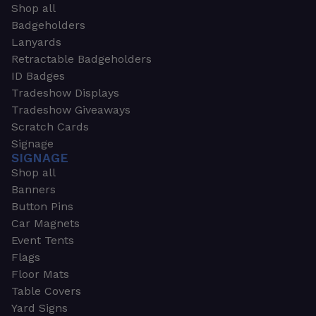
Shop all
Badgeholders
Lanyards
Retractable Badgeholders
ID Badges
Tradeshow Displays
Tradeshow Giveaways
Scratch Cards
Signage
SIGNAGE
Shop all
Banners
Button Pins
Car Magnets
Event Tents
Flags
Floor Mats
Table Covers
Yard Signs