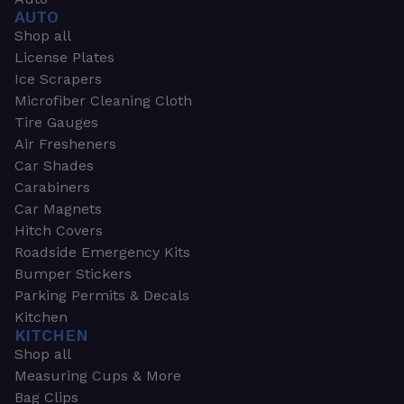
AUTO
Shop all
License Plates
Ice Scrapers
Microfiber Cleaning Cloth
Tire Gauges
Air Fresheners
Car Shades
Carabiners
Car Magnets
Hitch Covers
Roadside Emergency Kits
Bumper Stickers
Parking Permits & Decals
Kitchen
KITCHEN
Shop all
Measuring Cups & More
Bag Clips