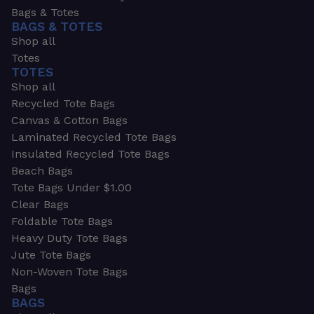
Bags & Totes
BAGS & TOTES
Shop all
Totes
TOTES
Shop all
Recycled Tote Bags
Canvas & Cotton Bags
Laminated Recycled Tote Bags
Insulated Recycled Tote Bags
Beach Bags
Tote Bags Under $1.00
Clear Bags
Foldable Tote Bags
Heavy Duty Tote Bags
Jute Tote Bags
Non-Woven Tote Bags
Bags
BAGS