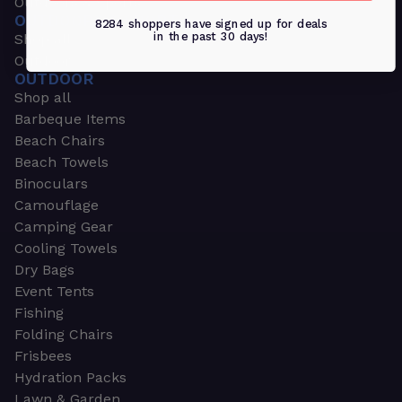
Outdoors & Sports
OUTDOORS & SPORTS
8284 shoppers have signed up for deals
in the past 30 days!
Shop all
Outdoor
OUTDOOR
Shop all
Barbeque Items
Beach Chairs
Beach Towels
Binoculars
Camouflage
Camping Gear
Cooling Towels
Dry Bags
Event Tents
Fishing
Folding Chairs
Frisbees
Hydration Packs
Lawn & Garden