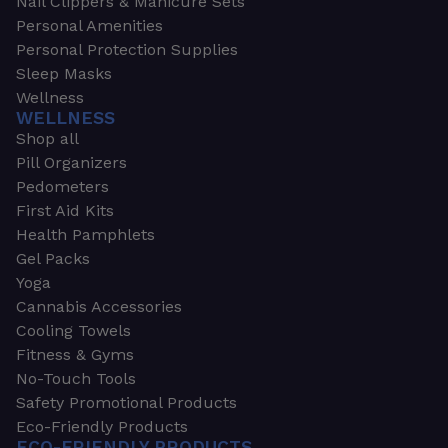
Nail Clippers & Manicure Sets
Personal Amenities
Personal Protection Supplies
Sleep Masks
Wellness
WELLNESS
Shop all
Pill Organizers
Pedometers
First Aid Kits
Health Pamphlets
Gel Packs
Yoga
Cannabis Accessories
Cooling Towels
Fitness & Gyms
No-Touch Tools
Safety Promotional Products
Eco-Friendly Products
ECO-FRIENDLY PRODUCTS