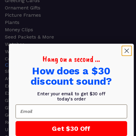
Greeting Cards
Ornament Gifts
Picture Frames
Plants
Money Clips
Seed Packets & More
Watches
Wallets
Hang on a second ...
Corporate Gifts
CORPORATE GIFTS
How does a $30
Shop all
discount sound?
Awards
Employee Appreciation
Executive Pens
Enter your email to get $30 off
today's order
Gift Bags
Email
Gift Sets & Kits
Gourmet Gift Baskets & Boxes
Retirement Gifts
Get $30 Off
Upscale Bags