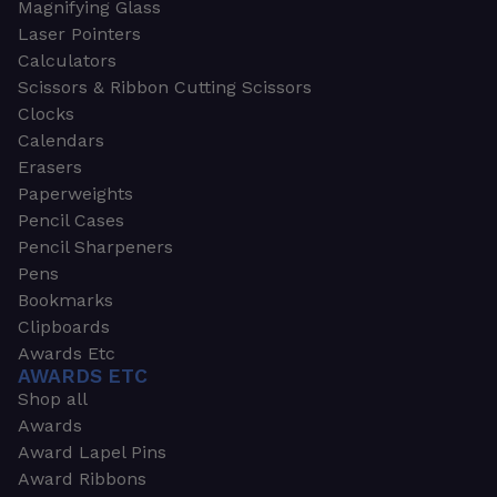
Magnifying Glass
Laser Pointers
Calculators
Scissors & Ribbon Cutting Scissors
Clocks
Calendars
Erasers
Paperweights
Pencil Cases
Pencil Sharpeners
Pens
Bookmarks
Clipboards
Awards Etc
AWARDS ETC
Shop all
Awards
Award Lapel Pins
Award Ribbons