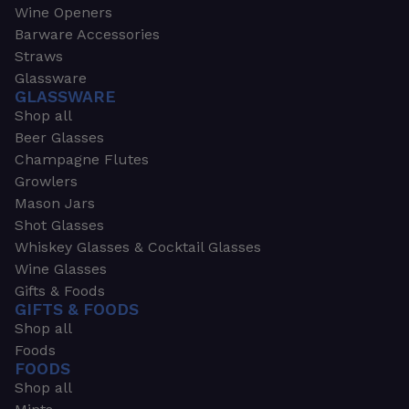
Wine Openers
Barware Accessories
Straws
Glassware
GLASSWARE
Shop all
Beer Glasses
Champagne Flutes
Growlers
Mason Jars
Shot Glasses
Whiskey Glasses & Cocktail Glasses
Wine Glasses
Gifts & Foods
GIFTS & FOODS
Shop all
Foods
FOODS
Shop all