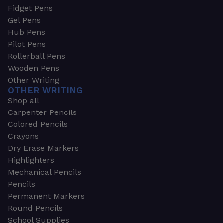
Fidget Pens
Gel Pens
Hub Pens
Pilot Pens
Rollerball Pens
Wooden Pens
Other Writing
OTHER WRITING
Shop all
Carpenter Pencils
Colored Pencils
Crayons
Dry Erase Markers
Highlighters
Mechanical Pencils
Pencils
Permanent Markers
Round Pencils
School Supplies