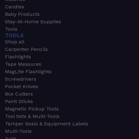
Candles
Baby Products
Stay-At-Home Supplies
Tools
TOOLS
Shop all
Carpenter Pencils
Flashlights
Tape Measures
MagLite Flashlights
Screwdrivers
Pocket Knives
Box Cutters
Paint Sticks
Magnetic Pickup Tools
Tool Sets & Multi-Tools
Tamper Seals & Equipment Labels
Multi-Tools
Auto