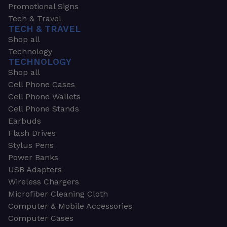
Promotional Signs
Tech & Travel
TECH & TRAVEL
Shop all
Technology
TECHNOLOGY
Shop all
Cell Phone Cases
Cell Phone Wallets
Cell Phone Stands
Earbuds
Flash Drives
Stylus Pens
Power Banks
USB Adapters
Wireless Chargers
Microfiber Cleaning Cloth
Computer & Mobile Accessories
Computer Cases