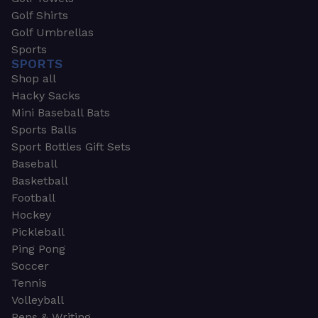
Golf Shirts
Golf Umbrellas
Sports
SPORTS
Shop all
Hacky Sacks
Mini Baseball Bats
Sports Balls
Sport Bottles Gift Sets
Baseball
Basketball
Football
Hockey
Pickleball
Ping Pong
Soccer
Tennis
Volleyball
Pens & Writing