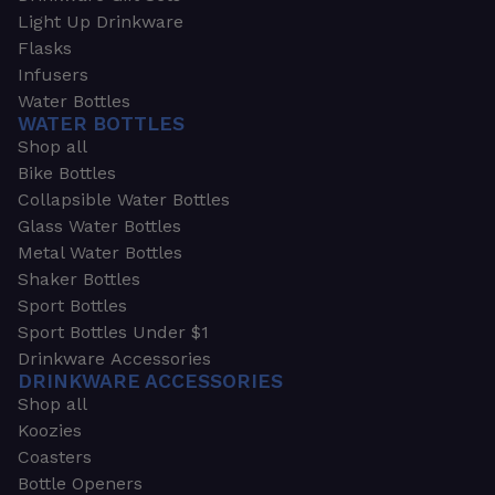
Light Up Drinkware
Flasks
Infusers
Water Bottles
WATER BOTTLES
Shop all
Bike Bottles
Collapsible Water Bottles
Glass Water Bottles
Metal Water Bottles
Shaker Bottles
Sport Bottles
Sport Bottles Under $1
Drinkware Accessories
DRINKWARE ACCESSORIES
Shop all
Koozies
Coasters
Bottle Openers