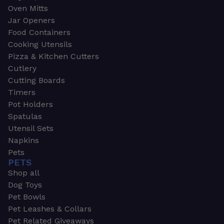
Oven Mitts
Jar Openers
Food Containers
Cooking Utensils
Pizza & Kitchen Cutters
Cutlery
Cutting Boards
Timers
Pot Holders
Spatulas
Utensil Sets
Napkins
Pets
PETS
Shop all
Dog Toys
Pet Bowls
Pet Leashes & Collars
Pet Related Giveaways