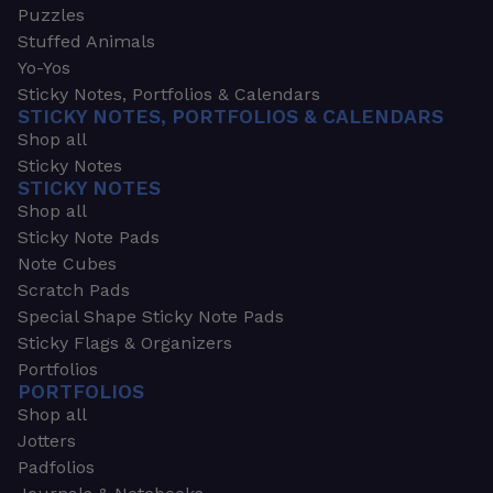
Puzzles
Stuffed Animals
Yo-Yos
Sticky Notes, Portfolios & Calendars
STICKY NOTES, PORTFOLIOS & CALENDARS
Shop all
Sticky Notes
STICKY NOTES
Shop all
Sticky Note Pads
Note Cubes
Scratch Pads
Special Shape Sticky Note Pads
Sticky Flags & Organizers
Portfolios
PORTFOLIOS
Shop all
Jotters
Padfolios