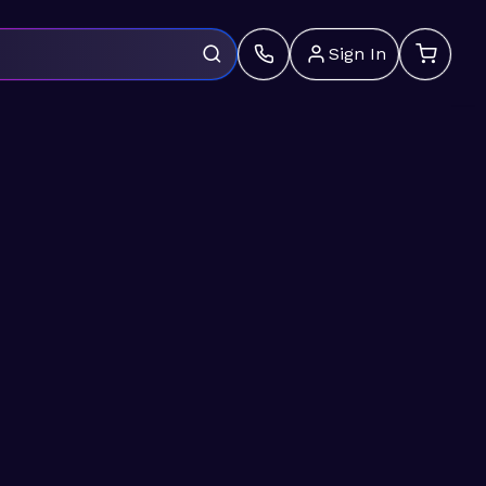
Sign In