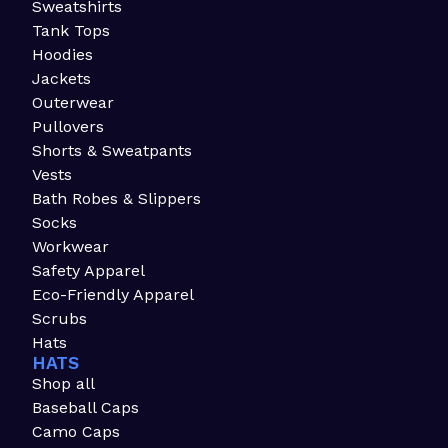
Sweatshirts
Tank Tops
Hoodies
Jackets
Outerwear
Pullovers
Shorts & Sweatpants
Vests
Bath Robes & Slippers
Socks
Workwear
Safety Apparel
Eco-Friendly Apparel
Scrubs
Hats
HATS
Shop all
Baseball Caps
Camo Caps