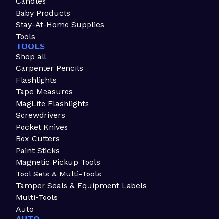
Candles
Baby Products
Stay-At-Home Supplies
Tools
TOOLS
Shop all
Carpenter Pencils
Flashlights
Tape Measures
MagLite Flashlights
Screwdrivers
Pocket Knives
Box Cutters
Paint Sticks
Magnetic Pickup Tools
Tool Sets & Multi-Tools
Tamper Seals & Equipment Labels
Multi-Tools
Auto