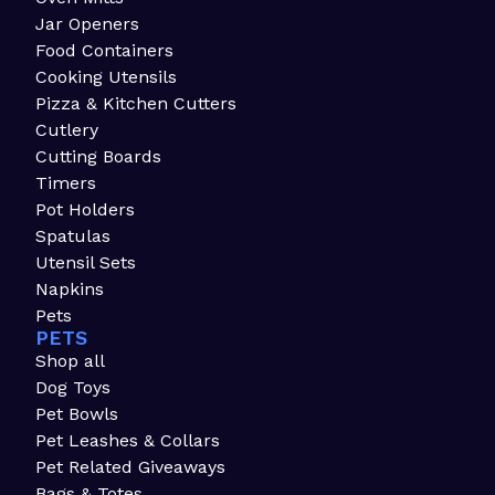
Jar Openers
Food Containers
Cooking Utensils
Pizza & Kitchen Cutters
Cutlery
Cutting Boards
Timers
Pot Holders
Spatulas
Utensil Sets
Napkins
Pets
PETS
Shop all
Dog Toys
Pet Bowls
Pet Leashes & Collars
Pet Related Giveaways
Bags & Totes