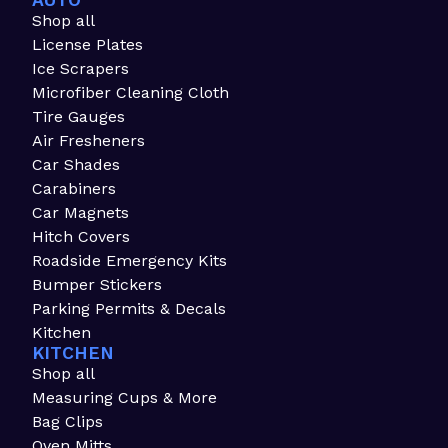
AUTO
Shop all
License Plates
Ice Scrapers
Microfiber Cleaning Cloth
Tire Gauges
Air Fresheners
Car Shades
Carabiners
Car Magnets
Hitch Covers
Roadside Emergency Kits
Bumper Stickers
Parking Permits & Decals
Kitchen
KITCHEN
Shop all
Measuring Cups & More
Bag Clips
Oven Mitts