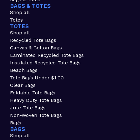
BAGS & TOTES
Shop all
Totes
TOTES
Shop all
Recycled Tote Bags
Canvas & Cotton Bags
Laminated Recycled Tote Bags
Insulated Recycled Tote Bags
Beach Bags
Tote Bags Under $1.00
Clear Bags
Foldable Tote Bags
Heavy Duty Tote Bags
Jute Tote Bags
Non-Woven Tote Bags
Bags
BAGS
Shop all