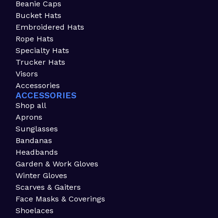
Beanie Caps
Bucket Hats
Embroidered Hats
Rope Hats
Specialty Hats
Trucker Hats
Visors
Accessories
ACCESSORIES
Shop all
Aprons
Sunglasses
Bandanas
Headbands
Garden & Work Gloves
Winter Gloves
Scarves & Gaiters
Face Masks & Coverings
Shoelaces