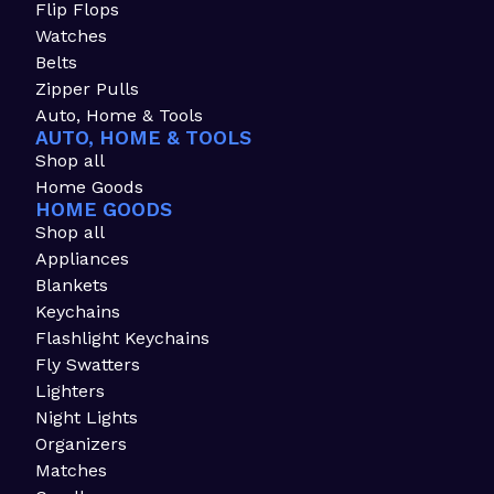
Flip Flops
Watches
Belts
Zipper Pulls
Auto, Home & Tools
AUTO, HOME & TOOLS
Shop all
Home Goods
HOME GOODS
Shop all
Appliances
Blankets
Keychains
Flashlight Keychains
Fly Swatters
Lighters
Night Lights
Organizers
Matches