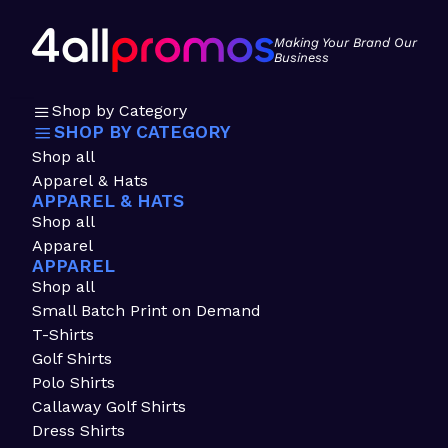
Making Your Brand Our
Business
Shop by Category
SHOP BY CATEGORY
Shop all
Apparel & Hats
APPAREL & HATS
Shop all
Apparel
APPAREL
Shop all
Small Batch Print on Demand
T-Shirts
Golf Shirts
Polo Shirts
Callaway Golf Shirts
Dress Shirts