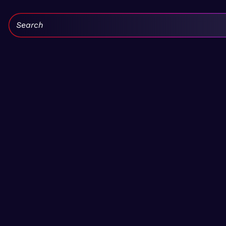
Search: