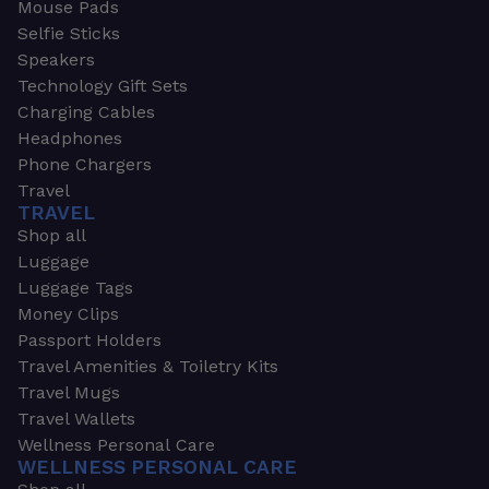
Mouse Pads
Selfie Sticks
Speakers
Technology Gift Sets
Charging Cables
Headphones
Phone Chargers
Travel
TRAVEL
Shop all
Luggage
Luggage Tags
Money Clips
Passport Holders
Travel Amenities & Toiletry Kits
Travel Mugs
Travel Wallets
Wellness Personal Care
WELLNESS PERSONAL CARE