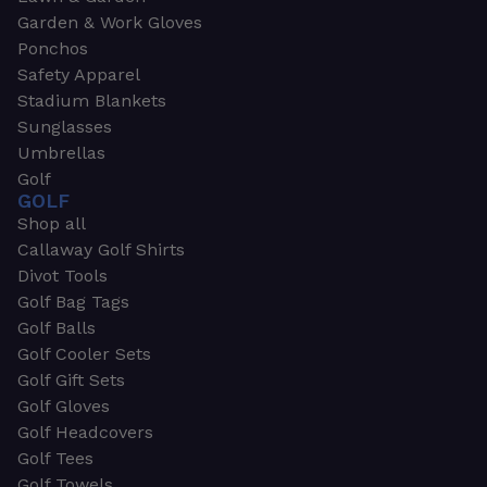
Garden & Work Gloves
Ponchos
Safety Apparel
Stadium Blankets
Sunglasses
Umbrellas
Golf
GOLF
Shop all
Callaway Golf Shirts
Divot Tools
Golf Bag Tags
Golf Balls
Golf Cooler Sets
Golf Gift Sets
Golf Gloves
Golf Headcovers
Golf Tees
Golf Towels