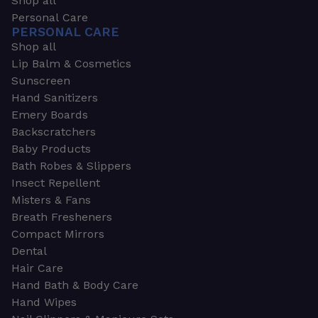
Shop all
Personal Care
PERSONAL CARE
Shop all
Lip Balm & Cosmetics
Sunscreen
Hand Sanitizers
Emery Boards
Backscratchers
Baby Products
Bath Robes & Slippers
Insect Repellent
Misters & Fans
Breath Fresheners
Compact Mirrors
Dental
Hair Care
Hand Bath & Body Care
Hand Wipes