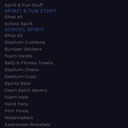
Spirit & Fun Stuff
SPIRIT & FUN STUFF
Shop all
School Spirit
SCHOOL SPIRIT
Shop all
Stadium Cushions
Bumper Stickers
Foam Hands
Rally & Fitness Towels
Stadium Chairs
Stadium Cups
Sports Balls
Foam Spirit Wavers
Foam Hats
Hand Fans
Pom Poms
Noisemakers
Awareness Bracelets