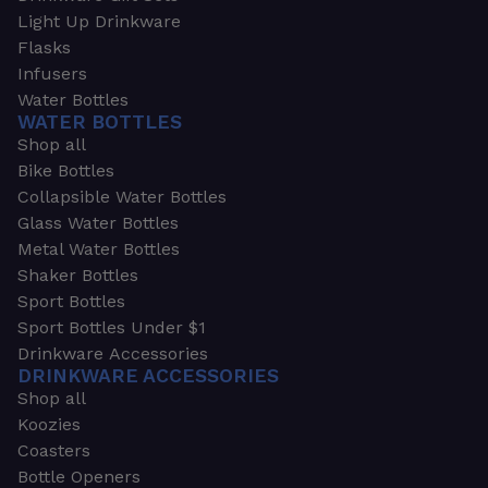
Light Up Drinkware
Flasks
Infusers
Water Bottles
WATER BOTTLES
Shop all
Bike Bottles
Collapsible Water Bottles
Glass Water Bottles
Metal Water Bottles
Shaker Bottles
Sport Bottles
Sport Bottles Under $1
Drinkware Accessories
DRINKWARE ACCESSORIES
Shop all
Koozies
Coasters
Bottle Openers