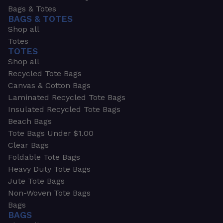
Bags & Totes
BAGS & TOTES
Shop all
Totes
TOTES
Shop all
Recycled Tote Bags
Canvas & Cotton Bags
Laminated Recycled Tote Bags
Insulated Recycled Tote Bags
Beach Bags
Tote Bags Under $1.00
Clear Bags
Foldable Tote Bags
Heavy Duty Tote Bags
Jute Tote Bags
Non-Woven Tote Bags
Bags
BAGS