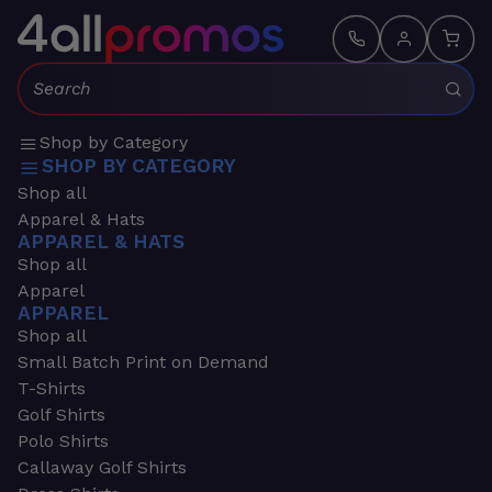
Search:
Shop by Category
SHOP BY CATEGORY
Shop all
Apparel & Hats
APPAREL & HATS
Shop all
Apparel
APPAREL
Shop all
Small Batch Print on Demand
T-Shirts
Golf Shirts
Polo Shirts
Callaway Golf Shirts