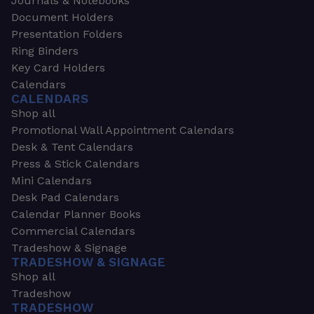
Journals & Notebooks
Document Holders
Presentation Folders
Ring Binders
Key Card Holders
Calendars
CALENDARS
Shop all
Promotional Wall Appointment Calendars
Desk & Tent Calendars
Press & Stick Calendars
Mini Calendars
Desk Pad Calendars
Calendar Planner Books
Commercial Calendars
Tradeshow & Signage
TRADESHOW & SIGNAGE
Shop all
Tradeshow
TRADESHOW