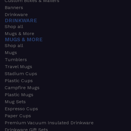
Custom Boxes & Mailers
Banners
Drinkware
DRINKWARE
Shop all
Mugs & More
MUGS & MORE
Shop all
Mugs
Tumblers
Travel Mugs
Stadium Cups
Plastic Cups
Campfire Mugs
Plastic Mugs
Mug Sets
Espresso Cups
Paper Cups
Premium Vacuum Insulated Drinkware
Drinkware Gift Sets