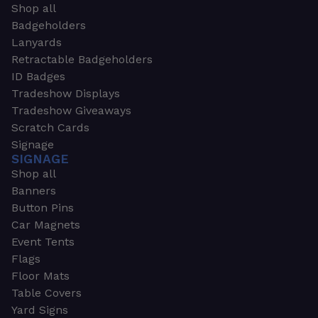
Shop all
Badgeholders
Lanyards
Retractable Badgeholders
ID Badges
Tradeshow Displays
Tradeshow Giveaways
Scratch Cards
Signage
SIGNAGE
Shop all
Banners
Button Pins
Car Magnets
Event Tents
Flags
Floor Mats
Table Covers
Yard Signs