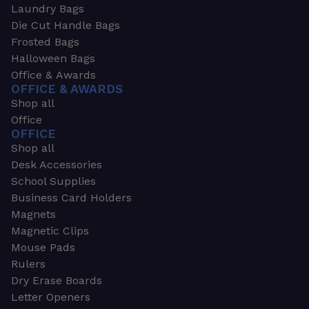
Laundry Bags
Die Cut Handle Bags
Frosted Bags
Halloween Bags
Office & Awards
OFFICE & AWARDS
Shop all
Office
OFFICE
Shop all
Desk Accessories
School Supplies
Business Card Holders
Magnets
Magnetic Clips
Mouse Pads
Rulers
Dry Erase Boards
Letter Openers