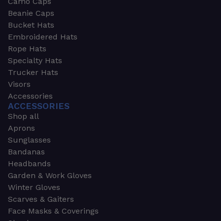
Camo Caps
Beanie Caps
Bucket Hats
Embroidered Hats
Rope Hats
Specialty Hats
Trucker Hats
Visors
Accessories
ACCESSORIES
Shop all
Aprons
Sunglasses
Bandanas
Headbands
Garden & Work Gloves
Winter Gloves
Scarves & Gaiters
Face Masks & Coverings