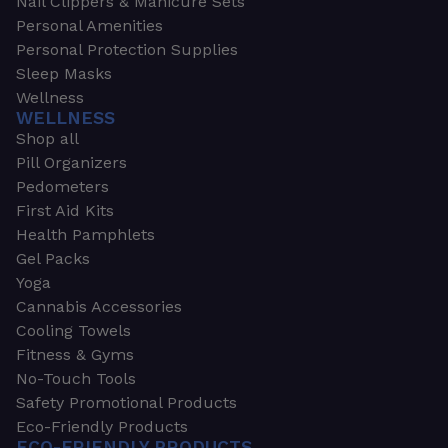
Nail Clippers & Manicure Sets
Personal Amenities
Personal Protection Supplies
Sleep Masks
Wellness
WELLNESS
Shop all
Pill Organizers
Pedometers
First Aid Kits
Health Pamphlets
Gel Packs
Yoga
Cannabis Accessories
Cooling Towels
Fitness & Gyms
No-Touch Tools
Safety Promotional Products
Eco-Friendly Products
ECO-FRIENDLY PRODUCTS