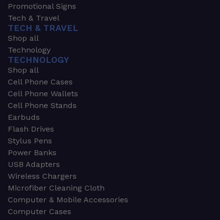
Promotional Signs
Tech & Travel
TECH & TRAVEL
Shop all
Technology
TECHNOLOGY
Shop all
Cell Phone Cases
Cell Phone Wallets
Cell Phone Stands
Earbuds
Flash Drives
Stylus Pens
Power Banks
USB Adapters
Wireless Chargers
Microfiber Cleaning Cloth
Computer & Mobile Accessories
Computer Cases