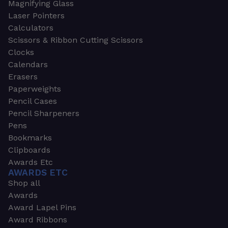
Magnifying Glass
Laser Pointers
Calculators
Scissors & Ribbon Cutting Scissors
Clocks
Calendars
Erasers
Paperweights
Pencil Cases
Pencil Sharpeners
Pens
Bookmarks
Clipboards
Awards Etc
AWARDS ETC
Shop all
Awards
Award Lapel Pins
Award Ribbons