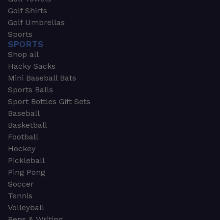
Golf Shirts
Golf Umbrellas
Sports
SPORTS
Shop all
Hacky Sacks
Mini Baseball Bats
Sports Balls
Sport Bottles Gift Sets
Baseball
Basketball
Football
Hockey
Pickleball
Ping Pong
Soccer
Tennis
Volleyball
Pens & Writing