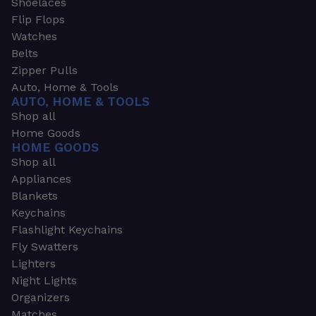
Shoelaces
Flip Flops
Watches
Belts
Zipper Pulls
Auto, Home & Tools
AUTO, HOME & TOOLS
Shop all
Home Goods
HOME GOODS
Shop all
Appliances
Blankets
Keychains
Flashlight Keychains
Fly Swatters
Lighters
Night Lights
Organizers
Matches