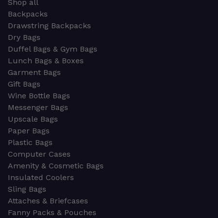
Shop all
Backpacks
Drawstring Backpacks
Dry Bags
Duffel Bags & Gym Bags
Lunch Bags & Boxes
Garment Bags
Gift Bags
Wine Bottle Bags
Messenger Bags
Upscale Bags
Paper Bags
Plastic Bags
Computer Cases
Amenity & Cosmetic Bags
Insulated Coolers
Sling Bags
Attaches & Briefcases
Fanny Packs & Pouches