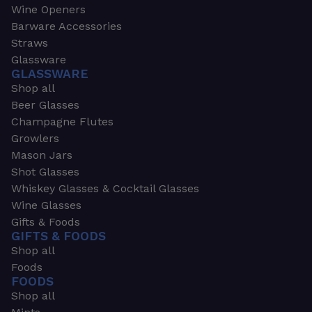
Wine Openers
Barware Accessories
Straws
Glassware
GLASSWARE
Shop all
Beer Glasses
Champagne Flutes
Growlers
Mason Jars
Shot Glasses
Whiskey Glasses & Cocktail Glasses
Wine Glasses
Gifts & Foods
GIFTS & FOODS
Shop all
Foods
FOODS
Shop all