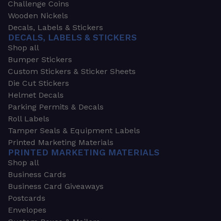
Challenge Coins
Wooden Nickels
Decals, Labels & Stickers
DECALS, LABELS & STICKERS
Shop all
Bumper Stickers
Custom Stickers & Sticker Sheets
Die Cut Stickers
Helmet Decals
Parking Permits & Decals
Roll Labels
Tamper Seals & Equipment Labels
Printed Marketing Materials
PRINTED MARKETING MATERIALS
Shop all
Business Cards
Business Card Giveaways
Postcards
Envelopes