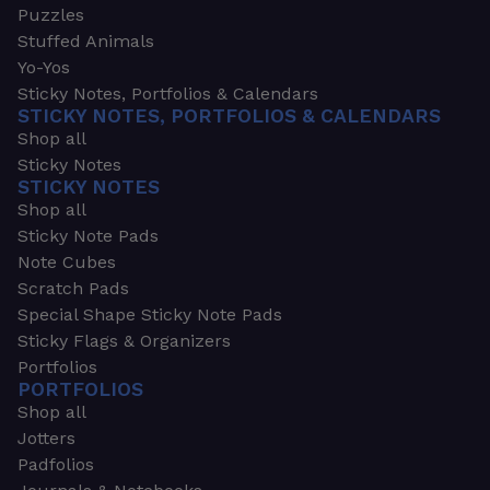
Puzzles
Stuffed Animals
Yo-Yos
Sticky Notes, Portfolios & Calendars
STICKY NOTES, PORTFOLIOS & CALENDARS
Shop all
Sticky Notes
STICKY NOTES
Shop all
Sticky Note Pads
Note Cubes
Scratch Pads
Special Shape Sticky Note Pads
Sticky Flags & Organizers
Portfolios
PORTFOLIOS
Shop all
Jotters
Padfolios