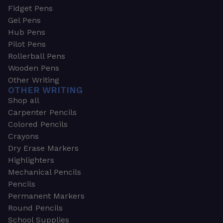
Fidget Pens
Gel Pens
Hub Pens
Pilot Pens
Rollerball Pens
Wooden Pens
Other Writing
OTHER WRITING
Shop all
Carpenter Pencils
Colored Pencils
Crayons
Dry Erase Markers
Highlighters
Mechanical Pencils
Pencils
Permanent Markers
Round Pencils
School Supplies