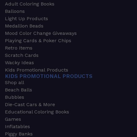
Adult Coloring Books
Balloons
Light Up Products
Medallion Beads
Mood Color Change Giveaways
Playing Cards & Poker Chips
Retro Items
Scratch Cards
Wacky Ideas
Kids Promotional Products
KIDS PROMOTIONAL PRODUCTS
Shop all
Beach Balls
Bubbles
Die-Cast Cars & More
Educational Coloring Books
Games
Inflatables
Piggy Banks