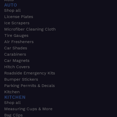
AUTO
Shop all
License Plates
Ice Scrapers
Microfiber Cleaning Cloth
Tire Gauges
Air Fresheners
Car Shades
Carabiners
Car Magnets
Hitch Covers
Roadside Emergency Kits
Bumper Stickers
Parking Permits & Decals
Kitchen
KITCHEN
Shop all
Measuring Cups & More
Bag Clips