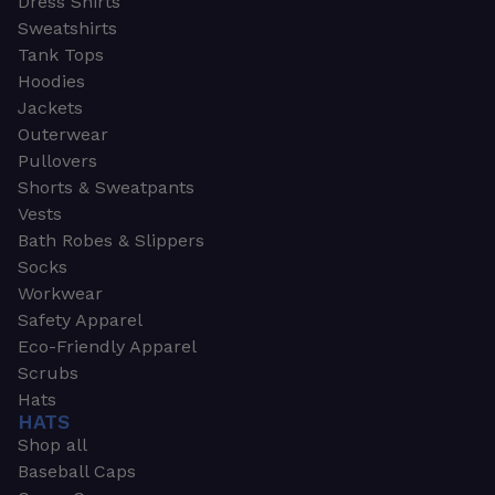
Dress Shirts
Sweatshirts
Tank Tops
Hoodies
Jackets
Outerwear
Pullovers
Shorts & Sweatpants
Vests
Bath Robes & Slippers
Socks
Workwear
Safety Apparel
Eco-Friendly Apparel
Scrubs
Hats
HATS
Shop all
Baseball Caps