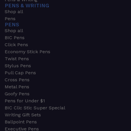
PENS & WRITING
Shop all
Pens
PENS
Shop all
BIC Pens
Click Pens
Economy Stick Pens
Twist Pens
Stylus Pens
Pull Cap Pens
Cross Pens
Metal Pens
Goofy Pens
Pens for Under $1
BIC Clic Stic Super Special
Writing Gift Sets
Ballpoint Pens
Executive Pens