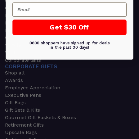
Greeting Cards
Email
Ornament Gifts
Picture Frames
Plants
Get $30 Off
Money Clips
Seed Packets & More
8688 shoppers have signed up for deals
Watches
in the past 30 days!
Wallets
Corporate Gifts
CORPORATE GIFTS
Shop all
Awards
Employee Appreciation
Executive Pens
Gift Bags
Gift Sets & Kits
Gourmet Gift Baskets & Boxes
Retirement Gifts
Upscale Bags