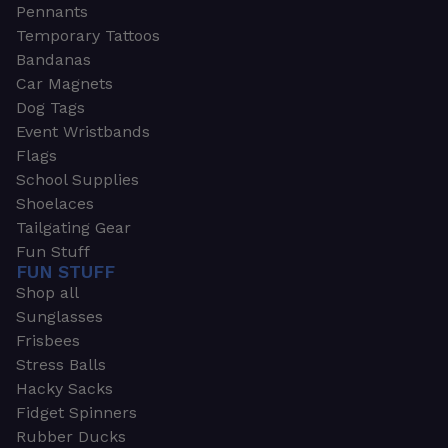
Pennants
Temporary Tattoos
Bandanas
Car Magnets
Dog Tags
Event Wristbands
Flags
School Supplies
Shoelaces
Tailgating Gear
Fun Stuff
FUN STUFF
Shop all
Sunglasses
Frisbees
Stress Balls
Hacky Sacks
Fidget Spinners
Rubber Ducks