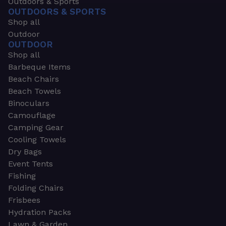
Outdoors & Sports
OUTDOORS & SPORTS
Shop all
Outdoor
OUTDOOR
Shop all
Barbeque Items
Beach Chairs
Beach Towels
Binoculars
Camouflage
Camping Gear
Cooling Towels
Dry Bags
Event Tents
Fishing
Folding Chairs
Frisbees
Hydration Packs
Lawn & Garden