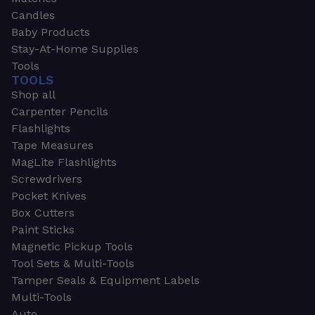
Candles
Baby Products
Stay-At-Home Supplies
Tools
TOOLS
Shop all
Carpenter Pencils
Flashlights
Tape Measures
MagLite Flashlights
Screwdrivers
Pocket Knives
Box Cutters
Paint Sticks
Magnetic Pickup Tools
Tool Sets & Multi-Tools
Tamper Seals & Equipment Labels
Multi-Tools
Auto