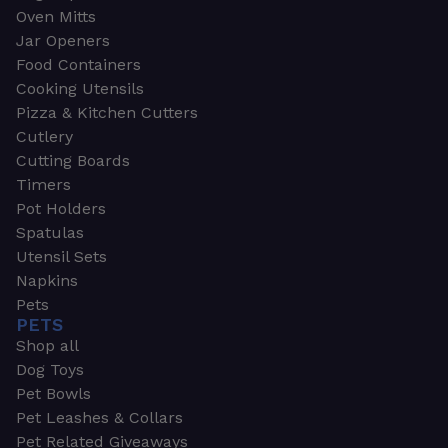
Oven Mitts
Jar Openers
Food Containers
Cooking Utensils
Pizza & Kitchen Cutters
Cutlery
Cutting Boards
Timers
Pot Holders
Spatulas
Utensil Sets
Napkins
Pets
PETS
Shop all
Dog Toys
Pet Bowls
Pet Leashes & Collars
Pet Related Giveaways