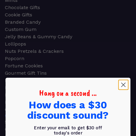
Mints
Chocolate Gifts
Cookie Gifts
Branded Candy
Custom Gum
Jelly Beans & Gummy Candy
Lollipops
Nuts Pretzels & Crackers
Popcorn
Fortune Cookies
Gourmet Gift Tins
Molded Chocolate
Healthy Snacks
Hang on a second ...
Energy Bars
How does a $30
Beverages
Gifts
discount sound?
GIFTS
Shop all
Enter your email to get $30 off
Church & Religious
today's order