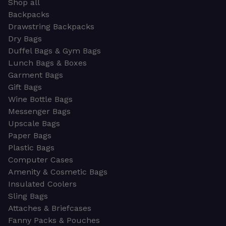
Shop all
Backpacks
Drawstring Backpacks
Dry Bags
Duffel Bags & Gym Bags
Lunch Bags & Boxes
Garment Bags
Gift Bags
Wine Bottle Bags
Messenger Bags
Upscale Bags
Paper Bags
Plastic Bags
Computer Cases
Amenity & Cosmetic Bags
Insulated Coolers
Sling Bags
Attaches & Briefcases
Fanny Packs & Pouches