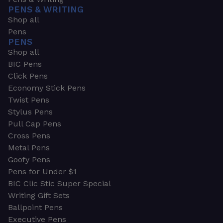
PENS & WRITING
Shop all
Pens
PENS
Shop all
BIC Pens
Click Pens
Economy Stick Pens
Twist Pens
Stylus Pens
Pull Cap Pens
Cross Pens
Metal Pens
Goofy Pens
Pens for Under $1
BIC Clic Stic Super Special
Writing Gift Sets
Ballpoint Pens
Executive Pens