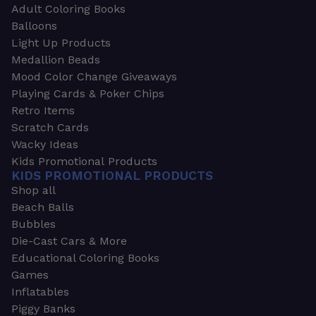
Adult Coloring Books
Balloons
Light Up Products
Medallion Beads
Mood Color Change Giveaways
Playing Cards & Poker Chips
Retro Items
Scratch Cards
Wacky Ideas
Kids Promotional Products
KIDS PROMOTIONAL PRODUCTS
Shop all
Beach Balls
Bubbles
Die-Cast Cars & More
Educational Coloring Books
Games
Inflatables
Piggy Banks