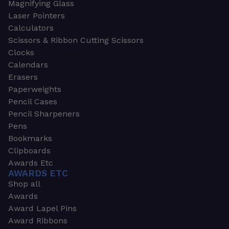
Magnifying Glass
Laser Pointers
Calculators
Scissors & Ribbon Cutting Scissors
Clocks
Calendars
Erasers
Paperweights
Pencil Cases
Pencil Sharpeners
Pens
Bookmarks
Clipboards
Awards Etc
AWARDS ETC
Shop all
Awards
Award Lapel Pins
Award Ribbons