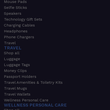
Mouse Pads
Selfie Sticks
Speakers
Technology Gift Sets
Charging Cables
Headphones
Phone Chargers
Travel
TRAVEL
Shop all
Luggage
Luggage Tags
Money Clips
Passport Holders
Travel Amenities & Toiletry Kits
Travel Mugs
Travel Wallets
Wellness Personal Care
WELLNESS PERSONAL CARE