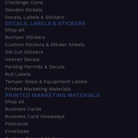
Challenge Coins
Wooden Nickels
Decals, Labels & Stickers
DECALS, LABELS & STICKERS
Shop all
Bumper Stickers
Custom Stickers & Sticker Sheets
Die Cut Stickers
Helmet Decals
Parking Permits & Decals
Roll Labels
Tamper Seals & Equipment Labels
Printed Marketing Materials
PRINTED MARKETING MATERIALS
Shop all
Business Cards
Business Card Giveaways
Postcards
Envelopes