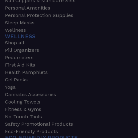
Nail Clippers & Manicure Sets
Personal Amenities
Personal Protection Supplies
Sleep Masks
Wellness
WELLNESS
Shop all
Pill Organizers
Pedometers
First Aid Kits
Health Pamphlets
Gel Packs
Yoga
Cannabis Accessories
Cooling Towels
Fitness & Gyms
No-Touch Tools
Safety Promotional Products
Eco-Friendly Products
ECO-FRIENDLY PRODUCTS