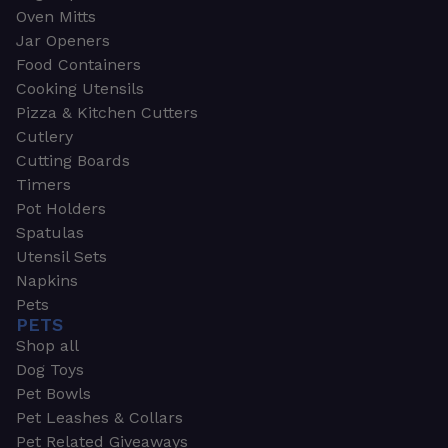
Oven Mitts
Jar Openers
Food Containers
Cooking Utensils
Pizza & Kitchen Cutters
Cutlery
Cutting Boards
Timers
Pot Holders
Spatulas
Utensil Sets
Napkins
Pets
PETS
Shop all
Dog Toys
Pet Bowls
Pet Leashes & Collars
Pet Related Giveaways