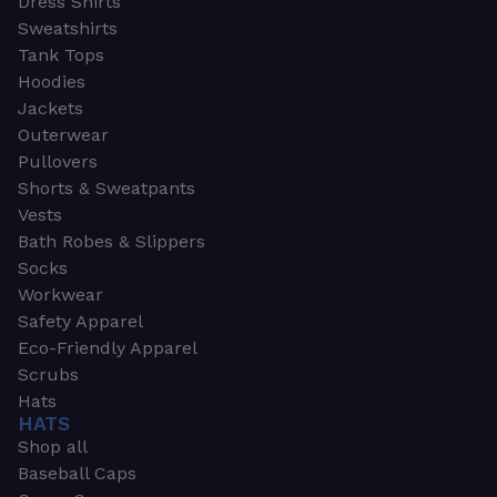
Dress Shirts
Sweatshirts
Tank Tops
Hoodies
Jackets
Outerwear
Pullovers
Shorts & Sweatpants
Vests
Bath Robes & Slippers
Socks
Workwear
Safety Apparel
Eco-Friendly Apparel
Scrubs
Hats
HATS
Shop all
Baseball Caps