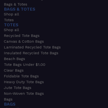
Bags & Totes
BAGS & TOTES
Shop all
Totes
TOTES
Shop all
Recycled Tote Bags
Canvas & Cotton Bags
Laminated Recycled Tote Bags
Insulated Recycled Tote Bags
Beach Bags
Tote Bags Under $1.00
Clear Bags
Foldable Tote Bags
Heavy Duty Tote Bags
Jute Tote Bags
Non-Woven Tote Bags
Bags
BAGS