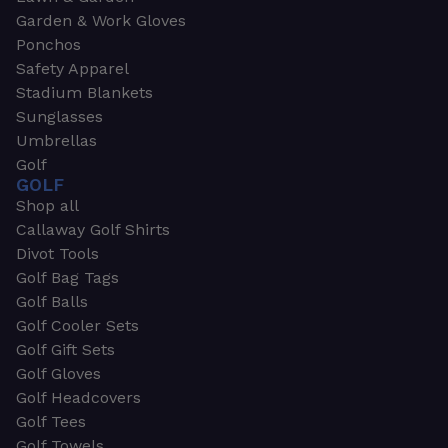
Garden & Work Gloves
Ponchos
Safety Apparel
Stadium Blankets
Sunglasses
Umbrellas
Golf
GOLF
Shop all
Callaway Golf Shirts
Divot Tools
Golf Bag Tags
Golf Balls
Golf Cooler Sets
Golf Gift Sets
Golf Gloves
Golf Headcovers
Golf Tees
Golf Towels