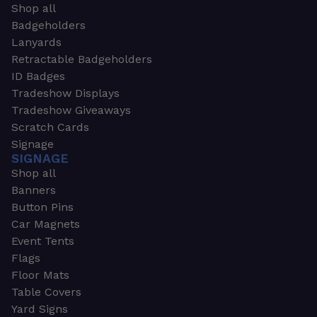
Shop all
Badgeholders
Lanyards
Retractable Badgeholders
ID Badges
Tradeshow Displays
Tradeshow Giveaways
Scratch Cards
Signage
SIGNAGE
Shop all
Banners
Button Pins
Car Magnets
Event Tents
Flags
Floor Mats
Table Covers
Yard Signs