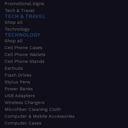
Promotional Signs
Tech & Travel
TECH & TRAVEL
Shop all
Technology
TECHNOLOGY
Shop all
Cell Phone Cases
Cell Phone Wallets
Cell Phone Stands
Earbuds
Flash Drives
Stylus Pens
Power Banks
USB Adapters
Wireless Chargers
Microfiber Cleaning Cloth
Computer & Mobile Accessories
Computer Cases