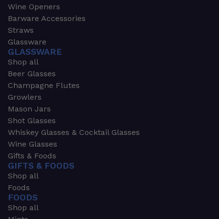
Wine Openers
Barware Accessories
Straws
Glassware
GLASSWARE
Shop all
Beer Glasses
Champagne Flutes
Growlers
Mason Jars
Shot Glasses
Whiskey Glasses & Cocktail Glasses
Wine Glasses
Gifts & Foods
GIFTS & FOODS
Shop all
Foods
FOODS
Shop all