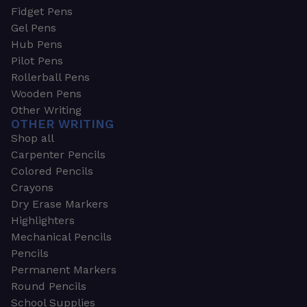
Fidget Pens
Gel Pens
Hub Pens
Pilot Pens
Rollerball Pens
Wooden Pens
Other Writing
OTHER WRITING
Shop all
Carpenter Pencils
Colored Pencils
Crayons
Dry Erase Markers
Highlighters
Mechanical Pencils
Pencils
Permanent Markers
Round Pencils
School Supplies