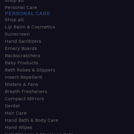
Shop all
Personal Care
PERSONAL CARE
Shop all
Lip Balm & Cosmetics
Sunscreen
Hand Sanitizers
Emery Boards
Backscratchers
Baby Products
Bath Robes & Slippers
Insect Repellent
Misters & Fans
Breath Fresheners
Compact Mirrors
Dental
Hair Care
Hand Bath & Body Care
Hand Wipes