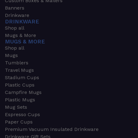
Custom Boxes & Mailers
Banners
Drinkware
DRINKWARE
Shop all
Mugs & More
MUGS & MORE
Shop all
Mugs
Tumblers
Travel Mugs
Stadium Cups
Plastic Cups
Campfire Mugs
Plastic Mugs
Mug Sets
Espresso Cups
Paper Cups
Premium Vacuum Insulated Drinkware
Drinkware Gift Sets