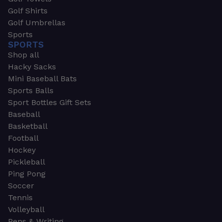
Golf Shirts
Golf Umbrellas
Sports
SPORTS
Shop all
Hacky Sacks
Mini Baseball Bats
Sports Balls
Sport Bottles Gift Sets
Baseball
Basketball
Football
Hockey
Pickleball
Ping Pong
Soccer
Tennis
Volleyball
Pens & Writing