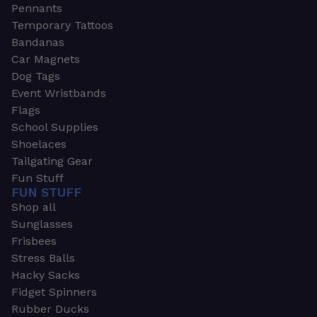
Pennants
Temporary Tattoos
Bandanas
Car Magnets
Dog Tags
Event Wristbands
Flags
School Supplies
Shoelaces
Tailgating Gear
Fun Stuff
FUN STUFF
Shop all
Sunglasses
Frisbees
Stress Balls
Hacky Sacks
Fidget Spinners
Rubber Ducks