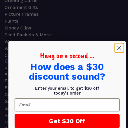
Greeting Cards
Ornament Gifts
Picture Frames
Plants
Money Clips
Seed Packets & More
Watches
Wallets
Hang on a second ...
Corporate Gifts
CORPORATE GIFTS
How does a $30
Shop all
discount sound?
Awards
Employee Appreciation
Executive Pens
Enter your email to get $30 off
today's order
Gift Bags
Email
Gift Sets & Kits
Gourmet Gift Baskets & Boxes
Retirement Gifts
Get $30 Off
Upscale Bags