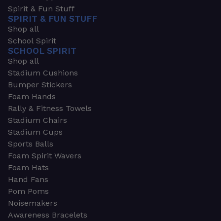
Spirit & Fun Stuff
SPIRIT & FUN STUFF
Shop all
School Spirit
SCHOOL SPIRIT
Shop all
Stadium Cushions
Bumper Stickers
Foam Hands
Rally & Fitness Towels
Stadium Chairs
Stadium Cups
Sports Balls
Foam Spirit Wavers
Foam Hats
Hand Fans
Pom Poms
Noisemakers
Awareness Bracelets