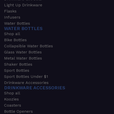
Light Up Drinkware
Flasks
Infusers
Water Bottles
WATER BOTTLES
Shop all
Bike Bottles
Collapsible Water Bottles
Glass Water Bottles
Metal Water Bottles
Shaker Bottles
Sport Bottles
Sport Bottles Under $1
Drinkware Accessories
DRINKWARE ACCESSORIES
Shop all
Koozies
Coasters
Bottle Openers