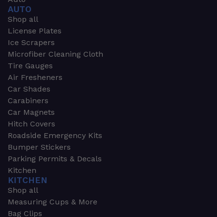
AUTO
Shop all
License Plates
Ice Scrapers
Microfiber Cleaning Cloth
Tire Gauges
Air Fresheners
Car Shades
Carabiners
Car Magnets
Hitch Covers
Roadside Emergency Kits
Bumper Stickers
Parking Permits & Decals
Kitchen
KITCHEN
Shop all
Measuring Cups & More
Bag Clips