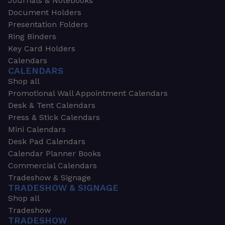
Journals & Notebooks
Document Holders
Presentation Folders
Ring Binders
Key Card Holders
Calendars
CALENDARS
Shop all
Promotional Wall Appointment Calendars
Desk & Tent Calendars
Press & Stick Calendars
Mini Calendars
Desk Pad Calendars
Calendar Planner Books
Commercial Calendars
Tradeshow & Signage
TRADESHOW & SIGNAGE
Shop all
Tradeshow
TRADESHOW