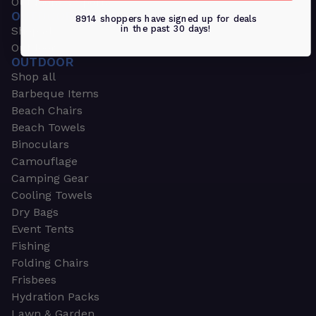
Outdoors & Sports
OUTDOORS & SPORTS
8914 shoppers have signed up for deals
in the past 30 days!
Shop all
Outdoor
OUTDOOR
Shop all
Barbeque Items
Beach Chairs
Beach Towels
Binoculars
Camouflage
Camping Gear
Cooling Towels
Dry Bags
Event Tents
Fishing
Folding Chairs
Frisbees
Hydration Packs
Lawn & Garden