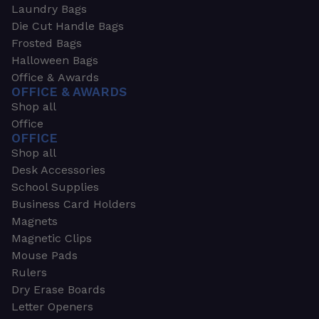
Laundry Bags
Die Cut Handle Bags
Frosted Bags
Halloween Bags
Office & Awards
OFFICE & AWARDS
Shop all
Office
OFFICE
Shop all
Desk Accessories
School Supplies
Business Card Holders
Magnets
Magnetic Clips
Mouse Pads
Rulers
Dry Erase Boards
Letter Openers