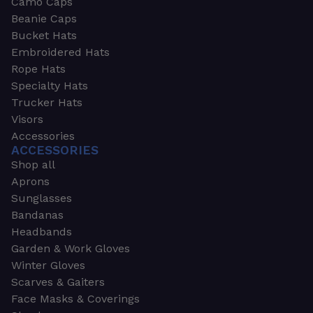
Camo Caps
Beanie Caps
Bucket Hats
Embroidered Hats
Rope Hats
Specialty Hats
Trucker Hats
Visors
Accessories
ACCESSORIES
Shop all
Aprons
Sunglasses
Bandanas
Headbands
Garden & Work Gloves
Winter Gloves
Scarves & Gaiters
Face Masks & Coverings