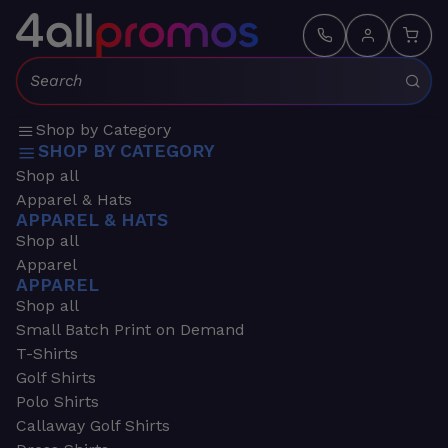
Search:
Shop by Category
SHOP BY CATEGORY
Shop all
Apparel & Hats
APPAREL & HATS
Shop all
Apparel
APPAREL
Shop all
Small Batch Print on Demand
T-Shirts
Golf Shirts
Polo Shirts
Callaway Golf Shirts