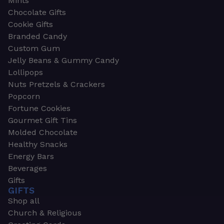
Mints
Chocolate Gifts
Cookie Gifts
Branded Candy
Custom Gum
Jelly Beans & Gummy Candy
Lollipops
Nuts Pretzels & Crackers
Popcorn
Fortune Cookies
Gourmet Gift Tins
Molded Chocolate
Healthy Snacks
Energy Bars
Beverages
Gifts
GIFTS
Shop all
Church & Religious