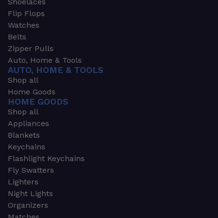
Shoelaces
Flip Flops
Watches
Belts
Zipper Pulls
Auto, Home & Tools
AUTO, HOME & TOOLS
Shop all
Home Goods
HOME GOODS
Shop all
Appliances
Blankets
Keychains
Flashlight Keychains
Fly Swatters
Lighters
Night Lights
Organizers
Matches