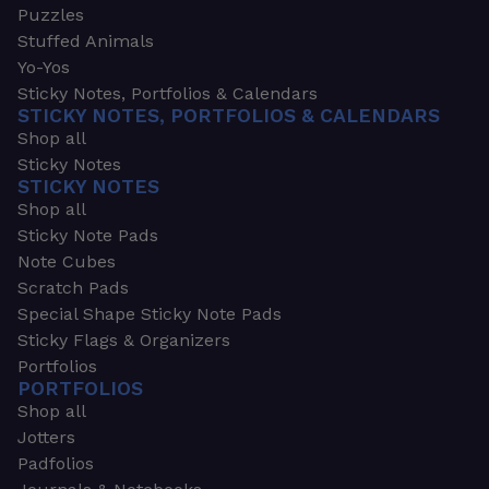
Puzzles
Stuffed Animals
Yo-Yos
Sticky Notes, Portfolios & Calendars
STICKY NOTES, PORTFOLIOS & CALENDARS
Shop all
Sticky Notes
STICKY NOTES
Shop all
Sticky Note Pads
Note Cubes
Scratch Pads
Special Shape Sticky Note Pads
Sticky Flags & Organizers
Portfolios
PORTFOLIOS
Shop all
Jotters
Padfolios