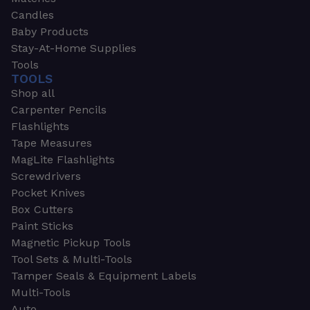
Candles
Baby Products
Stay-At-Home Supplies
Tools
TOOLS
Shop all
Carpenter Pencils
Flashlights
Tape Measures
MagLite Flashlights
Screwdrivers
Pocket Knives
Box Cutters
Paint Sticks
Magnetic Pickup Tools
Tool Sets & Multi-Tools
Tamper Seals & Equipment Labels
Multi-Tools
Auto