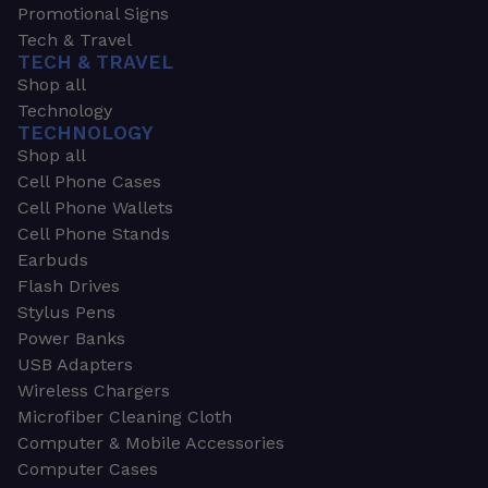
Promotional Signs
Tech & Travel
TECH & TRAVEL
Shop all
Technology
TECHNOLOGY
Shop all
Cell Phone Cases
Cell Phone Wallets
Cell Phone Stands
Earbuds
Flash Drives
Stylus Pens
Power Banks
USB Adapters
Wireless Chargers
Microfiber Cleaning Cloth
Computer & Mobile Accessories
Computer Cases