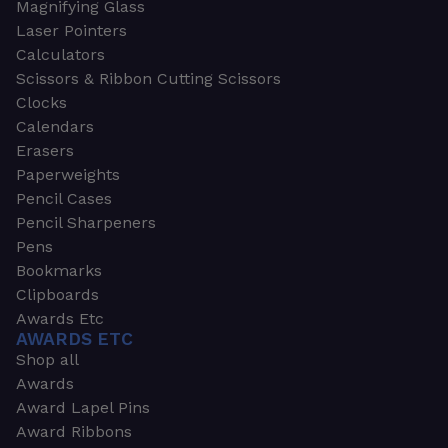
Magnifying Glass
Laser Pointers
Calculators
Scissors & Ribbon Cutting Scissors
Clocks
Calendars
Erasers
Paperweights
Pencil Cases
Pencil Sharpeners
Pens
Bookmarks
Clipboards
Awards Etc
AWARDS ETC
Shop all
Awards
Award Lapel Pins
Award Ribbons