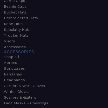
Camo Caps
Beanie Caps
Bucket Hats
Embroidered Hats
Rope Hats
Specialty Hats
Trucker Hats
Visors
Accessories
ACCESSORIES
Shop all
Aprons
Sunglasses
Bandanas
Headbands
Garden & Work Gloves
Winter Gloves
Scarves & Gaiters
Face Masks & Coverings