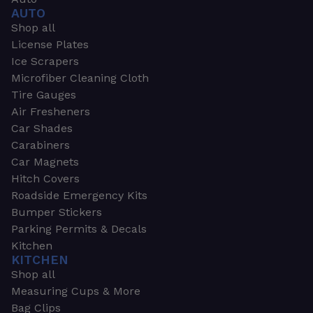
AUTO
Shop all
License Plates
Ice Scrapers
Microfiber Cleaning Cloth
Tire Gauges
Air Fresheners
Car Shades
Carabiners
Car Magnets
Hitch Covers
Roadside Emergency Kits
Bumper Stickers
Parking Permits & Decals
Kitchen
KITCHEN
Shop all
Measuring Cups & More
Bag Clips