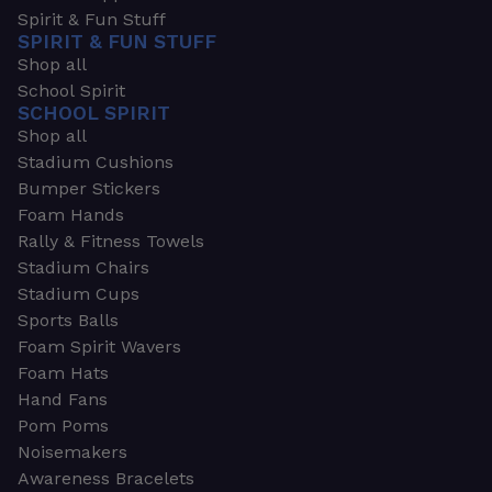
Spirit & Fun Stuff
SPIRIT & FUN STUFF
Shop all
School Spirit
SCHOOL SPIRIT
Shop all
Stadium Cushions
Bumper Stickers
Foam Hands
Rally & Fitness Towels
Stadium Chairs
Stadium Cups
Sports Balls
Foam Spirit Wavers
Foam Hats
Hand Fans
Pom Poms
Noisemakers
Awareness Bracelets