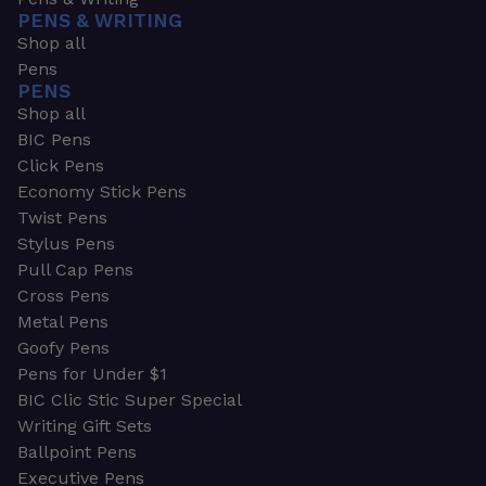
PENS & WRITING
Shop all
Pens
PENS
Shop all
BIC Pens
Click Pens
Economy Stick Pens
Twist Pens
Stylus Pens
Pull Cap Pens
Cross Pens
Metal Pens
Goofy Pens
Pens for Under $1
BIC Clic Stic Super Special
Writing Gift Sets
Ballpoint Pens
Executive Pens