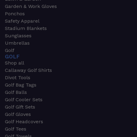
Garden & Work Gloves
Ponchos
Safety Apparel
Stadium Blankets
Sunglasses
Umbrellas
Golf
GOLF
Shop all
Callaway Golf Shirts
Divot Tools
Golf Bag Tags
Golf Balls
Golf Cooler Sets
Golf Gift Sets
Golf Gloves
Golf Headcovers
Golf Tees
Golf Towels