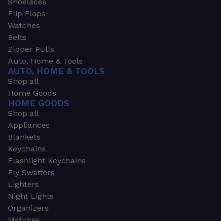
Shoelaces
Flip Flops
Watches
Belts
Zipper Pulls
Auto, Home & Tools
AUTO, HOME & TOOLS
Shop all
Home Goods
HOME GOODS
Shop all
Appliances
Blankets
Keychains
Flashlight Keychains
Fly Swatters
Lighters
Night Lights
Organizers
Matches