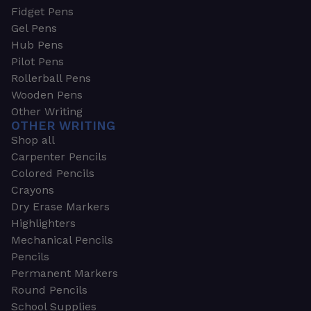
Fidget Pens
Gel Pens
Hub Pens
Pilot Pens
Rollerball Pens
Wooden Pens
Other Writing
OTHER WRITING
Shop all
Carpenter Pencils
Colored Pencils
Crayons
Dry Erase Markers
Highlighters
Mechanical Pencils
Pencils
Permanent Markers
Round Pencils
School Supplies