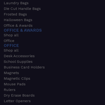
Laundry Bags
Die Cut Handle Bags
Frosted Bags
Halloween Bags
Office & Awards
OFFICE & AWARDS
Shop all
Office
OFFICE
Shop all
Desk Accessories
School Supplies
Business Card Holders
Magnets
Magnetic Clips
Mouse Pads
Rulers
Dry Erase Boards
Letter Openers