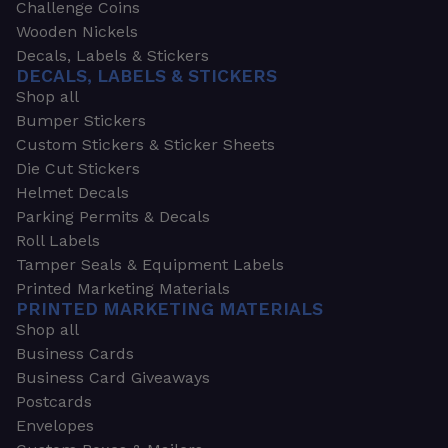
Challenge Coins
Wooden Nickels
Decals, Labels & Stickers
DECALS, LABELS & STICKERS
Shop all
Bumper Stickers
Custom Stickers & Sticker Sheets
Die Cut Stickers
Helmet Decals
Parking Permits & Decals
Roll Labels
Tamper Seals & Equipment Labels
Printed Marketing Materials
PRINTED MARKETING MATERIALS
Shop all
Business Cards
Business Card Giveaways
Postcards
Envelopes