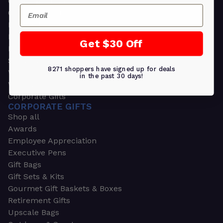
Greeting Cards
Email
Ornament Gifts
Picture Frames
Plants
Get $30 Off
Money Clips
Seed Packets & More
8271 shoppers have signed up for deals
Watches
in the past 30 days!
Wallets
Corporate Gifts
CORPORATE GIFTS
Shop all
Awards
Employee Appreciation
Executive Pens
Gift Bags
Gift Sets & Kits
Gourmet Gift Baskets & Boxes
Retirement Gifts
Upscale Bags