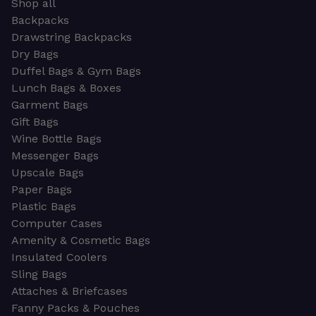
Shop all
Backpacks
Drawstring Backpacks
Dry Bags
Duffel Bags & Gym Bags
Lunch Bags & Boxes
Garment Bags
Gift Bags
Wine Bottle Bags
Messenger Bags
Upscale Bags
Paper Bags
Plastic Bags
Computer Cases
Amenity & Cosmetic Bags
Insulated Coolers
Sling Bags
Attaches & Briefcases
Fanny Packs & Pouches