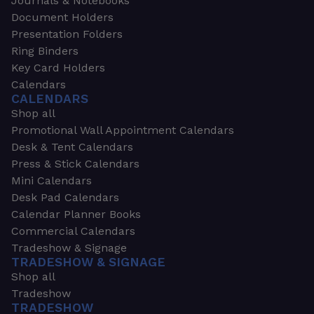
Journals & Notebooks
Document Holders
Presentation Folders
Ring Binders
Key Card Holders
Calendars
CALENDARS
Shop all
Promotional Wall Appointment Calendars
Desk & Tent Calendars
Press & Stick Calendars
Mini Calendars
Desk Pad Calendars
Calendar Planner Books
Commercial Calendars
Tradeshow & Signage
TRADESHOW & SIGNAGE
Shop all
Tradeshow
TRADESHOW