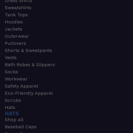
Dress Shirts
Sweatshirts
Tank Tops
Hoodies
Jackets
Outerwear
Pullovers
Shorts & Sweatpants
Vests
Bath Robes & Slippers
Socks
Workwear
Safety Apparel
Eco-Friendly Apparel
Scrubs
Hats
HATS
Shop all
Baseball Caps