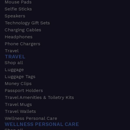
Mouse Pads
Selfie Sticks
Speakers
Technology Gift Sets
Charging Cables
Headphones
Phone Chargers
Travel
TRAVEL
Shop all
Luggage
Luggage Tags
Money Clips
Passport Holders
Travel Amenities & Toiletry Kits
Travel Mugs
Travel Wallets
Wellness Personal Care
WELLNESS PERSONAL CARE