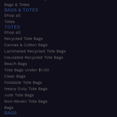
Bags & Totes
BAGS & TOTES
Shop all
Totes
TOTES
Shop all
Recycled Tote Bags
Canvas & Cotton Bags
Laminated Recycled Tote Bags
Insulated Recycled Tote Bags
Beach Bags
Tote Bags Under $1.00
Clear Bags
Foldable Tote Bags
Heavy Duty Tote Bags
Jute Tote Bags
Non-Woven Tote Bags
Bags
BAGS