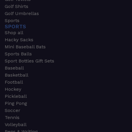
Golf Shirts
Golf Umbrellas
Sports
SPORTS
Shop all
Hacky Sacks
Mini Baseball Bats
Sports Balls
Sport Bottles Gift Sets
Baseball
Basketball
Football
Hockey
Pickleball
Ping Pong
Soccer
Tennis
Volleyball
Pens & Writing