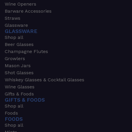
Wine Openers
Barware Accessories
Straws
Glassware
GLASSWARE
Shop all
Beer Glasses
Champagne Flutes
Growlers
Mason Jars
Shot Glasses
Whiskey Glasses & Cocktail Glasses
Wine Glasses
Gifts & Foods
GIFTS & FOODS
Shop all
Foods
FOODS
Shop all