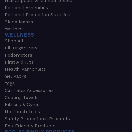
Nail Clippers & Manicure Sets
Personal Amenities
Personal Protection Supplies
Sleep Masks
Wellness
WELLNESS
Shop all
Pill Organizers
Pedometers
First Aid Kits
Health Pamphlets
Gel Packs
Yoga
Cannabis Accessories
Cooling Towels
Fitness & Gyms
No-Touch Tools
Safety Promotional Products
Eco-Friendly Products
ECO-FRIENDLY PRODUCTS