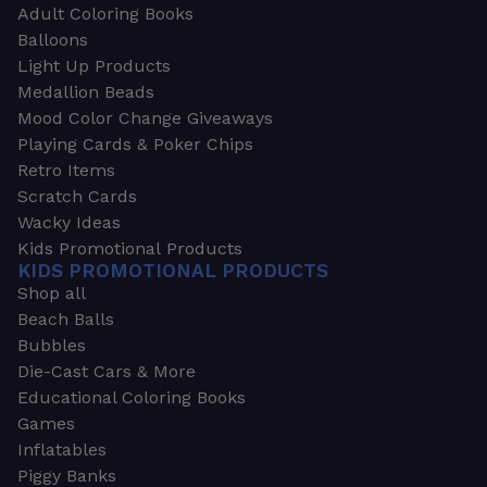
Adult Coloring Books
Balloons
Light Up Products
Medallion Beads
Mood Color Change Giveaways
Playing Cards & Poker Chips
Retro Items
Scratch Cards
Wacky Ideas
Kids Promotional Products
KIDS PROMOTIONAL PRODUCTS
Shop all
Beach Balls
Bubbles
Die-Cast Cars & More
Educational Coloring Books
Games
Inflatables
Piggy Banks