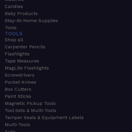
Candles
Baby Products
Stay-At-Home Supplies
Tools
TOOLS
Shop all
Carpenter Pencils
Flashlights
Tape Measures
MagLite Flashlights
Screwdrivers
Pocket Knives
Box Cutters
Paint Sticks
Magnetic Pickup Tools
Tool Sets & Multi-Tools
Tamper Seals & Equipment Labels
Multi-Tools
Auto