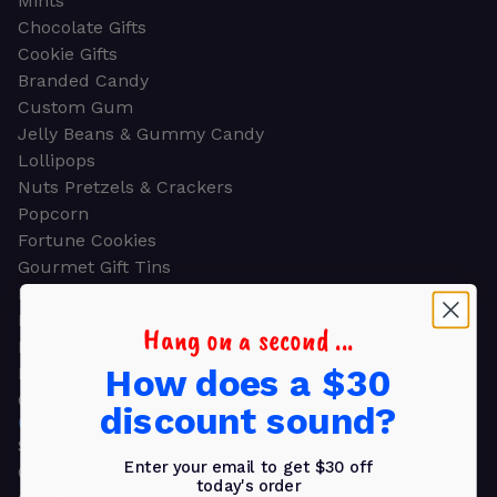
Mints
Chocolate Gifts
Cookie Gifts
Branded Candy
Custom Gum
Jelly Beans & Gummy Candy
Lollipops
Nuts Pretzels & Crackers
Popcorn
Fortune Cookies
Gourmet Gift Tins
Molded Chocolate
Healthy Snacks
Hang on a second ...
Energy Bars
How does a $30
Beverages
Gifts
discount sound?
GIFTS
Shop all
Enter your email to get $30 off
Church & Religious
today's order