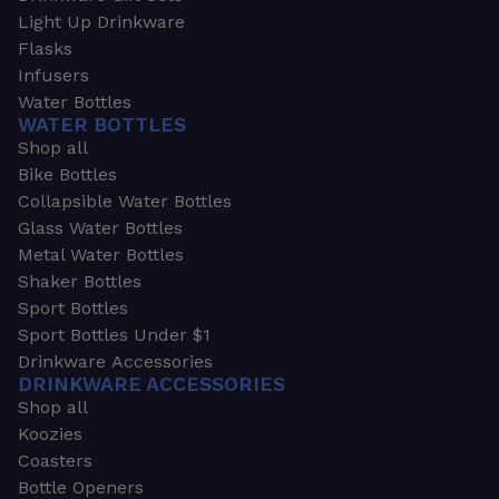
Light Up Drinkware
Flasks
Infusers
Water Bottles
WATER BOTTLES
Shop all
Bike Bottles
Collapsible Water Bottles
Glass Water Bottles
Metal Water Bottles
Shaker Bottles
Sport Bottles
Sport Bottles Under $1
Drinkware Accessories
DRINKWARE ACCESSORIES
Shop all
Koozies
Coasters
Bottle Openers