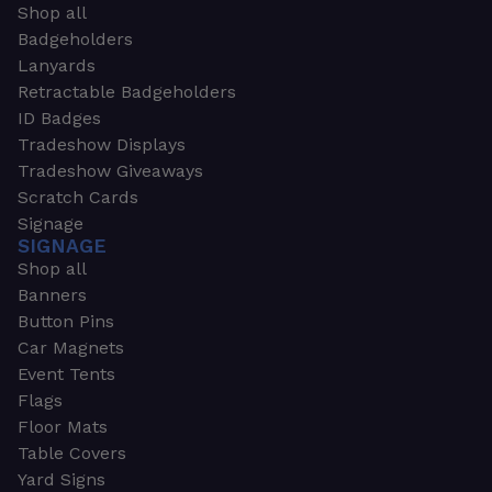
Shop all
Badgeholders
Lanyards
Retractable Badgeholders
ID Badges
Tradeshow Displays
Tradeshow Giveaways
Scratch Cards
Signage
SIGNAGE
Shop all
Banners
Button Pins
Car Magnets
Event Tents
Flags
Floor Mats
Table Covers
Yard Signs