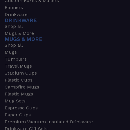
Custom Boxes & Mailers
Banners
Drinkware
DRINKWARE
Shop all
Mugs & More
MUGS & MORE
Shop all
Mugs
Tumblers
Travel Mugs
Stadium Cups
Plastic Cups
Campfire Mugs
Plastic Mugs
Mug Sets
Espresso Cups
Paper Cups
Premium Vacuum Insulated Drinkware
Drinkware Gift Sets