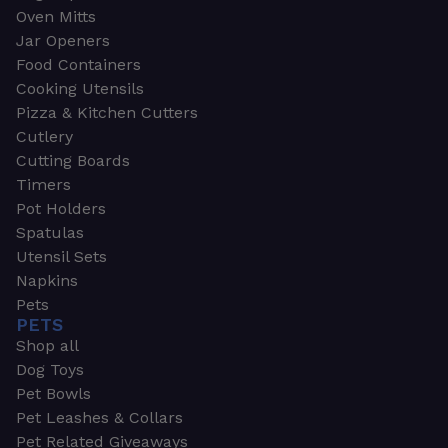
Oven Mitts
Jar Openers
Food Containers
Cooking Utensils
Pizza & Kitchen Cutters
Cutlery
Cutting Boards
Timers
Pot Holders
Spatulas
Utensil Sets
Napkins
Pets
PETS
Shop all
Dog Toys
Pet Bowls
Pet Leashes & Collars
Pet Related Giveaways