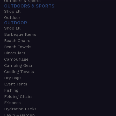
Outdoors & Sports
OUTDOORS & SPORTS
Shop all
Outdoor
OUTDOOR
Shop all
Barbeque Items
Beach Chairs
Beach Towels
Binoculars
Camouflage
Camping Gear
Cooling Towels
Dry Bags
Event Tents
Fishing
Folding Chairs
Frisbees
Hydration Packs
Lawn & Garden