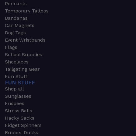
Pennants
Temporary Tattoos
Bandanas
Car Magnets
Dog Tags
Event Wristbands
Flags
School Supplies
Shoelaces
Tailgating Gear
Fun Stuff
FUN STUFF
Shop all
Sunglasses
Frisbees
Stress Balls
Hacky Sacks
Fidget Spinners
Rubber Ducks