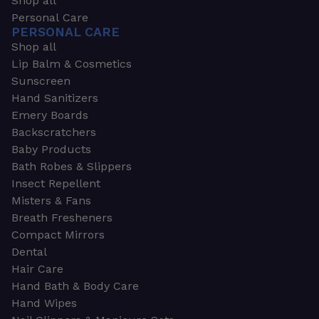
Shop all
Personal Care
PERSONAL CARE
Shop all
Lip Balm & Cosmetics
Sunscreen
Hand Sanitizers
Emery Boards
Backscratchers
Baby Products
Bath Robes & Slippers
Insect Repellent
Misters & Fans
Breath Fresheners
Compact Mirrors
Dental
Hair Care
Hand Bath & Body Care
Hand Wipes