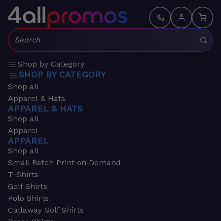
Search:
Shop by Category
SHOP BY CATEGORY
Shop all
Apparel & Hats
APPAREL & HATS
Shop all
Apparel
APPAREL
Shop all
Small Batch Print on Demand
T-Shirts
Golf Shirts
Polo Shirts
Callaway Golf Shirts