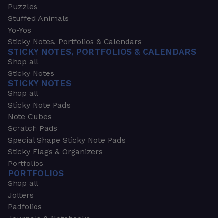
Puzzles
Stuffed Animals
Yo-Yos
Sticky Notes, Portfolios & Calendars
STICKY NOTES, PORTFOLIOS & CALENDARS
Shop all
Sticky Notes
STICKY NOTES
Shop all
Sticky Note Pads
Note Cubes
Scratch Pads
Special Shape Sticky Note Pads
Sticky Flags & Organizers
Portfolios
PORTFOLIOS
Shop all
Jotters
Padfolios