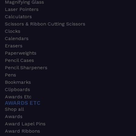
Magnifying Glass
Laser Pointers
Calculators
Scissors & Ribbon Cutting Scissors
Clocks
Calendars
Erasers
Paperweights
Pencil Cases
Pencil Sharpeners
Pens
Bookmarks
Clipboards
Awards Etc
AWARDS ETC
Shop all
Awards
Award Lapel Pins
Award Ribbons