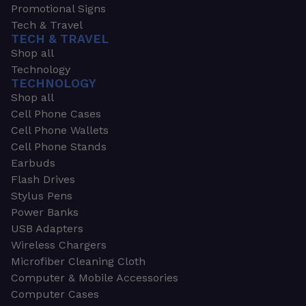
Promotional Signs
Tech & Travel
TECH & TRAVEL
Shop all
Technology
TECHNOLOGY
Shop all
Cell Phone Cases
Cell Phone Wallets
Cell Phone Stands
Earbuds
Flash Drives
Stylus Pens
Power Banks
USB Adapters
Wireless Chargers
Microfiber Cleaning Cloth
Computer & Mobile Accessories
Computer Cases