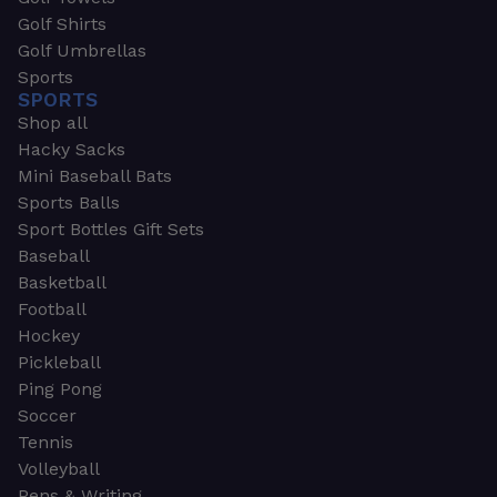
Golf Shirts
Golf Umbrellas
Sports
SPORTS
Shop all
Hacky Sacks
Mini Baseball Bats
Sports Balls
Sport Bottles Gift Sets
Baseball
Basketball
Football
Hockey
Pickleball
Ping Pong
Soccer
Tennis
Volleyball
Pens & Writing