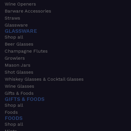
Wine Openers
Barware Accessories
Straws
Glassware
GLASSWARE
Shop all
Beer Glasses
Champagne Flutes
Growlers
Mason Jars
Shot Glasses
Whiskey Glasses & Cocktail Glasses
Wine Glasses
Gifts & Foods
GIFTS & FOODS
Shop all
Foods
FOODS
Shop all