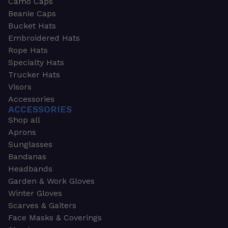
Camo Caps
Beanie Caps
Bucket Hats
Embroidered Hats
Rope Hats
Specialty Hats
Trucker Hats
Visors
Accessories
ACCESSORIES
Shop all
Aprons
Sunglasses
Bandanas
Headbands
Garden & Work Gloves
Winter Gloves
Scarves & Gaiters
Face Masks & Coverings