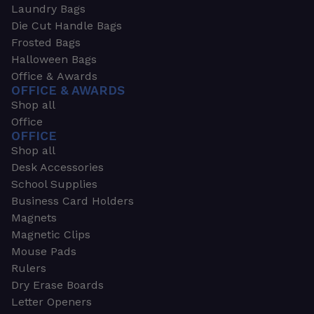
Laundry Bags
Die Cut Handle Bags
Frosted Bags
Halloween Bags
Office & Awards
OFFICE & AWARDS
Shop all
Office
OFFICE
Shop all
Desk Accessories
School Supplies
Business Card Holders
Magnets
Magnetic Clips
Mouse Pads
Rulers
Dry Erase Boards
Letter Openers