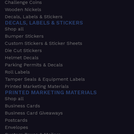
Challenge Coins
Wooden Nickels
Decals, Labels & Stickers
DECALS, LABELS & STICKERS
Shop all
Bumper Stickers
Custom Stickers & Sticker Sheets
Die Cut Stickers
Helmet Decals
Parking Permits & Decals
Roll Labels
Tamper Seals & Equipment Labels
Printed Marketing Materials
PRINTED MARKETING MATERIALS
Shop all
Business Cards
Business Card Giveaways
Postcards
Envelopes