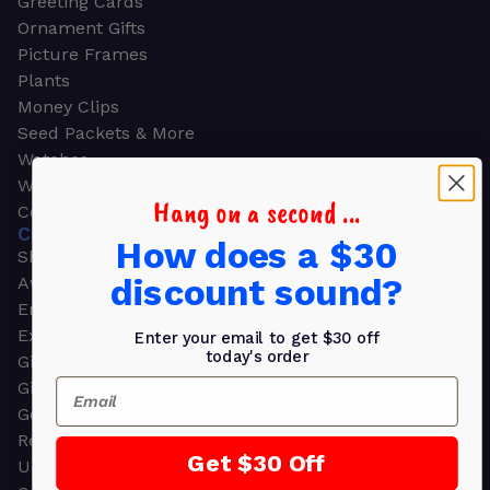
Greeting Cards
Ornament Gifts
Picture Frames
Plants
Money Clips
Seed Packets & More
Watches
Wallets
Hang on a second ...
Corporate Gifts
CORPORATE GIFTS
How does a $30
Shop all
discount sound?
Awards
Employee Appreciation
Executive Pens
Enter your email to get $30 off
today's order
Gift Bags
Email
Gift Sets & Kits
Gourmet Gift Baskets & Boxes
Retirement Gifts
Get $30 Off
Upscale Bags