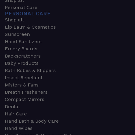
Shop all
Personal Care
PERSONAL CARE
Shop all
Lip Balm & Cosmetics
Sunscreen
Hand Sanitizers
Emery Boards
Backscratchers
Baby Products
Bath Robes & Slippers
Insect Repellent
Misters & Fans
Breath Fresheners
Compact Mirrors
Dental
Hair Care
Hand Bath & Body Care
Hand Wipes