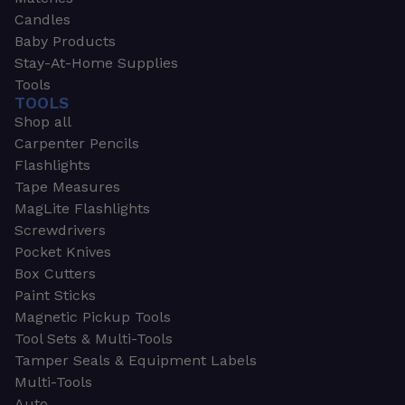
Candles
Baby Products
Stay-At-Home Supplies
Tools
TOOLS
Shop all
Carpenter Pencils
Flashlights
Tape Measures
MagLite Flashlights
Screwdrivers
Pocket Knives
Box Cutters
Paint Sticks
Magnetic Pickup Tools
Tool Sets & Multi-Tools
Tamper Seals & Equipment Labels
Multi-Tools
Auto