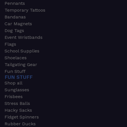
Pennants
Temporary Tattoos
Bandanas
Car Magnets
Dog Tags
Event Wristbands
Flags
School Supplies
Shoelaces
Tailgating Gear
Fun Stuff
FUN STUFF
Shop all
Sunglasses
Frisbees
Stress Balls
Hacky Sacks
Fidget Spinners
Rubber Ducks