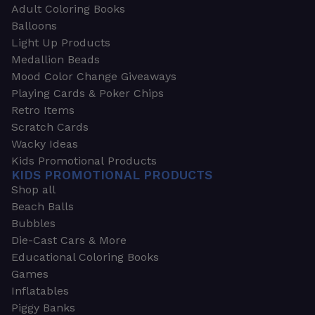
Adult Coloring Books
Balloons
Light Up Products
Medallion Beads
Mood Color Change Giveaways
Playing Cards & Poker Chips
Retro Items
Scratch Cards
Wacky Ideas
Kids Promotional Products
KIDS PROMOTIONAL PRODUCTS
Shop all
Beach Balls
Bubbles
Die-Cast Cars & More
Educational Coloring Books
Games
Inflatables
Piggy Banks