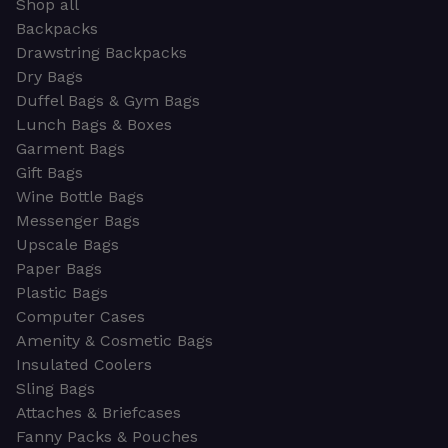
Shop all
Backpacks
Drawstring Backpacks
Dry Bags
Duffel Bags & Gym Bags
Lunch Bags & Boxes
Garment Bags
Gift Bags
Wine Bottle Bags
Messenger Bags
Upscale Bags
Paper Bags
Plastic Bags
Computer Cases
Amenity & Cosmetic Bags
Insulated Coolers
Sling Bags
Attaches & Briefcases
Fanny Packs & Pouches