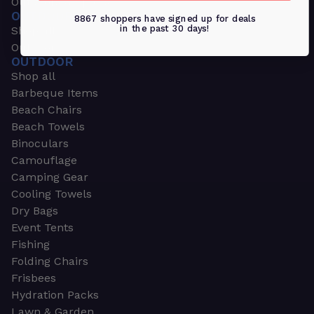
Outdoors & Sports
OUTDOORS & SPORTS
8867 shoppers have signed up for deals
in the past 30 days!
Shop all
Outdoor
OUTDOOR
Shop all
Barbeque Items
Beach Chairs
Beach Towels
Binoculars
Camouflage
Camping Gear
Cooling Towels
Dry Bags
Event Tents
Fishing
Folding Chairs
Frisbees
Hydration Packs
Lawn & Garden