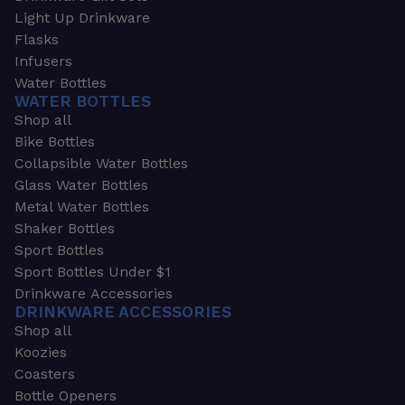
Light Up Drinkware
Flasks
Infusers
Water Bottles
WATER BOTTLES
Shop all
Bike Bottles
Collapsible Water Bottles
Glass Water Bottles
Metal Water Bottles
Shaker Bottles
Sport Bottles
Sport Bottles Under $1
Drinkware Accessories
DRINKWARE ACCESSORIES
Shop all
Koozies
Coasters
Bottle Openers