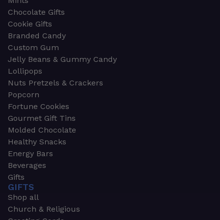
Mints
Chocolate Gifts
Cookie Gifts
Branded Candy
Custom Gum
Jelly Beans & Gummy Candy
Lollipops
Nuts Pretzels & Crackers
Popcorn
Fortune Cookies
Gourmet Gift Tins
Molded Chocolate
Healthy Snacks
Energy Bars
Beverages
Gifts
GIFTS
Shop all
Church & Religious