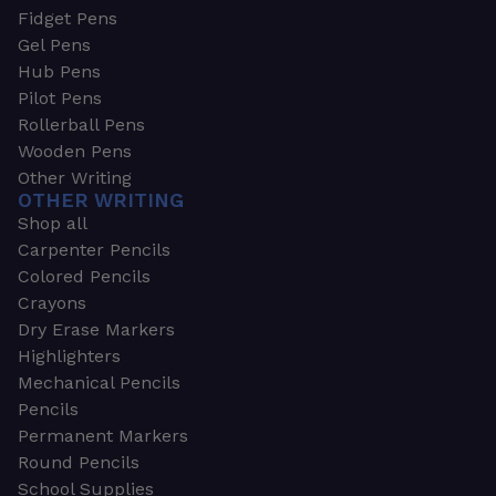
Fidget Pens
Gel Pens
Hub Pens
Pilot Pens
Rollerball Pens
Wooden Pens
Other Writing
OTHER WRITING
Shop all
Carpenter Pencils
Colored Pencils
Crayons
Dry Erase Markers
Highlighters
Mechanical Pencils
Pencils
Permanent Markers
Round Pencils
School Supplies