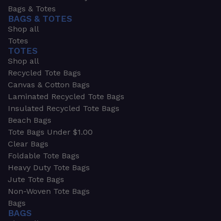
Bags & Totes
BAGS & TOTES
Shop all
Totes
TOTES
Shop all
Recycled Tote Bags
Canvas & Cotton Bags
Laminated Recycled Tote Bags
Insulated Recycled Tote Bags
Beach Bags
Tote Bags Under $1.00
Clear Bags
Foldable Tote Bags
Heavy Duty Tote Bags
Jute Tote Bags
Non-Woven Tote Bags
Bags
BAGS