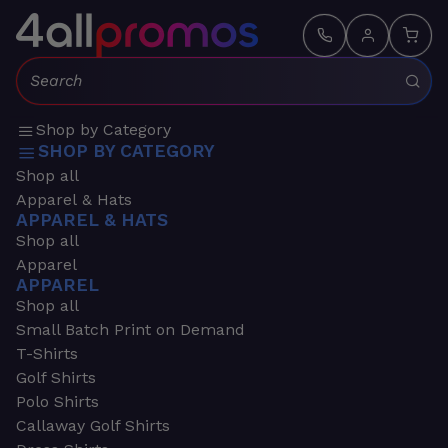
Search:
Shop by Category
SHOP BY CATEGORY
Shop all
Apparel & Hats
APPAREL & HATS
Shop all
Apparel
APPAREL
Shop all
Small Batch Print on Demand
T-Shirts
Golf Shirts
Polo Shirts
Callaway Golf Shirts