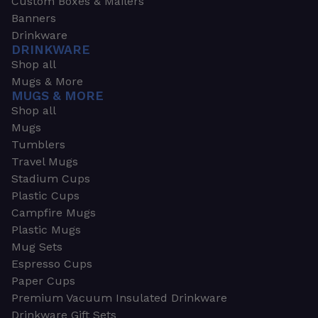
Custom Boxes & Mailers
Banners
Drinkware
DRINKWARE
Shop all
Mugs & More
MUGS & MORE
Shop all
Mugs
Tumblers
Travel Mugs
Stadium Cups
Plastic Cups
Campfire Mugs
Plastic Mugs
Mug Sets
Espresso Cups
Paper Cups
Premium Vacuum Insulated Drinkware
Drinkware Gift Sets