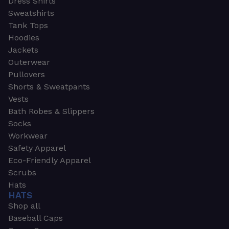
Dress Shirts
Sweatshirts
Tank Tops
Hoodies
Jackets
Outerwear
Pullovers
Shorts & Sweatpants
Vests
Bath Robes & Slippers
Socks
Workwear
Safety Apparel
Eco-Friendly Apparel
Scrubs
Hats
HATS
Shop all
Baseball Caps