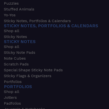
Puzzles
Stuffed Animals
Yo-Yos
Sticky Notes, Portfolios & Calendars
STICKY NOTES, PORTFOLIOS & CALENDARS
Shop all
Sticky Notes
STICKY NOTES
Shop all
Sticky Note Pads
Note Cubes
Scratch Pads
Special Shape Sticky Note Pads
Sticky Flags & Organizers
Portfolios
PORTFOLIOS
Shop all
Jotters
Padfolios