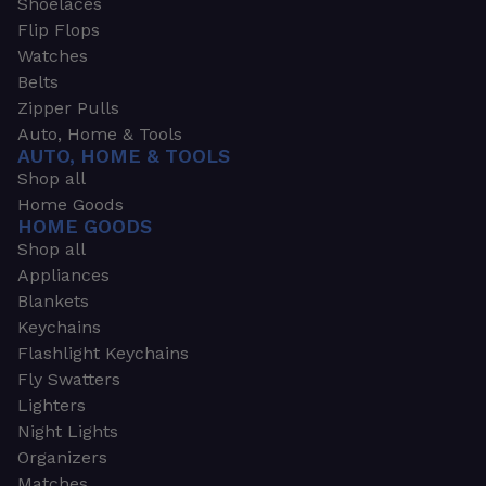
Shoelaces
Flip Flops
Watches
Belts
Zipper Pulls
Auto, Home & Tools
AUTO, HOME & TOOLS
Shop all
Home Goods
HOME GOODS
Shop all
Appliances
Blankets
Keychains
Flashlight Keychains
Fly Swatters
Lighters
Night Lights
Organizers
Matches