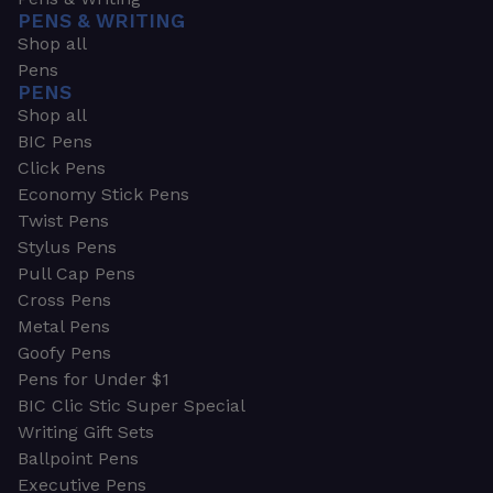
PENS & WRITING
Shop all
Pens
PENS
Shop all
BIC Pens
Click Pens
Economy Stick Pens
Twist Pens
Stylus Pens
Pull Cap Pens
Cross Pens
Metal Pens
Goofy Pens
Pens for Under $1
BIC Clic Stic Super Special
Writing Gift Sets
Ballpoint Pens
Executive Pens