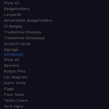
Shop all
Badgeholders
Lanyards
Retractable Badgeholders
ID Badges
Tradeshow Displays
Tradeshow Giveaways
Scratch Cards
Signage
SIGNAGE
Shop all
Banners
Button Pins
Car Magnets
Event Tents
Flags
Floor Mats
Table Covers
Yard Signs