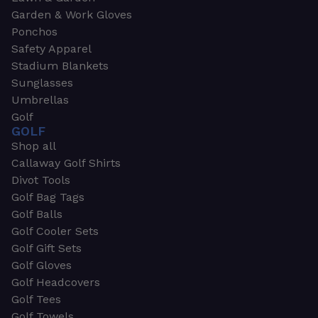
Garden & Work Gloves
Ponchos
Safety Apparel
Stadium Blankets
Sunglasses
Umbrellas
Golf
GOLF
Shop all
Callaway Golf Shirts
Divot Tools
Golf Bag Tags
Golf Balls
Golf Cooler Sets
Golf Gift Sets
Golf Gloves
Golf Headcovers
Golf Tees
Golf Towels