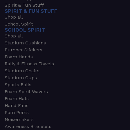
Spirit & Fun Stuff
SPIRIT & FUN STUFF
Shop all
School Spirit
SCHOOL SPIRIT
Shop all
Stadium Cushions
Bumper Stickers
Foam Hands
Rally & Fitness Towels
Stadium Chairs
Stadium Cups
Sports Balls
Foam Spirit Wavers
Foam Hats
Hand Fans
Pom Poms
Noisemakers
Awareness Bracelets