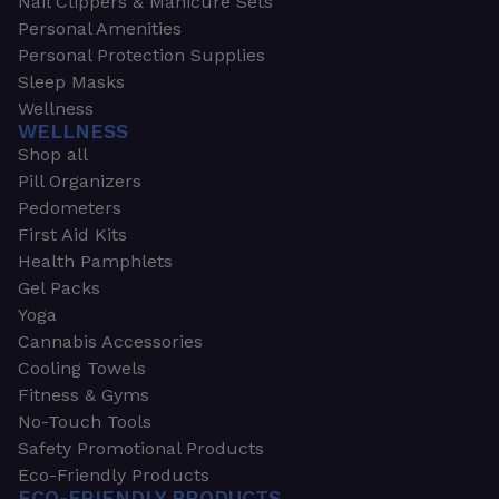
Nail Clippers & Manicure Sets
Personal Amenities
Personal Protection Supplies
Sleep Masks
Wellness
WELLNESS
Shop all
Pill Organizers
Pedometers
First Aid Kits
Health Pamphlets
Gel Packs
Yoga
Cannabis Accessories
Cooling Towels
Fitness & Gyms
No-Touch Tools
Safety Promotional Products
Eco-Friendly Products
ECO-FRIENDLY PRODUCTS