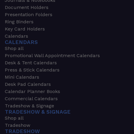
Journals & Notebooks
Document Holders
Presentation Folders
Ring Binders
Key Card Holders
Calendars
CALENDARS
Shop all
Promotional Wall Appointment Calendars
Desk & Tent Calendars
Press & Stick Calendars
Mini Calendars
Desk Pad Calendars
Calendar Planner Books
Commercial Calendars
Tradeshow & Signage
TRADESHOW & SIGNAGE
Shop all
Tradeshow
TRADESHOW