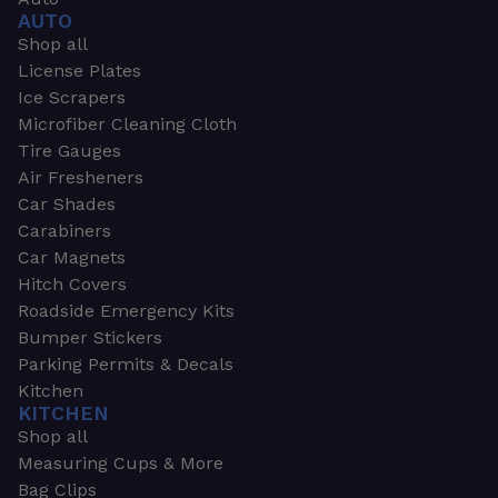
AUTO
Shop all
License Plates
Ice Scrapers
Microfiber Cleaning Cloth
Tire Gauges
Air Fresheners
Car Shades
Carabiners
Car Magnets
Hitch Covers
Roadside Emergency Kits
Bumper Stickers
Parking Permits & Decals
Kitchen
KITCHEN
Shop all
Measuring Cups & More
Bag Clips