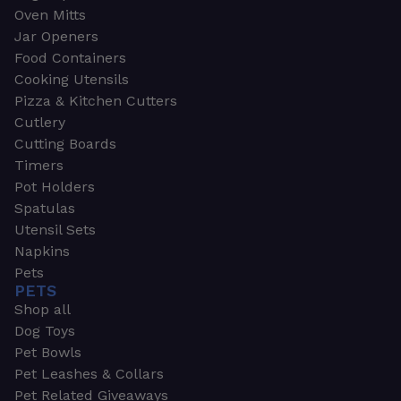
Oven Mitts
Jar Openers
Food Containers
Cooking Utensils
Pizza & Kitchen Cutters
Cutlery
Cutting Boards
Timers
Pot Holders
Spatulas
Utensil Sets
Napkins
Pets
PETS
Shop all
Dog Toys
Pet Bowls
Pet Leashes & Collars
Pet Related Giveaways