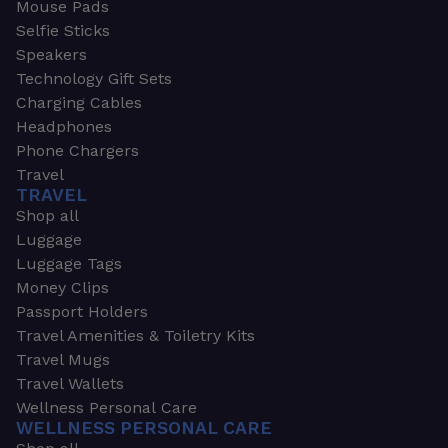
Mouse Pads
Selfie Sticks
Speakers
Technology Gift Sets
Charging Cables
Headphones
Phone Chargers
Travel
TRAVEL
Shop all
Luggage
Luggage Tags
Money Clips
Passport Holders
Travel Amenities & Toiletry Kits
Travel Mugs
Travel Wallets
Wellness Personal Care
WELLNESS PERSONAL CARE