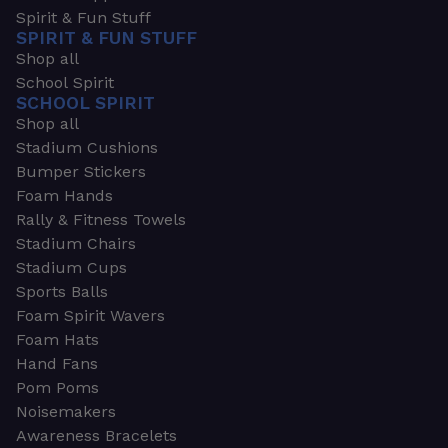
Spirit & Fun Stuff
SPIRIT & FUN STUFF
Shop all
School Spirit
SCHOOL SPIRIT
Shop all
Stadium Cushions
Bumper Stickers
Foam Hands
Rally & Fitness Towels
Stadium Chairs
Stadium Cups
Sports Balls
Foam Spirit Wavers
Foam Hats
Hand Fans
Pom Poms
Noisemakers
Awareness Bracelets