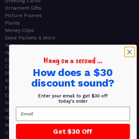
Greeting Cards
Ornament Gifts
Picture Frames
Plants
Money Clips
Seed Packets & More
Watches
Wallets
Hang on a second ...
Corporate Gifts
CORPORATE GIFTS
How does a $30
Shop all
discount sound?
Awards
Employee Appreciation
Executive Pens
Enter your email to get $30 off
today's order
Gift Bags
Email
Gift Sets & Kits
Gourmet Gift Baskets & Boxes
Retirement Gifts
Get $30 Off
Upscale Bags