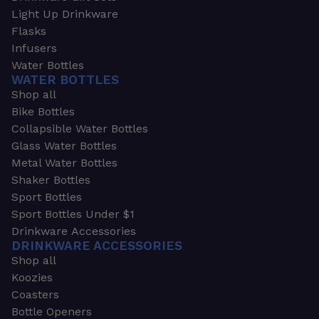
Light Up Drinkware
Flasks
Infusers
Water Bottles
WATER BOTTLES
Shop all
Bike Bottles
Collapsible Water Bottles
Glass Water Bottles
Metal Water Bottles
Shaker Bottles
Sport Bottles
Sport Bottles Under $1
Drinkware Accessories
DRINKWARE ACCESSORIES
Shop all
Koozies
Coasters
Bottle Openers