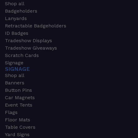
Shop all
Badgeholders
Lanyards
Retractable Badgeholders
ID Badges
Tradeshow Displays
Tradeshow Giveaways
Scratch Cards
Signage
SIGNAGE
Shop all
Banners
Button Pins
Car Magnets
Event Tents
Flags
Floor Mats
Table Covers
Yard Signs