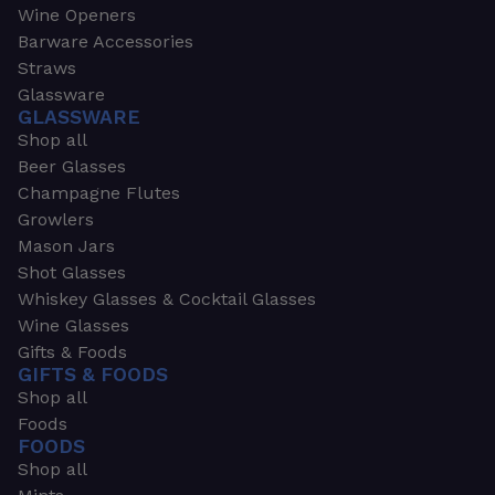
Wine Openers
Barware Accessories
Straws
Glassware
GLASSWARE
Shop all
Beer Glasses
Champagne Flutes
Growlers
Mason Jars
Shot Glasses
Whiskey Glasses & Cocktail Glasses
Wine Glasses
Gifts & Foods
GIFTS & FOODS
Shop all
Foods
FOODS
Shop all