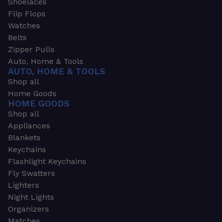
Shoelaces
Flip Flops
Watches
Belts
Zipper Pulls
Auto, Home & Tools
AUTO, HOME & TOOLS
Shop all
Home Goods
HOME GOODS
Shop all
Appliances
Blankets
Keychains
Flashlight Keychains
Fly Swatters
Lighters
Night Lights
Organizers
Matches