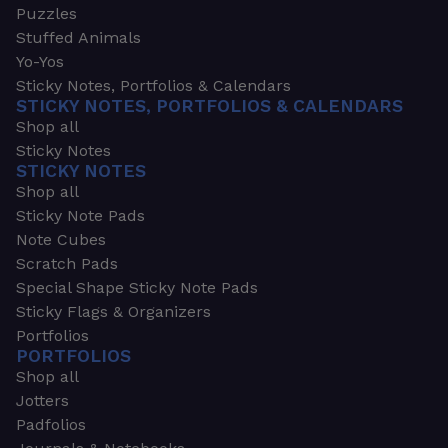
Puzzles
Stuffed Animals
Yo-Yos
Sticky Notes, Portfolios & Calendars
STICKY NOTES, PORTFOLIOS & CALENDARS
Shop all
Sticky Notes
STICKY NOTES
Shop all
Sticky Note Pads
Note Cubes
Scratch Pads
Special Shape Sticky Note Pads
Sticky Flags & Organizers
Portfolios
PORTFOLIOS
Shop all
Jotters
Padfolios