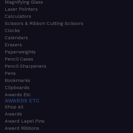
Magnifying Glass
Laser Pointers
Calculators
Scissors & Ribbon Cutting Scissors
Clocks
Calendars
Erasers
Paperweights
Pencil Cases
Pencil Sharpeners
Pens
Bookmarks
Clipboards
Awards Etc
AWARDS ETC
Shop all
Awards
Award Lapel Pins
Award Ribbons