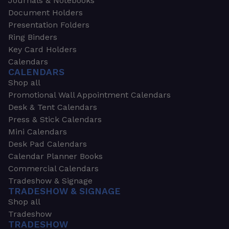
Journals & Notebooks
Document Holders
Presentation Folders
Ring Binders
Key Card Holders
Calendars
CALENDARS
Shop all
Promotional Wall Appointment Calendars
Desk & Tent Calendars
Press & Stick Calendars
Mini Calendars
Desk Pad Calendars
Calendar Planner Books
Commercial Calendars
Tradeshow & Signage
TRADESHOW & SIGNAGE
Shop all
Tradeshow
TRADESHOW