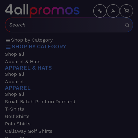
Search:
Shop by Category
SHOP BY CATEGORY
Shop all
Apparel & Hats
APPAREL & HATS
Shop all
Apparel
APPAREL
Shop all
Small Batch Print on Demand
T-Shirts
Golf Shirts
Polo Shirts
Callaway Golf Shirts