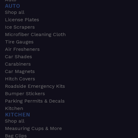
AUTO
Shop all
License Plates
Ice Scrapers
Microfiber Cleaning Cloth
Tire Gauges
Air Fresheners
Car Shades
Carabiners
Car Magnets
Hitch Covers
Roadside Emergency Kits
Bumper Stickers
Parking Permits & Decals
Kitchen
KITCHEN
Shop all
Measuring Cups & More
Bag Clips