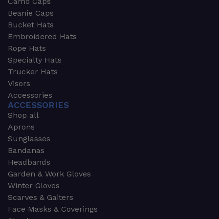
Camo Caps
Beanie Caps
Bucket Hats
Embroidered Hats
Rope Hats
Specialty Hats
Trucker Hats
Visors
Accessories
ACCESSORIES
Shop all
Aprons
Sunglasses
Bandanas
Headbands
Garden & Work Gloves
Winter Gloves
Scarves & Gaiters
Face Masks & Coverings