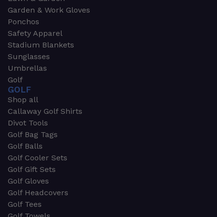
Garden & Work Gloves
Ponchos
Safety Apparel
Stadium Blankets
Sunglasses
Umbrellas
Golf
GOLF
Shop all
Callaway Golf Shirts
Divot Tools
Golf Bag Tags
Golf Balls
Golf Cooler Sets
Golf Gift Sets
Golf Gloves
Golf Headcovers
Golf Tees
Golf Towels