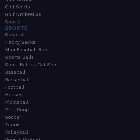
Golf Shirts
Golf Umbrellas
Sports
SPORTS
Shop all
Hacky Sacks
Mini Baseball Bats
Sports Balls
Sport Bottles Gift Sets
Baseball
Basketball
Football
Hockey
Pickleball
Ping Pong
Soccer
Tennis
Volleyball
Pens & Writing