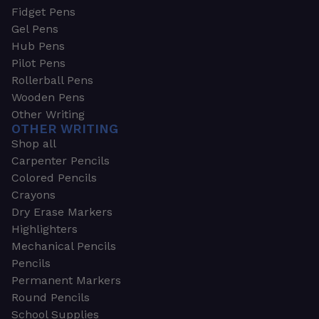
Fidget Pens
Gel Pens
Hub Pens
Pilot Pens
Rollerball Pens
Wooden Pens
Other Writing
OTHER WRITING
Shop all
Carpenter Pencils
Colored Pencils
Crayons
Dry Erase Markers
Highlighters
Mechanical Pencils
Pencils
Permanent Markers
Round Pencils
School Supplies