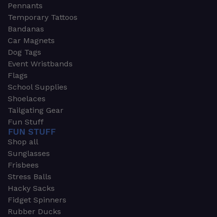
Pennants
Temporary Tattoos
Bandanas
Car Magnets
Dog Tags
Event Wristbands
Flags
School Supplies
Shoelaces
Tailgating Gear
Fun Stuff
FUN STUFF
Shop all
Sunglasses
Frisbees
Stress Balls
Hacky Sacks
Fidget Spinners
Rubber Ducks