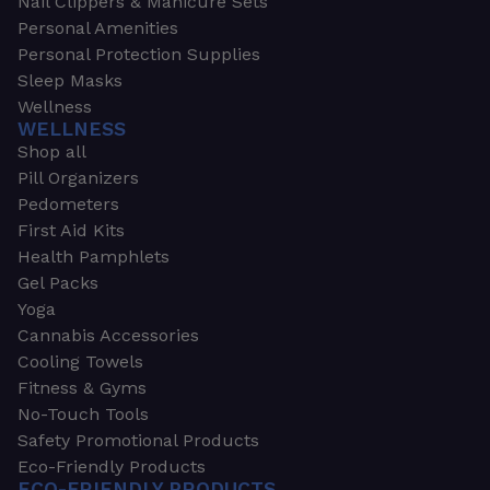
Nail Clippers & Manicure Sets
Personal Amenities
Personal Protection Supplies
Sleep Masks
Wellness
WELLNESS
Shop all
Pill Organizers
Pedometers
First Aid Kits
Health Pamphlets
Gel Packs
Yoga
Cannabis Accessories
Cooling Towels
Fitness & Gyms
No-Touch Tools
Safety Promotional Products
Eco-Friendly Products
ECO-FRIENDLY PRODUCTS