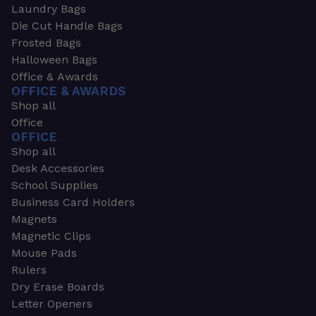
Laundry Bags
Die Cut Handle Bags
Frosted Bags
Halloween Bags
Office & Awards
OFFICE & AWARDS
Shop all
Office
OFFICE
Shop all
Desk Accessories
School Supplies
Business Card Holders
Magnets
Magnetic Clips
Mouse Pads
Rulers
Dry Erase Boards
Letter Openers