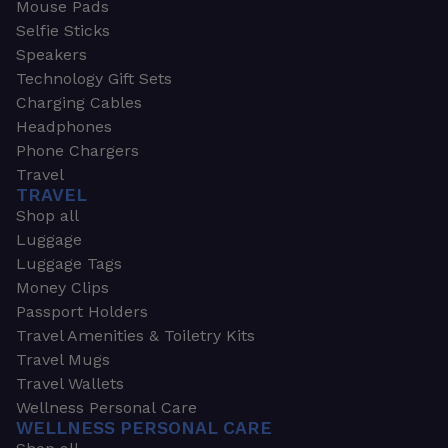
Mouse Pads
Selfie Sticks
Speakers
Technology Gift Sets
Charging Cables
Headphones
Phone Chargers
Travel
TRAVEL
Shop all
Luggage
Luggage Tags
Money Clips
Passport Holders
Travel Amenities & Toiletry Kits
Travel Mugs
Travel Wallets
Wellness Personal Care
WELLNESS PERSONAL CARE