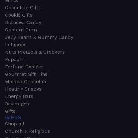
Mints
Chocolate Gifts
Cookie Gifts
Branded Candy
Custom Gum
Jelly Beans & Gummy Candy
Lollipops
Nuts Pretzels & Crackers
Popcorn
Fortune Cookies
Gourmet Gift Tins
Molded Chocolate
Healthy Snacks
Energy Bars
Beverages
Gifts
GIFTS
Shop all
Church & Religious