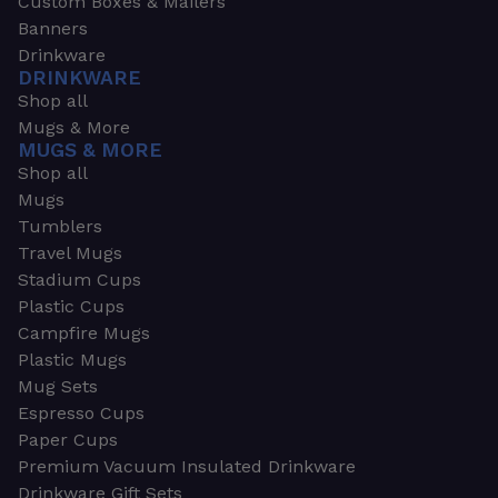
Custom Boxes & Mailers
Banners
Drinkware
DRINKWARE
Shop all
Mugs & More
MUGS & MORE
Shop all
Mugs
Tumblers
Travel Mugs
Stadium Cups
Plastic Cups
Campfire Mugs
Plastic Mugs
Mug Sets
Espresso Cups
Paper Cups
Premium Vacuum Insulated Drinkware
Drinkware Gift Sets