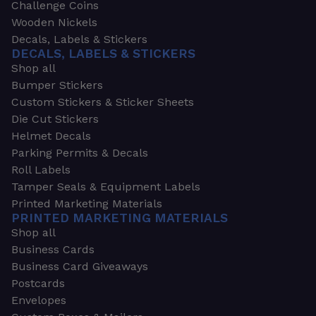
Challenge Coins
Wooden Nickels
Decals, Labels & Stickers
DECALS, LABELS & STICKERS
Shop all
Bumper Stickers
Custom Stickers & Sticker Sheets
Die Cut Stickers
Helmet Decals
Parking Permits & Decals
Roll Labels
Tamper Seals & Equipment Labels
Printed Marketing Materials
PRINTED MARKETING MATERIALS
Shop all
Business Cards
Business Card Giveaways
Postcards
Envelopes