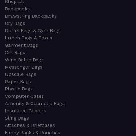
Shop all
Backpacks
Drawstring Backpacks
Dry Bags
Duffel Bags & Gym Bags
Lunch Bags & Boxes
Garment Bags
Gift Bags
Wine Bottle Bags
Messenger Bags
Upscale Bags
Paper Bags
Plastic Bags
Computer Cases
Amenity & Cosmetic Bags
Insulated Coolers
Sling Bags
Attaches & Briefcases
Fanny Packs & Pouches