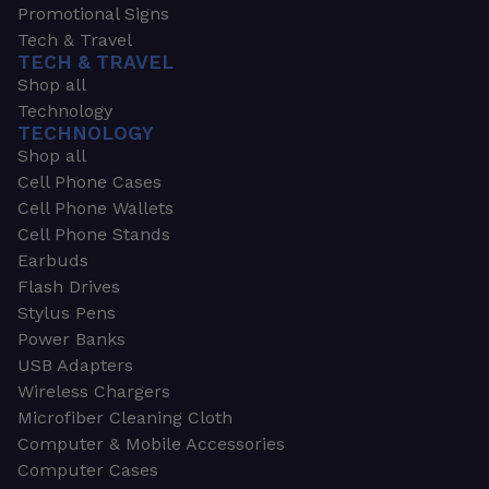
Promotional Signs
Tech & Travel
TECH & TRAVEL
Shop all
Technology
TECHNOLOGY
Shop all
Cell Phone Cases
Cell Phone Wallets
Cell Phone Stands
Earbuds
Flash Drives
Stylus Pens
Power Banks
USB Adapters
Wireless Chargers
Microfiber Cleaning Cloth
Computer & Mobile Accessories
Computer Cases