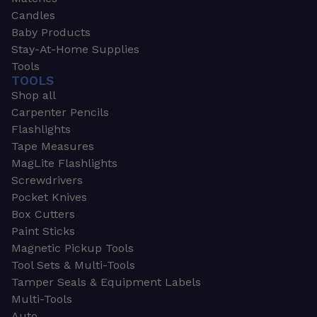
Candles
Baby Products
Stay-At-Home Supplies
Tools
TOOLS
Shop all
Carpenter Pencils
Flashlights
Tape Measures
MagLite Flashlights
Screwdrivers
Pocket Knives
Box Cutters
Paint Sticks
Magnetic Pickup Tools
Tool Sets & Multi-Tools
Tamper Seals & Equipment Labels
Multi-Tools
Auto