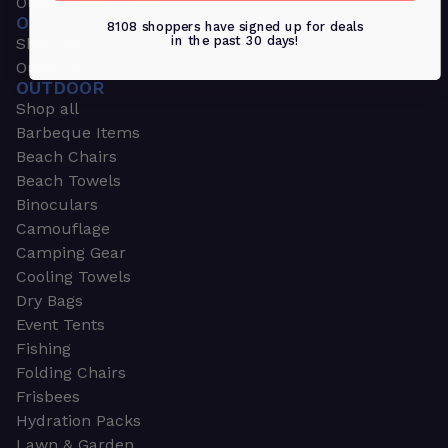
Outdoors & Sports
OUTDOORS & SPORTS
8108 shoppers have signed up for deals
in the past 30 days!
Shop all
Outdoor
OUTDOOR
Shop all
Barbeque Items
Beach Chairs
Beach Towels
Binoculars
Camouflage
Camping Gear
Cooling Towels
Dry Bags
Event Tents
Fishing
Folding Chairs
Frisbees
Hydration Packs
Lawn & Garden