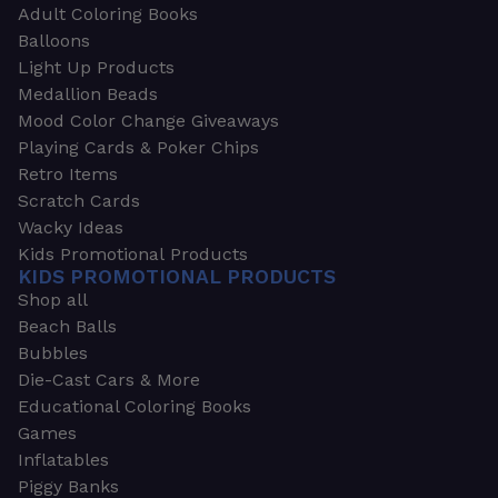
Adult Coloring Books
Balloons
Light Up Products
Medallion Beads
Mood Color Change Giveaways
Playing Cards & Poker Chips
Retro Items
Scratch Cards
Wacky Ideas
Kids Promotional Products
KIDS PROMOTIONAL PRODUCTS
Shop all
Beach Balls
Bubbles
Die-Cast Cars & More
Educational Coloring Books
Games
Inflatables
Piggy Banks