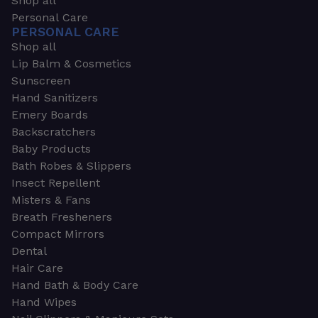
Shop all
Personal Care
PERSONAL CARE
Shop all
Lip Balm & Cosmetics
Sunscreen
Hand Sanitizers
Emery Boards
Backscratchers
Baby Products
Bath Robes & Slippers
Insect Repellent
Misters & Fans
Breath Fresheners
Compact Mirrors
Dental
Hair Care
Hand Bath & Body Care
Hand Wipes