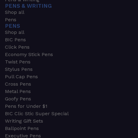
PENS & WRITING
Shop all
Pens
PENS
Shop all
BIC Pens
Click Pens
Economy Stick Pens
Twist Pens
Stylus Pens
Pull Cap Pens
Cross Pens
Metal Pens
Goofy Pens
Pens for Under $1
BIC Clic Stic Super Special
Writing Gift Sets
Ballpoint Pens
Executive Pens