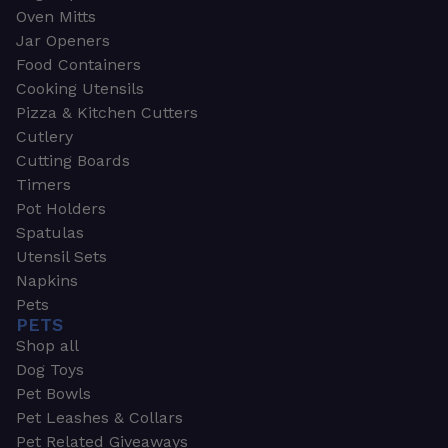
Oven Mitts
Jar Openers
Food Containers
Cooking Utensils
Pizza & Kitchen Cutters
Cutlery
Cutting Boards
Timers
Pot Holders
Spatulas
Utensil Sets
Napkins
Pets
PETS
Shop all
Dog Toys
Pet Bowls
Pet Leashes & Collars
Pet Related Giveaways