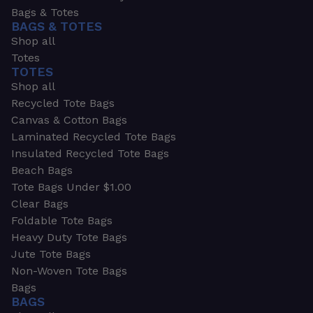
Bags & Totes
BAGS & TOTES
Shop all
Totes
TOTES
Shop all
Recycled Tote Bags
Canvas & Cotton Bags
Laminated Recycled Tote Bags
Insulated Recycled Tote Bags
Beach Bags
Tote Bags Under $1.00
Clear Bags
Foldable Tote Bags
Heavy Duty Tote Bags
Jute Tote Bags
Non-Woven Tote Bags
Bags
BAGS