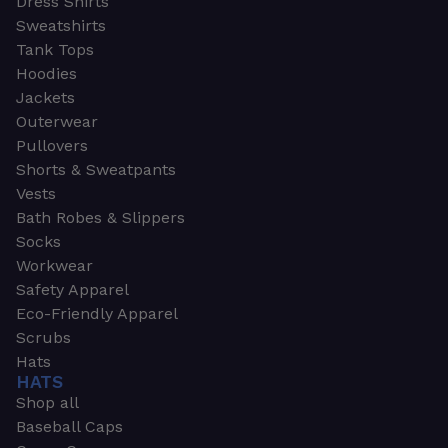
Dress Shirts
Sweatshirts
Tank Tops
Hoodies
Jackets
Outerwear
Pullovers
Shorts & Sweatpants
Vests
Bath Robes & Slippers
Socks
Workwear
Safety Apparel
Eco-Friendly Apparel
Scrubs
Hats
HATS
Shop all
Baseball Caps