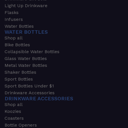
Light Up Drinkware
Flasks
Infusers
Water Bottles
WATER BOTTLES
Shop all
Bike Bottles
Collapsible Water Bottles
Glass Water Bottles
Metal Water Bottles
Shaker Bottles
Sport Bottles
Sport Bottles Under $1
Drinkware Accessories
DRINKWARE ACCESSORIES
Shop all
Koozies
Coasters
Bottle Openers