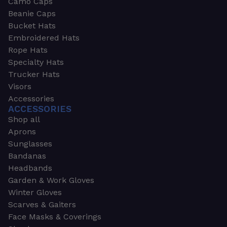
Camo Caps
Beanie Caps
Bucket Hats
Embroidered Hats
Rope Hats
Specialty Hats
Trucker Hats
Visors
Accessories
ACCESSORIES
Shop all
Aprons
Sunglasses
Bandanas
Headbands
Garden & Work Gloves
Winter Gloves
Scarves & Gaiters
Face Masks & Coverings