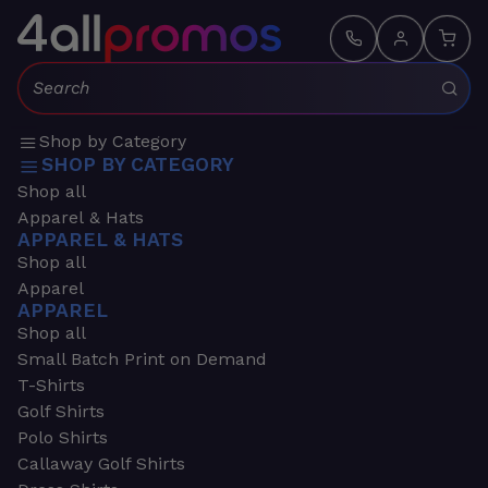
Search:
Shop by Category
SHOP BY CATEGORY
Shop all
Apparel & Hats
APPAREL & HATS
Shop all
Apparel
APPAREL
Shop all
Small Batch Print on Demand
T-Shirts
Golf Shirts
Polo Shirts
Callaway Golf Shirts