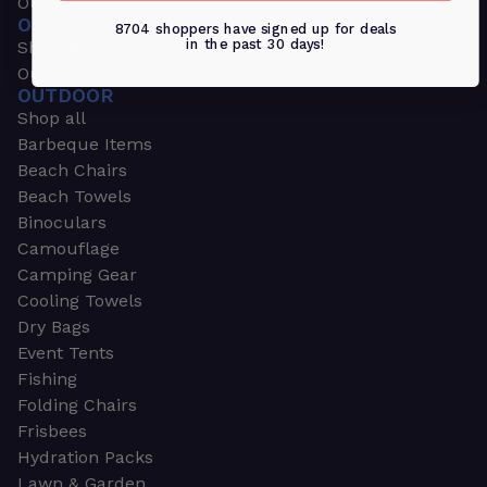
Outdoors & Sports
OUTDOORS & SPORTS
8704 shoppers have signed up for deals
in the past 30 days!
Shop all
Outdoor
OUTDOOR
Shop all
Barbeque Items
Beach Chairs
Beach Towels
Binoculars
Camouflage
Camping Gear
Cooling Towels
Dry Bags
Event Tents
Fishing
Folding Chairs
Frisbees
Hydration Packs
Lawn & Garden