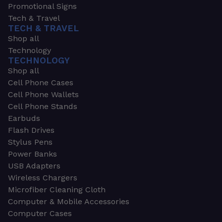
Promotional Signs
Tech & Travel
TECH & TRAVEL
Shop all
Technology
TECHNOLOGY
Shop all
Cell Phone Cases
Cell Phone Wallets
Cell Phone Stands
Earbuds
Flash Drives
Stylus Pens
Power Banks
USB Adapters
Wireless Chargers
Microfiber Cleaning Cloth
Computer & Mobile Accessories
Computer Cases