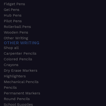
Fidget Pens
Gel Pens
Hub Pens
Pilot Pens
Rollerball Pens
Wooden Pens
Other Writing
OTHER WRITING
Shop all
Carpenter Pencils
Colored Pencils
Crayons
Dry Erase Markers
Highlighters
Mechanical Pencils
Pencils
Permanent Markers
Round Pencils
School Supplies