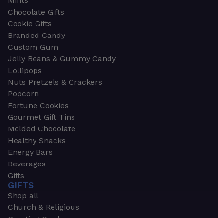
Mints
Chocolate Gifts
Cookie Gifts
Branded Candy
Custom Gum
Jelly Beans & Gummy Candy
Lollipops
Nuts Pretzels & Crackers
Popcorn
Fortune Cookies
Gourmet Gift Tins
Molded Chocolate
Healthy Snacks
Energy Bars
Beverages
Gifts
GIFTS
Shop all
Church & Religious