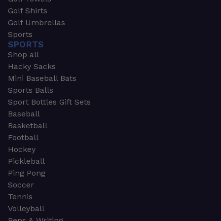
Golf Shirts
Golf Umbrellas
Sports
SPORTS
Shop all
Hacky Sacks
Mini Baseball Bats
Sports Balls
Sport Bottles Gift Sets
Baseball
Basketball
Football
Hockey
Pickleball
Ping Pong
Soccer
Tennis
Volleyball
Pens & Writing