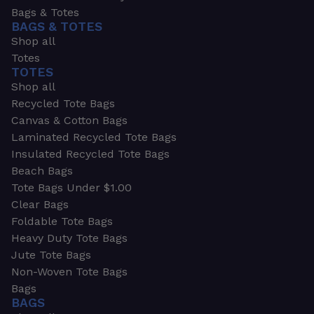
Bags & Totes
BAGS & TOTES
Shop all
Totes
TOTES
Shop all
Recycled Tote Bags
Canvas & Cotton Bags
Laminated Recycled Tote Bags
Insulated Recycled Tote Bags
Beach Bags
Tote Bags Under $1.00
Clear Bags
Foldable Tote Bags
Heavy Duty Tote Bags
Jute Tote Bags
Non-Woven Tote Bags
Bags
BAGS