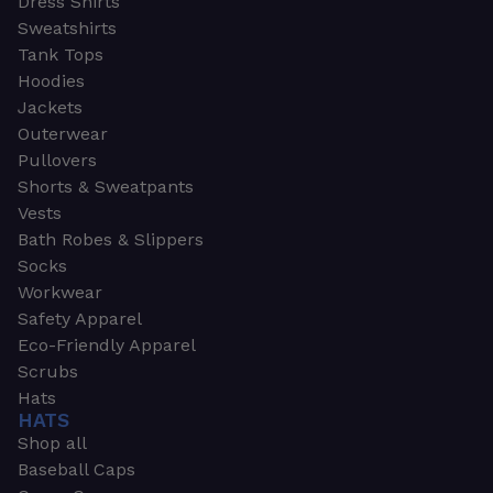
Dress Shirts
Sweatshirts
Tank Tops
Hoodies
Jackets
Outerwear
Pullovers
Shorts & Sweatpants
Vests
Bath Robes & Slippers
Socks
Workwear
Safety Apparel
Eco-Friendly Apparel
Scrubs
Hats
HATS
Shop all
Baseball Caps