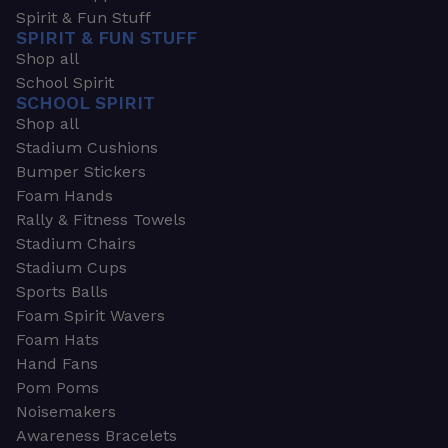
Spirit & Fun Stuff
SPIRIT & FUN STUFF
Shop all
School Spirit
SCHOOL SPIRIT
Shop all
Stadium Cushions
Bumper Stickers
Foam Hands
Rally & Fitness Towels
Stadium Chairs
Stadium Cups
Sports Balls
Foam Spirit Wavers
Foam Hats
Hand Fans
Pom Poms
Noisemakers
Awareness Bracelets