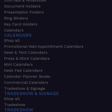
Journals & Notebooks
Document Holders
Presentation Folders
Ring Binders
Key Card Holders
Calendars
CALENDARS
Shop all
Promotional Wall Appointment Calendars
Desk & Tent Calendars
Press & Stick Calendars
Mini Calendars
Desk Pad Calendars
Calendar Planner Books
Commercial Calendars
Tradeshow & Signage
TRADESHOW & SIGNAGE
Shop all
Tradeshow
TRADESHOW