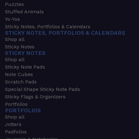
Puzzles
Stuffed Animals
Yo-Yos
Sticky Notes, Portfolios & Calendars
STICKY NOTES, PORTFOLIOS & CALENDARS
Shop all
Sticky Notes
STICKY NOTES
Shop all
Sticky Note Pads
Note Cubes
Scratch Pads
Special Shape Sticky Note Pads
Sticky Flags & Organizers
Portfolios
PORTFOLIOS
Shop all
Jotters
Padfolios