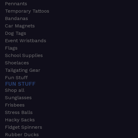
Pennants
Temporary Tattoos
Bandanas
Car Magnets
Dog Tags
Event Wristbands
Flags
School Supplies
Shoelaces
Tailgating Gear
Fun Stuff
FUN STUFF
Shop all
Sunglasses
Frisbees
Stress Balls
Hacky Sacks
Fidget Spinners
Rubber Ducks