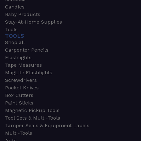
Candles
Baby Products
Stay-At-Home Supplies
Tools
TOOLS
Shop all
Carpenter Pencils
Flashlights
Tape Measures
MagLite Flashlights
Screwdrivers
Pocket Knives
Box Cutters
Paint Sticks
Magnetic Pickup Tools
Tool Sets & Multi-Tools
Tamper Seals & Equipment Labels
Multi-Tools
Auto