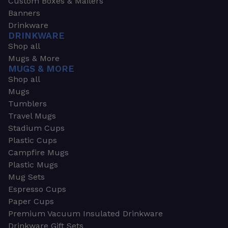
Custom Boxes & Mailers
Banners
Drinkware
DRINKWARE
Shop all
Mugs & More
MUGS & MORE
Shop all
Mugs
Tumblers
Travel Mugs
Stadium Cups
Plastic Cups
Campfire Mugs
Plastic Mugs
Mug Sets
Espresso Cups
Paper Cups
Premium Vacuum Insulated Drinkware
Drinkware Gift Sets