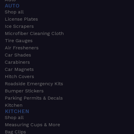
AUTO
Shop all
License Plates
Ice Scrapers
Microfiber Cleaning Cloth
Tire Gauges
Air Fresheners
Car Shades
Carabiners
Car Magnets
Hitch Covers
Roadside Emergency Kits
Bumper Stickers
Parking Permits & Decals
Kitchen
KITCHEN
Shop all
Measuring Cups & More
Bag Clips