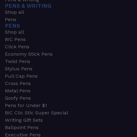
PENS & WRITING
Shop all
Pens
PENS
Shop all
BIC Pens
Click Pens
Economy Stick Pens
Twist Pens
Stylus Pens
Pull Cap Pens
Cross Pens
Metal Pens
Goofy Pens
Pens for Under $1
BIC Clic Stic Super Special
Writing Gift Sets
Ballpoint Pens
Executive Pens