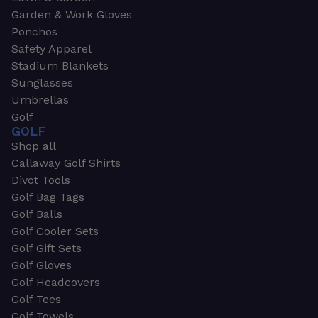
Garden & Work Gloves
Ponchos
Safety Apparel
Stadium Blankets
Sunglasses
Umbrellas
Golf
GOLF
Shop all
Callaway Golf Shirts
Divot Tools
Golf Bag Tags
Golf Balls
Golf Cooler Sets
Golf Gift Sets
Golf Gloves
Golf Headcovers
Golf Tees
Golf Towels