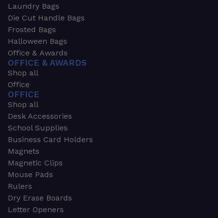
Laundry Bags
Die Cut Handle Bags
Frosted Bags
Halloween Bags
Office & Awards
OFFICE & AWARDS
Shop all
Office
OFFICE
Shop all
Desk Accessories
School Supplies
Business Card Holders
Magnets
Magnetic Clips
Mouse Pads
Rulers
Dry Erase Boards
Letter Openers