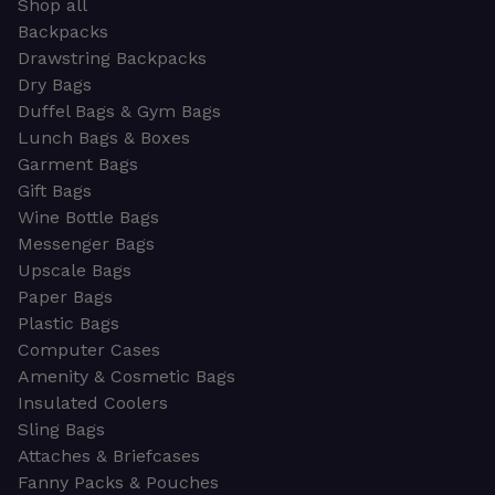
Shop all
Backpacks
Drawstring Backpacks
Dry Bags
Duffel Bags & Gym Bags
Lunch Bags & Boxes
Garment Bags
Gift Bags
Wine Bottle Bags
Messenger Bags
Upscale Bags
Paper Bags
Plastic Bags
Computer Cases
Amenity & Cosmetic Bags
Insulated Coolers
Sling Bags
Attaches & Briefcases
Fanny Packs & Pouches