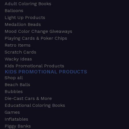
Adult Coloring Books
Balloons
Light Up Products
Medallion Beads
Mood Color Change Giveaways
Playing Cards & Poker Chips
Retro Items
Scratch Cards
Wacky Ideas
Kids Promotional Products
KIDS PROMOTIONAL PRODUCTS
Shop all
Beach Balls
Bubbles
Die-Cast Cars & More
Educational Coloring Books
Games
Inflatables
Piggy Banks