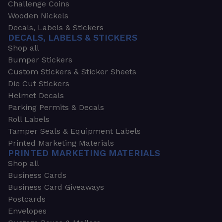
Challenge Coins
Wooden Nickels
Decals, Labels & Stickers
DECALS, LABELS & STICKERS
Shop all
Bumper Stickers
Custom Stickers & Sticker Sheets
Die Cut Stickers
Helmet Decals
Parking Permits & Decals
Roll Labels
Tamper Seals & Equipment Labels
Printed Marketing Materials
PRINTED MARKETING MATERIALS
Shop all
Business Cards
Business Card Giveaways
Postcards
Envelopes