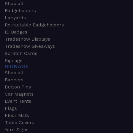
Shop all
Badgeholders
Lanyards
Retractable Badgeholders
ID Badges
Tradeshow Displays
Tradeshow Giveaways
Scratch Cards
Signage
SIGNAGE
Shop all
Banners
Button Pins
Car Magnets
Event Tents
Flags
Floor Mats
Table Covers
Yard Signs