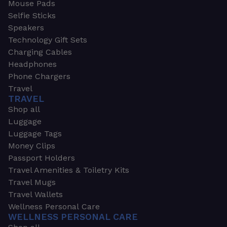
Mouse Pads
Selfie Sticks
Speakers
Technology Gift Sets
Charging Cables
Headphones
Phone Chargers
Travel
TRAVEL
Shop all
Luggage
Luggage Tags
Money Clips
Passport Holders
Travel Amenities & Toiletry Kits
Travel Mugs
Travel Wallets
Wellness Personal Care
WELLNESS PERSONAL CARE