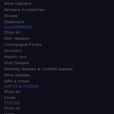
Wine Openers
Barware Accessories
Straws
Glassware
GLASSWARE
Shop all
Beer Glasses
Champagne Flutes
Growlers
Mason Jars
Shot Glasses
Whiskey Glasses & Cocktail Glasses
Wine Glasses
Gifts & Foods
GIFTS & FOODS
Shop all
Foods
FOODS
Shop all