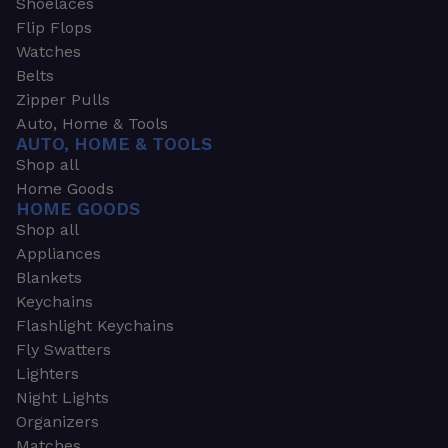
Shoelaces
Flip Flops
Watches
Belts
Zipper Pulls
Auto, Home & Tools
AUTO, HOME & TOOLS
Shop all
Home Goods
HOME GOODS
Shop all
Appliances
Blankets
Keychains
Flashlight Keychains
Fly Swatters
Lighters
Night Lights
Organizers
Matches