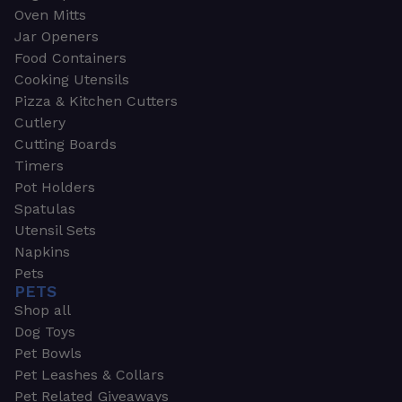
Oven Mitts
Jar Openers
Food Containers
Cooking Utensils
Pizza & Kitchen Cutters
Cutlery
Cutting Boards
Timers
Pot Holders
Spatulas
Utensil Sets
Napkins
Pets
PETS
Shop all
Dog Toys
Pet Bowls
Pet Leashes & Collars
Pet Related Giveaways