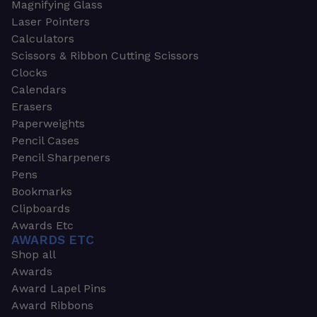
Magnifying Glass
Laser Pointers
Calculators
Scissors & Ribbon Cutting Scissors
Clocks
Calendars
Erasers
Paperweights
Pencil Cases
Pencil Sharpeners
Pens
Bookmarks
Clipboards
Awards Etc
AWARDS ETC
Shop all
Awards
Award Lapel Pins
Award Ribbons