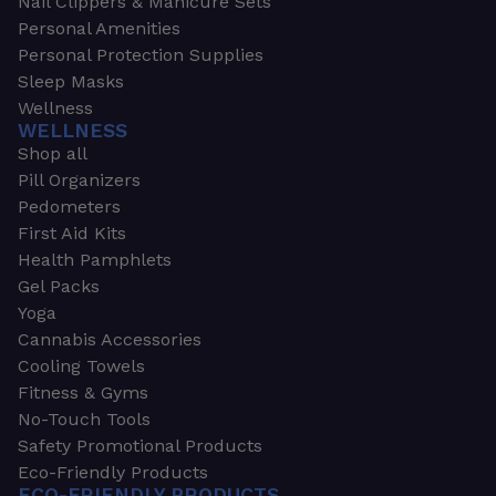
Nail Clippers & Manicure Sets
Personal Amenities
Personal Protection Supplies
Sleep Masks
Wellness
WELLNESS
Shop all
Pill Organizers
Pedometers
First Aid Kits
Health Pamphlets
Gel Packs
Yoga
Cannabis Accessories
Cooling Towels
Fitness & Gyms
No-Touch Tools
Safety Promotional Products
Eco-Friendly Products
ECO-FRIENDLY PRODUCTS