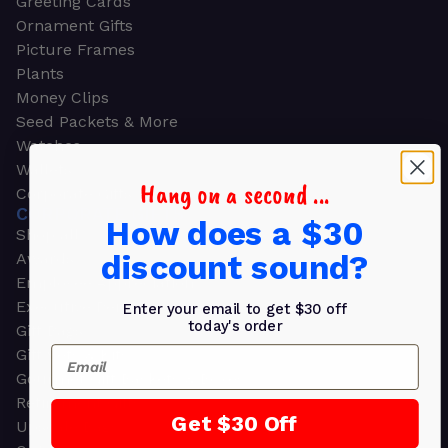
Greeting Cards
Ornament Gifts
Picture Frames
Plants
Money Clips
Seed Packets & More
Watches
Wallets
Hang on a second ...
Corporate Gifts
CORPORATE GIFTS
How does a $30
Shop all
discount sound?
Awards
Employee Appreciation
Executive Pens
Enter your email to get $30 off
today's order
Gift Bags
Email
Gift Sets & Kits
Gourmet Gift Baskets & Boxes
Retirement Gifts
Get $30 Off
Upscale Bags