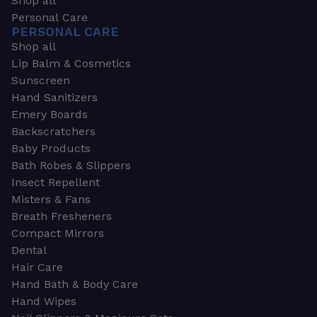
Shop all
Personal Care
PERSONAL CARE
Shop all
Lip Balm & Cosmetics
Sunscreen
Hand Sanitizers
Emery Boards
Backscratchers
Baby Products
Bath Robes & Slippers
Insect Repellent
Misters & Fans
Breath Fresheners
Compact Mirrors
Dental
Hair Care
Hand Bath & Body Care
Hand Wipes