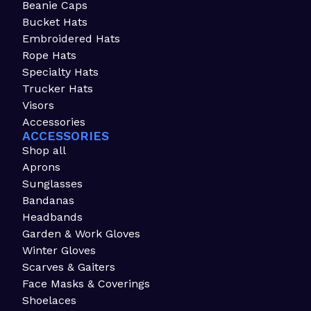
Beanie Caps
Bucket Hats
Embroidered Hats
Rope Hats
Specialty Hats
Trucker Hats
Visors
Accessories
ACCESSORIES
Shop all
Aprons
Sunglasses
Bandanas
Headbands
Garden & Work Gloves
Winter Gloves
Scarves & Gaiters
Face Masks & Coverings
Shoelaces