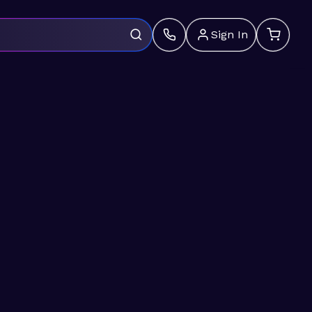
Sign In