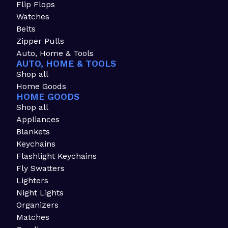
Flip Flops
Watches
Belts
Zipper Pulls
Auto, Home & Tools
AUTO, HOME & TOOLS
Shop all
Home Goods
HOME GOODS
Shop all
Appliances
Blankets
Keychains
Flashlight Keychains
Fly Swatters
Lighters
Night Lights
Organizers
Matches