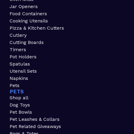
Jar Openers
Food Containers
Cooking Utensils
Pizza & Kitchen Cutters
Cutlery
Cutting Boards
Timers
Pot Holders
Spatulas
Utensil Sets
Napkins
Pets
PETS
Shop all
Dog Toys
Pet Bowls
Pet Leashes & Collars
Pet Related Giveaways
Bags & Totes