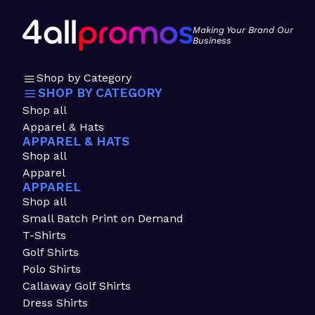
Making Your Brand Our
Business
Shop by Category
SHOP BY CATEGORY
Shop all
Apparel & Hats
APPAREL & HATS
Shop all
Apparel
APPAREL
Shop all
Small Batch Print on Demand
T-Shirts
Golf Shirts
Polo Shirts
Callaway Golf Shirts
Dress Shirts