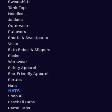
Sweatshirts
Tank Tops
Hoodies
Jackets
Outerwear
Pullovers
Shorts & Sweatpants
Vests
Bath Robes & Slippers
Socks
Workwear
Safety Apparel
Eco-Friendly Apparel
Scrubs
Hats
HATS
Shop all
Baseball Caps
Camo Caps