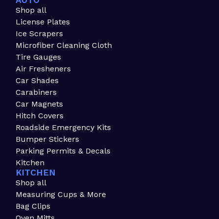
AUTO
Shop all
License Plates
Ice Scrapers
Microfiber Cleaning Cloth
Tire Gauges
Air Fresheners
Car Shades
Carabiners
Car Magnets
Hitch Covers
Roadside Emergency Kits
Bumper Stickers
Parking Permits & Decals
Kitchen
KITCHEN
Shop all
Measuring Cups & More
Bag Clips
Oven Mitts