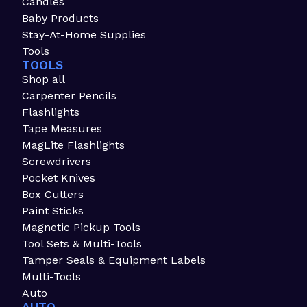
Candles
Baby Products
Stay-At-Home Supplies
Tools
TOOLS
Shop all
Carpenter Pencils
Flashlights
Tape Measures
MagLite Flashlights
Screwdrivers
Pocket Knives
Box Cutters
Paint Sticks
Magnetic Pickup Tools
Tool Sets & Multi-Tools
Tamper Seals & Equipment Labels
Multi-Tools
Auto