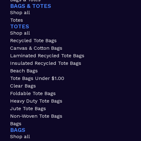
BAGS & TOTES
Shop all
Totes
TOTES
Shop all
Recycled Tote Bags
Canvas & Cotton Bags
Laminated Recycled Tote Bags
Insulated Recycled Tote Bags
Beach Bags
Tote Bags Under $1.00
Clear Bags
Foldable Tote Bags
Heavy Duty Tote Bags
Jute Tote Bags
Non-Woven Tote Bags
Bags
BAGS
Shop all