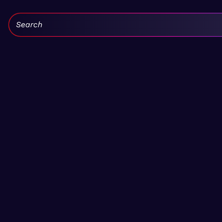
Search: