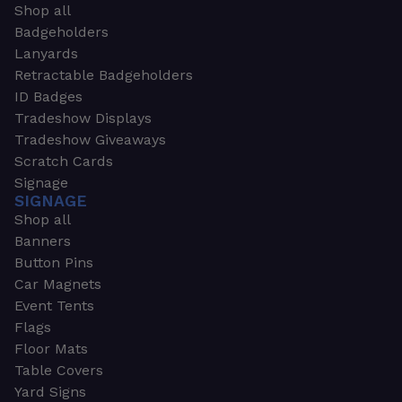
Shop all
Badgeholders
Lanyards
Retractable Badgeholders
ID Badges
Tradeshow Displays
Tradeshow Giveaways
Scratch Cards
Signage
SIGNAGE
Shop all
Banners
Button Pins
Car Magnets
Event Tents
Flags
Floor Mats
Table Covers
Yard Signs