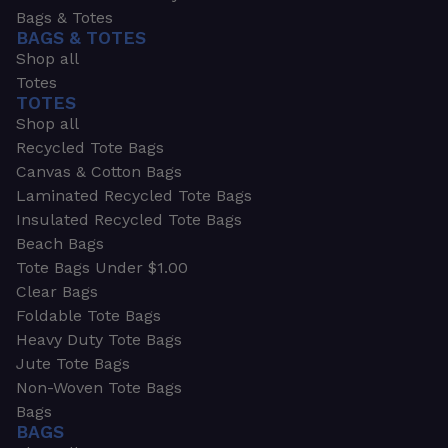
Bags & Totes
BAGS & TOTES
Shop all
Totes
TOTES
Shop all
Recycled Tote Bags
Canvas & Cotton Bags
Laminated Recycled Tote Bags
Insulated Recycled Tote Bags
Beach Bags
Tote Bags Under $1.00
Clear Bags
Foldable Tote Bags
Heavy Duty Tote Bags
Jute Tote Bags
Non-Woven Tote Bags
Bags
BAGS