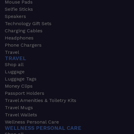
Mouse Pads
Selfie Sticks
Speakers
Technology Gift Sets
Charging Cables
Headphones
Phone Chargers
Travel
TRAVEL
Shop all
Luggage
Luggage Tags
Money Clips
Passport Holders
Travel Amenities & Toiletry Kits
Travel Mugs
Travel Wallets
Wellness Personal Care
WELLNESS PERSONAL CARE