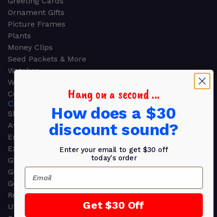
Greeting Cards
Ornament Gifts
Picture Frames
Plants
Money Clips
Seed Packets & More
Watches
Wallets
Hang on a second ...
Corporate Gifts
CORPORATE GIFTS
How does a $30
Shop all
discount sound?
Awards
Employee Appreciation
Executive Pens
Enter your email to get $30 off
today's order
Gift Bags
Email
Gift Sets & Kits
Gourmet Gift Baskets & Boxes
Retirement Gifts
Get $30 Off
Upscale Bags