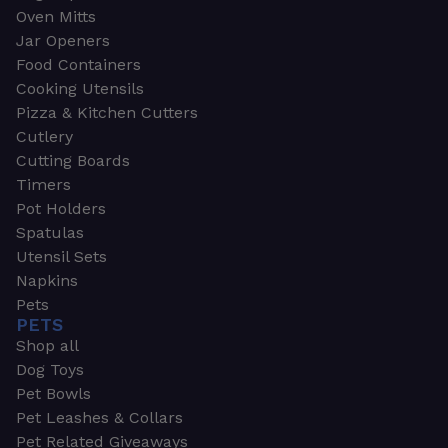
Oven Mitts
Jar Openers
Food Containers
Cooking Utensils
Pizza & Kitchen Cutters
Cutlery
Cutting Boards
Timers
Pot Holders
Spatulas
Utensil Sets
Napkins
Pets
PETS
Shop all
Dog Toys
Pet Bowls
Pet Leashes & Collars
Pet Related Giveaways