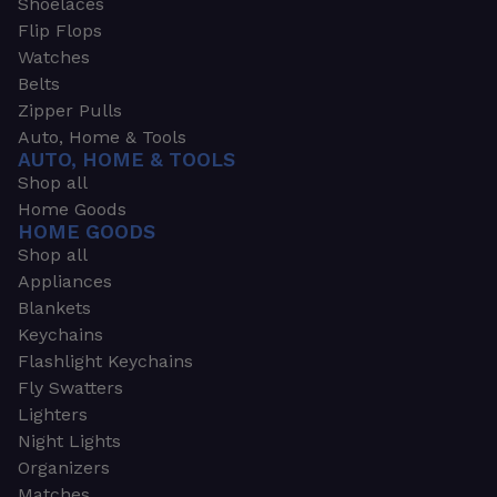
Shoelaces
Flip Flops
Watches
Belts
Zipper Pulls
Auto, Home & Tools
AUTO, HOME & TOOLS
Shop all
Home Goods
HOME GOODS
Shop all
Appliances
Blankets
Keychains
Flashlight Keychains
Fly Swatters
Lighters
Night Lights
Organizers
Matches