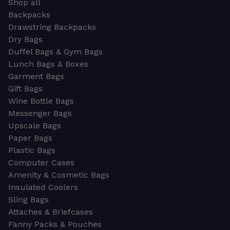
Shop all
Backpacks
Drawstring Backpacks
Dry Bags
Duffel Bags & Gym Bags
Lunch Bags & Boxes
Garment Bags
Gift Bags
Wine Bottle Bags
Messenger Bags
Upscale Bags
Paper Bags
Plastic Bags
Computer Cases
Amenity & Cosmetic Bags
Insulated Coolers
Sling Bags
Attaches & Briefcases
Fanny Packs & Pouches