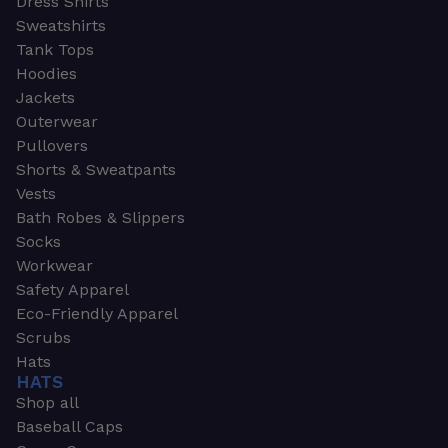
Dress Shirts
Sweatshirts
Tank Tops
Hoodies
Jackets
Outerwear
Pullovers
Shorts & Sweatpants
Vests
Bath Robes & Slippers
Socks
Workwear
Safety Apparel
Eco-Friendly Apparel
Scrubs
Hats
HATS
Shop all
Baseball Caps