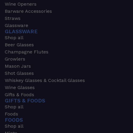
Wine Openers
Barware Accessories
Straws
Glassware
GLASSWARE
Shop all
Beer Glasses
Champagne Flutes
Growlers
Mason Jars
Shot Glasses
Whiskey Glasses & Cocktail Glasses
Wine Glasses
Gifts & Foods
GIFTS & FOODS
Shop all
Foods
FOODS
Shop all