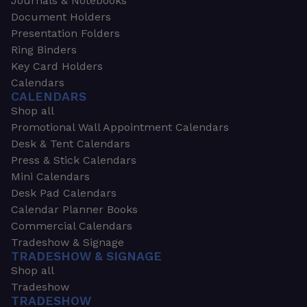
Journals & Notebooks
Document Holders
Presentation Folders
Ring Binders
Key Card Holders
Calendars
CALENDARS
Shop all
Promotional Wall Appointment Calendars
Desk & Tent Calendars
Press & Stick Calendars
Mini Calendars
Desk Pad Calendars
Calendar Planner Books
Commercial Calendars
Tradeshow & Signage
TRADESHOW & SIGNAGE
Shop all
Tradeshow
TRADESHOW