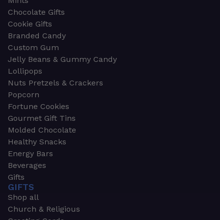
Mints
Chocolate Gifts
Cookie Gifts
Branded Candy
Custom Gum
Jelly Beans & Gummy Candy
Lollipops
Nuts Pretzels & Crackers
Popcorn
Fortune Cookies
Gourmet Gift Tins
Molded Chocolate
Healthy Snacks
Energy Bars
Beverages
Gifts
GIFTS
Shop all
Church & Religious