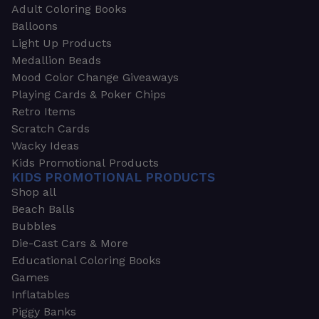
Adult Coloring Books
Balloons
Light Up Products
Medallion Beads
Mood Color Change Giveaways
Playing Cards & Poker Chips
Retro Items
Scratch Cards
Wacky Ideas
Kids Promotional Products
KIDS PROMOTIONAL PRODUCTS
Shop all
Beach Balls
Bubbles
Die-Cast Cars & More
Educational Coloring Books
Games
Inflatables
Piggy Banks