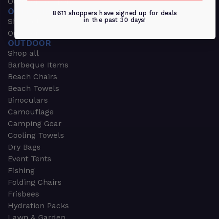
Outdoors & Sports
OUTDOORS & SPORTS
8611 shoppers have signed up for deals
in the past 30 days!
Shop all
Outdoor
OUTDOOR
Shop all
Barbeque Items
Beach Chairs
Beach Towels
Binoculars
Camouflage
Camping Gear
Cooling Towels
Dry Bags
Event Tents
Fishing
Folding Chairs
Frisbees
Hydration Packs
Lawn & Garden