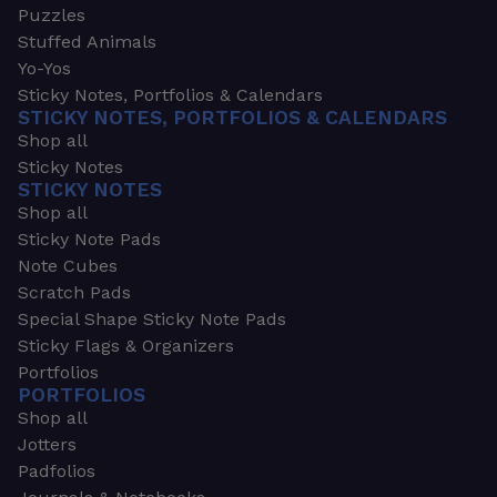
Puzzles
Stuffed Animals
Yo-Yos
Sticky Notes, Portfolios & Calendars
STICKY NOTES, PORTFOLIOS & CALENDARS
Shop all
Sticky Notes
STICKY NOTES
Shop all
Sticky Note Pads
Note Cubes
Scratch Pads
Special Shape Sticky Note Pads
Sticky Flags & Organizers
Portfolios
PORTFOLIOS
Shop all
Jotters
Padfolios