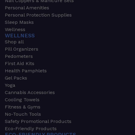
Nail Clippers & Manicure Sets
Personal Amenities
Personal Protection Supplies
Sleep Masks
Wellness
WELLNESS
Shop all
Pill Organizers
Pedometers
First Aid Kits
Health Pamphlets
Gel Packs
Yoga
Cannabis Accessories
Cooling Towels
Fitness & Gyms
No-Touch Tools
Safety Promotional Products
Eco-Friendly Products
ECO-FRIENDLY PRODUCTS