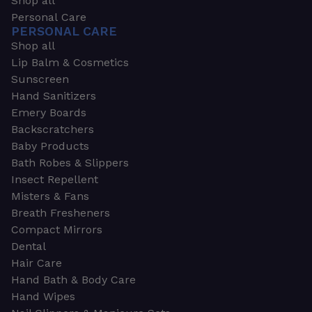
Shop all
Personal Care
PERSONAL CARE
Shop all
Lip Balm & Cosmetics
Sunscreen
Hand Sanitizers
Emery Boards
Backscratchers
Baby Products
Bath Robes & Slippers
Insect Repellent
Misters & Fans
Breath Fresheners
Compact Mirrors
Dental
Hair Care
Hand Bath & Body Care
Hand Wipes