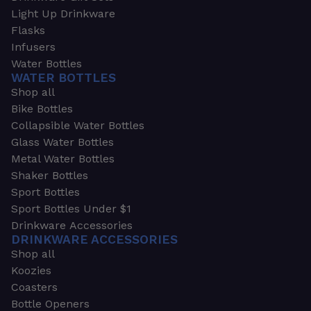
Light Up Drinkware
Flasks
Infusers
Water Bottles
WATER BOTTLES
Shop all
Bike Bottles
Collapsible Water Bottles
Glass Water Bottles
Metal Water Bottles
Shaker Bottles
Sport Bottles
Sport Bottles Under $1
Drinkware Accessories
DRINKWARE ACCESSORIES
Shop all
Koozies
Coasters
Bottle Openers