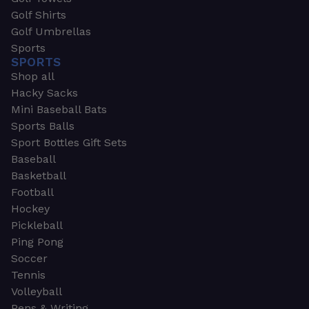
Golf Shirts
Golf Umbrellas
Sports
SPORTS
Shop all
Hacky Sacks
Mini Baseball Bats
Sports Balls
Sport Bottles Gift Sets
Baseball
Basketball
Football
Hockey
Pickleball
Ping Pong
Soccer
Tennis
Volleyball
Pens & Writing