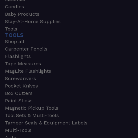
Candles
Baby Products
Stay-At-Home Supplies
Tools
TOOLS
Shop all
Carpenter Pencils
Flashlights
Tape Measures
MagLite Flashlights
Screwdrivers
Pocket Knives
Box Cutters
Paint Sticks
Magnetic Pickup Tools
Tool Sets & Multi-Tools
Tamper Seals & Equipment Labels
Multi-Tools
Auto