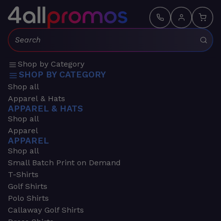
Search:
Shop by Category
SHOP BY CATEGORY
Shop all
Apparel & Hats
APPAREL & HATS
Shop all
Apparel
APPAREL
Shop all
Small Batch Print on Demand
T-Shirts
Golf Shirts
Polo Shirts
Callaway Golf Shirts