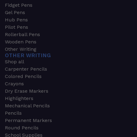
Fidget Pens
Gel Pens
Hub Pens
Pilot Pens
Rollerball Pens
Wooden Pens
Other Writing
OTHER WRITING
Shop all
Carpenter Pencils
Colored Pencils
Crayons
Dry Erase Markers
Highlighters
Mechanical Pencils
Pencils
Permanent Markers
Round Pencils
School Supplies