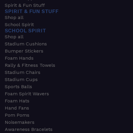
Spirit & Fun Stuff
SPIRIT & FUN STUFF
Shop all
School Spirit
SCHOOL SPIRIT
Shop all
Stadium Cushions
Bumper Stickers
Foam Hands
Rally & Fitness Towels
Stadium Chairs
Stadium Cups
Sports Balls
Foam Spirit Wavers
Foam Hats
Hand Fans
Pom Poms
Noisemakers
Awareness Bracelets