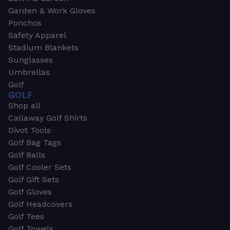
Garden & Work Gloves
Ponchos
Safety Apparel
Stadium Blankets
Sunglasses
Umbrellas
Golf
GOLF
Shop all
Callaway Golf Shirts
Divot Tools
Golf Bag Tags
Golf Balls
Golf Cooler Sets
Golf Gift Sets
Golf Gloves
Golf Headcovers
Golf Tees
Golf Towels