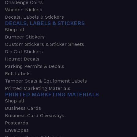
Challenge Coins
Wooden Nickels
Decals, Labels & Stickers
DECALS, LABELS & STICKERS
Shop all
Bumper Stickers
Custom Stickers & Sticker Sheets
Die Cut Stickers
Helmet Decals
Parking Permits & Decals
Roll Labels
Tamper Seals & Equipment Labels
Printed Marketing Materials
PRINTED MARKETING MATERIALS
Shop all
Business Cards
Business Card Giveaways
Postcards
Envelopes