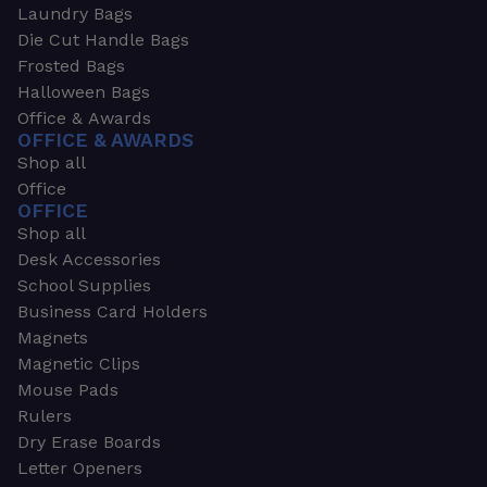
Laundry Bags
Die Cut Handle Bags
Frosted Bags
Halloween Bags
Office & Awards
OFFICE & AWARDS
Shop all
Office
OFFICE
Shop all
Desk Accessories
School Supplies
Business Card Holders
Magnets
Magnetic Clips
Mouse Pads
Rulers
Dry Erase Boards
Letter Openers