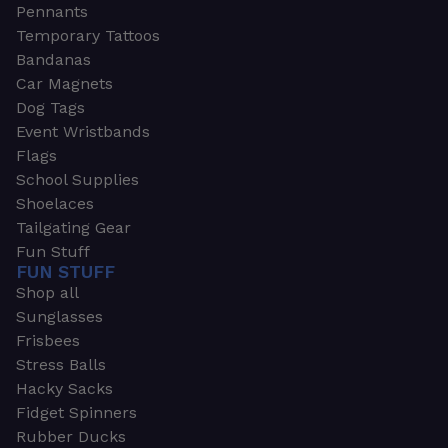
Pennants
Temporary Tattoos
Bandanas
Car Magnets
Dog Tags
Event Wristbands
Flags
School Supplies
Shoelaces
Tailgating Gear
Fun Stuff
FUN STUFF
Shop all
Sunglasses
Frisbees
Stress Balls
Hacky Sacks
Fidget Spinners
Rubber Ducks