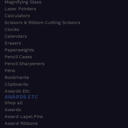
Magnifying Glass
Laser Pointers
Calculators
Scissors & Ribbon Cutting Scissors
Clocks
Calendars
Erasers
Paperweights
Pencil Cases
Pencil Sharpeners
Pens
Bookmarks
Clipboards
Awards Etc
AWARDS ETC
Shop all
Awards
Award Lapel Pins
Award Ribbons