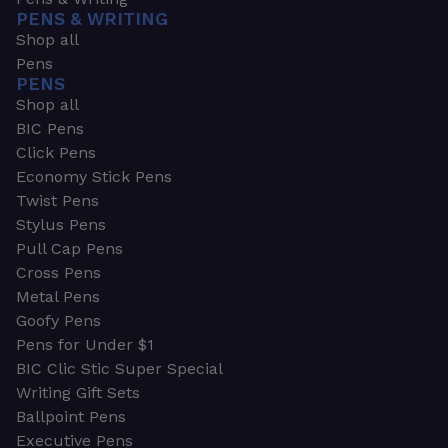
PENS & WRITING
Shop all
Pens
PENS
Shop all
BIC Pens
Click Pens
Economy Stick Pens
Twist Pens
Stylus Pens
Pull Cap Pens
Cross Pens
Metal Pens
Goofy Pens
Pens for Under $1
BIC Clic Stic Super Special
Writing Gift Sets
Ballpoint Pens
Executive Pens