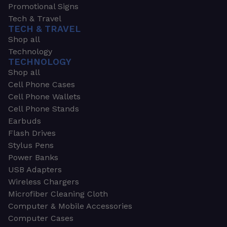
Promotional Signs
Tech & Travel
TECH & TRAVEL
Shop all
Technology
TECHNOLOGY
Shop all
Cell Phone Cases
Cell Phone Wallets
Cell Phone Stands
Earbuds
Flash Drives
Stylus Pens
Power Banks
USB Adapters
Wireless Chargers
Microfiber Cleaning Cloth
Computer & Mobile Accessories
Computer Cases