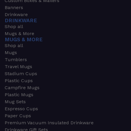
Custom Boxes & Mailers
Banners
Drinkware
DRINKWARE
Shop all
Mugs & More
MUGS & MORE
Shop all
Mugs
Tumblers
Travel Mugs
Stadium Cups
Plastic Cups
Campfire Mugs
Plastic Mugs
Mug Sets
Espresso Cups
Paper Cups
Premium Vacuum Insulated Drinkware
Drinkware Gift Sets