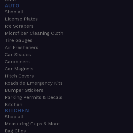
AUTO
Shop all
License Plates
Ice Scrapers
Microfiber Cleaning Cloth
Tire Gauges
Air Fresheners
Car Shades
Carabiners
Car Magnets
Hitch Covers
Roadside Emergency Kits
Bumper Stickers
Parking Permits & Decals
Kitchen
KITCHEN
Shop all
Measuring Cups & More
Bag Clips