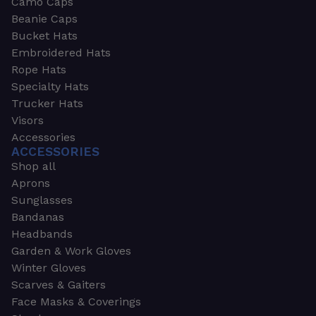
Camo Caps
Beanie Caps
Bucket Hats
Embroidered Hats
Rope Hats
Specialty Hats
Trucker Hats
Visors
Accessories
ACCESSORIES
Shop all
Aprons
Sunglasses
Bandanas
Headbands
Garden & Work Gloves
Winter Gloves
Scarves & Gaiters
Face Masks & Coverings