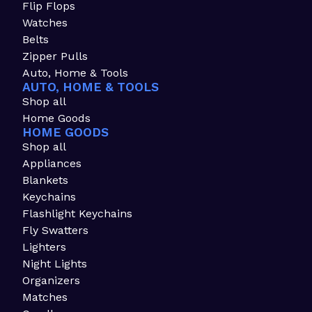
Flip Flops
Watches
Belts
Zipper Pulls
Auto, Home & Tools
AUTO, HOME & TOOLS
Shop all
Home Goods
HOME GOODS
Shop all
Appliances
Blankets
Keychains
Flashlight Keychains
Fly Swatters
Lighters
Night Lights
Organizers
Matches