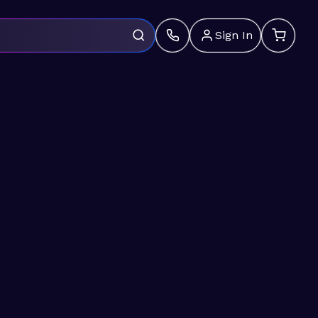
Sign In