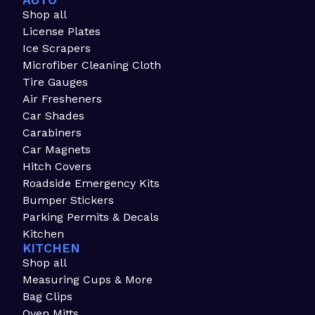
AUTO
Shop all
License Plates
Ice Scrapers
Microfiber Cleaning Cloth
Tire Gauges
Air Fresheners
Car Shades
Carabiners
Car Magnets
Hitch Covers
Roadside Emergency Kits
Bumper Stickers
Parking Permits & Decals
Kitchen
KITCHEN
Shop all
Measuring Cups & More
Bag Clips
Oven Mitts