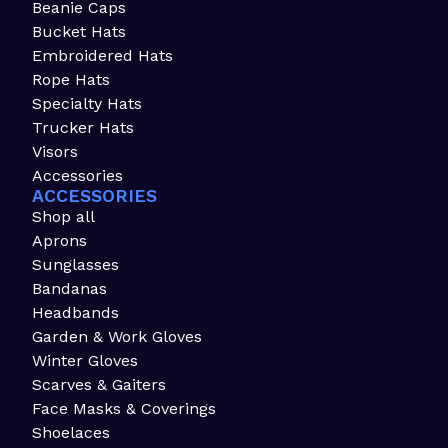
Beanie Caps
Bucket Hats
Embroidered Hats
Rope Hats
Specialty Hats
Trucker Hats
Visors
Accessories
ACCESSORIES
Shop all
Aprons
Sunglasses
Bandanas
Headbands
Garden & Work Gloves
Winter Gloves
Scarves & Gaiters
Face Masks & Coverings
Shoelaces