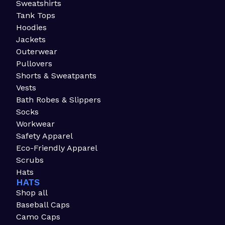
Sweatshirts
Tank Tops
Hoodies
Jackets
Outerwear
Pullovers
Shorts & Sweatpants
Vests
Bath Robes & Slippers
Socks
Workwear
Safety Apparel
Eco-Friendly Apparel
Scrubs
Hats
HATS
Shop all
Baseball Caps
Camo Caps