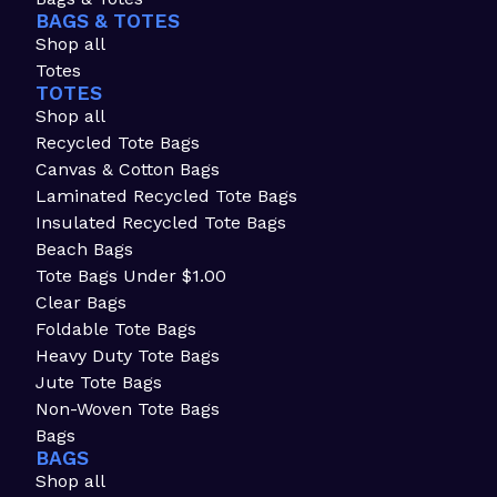
BAGS & TOTES
Shop all
Totes
TOTES
Shop all
Recycled Tote Bags
Canvas & Cotton Bags
Laminated Recycled Tote Bags
Insulated Recycled Tote Bags
Beach Bags
Tote Bags Under $1.00
Clear Bags
Foldable Tote Bags
Heavy Duty Tote Bags
Jute Tote Bags
Non-Woven Tote Bags
Bags
BAGS
Shop all