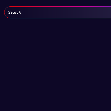
Search: