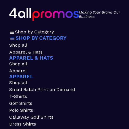
Making Your Brand Our
Business
Shop by Category
SHOP BY CATEGORY
Shop all
Apparel & Hats
APPAREL & HATS
Shop all
Apparel
APPAREL
Shop all
Small Batch Print on Demand
T-Shirts
Golf Shirts
Polo Shirts
Callaway Golf Shirts
Dress Shirts