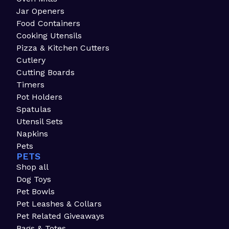
Jar Openers
Food Containers
Cooking Utensils
Pizza & Kitchen Cutters
Cutlery
Cutting Boards
Timers
Pot Holders
Spatulas
Utensil Sets
Napkins
Pets
PETS
Shop all
Dog Toys
Pet Bowls
Pet Leashes & Collars
Pet Related Giveaways
Bags & Totes