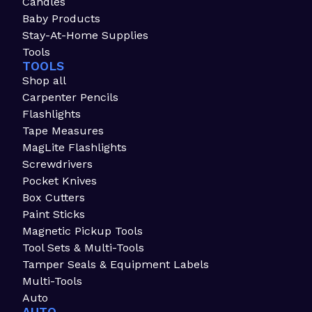
Candles
Baby Products
Stay-At-Home Supplies
Tools
TOOLS
Shop all
Carpenter Pencils
Flashlights
Tape Measures
MagLite Flashlights
Screwdrivers
Pocket Knives
Box Cutters
Paint Sticks
Magnetic Pickup Tools
Tool Sets & Multi-Tools
Tamper Seals & Equipment Labels
Multi-Tools
Auto