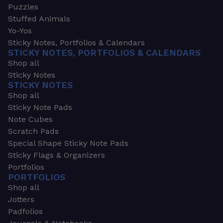
Puzzles
Stuffed Animals
Yo-Yos
Sticky Notes, Portfolios & Calendars
STICKY NOTES, PORTFOLIOS & CALENDARS
Shop all
Sticky Notes
STICKY NOTES
Shop all
Sticky Note Pads
Note Cubes
Scratch Pads
Special Shape Sticky Note Pads
Sticky Flags & Organizers
Portfolios
PORTFOLIOS
Shop all
Jotters
Padfolios