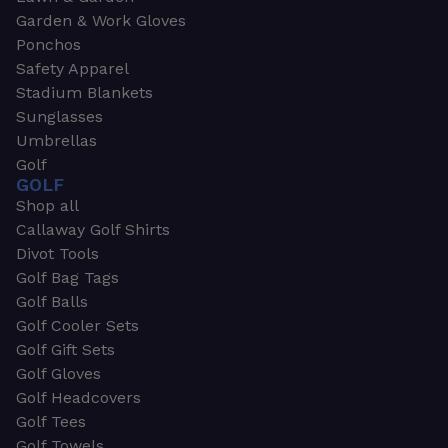
Garden & Work Gloves
Ponchos
Safety Apparel
Stadium Blankets
Sunglasses
Umbrellas
Golf
GOLF
Shop all
Callaway Golf Shirts
Divot Tools
Golf Bag Tags
Golf Balls
Golf Cooler Sets
Golf Gift Sets
Golf Gloves
Golf Headcovers
Golf Tees
Golf Towels