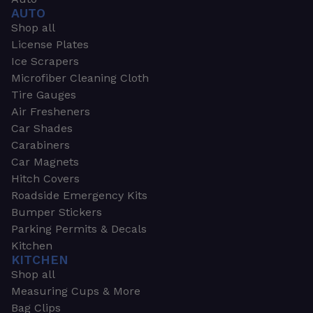
AUTO
Shop all
License Plates
Ice Scrapers
Microfiber Cleaning Cloth
Tire Gauges
Air Fresheners
Car Shades
Carabiners
Car Magnets
Hitch Covers
Roadside Emergency Kits
Bumper Stickers
Parking Permits & Decals
Kitchen
KITCHEN
Shop all
Measuring Cups & More
Bag Clips