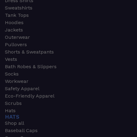
Dress Shirts
Sweatshirts
Tank Tops
Hoodies
Jackets
Outerwear
Pullovers
Shorts & Sweatpants
Vests
Bath Robes & Slippers
Socks
Workwear
Safety Apparel
Eco-Friendly Apparel
Scrubs
Hats
HATS
Shop all
Baseball Caps