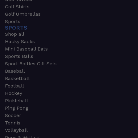
Golf Shirts
Golf Umbrellas
Sports
SPORTS
Shop all
Hacky Sacks
Mini Baseball Bats
Sports Balls
Sport Bottles Gift Sets
Baseball
Basketball
Football
Hockey
Pickleball
Ping Pong
Soccer
Tennis
Volleyball
Pens & Writing