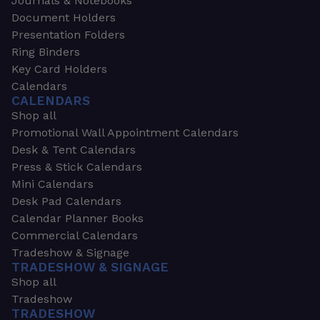
Journals & Notebooks
Document Holders
Presentation Folders
Ring Binders
Key Card Holders
Calendars
CALENDARS
Shop all
Promotional Wall Appointment Calendars
Desk & Tent Calendars
Press & Stick Calendars
Mini Calendars
Desk Pad Calendars
Calendar Planner Books
Commercial Calendars
Tradeshow & Signage
TRADESHOW & SIGNAGE
Shop all
Tradeshow
TRADESHOW