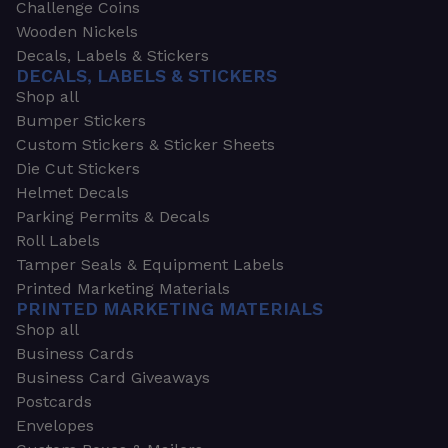
Challenge Coins
Wooden Nickels
Decals, Labels & Stickers
DECALS, LABELS & STICKERS
Shop all
Bumper Stickers
Custom Stickers & Sticker Sheets
Die Cut Stickers
Helmet Decals
Parking Permits & Decals
Roll Labels
Tamper Seals & Equipment Labels
Printed Marketing Materials
PRINTED MARKETING MATERIALS
Shop all
Business Cards
Business Card Giveaways
Postcards
Envelopes