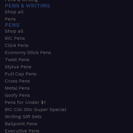
PENS & WRITING
Shop all
Pens
PENS
Shop all
BIC Pens
Click Pens
Economy Stick Pens
Twist Pens
Stylus Pens
Pull Cap Pens
Cross Pens
Metal Pens
Goofy Pens
Pens for Under $1
BIC Clic Stic Super Special
Writing Gift Sets
Ballpoint Pens
Executive Pens