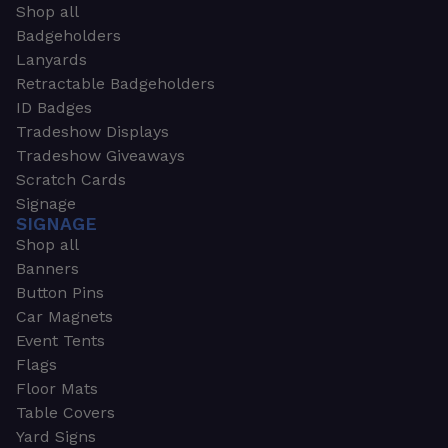
Shop all
Badgeholders
Lanyards
Retractable Badgeholders
ID Badges
Tradeshow Displays
Tradeshow Giveaways
Scratch Cards
Signage
SIGNAGE
Shop all
Banners
Button Pins
Car Magnets
Event Tents
Flags
Floor Mats
Table Covers
Yard Signs