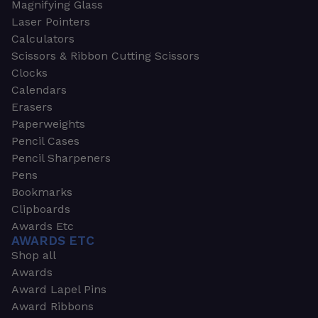
Magnifying Glass
Laser Pointers
Calculators
Scissors & Ribbon Cutting Scissors
Clocks
Calendars
Erasers
Paperweights
Pencil Cases
Pencil Sharpeners
Pens
Bookmarks
Clipboards
Awards Etc
AWARDS ETC
Shop all
Awards
Award Lapel Pins
Award Ribbons