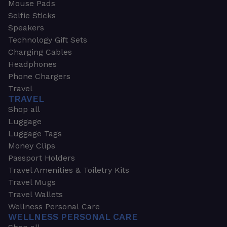
Mouse Pads
Selfie Sticks
Speakers
Technology Gift Sets
Charging Cables
Headphones
Phone Chargers
Travel
TRAVEL
Shop all
Luggage
Luggage Tags
Money Clips
Passport Holders
Travel Amenities & Toiletry Kits
Travel Mugs
Travel Wallets
Wellness Personal Care
WELLNESS PERSONAL CARE