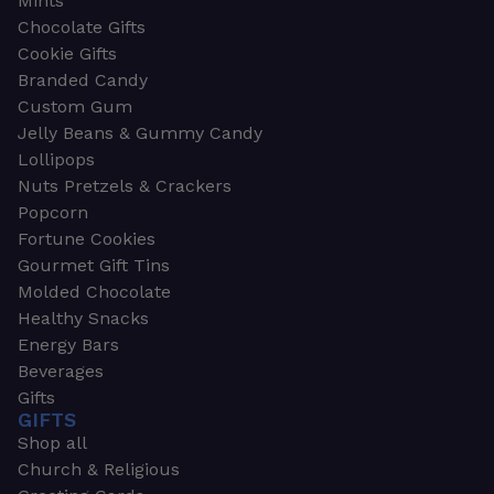
Mints
Chocolate Gifts
Cookie Gifts
Branded Candy
Custom Gum
Jelly Beans & Gummy Candy
Lollipops
Nuts Pretzels & Crackers
Popcorn
Fortune Cookies
Gourmet Gift Tins
Molded Chocolate
Healthy Snacks
Energy Bars
Beverages
Gifts
GIFTS
Shop all
Church & Religious