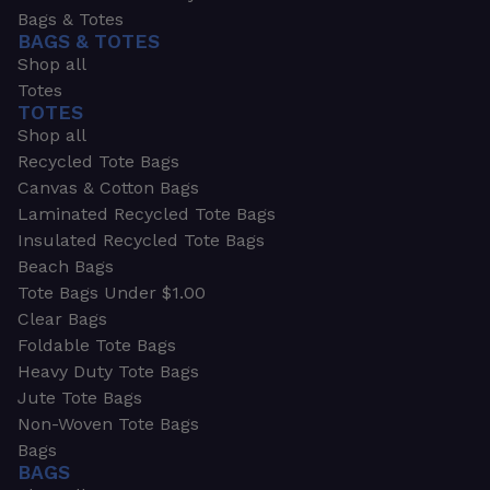
Bags & Totes
BAGS & TOTES
Shop all
Totes
TOTES
Shop all
Recycled Tote Bags
Canvas & Cotton Bags
Laminated Recycled Tote Bags
Insulated Recycled Tote Bags
Beach Bags
Tote Bags Under $1.00
Clear Bags
Foldable Tote Bags
Heavy Duty Tote Bags
Jute Tote Bags
Non-Woven Tote Bags
Bags
BAGS