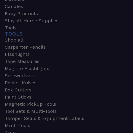
Candles
Baby Products
Stay-At-Home Supplies
Tools
TOOLS
Shop all
Carpenter Pencils
Flashlights
Tape Measures
MagLite Flashlights
Screwdrivers
Pocket Knives
Box Cutters
Paint Sticks
Magnetic Pickup Tools
Tool Sets & Multi-Tools
Tamper Seals & Equipment Labels
Multi-Tools
Auto