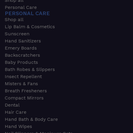
Shop all
Personal Care
PERSONAL CARE
Shop all
Lip Balm & Cosmetics
Sunscreen
Hand Sanitizers
Emery Boards
Backscratchers
Baby Products
Bath Robes & Slippers
Insect Repellent
Misters & Fans
Breath Fresheners
Compact Mirrors
Dental
Hair Care
Hand Bath & Body Care
Hand Wipes