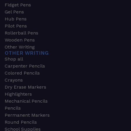
Fidget Pens
Gel Pens
Hub Pens
Pilot Pens
Rollerball Pens
Wooden Pens
Other Writing
OTHER WRITING
Shop all
Carpenter Pencils
Colored Pencils
Crayons
Dry Erase Markers
Highlighters
Mechanical Pencils
Pencils
Permanent Markers
Round Pencils
School Supplies