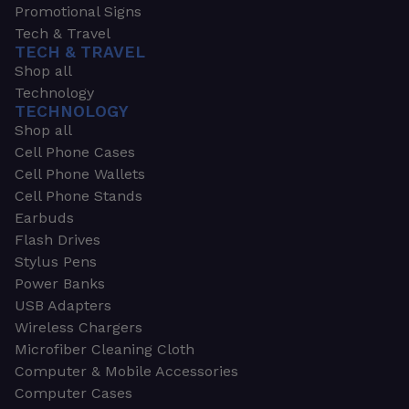
Promotional Signs
Tech & Travel
TECH & TRAVEL
Shop all
Technology
TECHNOLOGY
Shop all
Cell Phone Cases
Cell Phone Wallets
Cell Phone Stands
Earbuds
Flash Drives
Stylus Pens
Power Banks
USB Adapters
Wireless Chargers
Microfiber Cleaning Cloth
Computer & Mobile Accessories
Computer Cases