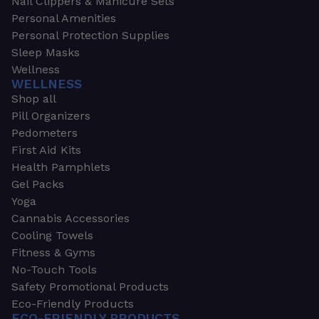
Nail Clippers & Manicure Sets
Personal Amenities
Personal Protection Supplies
Sleep Masks
Wellness
WELLNESS
Shop all
Pill Organizers
Pedometers
First Aid Kits
Health Pamphlets
Gel Packs
Yoga
Cannabis Accessories
Cooling Towels
Fitness & Gyms
No-Touch Tools
Safety Promotional Products
Eco-Friendly Products
ECO-FRIENDLY PRODUCTS