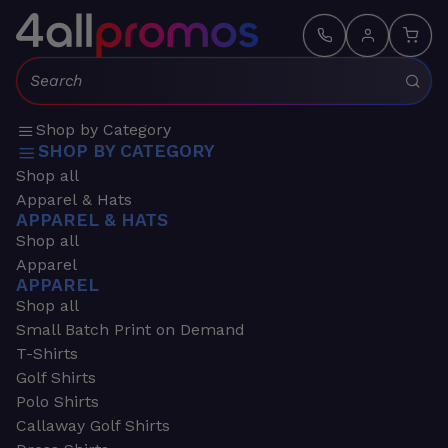
Search:
Shop by Category
SHOP BY CATEGORY
Shop all
Apparel & Hats
APPAREL & HATS
Shop all
Apparel
APPAREL
Shop all
Small Batch Print on Demand
T-Shirts
Golf Shirts
Polo Shirts
Callaway Golf Shirts