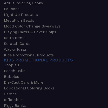
Adult Coloring Books
Balloons
Light Up Products
Medallion Beads
Mood Color Change Giveaways
Playing Cards & Poker Chips
Retro Items
Scratch Cards
Wacky Ideas
Kids Promotional Products
KIDS PROMOTIONAL PRODUCTS
Shop all
Beach Balls
Bubbles
Die-Cast Cars & More
Educational Coloring Books
Games
Inflatables
Piggy Banks