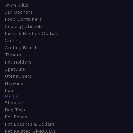
Oven Mitts
Jar Openers
Food Containers
Cooking Utensils
Pizza & Kitchen Cutters
Cutlery
Cutting Boards
Timers
Pot Holders
Spatulas
Utensil Sets
Napkins
Pets
PETS
Shop all
Dog Toys
Pet Bowls
Pet Leashes & Collars
Pet Related Giveaways