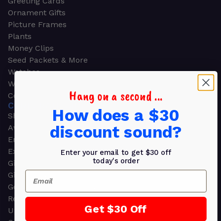
Greeting Cards
Ornament Gifts
Picture Frames
Plants
Money Clips
Seed Packets & More
Watches
Wallets
Hang on a second ...
Corporate Gifts
CORPORATE GIFTS
How does a $30
Shop all
discount sound?
Awards
Employee Appreciation
Executive Pens
Enter your email to get $30 off
today's order
Gift Bags
Email
Gift Sets & Kits
Gourmet Gift Baskets & Boxes
Retirement Gifts
Get $30 Off
Upscale Bags