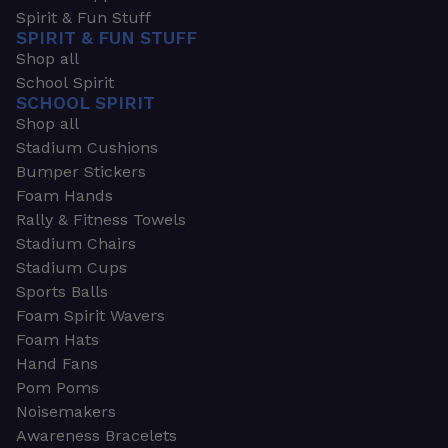
Spirit & Fun Stuff
SPIRIT & FUN STUFF
Shop all
School Spirit
SCHOOL SPIRIT
Shop all
Stadium Cushions
Bumper Stickers
Foam Hands
Rally & Fitness Towels
Stadium Chairs
Stadium Cups
Sports Balls
Foam Spirit Wavers
Foam Hats
Hand Fans
Pom Poms
Noisemakers
Awareness Bracelets