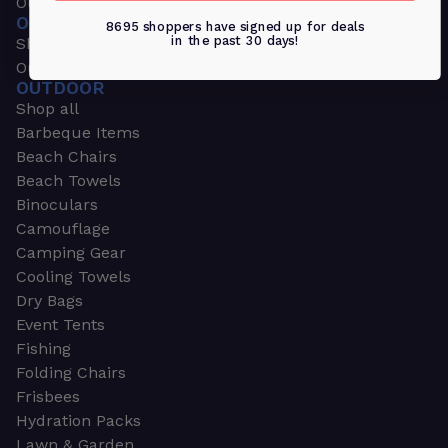
Outdoors & Sports
OUTDOORS & SPORTS
8695 shoppers have signed up for deals
in the past 30 days!
Shop all
Outdoor
OUTDOOR
Shop all
Barbeque Items
Beach Chairs
Beach Towels
Binoculars
Camouflage
Camping Gear
Cooling Towels
Dry Bags
Event Tents
Fishing
Folding Chairs
Frisbees
Hydration Packs
Lawn & Garden