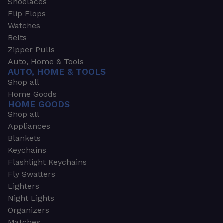
Shoelaces
Flip Flops
Watches
Belts
Zipper Pulls
Auto, Home & Tools
AUTO, HOME & TOOLS
Shop all
Home Goods
HOME GOODS
Shop all
Appliances
Blankets
Keychains
Flashlight Keychains
Fly Swatters
Lighters
Night Lights
Organizers
Matches