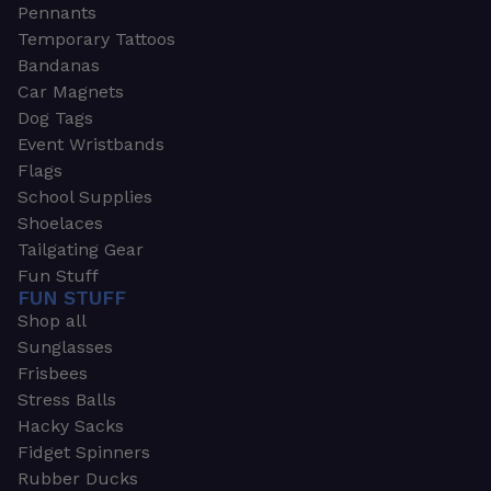
Pennants
Temporary Tattoos
Bandanas
Car Magnets
Dog Tags
Event Wristbands
Flags
School Supplies
Shoelaces
Tailgating Gear
Fun Stuff
FUN STUFF
Shop all
Sunglasses
Frisbees
Stress Balls
Hacky Sacks
Fidget Spinners
Rubber Ducks