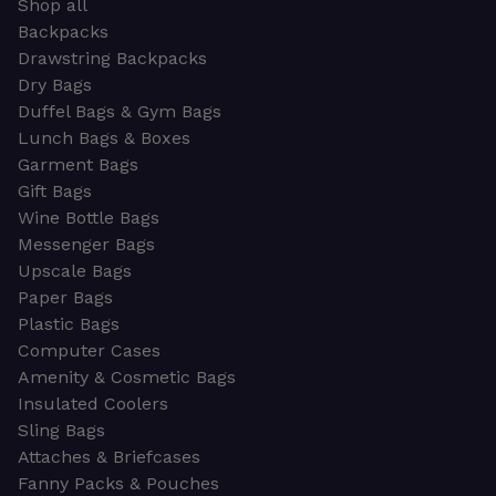
Shop all
Backpacks
Drawstring Backpacks
Dry Bags
Duffel Bags & Gym Bags
Lunch Bags & Boxes
Garment Bags
Gift Bags
Wine Bottle Bags
Messenger Bags
Upscale Bags
Paper Bags
Plastic Bags
Computer Cases
Amenity & Cosmetic Bags
Insulated Coolers
Sling Bags
Attaches & Briefcases
Fanny Packs & Pouches