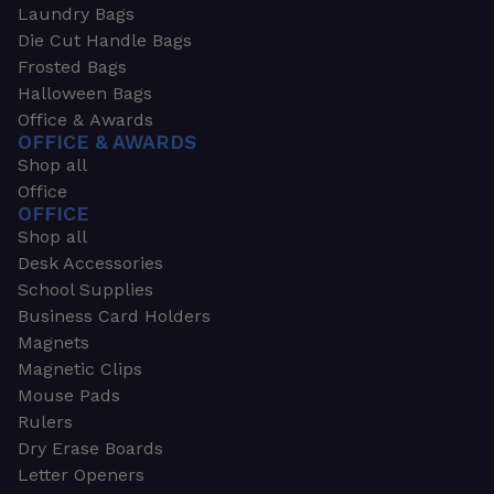
Laundry Bags
Die Cut Handle Bags
Frosted Bags
Halloween Bags
Office & Awards
OFFICE & AWARDS
Shop all
Office
OFFICE
Shop all
Desk Accessories
School Supplies
Business Card Holders
Magnets
Magnetic Clips
Mouse Pads
Rulers
Dry Erase Boards
Letter Openers