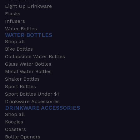
Light Up Drinkware
Flasks
Infusers
Water Bottles
WATER BOTTLES
Shop all
Bike Bottles
Collapsible Water Bottles
Glass Water Bottles
Metal Water Bottles
Shaker Bottles
Sport Bottles
Sport Bottles Under $1
Drinkware Accessories
DRINKWARE ACCESSORIES
Shop all
Koozies
Coasters
Bottle Openers