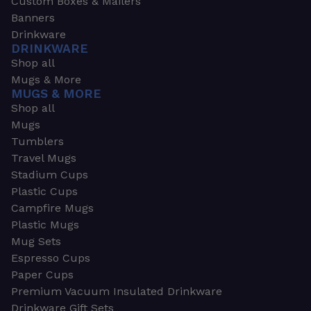
Custom Boxes & Mailers
Banners
Drinkware
DRINKWARE
Shop all
Mugs & More
MUGS & MORE
Shop all
Mugs
Tumblers
Travel Mugs
Stadium Cups
Plastic Cups
Campfire Mugs
Plastic Mugs
Mug Sets
Espresso Cups
Paper Cups
Premium Vacuum Insulated Drinkware
Drinkware Gift Sets