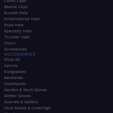
Camo Caps
Beanie Caps
Bucket Hats
Embroidered Hats
Rope Hats
Specialty Hats
Trucker Hats
Visors
Accessories
ACCESSORIES
Shop all
Aprons
Sunglasses
Bandanas
Headbands
Garden & Work Gloves
Winter Gloves
Scarves & Gaiters
Face Masks & Coverings