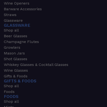
Wine Openers
Barware Accessories
Straws
Glassware
GLASSWARE
Shop all
Beer Glasses
Champagne Flutes
Growlers
Mason Jars
Shot Glasses
Whiskey Glasses & Cocktail Glasses
Wine Glasses
Gifts & Foods
GIFTS & FOODS
Shop all
Foods
FOODS
Shop all