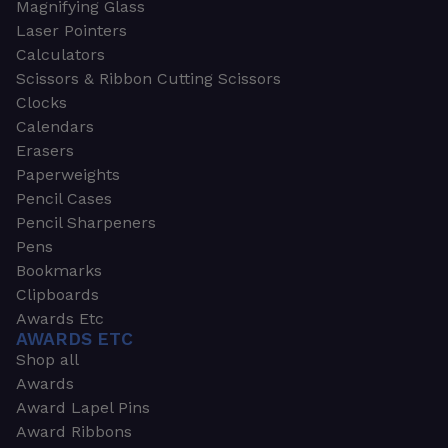
Magnifying Glass
Laser Pointers
Calculators
Scissors & Ribbon Cutting Scissors
Clocks
Calendars
Erasers
Paperweights
Pencil Cases
Pencil Sharpeners
Pens
Bookmarks
Clipboards
Awards Etc
AWARDS ETC
Shop all
Awards
Award Lapel Pins
Award Ribbons