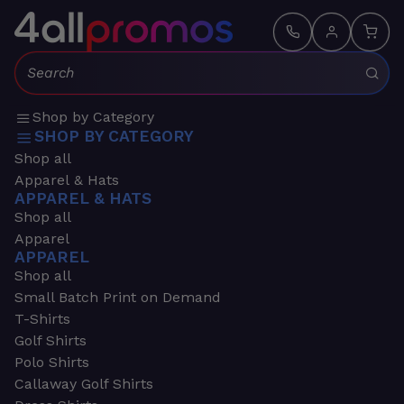
Search:
Shop by Category
SHOP BY CATEGORY
Shop all
Apparel & Hats
APPAREL & HATS
Shop all
Apparel
APPAREL
Shop all
Small Batch Print on Demand
T-Shirts
Golf Shirts
Polo Shirts
Callaway Golf Shirts