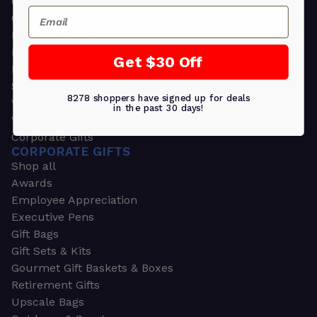
Greeting Cards
Email
Ornament Gifts
Picture Frames
Plants
Get $30 Off
Money Clips
Seed Packets & More
8278 shoppers have signed up for deals
Watches
in the past 30 days!
Wallets
Corporate Gifts
CORPORATE GIFTS
Shop all
Awards
Employee Appreciation
Executive Pens
Gift Bags
Gift Sets & Kits
Gourmet Gift Baskets & Boxes
Retirement Gifts
Upscale Bags