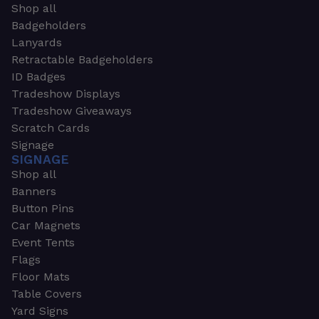
Shop all
Badgeholders
Lanyards
Retractable Badgeholders
ID Badges
Tradeshow Displays
Tradeshow Giveaways
Scratch Cards
Signage
SIGNAGE
Shop all
Banners
Button Pins
Car Magnets
Event Tents
Flags
Floor Mats
Table Covers
Yard Signs