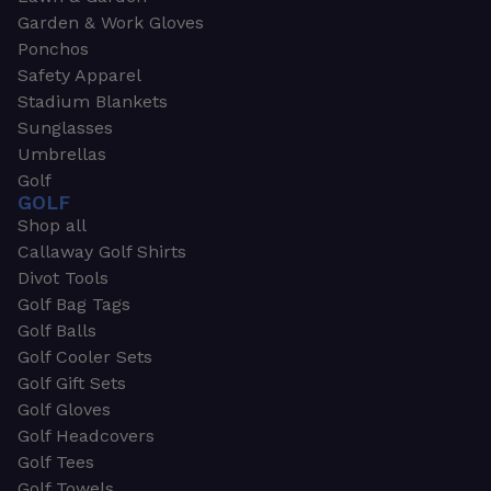
Garden & Work Gloves
Ponchos
Safety Apparel
Stadium Blankets
Sunglasses
Umbrellas
Golf
GOLF
Shop all
Callaway Golf Shirts
Divot Tools
Golf Bag Tags
Golf Balls
Golf Cooler Sets
Golf Gift Sets
Golf Gloves
Golf Headcovers
Golf Tees
Golf Towels