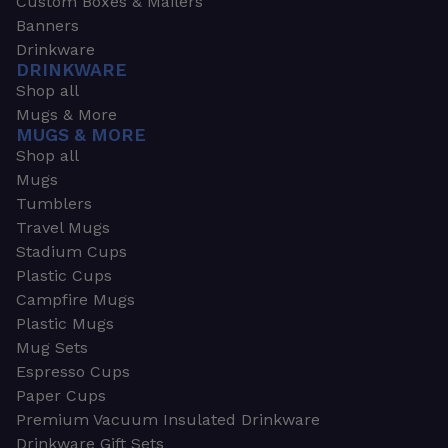
Custom Boxes & Mailers
Banners
Drinkware
DRINKWARE
Shop all
Mugs & More
MUGS & MORE
Shop all
Mugs
Tumblers
Travel Mugs
Stadium Cups
Plastic Cups
Campfire Mugs
Plastic Mugs
Mug Sets
Espresso Cups
Paper Cups
Premium Vacuum Insulated Drinkware
Drinkware Gift Sets