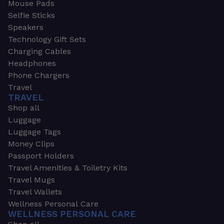
Mouse Pads
Selfie Sticks
Speakers
Technology Gift Sets
Charging Cables
Headphones
Phone Chargers
Travel
TRAVEL
Shop all
Luggage
Luggage Tags
Money Clips
Passport Holders
Travel Amenities & Toiletry Kits
Travel Mugs
Travel Wallets
Wellness Personal Care
WELLNESS PERSONAL CARE