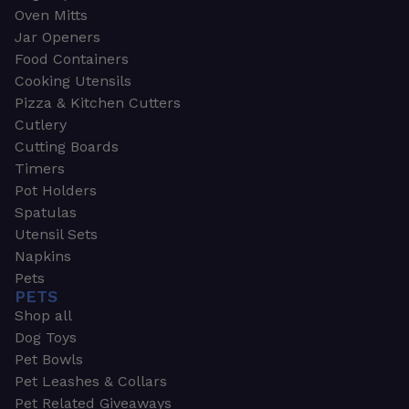
Oven Mitts
Jar Openers
Food Containers
Cooking Utensils
Pizza & Kitchen Cutters
Cutlery
Cutting Boards
Timers
Pot Holders
Spatulas
Utensil Sets
Napkins
Pets
PETS
Shop all
Dog Toys
Pet Bowls
Pet Leashes & Collars
Pet Related Giveaways