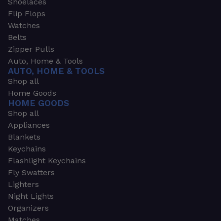
Shoelaces
Flip Flops
Watches
Belts
Zipper Pulls
Auto, Home & Tools
AUTO, HOME & TOOLS
Shop all
Home Goods
HOME GOODS
Shop all
Appliances
Blankets
Keychains
Flashlight Keychains
Fly Swatters
Lighters
Night Lights
Organizers
Matches