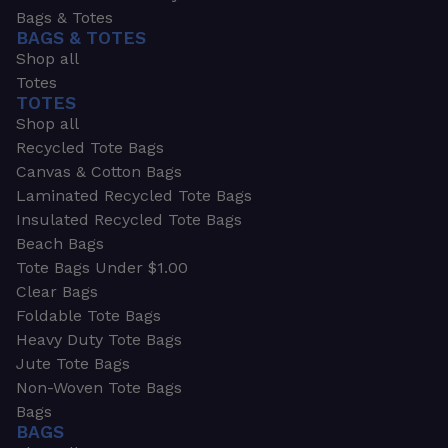
Bags & Totes
BAGS & TOTES
Shop all
Totes
TOTES
Shop all
Recycled Tote Bags
Canvas & Cotton Bags
Laminated Recycled Tote Bags
Insulated Recycled Tote Bags
Beach Bags
Tote Bags Under $1.00
Clear Bags
Foldable Tote Bags
Heavy Duty Tote Bags
Jute Tote Bags
Non-Woven Tote Bags
Bags
BAGS