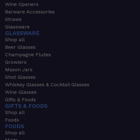
Wine Openers
Barware Accessories
Straws
Glassware
GLASSWARE
Shop all
Beer Glasses
Champagne Flutes
Growlers
Mason Jars
Shot Glasses
Whiskey Glasses & Cocktail Glasses
Wine Glasses
Gifts & Foods
GIFTS & FOODS
Shop all
Foods
FOODS
Shop all