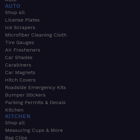
AUTO
Shop all
License Plates
Ice Scrapers
Microfiber Cleaning Cloth
Tire Gauges
Air Fresheners
Car Shades
Carabiners
Car Magnets
Hitch Covers
Roadside Emergency Kits
Bumper Stickers
Parking Permits & Decals
Kitchen
KITCHEN
Shop all
Measuring Cups & More
Bag Clips