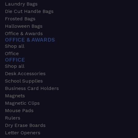
Laundry Bags
Die Cut Handle Bags
Frosted Bags
Halloween Bags
Office & Awards
OFFICE & AWARDS
Shop all
Office
OFFICE
Shop all
Desk Accessories
School Supplies
Business Card Holders
Magnets
Magnetic Clips
Mouse Pads
Rulers
Dry Erase Boards
Letter Openers