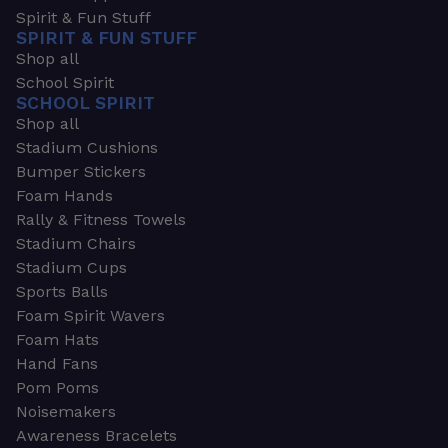
Spirit & Fun Stuff
SPIRIT & FUN STUFF
Shop all
School Spirit
SCHOOL SPIRIT
Shop all
Stadium Cushions
Bumper Stickers
Foam Hands
Rally & Fitness Towels
Stadium Chairs
Stadium Cups
Sports Balls
Foam Spirit Wavers
Foam Hats
Hand Fans
Pom Poms
Noisemakers
Awareness Bracelets