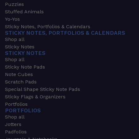
Puzzles
Stuffed Animals
Yo-Yos
Sticky Notes, Portfolios & Calendars
STICKY NOTES, PORTFOLIOS & CALENDARS
Shop all
Sticky Notes
STICKY NOTES
Shop all
Sticky Note Pads
Note Cubes
Scratch Pads
Special Shape Sticky Note Pads
Sticky Flags & Organizers
Portfolios
PORTFOLIOS
Shop all
Jotters
Padfolios