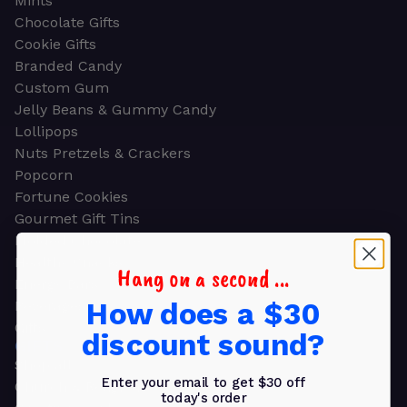
Mints
Chocolate Gifts
Cookie Gifts
Branded Candy
Custom Gum
Jelly Beans & Gummy Candy
Lollipops
Nuts Pretzels & Crackers
Popcorn
Fortune Cookies
Gourmet Gift Tins
Molded Chocolate
Healthy Snacks
Hang on a second ...
Energy Bars
How does a $30
Beverages
Gifts
discount sound?
GIFTS
Shop all
Enter your email to get $30 off
Church & Religious
today's order