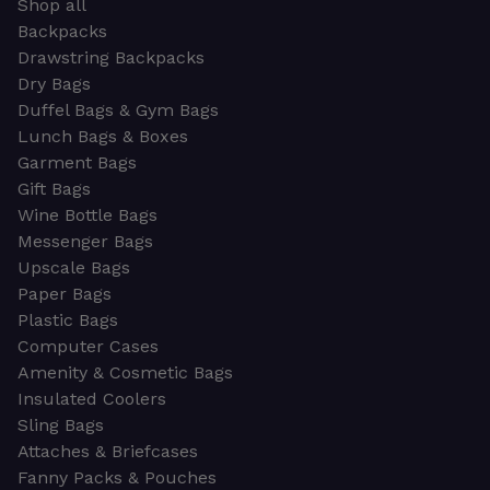
Shop all
Backpacks
Drawstring Backpacks
Dry Bags
Duffel Bags & Gym Bags
Lunch Bags & Boxes
Garment Bags
Gift Bags
Wine Bottle Bags
Messenger Bags
Upscale Bags
Paper Bags
Plastic Bags
Computer Cases
Amenity & Cosmetic Bags
Insulated Coolers
Sling Bags
Attaches & Briefcases
Fanny Packs & Pouches