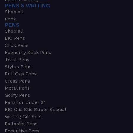
PENS & WRITING
Shop all
Pens
PENS
Shop all
BIC Pens
Click Pens
Economy Stick Pens
Twist Pens
Stylus Pens
Pull Cap Pens
Cross Pens
Metal Pens
Goofy Pens
Pens for Under $1
BIC Clic Stic Super Special
Writing Gift Sets
Ballpoint Pens
Executive Pens