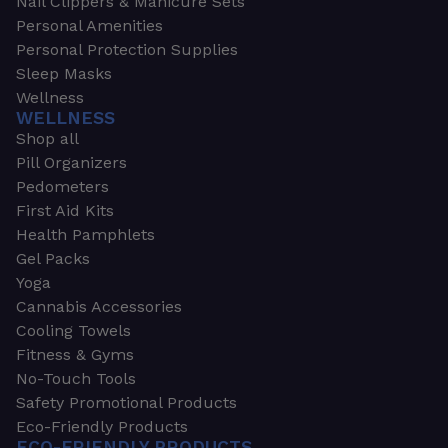
Nail Clippers & Manicure Sets
Personal Amenities
Personal Protection Supplies
Sleep Masks
Wellness
WELLNESS
Shop all
Pill Organizers
Pedometers
First Aid Kits
Health Pamphlets
Gel Packs
Yoga
Cannabis Accessories
Cooling Towels
Fitness & Gyms
No-Touch Tools
Safety Promotional Products
Eco-Friendly Products
ECO-FRIENDLY PRODUCTS