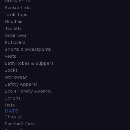
Dress Shirts
Sweatshirts
Tank Tops
Hoodies
Jackets
Outerwear
Pullovers
Shorts & Sweatpants
Vests
Bath Robes & Slippers
Socks
Workwear
Safety Apparel
Eco-Friendly Apparel
Scrubs
Hats
HATS
Shop all
Baseball Caps