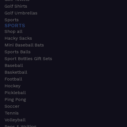
Golf Shirts
Golf Umbrellas
Sports
SPORTS
Shop all
Hacky Sacks
Mini Baseball Bats
Sports Balls
Sport Bottles Gift Sets
Baseball
Basketball
Football
Hockey
Pickleball
Ping Pong
Soccer
Tennis
Volleyball
Pens & Writing