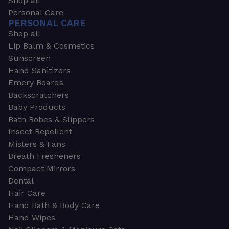
Shop all
Personal Care
PERSONAL CARE
Shop all
Lip Balm & Cosmetics
Sunscreen
Hand Sanitizers
Emery Boards
Backscratchers
Baby Products
Bath Robes & Slippers
Insect Repellent
Misters & Fans
Breath Fresheners
Compact Mirrors
Dental
Hair Care
Hand Bath & Body Care
Hand Wipes