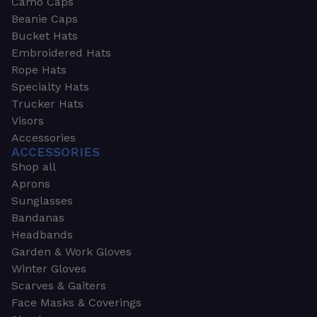
Camo Caps
Beanie Caps
Bucket Hats
Embroidered Hats
Rope Hats
Specialty Hats
Trucker Hats
Visors
Accessories
ACCESSORIES
Shop all
Aprons
Sunglasses
Bandanas
Headbands
Garden & Work Gloves
Winter Gloves
Scarves & Gaiters
Face Masks & Coverings