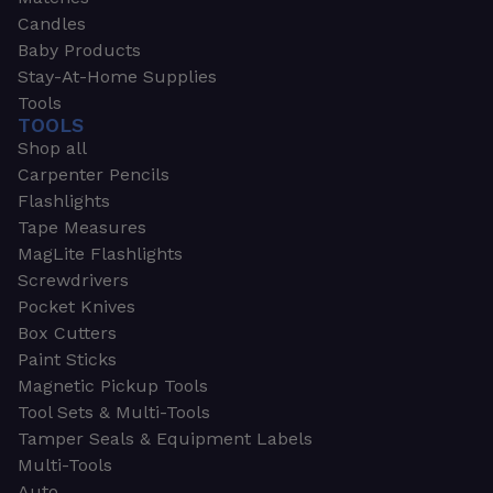
Candles
Baby Products
Stay-At-Home Supplies
Tools
TOOLS
Shop all
Carpenter Pencils
Flashlights
Tape Measures
MagLite Flashlights
Screwdrivers
Pocket Knives
Box Cutters
Paint Sticks
Magnetic Pickup Tools
Tool Sets & Multi-Tools
Tamper Seals & Equipment Labels
Multi-Tools
Auto