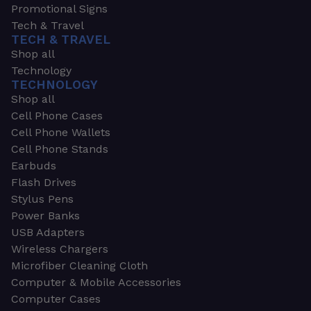
Promotional Signs
Tech & Travel
TECH & TRAVEL
Shop all
Technology
TECHNOLOGY
Shop all
Cell Phone Cases
Cell Phone Wallets
Cell Phone Stands
Earbuds
Flash Drives
Stylus Pens
Power Banks
USB Adapters
Wireless Chargers
Microfiber Cleaning Cloth
Computer & Mobile Accessories
Computer Cases