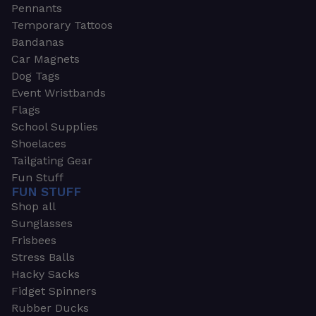
Pennants
Temporary Tattoos
Bandanas
Car Magnets
Dog Tags
Event Wristbands
Flags
School Supplies
Shoelaces
Tailgating Gear
Fun Stuff
FUN STUFF
Shop all
Sunglasses
Frisbees
Stress Balls
Hacky Sacks
Fidget Spinners
Rubber Ducks