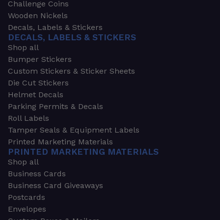
Challenge Coins
Wooden Nickels
Decals, Labels & Stickers
DECALS, LABELS & STICKERS
Shop all
Bumper Stickers
Custom Stickers & Sticker Sheets
Die Cut Stickers
Helmet Decals
Parking Permits & Decals
Roll Labels
Tamper Seals & Equipment Labels
Printed Marketing Materials
PRINTED MARKETING MATERIALS
Shop all
Business Cards
Business Card Giveaways
Postcards
Envelopes