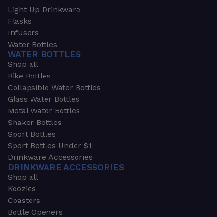
Light Up Drinkware
Flasks
Infusers
Water Bottles
WATER BOTTLES
Shop all
Bike Bottles
Collapsible Water Bottles
Glass Water Bottles
Metal Water Bottles
Shaker Bottles
Sport Bottles
Sport Bottles Under $1
Drinkware Accessories
DRINKWARE ACCESSORIES
Shop all
Koozies
Coasters
Bottle Openers