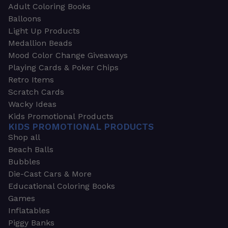
Adult Coloring Books
Balloons
Light Up Products
Medallion Beads
Mood Color Change Giveaways
Playing Cards & Poker Chips
Retro Items
Scratch Cards
Wacky Ideas
Kids Promotional Products
KIDS PROMOTIONAL PRODUCTS
Shop all
Beach Balls
Bubbles
Die-Cast Cars & More
Educational Coloring Books
Games
Inflatables
Piggy Banks