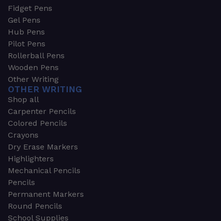
Fidget Pens
Gel Pens
Hub Pens
Pilot Pens
Rollerball Pens
Wooden Pens
Other Writing
OTHER WRITING
Shop all
Carpenter Pencils
Colored Pencils
Crayons
Dry Erase Markers
Highlighters
Mechanical Pencils
Pencils
Permanent Markers
Round Pencils
School Supplies