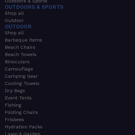
Outdoors & Sports
OUTDOORS & SPORTS
Shop all
Outdoor
OUTDOOR
Shop all
Barbeque Items
Beach Chairs
Beach Towels
Binoculars
Camouflage
Camping Gear
Cooling Towels
Dry Bags
Event Tents
Fishing
Folding Chairs
Frisbees
Hydration Packs
Lawn & Garden