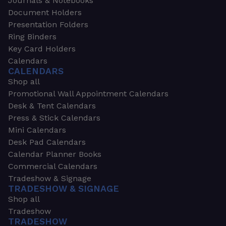
Journals & Notebooks
Document Holders
Presentation Folders
Ring Binders
Key Card Holders
Calendars
CALENDARS
Shop all
Promotional Wall Appointment Calendars
Desk & Tent Calendars
Press & Stick Calendars
Mini Calendars
Desk Pad Calendars
Calendar Planner Books
Commercial Calendars
Tradeshow & Signage
TRADESHOW & SIGNAGE
Shop all
Tradeshow
TRADESHOW