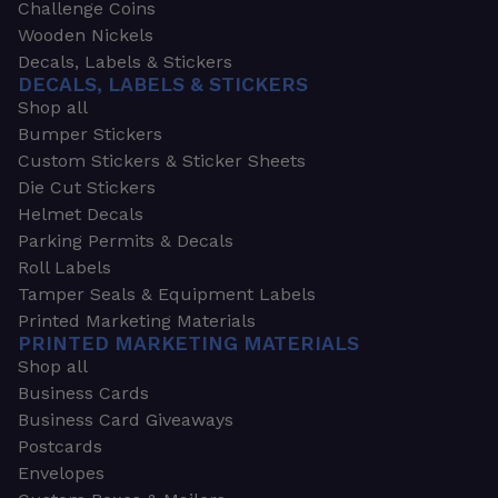
Challenge Coins
Wooden Nickels
Decals, Labels & Stickers
DECALS, LABELS & STICKERS
Shop all
Bumper Stickers
Custom Stickers & Sticker Sheets
Die Cut Stickers
Helmet Decals
Parking Permits & Decals
Roll Labels
Tamper Seals & Equipment Labels
Printed Marketing Materials
PRINTED MARKETING MATERIALS
Shop all
Business Cards
Business Card Giveaways
Postcards
Envelopes