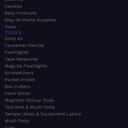
Candles
Baby Products
Stay-At-Home Supplies
Tools
TOOLS
Shop all
Carpenter Pencils
Flashlights
Tape Measures
MagLite Flashlights
Screwdrivers
Pocket Knives
Box Cutters
Paint Sticks
Magnetic Pickup Tools
Tool Sets & Multi-Tools
Tamper Seals & Equipment Labels
Multi-Tools
Auto