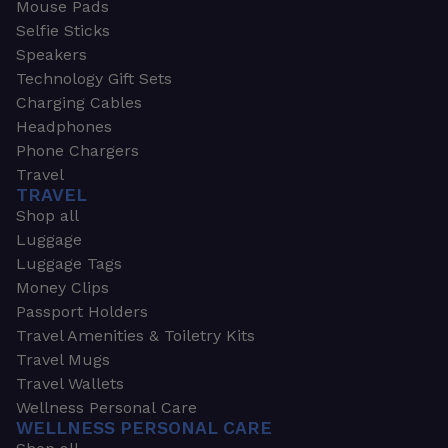
Mouse Pads
Selfie Sticks
Speakers
Technology Gift Sets
Charging Cables
Headphones
Phone Chargers
Travel
TRAVEL
Shop all
Luggage
Luggage Tags
Money Clips
Passport Holders
Travel Amenities & Toiletry Kits
Travel Mugs
Travel Wallets
Wellness Personal Care
WELLNESS PERSONAL CARE