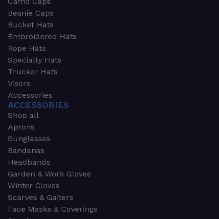
Camo Caps
Beanie Caps
Bucket Hats
Embroidered Hats
Rope Hats
Specialty Hats
Trucker Hats
Visors
Accessories
ACCESSORIES
Shop all
Aprons
Sunglasses
Bandanas
Headbands
Garden & Work Gloves
Winter Gloves
Scarves & Gaiters
Face Masks & Coverings