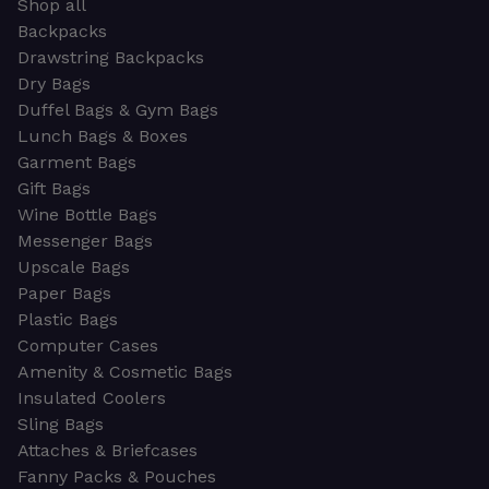
Shop all
Backpacks
Drawstring Backpacks
Dry Bags
Duffel Bags & Gym Bags
Lunch Bags & Boxes
Garment Bags
Gift Bags
Wine Bottle Bags
Messenger Bags
Upscale Bags
Paper Bags
Plastic Bags
Computer Cases
Amenity & Cosmetic Bags
Insulated Coolers
Sling Bags
Attaches & Briefcases
Fanny Packs & Pouches