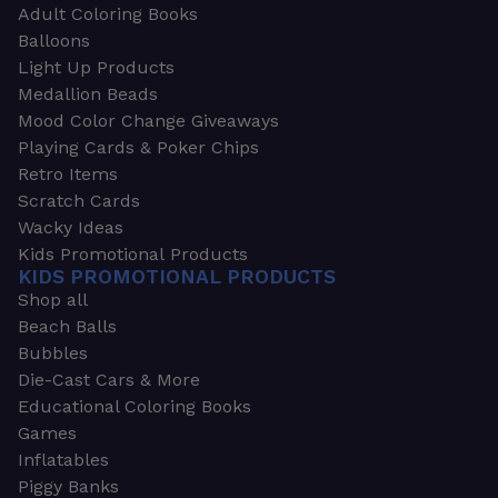
Adult Coloring Books
Balloons
Light Up Products
Medallion Beads
Mood Color Change Giveaways
Playing Cards & Poker Chips
Retro Items
Scratch Cards
Wacky Ideas
Kids Promotional Products
KIDS PROMOTIONAL PRODUCTS
Shop all
Beach Balls
Bubbles
Die-Cast Cars & More
Educational Coloring Books
Games
Inflatables
Piggy Banks