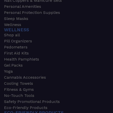
Nail Clippers & Manicure Sets
Personal Amenities
Personal Protection Supplies
Sleep Masks
Wellness
WELLNESS
Shop all
Pill Organizers
Pedometers
First Aid Kits
Health Pamphlets
Gel Packs
Yoga
Cannabis Accessories
Cooling Towels
Fitness & Gyms
No-Touch Tools
Safety Promotional Products
Eco-Friendly Products
ECO-FRIENDLY PRODUCTS