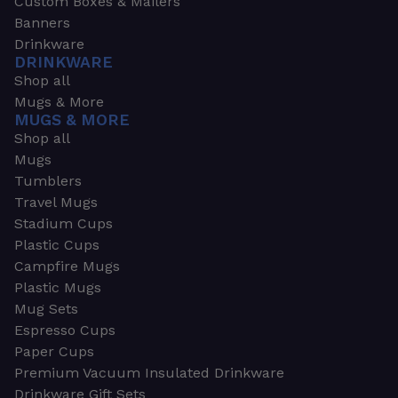
Custom Boxes & Mailers
Banners
Drinkware
DRINKWARE
Shop all
Mugs & More
MUGS & MORE
Shop all
Mugs
Tumblers
Travel Mugs
Stadium Cups
Plastic Cups
Campfire Mugs
Plastic Mugs
Mug Sets
Espresso Cups
Paper Cups
Premium Vacuum Insulated Drinkware
Drinkware Gift Sets