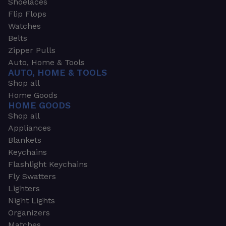
Shoelaces
Flip Flops
Watches
Belts
Zipper Pulls
Auto, Home & Tools
AUTO, HOME & TOOLS
Shop all
Home Goods
HOME GOODS
Shop all
Appliances
Blankets
Keychains
Flashlight Keychains
Fly Swatters
Lighters
Night Lights
Organizers
Matches