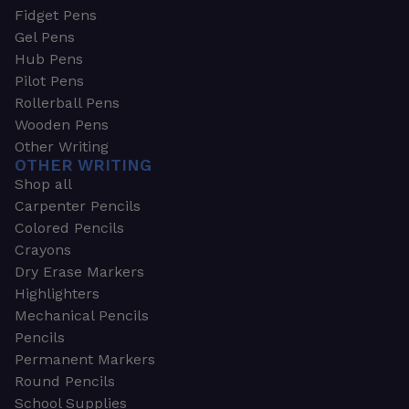
Fidget Pens
Gel Pens
Hub Pens
Pilot Pens
Rollerball Pens
Wooden Pens
Other Writing
OTHER WRITING
Shop all
Carpenter Pencils
Colored Pencils
Crayons
Dry Erase Markers
Highlighters
Mechanical Pencils
Pencils
Permanent Markers
Round Pencils
School Supplies