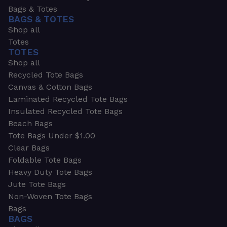
Bags & Totes
BAGS & TOTES
Shop all
Totes
TOTES
Shop all
Recycled Tote Bags
Canvas & Cotton Bags
Laminated Recycled Tote Bags
Insulated Recycled Tote Bags
Beach Bags
Tote Bags Under $1.00
Clear Bags
Foldable Tote Bags
Heavy Duty Tote Bags
Jute Tote Bags
Non-Woven Tote Bags
Bags
BAGS