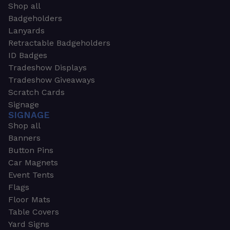
Shop all
Badgeholders
Lanyards
Retractable Badgeholders
ID Badges
Tradeshow Displays
Tradeshow Giveaways
Scratch Cards
Signage
SIGNAGE
Shop all
Banners
Button Pins
Car Magnets
Event Tents
Flags
Floor Mats
Table Covers
Yard Signs