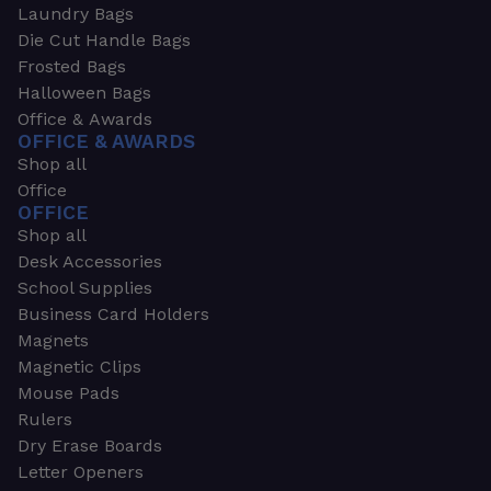
Laundry Bags
Die Cut Handle Bags
Frosted Bags
Halloween Bags
Office & Awards
OFFICE & AWARDS
Shop all
Office
OFFICE
Shop all
Desk Accessories
School Supplies
Business Card Holders
Magnets
Magnetic Clips
Mouse Pads
Rulers
Dry Erase Boards
Letter Openers