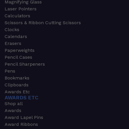
Magnifying Glass
Laser Pointers
Calculators
Scissors & Ribbon Cutting Scissors
Clocks
Calendars
Erasers
Paperweights
Pencil Cases
Pencil Sharpeners
Pens
Bookmarks
Clipboards
Awards Etc
AWARDS ETC
Shop all
Awards
Award Lapel Pins
Award Ribbons