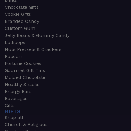
Mints
Chocolate Gifts
Cookie Gifts
Branded Candy
Custom Gum
Jelly Beans & Gummy Candy
Lollipops
Nuts Pretzels & Crackers
Popcorn
Fortune Cookies
Gourmet Gift Tins
Molded Chocolate
Healthy Snacks
Energy Bars
Beverages
Gifts
GIFTS
Shop all
Church & Religious