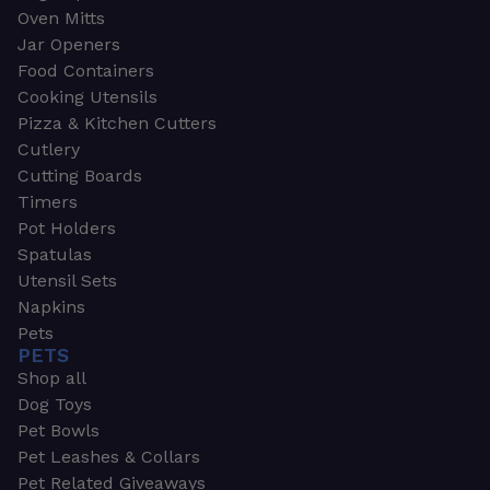
Oven Mitts
Jar Openers
Food Containers
Cooking Utensils
Pizza & Kitchen Cutters
Cutlery
Cutting Boards
Timers
Pot Holders
Spatulas
Utensil Sets
Napkins
Pets
PETS
Shop all
Dog Toys
Pet Bowls
Pet Leashes & Collars
Pet Related Giveaways