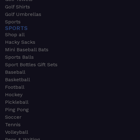
Golf Shirts
Golf Umbrellas
Sports
SPORTS
Shop all
Hacky Sacks
Mini Baseball Bats
Sports Balls
Sport Bottles Gift Sets
Baseball
Basketball
Football
Hockey
Pickleball
Ping Pong
Soccer
Tennis
Volleyball
Pens & Writing