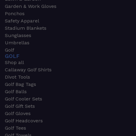
Garden & Work Gloves
Ponchos
Safety Apparel
Stadium Blankets
Sunglasses
Umbrellas
Golf
GOLF
Shop all
Callaway Golf Shirts
Divot Tools
Golf Bag Tags
Golf Balls
Golf Cooler Sets
Golf Gift Sets
Golf Gloves
Golf Headcovers
Golf Tees
Golf Towels