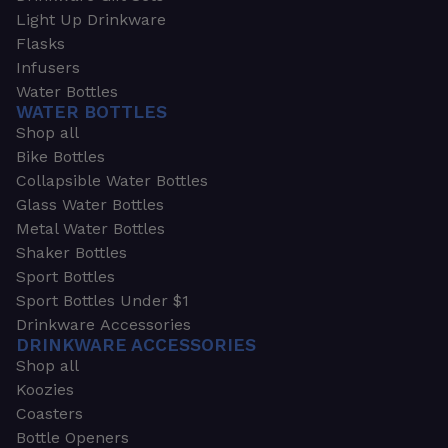
Light Up Drinkware
Flasks
Infusers
Water Bottles
WATER BOTTLES
Shop all
Bike Bottles
Collapsible Water Bottles
Glass Water Bottles
Metal Water Bottles
Shaker Bottles
Sport Bottles
Sport Bottles Under $1
Drinkware Accessories
DRINKWARE ACCESSORIES
Shop all
Koozies
Coasters
Bottle Openers