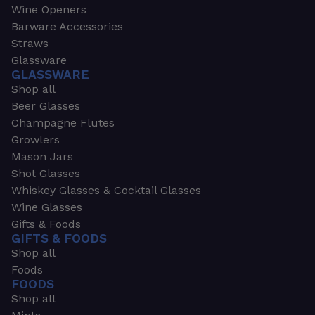
Wine Openers
Barware Accessories
Straws
Glassware
GLASSWARE
Shop all
Beer Glasses
Champagne Flutes
Growlers
Mason Jars
Shot Glasses
Whiskey Glasses & Cocktail Glasses
Wine Glasses
Gifts & Foods
GIFTS & FOODS
Shop all
Foods
FOODS
Shop all