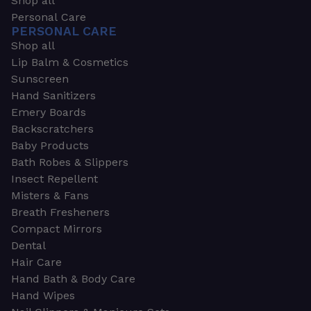
Shop all
Personal Care
PERSONAL CARE
Shop all
Lip Balm & Cosmetics
Sunscreen
Hand Sanitizers
Emery Boards
Backscratchers
Baby Products
Bath Robes & Slippers
Insect Repellent
Misters & Fans
Breath Fresheners
Compact Mirrors
Dental
Hair Care
Hand Bath & Body Care
Hand Wipes