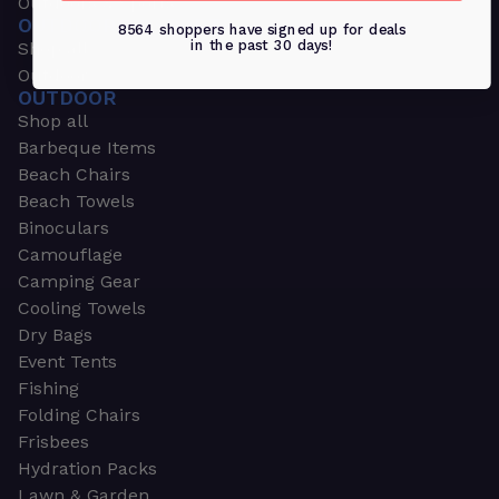
Outdoors & Sports
OUTDOORS & SPORTS
8564 shoppers have signed up for deals
in the past 30 days!
Shop all
Outdoor
OUTDOOR
Shop all
Barbeque Items
Beach Chairs
Beach Towels
Binoculars
Camouflage
Camping Gear
Cooling Towels
Dry Bags
Event Tents
Fishing
Folding Chairs
Frisbees
Hydration Packs
Lawn & Garden