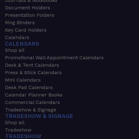
Journals & Notebooks
Document Holders
Presentation Folders
Ring Binders
Key Card Holders
Calendars
CALENDARS
Shop all
Promotional Wall Appointment Calendars
Desk & Tent Calendars
Press & Stick Calendars
Mini Calendars
Desk Pad Calendars
Calendar Planner Books
Commercial Calendars
Tradeshow & Signage
TRADESHOW & SIGNAGE
Shop all
Tradeshow
TRADESHOW