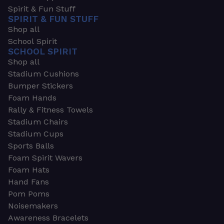
Spirit & Fun Stuff
SPIRIT & FUN STUFF
Shop all
School Spirit
SCHOOL SPIRIT
Shop all
Stadium Cushions
Bumper Stickers
Foam Hands
Rally & Fitness Towels
Stadium Chairs
Stadium Cups
Sports Balls
Foam Spirit Wavers
Foam Hats
Hand Fans
Pom Poms
Noisemakers
Awareness Bracelets