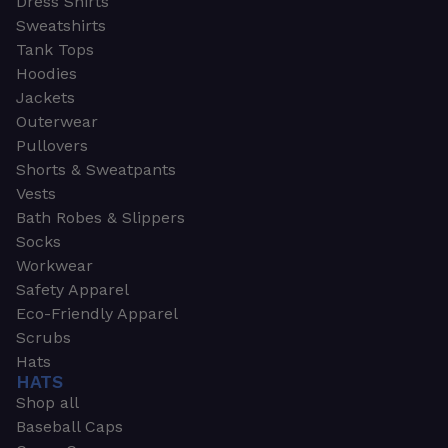
Dress Shirts
Sweatshirts
Tank Tops
Hoodies
Jackets
Outerwear
Pullovers
Shorts & Sweatpants
Vests
Bath Robes & Slippers
Socks
Workwear
Safety Apparel
Eco-Friendly Apparel
Scrubs
Hats
HATS
Shop all
Baseball Caps