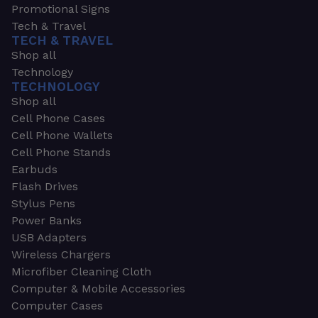
Promotional Signs
Tech & Travel
TECH & TRAVEL
Shop all
Technology
TECHNOLOGY
Shop all
Cell Phone Cases
Cell Phone Wallets
Cell Phone Stands
Earbuds
Flash Drives
Stylus Pens
Power Banks
USB Adapters
Wireless Chargers
Microfiber Cleaning Cloth
Computer & Mobile Accessories
Computer Cases