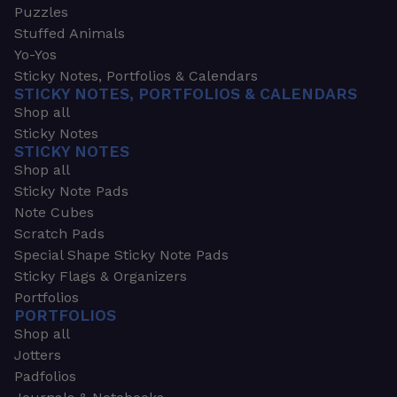
Puzzles
Stuffed Animals
Yo-Yos
Sticky Notes, Portfolios & Calendars
STICKY NOTES, PORTFOLIOS & CALENDARS
Shop all
Sticky Notes
STICKY NOTES
Shop all
Sticky Note Pads
Note Cubes
Scratch Pads
Special Shape Sticky Note Pads
Sticky Flags & Organizers
Portfolios
PORTFOLIOS
Shop all
Jotters
Padfolios