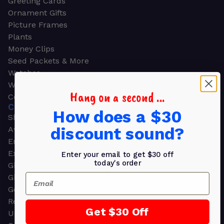
Greeting Cards
Ornament Gifts
Picture Frames
Plants
Money Clips
Seed Packets & More
Watches
Wallets
Hang on a second ...
Corporate Gifts
CORPORATE GIFTS
How does a $30
Shop all
discount sound?
Awards
Employee Appreciation
Executive Pens
Enter your email to get $30 off
today's order
Gift Bags
Email
Gift Sets & Kits
Gourmet Gift Baskets & Boxes
Retirement Gifts
Get $30 Off
Upscale Bags