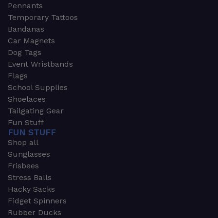
Pennants
Temporary Tattoos
Bandanas
Car Magnets
Dog Tags
Event Wristbands
Flags
School Supplies
Shoelaces
Tailgating Gear
Fun Stuff
FUN STUFF
Shop all
Sunglasses
Frisbees
Stress Balls
Hacky Sacks
Fidget Spinners
Rubber Ducks