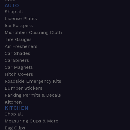
AUTO
Shop all
License Plates
Ice Scrapers
Microfiber Cleaning Cloth
Tire Gauges
Air Fresheners
Car Shades
Carabiners
Car Magnets
Hitch Covers
Roadside Emergency Kits
Bumper Stickers
Parking Permits & Decals
Kitchen
KITCHEN
Shop all
Measuring Cups & More
Bag Clips