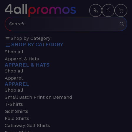
Search:
Shop by Category
SHOP BY CATEGORY
Shop all
Apparel & Hats
APPAREL & HATS
Shop all
Apparel
APPAREL
Shop all
Small Batch Print on Demand
T-Shirts
Golf Shirts
Polo Shirts
Callaway Golf Shirts