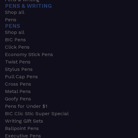
PENS & WRITING
Shop all
Pens
PENS
Shop all
BIC Pens
Click Pens
Economy Stick Pens
Twist Pens
Stylus Pens
Pull Cap Pens
Cross Pens
Metal Pens
Goofy Pens
Pens for Under $1
BIC Clic Stic Super Special
Writing Gift Sets
Ballpoint Pens
Executive Pens