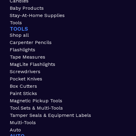
Candles
Baby Products
Stay-At-Home Supplies
Tools
TOOLS
Shop all
Carpenter Pencils
Flashlights
Tape Measures
MagLite Flashlights
Screwdrivers
Pocket Knives
Box Cutters
Paint Sticks
Magnetic Pickup Tools
Tool Sets & Multi-Tools
Tamper Seals & Equipment Labels
Multi-Tools
Auto