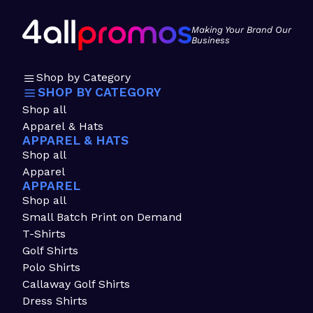
Making Your Brand Our
Business
Shop by Category
SHOP BY CATEGORY
Shop all
Apparel & Hats
APPAREL & HATS
Shop all
Apparel
APPAREL
Shop all
Small Batch Print on Demand
T-Shirts
Golf Shirts
Polo Shirts
Callaway Golf Shirts
Dress Shirts