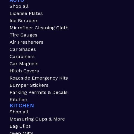
AUTO
Shop all
License Plates
Ice Scrapers
Microfiber Cleaning Cloth
Tire Gauges
Air Fresheners
Car Shades
Carabiners
Car Magnets
Hitch Covers
Roadside Emergency Kits
Bumper Stickers
Parking Permits & Decals
Kitchen
KITCHEN
Shop all
Measuring Cups & More
Bag Clips
Oven Mitts