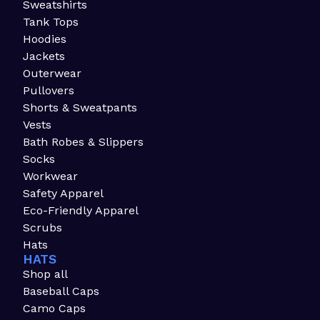
Sweatshirts
Tank Tops
Hoodies
Jackets
Outerwear
Pullovers
Shorts & Sweatpants
Vests
Bath Robes & Slippers
Socks
Workwear
Safety Apparel
Eco-Friendly Apparel
Scrubs
Hats
HATS
Shop all
Baseball Caps
Camo Caps