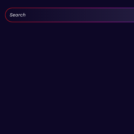
Search: