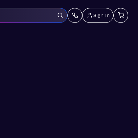
Sign In