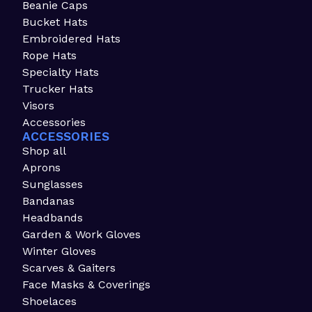
Beanie Caps
Bucket Hats
Embroidered Hats
Rope Hats
Specialty Hats
Trucker Hats
Visors
Accessories
ACCESSORIES
Shop all
Aprons
Sunglasses
Bandanas
Headbands
Garden & Work Gloves
Winter Gloves
Scarves & Gaiters
Face Masks & Coverings
Shoelaces