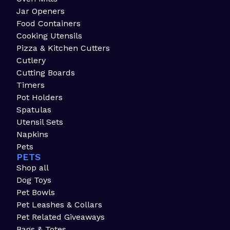
Jar Openers
Food Containers
Cooking Utensils
Pizza & Kitchen Cutters
Cutlery
Cutting Boards
Timers
Pot Holders
Spatulas
Utensil Sets
Napkins
Pets
PETS
Shop all
Dog Toys
Pet Bowls
Pet Leashes & Collars
Pet Related Giveaways
Bags & Totes