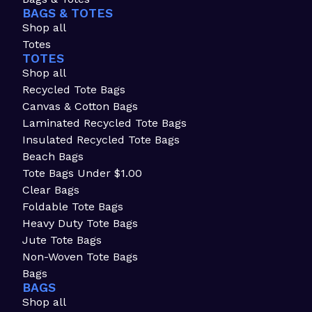
BAGS & TOTES
Shop all
Totes
TOTES
Shop all
Recycled Tote Bags
Canvas & Cotton Bags
Laminated Recycled Tote Bags
Insulated Recycled Tote Bags
Beach Bags
Tote Bags Under $1.00
Clear Bags
Foldable Tote Bags
Heavy Duty Tote Bags
Jute Tote Bags
Non-Woven Tote Bags
Bags
BAGS
Shop all