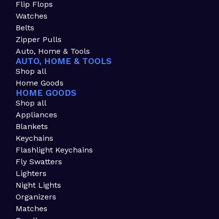
Flip Flops
Watches
Belts
Zipper Pulls
Auto, Home & Tools
AUTO, HOME & TOOLS
Shop all
Home Goods
HOME GOODS
Shop all
Appliances
Blankets
Keychains
Flashlight Keychains
Fly Swatters
Lighters
Night Lights
Organizers
Matches