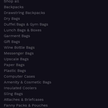
Shop all
Backpacks
Drawstring Backpacks
Dry Bags
Duffel Bags & Gym Bags
Lunch Bags & Boxes
Garment Bags
Gift Bags
Wine Bottle Bags
Messenger Bags
Upscale Bags
Paper Bags
Plastic Bags
Computer Cases
Amenity & Cosmetic Bags
Insulated Coolers
Sling Bags
Attaches & Briefcases
Fanny Packs & Pouches