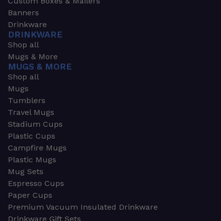
Custom Boxes & Mailers
Banners
Drinkware
DRINKWARE
Shop all
Mugs & More
MUGS & MORE
Shop all
Mugs
Tumblers
Travel Mugs
Stadium Cups
Plastic Cups
Campfire Mugs
Plastic Mugs
Mug Sets
Espresso Cups
Paper Cups
Premium Vacuum Insulated Drinkware
Drinkware Gift Sets