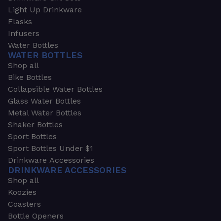
Light Up Drinkware
Flasks
Infusers
Water Bottles
WATER BOTTLES
Shop all
Bike Bottles
Collapsible Water Bottles
Glass Water Bottles
Metal Water Bottles
Shaker Bottles
Sport Bottles
Sport Bottles Under $1
Drinkware Accessories
DRINKWARE ACCESSORIES
Shop all
Koozies
Coasters
Bottle Openers