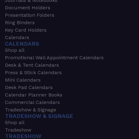
Journals & Notebooks
Document Holders
Presentation Folders
Ring Binders
Key Card Holders
Calendars
CALENDARS
Shop all
Promotional Wall Appointment Calendars
Desk & Tent Calendars
Press & Stick Calendars
Mini Calendars
Desk Pad Calendars
Calendar Planner Books
Commercial Calendars
Tradeshow & Signage
TRADESHOW & SIGNAGE
Shop all
Tradeshow
TRADESHOW