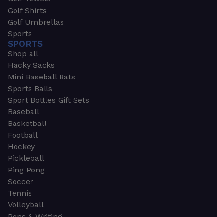
Golf Shirts
Golf Umbrellas
Sports
SPORTS
Shop all
Hacky Sacks
Mini Baseball Bats
Sports Balls
Sport Bottles Gift Sets
Baseball
Basketball
Football
Hockey
Pickleball
Ping Pong
Soccer
Tennis
Volleyball
Pens & Writing