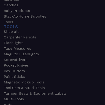
Candles
Baby Products
Stay-At-Home Supplies
Tools
TOOLS
Shop all
Carpenter Pencils
Flashlights
Tape Measures
MagLite Flashlights
Screwdrivers
Pocket Knives
Box Cutters
Paint Sticks
Magnetic Pickup Tools
Tool Sets & Multi-Tools
Tamper Seals & Equipment Labels
Multi-Tools
Auto