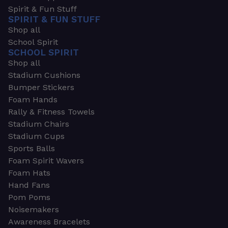
Spirit & Fun Stuff
SPIRIT & FUN STUFF
Shop all
School Spirit
SCHOOL SPIRIT
Shop all
Stadium Cushions
Bumper Stickers
Foam Hands
Rally & Fitness Towels
Stadium Chairs
Stadium Cups
Sports Balls
Foam Spirit Wavers
Foam Hats
Hand Fans
Pom Poms
Noisemakers
Awareness Bracelets