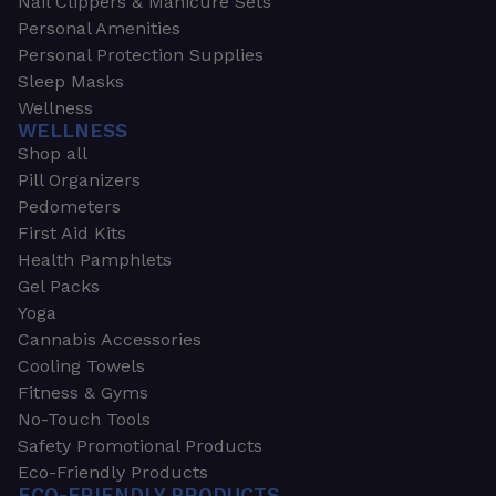
Nail Clippers & Manicure Sets
Personal Amenities
Personal Protection Supplies
Sleep Masks
Wellness
WELLNESS
Shop all
Pill Organizers
Pedometers
First Aid Kits
Health Pamphlets
Gel Packs
Yoga
Cannabis Accessories
Cooling Towels
Fitness & Gyms
No-Touch Tools
Safety Promotional Products
Eco-Friendly Products
ECO-FRIENDLY PRODUCTS