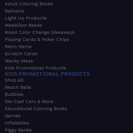
Adult Coloring Books
Balloons
Light Up Products
Medallion Beads
Mood Color Change Giveaways
Playing Cards & Poker Chips
Retro Items
Scratch Cards
Wacky Ideas
Kids Promotional Products
KIDS PROMOTIONAL PRODUCTS
Shop all
Beach Balls
Bubbles
Die-Cast Cars & More
Educational Coloring Books
Games
Inflatables
Piggy Banks