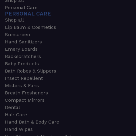
Shop all
Personal Care
PERSONAL CARE
Shop all
Lip Balm & Cosmetics
Sunscreen
Hand Sanitizers
Emery Boards
Backscratchers
Baby Products
Bath Robes & Slippers
Insect Repellent
Misters & Fans
Breath Fresheners
Compact Mirrors
Dental
Hair Care
Hand Bath & Body Care
Hand Wipes