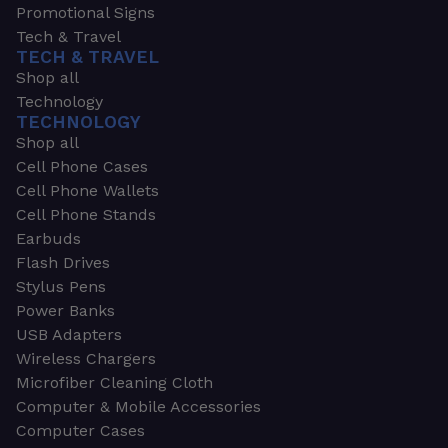
Promotional Signs
Tech & Travel
TECH & TRAVEL
Shop all
Technology
TECHNOLOGY
Shop all
Cell Phone Cases
Cell Phone Wallets
Cell Phone Stands
Earbuds
Flash Drives
Stylus Pens
Power Banks
USB Adapters
Wireless Chargers
Microfiber Cleaning Cloth
Computer & Mobile Accessories
Computer Cases