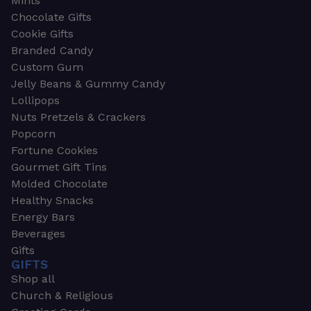
Mints
Chocolate Gifts
Cookie Gifts
Branded Candy
Custom Gum
Jelly Beans & Gummy Candy
Lollipops
Nuts Pretzels & Crackers
Popcorn
Fortune Cookies
Gourmet Gift Tins
Molded Chocolate
Healthy Snacks
Energy Bars
Beverages
Gifts
GIFTS
Shop all
Church & Religious