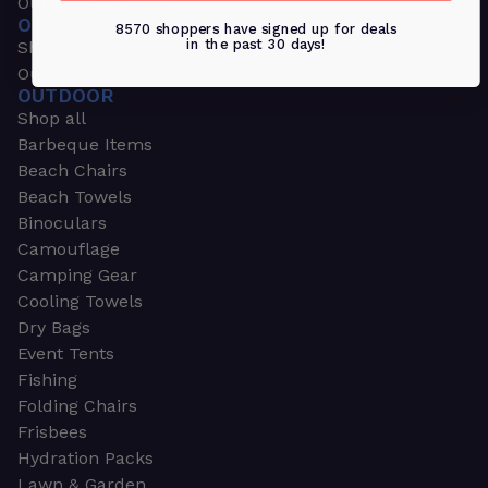
Outdoors & Sports
OUTDOORS & SPORTS
8570 shoppers have signed up for deals
in the past 30 days!
Shop all
Outdoor
OUTDOOR
Shop all
Barbeque Items
Beach Chairs
Beach Towels
Binoculars
Camouflage
Camping Gear
Cooling Towels
Dry Bags
Event Tents
Fishing
Folding Chairs
Frisbees
Hydration Packs
Lawn & Garden