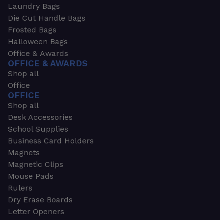
Laundry Bags
Die Cut Handle Bags
Frosted Bags
Halloween Bags
Office & Awards
OFFICE & AWARDS
Shop all
Office
OFFICE
Shop all
Desk Accessories
School Supplies
Business Card Holders
Magnets
Magnetic Clips
Mouse Pads
Rulers
Dry Erase Boards
Letter Openers