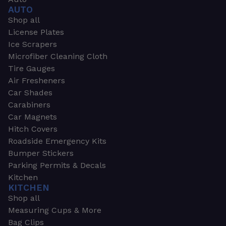
AUTO
Shop all
License Plates
Ice Scrapers
Microfiber Cleaning Cloth
Tire Gauges
Air Fresheners
Car Shades
Carabiners
Car Magnets
Hitch Covers
Roadside Emergency Kits
Bumper Stickers
Parking Permits & Decals
Kitchen
KITCHEN
Shop all
Measuring Cups & More
Bag Clips