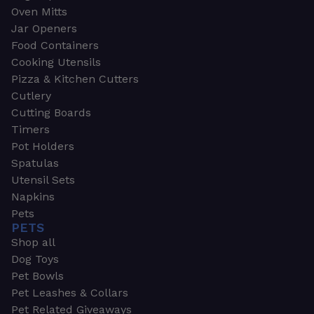
Oven Mitts
Jar Openers
Food Containers
Cooking Utensils
Pizza & Kitchen Cutters
Cutlery
Cutting Boards
Timers
Pot Holders
Spatulas
Utensil Sets
Napkins
Pets
PETS
Shop all
Dog Toys
Pet Bowls
Pet Leashes & Collars
Pet Related Giveaways