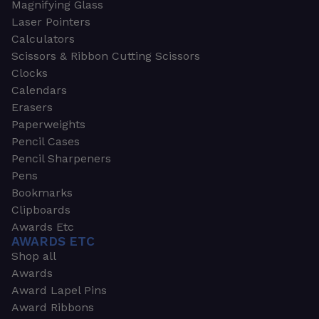
Magnifying Glass
Laser Pointers
Calculators
Scissors & Ribbon Cutting Scissors
Clocks
Calendars
Erasers
Paperweights
Pencil Cases
Pencil Sharpeners
Pens
Bookmarks
Clipboards
Awards Etc
AWARDS ETC
Shop all
Awards
Award Lapel Pins
Award Ribbons