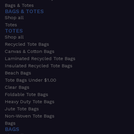
Bags & Totes
BAGS & TOTES
Shop all
Totes
TOTES
Shop all
Recycled Tote Bags
Canvas & Cotton Bags
Laminated Recycled Tote Bags
Insulated Recycled Tote Bags
Beach Bags
Tote Bags Under $1.00
Clear Bags
Foldable Tote Bags
Heavy Duty Tote Bags
Jute Tote Bags
Non-Woven Tote Bags
Bags
BAGS