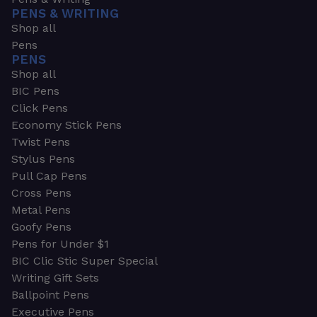
PENS & WRITING
Shop all
Pens
PENS
Shop all
BIC Pens
Click Pens
Economy Stick Pens
Twist Pens
Stylus Pens
Pull Cap Pens
Cross Pens
Metal Pens
Goofy Pens
Pens for Under $1
BIC Clic Stic Super Special
Writing Gift Sets
Ballpoint Pens
Executive Pens