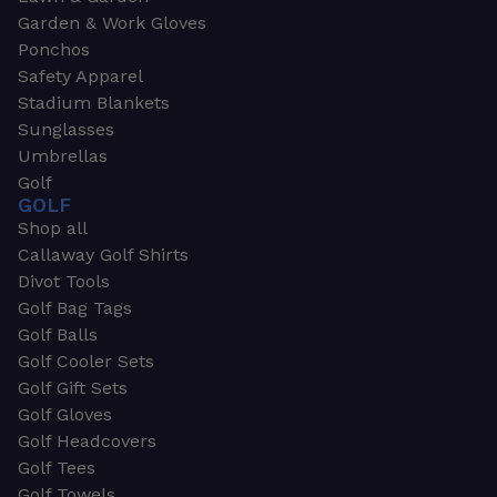
Garden & Work Gloves
Ponchos
Safety Apparel
Stadium Blankets
Sunglasses
Umbrellas
Golf
GOLF
Shop all
Callaway Golf Shirts
Divot Tools
Golf Bag Tags
Golf Balls
Golf Cooler Sets
Golf Gift Sets
Golf Gloves
Golf Headcovers
Golf Tees
Golf Towels