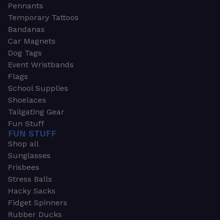
Pennants
Temporary Tattoos
Bandanas
Car Magnets
Dog Tags
Event Wristbands
Flags
School Supplies
Shoelaces
Tailgating Gear
Fun Stuff
FUN STUFF
Shop all
Sunglasses
Frisbees
Stress Balls
Hacky Sacks
Fidget Spinners
Rubber Ducks