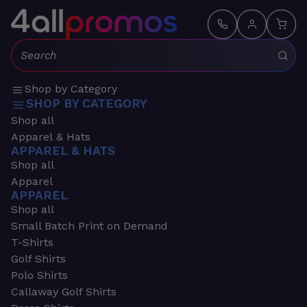
Search:
Shop by Category
SHOP BY CATEGORY
Shop all
Apparel & Hats
APPAREL & HATS
Shop all
Apparel
APPAREL
Shop all
Small Batch Print on Demand
T-Shirts
Golf Shirts
Polo Shirts
Callaway Golf Shirts