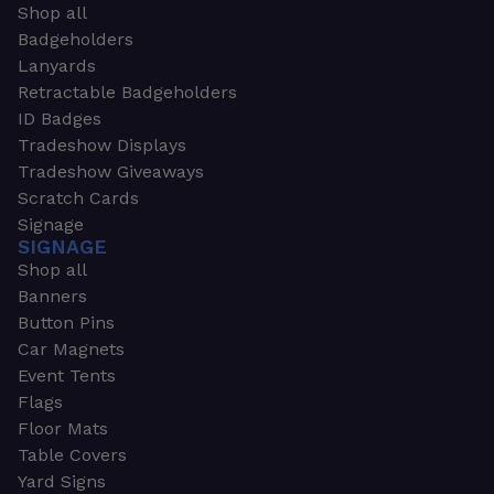
Shop all
Badgeholders
Lanyards
Retractable Badgeholders
ID Badges
Tradeshow Displays
Tradeshow Giveaways
Scratch Cards
Signage
SIGNAGE
Shop all
Banners
Button Pins
Car Magnets
Event Tents
Flags
Floor Mats
Table Covers
Yard Signs