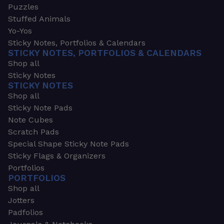
Puzzles
Stuffed Animals
Yo-Yos
Sticky Notes, Portfolios & Calendars
STICKY NOTES, PORTFOLIOS & CALENDARS
Shop all
Sticky Notes
STICKY NOTES
Shop all
Sticky Note Pads
Note Cubes
Scratch Pads
Special Shape Sticky Note Pads
Sticky Flags & Organizers
Portfolios
PORTFOLIOS
Shop all
Jotters
Padfolios