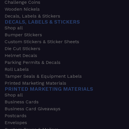
Challenge Coins
Wooden Nickels
Decals, Labels & Stickers
DECALS, LABELS & STICKERS
Shop all
Bumper Stickers
Custom Stickers & Sticker Sheets
Die Cut Stickers
Helmet Decals
Parking Permits & Decals
Roll Labels
Tamper Seals & Equipment Labels
Printed Marketing Materials
PRINTED MARKETING MATERIALS
Shop all
Business Cards
Business Card Giveaways
Postcards
Envelopes