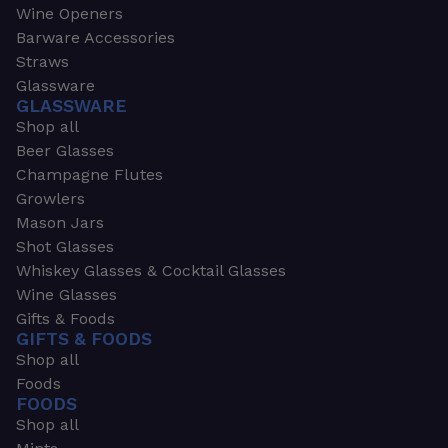
Wine Openers
Barware Accessories
Straws
Glassware
GLASSWARE
Shop all
Beer Glasses
Champagne Flutes
Growlers
Mason Jars
Shot Glasses
Whiskey Glasses & Cocktail Glasses
Wine Glasses
Gifts & Foods
GIFTS & FOODS
Shop all
Foods
FOODS
Shop all