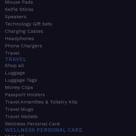
Mouse Pads
Selfie Sticks
Speakers
Technology Gift Sets
Charging Cables
Headphones
Phone Chargers
Travel
TRAVEL
Shop all
Luggage
Luggage Tags
Money Clips
Passport Holders
Travel Amenities & Toiletry Kits
Travel Mugs
Travel Wallets
Wellness Personal Care
WELLNESS PERSONAL CARE