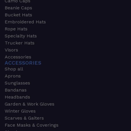
Camo Caps
Beanie Caps
Bucket Hats
Embroidered Hats
Rope Hats
Specialty Hats
Trucker Hats
Visors
Accessories
ACCESSORIES
Shop all
Aprons
Sunglasses
Bandanas
Headbands
Garden & Work Gloves
Winter Gloves
Scarves & Gaiters
Face Masks & Coverings