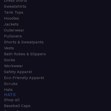
Dress Shirts
Sweatshirts
Tank Tops
Hoodies
Jackets
Outerwear
Pullovers
Shorts & Sweatpants
Vests
Bath Robes & Slippers
Socks
Workwear
Safety Apparel
Eco-Friendly Apparel
Scrubs
Hats
HATS
Shop all
Baseball Caps