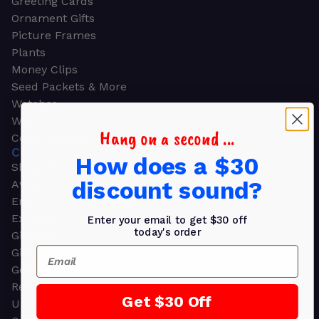
Greeting Cards
Ornament Gifts
Picture Frames
Plants
Money Clips
Seed Packets & More
Watches
Wallets
Hang on a second ...
Corporate Gifts
CORPORATE GIFTS
How does a $30
Shop all
discount sound?
Awards
Employee Appreciation
Executive Pens
Enter your email to get $30 off
today's order
Gift Bags
Email
Gift Sets & Kits
Gourmet Gift Baskets & Boxes
Retirement Gifts
Get $30 Off
Upscale Bags