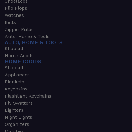
Shoelaces
Flip Flops
Watches
Belts
Zipper Pulls
Auto, Home & Tools
AUTO, HOME & TOOLS
Shop all
Home Goods
HOME GOODS
Shop all
Appliances
Blankets
Keychains
Flashlight Keychains
Fly Swatters
Lighters
Night Lights
Organizers
Matches