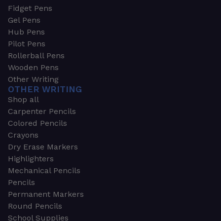
Fidget Pens
Gel Pens
Hub Pens
Pilot Pens
Rollerball Pens
Wooden Pens
Other Writing
OTHER WRITING
Shop all
Carpenter Pencils
Colored Pencils
Crayons
Dry Erase Markers
Highlighters
Mechanical Pencils
Pencils
Permanent Markers
Round Pencils
School Supplies