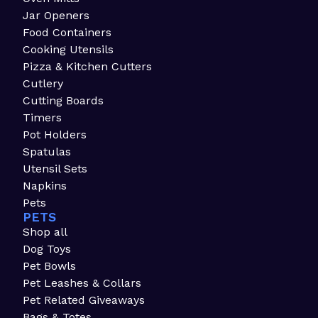
Jar Openers
Food Containers
Cooking Utensils
Pizza & Kitchen Cutters
Cutlery
Cutting Boards
Timers
Pot Holders
Spatulas
Utensil Sets
Napkins
Pets
PETS
Shop all
Dog Toys
Pet Bowls
Pet Leashes & Collars
Pet Related Giveaways
Bags & Totes