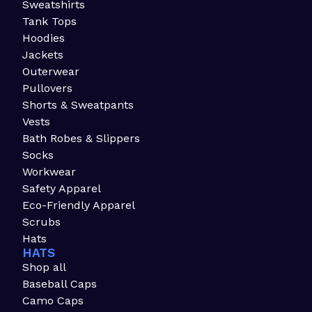
Sweatshirts
Tank Tops
Hoodies
Jackets
Outerwear
Pullovers
Shorts & Sweatpants
Vests
Bath Robes & Slippers
Socks
Workwear
Safety Apparel
Eco-Friendly Apparel
Scrubs
Hats
HATS
Shop all
Baseball Caps
Camo Caps