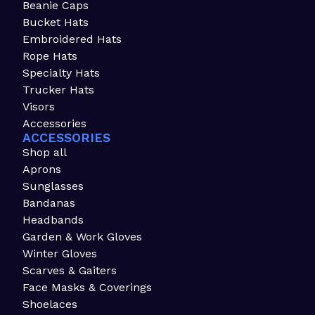
Beanie Caps
Bucket Hats
Embroidered Hats
Rope Hats
Specialty Hats
Trucker Hats
Visors
Accessories
ACCESSORIES
Shop all
Aprons
Sunglasses
Bandanas
Headbands
Garden & Work Gloves
Winter Gloves
Scarves & Gaiters
Face Masks & Coverings
Shoelaces