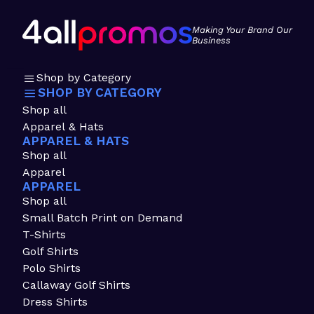
Making Your Brand Our
Business
Shop by Category
SHOP BY CATEGORY
Shop all
Apparel & Hats
APPAREL & HATS
Shop all
Apparel
APPAREL
Shop all
Small Batch Print on Demand
T-Shirts
Golf Shirts
Polo Shirts
Callaway Golf Shirts
Dress Shirts