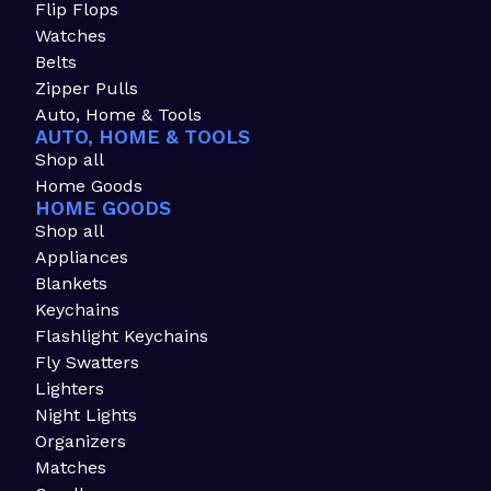
Flip Flops
Watches
Belts
Zipper Pulls
Auto, Home & Tools
AUTO, HOME & TOOLS
Shop all
Home Goods
HOME GOODS
Shop all
Appliances
Blankets
Keychains
Flashlight Keychains
Fly Swatters
Lighters
Night Lights
Organizers
Matches