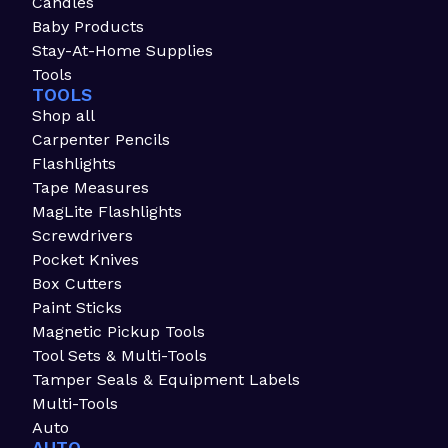
Candles
Baby Products
Stay-At-Home Supplies
Tools
TOOLS
Shop all
Carpenter Pencils
Flashlights
Tape Measures
MagLite Flashlights
Screwdrivers
Pocket Knives
Box Cutters
Paint Sticks
Magnetic Pickup Tools
Tool Sets & Multi-Tools
Tamper Seals & Equipment Labels
Multi-Tools
Auto