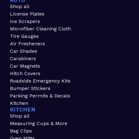
AUTO
Shop all
License Plates
Ice Scrapers
Microfiber Cleaning Cloth
Tire Gauges
Air Fresheners
Car Shades
Carabiners
Car Magnets
Hitch Covers
Roadside Emergency Kits
Bumper Stickers
Parking Permits & Decals
Kitchen
KITCHEN
Shop all
Measuring Cups & More
Bag Clips
Oven Mitts