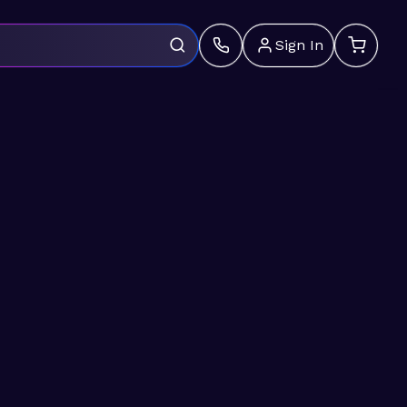
Sign In