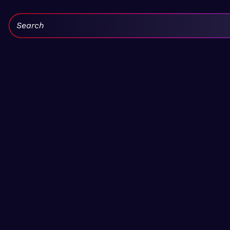
Search: