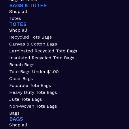
BAGS & TOTES
Shop all
Totes
TOTES
Shop all
Recycled Tote Bags
Canvas & Cotton Bags
Laminated Recycled Tote Bags
Insulated Recycled Tote Bags
Beach Bags
Tote Bags Under $1.00
Clear Bags
Foldable Tote Bags
Heavy Duty Tote Bags
Jute Tote Bags
Non-Woven Tote Bags
Bags
BAGS
Shop all