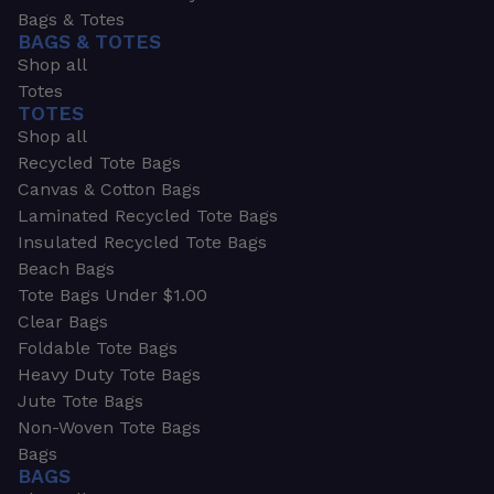
Bags & Totes
BAGS & TOTES
Shop all
Totes
TOTES
Shop all
Recycled Tote Bags
Canvas & Cotton Bags
Laminated Recycled Tote Bags
Insulated Recycled Tote Bags
Beach Bags
Tote Bags Under $1.00
Clear Bags
Foldable Tote Bags
Heavy Duty Tote Bags
Jute Tote Bags
Non-Woven Tote Bags
Bags
BAGS