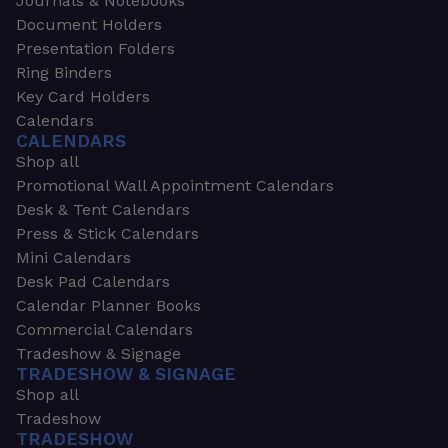
Journals & Notebooks
Document Holders
Presentation Folders
Ring Binders
Key Card Holders
Calendars
CALENDARS
Shop all
Promotional Wall Appointment Calendars
Desk & Tent Calendars
Press & Stick Calendars
Mini Calendars
Desk Pad Calendars
Calendar Planner Books
Commercial Calendars
Tradeshow & Signage
TRADESHOW & SIGNAGE
Shop all
Tradeshow
TRADESHOW