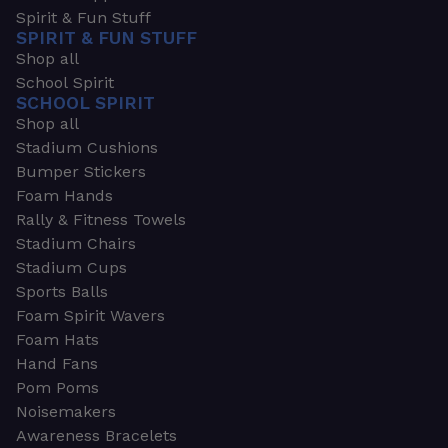
Spirit & Fun Stuff
SPIRIT & FUN STUFF
Shop all
School Spirit
SCHOOL SPIRIT
Shop all
Stadium Cushions
Bumper Stickers
Foam Hands
Rally & Fitness Towels
Stadium Chairs
Stadium Cups
Sports Balls
Foam Spirit Wavers
Foam Hats
Hand Fans
Pom Poms
Noisemakers
Awareness Bracelets