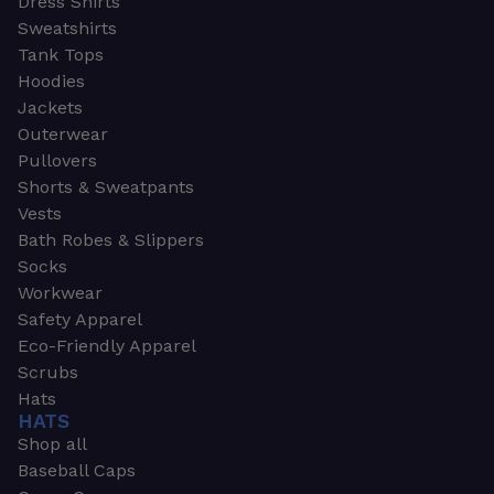
Dress Shirts
Sweatshirts
Tank Tops
Hoodies
Jackets
Outerwear
Pullovers
Shorts & Sweatpants
Vests
Bath Robes & Slippers
Socks
Workwear
Safety Apparel
Eco-Friendly Apparel
Scrubs
Hats
HATS
Shop all
Baseball Caps