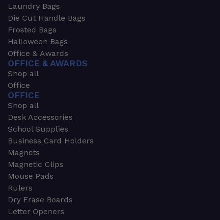
Laundry Bags
Die Cut Handle Bags
Frosted Bags
Halloween Bags
Office & Awards
OFFICE & AWARDS
Shop all
Office
OFFICE
Shop all
Desk Accessories
School Supplies
Business Card Holders
Magnets
Magnetic Clips
Mouse Pads
Rulers
Dry Erase Boards
Letter Openers