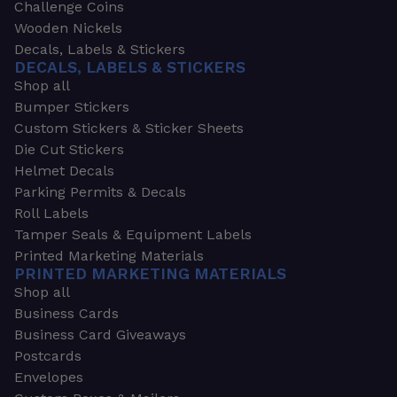
Challenge Coins
Wooden Nickels
Decals, Labels & Stickers
DECALS, LABELS & STICKERS
Shop all
Bumper Stickers
Custom Stickers & Sticker Sheets
Die Cut Stickers
Helmet Decals
Parking Permits & Decals
Roll Labels
Tamper Seals & Equipment Labels
Printed Marketing Materials
PRINTED MARKETING MATERIALS
Shop all
Business Cards
Business Card Giveaways
Postcards
Envelopes