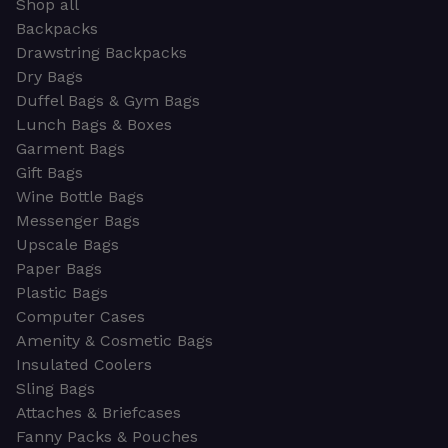
Shop all
Backpacks
Drawstring Backpacks
Dry Bags
Duffel Bags & Gym Bags
Lunch Bags & Boxes
Garment Bags
Gift Bags
Wine Bottle Bags
Messenger Bags
Upscale Bags
Paper Bags
Plastic Bags
Computer Cases
Amenity & Cosmetic Bags
Insulated Coolers
Sling Bags
Attaches & Briefcases
Fanny Packs & Pouches