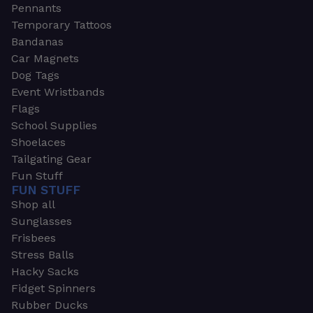
Pennants
Temporary Tattoos
Bandanas
Car Magnets
Dog Tags
Event Wristbands
Flags
School Supplies
Shoelaces
Tailgating Gear
Fun Stuff
FUN STUFF
Shop all
Sunglasses
Frisbees
Stress Balls
Hacky Sacks
Fidget Spinners
Rubber Ducks