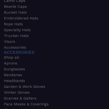
Camo Caps
Beanie Caps
Bucket Hats
Embroidered Hats
Rope Hats
Specialty Hats
Trucker Hats
Visors
Accessories
ACCESSORIES
Shop all
Aprons
Sunglasses
Bandanas
Headbands
Garden & Work Gloves
Winter Gloves
Scarves & Gaiters
Face Masks & Coverings