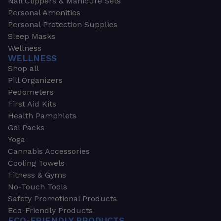
Nail Clippers & Manicure Sets
Personal Amenities
Personal Protection Supplies
Sleep Masks
Wellness
WELLNESS
Shop all
Pill Organizers
Pedometers
First Aid Kits
Health Pamphlets
Gel Packs
Yoga
Cannabis Accessories
Cooling Towels
Fitness & Gyms
No-Touch Tools
Safety Promotional Products
Eco-Friendly Products
ECO-FRIENDLY PRODUCTS