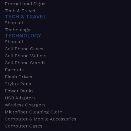
Promotional Signs
Tech & Travel
TECH & TRAVEL
Shop all
Technology
TECHNOLOGY
Shop all
Cell Phone Cases
Cell Phone Wallets
Cell Phone Stands
Earbuds
Flash Drives
Stylus Pens
Power Banks
USB Adapters
Wireless Chargers
Microfiber Cleaning Cloth
Computer & Mobile Accessories
Computer Cases