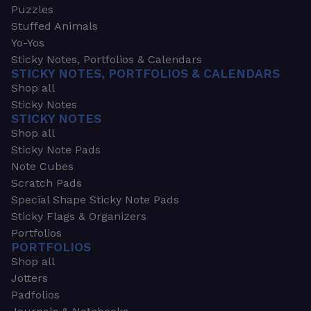
Puzzles
Stuffed Animals
Yo-Yos
Sticky Notes, Portfolios & Calendars
STICKY NOTES, PORTFOLIOS & CALENDARS
Shop all
Sticky Notes
STICKY NOTES
Shop all
Sticky Note Pads
Note Cubes
Scratch Pads
Special Shape Sticky Note Pads
Sticky Flags & Organizers
Portfolios
PORTFOLIOS
Shop all
Jotters
Padfolios