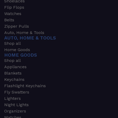
Shoelaces
Flip Flops
Watches
Belts
Zipper Pulls
Auto, Home & Tools
AUTO, HOME & TOOLS
Shop all
Home Goods
HOME GOODS
Shop all
Appliances
Blankets
Keychains
Flashlight Keychains
Fly Swatters
Lighters
Night Lights
Organizers
Matches