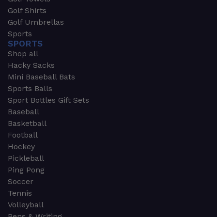
Golf Shirts
Golf Umbrellas
Sports
SPORTS
Shop all
Hacky Sacks
Mini Baseball Bats
Sports Balls
Sport Bottles Gift Sets
Baseball
Basketball
Football
Hockey
Pickleball
Ping Pong
Soccer
Tennis
Volleyball
Pens & Writing