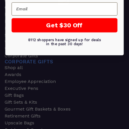
Greeting Cards
Email
Ornament Gifts
Picture Frames
Plants
Get $30 Off
Money Clips
Seed Packets & More
8112 shoppers have signed up for deals
Watches
in the past 30 days!
Wallets
Corporate Gifts
CORPORATE GIFTS
Shop all
Awards
Employee Appreciation
Executive Pens
Gift Bags
Gift Sets & Kits
Gourmet Gift Baskets & Boxes
Retirement Gifts
Upscale Bags