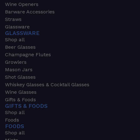
Wine Openers
Barware Accessories
Straws
Glassware
GLASSWARE
Shop all
Beer Glasses
Champagne Flutes
Growlers
Mason Jars
Shot Glasses
Whiskey Glasses & Cocktail Glasses
Wine Glasses
Gifts & Foods
GIFTS & FOODS
Shop all
Foods
FOODS
Shop all