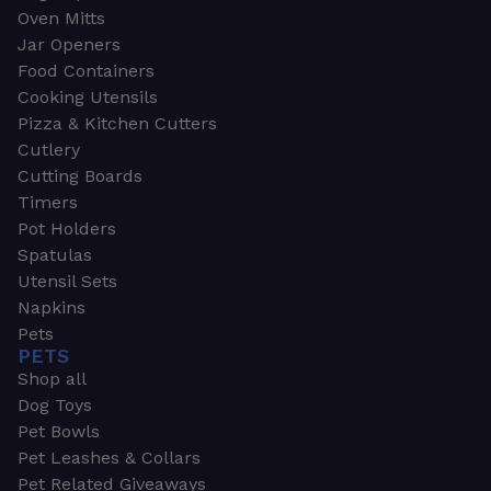
Oven Mitts
Jar Openers
Food Containers
Cooking Utensils
Pizza & Kitchen Cutters
Cutlery
Cutting Boards
Timers
Pot Holders
Spatulas
Utensil Sets
Napkins
Pets
PETS
Shop all
Dog Toys
Pet Bowls
Pet Leashes & Collars
Pet Related Giveaways