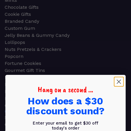
Mints
Chocolate Gifts
Cookie Gifts
Branded Candy
Custom Gum
Jelly Beans & Gummy Candy
Lollipops
Nuts Pretzels & Crackers
Popcorn
Fortune Cookies
Gourmet Gift Tins
Molded Chocolate
Healthy Snacks
Hang on a second ...
Energy Bars
How does a $30
Beverages
Gifts
discount sound?
GIFTS
Shop all
Enter your email to get $30 off
Church & Religious
today's order