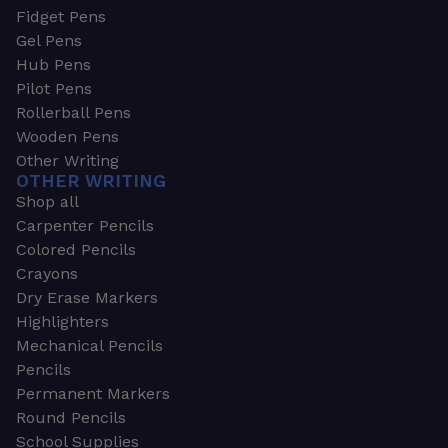
Fidget Pens
Gel Pens
Hub Pens
Pilot Pens
Rollerball Pens
Wooden Pens
Other Writing
OTHER WRITING
Shop all
Carpenter Pencils
Colored Pencils
Crayons
Dry Erase Markers
Highlighters
Mechanical Pencils
Pencils
Permanent Markers
Round Pencils
School Supplies