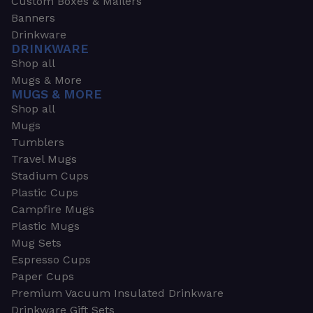
Custom Boxes & Mailers
Banners
Drinkware
DRINKWARE
Shop all
Mugs & More
MUGS & MORE
Shop all
Mugs
Tumblers
Travel Mugs
Stadium Cups
Plastic Cups
Campfire Mugs
Plastic Mugs
Mug Sets
Espresso Cups
Paper Cups
Premium Vacuum Insulated Drinkware
Drinkware Gift Sets