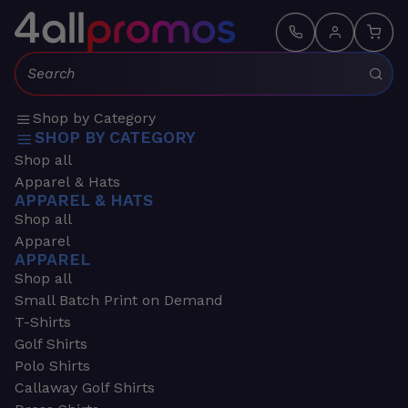
Search:
Shop by Category
SHOP BY CATEGORY
Shop all
Apparel & Hats
APPAREL & HATS
Shop all
Apparel
APPAREL
Shop all
Small Batch Print on Demand
T-Shirts
Golf Shirts
Polo Shirts
Callaway Golf Shirts