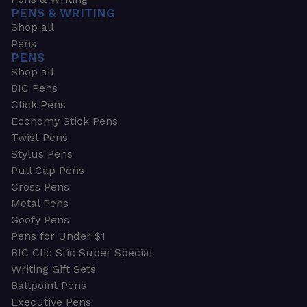
PENS & WRITING
Shop all
Pens
PENS
Shop all
BIC Pens
Click Pens
Economy Stick Pens
Twist Pens
Stylus Pens
Pull Cap Pens
Cross Pens
Metal Pens
Goofy Pens
Pens for Under $1
BIC Clic Stic Super Special
Writing Gift Sets
Ballpoint Pens
Executive Pens