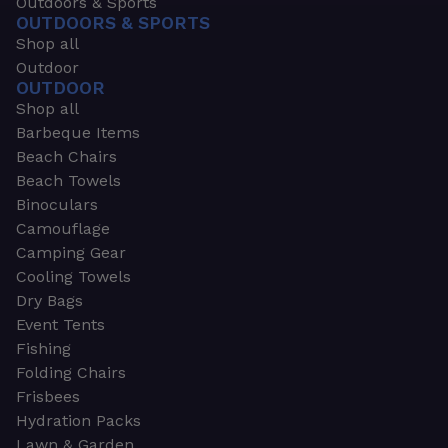
Outdoors & Sports
OUTDOORS & SPORTS
Shop all
Outdoor
OUTDOOR
Shop all
Barbeque Items
Beach Chairs
Beach Towels
Binoculars
Camouflage
Camping Gear
Cooling Towels
Dry Bags
Event Tents
Fishing
Folding Chairs
Frisbees
Hydration Packs
Lawn & Garden