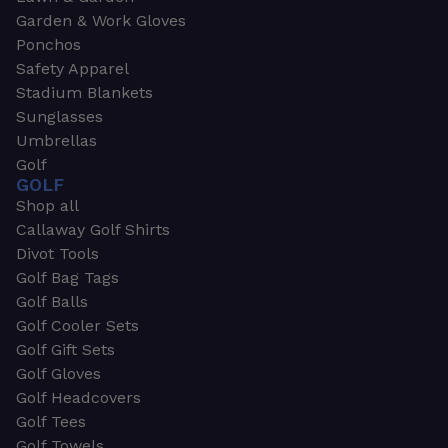
Garden & Work Gloves
Ponchos
Safety Apparel
Stadium Blankets
Sunglasses
Umbrellas
Golf
GOLF
Shop all
Callaway Golf Shirts
Divot Tools
Golf Bag Tags
Golf Balls
Golf Cooler Sets
Golf Gift Sets
Golf Gloves
Golf Headcovers
Golf Tees
Golf Towels