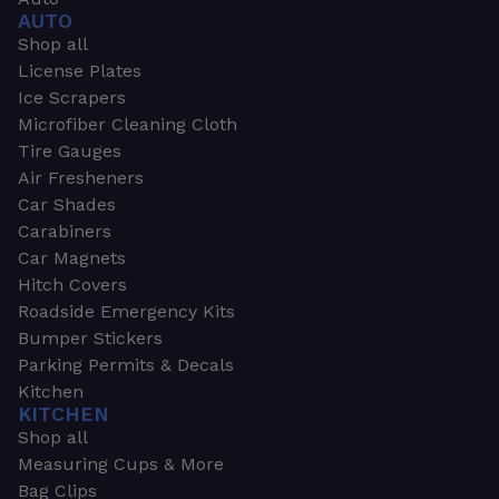
AUTO
Shop all
License Plates
Ice Scrapers
Microfiber Cleaning Cloth
Tire Gauges
Air Fresheners
Car Shades
Carabiners
Car Magnets
Hitch Covers
Roadside Emergency Kits
Bumper Stickers
Parking Permits & Decals
Kitchen
KITCHEN
Shop all
Measuring Cups & More
Bag Clips