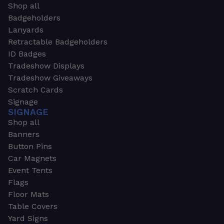
Shop all
Badgeholders
Lanyards
Retractable Badgeholders
ID Badges
Tradeshow Displays
Tradeshow Giveaways
Scratch Cards
Signage
SIGNAGE
Shop all
Banners
Button Pins
Car Magnets
Event Tents
Flags
Floor Mats
Table Covers
Yard Signs