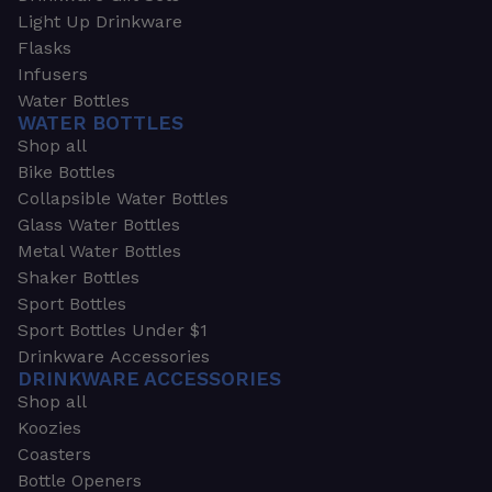
Light Up Drinkware
Flasks
Infusers
Water Bottles
WATER BOTTLES
Shop all
Bike Bottles
Collapsible Water Bottles
Glass Water Bottles
Metal Water Bottles
Shaker Bottles
Sport Bottles
Sport Bottles Under $1
Drinkware Accessories
DRINKWARE ACCESSORIES
Shop all
Koozies
Coasters
Bottle Openers