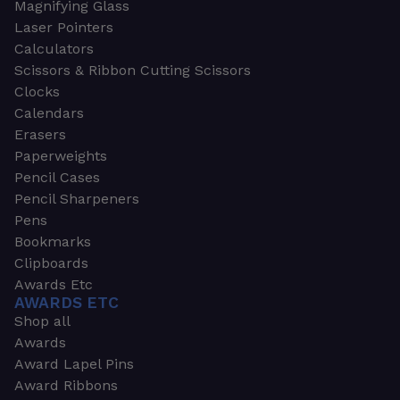
Magnifying Glass
Laser Pointers
Calculators
Scissors & Ribbon Cutting Scissors
Clocks
Calendars
Erasers
Paperweights
Pencil Cases
Pencil Sharpeners
Pens
Bookmarks
Clipboards
Awards Etc
AWARDS ETC
Shop all
Awards
Award Lapel Pins
Award Ribbons