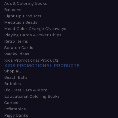
Adult Coloring Books
Balloons
Light Up Products
Medallion Beads
Mood Color Change Giveaways
Playing Cards & Poker Chips
Retro Items
Scratch Cards
Wacky Ideas
Kids Promotional Products
KIDS PROMOTIONAL PRODUCTS
Shop all
Beach Balls
Bubbles
Die-Cast Cars & More
Educational Coloring Books
Games
Inflatables
Piggy Banks