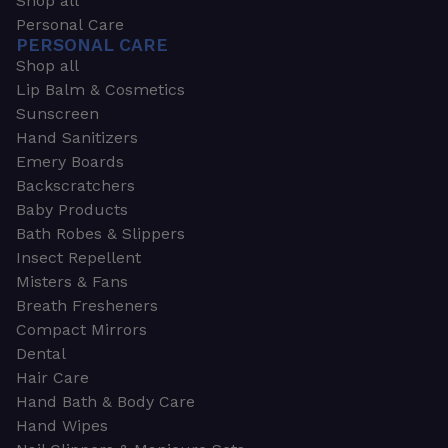
Shop all
Personal Care
PERSONAL CARE
Shop all
Lip Balm & Cosmetics
Sunscreen
Hand Sanitizers
Emery Boards
Backscratchers
Baby Products
Bath Robes & Slippers
Insect Repellent
Misters & Fans
Breath Fresheners
Compact Mirrors
Dental
Hair Care
Hand Bath & Body Care
Hand Wipes