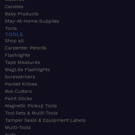
Candles
Baby Products
Stay-At-Home Supplies
Tools
TOOLS
Shop all
Carpenter Pencils
Flashlights
Tape Measures
MagLite Flashlights
Screwdrivers
Pocket Knives
Box Cutters
Paint Sticks
Magnetic Pickup Tools
Tool Sets & Multi-Tools
Tamper Seals & Equipment Labels
Multi-Tools
Auto