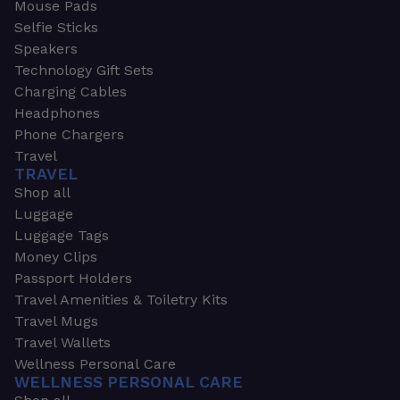
Mouse Pads
Selfie Sticks
Speakers
Technology Gift Sets
Charging Cables
Headphones
Phone Chargers
Travel
TRAVEL
Shop all
Luggage
Luggage Tags
Money Clips
Passport Holders
Travel Amenities & Toiletry Kits
Travel Mugs
Travel Wallets
Wellness Personal Care
WELLNESS PERSONAL CARE