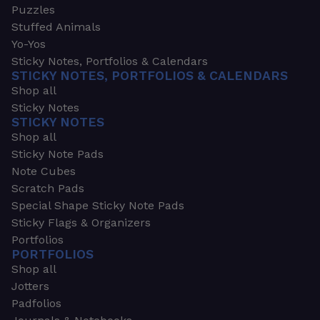
Puzzles
Stuffed Animals
Yo-Yos
Sticky Notes, Portfolios & Calendars
STICKY NOTES, PORTFOLIOS & CALENDARS
Shop all
Sticky Notes
STICKY NOTES
Shop all
Sticky Note Pads
Note Cubes
Scratch Pads
Special Shape Sticky Note Pads
Sticky Flags & Organizers
Portfolios
PORTFOLIOS
Shop all
Jotters
Padfolios