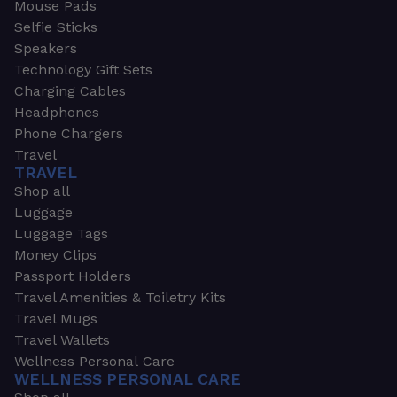
Mouse Pads
Selfie Sticks
Speakers
Technology Gift Sets
Charging Cables
Headphones
Phone Chargers
Travel
TRAVEL
Shop all
Luggage
Luggage Tags
Money Clips
Passport Holders
Travel Amenities & Toiletry Kits
Travel Mugs
Travel Wallets
Wellness Personal Care
WELLNESS PERSONAL CARE