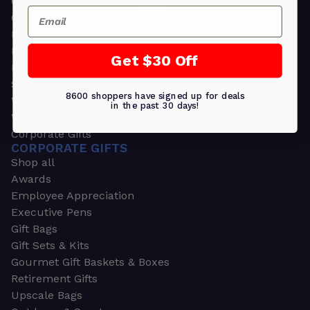
Greeting Cards
Email
Ornament Gifts
Picture Frames
Plants
Get $30 Off
Money Clips
Seed Packets & More
8600 shoppers have signed up for deals
Watches
in the past 30 days!
Wallets
Corporate Gifts
CORPORATE GIFTS
Shop all
Awards
Employee Appreciation
Executive Pens
Gift Bags
Gift Sets & Kits
Gourmet Gift Baskets & Boxes
Retirement Gifts
Upscale Bags