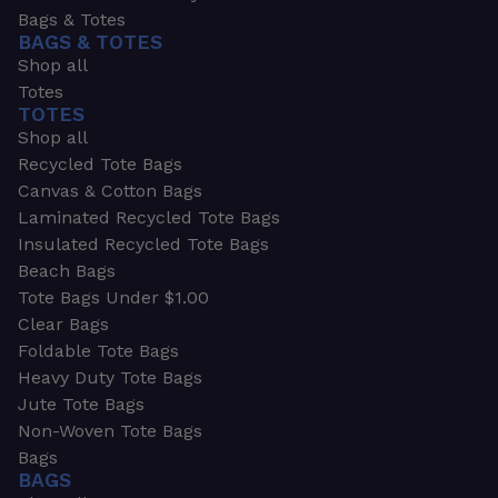
Bags & Totes
BAGS & TOTES
Shop all
Totes
TOTES
Shop all
Recycled Tote Bags
Canvas & Cotton Bags
Laminated Recycled Tote Bags
Insulated Recycled Tote Bags
Beach Bags
Tote Bags Under $1.00
Clear Bags
Foldable Tote Bags
Heavy Duty Tote Bags
Jute Tote Bags
Non-Woven Tote Bags
Bags
BAGS