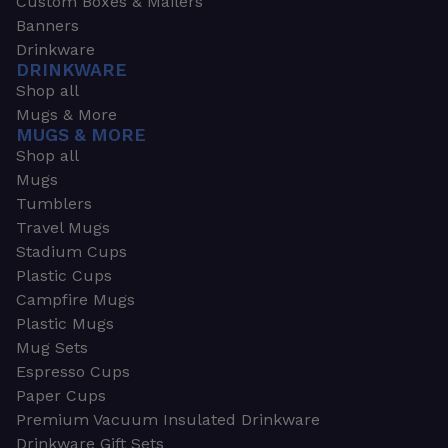
Custom Boxes & Mailers
Banners
Drinkware
DRINKWARE
Shop all
Mugs & More
MUGS & MORE
Shop all
Mugs
Tumblers
Travel Mugs
Stadium Cups
Plastic Cups
Campfire Mugs
Plastic Mugs
Mug Sets
Espresso Cups
Paper Cups
Premium Vacuum Insulated Drinkware
Drinkware Gift Sets