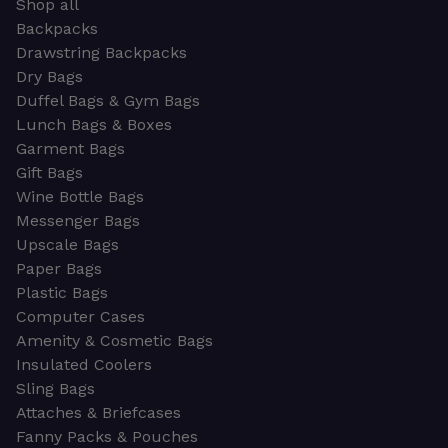
Shop all
Backpacks
Drawstring Backpacks
Dry Bags
Duffel Bags & Gym Bags
Lunch Bags & Boxes
Garment Bags
Gift Bags
Wine Bottle Bags
Messenger Bags
Upscale Bags
Paper Bags
Plastic Bags
Computer Cases
Amenity & Cosmetic Bags
Insulated Coolers
Sling Bags
Attaches & Briefcases
Fanny Packs & Pouches