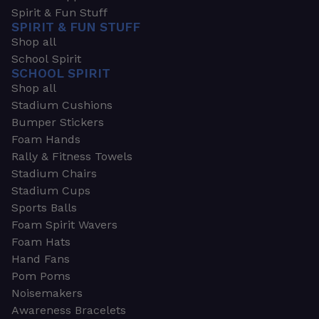
Spirit & Fun Stuff
SPIRIT & FUN STUFF
Shop all
School Spirit
SCHOOL SPIRIT
Shop all
Stadium Cushions
Bumper Stickers
Foam Hands
Rally & Fitness Towels
Stadium Chairs
Stadium Cups
Sports Balls
Foam Spirit Wavers
Foam Hats
Hand Fans
Pom Poms
Noisemakers
Awareness Bracelets