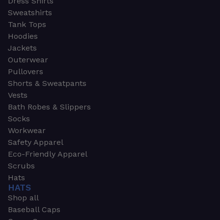
Dress Shirts
Sweatshirts
Tank Tops
Hoodies
Jackets
Outerwear
Pullovers
Shorts & Sweatpants
Vests
Bath Robes & Slippers
Socks
Workwear
Safety Apparel
Eco-Friendly Apparel
Scrubs
Hats
HATS
Shop all
Baseball Caps