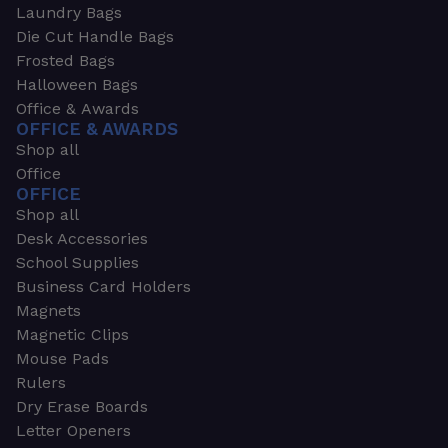
Laundry Bags
Die Cut Handle Bags
Frosted Bags
Halloween Bags
Office & Awards
OFFICE & AWARDS
Shop all
Office
OFFICE
Shop all
Desk Accessories
School Supplies
Business Card Holders
Magnets
Magnetic Clips
Mouse Pads
Rulers
Dry Erase Boards
Letter Openers