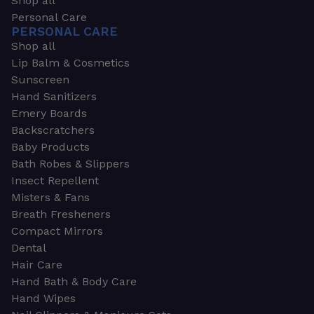
Shop all
Personal Care
PERSONAL CARE
Shop all
Lip Balm & Cosmetics
Sunscreen
Hand Sanitizers
Emery Boards
Backscratchers
Baby Products
Bath Robes & Slippers
Insect Repellent
Misters & Fans
Breath Fresheners
Compact Mirrors
Dental
Hair Care
Hand Bath & Body Care
Hand Wipes