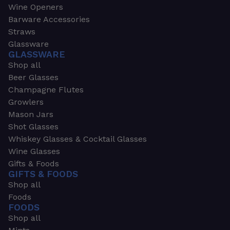
Wine Openers
Barware Accessories
Straws
Glassware
GLASSWARE
Shop all
Beer Glasses
Champagne Flutes
Growlers
Mason Jars
Shot Glasses
Whiskey Glasses & Cocktail Glasses
Wine Glasses
Gifts & Foods
GIFTS & FOODS
Shop all
Foods
FOODS
Shop all