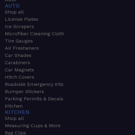
AUTO
Shop all
License Plates
Ice Scrapers
Microfiber Cleaning Cloth
Tire Gauges
Air Fresheners
Car Shades
Carabiners
Car Magnets
Hitch Covers
Roadside Emergency Kits
Bumper Stickers
Parking Permits & Decals
Kitchen
KITCHEN
Shop all
Measuring Cups & More
Bag Clips