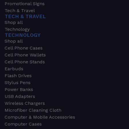
Promotional Signs
Tech & Travel
TECH & TRAVEL
Shop all
Technology
TECHNOLOGY
Shop all
Cell Phone Cases
Cell Phone Wallets
Cell Phone Stands
Earbuds
Flash Drives
Stylus Pens
Power Banks
USB Adapters
Wireless Chargers
Microfiber Cleaning Cloth
Computer & Mobile Accessories
Computer Cases