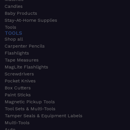
Candles
Baby Products
Stay-At-Home Supplies
Tools
TOOLS
Shop all
Carpenter Pencils
Flashlights
Tape Measures
MagLite Flashlights
Screwdrivers
Pocket Knives
Box Cutters
Paint Sticks
Magnetic Pickup Tools
Tool Sets & Multi-Tools
Tamper Seals & Equipment Labels
Multi-Tools
Auto