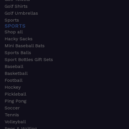
Golf Shirts
Golf Umbrellas
Sports
SPORTS
Shop all
Hacky Sacks
Mini Baseball Bats
Sports Balls
Sport Bottles Gift Sets
Baseball
Basketball
Football
Hockey
Pickleball
Ping Pong
Soccer
Tennis
Volleyball
Pens & Writing