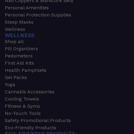
Nail Clippers & Manicure Sets
Personal Amenities
Personal Protection Supplies
Sleep Masks
Wellness
WELLNESS
Shop all
Pill Organizers
Pedometers
First Aid Kits
Health Pamphlets
Gel Packs
Yoga
Cannabis Accessories
Cooling Towels
Fitness & Gyms
No-Touch Tools
Safety Promotional Products
Eco-Friendly Products
ECO-FRIENDLY PRODUCTS