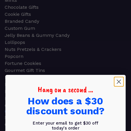
Mints
Chocolate Gifts
Cookie Gifts
Branded Candy
Custom Gum
Jelly Beans & Gummy Candy
Lollipops
Nuts Pretzels & Crackers
Popcorn
Fortune Cookies
Gourmet Gift Tins
Molded Chocolate
Healthy Snacks
Hang on a second ...
Energy Bars
How does a $30
Beverages
Gifts
discount sound?
GIFTS
Shop all
Enter your email to get $30 off
Church & Religious
today's order