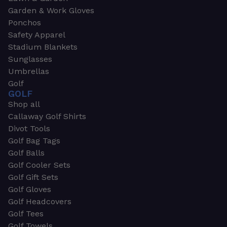
Garden & Work Gloves
Ponchos
Safety Apparel
Stadium Blankets
Sunglasses
Umbrellas
Golf
GOLF
Shop all
Callaway Golf Shirts
Divot Tools
Golf Bag Tags
Golf Balls
Golf Cooler Sets
Golf Gift Sets
Golf Gloves
Golf Headcovers
Golf Tees
Golf Towels