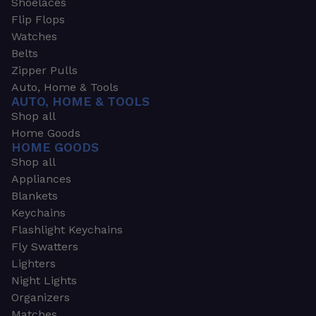
Shoelaces
Flip Flops
Watches
Belts
Zipper Pulls
Auto, Home & Tools
AUTO, HOME & TOOLS
Shop all
Home Goods
HOME GOODS
Shop all
Appliances
Blankets
Keychains
Flashlight Keychains
Fly Swatters
Lighters
Night Lights
Organizers
Matches