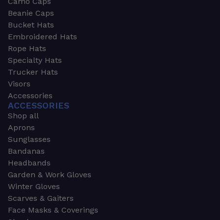
Camo Caps
Beanie Caps
Bucket Hats
Embroidered Hats
Rope Hats
Specialty Hats
Trucker Hats
Visors
Accessories
ACCESSORIES
Shop all
Aprons
Sunglasses
Bandanas
Headbands
Garden & Work Gloves
Winter Gloves
Scarves & Gaiters
Face Masks & Coverings