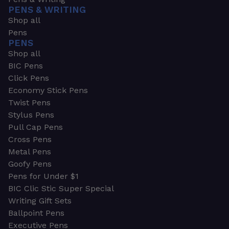
PENS & WRITING
Shop all
Pens
PENS
Shop all
BIC Pens
Click Pens
Economy Stick Pens
Twist Pens
Stylus Pens
Pull Cap Pens
Cross Pens
Metal Pens
Goofy Pens
Pens for Under $1
BIC Clic Stic Super Special
Writing Gift Sets
Ballpoint Pens
Executive Pens