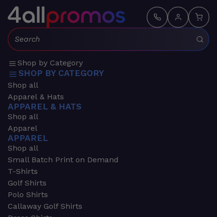
Search:
Shop by Category
SHOP BY CATEGORY
Shop all
Apparel & Hats
APPAREL & HATS
Shop all
Apparel
APPAREL
Shop all
Small Batch Print on Demand
T-Shirts
Golf Shirts
Polo Shirts
Callaway Golf Shirts