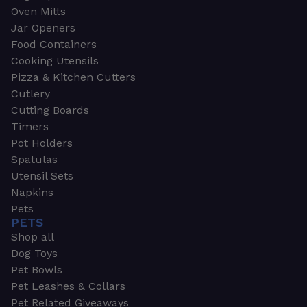
Oven Mitts
Jar Openers
Food Containers
Cooking Utensils
Pizza & Kitchen Cutters
Cutlery
Cutting Boards
Timers
Pot Holders
Spatulas
Utensil Sets
Napkins
Pets
PETS
Shop all
Dog Toys
Pet Bowls
Pet Leashes & Collars
Pet Related Giveaways