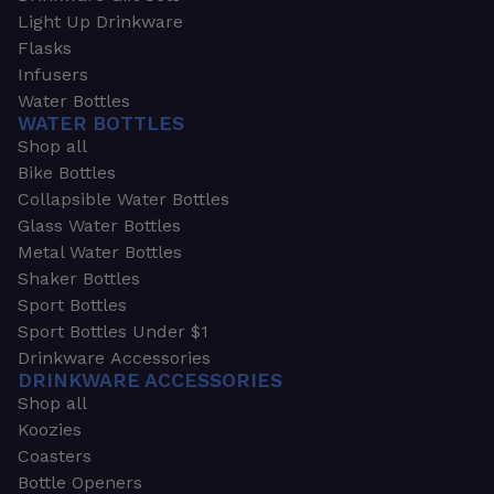
Light Up Drinkware
Flasks
Infusers
Water Bottles
WATER BOTTLES
Shop all
Bike Bottles
Collapsible Water Bottles
Glass Water Bottles
Metal Water Bottles
Shaker Bottles
Sport Bottles
Sport Bottles Under $1
Drinkware Accessories
DRINKWARE ACCESSORIES
Shop all
Koozies
Coasters
Bottle Openers