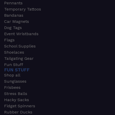
Pennants
Temporary Tattoos
Bandanas
Car Magnets
Dog Tags
Event Wristbands
Flags
School Supplies
Shoelaces
Tailgating Gear
Fun Stuff
FUN STUFF
Shop all
Sunglasses
Frisbees
Stress Balls
Hacky Sacks
Fidget Spinners
Rubber Ducks