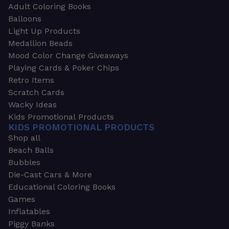
Adult Coloring Books
Balloons
Light Up Products
Medallion Beads
Mood Color Change Giveaways
Playing Cards & Poker Chips
Retro Items
Scratch Cards
Wacky Ideas
Kids Promotional Products
KIDS PROMOTIONAL PRODUCTS
Shop all
Beach Balls
Bubbles
Die-Cast Cars & More
Educational Coloring Books
Games
Inflatables
Piggy Banks