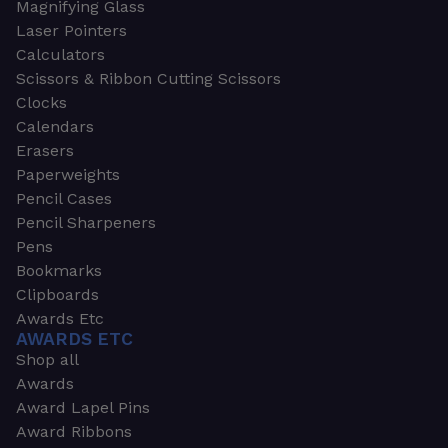
Magnifying Glass
Laser Pointers
Calculators
Scissors & Ribbon Cutting Scissors
Clocks
Calendars
Erasers
Paperweights
Pencil Cases
Pencil Sharpeners
Pens
Bookmarks
Clipboards
Awards Etc
AWARDS ETC
Shop all
Awards
Award Lapel Pins
Award Ribbons