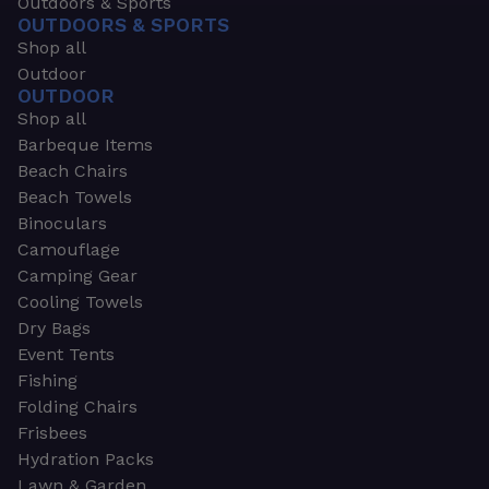
Outdoors & Sports
OUTDOORS & SPORTS
Shop all
Outdoor
OUTDOOR
Shop all
Barbeque Items
Beach Chairs
Beach Towels
Binoculars
Camouflage
Camping Gear
Cooling Towels
Dry Bags
Event Tents
Fishing
Folding Chairs
Frisbees
Hydration Packs
Lawn & Garden