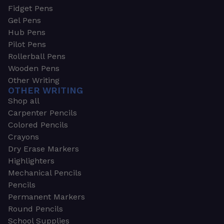
Fidget Pens
Gel Pens
Hub Pens
Pilot Pens
Rollerball Pens
Wooden Pens
Other Writing
OTHER WRITING
Shop all
Carpenter Pencils
Colored Pencils
Crayons
Dry Erase Markers
Highlighters
Mechanical Pencils
Pencils
Permanent Markers
Round Pencils
School Supplies