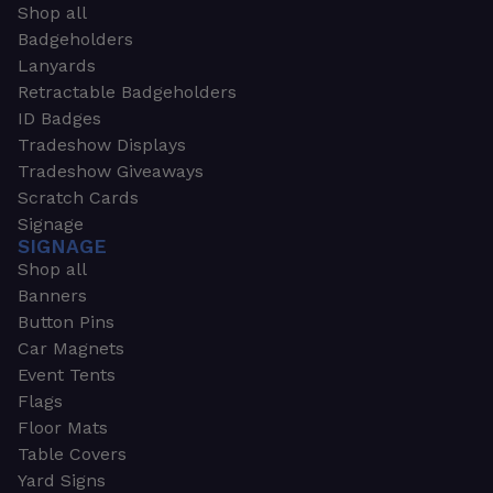
Shop all
Badgeholders
Lanyards
Retractable Badgeholders
ID Badges
Tradeshow Displays
Tradeshow Giveaways
Scratch Cards
Signage
SIGNAGE
Shop all
Banners
Button Pins
Car Magnets
Event Tents
Flags
Floor Mats
Table Covers
Yard Signs