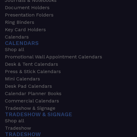
Journals & Notebooks
Document Holders
Presentation Folders
Ring Binders
Key Card Holders
Calendars
CALENDARS
Shop all
Promotional Wall Appointment Calendars
Desk & Tent Calendars
Press & Stick Calendars
Mini Calendars
Desk Pad Calendars
Calendar Planner Books
Commercial Calendars
Tradeshow & Signage
TRADESHOW & SIGNAGE
Shop all
Tradeshow
TRADESHOW