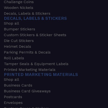
Challenge Coins
Wooden Nickels
Decals, Labels & Stickers
DECALS, LABELS & STICKERS
Shop all
Bumper Stickers
Custom Stickers & Sticker Sheets
Die Cut Stickers
Helmet Decals
Parking Permits & Decals
Roll Labels
Tamper Seals & Equipment Labels
Printed Marketing Materials
PRINTED MARKETING MATERIALS
Shop all
Business Cards
Business Card Giveaways
Postcards
Envelopes