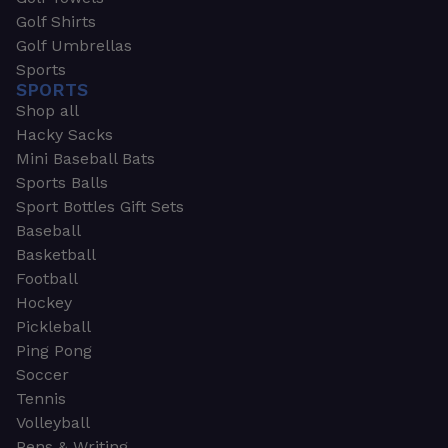
Golf Shirts
Golf Umbrellas
Sports
SPORTS
Shop all
Hacky Sacks
Mini Baseball Bats
Sports Balls
Sport Bottles Gift Sets
Baseball
Basketball
Football
Hockey
Pickleball
Ping Pong
Soccer
Tennis
Volleyball
Pens & Writing