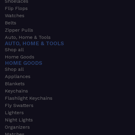
Shoelaces
Flip Flops
Watches
Belts
Zipper Pulls
Auto, Home & Tools
AUTO, HOME & TOOLS
Shop all
Home Goods
HOME GOODS
Shop all
Appliances
Blankets
Keychains
Flashlight Keychains
Fly Swatters
Lighters
Night Lights
Organizers
Matches