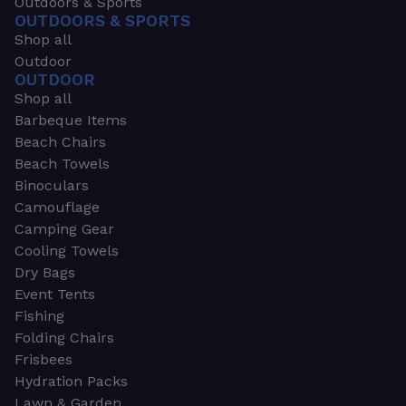
Outdoors & Sports
OUTDOORS & SPORTS
Shop all
Outdoor
OUTDOOR
Shop all
Barbeque Items
Beach Chairs
Beach Towels
Binoculars
Camouflage
Camping Gear
Cooling Towels
Dry Bags
Event Tents
Fishing
Folding Chairs
Frisbees
Hydration Packs
Lawn & Garden