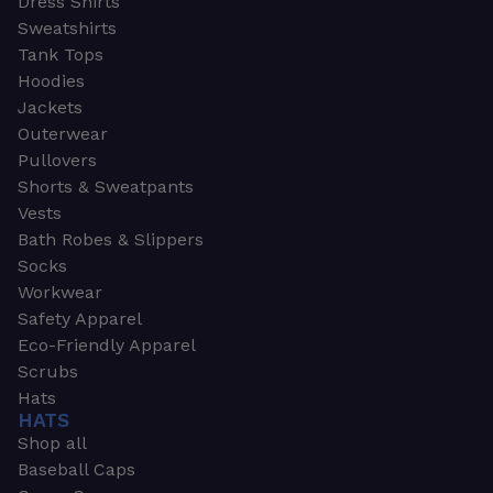
Dress Shirts
Sweatshirts
Tank Tops
Hoodies
Jackets
Outerwear
Pullovers
Shorts & Sweatpants
Vests
Bath Robes & Slippers
Socks
Workwear
Safety Apparel
Eco-Friendly Apparel
Scrubs
Hats
HATS
Shop all
Baseball Caps