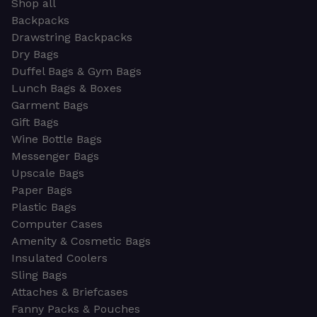
Shop all
Backpacks
Drawstring Backpacks
Dry Bags
Duffel Bags & Gym Bags
Lunch Bags & Boxes
Garment Bags
Gift Bags
Wine Bottle Bags
Messenger Bags
Upscale Bags
Paper Bags
Plastic Bags
Computer Cases
Amenity & Cosmetic Bags
Insulated Coolers
Sling Bags
Attaches & Briefcases
Fanny Packs & Pouches