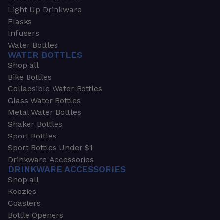
Light Up Drinkware
Flasks
Infusers
Water Bottles
WATER BOTTLES
Shop all
Bike Bottles
Collapsible Water Bottles
Glass Water Bottles
Metal Water Bottles
Shaker Bottles
Sport Bottles
Sport Bottles Under $1
Drinkware Accessories
DRINKWARE ACCESSORIES
Shop all
Koozies
Coasters
Bottle Openers