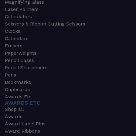
Magnifying Glass
Laser Pointers
Calculators
Scissors & Ribbon Cutting Scissors
Clocks
Calendars
Erasers
Paperweights
Pencil Cases
Pencil Sharpeners
Pens
Bookmarks
Clipboards
Awards Etc
AWARDS ETC
Shop all
Awards
Award Lapel Pins
Award Ribbons