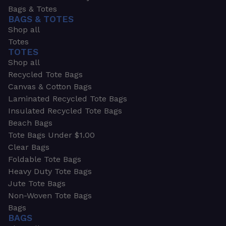
Bags & Totes
BAGS & TOTES
Shop all
Totes
TOTES
Shop all
Recycled Tote Bags
Canvas & Cotton Bags
Laminated Recycled Tote Bags
Insulated Recycled Tote Bags
Beach Bags
Tote Bags Under $1.00
Clear Bags
Foldable Tote Bags
Heavy Duty Tote Bags
Jute Tote Bags
Non-Woven Tote Bags
Bags
BAGS