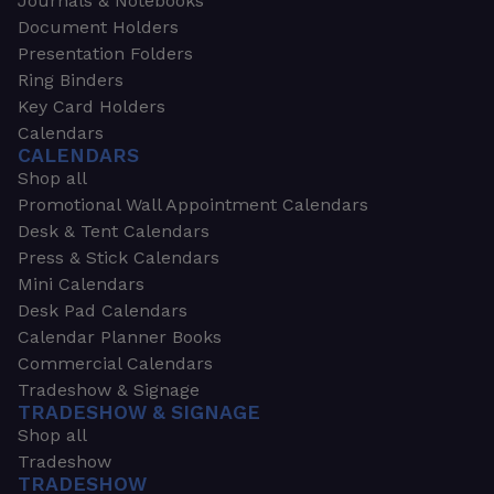
Journals & Notebooks
Document Holders
Presentation Folders
Ring Binders
Key Card Holders
Calendars
CALENDARS
Shop all
Promotional Wall Appointment Calendars
Desk & Tent Calendars
Press & Stick Calendars
Mini Calendars
Desk Pad Calendars
Calendar Planner Books
Commercial Calendars
Tradeshow & Signage
TRADESHOW & SIGNAGE
Shop all
Tradeshow
TRADESHOW