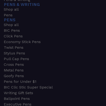
PENS & WRITING
Shop all
Pens
PENS
Shop all
BIC Pens
Click Pens
Economy Stick Pens
Twist Pens
Stylus Pens
Pull Cap Pens
Cross Pens
Metal Pens
Goofy Pens
Pens for Under $1
BIC Clic Stic Super Special
Writing Gift Sets
Ballpoint Pens
Executive Pens