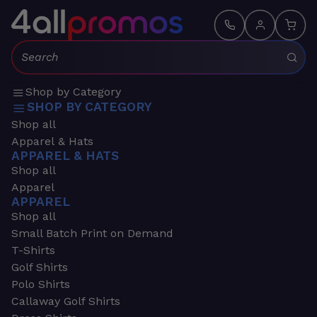
Search:
Shop by Category
SHOP BY CATEGORY
Shop all
Apparel & Hats
APPAREL & HATS
Shop all
Apparel
APPAREL
Shop all
Small Batch Print on Demand
T-Shirts
Golf Shirts
Polo Shirts
Callaway Golf Shirts