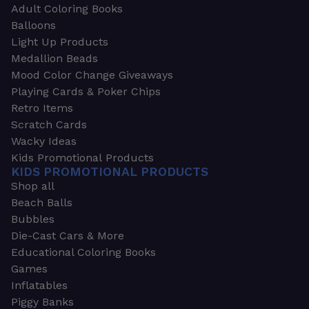
Adult Coloring Books
Balloons
Light Up Products
Medallion Beads
Mood Color Change Giveaways
Playing Cards & Poker Chips
Retro Items
Scratch Cards
Wacky Ideas
Kids Promotional Products
KIDS PROMOTIONAL PRODUCTS
Shop all
Beach Balls
Bubbles
Die-Cast Cars & More
Educational Coloring Books
Games
Inflatables
Piggy Banks