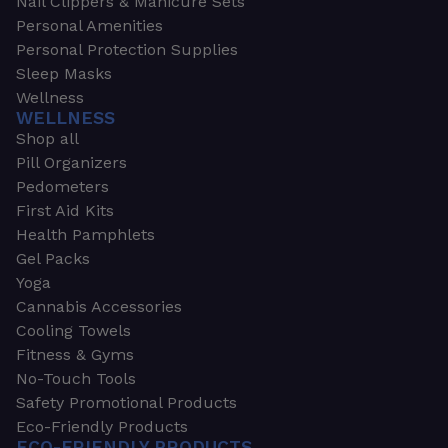
Nail Clippers & Manicure Sets
Personal Amenities
Personal Protection Supplies
Sleep Masks
Wellness
WELLNESS
Shop all
Pill Organizers
Pedometers
First Aid Kits
Health Pamphlets
Gel Packs
Yoga
Cannabis Accessories
Cooling Towels
Fitness & Gyms
No-Touch Tools
Safety Promotional Products
Eco-Friendly Products
ECO-FRIENDLY PRODUCTS