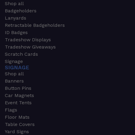
Shop all
Badgeholders
Lanyards
Retractable Badgeholders
ID Badges
Tradeshow Displays
Tradeshow Giveaways
Scratch Cards
Signage
SIGNAGE
Shop all
Banners
Button Pins
Car Magnets
Event Tents
Flags
Floor Mats
Table Covers
Yard Signs