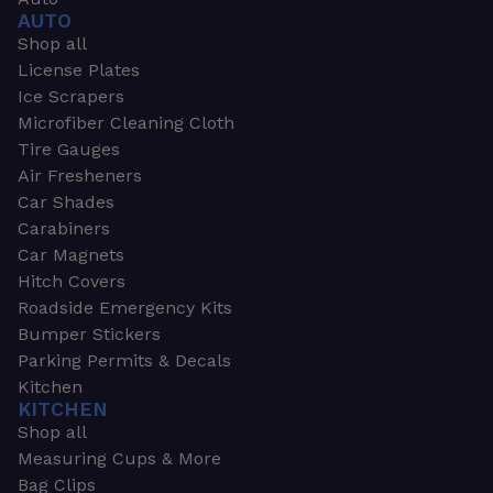
AUTO
Shop all
License Plates
Ice Scrapers
Microfiber Cleaning Cloth
Tire Gauges
Air Fresheners
Car Shades
Carabiners
Car Magnets
Hitch Covers
Roadside Emergency Kits
Bumper Stickers
Parking Permits & Decals
Kitchen
KITCHEN
Shop all
Measuring Cups & More
Bag Clips