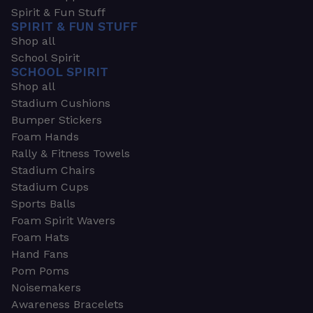
Spirit & Fun Stuff
SPIRIT & FUN STUFF
Shop all
School Spirit
SCHOOL SPIRIT
Shop all
Stadium Cushions
Bumper Stickers
Foam Hands
Rally & Fitness Towels
Stadium Chairs
Stadium Cups
Sports Balls
Foam Spirit Wavers
Foam Hats
Hand Fans
Pom Poms
Noisemakers
Awareness Bracelets