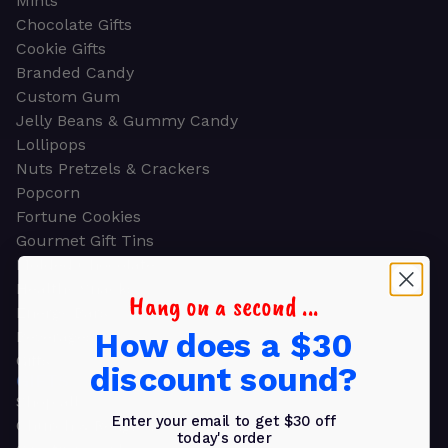
Mints
Chocolate Gifts
Cookie Gifts
Branded Candy
Custom Gum
Jelly Beans & Gummy Candy
Lollipops
Nuts Pretzels & Crackers
Popcorn
Fortune Cookies
Gourmet Gift Tins
Molded Chocolate
Healthy Snacks
Hang on a second ...
Energy Bars
How does a $30
Beverages
Gifts
discount sound?
GIFTS
Shop all
Enter your email to get $30 off
Church & Religious
today's order