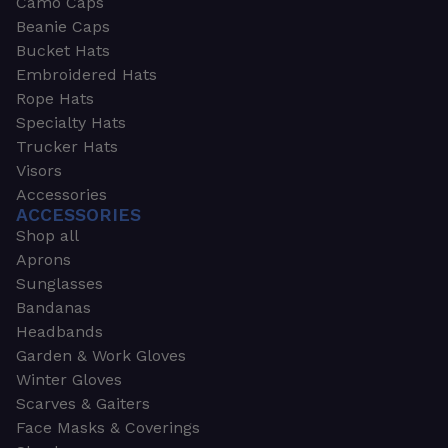
Camo Caps
Beanie Caps
Bucket Hats
Embroidered Hats
Rope Hats
Specialty Hats
Trucker Hats
Visors
Accessories
ACCESSORIES
Shop all
Aprons
Sunglasses
Bandanas
Headbands
Garden & Work Gloves
Winter Gloves
Scarves & Gaiters
Face Masks & Coverings