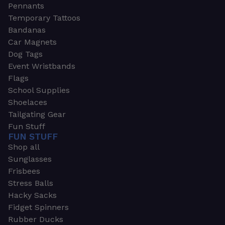
Pennants
Temporary Tattoos
Bandanas
Car Magnets
Dog Tags
Event Wristbands
Flags
School Supplies
Shoelaces
Tailgating Gear
Fun Stuff
FUN STUFF
Shop all
Sunglasses
Frisbees
Stress Balls
Hacky Sacks
Fidget Spinners
Rubber Ducks