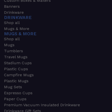
Custom Boxes & Mailers
Banners
Drinkware
DRINKWARE
Shop all
Mugs & More
MUGS & MORE
Shop all
Mugs
Tumblers
Travel Mugs
Stadium Cups
Plastic Cups
Campfire Mugs
Plastic Mugs
Mug Sets
Espresso Cups
Paper Cups
Premium Vacuum Insulated Drinkware
Drinkware Gift Sets