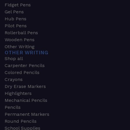
Fidget Pens
Gel Pens
Hub Pens
Pilot Pens
Rollerball Pens
Wooden Pens
Other Writing
OTHER WRITING
Shop all
Carpenter Pencils
Colored Pencils
Crayons
Dry Erase Markers
Highlighters
Mechanical Pencils
Pencils
Permanent Markers
Round Pencils
School Supplies