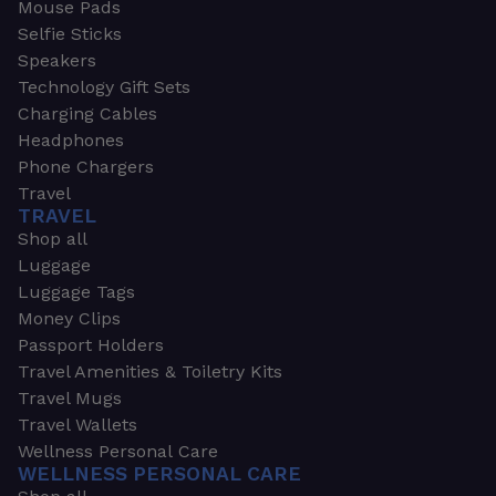
Mouse Pads
Selfie Sticks
Speakers
Technology Gift Sets
Charging Cables
Headphones
Phone Chargers
Travel
TRAVEL
Shop all
Luggage
Luggage Tags
Money Clips
Passport Holders
Travel Amenities & Toiletry Kits
Travel Mugs
Travel Wallets
Wellness Personal Care
WELLNESS PERSONAL CARE