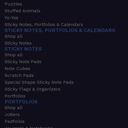
Puzzles
Stuffed Animals
Yo-Yos
Sticky Notes, Portfolios & Calendars
STICKY NOTES, PORTFOLIOS & CALENDARS
Shop all
Sticky Notes
STICKY NOTES
Shop all
Sticky Note Pads
Note Cubes
Scratch Pads
Special Shape Sticky Note Pads
Sticky Flags & Organizers
Portfolios
PORTFOLIOS
Shop all
Jotters
Padfolios