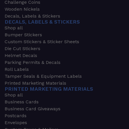
Challenge Coins
Wooden Nickels
Decals, Labels & Stickers
DECALS, LABELS & STICKERS
Shop all
Bumper Stickers
Custom Stickers & Sticker Sheets
Die Cut Stickers
Helmet Decals
Parking Permits & Decals
Roll Labels
Tamper Seals & Equipment Labels
Printed Marketing Materials
PRINTED MARKETING MATERIALS
Shop all
Business Cards
Business Card Giveaways
Postcards
Envelopes