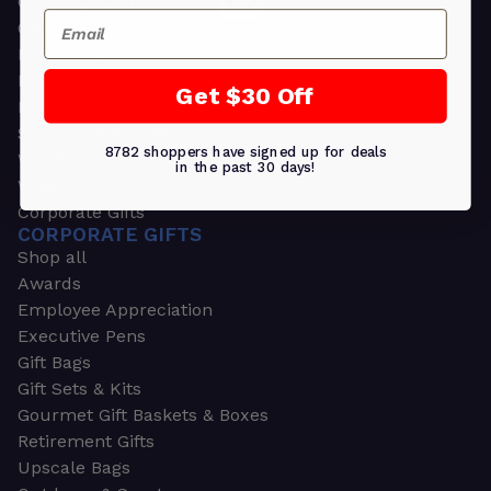
Greeting Cards
Email
Ornament Gifts
Picture Frames
Plants
Get $30 Off
Money Clips
Seed Packets & More
8782 shoppers have signed up for deals
Watches
in the past 30 days!
Wallets
Corporate Gifts
CORPORATE GIFTS
Shop all
Awards
Employee Appreciation
Executive Pens
Gift Bags
Gift Sets & Kits
Gourmet Gift Baskets & Boxes
Retirement Gifts
Upscale Bags