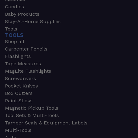
Candles
Baby Products
Stay-At-Home Supplies
Tools
TOOLS
Shop all
Carpenter Pencils
Flashlights
Tape Measures
MagLite Flashlights
Screwdrivers
Pocket Knives
Box Cutters
Paint Sticks
Magnetic Pickup Tools
Tool Sets & Multi-Tools
Tamper Seals & Equipment Labels
Multi-Tools
Auto