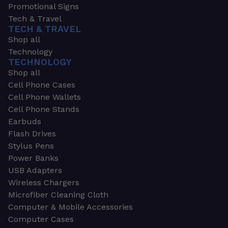
Promotional Signs
Tech & Travel
TECH & TRAVEL
Shop all
Technology
TECHNOLOGY
Shop all
Cell Phone Cases
Cell Phone Wallets
Cell Phone Stands
Earbuds
Flash Drives
Stylus Pens
Power Banks
USB Adapters
Wireless Chargers
Microfiber Cleaning Cloth
Computer & Mobile Accessories
Computer Cases