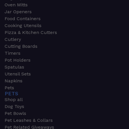
Oven Mitts
Jar Openers
Food Containers
Cooking Utensils
Pizza & Kitchen Cutters
Cutlery
Cutting Boards
Timers
Pot Holders
Spatulas
Utensil Sets
Napkins
Pets
PETS
Shop all
Dog Toys
Pet Bowls
Pet Leashes & Collars
Pet Related Giveaways