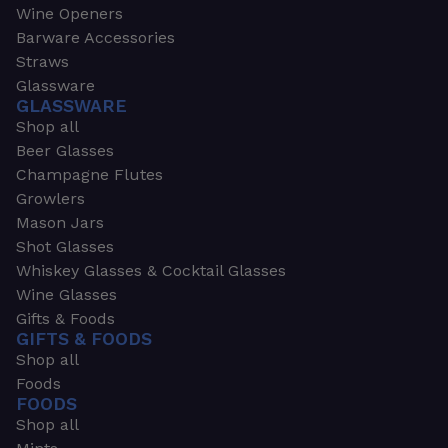
Wine Openers
Barware Accessories
Straws
Glassware
GLASSWARE
Shop all
Beer Glasses
Champagne Flutes
Growlers
Mason Jars
Shot Glasses
Whiskey Glasses & Cocktail Glasses
Wine Glasses
Gifts & Foods
GIFTS & FOODS
Shop all
Foods
FOODS
Shop all