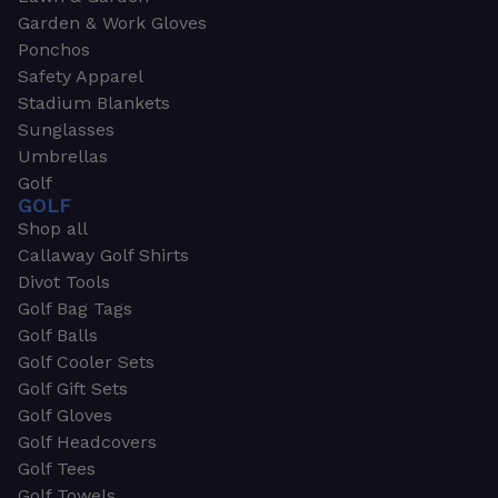
Garden & Work Gloves
Ponchos
Safety Apparel
Stadium Blankets
Sunglasses
Umbrellas
Golf
GOLF
Shop all
Callaway Golf Shirts
Divot Tools
Golf Bag Tags
Golf Balls
Golf Cooler Sets
Golf Gift Sets
Golf Gloves
Golf Headcovers
Golf Tees
Golf Towels