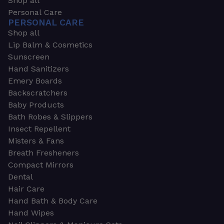
Shop all
Personal Care
PERSONAL CARE
Shop all
Lip Balm & Cosmetics
Sunscreen
Hand Sanitizers
Emery Boards
Backscratchers
Baby Products
Bath Robes & Slippers
Insect Repellent
Misters & Fans
Breath Fresheners
Compact Mirrors
Dental
Hair Care
Hand Bath & Body Care
Hand Wipes