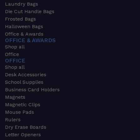
Laundry Bags
Die Cut Handle Bags
Frosted Bags
Halloween Bags
Office & Awards
OFFICE & AWARDS
Shop all
Office
OFFICE
Shop all
Desk Accessories
School Supplies
Business Card Holders
Magnets
Magnetic Clips
Mouse Pads
Rulers
Dry Erase Boards
Letter Openers