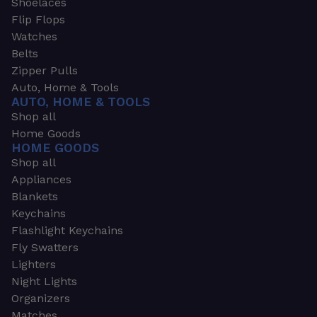
Shoelaces
Flip Flops
Watches
Belts
Zipper Pulls
Auto, Home & Tools
AUTO, HOME & TOOLS
Shop all
Home Goods
HOME GOODS
Shop all
Appliances
Blankets
Keychains
Flashlight Keychains
Fly Swatters
Lighters
Night Lights
Organizers
Matches