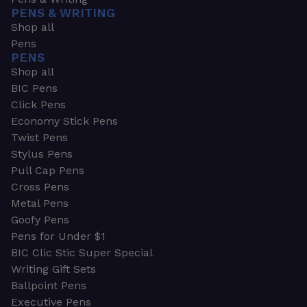
PENS & WRITING
Shop all
Pens
PENS
Shop all
BIC Pens
Click Pens
Economy Stick Pens
Twist Pens
Stylus Pens
Pull Cap Pens
Cross Pens
Metal Pens
Goofy Pens
Pens for Under $1
BIC Clic Stic Super Special
Writing Gift Sets
Ballpoint Pens
Executive Pens