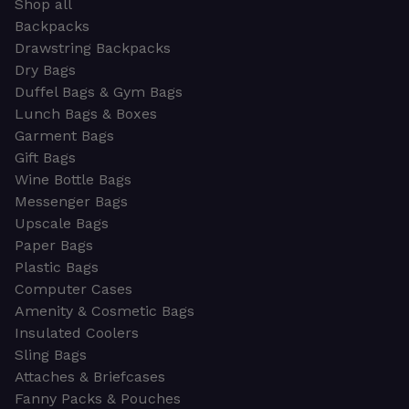
Shop all
Backpacks
Drawstring Backpacks
Dry Bags
Duffel Bags & Gym Bags
Lunch Bags & Boxes
Garment Bags
Gift Bags
Wine Bottle Bags
Messenger Bags
Upscale Bags
Paper Bags
Plastic Bags
Computer Cases
Amenity & Cosmetic Bags
Insulated Coolers
Sling Bags
Attaches & Briefcases
Fanny Packs & Pouches