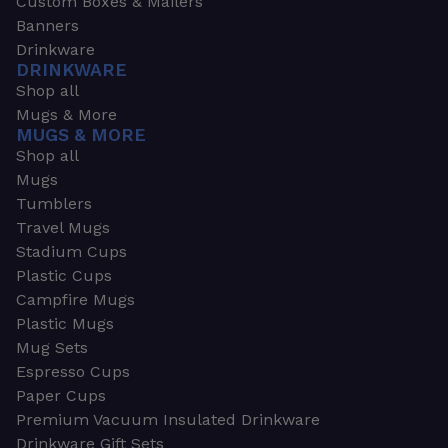
Custom Boxes & Mailers
Banners
Drinkware
DRINKWARE
Shop all
Mugs & More
MUGS & MORE
Shop all
Mugs
Tumblers
Travel Mugs
Stadium Cups
Plastic Cups
Campfire Mugs
Plastic Mugs
Mug Sets
Espresso Cups
Paper Cups
Premium Vacuum Insulated Drinkware
Drinkware Gift Sets