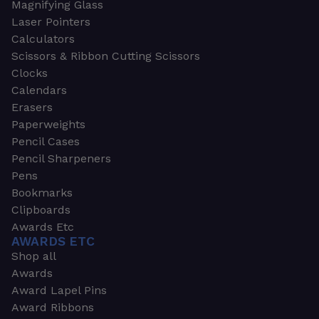
Magnifying Glass
Laser Pointers
Calculators
Scissors & Ribbon Cutting Scissors
Clocks
Calendars
Erasers
Paperweights
Pencil Cases
Pencil Sharpeners
Pens
Bookmarks
Clipboards
Awards Etc
AWARDS ETC
Shop all
Awards
Award Lapel Pins
Award Ribbons