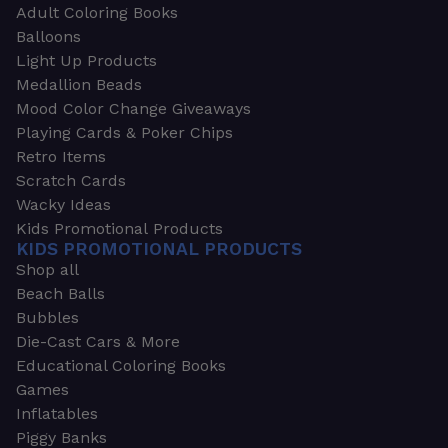
Adult Coloring Books
Balloons
Light Up Products
Medallion Beads
Mood Color Change Giveaways
Playing Cards & Poker Chips
Retro Items
Scratch Cards
Wacky Ideas
Kids Promotional Products
KIDS PROMOTIONAL PRODUCTS
Shop all
Beach Balls
Bubbles
Die-Cast Cars & More
Educational Coloring Books
Games
Inflatables
Piggy Banks