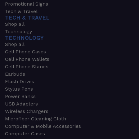
Promotional Signs
Tech & Travel
TECH & TRAVEL
Shop all
Technology
TECHNOLOGY
Shop all
Cell Phone Cases
Cell Phone Wallets
Cell Phone Stands
Earbuds
Flash Drives
Stylus Pens
Power Banks
USB Adapters
Wireless Chargers
Microfiber Cleaning Cloth
Computer & Mobile Accessories
Computer Cases