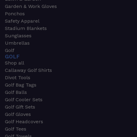
Garden & Work Gloves
Ponchos
Safety Apparel
Stadium Blankets
Sunglasses
Umbrellas
Golf
GOLF
Shop all
Callaway Golf Shirts
Divot Tools
Golf Bag Tags
Golf Balls
Golf Cooler Sets
Golf Gift Sets
Golf Gloves
Golf Headcovers
Golf Tees
Golf Towels