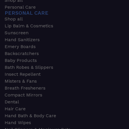
Shop all
Personal Care
PERSONAL CARE
Shop all
Lip Balm & Cosmetics
Sunscreen
Hand Sanitizers
Emery Boards
Backscratchers
Baby Products
Bath Robes & Slippers
Insect Repellent
Misters & Fans
Breath Fresheners
Compact Mirrors
Dental
Hair Care
Hand Bath & Body Care
Hand Wipes