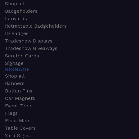
Shop all
Badgeholders
Lanyards
Retractable Badgeholders
ID Badges
Tradeshow Displays
Tradeshow Giveaways
Scratch Cards
Signage
SIGNAGE
Shop all
Banners
Button Pins
Car Magnets
Event Tents
Flags
Floor Mats
Table Covers
Yard Signs