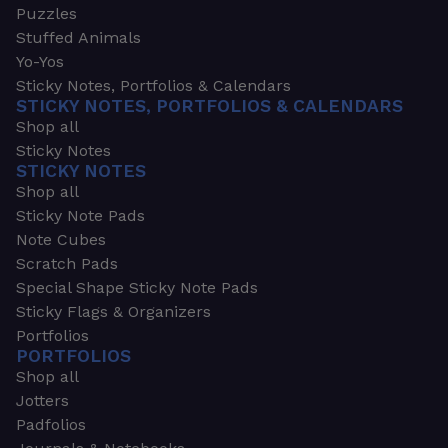
Puzzles
Stuffed Animals
Yo-Yos
Sticky Notes, Portfolios & Calendars
STICKY NOTES, PORTFOLIOS & CALENDARS
Shop all
Sticky Notes
STICKY NOTES
Shop all
Sticky Note Pads
Note Cubes
Scratch Pads
Special Shape Sticky Note Pads
Sticky Flags & Organizers
Portfolios
PORTFOLIOS
Shop all
Jotters
Padfolios