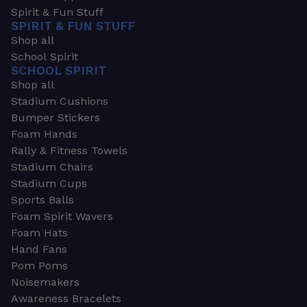
Spirit & Fun Stuff
SPIRIT & FUN STUFF
Shop all
School Spirit
SCHOOL SPIRIT
Shop all
Stadium Cushions
Bumper Stickers
Foam Hands
Rally & Fitness Towels
Stadium Chairs
Stadium Cups
Sports Balls
Foam Spirit Wavers
Foam Hats
Hand Fans
Pom Poms
Noisemakers
Awareness Bracelets