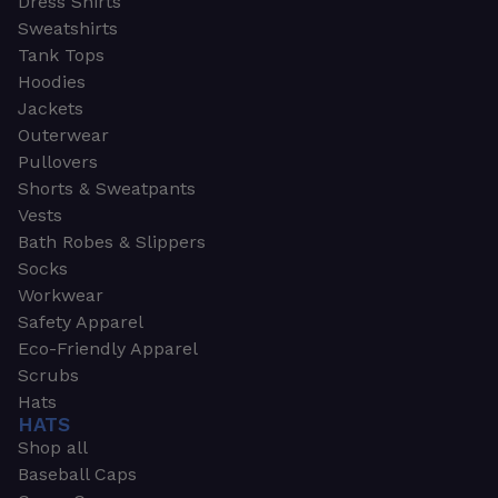
Dress Shirts
Sweatshirts
Tank Tops
Hoodies
Jackets
Outerwear
Pullovers
Shorts & Sweatpants
Vests
Bath Robes & Slippers
Socks
Workwear
Safety Apparel
Eco-Friendly Apparel
Scrubs
Hats
HATS
Shop all
Baseball Caps