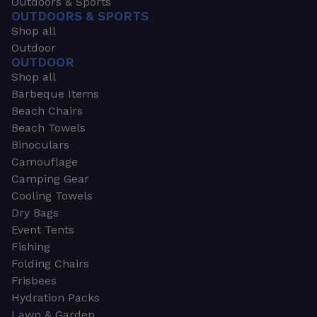
Outdoors & Sports
OUTDOORS & SPORTS
Shop all
Outdoor
OUTDOOR
Shop all
Barbeque Items
Beach Chairs
Beach Towels
Binoculars
Camouflage
Camping Gear
Cooling Towels
Dry Bags
Event Tents
Fishing
Folding Chairs
Frisbees
Hydration Packs
Lawn & Garden