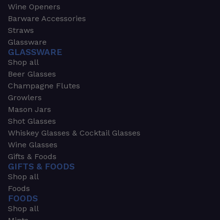
Wine Openers
Barware Accessories
Straws
Glassware
GLASSWARE
Shop all
Beer Glasses
Champagne Flutes
Growlers
Mason Jars
Shot Glasses
Whiskey Glasses & Cocktail Glasses
Wine Glasses
Gifts & Foods
GIFTS & FOODS
Shop all
Foods
FOODS
Shop all