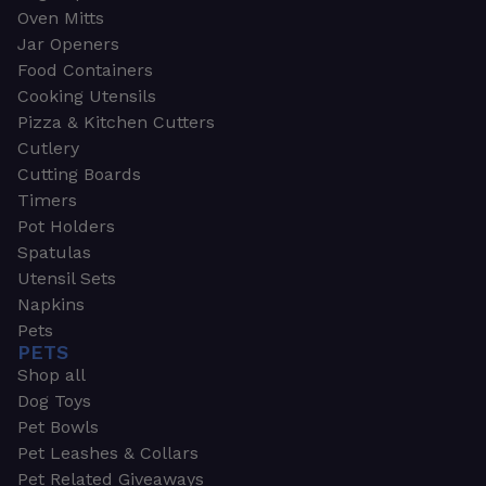
Oven Mitts
Jar Openers
Food Containers
Cooking Utensils
Pizza & Kitchen Cutters
Cutlery
Cutting Boards
Timers
Pot Holders
Spatulas
Utensil Sets
Napkins
Pets
PETS
Shop all
Dog Toys
Pet Bowls
Pet Leashes & Collars
Pet Related Giveaways