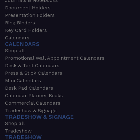
Journals & Notebooks
Document Holders
Presentation Folders
Ring Binders
Key Card Holders
Calendars
CALENDARS
Shop all
Promotional Wall Appointment Calendars
Desk & Tent Calendars
Press & Stick Calendars
Mini Calendars
Desk Pad Calendars
Calendar Planner Books
Commercial Calendars
Tradeshow & Signage
TRADESHOW & SIGNAGE
Shop all
Tradeshow
TRADESHOW