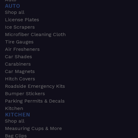
AUTO
Shop all
License Plates
Ice Scrapers
Microfiber Cleaning Cloth
Tire Gauges
Air Fresheners
Car Shades
Carabiners
Car Magnets
Hitch Covers
Roadside Emergency Kits
Bumper Stickers
Parking Permits & Decals
Kitchen
KITCHEN
Shop all
Measuring Cups & More
Bag Clips