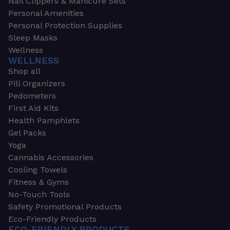
Nail Clippers & Manicure Sets
Personal Amenities
Personal Protection Supplies
Sleep Masks
Wellness
WELLNESS
Shop all
Pill Organizers
Pedometers
First Aid Kits
Health Pamphlets
Gel Packs
Yoga
Cannabis Accessories
Cooling Towels
Fitness & Gyms
No-Touch Tools
Safety Promotional Products
Eco-Friendly Products
ECO-FRIENDLY PRODUCTS