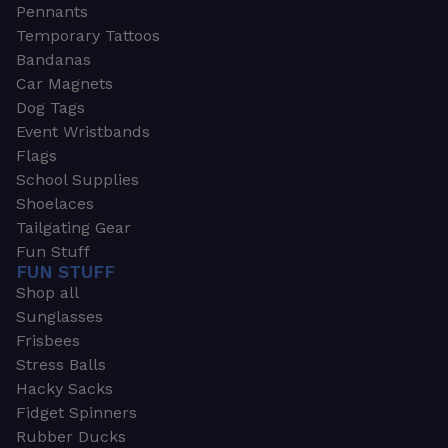
Pennants
Temporary Tattoos
Bandanas
Car Magnets
Dog Tags
Event Wristbands
Flags
School Supplies
Shoelaces
Tailgating Gear
Fun Stuff
FUN STUFF
Shop all
Sunglasses
Frisbees
Stress Balls
Hacky Sacks
Fidget Spinners
Rubber Ducks