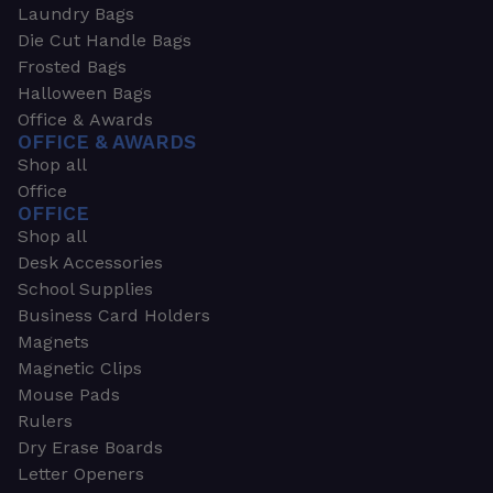
Laundry Bags
Die Cut Handle Bags
Frosted Bags
Halloween Bags
Office & Awards
OFFICE & AWARDS
Shop all
Office
OFFICE
Shop all
Desk Accessories
School Supplies
Business Card Holders
Magnets
Magnetic Clips
Mouse Pads
Rulers
Dry Erase Boards
Letter Openers