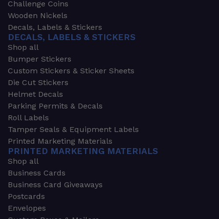
Challenge Coins
Wooden Nickels
Decals, Labels & Stickers
DECALS, LABELS & STICKERS
Shop all
Bumper Stickers
Custom Stickers & Sticker Sheets
Die Cut Stickers
Helmet Decals
Parking Permits & Decals
Roll Labels
Tamper Seals & Equipment Labels
Printed Marketing Materials
PRINTED MARKETING MATERIALS
Shop all
Business Cards
Business Card Giveaways
Postcards
Envelopes