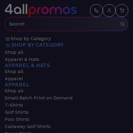
Search:
Shop by Category
SHOP BY CATEGORY
Shop all
Apparel & Hats
APPAREL & HATS
Shop all
Apparel
APPAREL
Shop all
Small Batch Print on Demand
T-Shirts
Golf Shirts
Polo Shirts
Callaway Golf Shirts