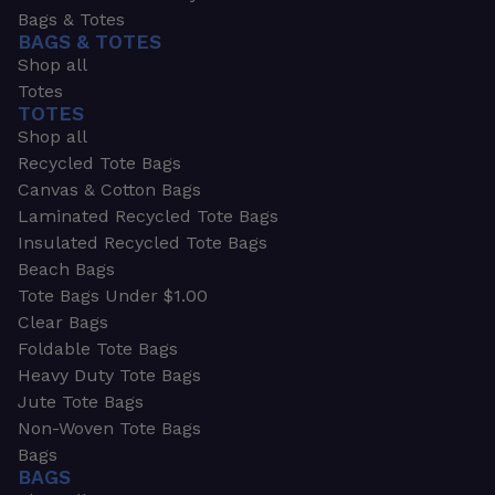
Bags & Totes
BAGS & TOTES
Shop all
Totes
TOTES
Shop all
Recycled Tote Bags
Canvas & Cotton Bags
Laminated Recycled Tote Bags
Insulated Recycled Tote Bags
Beach Bags
Tote Bags Under $1.00
Clear Bags
Foldable Tote Bags
Heavy Duty Tote Bags
Jute Tote Bags
Non-Woven Tote Bags
Bags
BAGS