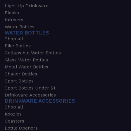
Light Up Drinkware
Flasks
Infusers
Water Bottles
WATER BOTTLES
Shop all
Bike Bottles
Collapsible Water Bottles
Glass Water Bottles
Metal Water Bottles
Shaker Bottles
Sport Bottles
Sport Bottles Under $1
Drinkware Accessories
DRINKWARE ACCESSORIES
Shop all
Koozies
Coasters
Bottle Openers