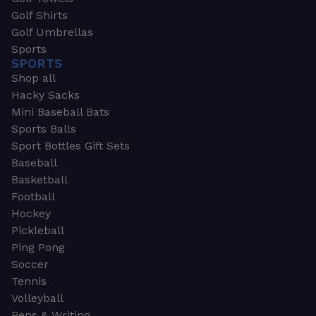
Golf Shirts
Golf Umbrellas
Sports
SPORTS
Shop all
Hacky Sacks
Mini Baseball Bats
Sports Balls
Sport Bottles Gift Sets
Baseball
Basketball
Football
Hockey
Pickleball
Ping Pong
Soccer
Tennis
Volleyball
Pens & Writing