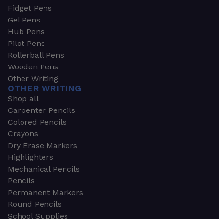
Fidget Pens
Gel Pens
Hub Pens
Pilot Pens
Rollerball Pens
Wooden Pens
Other Writing
OTHER WRITING
Shop all
Carpenter Pencils
Colored Pencils
Crayons
Dry Erase Markers
Highlighters
Mechanical Pencils
Pencils
Permanent Markers
Round Pencils
School Supplies