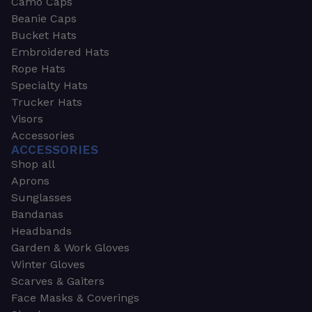
Camo Caps
Beanie Caps
Bucket Hats
Embroidered Hats
Rope Hats
Specialty Hats
Trucker Hats
Visors
Accessories
ACCESSORIES
Shop all
Aprons
Sunglasses
Bandanas
Headbands
Garden & Work Gloves
Winter Gloves
Scarves & Gaiters
Face Masks & Coverings