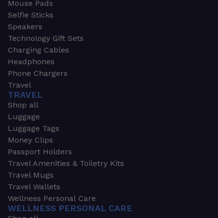
Mouse Pads
Selfie Sticks
Speakers
Technology Gift Sets
Charging Cables
Headphones
Phone Chargers
Travel
TRAVEL
Shop all
Luggage
Luggage Tags
Money Clips
Passport Holders
Travel Amenities & Toiletry Kits
Travel Mugs
Travel Wallets
Wellness Personal Care
WELLNESS PERSONAL CARE