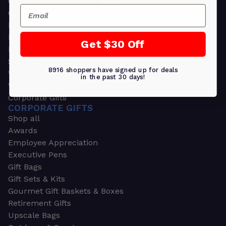
Greeting Cards
Email
Ornament Gifts
Picture Frames
Plants
Get $30 Off
Money Clips
Seed Packets & More
8916 shoppers have signed up for deals
Watches
in the past 30 days!
Wallets
Corporate Gifts
CORPORATE GIFTS
Shop all
Awards
Employee Appreciation
Executive Pens
Gift Bags
Gift Sets & Kits
Gourmet Gift Baskets & Boxes
Retirement Gifts
Upscale Bags