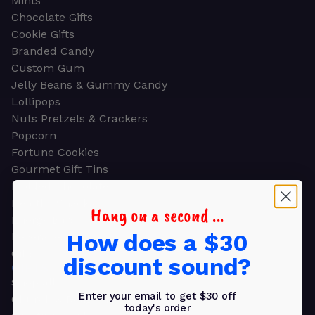
Mints
Chocolate Gifts
Cookie Gifts
Branded Candy
Custom Gum
Jelly Beans & Gummy Candy
Lollipops
Nuts Pretzels & Crackers
Popcorn
Fortune Cookies
Gourmet Gift Tins
Molded Chocolate
Healthy Snacks
Hang on a second ...
Energy Bars
How does a $30
Beverages
Gifts
discount sound?
GIFTS
Shop all
Enter your email to get $30 off
Church & Religious
today's order