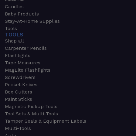
Candles
Baby Products
Stay-At-Home Supplies
Tools
TOOLS
Shop all
Carpenter Pencils
Flashlights
Tape Measures
MagLite Flashlights
Screwdrivers
Pocket Knives
Box Cutters
Paint Sticks
Magnetic Pickup Tools
Tool Sets & Multi-Tools
Tamper Seals & Equipment Labels
Multi-Tools
Auto