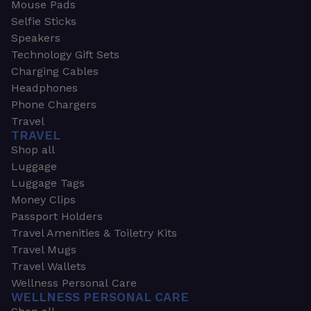
Mouse Pads
Selfie Sticks
Speakers
Technology Gift Sets
Charging Cables
Headphones
Phone Chargers
Travel
TRAVEL
Shop all
Luggage
Luggage Tags
Money Clips
Passport Holders
Travel Amenities & Toiletry Kits
Travel Mugs
Travel Wallets
Wellness Personal Care
WELLNESS PERSONAL CARE