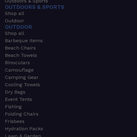
Outdoors & Sports
OUTDOORS & SPORTS
Shop all
Outdoor
OUTDOOR
Shop all
Barbeque Items
Beach Chairs
Beach Towels
Binoculars
Camouflage
Camping Gear
Cooling Towels
Dry Bags
Event Tents
Fishing
Folding Chairs
Frisbees
Hydration Packs
Lawn & Garden