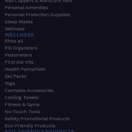
Nail Clippers & Manicure Sets
Personal Amenities
Personal Protection Supplies
Sleep Masks
Wellness
WELLNESS
Shop all
Pill Organizers
Pedometers
First Aid Kits
Health Pamphlets
Gel Packs
Yoga
Cannabis Accessories
Cooling Towels
Fitness & Gyms
No-Touch Tools
Safety Promotional Products
Eco-Friendly Products
ECO-FRIENDLY PRODUCTS