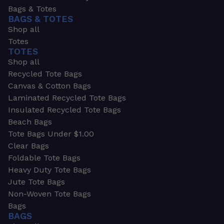
Bags & Totes
BAGS & TOTES
Shop all
Totes
TOTES
Shop all
Recycled Tote Bags
Canvas & Cotton Bags
Laminated Recycled Tote Bags
Insulated Recycled Tote Bags
Beach Bags
Tote Bags Under $1.00
Clear Bags
Foldable Tote Bags
Heavy Duty Tote Bags
Jute Tote Bags
Non-Woven Tote Bags
Bags
BAGS