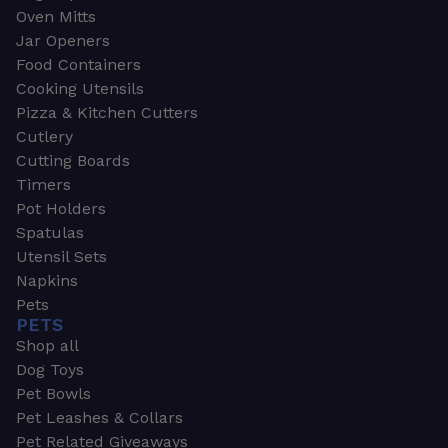
Oven Mitts
Jar Openers
Food Containers
Cooking Utensils
Pizza & Kitchen Cutters
Cutlery
Cutting Boards
Timers
Pot Holders
Spatulas
Utensil Sets
Napkins
Pets
PETS
Shop all
Dog Toys
Pet Bowls
Pet Leashes & Collars
Pet Related Giveaways