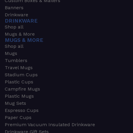
Custom Boxes & Mailers
Banners
Drinkware
DRINKWARE
Shop all
Mugs & More
MUGS & MORE
Shop all
Mugs
Tumblers
Travel Mugs
Stadium Cups
Plastic Cups
Campfire Mugs
Plastic Mugs
Mug Sets
Espresso Cups
Paper Cups
Premium Vacuum Insulated Drinkware
Drinkware Gift Sets