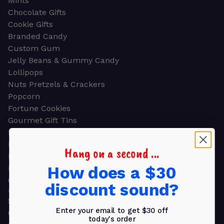
Mints
Chocolate Gifts
Cookie Gifts
Branded Candy
Custom Gum
Jelly Beans & Gummy Candy
Lollipops
Nuts Pretzels & Crackers
Popcorn
Fortune Cookies
Gourmet Gift Tins
Molded Chocolate
Healthy Snacks
Hang on a second ...
Energy Bars
How does a $30
Beverages
Gifts
discount sound?
GIFTS
Shop all
Enter your email to get $30 off
Church & Religious
today's order