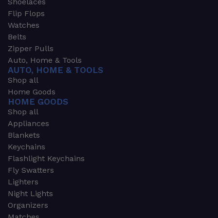
Shoelaces
Flip Flops
Watches
Belts
Zipper Pulls
Auto, Home & Tools
AUTO, HOME & TOOLS
Shop all
Home Goods
HOME GOODS
Shop all
Appliances
Blankets
Keychains
Flashlight Keychains
Fly Swatters
Lighters
Night Lights
Organizers
Matches