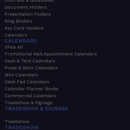
Journals & Notebooks
Document Holders
Presentation Folders
Ring Binders
Key Card Holders
Calendars
CALENDARS
Shop all
Promotional Wall Appointment Calendars
Desk & Tent Calendars
Press & Stick Calendars
Mini Calendars
Desk Pad Calendars
Calendar Planner Books
Commercial Calendars
Tradeshow & Signage
TRADESHOW & SIGNAGE
Shop all
Tradeshow
TRADESHOW