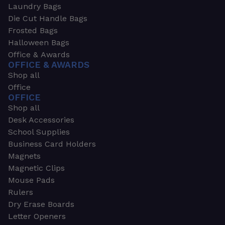
Laundry Bags
Die Cut Handle Bags
Frosted Bags
Halloween Bags
Office & Awards
OFFICE & AWARDS
Shop all
Office
OFFICE
Shop all
Desk Accessories
School Supplies
Business Card Holders
Magnets
Magnetic Clips
Mouse Pads
Rulers
Dry Erase Boards
Letter Openers