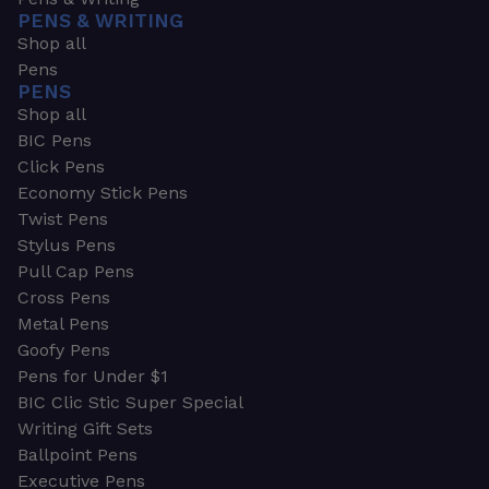
PENS & WRITING
Shop all
Pens
PENS
Shop all
BIC Pens
Click Pens
Economy Stick Pens
Twist Pens
Stylus Pens
Pull Cap Pens
Cross Pens
Metal Pens
Goofy Pens
Pens for Under $1
BIC Clic Stic Super Special
Writing Gift Sets
Ballpoint Pens
Executive Pens