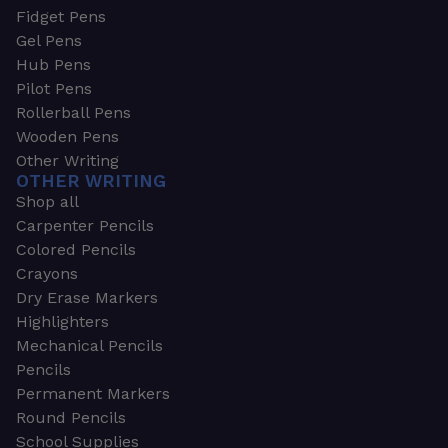
Fidget Pens
Gel Pens
Hub Pens
Pilot Pens
Rollerball Pens
Wooden Pens
Other Writing
OTHER WRITING
Shop all
Carpenter Pencils
Colored Pencils
Crayons
Dry Erase Markers
Highlighters
Mechanical Pencils
Pencils
Permanent Markers
Round Pencils
School Supplies