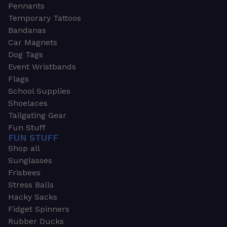
Pennants
Temporary Tattoos
Bandanas
Car Magnets
Dog Tags
Event Wristbands
Flags
School Supplies
Shoelaces
Tailgating Gear
Fun Stuff
FUN STUFF
Shop all
Sunglasses
Frisbees
Stress Balls
Hacky Sacks
Fidget Spinners
Rubber Ducks