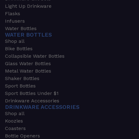
Light Up Drinkware
Flasks
Infusers
Water Bottles
WATER BOTTLES
Shop all
Bike Bottles
Collapsible Water Bottles
Glass Water Bottles
Metal Water Bottles
Shaker Bottles
Sport Bottles
Sport Bottles Under $1
Drinkware Accessories
DRINKWARE ACCESSORIES
Shop all
Koozies
Coasters
Bottle Openers