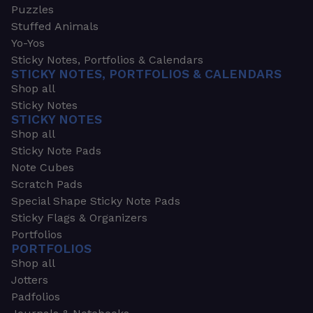
Puzzles
Stuffed Animals
Yo-Yos
Sticky Notes, Portfolios & Calendars
STICKY NOTES, PORTFOLIOS & CALENDARS
Shop all
Sticky Notes
STICKY NOTES
Shop all
Sticky Note Pads
Note Cubes
Scratch Pads
Special Shape Sticky Note Pads
Sticky Flags & Organizers
Portfolios
PORTFOLIOS
Shop all
Jotters
Padfolios