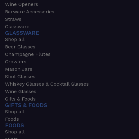
Wine Openers
Barware Accessories
Straws
Glassware
GLASSWARE
Shop all
Beer Glasses
Champagne Flutes
Growlers
Mason Jars
Shot Glasses
Whiskey Glasses & Cocktail Glasses
Wine Glasses
Gifts & Foods
GIFTS & FOODS
Shop all
Foods
FOODS
Shop all