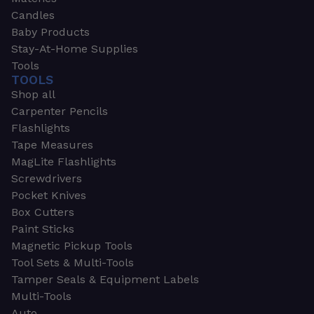
Candles
Baby Products
Stay-At-Home Supplies
Tools
TOOLS
Shop all
Carpenter Pencils
Flashlights
Tape Measures
MagLite Flashlights
Screwdrivers
Pocket Knives
Box Cutters
Paint Sticks
Magnetic Pickup Tools
Tool Sets & Multi-Tools
Tamper Seals & Equipment Labels
Multi-Tools
Auto