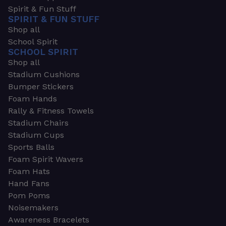
Spirit & Fun Stuff
SPIRIT & FUN STUFF
Shop all
School Spirit
SCHOOL SPIRIT
Shop all
Stadium Cushions
Bumper Stickers
Foam Hands
Rally & Fitness Towels
Stadium Chairs
Stadium Cups
Sports Balls
Foam Spirit Wavers
Foam Hats
Hand Fans
Pom Poms
Noisemakers
Awareness Bracelets