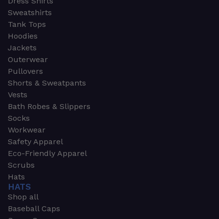
Dress Shirts
Sweatshirts
Tank Tops
Hoodies
Jackets
Outerwear
Pullovers
Shorts & Sweatpants
Vests
Bath Robes & Slippers
Socks
Workwear
Safety Apparel
Eco-Friendly Apparel
Scrubs
Hats
HATS
Shop all
Baseball Caps