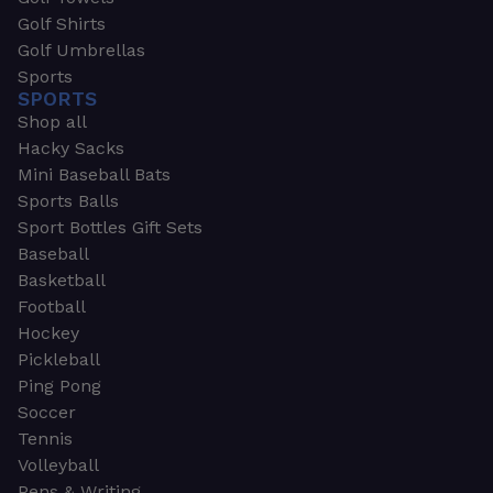
Golf Shirts
Golf Umbrellas
Sports
SPORTS
Shop all
Hacky Sacks
Mini Baseball Bats
Sports Balls
Sport Bottles Gift Sets
Baseball
Basketball
Football
Hockey
Pickleball
Ping Pong
Soccer
Tennis
Volleyball
Pens & Writing