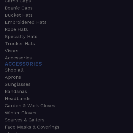
Camo Caps
Beanie Caps
Bucket Hats
Embroidered Hats
Rope Hats
Specialty Hats
Trucker Hats
Visors
Accessories
ACCESSORIES
Shop all
Aprons
Sunglasses
Bandanas
Headbands
Garden & Work Gloves
Winter Gloves
Scarves & Gaiters
Face Masks & Coverings