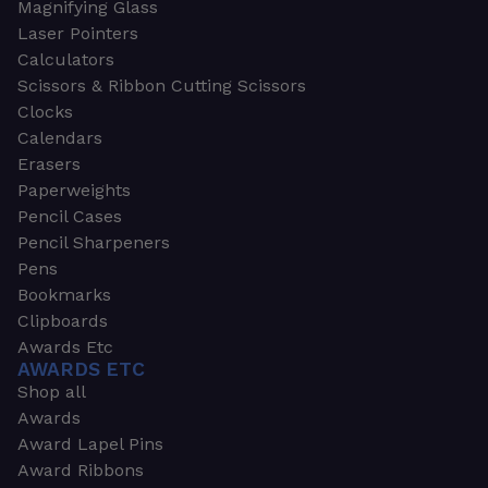
Magnifying Glass
Laser Pointers
Calculators
Scissors & Ribbon Cutting Scissors
Clocks
Calendars
Erasers
Paperweights
Pencil Cases
Pencil Sharpeners
Pens
Bookmarks
Clipboards
Awards Etc
AWARDS ETC
Shop all
Awards
Award Lapel Pins
Award Ribbons