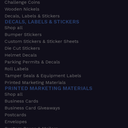
Challenge Coins
Wooden Nickels
Decals, Labels & Stickers
DECALS, LABELS & STICKERS
Shop all
Bumper Stickers
Custom Stickers & Sticker Sheets
Die Cut Stickers
Helmet Decals
Parking Permits & Decals
Roll Labels
Tamper Seals & Equipment Labels
Printed Marketing Materials
PRINTED MARKETING MATERIALS
Shop all
Business Cards
Business Card Giveaways
Postcards
Envelopes