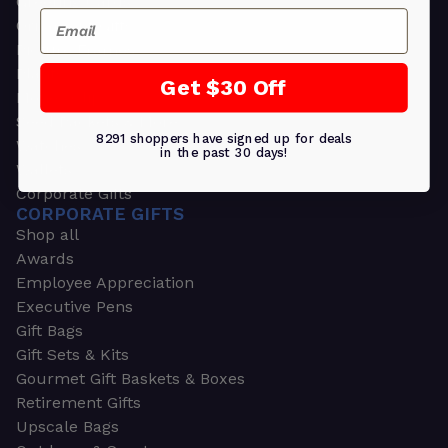
Greeting Cards
Email
Ornament Gifts
Picture Frames
Plants
Get $30 Off
Money Clips
Seed Packets & More
8291 shoppers have signed up for deals
Watches
in the past 30 days!
Wallets
Corporate Gifts
CORPORATE GIFTS
Shop all
Awards
Employee Appreciation
Executive Pens
Gift Bags
Gift Sets & Kits
Gourmet Gift Baskets & Boxes
Retirement Gifts
Upscale Bags