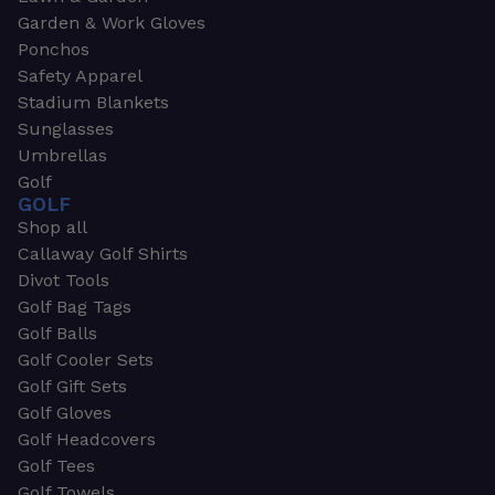
Garden & Work Gloves
Ponchos
Safety Apparel
Stadium Blankets
Sunglasses
Umbrellas
Golf
GOLF
Shop all
Callaway Golf Shirts
Divot Tools
Golf Bag Tags
Golf Balls
Golf Cooler Sets
Golf Gift Sets
Golf Gloves
Golf Headcovers
Golf Tees
Golf Towels