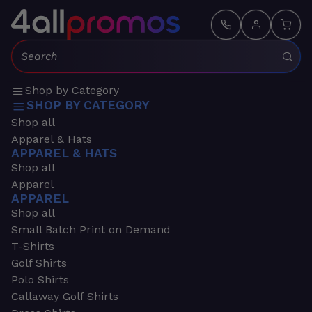
Search:
Shop by Category
SHOP BY CATEGORY
Shop all
Apparel & Hats
APPAREL & HATS
Shop all
Apparel
APPAREL
Shop all
Small Batch Print on Demand
T-Shirts
Golf Shirts
Polo Shirts
Callaway Golf Shirts