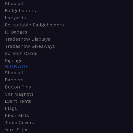
Shop all
Badgeholders
Lanyards
Retractable Badgeholders
ID Badges
Tradeshow Displays
Tradeshow Giveaways
Scratch Cards
Signage
SIGNAGE
Shop all
Banners
Button Pins
Car Magnets
Event Tents
Flags
Floor Mats
Table Covers
Yard Signs