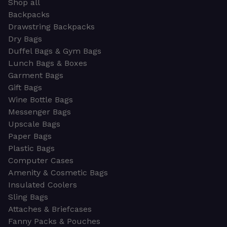
Shop all
Backpacks
Drawstring Backpacks
Dry Bags
Duffel Bags & Gym Bags
Lunch Bags & Boxes
Garment Bags
Gift Bags
Wine Bottle Bags
Messenger Bags
Upscale Bags
Paper Bags
Plastic Bags
Computer Cases
Amenity & Cosmetic Bags
Insulated Coolers
Sling Bags
Attaches & Briefcases
Fanny Packs & Pouches