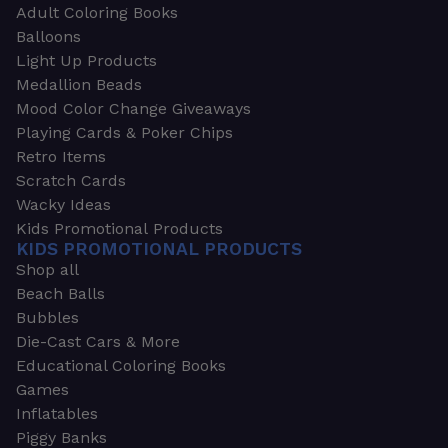
Adult Coloring Books
Balloons
Light Up Products
Medallion Beads
Mood Color Change Giveaways
Playing Cards & Poker Chips
Retro Items
Scratch Cards
Wacky Ideas
Kids Promotional Products
KIDS PROMOTIONAL PRODUCTS
Shop all
Beach Balls
Bubbles
Die-Cast Cars & More
Educational Coloring Books
Games
Inflatables
Piggy Banks