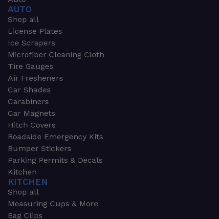
AUTO
Shop all
License Plates
Ice Scrapers
Microfiber Cleaning Cloth
Tire Gauges
Air Fresheners
Car Shades
Carabiners
Car Magnets
Hitch Covers
Roadside Emergency Kits
Bumper Stickers
Parking Permits & Decals
Kitchen
KITCHEN
Shop all
Measuring Cups & More
Bag Clips