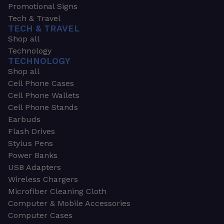
Promotional Signs
Tech & Travel
TECH & TRAVEL
Shop all
Technology
TECHNOLOGY
Shop all
Cell Phone Cases
Cell Phone Wallets
Cell Phone Stands
Earbuds
Flash Drives
Stylus Pens
Power Banks
USB Adapters
Wireless Chargers
Microfiber Cleaning Cloth
Computer & Mobile Accessories
Computer Cases