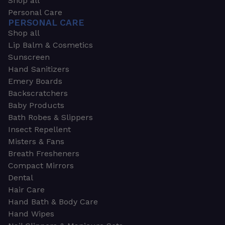
Shop all
Personal Care
PERSONAL CARE
Shop all
Lip Balm & Cosmetics
Sunscreen
Hand Sanitizers
Emery Boards
Backscratchers
Baby Products
Bath Robes & Slippers
Insect Repellent
Misters & Fans
Breath Fresheners
Compact Mirrors
Dental
Hair Care
Hand Bath & Body Care
Hand Wipes