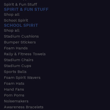
Spirit & Fun Stuff
SPIRIT & FUN STUFF
Shop all
School Spirit
SCHOOL SPIRIT
Shop all
Stadium Cushions
Bumper Stickers
Foam Hands
Rally & Fitness Towels
Stadium Chairs
Stadium Cups
Sports Balls
Foam Spirit Wavers
Foam Hats
Hand Fans
Pom Poms
Noisemakers
Awareness Bracelets