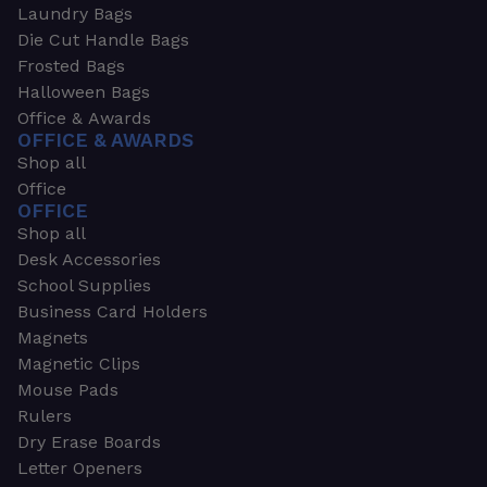
Laundry Bags
Die Cut Handle Bags
Frosted Bags
Halloween Bags
Office & Awards
OFFICE & AWARDS
Shop all
Office
OFFICE
Shop all
Desk Accessories
School Supplies
Business Card Holders
Magnets
Magnetic Clips
Mouse Pads
Rulers
Dry Erase Boards
Letter Openers