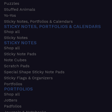
Puzzles
Stuffed Animals
Yo-Yos
Sticky Notes, Portfolios & Calendars
STICKY NOTES, PORTFOLIOS & CALENDARS
Shop all
Sticky Notes
STICKY NOTES
Shop all
Sticky Note Pads
Note Cubes
Scratch Pads
Special Shape Sticky Note Pads
Sticky Flags & Organizers
Portfolios
PORTFOLIOS
Shop all
Jotters
Padfolios