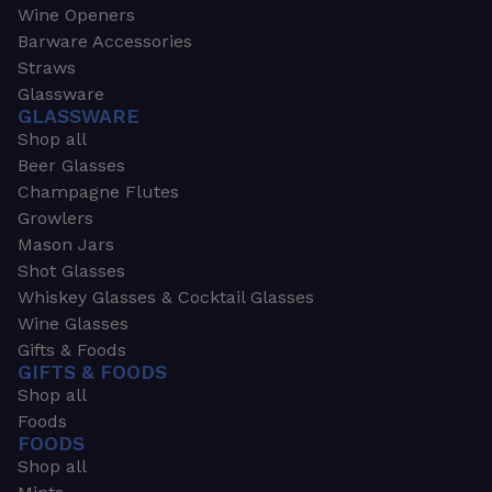
Wine Openers
Barware Accessories
Straws
Glassware
GLASSWARE
Shop all
Beer Glasses
Champagne Flutes
Growlers
Mason Jars
Shot Glasses
Whiskey Glasses & Cocktail Glasses
Wine Glasses
Gifts & Foods
GIFTS & FOODS
Shop all
Foods
FOODS
Shop all