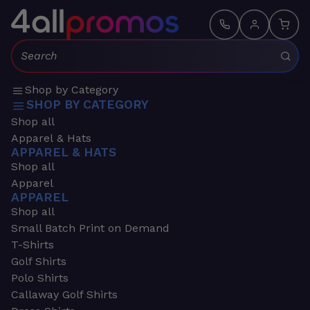
Search:
Shop by Category
SHOP BY CATEGORY
Shop all
Apparel & Hats
APPAREL & HATS
Shop all
Apparel
APPAREL
Shop all
Small Batch Print on Demand
T-Shirts
Golf Shirts
Polo Shirts
Callaway Golf Shirts