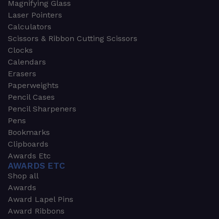
Magnifying Glass
Laser Pointers
Calculators
Scissors & Ribbon Cutting Scissors
Clocks
Calendars
Erasers
Paperweights
Pencil Cases
Pencil Sharpeners
Pens
Bookmarks
Clipboards
Awards Etc
AWARDS ETC
Shop all
Awards
Award Lapel Pins
Award Ribbons