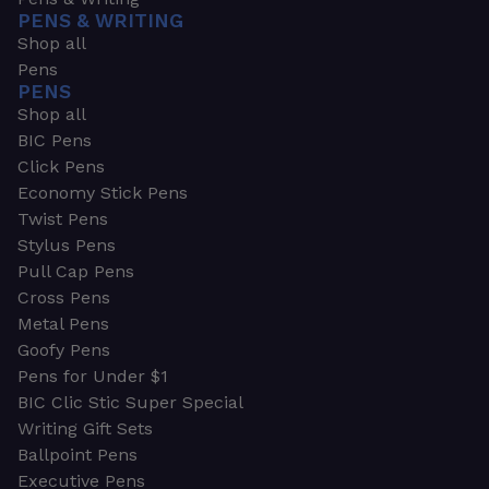
PENS & WRITING
Shop all
Pens
PENS
Shop all
BIC Pens
Click Pens
Economy Stick Pens
Twist Pens
Stylus Pens
Pull Cap Pens
Cross Pens
Metal Pens
Goofy Pens
Pens for Under $1
BIC Clic Stic Super Special
Writing Gift Sets
Ballpoint Pens
Executive Pens