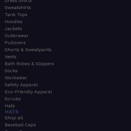
Dress Shirts
Sweatshirts
Tank Tops
Hoodies
Jackets
Outerwear
Pullovers
Shorts & Sweatpants
Vests
Bath Robes & Slippers
Socks
Workwear
Safety Apparel
Eco-Friendly Apparel
Scrubs
Hats
HATS
Shop all
Baseball Caps