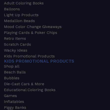
Adult Coloring Books
Balloons
Light Up Products
Medallion Beads
Mood Color Change Giveaways
Playing Cards & Poker Chips
Retro Items
Scratch Cards
Wacky Ideas
Kids Promotional Products
KIDS PROMOTIONAL PRODUCTS
Shop all
Beach Balls
Bubbles
Die-Cast Cars & More
Educational Coloring Books
Games
Inflatables
Piggy Banks