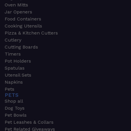
Oven Mitts
Jar Openers
Food Containers
Cooking Utensils
Pizza & Kitchen Cutters
Cutlery
Cutting Boards
Timers
Pot Holders
Spatulas
Utensil Sets
Napkins
Pets
PETS
Shop all
Dog Toys
Pet Bowls
Pet Leashes & Collars
Pet Related Giveaways