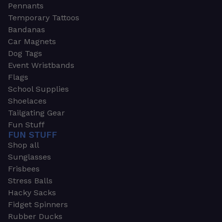
Pennants
Temporary Tattoos
Bandanas
Car Magnets
Dog Tags
Event Wristbands
Flags
School Supplies
Shoelaces
Tailgating Gear
Fun Stuff
FUN STUFF
Shop all
Sunglasses
Frisbees
Stress Balls
Hacky Sacks
Fidget Spinners
Rubber Ducks