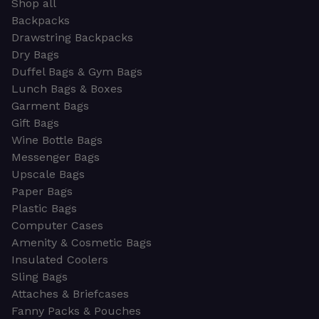
Shop all
Backpacks
Drawstring Backpacks
Dry Bags
Duffel Bags & Gym Bags
Lunch Bags & Boxes
Garment Bags
Gift Bags
Wine Bottle Bags
Messenger Bags
Upscale Bags
Paper Bags
Plastic Bags
Computer Cases
Amenity & Cosmetic Bags
Insulated Coolers
Sling Bags
Attaches & Briefcases
Fanny Packs & Pouches