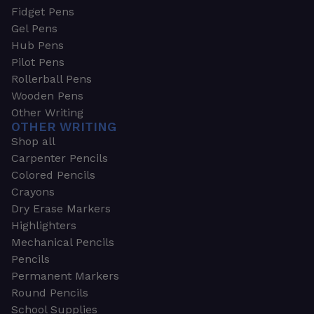
Fidget Pens
Gel Pens
Hub Pens
Pilot Pens
Rollerball Pens
Wooden Pens
Other Writing
OTHER WRITING
Shop all
Carpenter Pencils
Colored Pencils
Crayons
Dry Erase Markers
Highlighters
Mechanical Pencils
Pencils
Permanent Markers
Round Pencils
School Supplies