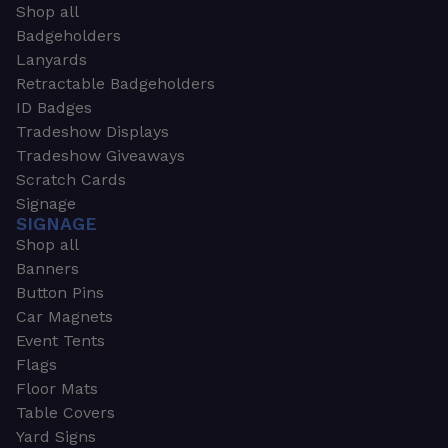
Shop all
Badgeholders
Lanyards
Retractable Badgeholders
ID Badges
Tradeshow Displays
Tradeshow Giveaways
Scratch Cards
Signage
SIGNAGE
Shop all
Banners
Button Pins
Car Magnets
Event Tents
Flags
Floor Mats
Table Covers
Yard Signs