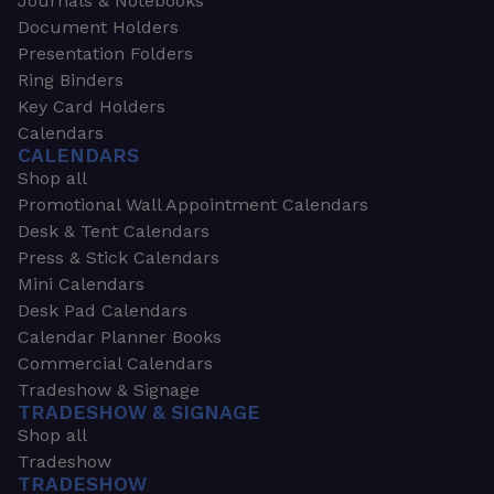
Journals & Notebooks
Document Holders
Presentation Folders
Ring Binders
Key Card Holders
Calendars
CALENDARS
Shop all
Promotional Wall Appointment Calendars
Desk & Tent Calendars
Press & Stick Calendars
Mini Calendars
Desk Pad Calendars
Calendar Planner Books
Commercial Calendars
Tradeshow & Signage
TRADESHOW & SIGNAGE
Shop all
Tradeshow
TRADESHOW