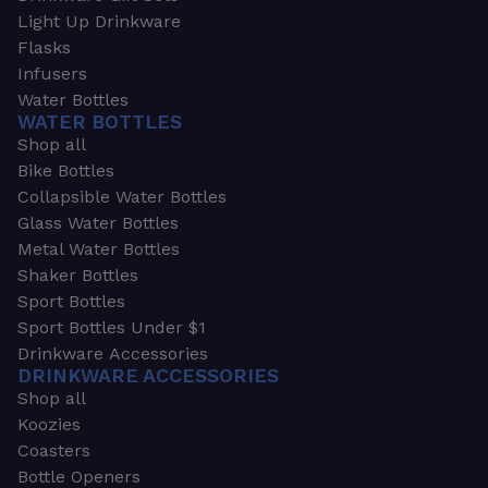
Light Up Drinkware
Flasks
Infusers
Water Bottles
WATER BOTTLES
Shop all
Bike Bottles
Collapsible Water Bottles
Glass Water Bottles
Metal Water Bottles
Shaker Bottles
Sport Bottles
Sport Bottles Under $1
Drinkware Accessories
DRINKWARE ACCESSORIES
Shop all
Koozies
Coasters
Bottle Openers