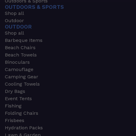
Outdoors & Sports
OUTDOORS & SPORTS
Shop all
Outdoor
OUTDOOR
Shop all
Barbeque Items
Beach Chairs
Beach Towels
Binoculars
Camouflage
Camping Gear
Cooling Towels
Dry Bags
Event Tents
Fishing
Folding Chairs
Frisbees
Hydration Packs
Lawn & Garden