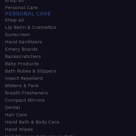
Shop all
Personal Care
PERSONAL CARE
Shop all
Lip Balm & Cosmetics
Sunscreen
Hand Sanitizers
Emery Boards
Backscratchers
Baby Products
Bath Robes & Slippers
Insect Repellent
Misters & Fans
Breath Fresheners
Compact Mirrors
Dental
Hair Care
Hand Bath & Body Care
Hand Wipes