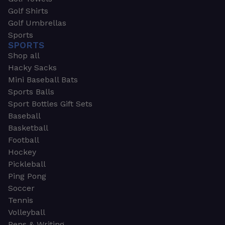
Golf Shirts
Golf Umbrellas
Sports
SPORTS
Shop all
Hacky Sacks
Mini Baseball Bats
Sports Balls
Sport Bottles Gift Sets
Baseball
Basketball
Football
Hockey
Pickleball
Ping Pong
Soccer
Tennis
Volleyball
Pens & Writing