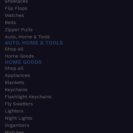
Shoelaces
Flip Flops
Watches
Belts
Zipper Pulls
Auto, Home & Tools
AUTO, HOME & TOOLS
Shop all
Home Goods
HOME GOODS
Shop all
Appliances
Blankets
Keychains
Flashlight Keychains
Fly Swatters
Lighters
Night Lights
Organizers
Matches