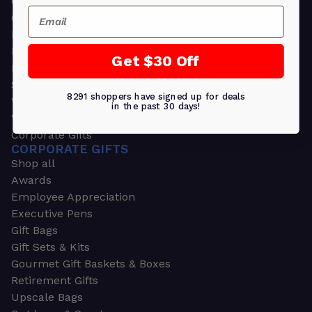
Greeting Cards
Email
Ornament Gifts
Picture Frames
Plants
Get $30 Off
Money Clips
Seed Packets & More
8291 shoppers have signed up for deals
Watches
in the past 30 days!
Wallets
Corporate Gifts
CORPORATE GIFTS
Shop all
Awards
Employee Appreciation
Executive Pens
Gift Bags
Gift Sets & Kits
Gourmet Gift Baskets & Boxes
Retirement Gifts
Upscale Bags