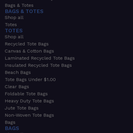
Bags & Totes
BAGS & TOTES
Shop all
Totes
TOTES
Shop all
Recycled Tote Bags
Canvas & Cotton Bags
Laminated Recycled Tote Bags
Insulated Recycled Tote Bags
Beach Bags
Tote Bags Under $1.00
Clear Bags
Foldable Tote Bags
Heavy Duty Tote Bags
Jute Tote Bags
Non-Woven Tote Bags
Bags
BAGS