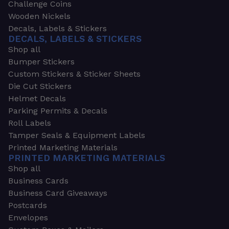
Challenge Coins
Wooden Nickels
Decals, Labels & Stickers
DECALS, LABELS & STICKERS
Shop all
Bumper Stickers
Custom Stickers & Sticker Sheets
Die Cut Stickers
Helmet Decals
Parking Permits & Decals
Roll Labels
Tamper Seals & Equipment Labels
Printed Marketing Materials
PRINTED MARKETING MATERIALS
Shop all
Business Cards
Business Card Giveaways
Postcards
Envelopes