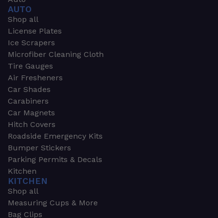
AUTO
Shop all
License Plates
Ice Scrapers
Microfiber Cleaning Cloth
Tire Gauges
Air Fresheners
Car Shades
Carabiners
Car Magnets
Hitch Covers
Roadside Emergency Kits
Bumper Stickers
Parking Permits & Decals
Kitchen
KITCHEN
Shop all
Measuring Cups & More
Bag Clips