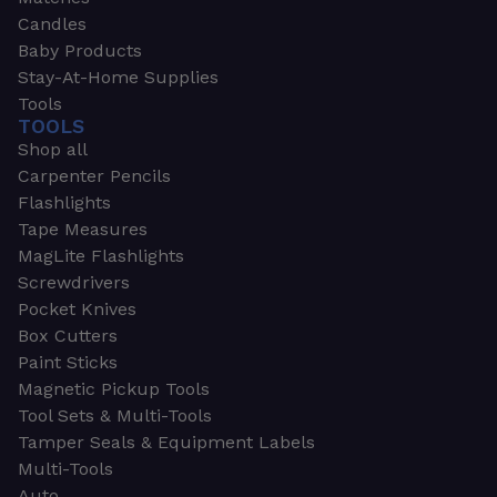
Candles
Baby Products
Stay-At-Home Supplies
Tools
TOOLS
Shop all
Carpenter Pencils
Flashlights
Tape Measures
MagLite Flashlights
Screwdrivers
Pocket Knives
Box Cutters
Paint Sticks
Magnetic Pickup Tools
Tool Sets & Multi-Tools
Tamper Seals & Equipment Labels
Multi-Tools
Auto