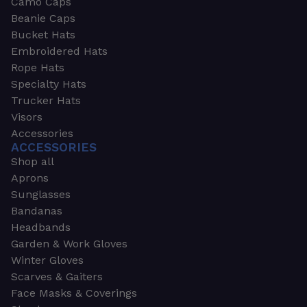
Camo Caps
Beanie Caps
Bucket Hats
Embroidered Hats
Rope Hats
Specialty Hats
Trucker Hats
Visors
Accessories
ACCESSORIES
Shop all
Aprons
Sunglasses
Bandanas
Headbands
Garden & Work Gloves
Winter Gloves
Scarves & Gaiters
Face Masks & Coverings