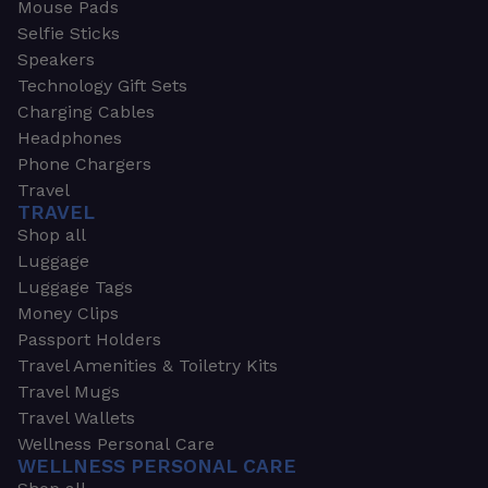
Mouse Pads
Selfie Sticks
Speakers
Technology Gift Sets
Charging Cables
Headphones
Phone Chargers
Travel
TRAVEL
Shop all
Luggage
Luggage Tags
Money Clips
Passport Holders
Travel Amenities & Toiletry Kits
Travel Mugs
Travel Wallets
Wellness Personal Care
WELLNESS PERSONAL CARE