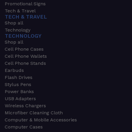
Promotional Signs
Tech & Travel
TECH & TRAVEL
Shop all
Technology
TECHNOLOGY
Shop all
Cell Phone Cases
Cell Phone Wallets
Cell Phone Stands
Earbuds
Flash Drives
Stylus Pens
Power Banks
USB Adapters
Wireless Chargers
Microfiber Cleaning Cloth
Computer & Mobile Accessories
Computer Cases