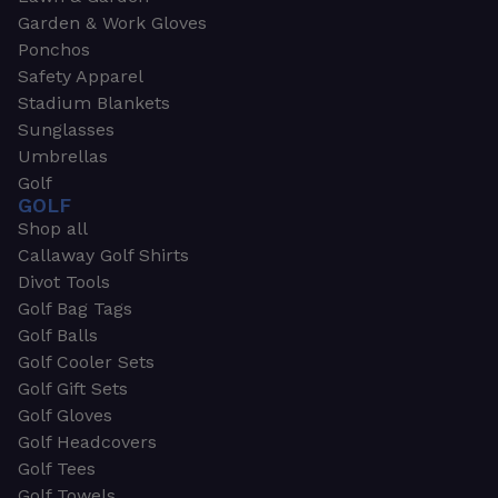
Garden & Work Gloves
Ponchos
Safety Apparel
Stadium Blankets
Sunglasses
Umbrellas
Golf
GOLF
Shop all
Callaway Golf Shirts
Divot Tools
Golf Bag Tags
Golf Balls
Golf Cooler Sets
Golf Gift Sets
Golf Gloves
Golf Headcovers
Golf Tees
Golf Towels