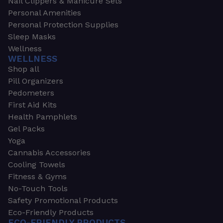
Nail Clippers & Manicure Sets
Personal Amenities
Personal Protection Supplies
Sleep Masks
Wellness
WELLNESS
Shop all
Pill Organizers
Pedometers
First Aid Kits
Health Pamphlets
Gel Packs
Yoga
Cannabis Accessories
Cooling Towels
Fitness & Gyms
No-Touch Tools
Safety Promotional Products
Eco-Friendly Products
ECO-FRIENDLY PRODUCTS