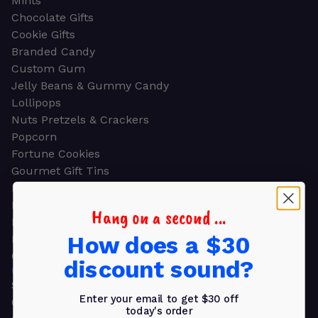
Mints
Chocolate Gifts
Cookie Gifts
Branded Candy
Custom Gum
Jelly Beans & Gummy Candy
Lollipops
Nuts Pretzels & Crackers
Popcorn
Fortune Cookies
Gourmet Gift Tins
Molded Chocolate
Healthy Snacks
Hang on a second ...
Energy Bars
How does a $30
Beverages
Gifts
discount sound?
GIFTS
Shop all
Enter your email to get $30 off
Church & Religious
today's order