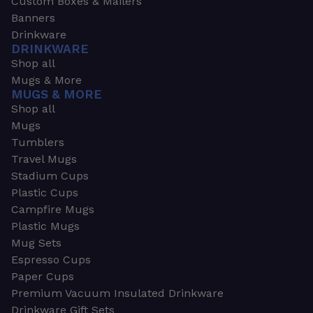
Custom Boxes & Mailers
Banners
Drinkware
DRINKWARE
Shop all
Mugs & More
MUGS & MORE
Shop all
Mugs
Tumblers
Travel Mugs
Stadium Cups
Plastic Cups
Campfire Mugs
Plastic Mugs
Mug Sets
Espresso Cups
Paper Cups
Premium Vacuum Insulated Drinkware
Drinkware Gift Sets