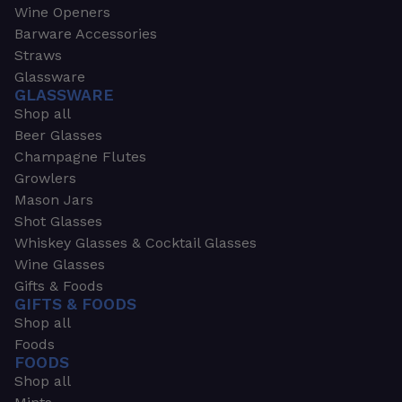
Wine Openers
Barware Accessories
Straws
Glassware
GLASSWARE
Shop all
Beer Glasses
Champagne Flutes
Growlers
Mason Jars
Shot Glasses
Whiskey Glasses & Cocktail Glasses
Wine Glasses
Gifts & Foods
GIFTS & FOODS
Shop all
Foods
FOODS
Shop all