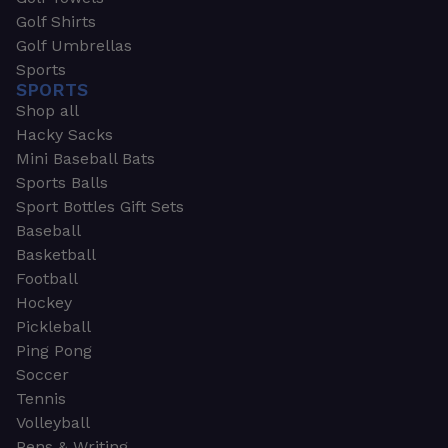
Golf Shirts
Golf Umbrellas
Sports
SPORTS
Shop all
Hacky Sacks
Mini Baseball Bats
Sports Balls
Sport Bottles Gift Sets
Baseball
Basketball
Football
Hockey
Pickleball
Ping Pong
Soccer
Tennis
Volleyball
Pens & Writing