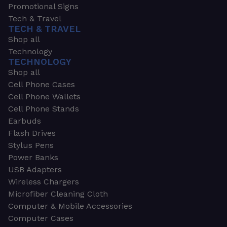
Promotional Signs
Tech & Travel
TECH & TRAVEL
Shop all
Technology
TECHNOLOGY
Shop all
Cell Phone Cases
Cell Phone Wallets
Cell Phone Stands
Earbuds
Flash Drives
Stylus Pens
Power Banks
USB Adapters
Wireless Chargers
Microfiber Cleaning Cloth
Computer & Mobile Accessories
Computer Cases