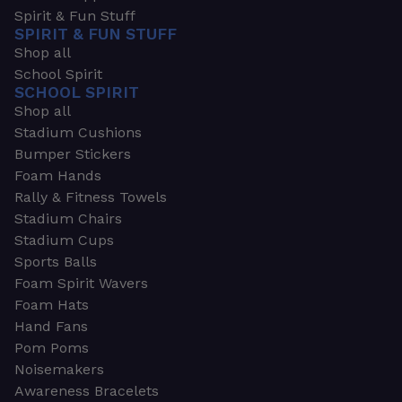
Spirit & Fun Stuff
SPIRIT & FUN STUFF
Shop all
School Spirit
SCHOOL SPIRIT
Shop all
Stadium Cushions
Bumper Stickers
Foam Hands
Rally & Fitness Towels
Stadium Chairs
Stadium Cups
Sports Balls
Foam Spirit Wavers
Foam Hats
Hand Fans
Pom Poms
Noisemakers
Awareness Bracelets