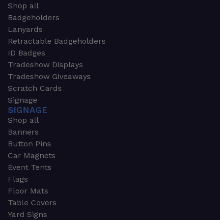
Shop all
Badgeholders
Lanyards
Retractable Badgeholders
ID Badges
Tradeshow Displays
Tradeshow Giveaways
Scratch Cards
Signage
SIGNAGE
Shop all
Banners
Button Pins
Car Magnets
Event Tents
Flags
Floor Mats
Table Covers
Yard Signs