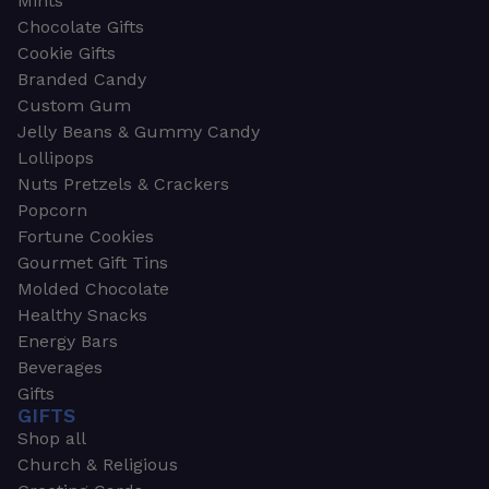
Mints
Chocolate Gifts
Cookie Gifts
Branded Candy
Custom Gum
Jelly Beans & Gummy Candy
Lollipops
Nuts Pretzels & Crackers
Popcorn
Fortune Cookies
Gourmet Gift Tins
Molded Chocolate
Healthy Snacks
Energy Bars
Beverages
Gifts
GIFTS
Shop all
Church & Religious