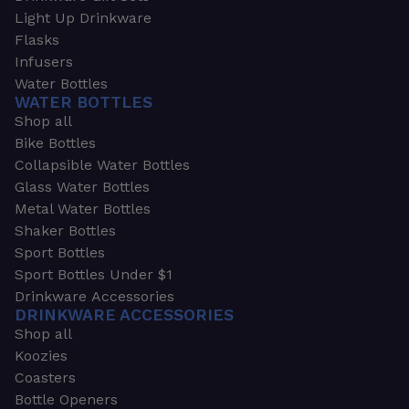
Light Up Drinkware
Flasks
Infusers
Water Bottles
WATER BOTTLES
Shop all
Bike Bottles
Collapsible Water Bottles
Glass Water Bottles
Metal Water Bottles
Shaker Bottles
Sport Bottles
Sport Bottles Under $1
Drinkware Accessories
DRINKWARE ACCESSORIES
Shop all
Koozies
Coasters
Bottle Openers