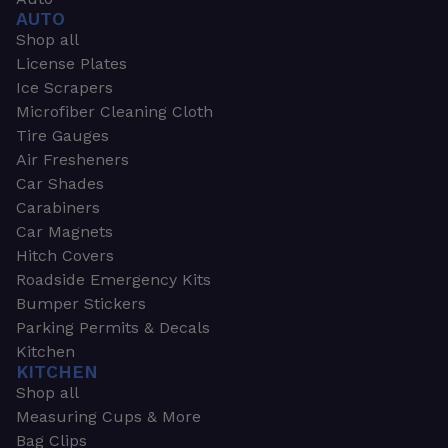
AUTO
Shop all
License Plates
Ice Scrapers
Microfiber Cleaning Cloth
Tire Gauges
Air Fresheners
Car Shades
Carabiners
Car Magnets
Hitch Covers
Roadside Emergency Kits
Bumper Stickers
Parking Permits & Decals
Kitchen
KITCHEN
Shop all
Measuring Cups & More
Bag Clips