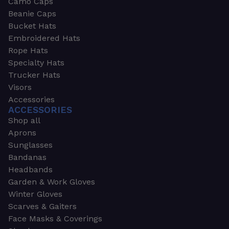
Camo Caps
Beanie Caps
Bucket Hats
Embroidered Hats
Rope Hats
Specialty Hats
Trucker Hats
Visors
Accessories
ACCESSORIES
Shop all
Aprons
Sunglasses
Bandanas
Headbands
Garden & Work Gloves
Winter Gloves
Scarves & Gaiters
Face Masks & Coverings