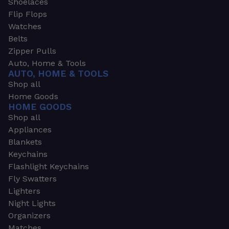
Shoelaces
Flip Flops
Watches
Belts
Zipper Pulls
Auto, Home & Tools
AUTO, HOME & TOOLS
Shop all
Home Goods
HOME GOODS
Shop all
Appliances
Blankets
Keychains
Flashlight Keychains
Fly Swatters
Lighters
Night Lights
Organizers
Matches