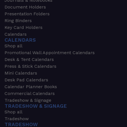
Journals & Notebooks
Document Holders
Presentation Folders
Ring Binders
Key Card Holders
Calendars
CALENDARS
Shop all
Promotional Wall Appointment Calendars
Desk & Tent Calendars
Press & Stick Calendars
Mini Calendars
Desk Pad Calendars
Calendar Planner Books
Commercial Calendars
Tradeshow & Signage
TRADESHOW & SIGNAGE
Shop all
Tradeshow
TRADESHOW