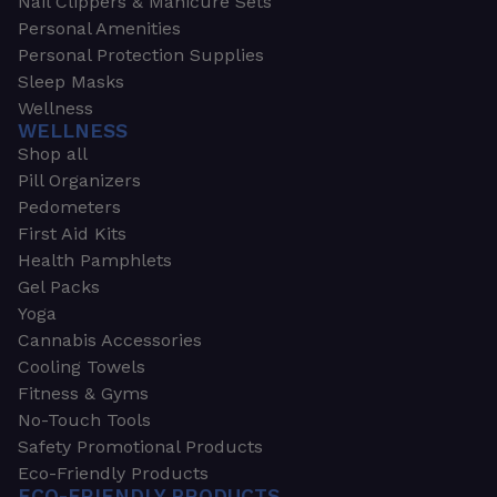
Nail Clippers & Manicure Sets
Personal Amenities
Personal Protection Supplies
Sleep Masks
Wellness
WELLNESS
Shop all
Pill Organizers
Pedometers
First Aid Kits
Health Pamphlets
Gel Packs
Yoga
Cannabis Accessories
Cooling Towels
Fitness & Gyms
No-Touch Tools
Safety Promotional Products
Eco-Friendly Products
ECO-FRIENDLY PRODUCTS