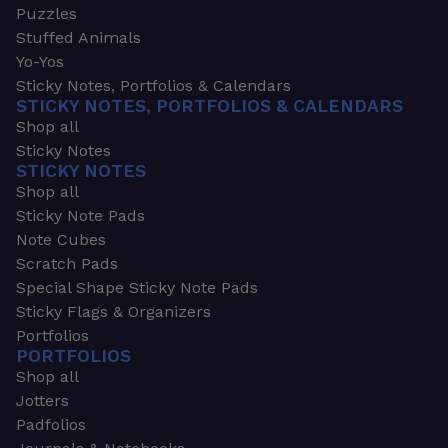
Puzzles
Stuffed Animals
Yo-Yos
Sticky Notes, Portfolios & Calendars
STICKY NOTES, PORTFOLIOS & CALENDARS
Shop all
Sticky Notes
STICKY NOTES
Shop all
Sticky Note Pads
Note Cubes
Scratch Pads
Special Shape Sticky Note Pads
Sticky Flags & Organizers
Portfolios
PORTFOLIOS
Shop all
Jotters
Padfolios