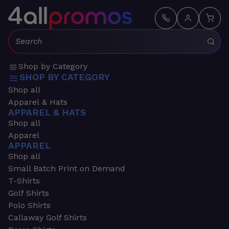
Search:
Shop by Category
SHOP BY CATEGORY
Shop all
Apparel & Hats
APPAREL & HATS
Shop all
Apparel
APPAREL
Shop all
Small Batch Print on Demand
T-Shirts
Golf Shirts
Polo Shirts
Callaway Golf Shirts