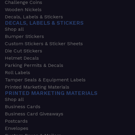
Challenge Coins
Wooden Nickels
Decals, Labels & Stickers
DECALS, LABELS & STICKERS
Shop all
Bumper Stickers
Custom Stickers & Sticker Sheets
Die Cut Stickers
Helmet Decals
Parking Permits & Decals
Roll Labels
Tamper Seals & Equipment Labels
Printed Marketing Materials
PRINTED MARKETING MATERIALS
Shop all
Business Cards
Business Card Giveaways
Postcards
Envelopes