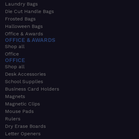
Laundry Bags
Die Cut Handle Bags
Frosted Bags
Halloween Bags
Office & Awards
OFFICE & AWARDS
Shop all
Office
OFFICE
Shop all
Desk Accessories
School Supplies
Business Card Holders
Magnets
Magnetic Clips
Mouse Pads
Rulers
Dry Erase Boards
Letter Openers