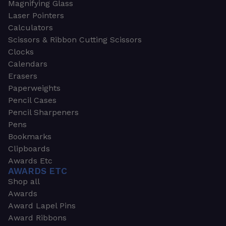
Magnifying Glass
Laser Pointers
Calculators
Scissors & Ribbon Cutting Scissors
Clocks
Calendars
Erasers
Paperweights
Pencil Cases
Pencil Sharpeners
Pens
Bookmarks
Clipboards
Awards Etc
AWARDS ETC
Shop all
Awards
Award Lapel Pins
Award Ribbons