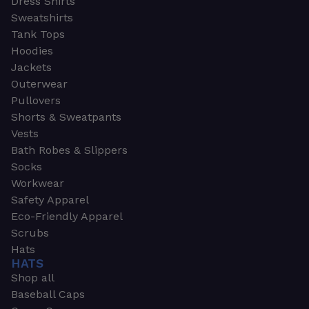
Dress Shirts
Sweatshirts
Tank Tops
Hoodies
Jackets
Outerwear
Pullovers
Shorts & Sweatpants
Vests
Bath Robes & Slippers
Socks
Workwear
Safety Apparel
Eco-Friendly Apparel
Scrubs
Hats
HATS
Shop all
Baseball Caps