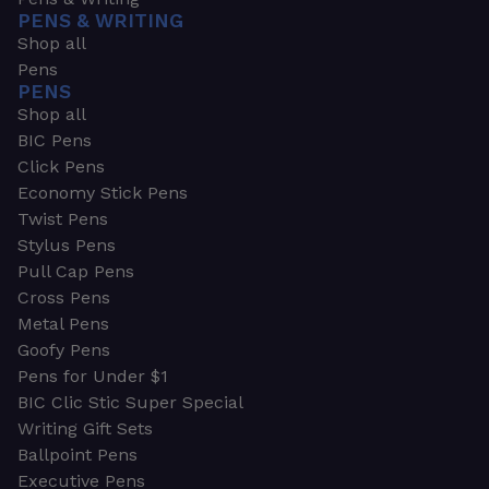
PENS & WRITING
Shop all
Pens
PENS
Shop all
BIC Pens
Click Pens
Economy Stick Pens
Twist Pens
Stylus Pens
Pull Cap Pens
Cross Pens
Metal Pens
Goofy Pens
Pens for Under $1
BIC Clic Stic Super Special
Writing Gift Sets
Ballpoint Pens
Executive Pens