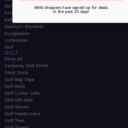
Garden & Work Gloves
8655 shoppers have signed up for deals
in the past 30 days!
Ponchos
Safety Apparel
Stadium Blankets
Sunglasses
Umbrellas
Golf
GOLF
Shop all
Callaway Golf Shirts
Divot Tools
Golf Bag Tags
Golf Balls
Golf Cooler Sets
Golf Gift Sets
Golf Gloves
Golf Headcovers
Golf Tees
Golf Towels