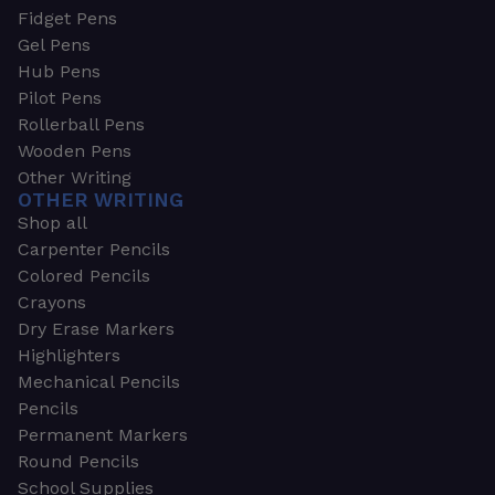
Fidget Pens
Gel Pens
Hub Pens
Pilot Pens
Rollerball Pens
Wooden Pens
Other Writing
OTHER WRITING
Shop all
Carpenter Pencils
Colored Pencils
Crayons
Dry Erase Markers
Highlighters
Mechanical Pencils
Pencils
Permanent Markers
Round Pencils
School Supplies