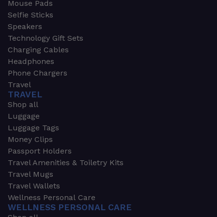
Mouse Pads
Selfie Sticks
Speakers
Technology Gift Sets
Charging Cables
Headphones
Phone Chargers
Travel
TRAVEL
Shop all
Luggage
Luggage Tags
Money Clips
Passport Holders
Travel Amenities & Toiletry Kits
Travel Mugs
Travel Wallets
Wellness Personal Care
WELLNESS PERSONAL CARE