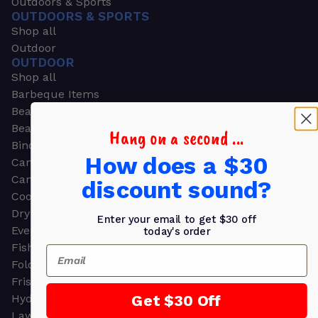
Outdoors & Sports
OUTDOORS & SPORTS
Shop all
Outdoor
OUTDOOR
Shop all
Barbeque Items
Beach Chairs
Beach Towels
Hang on a second ...
Binoculars
How does a $30
Camouflage
Camping Gear
discount sound?
Cooling Towels
Dry Bags
Enter your email to get $30 off
Event Tents
today's order
Fishing
Email
Folding Chairs
Frisbees
Get $30 Off
Hydration Packs
Lawn & Garden