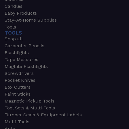
Candles
Baby Products
Stay-At-Home Supplies
Tools
TOOLS
Shop all
Carpenter Pencils
Flashlights
Tape Measures
MagLite Flashlights
Screwdrivers
Pocket Knives
Box Cutters
Paint Sticks
Magnetic Pickup Tools
Tool Sets & Multi-Tools
Tamper Seals & Equipment Labels
Multi-Tools
Auto