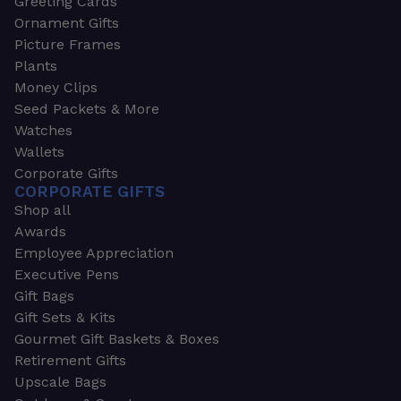
Greeting Cards
Ornament Gifts
Picture Frames
Plants
Money Clips
Seed Packets & More
Watches
Wallets
Corporate Gifts
CORPORATE GIFTS
Shop all
Awards
Employee Appreciation
Executive Pens
Gift Bags
Gift Sets & Kits
Gourmet Gift Baskets & Boxes
Retirement Gifts
Upscale Bags