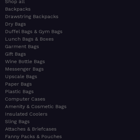
Shop all
Backpacks
Drawstring Backpacks
Dry Bags
Duffel Bags & Gym Bags
Lunch Bags & Boxes
Garment Bags
Gift Bags
Wine Bottle Bags
Messenger Bags
Upscale Bags
Paper Bags
Plastic Bags
Computer Cases
Amenity & Cosmetic Bags
Insulated Coolers
Sling Bags
Attaches & Briefcases
Fanny Packs & Pouches