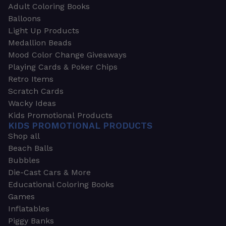
Adult Coloring Books
Balloons
Light Up Products
Medallion Beads
Mood Color Change Giveaways
Playing Cards & Poker Chips
Retro Items
Scratch Cards
Wacky Ideas
Kids Promotional Products
KIDS PROMOTIONAL PRODUCTS
Shop all
Beach Balls
Bubbles
Die-Cast Cars & More
Educational Coloring Books
Games
Inflatables
Piggy Banks