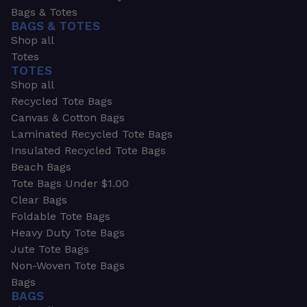
Bags & Totes
BAGS & TOTES
Shop all
Totes
TOTES
Shop all
Recycled Tote Bags
Canvas & Cotton Bags
Laminated Recycled Tote Bags
Insulated Recycled Tote Bags
Beach Bags
Tote Bags Under $1.00
Clear Bags
Foldable Tote Bags
Heavy Duty Tote Bags
Jute Tote Bags
Non-Woven Tote Bags
Bags
BAGS