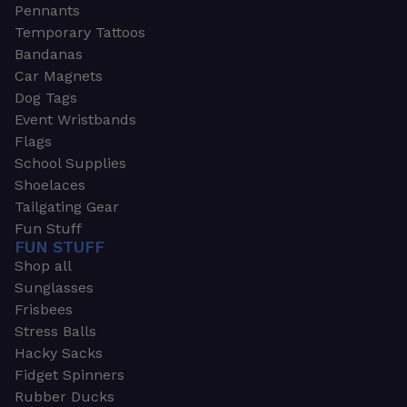
Pennants
Temporary Tattoos
Bandanas
Car Magnets
Dog Tags
Event Wristbands
Flags
School Supplies
Shoelaces
Tailgating Gear
Fun Stuff
FUN STUFF
Shop all
Sunglasses
Frisbees
Stress Balls
Hacky Sacks
Fidget Spinners
Rubber Ducks