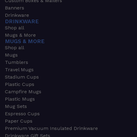
Custom Boxes & Mailers
Banners
Drinkware
DRINKWARE
Shop all
Mugs & More
MUGS & MORE
Shop all
Mugs
Tumblers
Travel Mugs
Stadium Cups
Plastic Cups
Campfire Mugs
Plastic Mugs
Mug Sets
Espresso Cups
Paper Cups
Premium Vacuum Insulated Drinkware
Drinkware Gift Sets