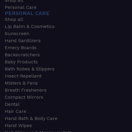
Shop all
Personal Care
PERSONAL CARE
Shop all
Lip Balm & Cosmetics
Sunscreen
Hand Sanitizers
Emery Boards
Backscratchers
Baby Products
Bath Robes & Slippers
Insect Repellent
Misters & Fans
Breath Fresheners
Compact Mirrors
Dental
Hair Care
Hand Bath & Body Care
Hand Wipes