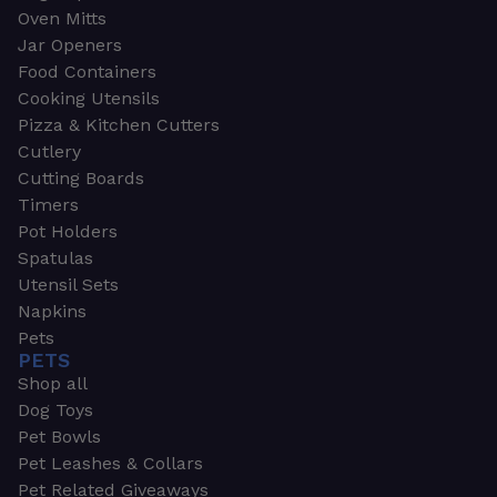
Oven Mitts
Jar Openers
Food Containers
Cooking Utensils
Pizza & Kitchen Cutters
Cutlery
Cutting Boards
Timers
Pot Holders
Spatulas
Utensil Sets
Napkins
Pets
PETS
Shop all
Dog Toys
Pet Bowls
Pet Leashes & Collars
Pet Related Giveaways