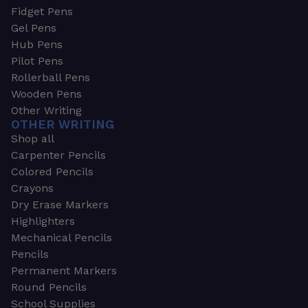
Fidget Pens
Gel Pens
Hub Pens
Pilot Pens
Rollerball Pens
Wooden Pens
Other Writing
OTHER WRITING
Shop all
Carpenter Pencils
Colored Pencils
Crayons
Dry Erase Markers
Highlighters
Mechanical Pencils
Pencils
Permanent Markers
Round Pencils
School Supplies