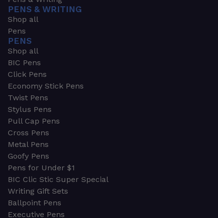
PENS & WRITING
Shop all
Pens
PENS
Shop all
BIC Pens
Click Pens
Economy Stick Pens
Twist Pens
Stylus Pens
Pull Cap Pens
Cross Pens
Metal Pens
Goofy Pens
Pens for Under $1
BIC Clic Stic Super Special
Writing Gift Sets
Ballpoint Pens
Executive Pens