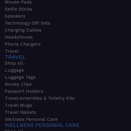
Mouse Pads
Selfie Sticks
Speakers
Technology Gift Sets
Charging Cables
Headphones
Phone Chargers
Travel
TRAVEL
Shop all
Luggage
Luggage Tags
Money Clips
Passport Holders
Travel Amenities & Toiletry Kits
Travel Mugs
Travel Wallets
Wellness Personal Care
WELLNESS PERSONAL CARE