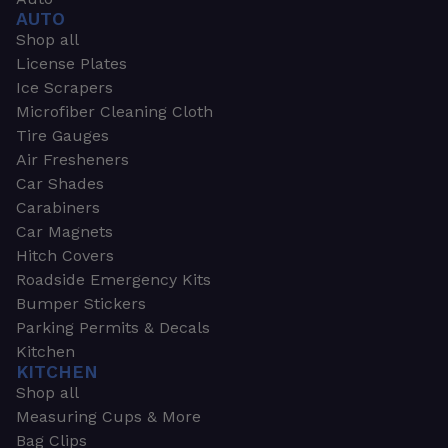
AUTO
Shop all
License Plates
Ice Scrapers
Microfiber Cleaning Cloth
Tire Gauges
Air Fresheners
Car Shades
Carabiners
Car Magnets
Hitch Covers
Roadside Emergency Kits
Bumper Stickers
Parking Permits & Decals
Kitchen
KITCHEN
Shop all
Measuring Cups & More
Bag Clips