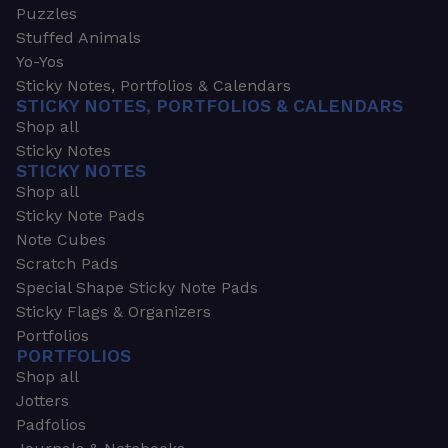
Puzzles
Stuffed Animals
Yo-Yos
Sticky Notes, Portfolios & Calendars
STICKY NOTES, PORTFOLIOS & CALENDARS
Shop all
Sticky Notes
STICKY NOTES
Shop all
Sticky Note Pads
Note Cubes
Scratch Pads
Special Shape Sticky Note Pads
Sticky Flags & Organizers
Portfolios
PORTFOLIOS
Shop all
Jotters
Padfolios