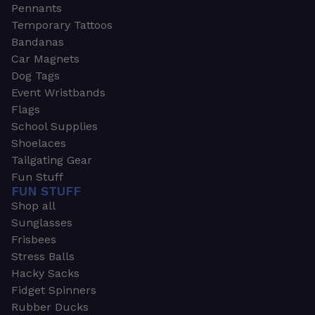
Pennants
Temporary Tattoos
Bandanas
Car Magnets
Dog Tags
Event Wristbands
Flags
School Supplies
Shoelaces
Tailgating Gear
Fun Stuff
FUN STUFF
Shop all
Sunglasses
Frisbees
Stress Balls
Hacky Sacks
Fidget Spinners
Rubber Ducks