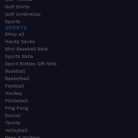
Golf Shirts
Golf Umbrellas
Sports
SPORTS
Shop all
Hacky Sacks
Mini Baseball Bats
Sports Balls
Sport Bottles Gift Sets
Baseball
Basketball
Football
Hockey
Pickleball
Ping Pong
Soccer
Tennis
Volleyball
Pens & Writing