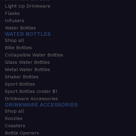
Light Up Drinkware
Flasks
Infusers
Water Bottles
WATER BOTTLES
Shop all
Bike Bottles
Collapsible Water Bottles
Glass Water Bottles
Metal Water Bottles
Shaker Bottles
Sport Bottles
Sport Bottles Under $1
Drinkware Accessories
DRINKWARE ACCESSORIES
Shop all
Koozies
Coasters
Bottle Openers