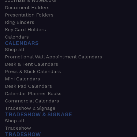
Journals & Notebooks
Document Holders
Presentation Folders
Ring Binders
Key Card Holders
Calendars
CALENDARS
Shop all
Promotional Wall Appointment Calendars
Desk & Tent Calendars
Press & Stick Calendars
Mini Calendars
Desk Pad Calendars
Calendar Planner Books
Commercial Calendars
Tradeshow & Signage
TRADESHOW & SIGNAGE
Shop all
Tradeshow
TRADESHOW