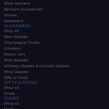
Wine Openers
Barware Accessories
Straws
Glassware
GLASSWARE
Shop all
Beer Glasses
Champagne Flutes
Growlers
Mason Jars
Shot Glasses
Whiskey Glasses & Cocktail Glasses
Wine Glasses
Gifts & Foods
GIFTS & FOODS
Shop all
Foods
FOODS
Shop all