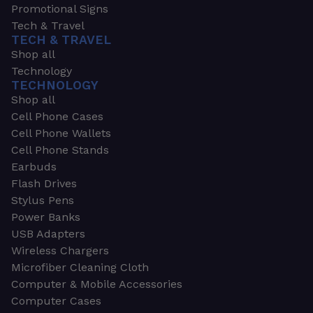
Promotional Signs
Tech & Travel
TECH & TRAVEL
Shop all
Technology
TECHNOLOGY
Shop all
Cell Phone Cases
Cell Phone Wallets
Cell Phone Stands
Earbuds
Flash Drives
Stylus Pens
Power Banks
USB Adapters
Wireless Chargers
Microfiber Cleaning Cloth
Computer & Mobile Accessories
Computer Cases