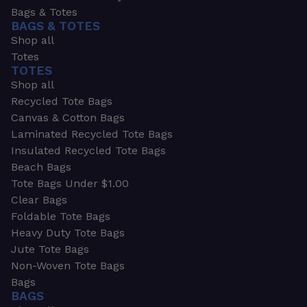
Bags & Totes
BAGS & TOTES
Shop all
Totes
TOTES
Shop all
Recycled Tote Bags
Canvas & Cotton Bags
Laminated Recycled Tote Bags
Insulated Recycled Tote Bags
Beach Bags
Tote Bags Under $1.00
Clear Bags
Foldable Tote Bags
Heavy Duty Tote Bags
Jute Tote Bags
Non-Woven Tote Bags
Bags
BAGS