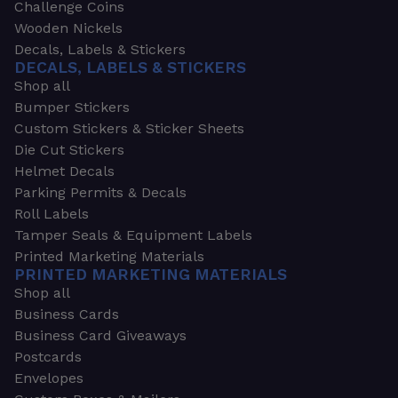
Challenge Coins
Wooden Nickels
Decals, Labels & Stickers
DECALS, LABELS & STICKERS
Shop all
Bumper Stickers
Custom Stickers & Sticker Sheets
Die Cut Stickers
Helmet Decals
Parking Permits & Decals
Roll Labels
Tamper Seals & Equipment Labels
Printed Marketing Materials
PRINTED MARKETING MATERIALS
Shop all
Business Cards
Business Card Giveaways
Postcards
Envelopes