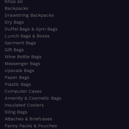
Shop all
Backpacks
Drawstring Backpacks
Dry Bags
Duffel Bags & Gym Bags
Lunch Bags & Boxes
Garment Bags
Gift Bags
Wine Bottle Bags
Messenger Bags
Upscale Bags
Paper Bags
Plastic Bags
Computer Cases
Amenity & Cosmetic Bags
Insulated Coolers
Sling Bags
Attaches & Briefcases
Fanny Packs & Pouches