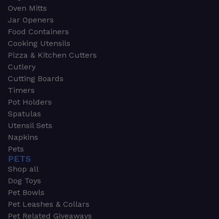
Oven Mitts
Jar Openers
Food Containers
Cooking Utensils
Pizza & Kitchen Cutters
Cutlery
Cutting Boards
Timers
Pot Holders
Spatulas
Utensil Sets
Napkins
Pets
PETS
Shop all
Dog Toys
Pet Bowls
Pet Leashes & Collars
Pet Related Giveaways