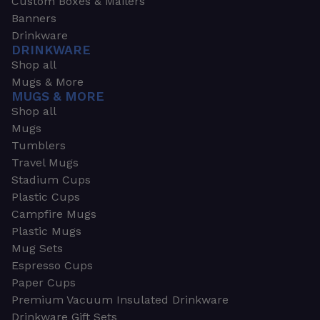
Custom Boxes & Mailers
Banners
Drinkware
DRINKWARE
Shop all
Mugs & More
MUGS & MORE
Shop all
Mugs
Tumblers
Travel Mugs
Stadium Cups
Plastic Cups
Campfire Mugs
Plastic Mugs
Mug Sets
Espresso Cups
Paper Cups
Premium Vacuum Insulated Drinkware
Drinkware Gift Sets