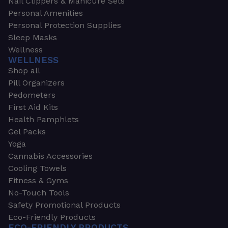
Nail Clippers & Manicure Sets
Personal Amenities
Personal Protection Supplies
Sleep Masks
Wellness
WELLNESS
Shop all
Pill Organizers
Pedometers
First Aid Kits
Health Pamphlets
Gel Packs
Yoga
Cannabis Accessories
Cooling Towels
Fitness & Gyms
No-Touch Tools
Safety Promotional Products
Eco-Friendly Products
ECO-FRIENDLY PRODUCTS