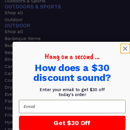
Outdoors & Sports
OUTDOORS & SPORTS
Shop all
Outdoor
OUTDOOR
Shop all
Barbeque Items
Beach Chairs
Beach Towels
Hang on a second ...
Binoculars
How does a $30
Camouflage
Camping Gear
discount sound?
Cooling Towels
Dry Bags
Enter your email to get $30 off
Event Tents
today's order
Fishing
Email
Folding Chairs
Frisbees
Get $30 Off
Hydration Packs
Lawn & Garden