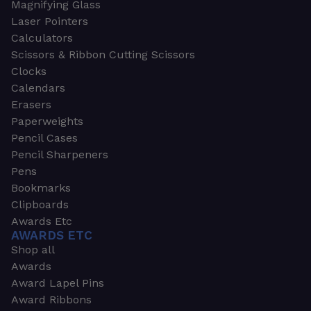
Magnifying Glass
Laser Pointers
Calculators
Scissors & Ribbon Cutting Scissors
Clocks
Calendars
Erasers
Paperweights
Pencil Cases
Pencil Sharpeners
Pens
Bookmarks
Clipboards
Awards Etc
AWARDS ETC
Shop all
Awards
Award Lapel Pins
Award Ribbons