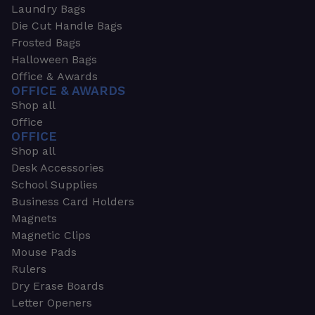
Laundry Bags
Die Cut Handle Bags
Frosted Bags
Halloween Bags
Office & Awards
OFFICE & AWARDS
Shop all
Office
OFFICE
Shop all
Desk Accessories
School Supplies
Business Card Holders
Magnets
Magnetic Clips
Mouse Pads
Rulers
Dry Erase Boards
Letter Openers