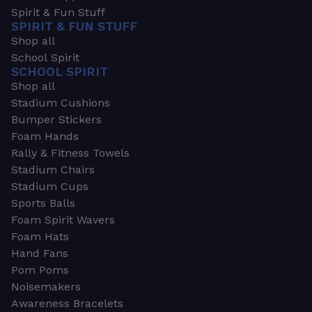
Spirit & Fun Stuff
SPIRIT & FUN STUFF
Shop all
School Spirit
SCHOOL SPIRIT
Shop all
Stadium Cushions
Bumper Stickers
Foam Hands
Rally & Fitness Towels
Stadium Chairs
Stadium Cups
Sports Balls
Foam Spirit Wavers
Foam Hats
Hand Fans
Pom Poms
Noisemakers
Awareness Bracelets