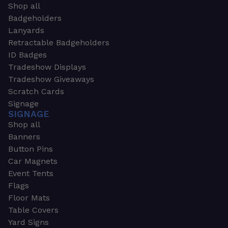
Shop all
Badgeholders
Lanyards
Retractable Badgeholders
ID Badges
Tradeshow Displays
Tradeshow Giveaways
Scratch Cards
Signage
SIGNAGE
Shop all
Banners
Button Pins
Car Magnets
Event Tents
Flags
Floor Mats
Table Covers
Yard Signs