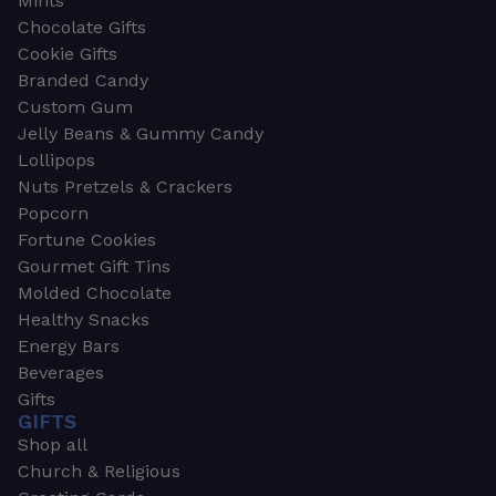
Mints
Chocolate Gifts
Cookie Gifts
Branded Candy
Custom Gum
Jelly Beans & Gummy Candy
Lollipops
Nuts Pretzels & Crackers
Popcorn
Fortune Cookies
Gourmet Gift Tins
Molded Chocolate
Healthy Snacks
Energy Bars
Beverages
Gifts
GIFTS
Shop all
Church & Religious