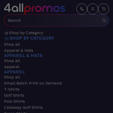
Search:
Shop by Category
SHOP BY CATEGORY
Shop all
Apparel & Hats
APPAREL & HATS
Shop all
Apparel
APPAREL
Shop all
Small Batch Print on Demand
T-Shirts
Golf Shirts
Polo Shirts
Callaway Golf Shirts