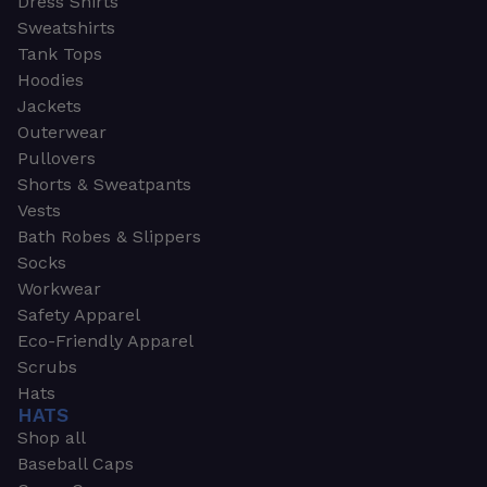
Dress Shirts
Sweatshirts
Tank Tops
Hoodies
Jackets
Outerwear
Pullovers
Shorts & Sweatpants
Vests
Bath Robes & Slippers
Socks
Workwear
Safety Apparel
Eco-Friendly Apparel
Scrubs
Hats
HATS
Shop all
Baseball Caps