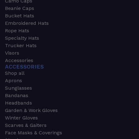
Camo Caps
Beanie Caps
Bucket Hats
Embroidered Hats
Rope Hats
Specialty Hats
Trucker Hats
Visors
Accessories
ACCESSORIES
Shop all
Aprons
Sunglasses
Bandanas
Headbands
Garden & Work Gloves
Winter Gloves
Scarves & Gaiters
Face Masks & Coverings