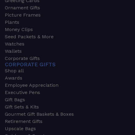
Greeting Cards
Ornament Gifts
Picture Frames
Plants
Money Clips
Seed Packets & More
Watches
Wallets
Corporate Gifts
CORPORATE GIFTS
Shop all
Awards
Employee Appreciation
Executive Pens
Gift Bags
Gift Sets & Kits
Gourmet Gift Baskets & Boxes
Retirement Gifts
Upscale Bags