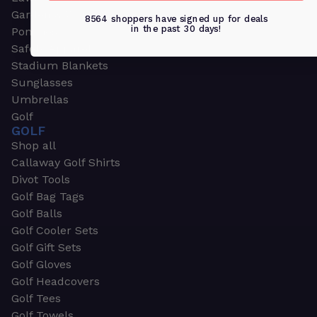
Garden & Work Gloves
8564 shoppers have signed up for deals
in the past 30 days!
Ponchos
Safety Apparel
Stadium Blankets
Sunglasses
Umbrellas
Golf
GOLF
Shop all
Callaway Golf Shirts
Divot Tools
Golf Bag Tags
Golf Balls
Golf Cooler Sets
Golf Gift Sets
Golf Gloves
Golf Headcovers
Golf Tees
Golf Towels