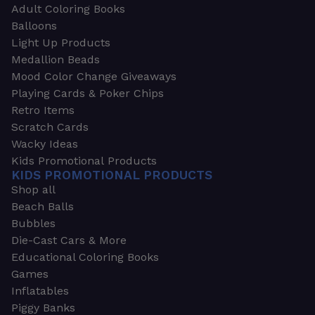
Adult Coloring Books
Balloons
Light Up Products
Medallion Beads
Mood Color Change Giveaways
Playing Cards & Poker Chips
Retro Items
Scratch Cards
Wacky Ideas
Kids Promotional Products
KIDS PROMOTIONAL PRODUCTS
Shop all
Beach Balls
Bubbles
Die-Cast Cars & More
Educational Coloring Books
Games
Inflatables
Piggy Banks