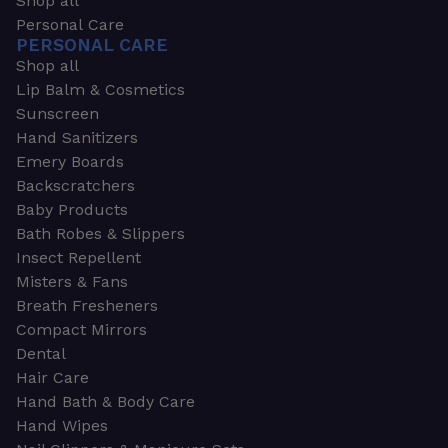
Shop all
Personal Care
PERSONAL CARE
Shop all
Lip Balm & Cosmetics
Sunscreen
Hand Sanitizers
Emery Boards
Backscratchers
Baby Products
Bath Robes & Slippers
Insect Repellent
Misters & Fans
Breath Fresheners
Compact Mirrors
Dental
Hair Care
Hand Bath & Body Care
Hand Wipes