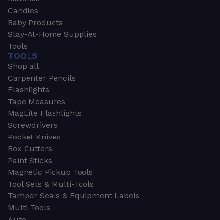
Candles
Baby Products
Stay-At-Home Supplies
Tools
TOOLS
Shop all
Carpenter Pencils
Flashlights
Tape Measures
MagLite Flashlights
Screwdrivers
Pocket Knives
Box Cutters
Paint Sticks
Magnetic Pickup Tools
Tool Sets & Multi-Tools
Tamper Seals & Equipment Labels
Multi-Tools
Auto