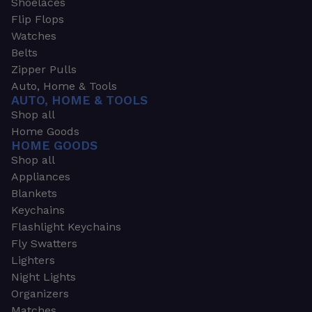
Shoelaces
Flip Flops
Watches
Belts
Zipper Pulls
Auto, Home & Tools
AUTO, HOME & TOOLS
Shop all
Home Goods
HOME GOODS
Shop all
Appliances
Blankets
Keychains
Flashlight Keychains
Fly Swatters
Lighters
Night Lights
Organizers
Matches