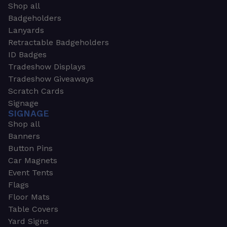
Shop all
Badgeholders
Lanyards
Retractable Badgeholders
ID Badges
Tradeshow Displays
Tradeshow Giveaways
Scratch Cards
Signage
SIGNAGE
Shop all
Banners
Button Pins
Car Magnets
Event Tents
Flags
Floor Mats
Table Covers
Yard Signs