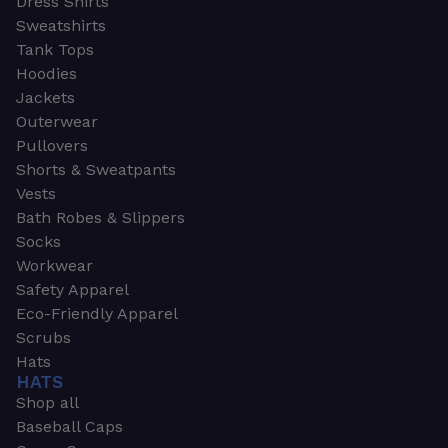
Dress Shirts
Sweatshirts
Tank Tops
Hoodies
Jackets
Outerwear
Pullovers
Shorts & Sweatpants
Vests
Bath Robes & Slippers
Socks
Workwear
Safety Apparel
Eco-Friendly Apparel
Scrubs
Hats
HATS
Shop all
Baseball Caps