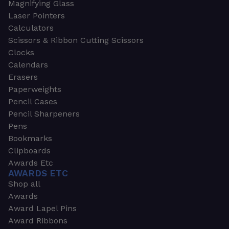
Magnifying Glass
Laser Pointers
Calculators
Scissors & Ribbon Cutting Scissors
Clocks
Calendars
Erasers
Paperweights
Pencil Cases
Pencil Sharpeners
Pens
Bookmarks
Clipboards
Awards Etc
AWARDS ETC
Shop all
Awards
Award Lapel Pins
Award Ribbons