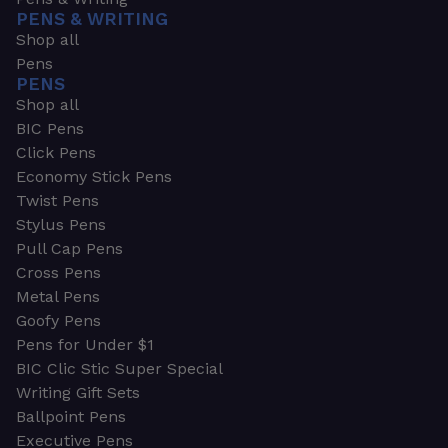
PENS & WRITING
Shop all
Pens
PENS
Shop all
BIC Pens
Click Pens
Economy Stick Pens
Twist Pens
Stylus Pens
Pull Cap Pens
Cross Pens
Metal Pens
Goofy Pens
Pens for Under $1
BIC Clic Stic Super Special
Writing Gift Sets
Ballpoint Pens
Executive Pens