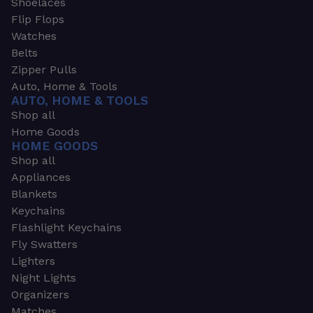
Shoelaces
Flip Flops
Watches
Belts
Zipper Pulls
Auto, Home & Tools
AUTO, HOME & TOOLS
Shop all
Home Goods
HOME GOODS
Shop all
Appliances
Blankets
Keychains
Flashlight Keychains
Fly Swatters
Lighters
Night Lights
Organizers
Matches