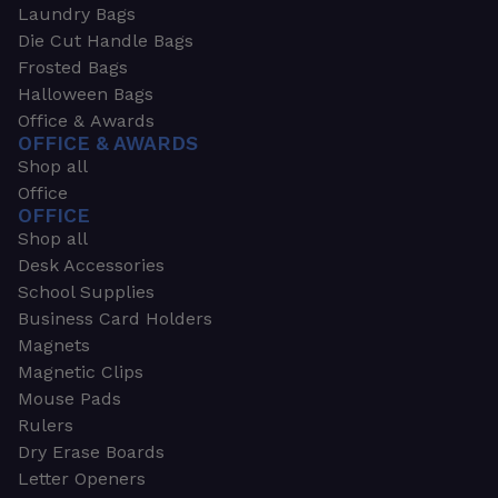
Laundry Bags
Die Cut Handle Bags
Frosted Bags
Halloween Bags
Office & Awards
OFFICE & AWARDS
Shop all
Office
OFFICE
Shop all
Desk Accessories
School Supplies
Business Card Holders
Magnets
Magnetic Clips
Mouse Pads
Rulers
Dry Erase Boards
Letter Openers