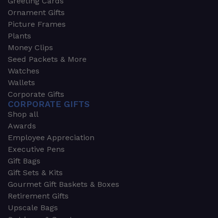
Greeting Cards
Ornament Gifts
Picture Frames
Plants
Money Clips
Seed Packets & More
Watches
Wallets
Corporate Gifts
CORPORATE GIFTS
Shop all
Awards
Employee Appreciation
Executive Pens
Gift Bags
Gift Sets & Kits
Gourmet Gift Baskets & Boxes
Retirement Gifts
Upscale Bags