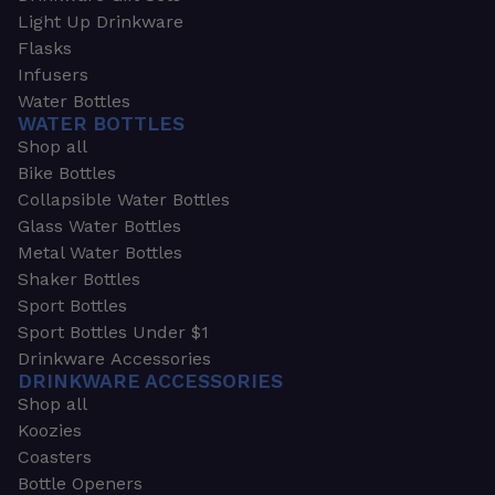
Light Up Drinkware
Flasks
Infusers
Water Bottles
WATER BOTTLES
Shop all
Bike Bottles
Collapsible Water Bottles
Glass Water Bottles
Metal Water Bottles
Shaker Bottles
Sport Bottles
Sport Bottles Under $1
Drinkware Accessories
DRINKWARE ACCESSORIES
Shop all
Koozies
Coasters
Bottle Openers