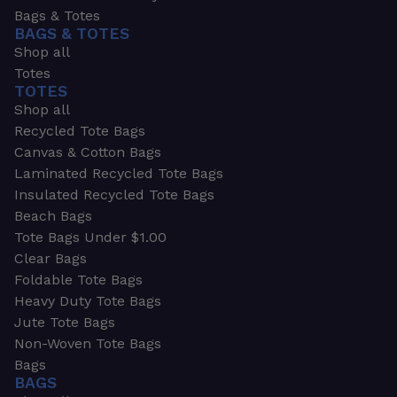
Bags & Totes
BAGS & TOTES
Shop all
Totes
TOTES
Shop all
Recycled Tote Bags
Canvas & Cotton Bags
Laminated Recycled Tote Bags
Insulated Recycled Tote Bags
Beach Bags
Tote Bags Under $1.00
Clear Bags
Foldable Tote Bags
Heavy Duty Tote Bags
Jute Tote Bags
Non-Woven Tote Bags
Bags
BAGS