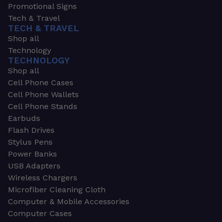
Promotional Signs
Tech & Travel
TECH & TRAVEL
Shop all
Technology
TECHNOLOGY
Shop all
Cell Phone Cases
Cell Phone Wallets
Cell Phone Stands
Earbuds
Flash Drives
Stylus Pens
Power Banks
USB Adapters
Wireless Chargers
Microfiber Cleaning Cloth
Computer & Mobile Accessories
Computer Cases