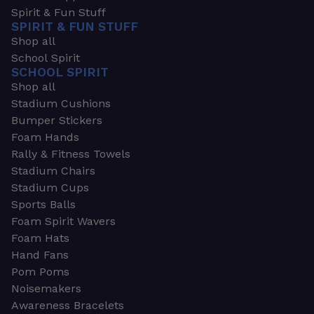
Spirit & Fun Stuff
SPIRIT & FUN STUFF
Shop all
School Spirit
SCHOOL SPIRIT
Shop all
Stadium Cushions
Bumper Stickers
Foam Hands
Rally & Fitness Towels
Stadium Chairs
Stadium Cups
Sports Balls
Foam Spirit Wavers
Foam Hats
Hand Fans
Pom Poms
Noisemakers
Awareness Bracelets