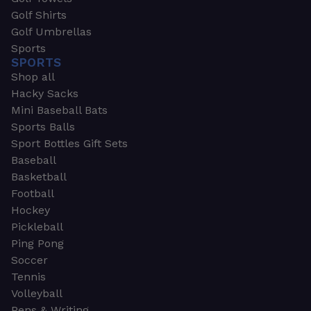
Golf Shirts
Golf Umbrellas
Sports
SPORTS
Shop all
Hacky Sacks
Mini Baseball Bats
Sports Balls
Sport Bottles Gift Sets
Baseball
Basketball
Football
Hockey
Pickleball
Ping Pong
Soccer
Tennis
Volleyball
Pens & Writing