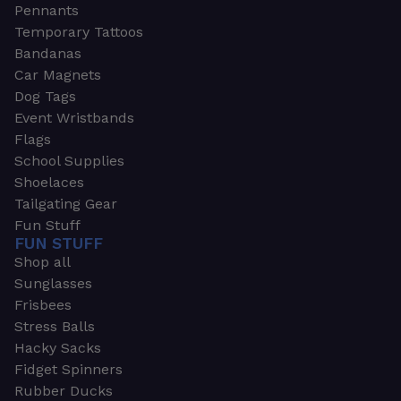
Pennants
Temporary Tattoos
Bandanas
Car Magnets
Dog Tags
Event Wristbands
Flags
School Supplies
Shoelaces
Tailgating Gear
Fun Stuff
FUN STUFF
Shop all
Sunglasses
Frisbees
Stress Balls
Hacky Sacks
Fidget Spinners
Rubber Ducks