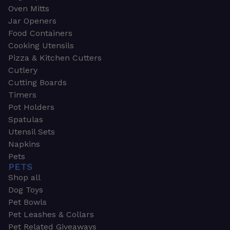
Oven Mitts
Jar Openers
Food Containers
Cooking Utensils
Pizza & Kitchen Cutters
Cutlery
Cutting Boards
Timers
Pot Holders
Spatulas
Utensil Sets
Napkins
Pets
PETS
Shop all
Dog Toys
Pet Bowls
Pet Leashes & Collars
Pet Related Giveaways