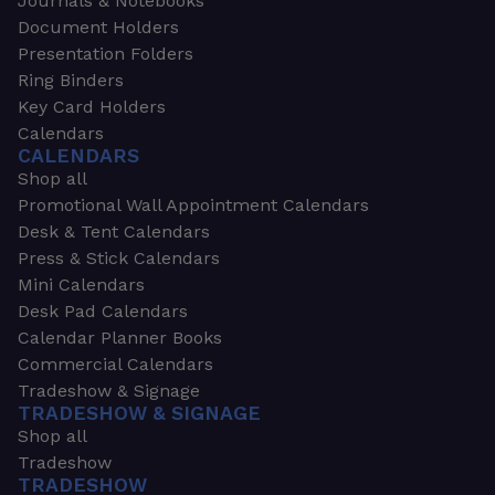
Journals & Notebooks
Document Holders
Presentation Folders
Ring Binders
Key Card Holders
Calendars
CALENDARS
Shop all
Promotional Wall Appointment Calendars
Desk & Tent Calendars
Press & Stick Calendars
Mini Calendars
Desk Pad Calendars
Calendar Planner Books
Commercial Calendars
Tradeshow & Signage
TRADESHOW & SIGNAGE
Shop all
Tradeshow
TRADESHOW