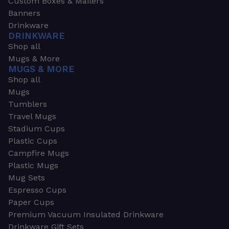
Custom Boxes & Mailers
Banners
Drinkware
DRINKWARE
Shop all
Mugs & More
MUGS & MORE
Shop all
Mugs
Tumblers
Travel Mugs
Stadium Cups
Plastic Cups
Campfire Mugs
Plastic Mugs
Mug Sets
Espresso Cups
Paper Cups
Premium Vacuum Insulated Drinkware
Drinkware Gift Sets