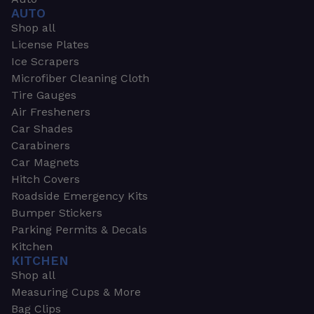
AUTO
Shop all
License Plates
Ice Scrapers
Microfiber Cleaning Cloth
Tire Gauges
Air Fresheners
Car Shades
Carabiners
Car Magnets
Hitch Covers
Roadside Emergency Kits
Bumper Stickers
Parking Permits & Decals
Kitchen
KITCHEN
Shop all
Measuring Cups & More
Bag Clips