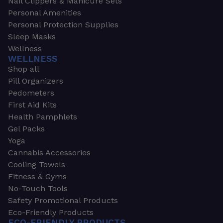
Nail Clippers & Manicure Sets
Personal Amenities
Personal Protection Supplies
Sleep Masks
Wellness
WELLNESS
Shop all
Pill Organizers
Pedometers
First Aid Kits
Health Pamphlets
Gel Packs
Yoga
Cannabis Accessories
Cooling Towels
Fitness & Gyms
No-Touch Tools
Safety Promotional Products
Eco-Friendly Products
ECO-FRIENDLY PRODUCTS