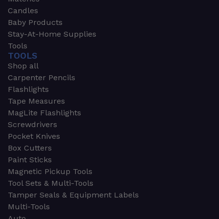
Candles
Baby Products
Stay-At-Home Supplies
Tools
TOOLS
Shop all
Carpenter Pencils
Flashlights
Tape Measures
MagLite Flashlights
Screwdrivers
Pocket Knives
Box Cutters
Paint Sticks
Magnetic Pickup Tools
Tool Sets & Multi-Tools
Tamper Seals & Equipment Labels
Multi-Tools
Auto