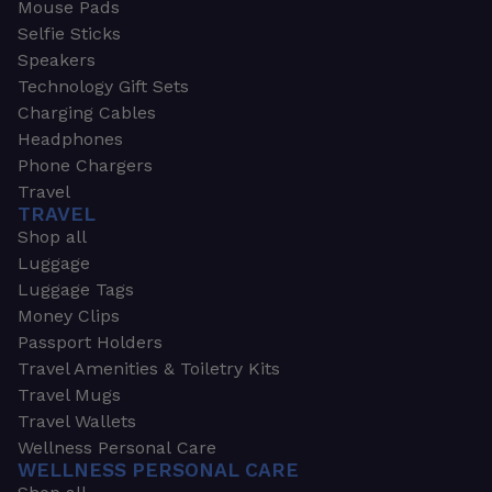
Mouse Pads
Selfie Sticks
Speakers
Technology Gift Sets
Charging Cables
Headphones
Phone Chargers
Travel
TRAVEL
Shop all
Luggage
Luggage Tags
Money Clips
Passport Holders
Travel Amenities & Toiletry Kits
Travel Mugs
Travel Wallets
Wellness Personal Care
WELLNESS PERSONAL CARE