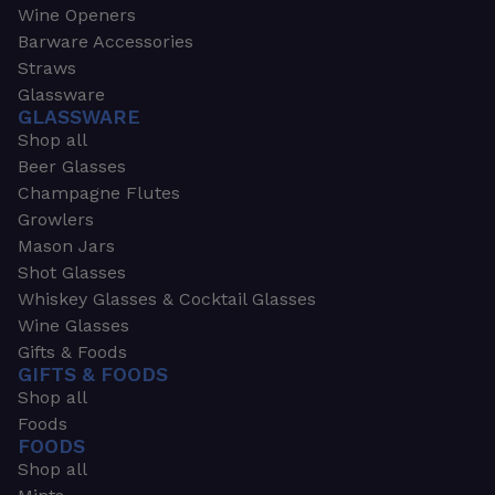
Wine Openers
Barware Accessories
Straws
Glassware
GLASSWARE
Shop all
Beer Glasses
Champagne Flutes
Growlers
Mason Jars
Shot Glasses
Whiskey Glasses & Cocktail Glasses
Wine Glasses
Gifts & Foods
GIFTS & FOODS
Shop all
Foods
FOODS
Shop all