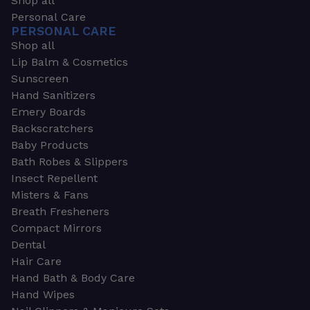
Shop all
Personal Care
PERSONAL CARE
Shop all
Lip Balm & Cosmetics
Sunscreen
Hand Sanitizers
Emery Boards
Backscratchers
Baby Products
Bath Robes & Slippers
Insect Repellent
Misters & Fans
Breath Fresheners
Compact Mirrors
Dental
Hair Care
Hand Bath & Body Care
Hand Wipes