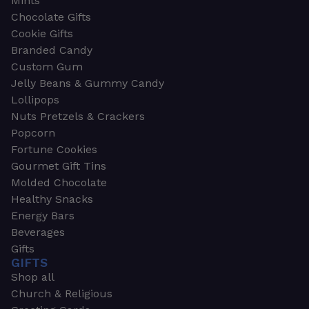
Mints
Chocolate Gifts
Cookie Gifts
Branded Candy
Custom Gum
Jelly Beans & Gummy Candy
Lollipops
Nuts Pretzels & Crackers
Popcorn
Fortune Cookies
Gourmet Gift Tins
Molded Chocolate
Healthy Snacks
Energy Bars
Beverages
Gifts
GIFTS
Shop all
Church & Religious