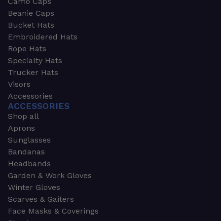
Camo Caps
Beanie Caps
Bucket Hats
Embroidered Hats
Rope Hats
Specialty Hats
Trucker Hats
Visors
Accessories
ACCESSORIES
Shop all
Aprons
Sunglasses
Bandanas
Headbands
Garden & Work Gloves
Winter Gloves
Scarves & Gaiters
Face Masks & Coverings