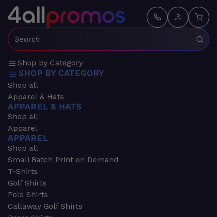
Search:
Shop by Category
SHOP BY CATEGORY
Shop all
Apparel & Hats
APPAREL & HATS
Shop all
Apparel
APPAREL
Shop all
Small Batch Print on Demand
T-Shirts
Golf Shirts
Polo Shirts
Callaway Golf Shirts