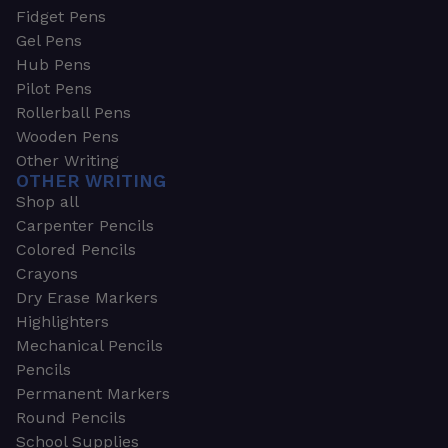
Fidget Pens
Gel Pens
Hub Pens
Pilot Pens
Rollerball Pens
Wooden Pens
Other Writing
OTHER WRITING
Shop all
Carpenter Pencils
Colored Pencils
Crayons
Dry Erase Markers
Highlighters
Mechanical Pencils
Pencils
Permanent Markers
Round Pencils
School Supplies