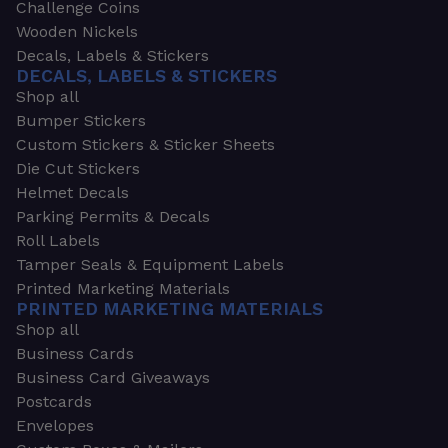
Challenge Coins
Wooden Nickels
Decals, Labels & Stickers
DECALS, LABELS & STICKERS
Shop all
Bumper Stickers
Custom Stickers & Sticker Sheets
Die Cut Stickers
Helmet Decals
Parking Permits & Decals
Roll Labels
Tamper Seals & Equipment Labels
Printed Marketing Materials
PRINTED MARKETING MATERIALS
Shop all
Business Cards
Business Card Giveaways
Postcards
Envelopes