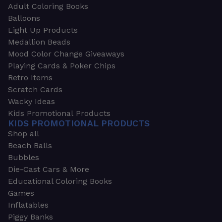
Adult Coloring Books
Balloons
Light Up Products
Medallion Beads
Mood Color Change Giveaways
Playing Cards & Poker Chips
Retro Items
Scratch Cards
Wacky Ideas
Kids Promotional Products
KIDS PROMOTIONAL PRODUCTS
Shop all
Beach Balls
Bubbles
Die-Cast Cars & More
Educational Coloring Books
Games
Inflatables
Piggy Banks