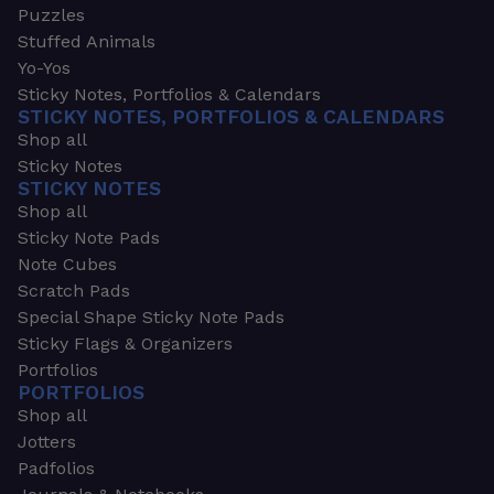
Puzzles
Stuffed Animals
Yo-Yos
Sticky Notes, Portfolios & Calendars
STICKY NOTES, PORTFOLIOS & CALENDARS
Shop all
Sticky Notes
STICKY NOTES
Shop all
Sticky Note Pads
Note Cubes
Scratch Pads
Special Shape Sticky Note Pads
Sticky Flags & Organizers
Portfolios
PORTFOLIOS
Shop all
Jotters
Padfolios