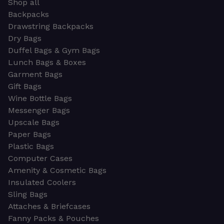
Shop all
Backpacks
Drawstring Backpacks
Dry Bags
Duffel Bags & Gym Bags
Lunch Bags & Boxes
Garment Bags
Gift Bags
Wine Bottle Bags
Messenger Bags
Upscale Bags
Paper Bags
Plastic Bags
Computer Cases
Amenity & Cosmetic Bags
Insulated Coolers
Sling Bags
Attaches & Briefcases
Fanny Packs & Pouches