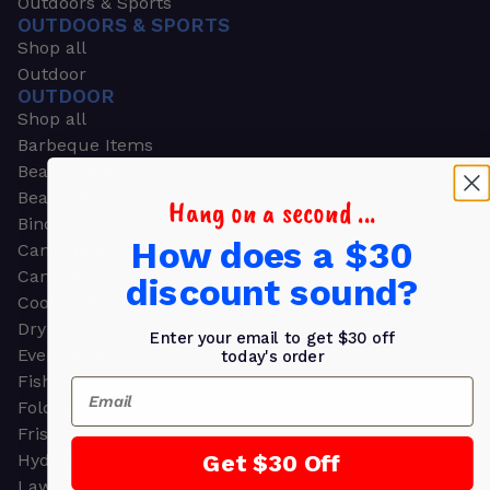
Outdoors & Sports
OUTDOORS & SPORTS
Shop all
Outdoor
OUTDOOR
Shop all
Barbeque Items
Beach Chairs
Beach Towels
Hang on a second ...
Binoculars
How does a $30
Camouflage
Camping Gear
discount sound?
Cooling Towels
Dry Bags
Enter your email to get $30 off
Event Tents
today's order
Fishing
Email
Folding Chairs
Frisbees
Get $30 Off
Hydration Packs
Lawn & Garden