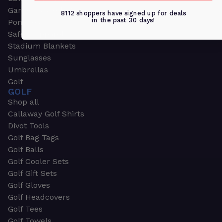
Garden & Work Gloves
8112 shoppers have signed up for deals
in the past 30 days!
Ponchos
Safety Apparel
Stadium Blankets
Sunglasses
Umbrellas
Golf
GOLF
Shop all
Callaway Golf Shirts
Divot Tools
Golf Bag Tags
Golf Balls
Golf Cooler Sets
Golf Gift Sets
Golf Gloves
Golf Headcovers
Golf Tees
Golf Towels