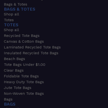
Bags & Totes
BAGS & TOTES
Shop all
Totes
TOTES
Shop all
Recycled Tote Bags
Canvas & Cotton Bags
Laminated Recycled Tote Bags
Insulated Recycled Tote Bags
Beach Bags
Tote Bags Under $1.00
Clear Bags
Foldable Tote Bags
Heavy Duty Tote Bags
Jute Tote Bags
Non-Woven Tote Bags
Bags
BAGS