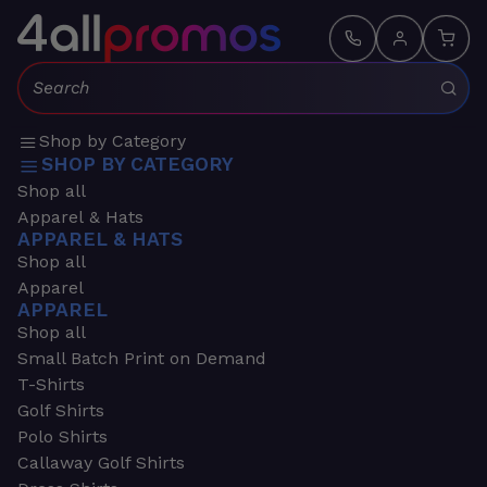
Search:
Shop by Category
SHOP BY CATEGORY
Shop all
Apparel & Hats
APPAREL & HATS
Shop all
Apparel
APPAREL
Shop all
Small Batch Print on Demand
T-Shirts
Golf Shirts
Polo Shirts
Callaway Golf Shirts