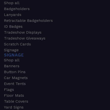
Shop all
Badgeholders
Lanyards
Retractable Badgeholders
ID Badges
Tradeshow Displays
Tradeshow Giveaways
Scratch Cards
Signage
SIGNAGE
Shop all
Banners
Button Pins
Car Magnets
Event Tents
Flags
Floor Mats
Table Covers
Yard Signs