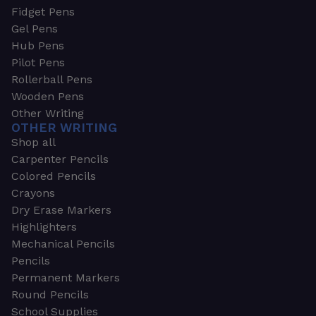
Fidget Pens
Gel Pens
Hub Pens
Pilot Pens
Rollerball Pens
Wooden Pens
Other Writing
OTHER WRITING
Shop all
Carpenter Pencils
Colored Pencils
Crayons
Dry Erase Markers
Highlighters
Mechanical Pencils
Pencils
Permanent Markers
Round Pencils
School Supplies