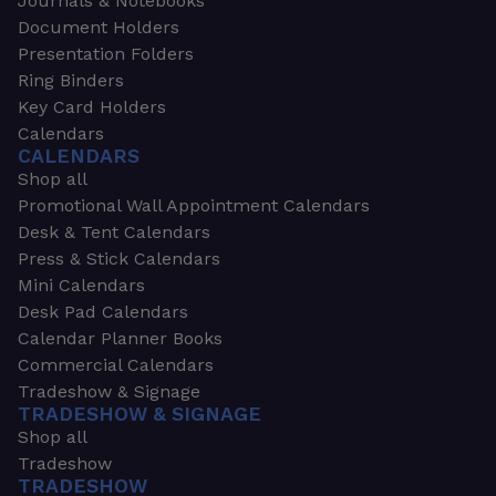
Journals & Notebooks
Document Holders
Presentation Folders
Ring Binders
Key Card Holders
Calendars
CALENDARS
Shop all
Promotional Wall Appointment Calendars
Desk & Tent Calendars
Press & Stick Calendars
Mini Calendars
Desk Pad Calendars
Calendar Planner Books
Commercial Calendars
Tradeshow & Signage
TRADESHOW & SIGNAGE
Shop all
Tradeshow
TRADESHOW