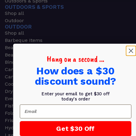
Outdoors & Sports
OUTDOORS & SPORTS
Shop all
Outdoor
OUTDOOR
Shop all
Barbeque Items
Beach Chairs
Beach Towels
Hang on a second ...
Binoculars
How does a $30
Camouflage
Camping Gear
discount sound?
Cooling Towels
Dry Bags
Enter your email to get $30 off
Event Tents
today's order
Fishing
Email
Folding Chairs
Frisbees
Get $30 Off
Hydration Packs
Lawn & Garden