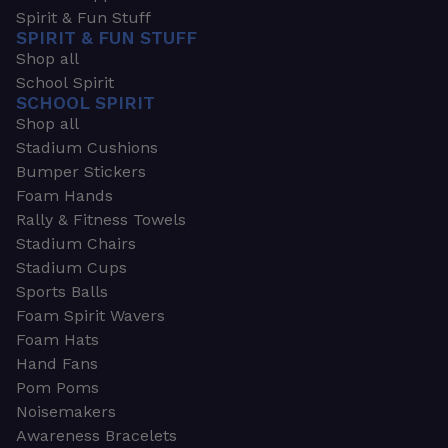
Spirit & Fun Stuff
SPIRIT & FUN STUFF
Shop all
School Spirit
SCHOOL SPIRIT
Shop all
Stadium Cushions
Bumper Stickers
Foam Hands
Rally & Fitness Towels
Stadium Chairs
Stadium Cups
Sports Balls
Foam Spirit Wavers
Foam Hats
Hand Fans
Pom Poms
Noisemakers
Awareness Bracelets