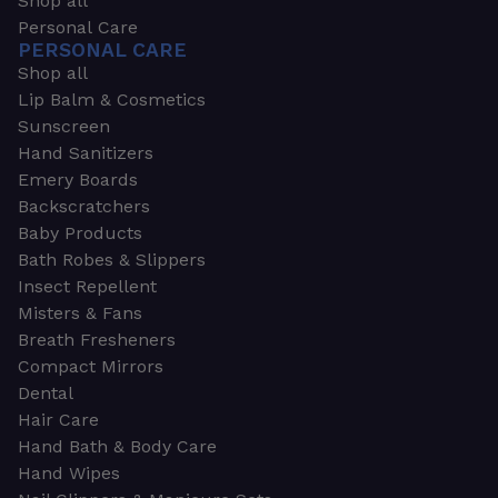
Shop all
Personal Care
PERSONAL CARE
Shop all
Lip Balm & Cosmetics
Sunscreen
Hand Sanitizers
Emery Boards
Backscratchers
Baby Products
Bath Robes & Slippers
Insect Repellent
Misters & Fans
Breath Fresheners
Compact Mirrors
Dental
Hair Care
Hand Bath & Body Care
Hand Wipes