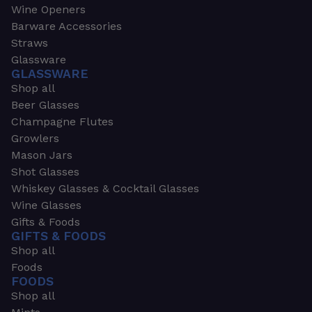
Wine Openers
Barware Accessories
Straws
Glassware
GLASSWARE
Shop all
Beer Glasses
Champagne Flutes
Growlers
Mason Jars
Shot Glasses
Whiskey Glasses & Cocktail Glasses
Wine Glasses
Gifts & Foods
GIFTS & FOODS
Shop all
Foods
FOODS
Shop all