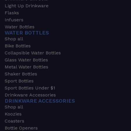
Light Up Drinkware
Flasks
Infusers
Water Bottles
WATER BOTTLES
Shop all
Bike Bottles
Collapsible Water Bottles
Glass Water Bottles
Metal Water Bottles
Shaker Bottles
Sport Bottles
Sport Bottles Under $1
Drinkware Accessories
DRINKWARE ACCESSORIES
Shop all
Koozies
Coasters
Bottle Openers