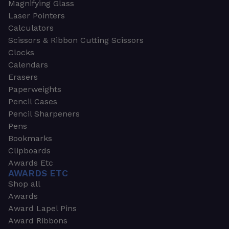
Magnifying Glass
Laser Pointers
Calculators
Scissors & Ribbon Cutting Scissors
Clocks
Calendars
Erasers
Paperweights
Pencil Cases
Pencil Sharpeners
Pens
Bookmarks
Clipboards
Awards Etc
AWARDS ETC
Shop all
Awards
Award Lapel Pins
Award Ribbons