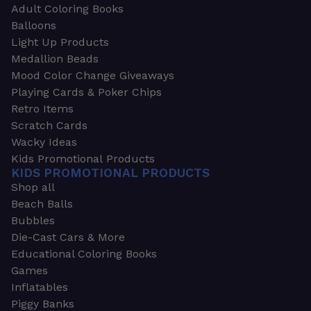
Adult Coloring Books
Balloons
Light Up Products
Medallion Beads
Mood Color Change Giveaways
Playing Cards & Poker Chips
Retro Items
Scratch Cards
Wacky Ideas
Kids Promotional Products
KIDS PROMOTIONAL PRODUCTS
Shop all
Beach Balls
Bubbles
Die-Cast Cars & More
Educational Coloring Books
Games
Inflatables
Piggy Banks