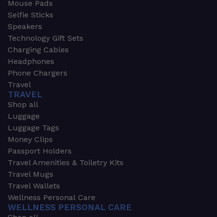
Mouse Pads
Selfie Sticks
Speakers
Technology Gift Sets
Charging Cables
Headphones
Phone Chargers
Travel
TRAVEL
Shop all
Luggage
Luggage Tags
Money Clips
Passport Holders
Travel Amenities & Toiletry Kits
Travel Mugs
Travel Wallets
Wellness Personal Care
WELLNESS PERSONAL CARE