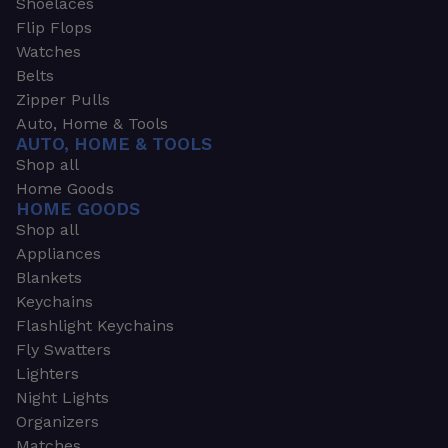
Shoelaces
Flip Flops
Watches
Belts
Zipper Pulls
Auto, Home & Tools
AUTO, HOME & TOOLS
Shop all
Home Goods
HOME GOODS
Shop all
Appliances
Blankets
Keychains
Flashlight Keychains
Fly Swatters
Lighters
Night Lights
Organizers
Matches