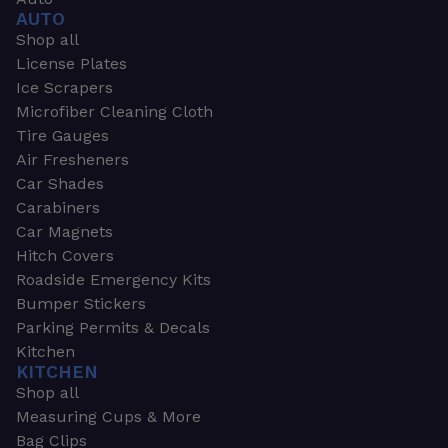
AUTO
Shop all
License Plates
Ice Scrapers
Microfiber Cleaning Cloth
Tire Gauges
Air Fresheners
Car Shades
Carabiners
Car Magnets
Hitch Covers
Roadside Emergency Kits
Bumper Stickers
Parking Permits & Decals
Kitchen
KITCHEN
Shop all
Measuring Cups & More
Bag Clips