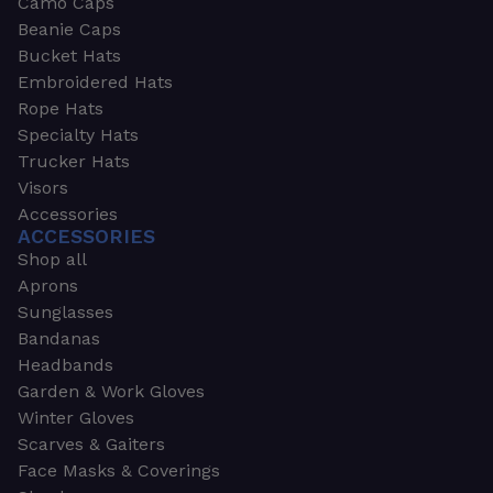
Camo Caps
Beanie Caps
Bucket Hats
Embroidered Hats
Rope Hats
Specialty Hats
Trucker Hats
Visors
Accessories
ACCESSORIES
Shop all
Aprons
Sunglasses
Bandanas
Headbands
Garden & Work Gloves
Winter Gloves
Scarves & Gaiters
Face Masks & Coverings