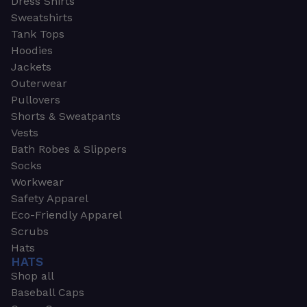
Dress Shirts
Sweatshirts
Tank Tops
Hoodies
Jackets
Outerwear
Pullovers
Shorts & Sweatpants
Vests
Bath Robes & Slippers
Socks
Workwear
Safety Apparel
Eco-Friendly Apparel
Scrubs
Hats
HATS
Shop all
Baseball Caps