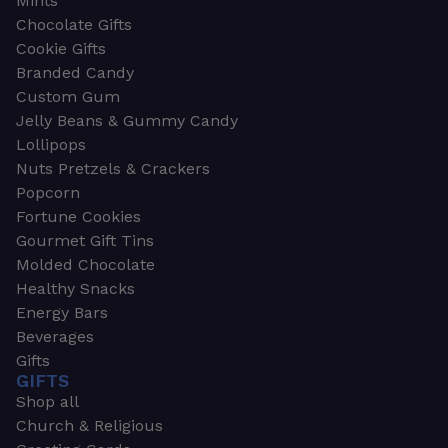
Mints
Chocolate Gifts
Cookie Gifts
Branded Candy
Custom Gum
Jelly Beans & Gummy Candy
Lollipops
Nuts Pretzels & Crackers
Popcorn
Fortune Cookies
Gourmet Gift Tins
Molded Chocolate
Healthy Snacks
Energy Bars
Beverages
Gifts
GIFTS
Shop all
Church & Religious