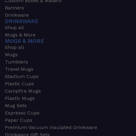
Custom Boxes & Mailers
Banners
Drinkware
DRINKWARE
Shop all
Mugs & More
MUGS & MORE
Shop all
Mugs
Tumblers
Travel Mugs
Stadium Cups
Plastic Cups
Campfire Mugs
Plastic Mugs
Mug Sets
Espresso Cups
Paper Cups
Premium Vacuum Insulated Drinkware
Drinkware Gift Sets