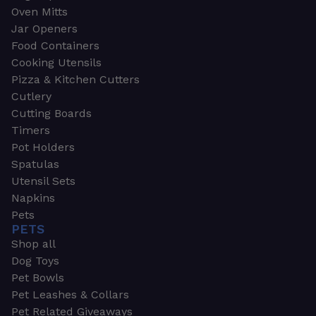
Oven Mitts
Jar Openers
Food Containers
Cooking Utensils
Pizza & Kitchen Cutters
Cutlery
Cutting Boards
Timers
Pot Holders
Spatulas
Utensil Sets
Napkins
Pets
PETS
Shop all
Dog Toys
Pet Bowls
Pet Leashes & Collars
Pet Related Giveaways