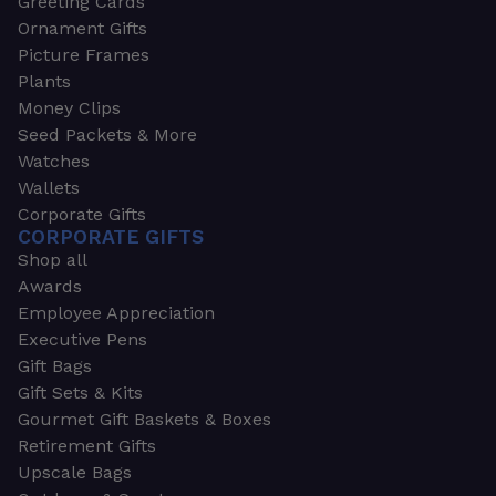
Greeting Cards
Ornament Gifts
Picture Frames
Plants
Money Clips
Seed Packets & More
Watches
Wallets
Corporate Gifts
CORPORATE GIFTS
Shop all
Awards
Employee Appreciation
Executive Pens
Gift Bags
Gift Sets & Kits
Gourmet Gift Baskets & Boxes
Retirement Gifts
Upscale Bags