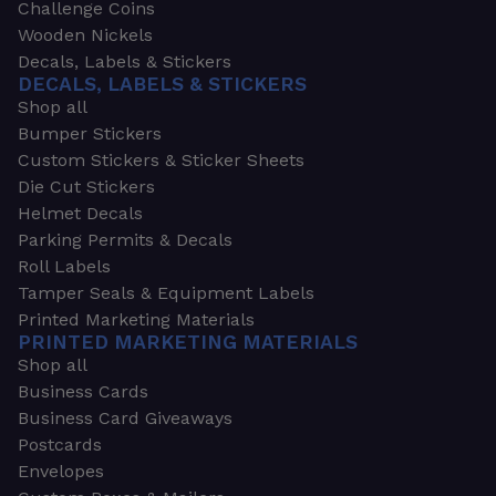
Challenge Coins
Wooden Nickels
Decals, Labels & Stickers
DECALS, LABELS & STICKERS
Shop all
Bumper Stickers
Custom Stickers & Sticker Sheets
Die Cut Stickers
Helmet Decals
Parking Permits & Decals
Roll Labels
Tamper Seals & Equipment Labels
Printed Marketing Materials
PRINTED MARKETING MATERIALS
Shop all
Business Cards
Business Card Giveaways
Postcards
Envelopes