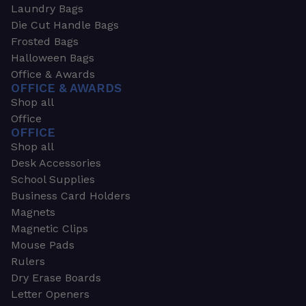
Laundry Bags
Die Cut Handle Bags
Frosted Bags
Halloween Bags
Office & Awards
OFFICE & AWARDS
Shop all
Office
OFFICE
Shop all
Desk Accessories
School Supplies
Business Card Holders
Magnets
Magnetic Clips
Mouse Pads
Rulers
Dry Erase Boards
Letter Openers