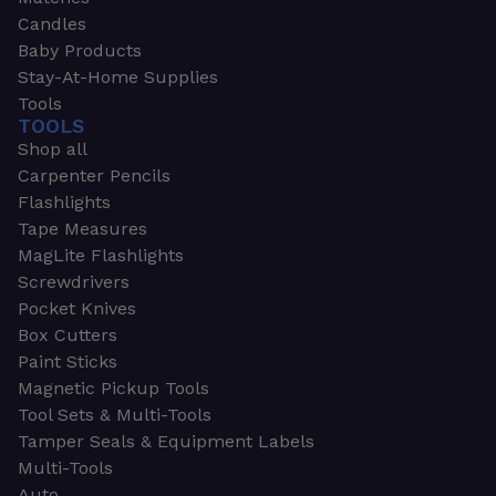
Candles
Baby Products
Stay-At-Home Supplies
Tools
TOOLS
Shop all
Carpenter Pencils
Flashlights
Tape Measures
MagLite Flashlights
Screwdrivers
Pocket Knives
Box Cutters
Paint Sticks
Magnetic Pickup Tools
Tool Sets & Multi-Tools
Tamper Seals & Equipment Labels
Multi-Tools
Auto