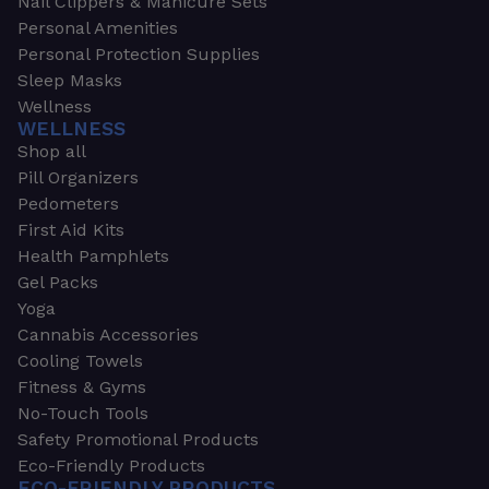
Nail Clippers & Manicure Sets
Personal Amenities
Personal Protection Supplies
Sleep Masks
Wellness
WELLNESS
Shop all
Pill Organizers
Pedometers
First Aid Kits
Health Pamphlets
Gel Packs
Yoga
Cannabis Accessories
Cooling Towels
Fitness & Gyms
No-Touch Tools
Safety Promotional Products
Eco-Friendly Products
ECO-FRIENDLY PRODUCTS