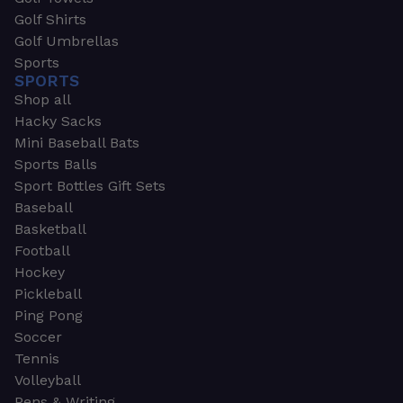
Golf Shirts
Golf Umbrellas
Sports
SPORTS
Shop all
Hacky Sacks
Mini Baseball Bats
Sports Balls
Sport Bottles Gift Sets
Baseball
Basketball
Football
Hockey
Pickleball
Ping Pong
Soccer
Tennis
Volleyball
Pens & Writing