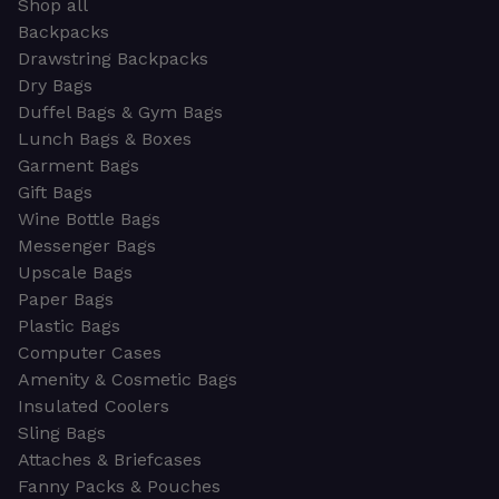
Shop all
Backpacks
Drawstring Backpacks
Dry Bags
Duffel Bags & Gym Bags
Lunch Bags & Boxes
Garment Bags
Gift Bags
Wine Bottle Bags
Messenger Bags
Upscale Bags
Paper Bags
Plastic Bags
Computer Cases
Amenity & Cosmetic Bags
Insulated Coolers
Sling Bags
Attaches & Briefcases
Fanny Packs & Pouches