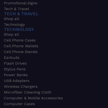
Promotional Signs
Tech & Travel
TECH & TRAVEL
Shop all
Technology
TECHNOLOGY
Shop all
Cell Phone Cases
Cell Phone Wallets
Cell Phone Stands
Earbuds
Flash Drives
Stylus Pens
Power Banks
USB Adapters
Wireless Chargers
Microfiber Cleaning Cloth
Computer & Mobile Accessories
Computer Cases