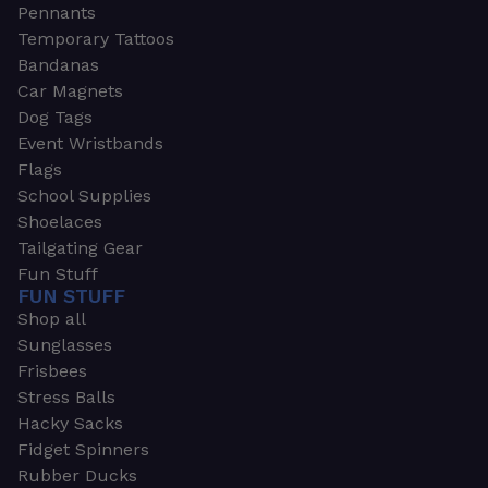
Pennants
Temporary Tattoos
Bandanas
Car Magnets
Dog Tags
Event Wristbands
Flags
School Supplies
Shoelaces
Tailgating Gear
Fun Stuff
FUN STUFF
Shop all
Sunglasses
Frisbees
Stress Balls
Hacky Sacks
Fidget Spinners
Rubber Ducks