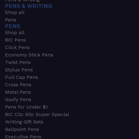
PENS & WRITING
Shop all
Pens
PENS
Shop all
BIC Pens
Click Pens
Economy Stick Pens
Twist Pens
Stylus Pens
Pull Cap Pens
Cross Pens
Metal Pens
Goofy Pens
Pens for Under $1
BIC Clic Stic Super Special
Writing Gift Sets
Ballpoint Pens
Executive Pens