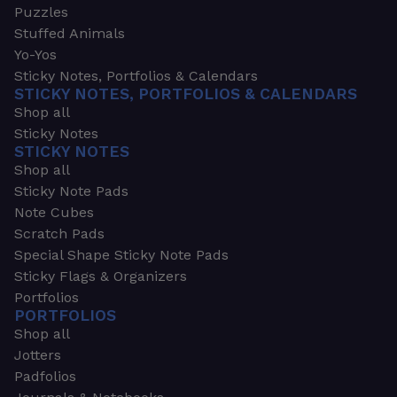
Puzzles
Stuffed Animals
Yo-Yos
Sticky Notes, Portfolios & Calendars
STICKY NOTES, PORTFOLIOS & CALENDARS
Shop all
Sticky Notes
STICKY NOTES
Shop all
Sticky Note Pads
Note Cubes
Scratch Pads
Special Shape Sticky Note Pads
Sticky Flags & Organizers
Portfolios
PORTFOLIOS
Shop all
Jotters
Padfolios