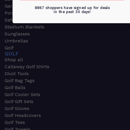
Garden & Work Gloves
8867 shoppers have signed up for deals
in the past 30 days!
Ponchos
Safety Apparel
Stadium Blankets
Sunglasses
Umbrellas
Golf
GOLF
Shop all
Callaway Golf Shirts
Divot Tools
Golf Bag Tags
Golf Balls
Golf Cooler Sets
Golf Gift Sets
Golf Gloves
Golf Headcovers
Golf Tees
Golf Towels