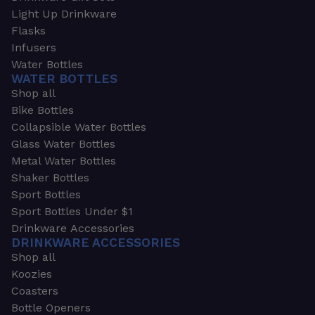
Light Up Drinkware
Flasks
Infusers
Water Bottles
WATER BOTTLES
Shop all
Bike Bottles
Collapsible Water Bottles
Glass Water Bottles
Metal Water Bottles
Shaker Bottles
Sport Bottles
Sport Bottles Under $1
Drinkware Accessories
DRINKWARE ACCESSORIES
Shop all
Koozies
Coasters
Bottle Openers