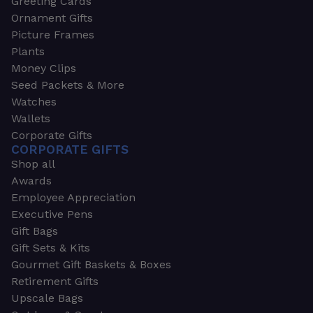
Greeting Cards
Ornament Gifts
Picture Frames
Plants
Money Clips
Seed Packets & More
Watches
Wallets
Corporate Gifts
CORPORATE GIFTS
Shop all
Awards
Employee Appreciation
Executive Pens
Gift Bags
Gift Sets & Kits
Gourmet Gift Baskets & Boxes
Retirement Gifts
Upscale Bags