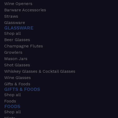
Wine Openers
Barware Accessories
Straws
Glassware
GLASSWARE
Shop all
Beer Glasses
Champagne Flutes
Growlers
Mason Jars
Shot Glasses
Whiskey Glasses & Cocktail Glasses
Wine Glasses
Gifts & Foods
GIFTS & FOODS
Shop all
Foods
FOODS
Shop all