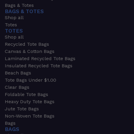
Bags & Totes
BAGS & TOTES
Shop all
Totes
TOTES
Shop all
Recycled Tote Bags
Canvas & Cotton Bags
Laminated Recycled Tote Bags
Insulated Recycled Tote Bags
Beach Bags
Tote Bags Under $1.00
Clear Bags
Foldable Tote Bags
Heavy Duty Tote Bags
Jute Tote Bags
Non-Woven Tote Bags
Bags
BAGS