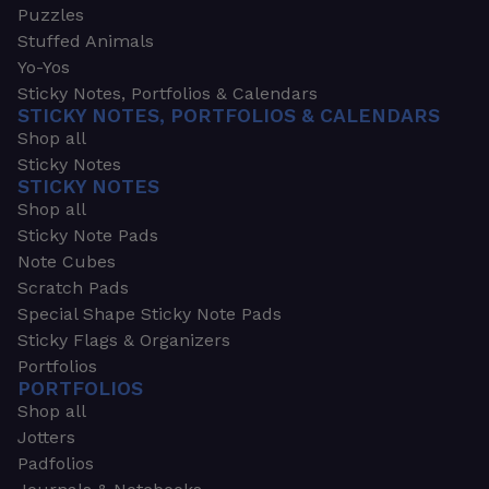
Puzzles
Stuffed Animals
Yo-Yos
Sticky Notes, Portfolios & Calendars
STICKY NOTES, PORTFOLIOS & CALENDARS
Shop all
Sticky Notes
STICKY NOTES
Shop all
Sticky Note Pads
Note Cubes
Scratch Pads
Special Shape Sticky Note Pads
Sticky Flags & Organizers
Portfolios
PORTFOLIOS
Shop all
Jotters
Padfolios