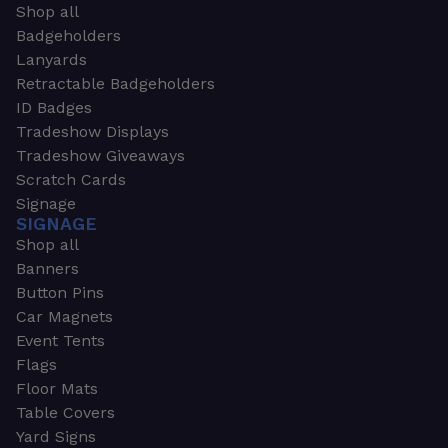
Shop all
Badgeholders
Lanyards
Retractable Badgeholders
ID Badges
Tradeshow Displays
Tradeshow Giveaways
Scratch Cards
Signage
SIGNAGE
Shop all
Banners
Button Pins
Car Magnets
Event Tents
Flags
Floor Mats
Table Covers
Yard Signs