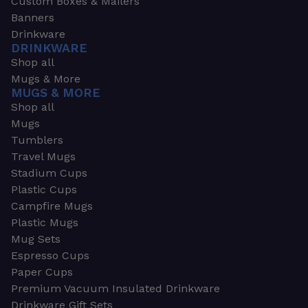
Custom Boxes & Mailers
Banners
Drinkware
DRINKWARE
Shop all
Mugs & More
MUGS & MORE
Shop all
Mugs
Tumblers
Travel Mugs
Stadium Cups
Plastic Cups
Campfire Mugs
Plastic Mugs
Mug Sets
Espresso Cups
Paper Cups
Premium Vacuum Insulated Drinkware
Drinkware Gift Sets