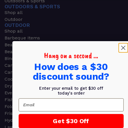
Outdoors & Sports
OUTDOORS & SPORTS
Shop all
Outdoor
OUTDOOR
Shop all
Barbeque Items
Beach Chairs
Beach Towels
Hang on a second ...
Binoculars
How does a $30
Camouflage
Camping Gear
discount sound?
Cooling Towels
Dry Bags
Enter your email to get $30 off
Event Tents
today's order
Fishing
Email
Folding Chairs
Frisbees
Get $30 Off
Hydration Packs
Lawn & Garden