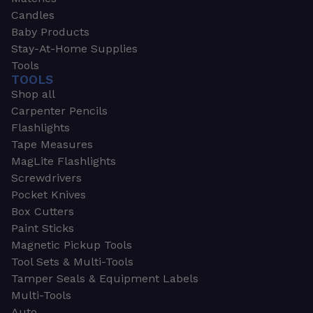
Candles
Baby Products
Stay-At-Home Supplies
Tools
TOOLS
Shop all
Carpenter Pencils
Flashlights
Tape Measures
MagLite Flashlights
Screwdrivers
Pocket Knives
Box Cutters
Paint Sticks
Magnetic Pickup Tools
Tool Sets & Multi-Tools
Tamper Seals & Equipment Labels
Multi-Tools
Auto