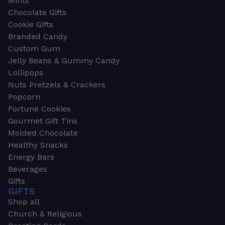
Mints
Chocolate Gifts
Cookie Gifts
Branded Candy
Custom Gum
Jelly Beans & Gummy Candy
Lollipops
Nuts Pretzels & Crackers
Popcorn
Fortune Cookies
Gourmet Gift Tins
Molded Chocolate
Healthy Snacks
Energy Bars
Beverages
Gifts
GIFTS
Shop all
Church & Religious