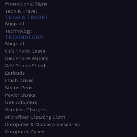
Promotional Signs
Tech & Travel
TECH & TRAVEL
Shop all
Technology
TECHNOLOGY
Shop all
Cell Phone Cases
Cell Phone Wallets
Cell Phone Stands
Earbuds
Flash Drives
Stylus Pens
Power Banks
USB Adapters
Wireless Chargers
Microfiber Cleaning Cloth
Computer & Mobile Accessories
Computer Cases