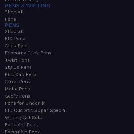
PENS & WRITING
Shop all
Pens
PENS
Shop all
BIC Pens
Click Pens
Economy Stick Pens
Twist Pens
Stylus Pens
Pull Cap Pens
Cross Pens
Metal Pens
Goofy Pens
Pens for Under $1
BIC Clic Stic Super Special
Writing Gift Sets
Ballpoint Pens
Executive Pens