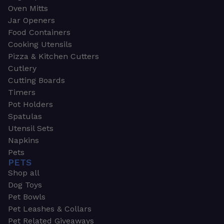
Oven Mitts
Jar Openers
Food Containers
Cooking Utensils
Pizza & Kitchen Cutters
Cutlery
Cutting Boards
Timers
Pot Holders
Spatulas
Utensil Sets
Napkins
Pets
PETS
Shop all
Dog Toys
Pet Bowls
Pet Leashes & Collars
Pet Related Giveaways