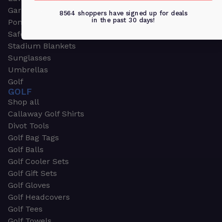
Garden & Work Gloves
8564 shoppers have signed up for deals
in the past 30 days!
Ponchos
Safety Apparel
Stadium Blankets
Sunglasses
Umbrellas
Golf
GOLF
Shop all
Callaway Golf Shirts
Divot Tools
Golf Bag Tags
Golf Balls
Golf Cooler Sets
Golf Gift Sets
Golf Gloves
Golf Headcovers
Golf Tees
Golf Towels