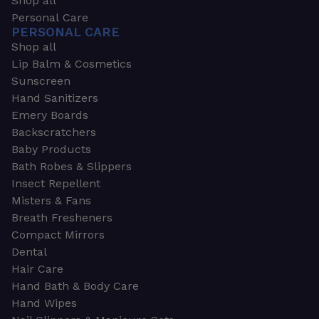
Shop all
Personal Care
PERSONAL CARE
Shop all
Lip Balm & Cosmetics
Sunscreen
Hand Sanitizers
Emery Boards
Backscratchers
Baby Products
Bath Robes & Slippers
Insect Repellent
Misters & Fans
Breath Fresheners
Compact Mirrors
Dental
Hair Care
Hand Bath & Body Care
Hand Wipes