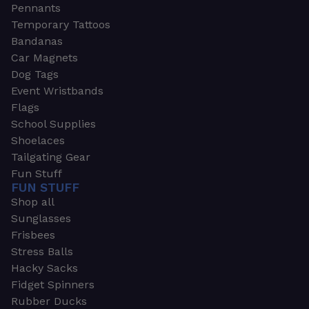
Pennants
Temporary Tattoos
Bandanas
Car Magnets
Dog Tags
Event Wristbands
Flags
School Supplies
Shoelaces
Tailgating Gear
Fun Stuff
FUN STUFF
Shop all
Sunglasses
Frisbees
Stress Balls
Hacky Sacks
Fidget Spinners
Rubber Ducks