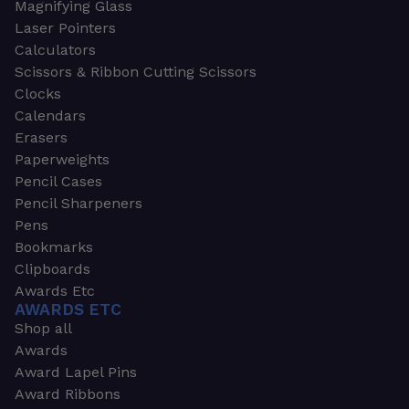
Magnifying Glass
Laser Pointers
Calculators
Scissors & Ribbon Cutting Scissors
Clocks
Calendars
Erasers
Paperweights
Pencil Cases
Pencil Sharpeners
Pens
Bookmarks
Clipboards
Awards Etc
AWARDS ETC
Shop all
Awards
Award Lapel Pins
Award Ribbons