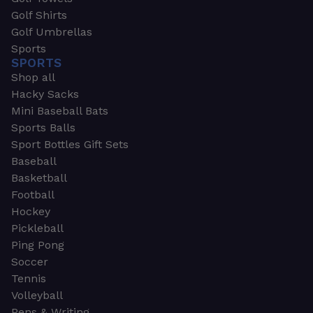
Golf Shirts
Golf Umbrellas
Sports
SPORTS
Shop all
Hacky Sacks
Mini Baseball Bats
Sports Balls
Sport Bottles Gift Sets
Baseball
Basketball
Football
Hockey
Pickleball
Ping Pong
Soccer
Tennis
Volleyball
Pens & Writing