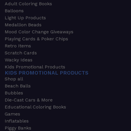
Adult Coloring Books
Balloons
Light Up Products
Medallion Beads
Mood Color Change Giveaways
Playing Cards & Poker Chips
Retro Items
Scratch Cards
Wacky Ideas
Kids Promotional Products
KIDS PROMOTIONAL PRODUCTS
Shop all
Beach Balls
Bubbles
Die-Cast Cars & More
Educational Coloring Books
Games
Inflatables
Piggy Banks