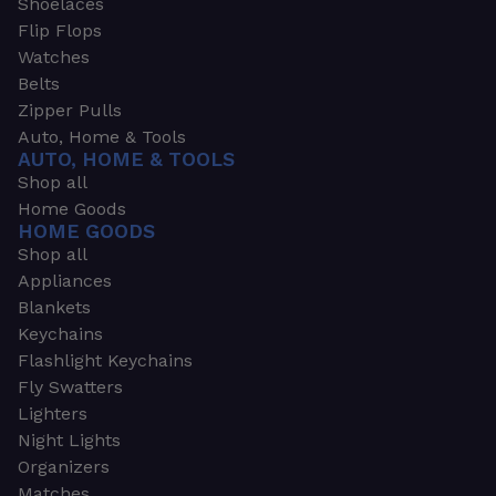
Shoelaces
Flip Flops
Watches
Belts
Zipper Pulls
Auto, Home & Tools
AUTO, HOME & TOOLS
Shop all
Home Goods
HOME GOODS
Shop all
Appliances
Blankets
Keychains
Flashlight Keychains
Fly Swatters
Lighters
Night Lights
Organizers
Matches