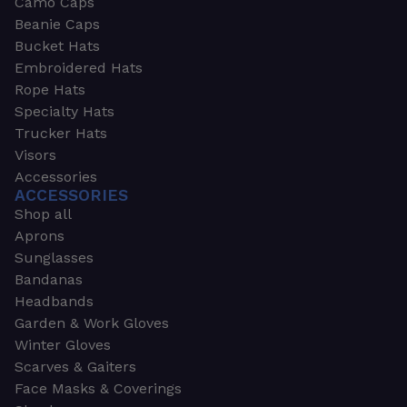
Camo Caps
Beanie Caps
Bucket Hats
Embroidered Hats
Rope Hats
Specialty Hats
Trucker Hats
Visors
Accessories
ACCESSORIES
Shop all
Aprons
Sunglasses
Bandanas
Headbands
Garden & Work Gloves
Winter Gloves
Scarves & Gaiters
Face Masks & Coverings