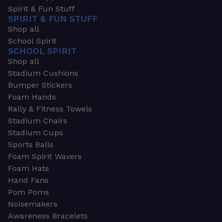
Spirit & Fun Stuff
SPIRIT & FUN STUFF
Shop all
School Spirit
SCHOOL SPIRIT
Shop all
Stadium Cushions
Bumper Stickers
Foam Hands
Rally & Fitness Towels
Stadium Chairs
Stadium Cups
Sports Balls
Foam Spirit Wavers
Foam Hats
Hand Fans
Pom Poms
Noisemakers
Awareness Bracelets