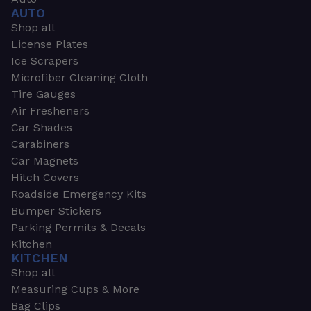
AUTO
Shop all
License Plates
Ice Scrapers
Microfiber Cleaning Cloth
Tire Gauges
Air Fresheners
Car Shades
Carabiners
Car Magnets
Hitch Covers
Roadside Emergency Kits
Bumper Stickers
Parking Permits & Decals
Kitchen
KITCHEN
Shop all
Measuring Cups & More
Bag Clips