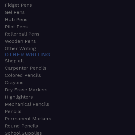
Fidget Pens
Gel Pens
Hub Pens
Pilot Pens
Rollerball Pens
Wooden Pens
Other Writing
OTHER WRITING
Shop all
Carpenter Pencils
Colored Pencils
Crayons
Dry Erase Markers
Highlighters
Mechanical Pencils
Pencils
Permanent Markers
Round Pencils
School Supplies