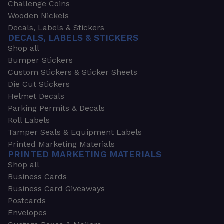
Challenge Coins
Wooden Nickels
Decals, Labels & Stickers
DECALS, LABELS & STICKERS
Shop all
Bumper Stickers
Custom Stickers & Sticker Sheets
Die Cut Stickers
Helmet Decals
Parking Permits & Decals
Roll Labels
Tamper Seals & Equipment Labels
Printed Marketing Materials
PRINTED MARKETING MATERIALS
Shop all
Business Cards
Business Card Giveaways
Postcards
Envelopes