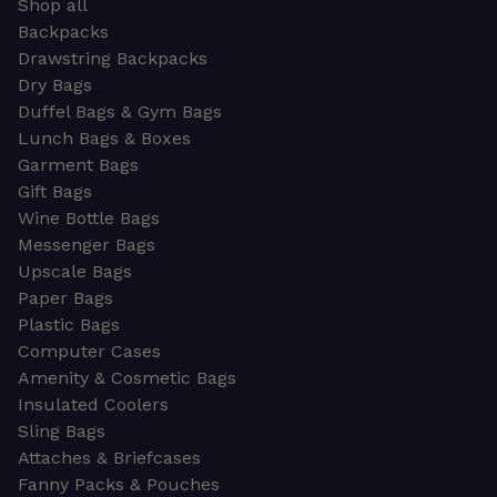
Shop all
Backpacks
Drawstring Backpacks
Dry Bags
Duffel Bags & Gym Bags
Lunch Bags & Boxes
Garment Bags
Gift Bags
Wine Bottle Bags
Messenger Bags
Upscale Bags
Paper Bags
Plastic Bags
Computer Cases
Amenity & Cosmetic Bags
Insulated Coolers
Sling Bags
Attaches & Briefcases
Fanny Packs & Pouches