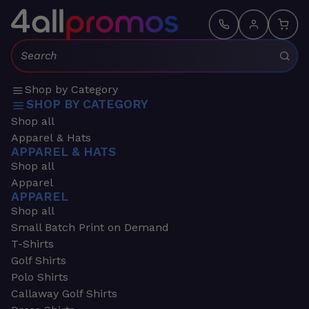
Search:
Shop by Category
SHOP BY CATEGORY
Shop all
Apparel & Hats
APPAREL & HATS
Shop all
Apparel
APPAREL
Shop all
Small Batch Print on Demand
T-Shirts
Golf Shirts
Polo Shirts
Callaway Golf Shirts