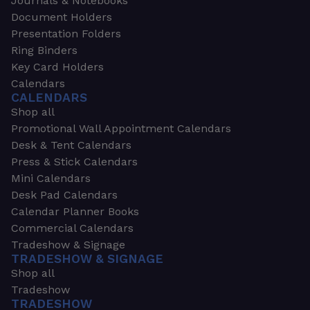
Journals & Notebooks
Document Holders
Presentation Folders
Ring Binders
Key Card Holders
Calendars
CALENDARS
Shop all
Promotional Wall Appointment Calendars
Desk & Tent Calendars
Press & Stick Calendars
Mini Calendars
Desk Pad Calendars
Calendar Planner Books
Commercial Calendars
Tradeshow & Signage
TRADESHOW & SIGNAGE
Shop all
Tradeshow
TRADESHOW