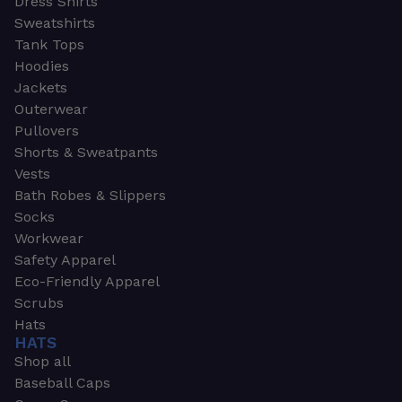
Dress Shirts
Sweatshirts
Tank Tops
Hoodies
Jackets
Outerwear
Pullovers
Shorts & Sweatpants
Vests
Bath Robes & Slippers
Socks
Workwear
Safety Apparel
Eco-Friendly Apparel
Scrubs
Hats
HATS
Shop all
Baseball Caps