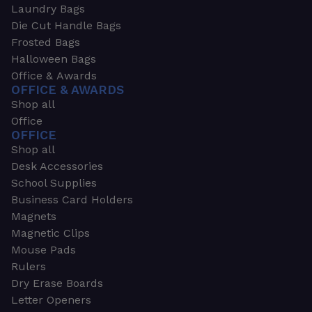
Laundry Bags
Die Cut Handle Bags
Frosted Bags
Halloween Bags
Office & Awards
OFFICE & AWARDS
Shop all
Office
OFFICE
Shop all
Desk Accessories
School Supplies
Business Card Holders
Magnets
Magnetic Clips
Mouse Pads
Rulers
Dry Erase Boards
Letter Openers