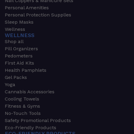
Nail Clippers & Manicure Sets
Personal Amenities
Personal Protection Supplies
Sleep Masks
Wellness
WELLNESS
Shop all
Pill Organizers
Pedometers
First Aid Kits
Health Pamphlets
Gel Packs
Yoga
Cannabis Accessories
Cooling Towels
Fitness & Gyms
No-Touch Tools
Safety Promotional Products
Eco-Friendly Products
ECO-FRIENDLY PRODUCTS