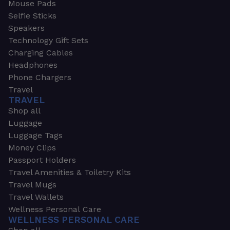
Mouse Pads
Selfie Sticks
Speakers
Technology Gift Sets
Charging Cables
Headphones
Phone Chargers
Travel
TRAVEL
Shop all
Luggage
Luggage Tags
Money Clips
Passport Holders
Travel Amenities & Toiletry Kits
Travel Mugs
Travel Wallets
Wellness Personal Care
WELLNESS PERSONAL CARE