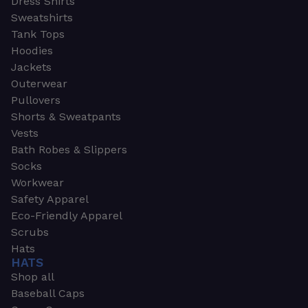
Dress Shirts
Sweatshirts
Tank Tops
Hoodies
Jackets
Outerwear
Pullovers
Shorts & Sweatpants
Vests
Bath Robes & Slippers
Socks
Workwear
Safety Apparel
Eco-Friendly Apparel
Scrubs
Hats
HATS
Shop all
Baseball Caps