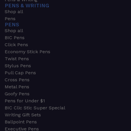
PENS & WRITING
Shop all
Pens
PENS
Shop all
BIC Pens
Click Pens
Economy Stick Pens
Twist Pens
Stylus Pens
Pull Cap Pens
Cross Pens
Metal Pens
Goofy Pens
Pens for Under $1
BIC Clic Stic Super Special
Writing Gift Sets
Ballpoint Pens
Executive Pens