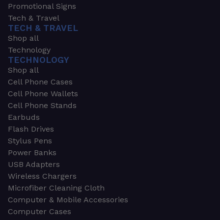
Promotional Signs
Tech & Travel
TECH & TRAVEL
Shop all
Technology
TECHNOLOGY
Shop all
Cell Phone Cases
Cell Phone Wallets
Cell Phone Stands
Earbuds
Flash Drives
Stylus Pens
Power Banks
USB Adapters
Wireless Chargers
Microfiber Cleaning Cloth
Computer & Mobile Accessories
Computer Cases