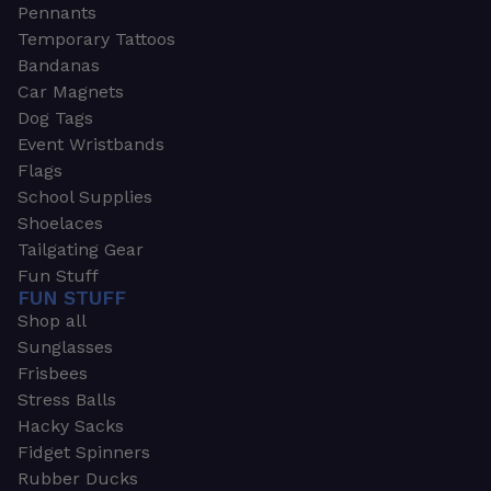
Pennants
Temporary Tattoos
Bandanas
Car Magnets
Dog Tags
Event Wristbands
Flags
School Supplies
Shoelaces
Tailgating Gear
Fun Stuff
FUN STUFF
Shop all
Sunglasses
Frisbees
Stress Balls
Hacky Sacks
Fidget Spinners
Rubber Ducks