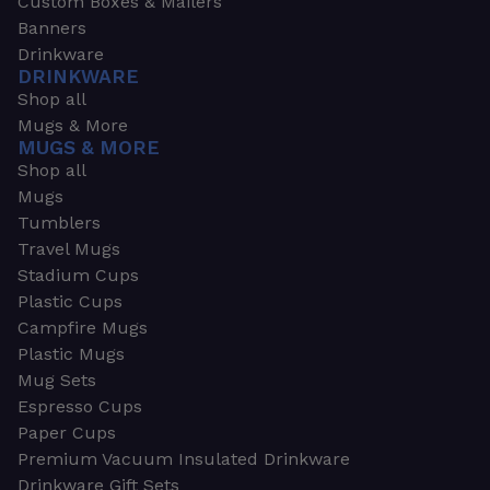
Custom Boxes & Mailers
Banners
Drinkware
DRINKWARE
Shop all
Mugs & More
MUGS & MORE
Shop all
Mugs
Tumblers
Travel Mugs
Stadium Cups
Plastic Cups
Campfire Mugs
Plastic Mugs
Mug Sets
Espresso Cups
Paper Cups
Premium Vacuum Insulated Drinkware
Drinkware Gift Sets