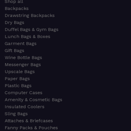
Shop all
Backpacks
Drawstring Backpacks
Dry Bags
Duffel Bags & Gym Bags
Lunch Bags & Boxes
Garment Bags
Gift Bags
Wine Bottle Bags
Messenger Bags
Upscale Bags
Paper Bags
Plastic Bags
Computer Cases
Amenity & Cosmetic Bags
Insulated Coolers
Sling Bags
Attaches & Briefcases
Fanny Packs & Pouches