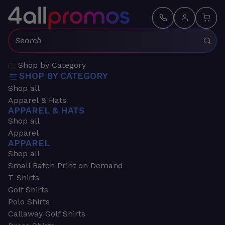
Search:
Shop by Category
SHOP BY CATEGORY
Shop all
Apparel & Hats
APPAREL & HATS
Shop all
Apparel
APPAREL
Shop all
Small Batch Print on Demand
T-Shirts
Golf Shirts
Polo Shirts
Callaway Golf Shirts