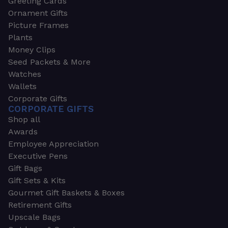
Greeting Cards
Ornament Gifts
Picture Frames
Plants
Money Clips
Seed Packets & More
Watches
Wallets
Corporate Gifts
CORPORATE GIFTS
Shop all
Awards
Employee Appreciation
Executive Pens
Gift Bags
Gift Sets & Kits
Gourmet Gift Baskets & Boxes
Retirement Gifts
Upscale Bags