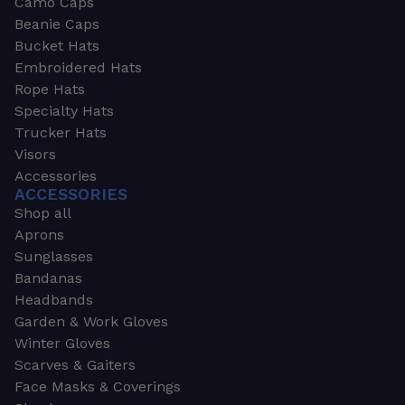
Camo Caps
Beanie Caps
Bucket Hats
Embroidered Hats
Rope Hats
Specialty Hats
Trucker Hats
Visors
Accessories
ACCESSORIES
Shop all
Aprons
Sunglasses
Bandanas
Headbands
Garden & Work Gloves
Winter Gloves
Scarves & Gaiters
Face Masks & Coverings