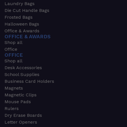
Laundry Bags
Die Cut Handle Bags
Frosted Bags
Halloween Bags
Office & Awards
OFFICE & AWARDS
Shop all
Office
OFFICE
Shop all
Desk Accessories
School Supplies
Business Card Holders
Magnets
Magnetic Clips
Mouse Pads
Rulers
Dry Erase Boards
Letter Openers