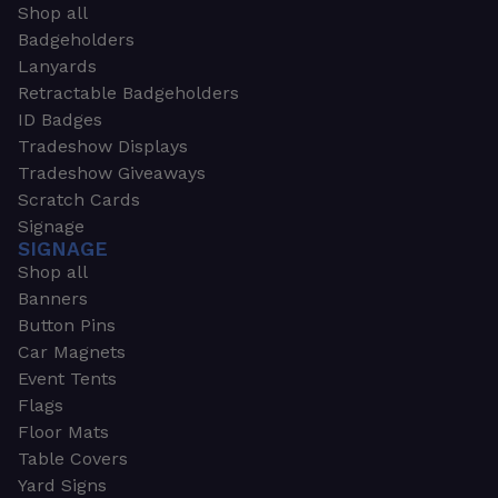
Shop all
Badgeholders
Lanyards
Retractable Badgeholders
ID Badges
Tradeshow Displays
Tradeshow Giveaways
Scratch Cards
Signage
SIGNAGE
Shop all
Banners
Button Pins
Car Magnets
Event Tents
Flags
Floor Mats
Table Covers
Yard Signs