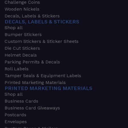
Challenge Coins
Wooden Nickels
Decals, Labels & Stickers
DECALS, LABELS & STICKERS
Shop all
Bumper Stickers
Custom Stickers & Sticker Sheets
Die Cut Stickers
Helmet Decals
Parking Permits & Decals
Roll Labels
Tamper Seals & Equipment Labels
Printed Marketing Materials
PRINTED MARKETING MATERIALS
Shop all
Business Cards
Business Card Giveaways
Postcards
Envelopes