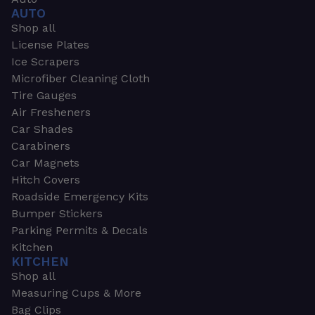
AUTO
Shop all
License Plates
Ice Scrapers
Microfiber Cleaning Cloth
Tire Gauges
Air Fresheners
Car Shades
Carabiners
Car Magnets
Hitch Covers
Roadside Emergency Kits
Bumper Stickers
Parking Permits & Decals
Kitchen
KITCHEN
Shop all
Measuring Cups & More
Bag Clips