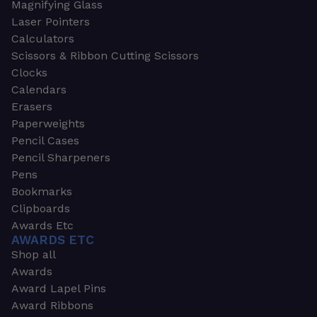
Magnifying Glass
Laser Pointers
Calculators
Scissors & Ribbon Cutting Scissors
Clocks
Calendars
Erasers
Paperweights
Pencil Cases
Pencil Sharpeners
Pens
Bookmarks
Clipboards
Awards Etc
AWARDS ETC
Shop all
Awards
Award Lapel Pins
Award Ribbons