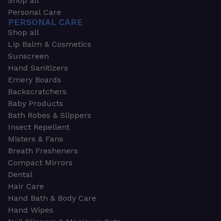
Shop all
Personal Care
PERSONAL CARE
Shop all
Lip Balm & Cosmetics
Sunscreen
Hand Sanitizers
Emery Boards
Backscratchers
Baby Products
Bath Robes & Slippers
Insect Repellent
Misters & Fans
Breath Fresheners
Compact Mirrors
Dental
Hair Care
Hand Bath & Body Care
Hand Wipes