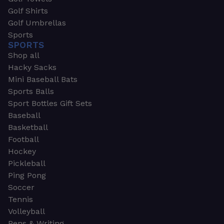
Golf Shirts
Golf Umbrellas
Sports
SPORTS
Shop all
Hacky Sacks
Mini Baseball Bats
Sports Balls
Sport Bottles Gift Sets
Baseball
Basketball
Football
Hockey
Pickleball
Ping Pong
Soccer
Tennis
Volleyball
Pens & Writing