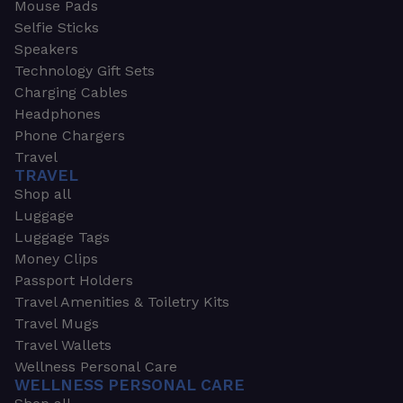
Mouse Pads
Selfie Sticks
Speakers
Technology Gift Sets
Charging Cables
Headphones
Phone Chargers
Travel
TRAVEL
Shop all
Luggage
Luggage Tags
Money Clips
Passport Holders
Travel Amenities & Toiletry Kits
Travel Mugs
Travel Wallets
Wellness Personal Care
WELLNESS PERSONAL CARE