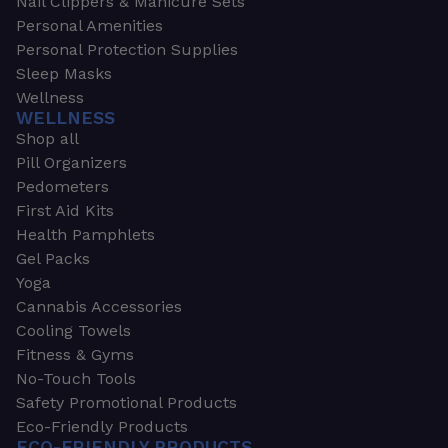
Nail Clippers & Manicure Sets
Personal Amenities
Personal Protection Supplies
Sleep Masks
Wellness
WELLNESS
Shop all
Pill Organizers
Pedometers
First Aid Kits
Health Pamphlets
Gel Packs
Yoga
Cannabis Accessories
Cooling Towels
Fitness & Gyms
No-Touch Tools
Safety Promotional Products
Eco-Friendly Products
ECO-FRIENDLY PRODUCTS