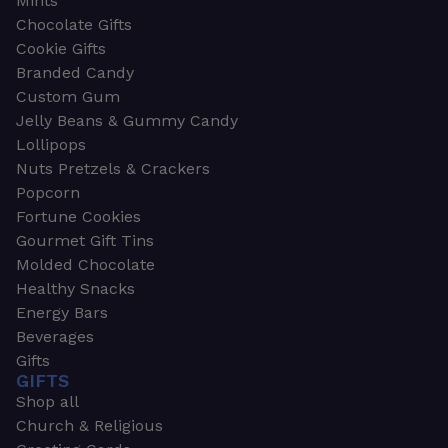
Mints
Chocolate Gifts
Cookie Gifts
Branded Candy
Custom Gum
Jelly Beans & Gummy Candy
Lollipops
Nuts Pretzels & Crackers
Popcorn
Fortune Cookies
Gourmet Gift Tins
Molded Chocolate
Healthy Snacks
Energy Bars
Beverages
Gifts
GIFTS
Shop all
Church & Religious