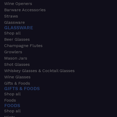
Wine Openers
Barware Accessories
Straws
Glassware
GLASSWARE
Shop all
Beer Glasses
Champagne Flutes
Growlers
Mason Jars
Shot Glasses
Whiskey Glasses & Cocktail Glasses
Wine Glasses
Gifts & Foods
GIFTS & FOODS
Shop all
Foods
FOODS
Shop all