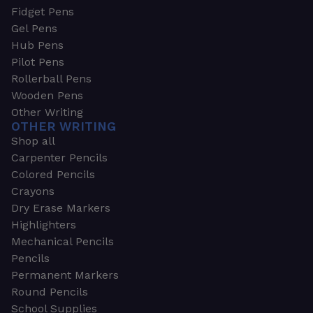
Fidget Pens
Gel Pens
Hub Pens
Pilot Pens
Rollerball Pens
Wooden Pens
Other Writing
OTHER WRITING
Shop all
Carpenter Pencils
Colored Pencils
Crayons
Dry Erase Markers
Highlighters
Mechanical Pencils
Pencils
Permanent Markers
Round Pencils
School Supplies