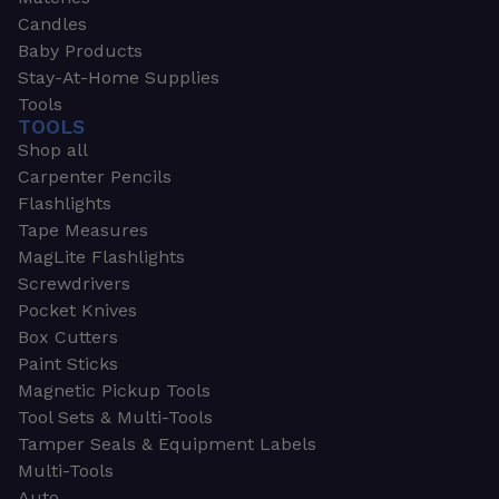
Candles
Baby Products
Stay-At-Home Supplies
Tools
TOOLS
Shop all
Carpenter Pencils
Flashlights
Tape Measures
MagLite Flashlights
Screwdrivers
Pocket Knives
Box Cutters
Paint Sticks
Magnetic Pickup Tools
Tool Sets & Multi-Tools
Tamper Seals & Equipment Labels
Multi-Tools
Auto