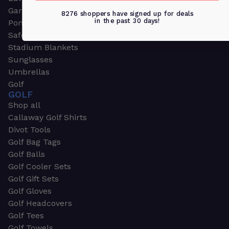
Garden & Work Gloves
8276 shoppers have signed up for deals
in the past 30 days!
Ponchos
Safety Apparel
Stadium Blankets
Sunglasses
Umbrellas
Golf
GOLF
Shop all
Callaway Golf Shirts
Divot Tools
Golf Bag Tags
Golf Balls
Golf Cooler Sets
Golf Gift Sets
Golf Gloves
Golf Headcovers
Golf Tees
Golf Towels