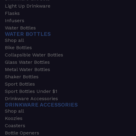
Light Up Drinkware
Flasks
Infusers
Water Bottles
WATER BOTTLES
Shop all
Bike Bottles
Collapsible Water Bottles
Glass Water Bottles
Metal Water Bottles
Shaker Bottles
Sport Bottles
Sport Bottles Under $1
Drinkware Accessories
DRINKWARE ACCESSORIES
Shop all
Koozies
Coasters
Bottle Openers