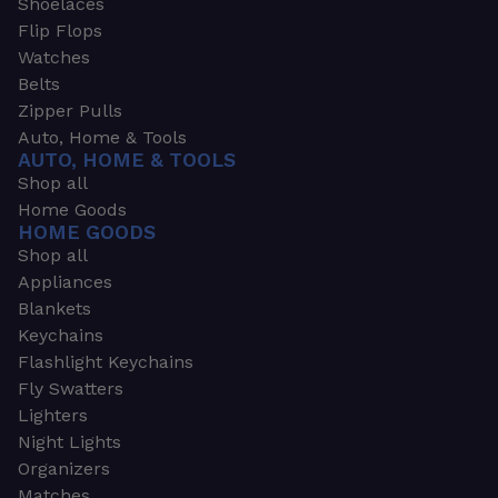
Shoelaces
Flip Flops
Watches
Belts
Zipper Pulls
Auto, Home & Tools
AUTO, HOME & TOOLS
Shop all
Home Goods
HOME GOODS
Shop all
Appliances
Blankets
Keychains
Flashlight Keychains
Fly Swatters
Lighters
Night Lights
Organizers
Matches