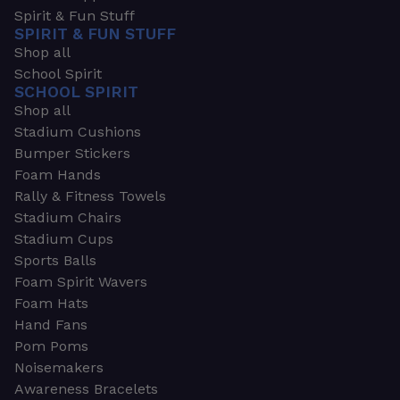
Spirit & Fun Stuff
SPIRIT & FUN STUFF
Shop all
School Spirit
SCHOOL SPIRIT
Shop all
Stadium Cushions
Bumper Stickers
Foam Hands
Rally & Fitness Towels
Stadium Chairs
Stadium Cups
Sports Balls
Foam Spirit Wavers
Foam Hats
Hand Fans
Pom Poms
Noisemakers
Awareness Bracelets