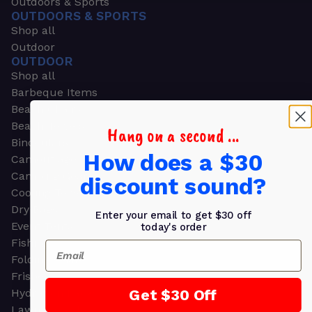
Outdoors & Sports
OUTDOORS & SPORTS
Shop all
Outdoor
OUTDOOR
Shop all
Barbeque Items
Beach Chairs
Beach Towels
Hang on a second ...
Binoculars
How does a $30
Camouflage
Camping Gear
discount sound?
Cooling Towels
Dry Bags
Enter your email to get $30 off
Event Tents
today's order
Fishing
Email
Folding Chairs
Frisbees
Get $30 Off
Hydration Packs
Lawn & Garden