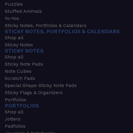
Puzzles
Stuffed Animals
Yo-Yos
Sticky Notes, Portfolios & Calendars
STICKY NOTES, PORTFOLIOS & CALENDARS
Shop all
Sticky Notes
STICKY NOTES
Shop all
Sticky Note Pads
Note Cubes
Scratch Pads
Special Shape Sticky Note Pads
Sticky Flags & Organizers
Portfolios
PORTFOLIOS
Shop all
Jotters
Padfolios