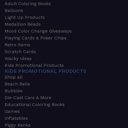
Adult Coloring Books
Balloons
Light Up Products
Medallion Beads
Mood Color Change Giveaways
Playing Cards & Poker Chips
Retro Items
Scratch Cards
Wacky Ideas
Kids Promotional Products
KIDS PROMOTIONAL PRODUCTS
Shop all
Beach Balls
Bubbles
Die-Cast Cars & More
Educational Coloring Books
Games
Inflatables
Piggy Banks