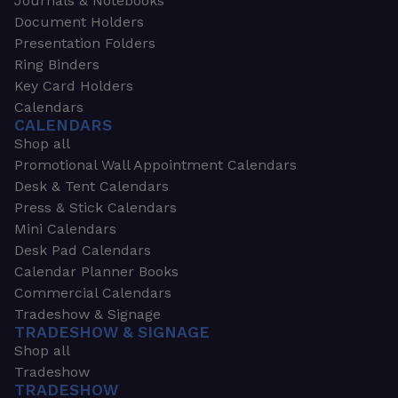
Journals & Notebooks
Document Holders
Presentation Folders
Ring Binders
Key Card Holders
Calendars
CALENDARS
Shop all
Promotional Wall Appointment Calendars
Desk & Tent Calendars
Press & Stick Calendars
Mini Calendars
Desk Pad Calendars
Calendar Planner Books
Commercial Calendars
Tradeshow & Signage
TRADESHOW & SIGNAGE
Shop all
Tradeshow
TRADESHOW