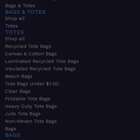
Bags & Totes
BAGS & TOTES
Shop all
Totes
TOTES
Shop all
Recycled Tote Bags
Canvas & Cotton Bags
Laminated Recycled Tote Bags
Insulated Recycled Tote Bags
Beach Bags
Tote Bags Under $1.00
Clear Bags
Foldable Tote Bags
Heavy Duty Tote Bags
Jute Tote Bags
Non-Woven Tote Bags
Bags
BAGS