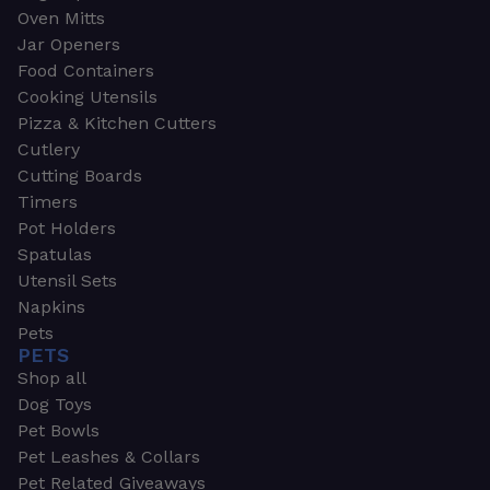
Oven Mitts
Jar Openers
Food Containers
Cooking Utensils
Pizza & Kitchen Cutters
Cutlery
Cutting Boards
Timers
Pot Holders
Spatulas
Utensil Sets
Napkins
Pets
PETS
Shop all
Dog Toys
Pet Bowls
Pet Leashes & Collars
Pet Related Giveaways