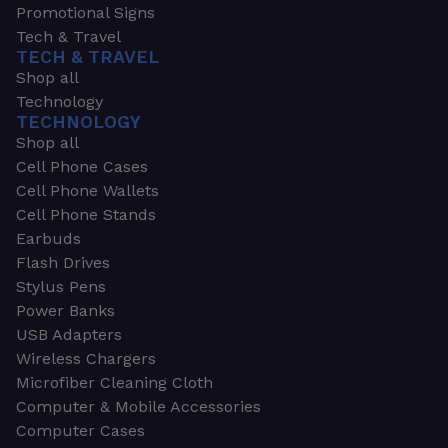
Promotional Signs
Tech & Travel
TECH & TRAVEL
Shop all
Technology
TECHNOLOGY
Shop all
Cell Phone Cases
Cell Phone Wallets
Cell Phone Stands
Earbuds
Flash Drives
Stylus Pens
Power Banks
USB Adapters
Wireless Chargers
Microfiber Cleaning Cloth
Computer & Mobile Accessories
Computer Cases