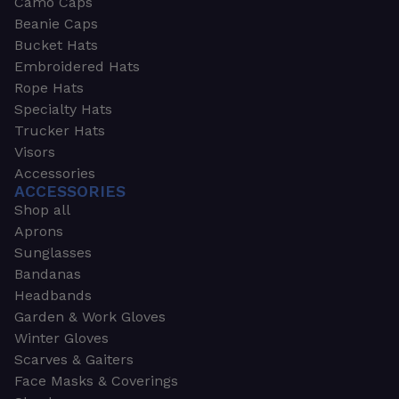
Camo Caps
Beanie Caps
Bucket Hats
Embroidered Hats
Rope Hats
Specialty Hats
Trucker Hats
Visors
Accessories
ACCESSORIES
Shop all
Aprons
Sunglasses
Bandanas
Headbands
Garden & Work Gloves
Winter Gloves
Scarves & Gaiters
Face Masks & Coverings