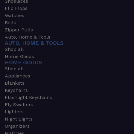
Shoelaces
Flip Flops
Watches
Belts
Zipper Pulls
Auto, Home & Tools
AUTO, HOME & TOOLS
Shop all
Home Goods
HOME GOODS
Shop all
Appliances
Blankets
Keychains
Flashlight Keychains
Fly Swatters
Lighters
Night Lights
Organizers
Matches