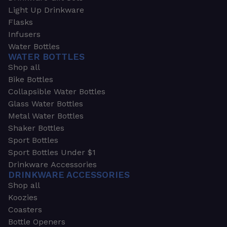
Light Up Drinkware
Flasks
Infusers
Water Bottles
WATER BOTTLES
Shop all
Bike Bottles
Collapsible Water Bottles
Glass Water Bottles
Metal Water Bottles
Shaker Bottles
Sport Bottles
Sport Bottles Under $1
Drinkware Accessories
DRINKWARE ACCESSORIES
Shop all
Koozies
Coasters
Bottle Openers