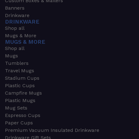
Custom Boxes & Mailers
Banners
Drinkware
DRINKWARE
Shop all
Mugs & More
MUGS & MORE
Shop all
Mugs
Tumblers
Travel Mugs
Stadium Cups
Plastic Cups
Campfire Mugs
Plastic Mugs
Mug Sets
Espresso Cups
Paper Cups
Premium Vacuum Insulated Drinkware
Drinkware Gift Sets