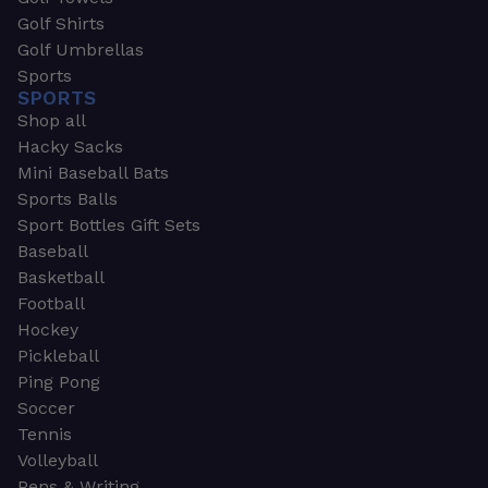
Golf Shirts
Golf Umbrellas
Sports
SPORTS
Shop all
Hacky Sacks
Mini Baseball Bats
Sports Balls
Sport Bottles Gift Sets
Baseball
Basketball
Football
Hockey
Pickleball
Ping Pong
Soccer
Tennis
Volleyball
Pens & Writing