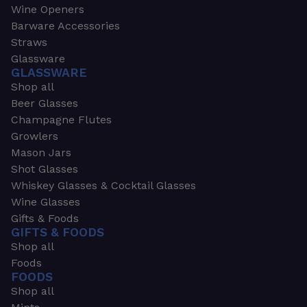
Wine Openers
Barware Accessories
Straws
Glassware
GLASSWARE
Shop all
Beer Glasses
Champagne Flutes
Growlers
Mason Jars
Shot Glasses
Whiskey Glasses & Cocktail Glasses
Wine Glasses
Gifts & Foods
GIFTS & FOODS
Shop all
Foods
FOODS
Shop all