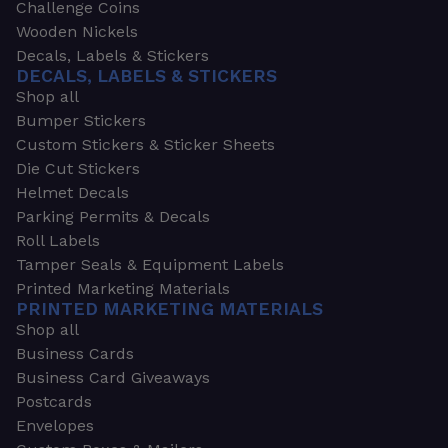
Challenge Coins
Wooden Nickels
Decals, Labels & Stickers
DECALS, LABELS & STICKERS
Shop all
Bumper Stickers
Custom Stickers & Sticker Sheets
Die Cut Stickers
Helmet Decals
Parking Permits & Decals
Roll Labels
Tamper Seals & Equipment Labels
Printed Marketing Materials
PRINTED MARKETING MATERIALS
Shop all
Business Cards
Business Card Giveaways
Postcards
Envelopes