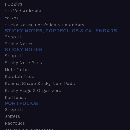
Puzzles
Stuffed Animals
Yo-Yos
Sticky Notes, Portfolios & Calendars
STICKY NOTES, PORTFOLIOS & CALENDARS
Shop all
Sticky Notes
STICKY NOTES
Shop all
Sticky Note Pads
Note Cubes
Scratch Pads
Special Shape Sticky Note Pads
Sticky Flags & Organizers
Portfolios
PORTFOLIOS
Shop all
Jotters
Padfolios