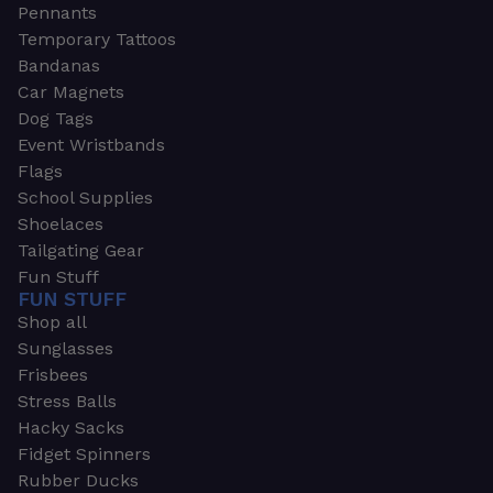
Pennants
Temporary Tattoos
Bandanas
Car Magnets
Dog Tags
Event Wristbands
Flags
School Supplies
Shoelaces
Tailgating Gear
Fun Stuff
FUN STUFF
Shop all
Sunglasses
Frisbees
Stress Balls
Hacky Sacks
Fidget Spinners
Rubber Ducks