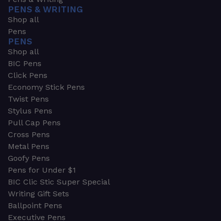
PENS & WRITING
Shop all
Pens
PENS
Shop all
BIC Pens
Click Pens
Economy Stick Pens
Twist Pens
Stylus Pens
Pull Cap Pens
Cross Pens
Metal Pens
Goofy Pens
Pens for Under $1
BIC Clic Stic Super Special
Writing Gift Sets
Ballpoint Pens
Executive Pens