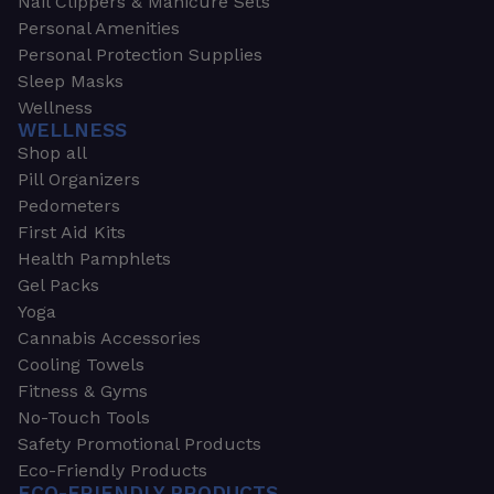
Nail Clippers & Manicure Sets
Personal Amenities
Personal Protection Supplies
Sleep Masks
Wellness
WELLNESS
Shop all
Pill Organizers
Pedometers
First Aid Kits
Health Pamphlets
Gel Packs
Yoga
Cannabis Accessories
Cooling Towels
Fitness & Gyms
No-Touch Tools
Safety Promotional Products
Eco-Friendly Products
ECO-FRIENDLY PRODUCTS