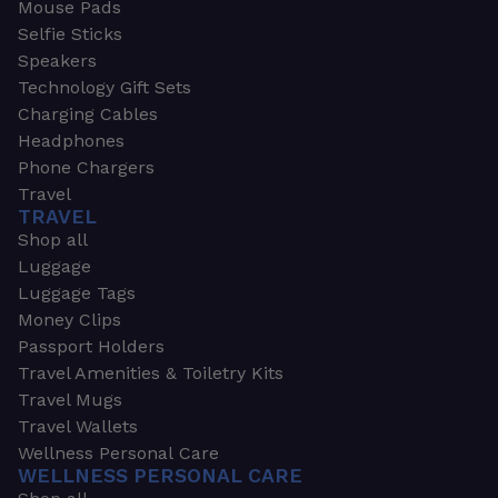
Mouse Pads
Selfie Sticks
Speakers
Technology Gift Sets
Charging Cables
Headphones
Phone Chargers
Travel
TRAVEL
Shop all
Luggage
Luggage Tags
Money Clips
Passport Holders
Travel Amenities & Toiletry Kits
Travel Mugs
Travel Wallets
Wellness Personal Care
WELLNESS PERSONAL CARE