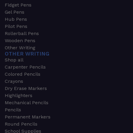
Fidget Pens
Gel Pens
Hub Pens
Pilot Pens
Rollerball Pens
Wooden Pens
Other Writing
OTHER WRITING
Shop all
Carpenter Pencils
Colored Pencils
Crayons
Dry Erase Markers
Highlighters
Mechanical Pencils
Pencils
Permanent Markers
Round Pencils
School Supplies