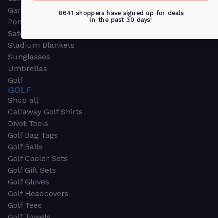
Garden & Work Gloves
8641 shoppers have signed up for deals
in the past 30 days!
Ponchos
Safety Apparel
Stadium Blankets
Sunglasses
Umbrellas
Golf
GOLF
Shop all
Callaway Golf Shirts
Divot Tools
Golf Bag Tags
Golf Balls
Golf Cooler Sets
Golf Gift Sets
Golf Gloves
Golf Headcovers
Golf Tees
Golf Towels