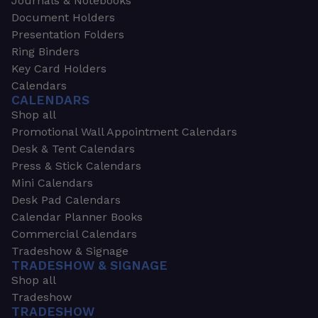
Journals & Notebooks
Document Holders
Presentation Folders
Ring Binders
Key Card Holders
Calendars
CALENDARS
Shop all
Promotional Wall Appointment Calendars
Desk & Tent Calendars
Press & Stick Calendars
Mini Calendars
Desk Pad Calendars
Calendar Planner Books
Commercial Calendars
Tradeshow & Signage
TRADESHOW & SIGNAGE
Shop all
Tradeshow
TRADESHOW