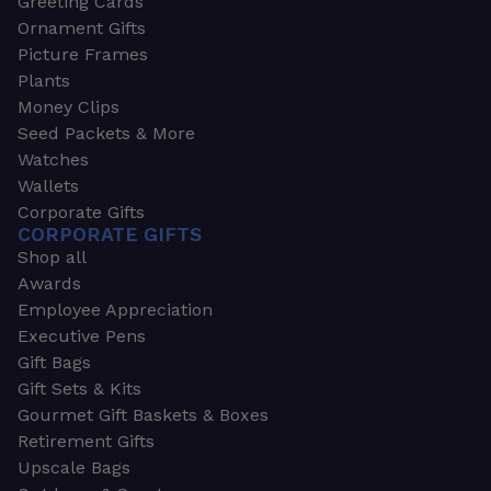
Greeting Cards
Ornament Gifts
Picture Frames
Plants
Money Clips
Seed Packets & More
Watches
Wallets
Corporate Gifts
CORPORATE GIFTS
Shop all
Awards
Employee Appreciation
Executive Pens
Gift Bags
Gift Sets & Kits
Gourmet Gift Baskets & Boxes
Retirement Gifts
Upscale Bags