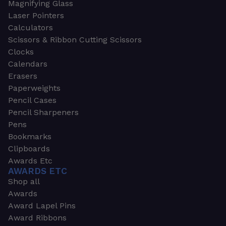
Magnifying Glass
Laser Pointers
Calculators
Scissors & Ribbon Cutting Scissors
Clocks
Calendars
Erasers
Paperweights
Pencil Cases
Pencil Sharpeners
Pens
Bookmarks
Clipboards
Awards Etc
AWARDS ETC
Shop all
Awards
Award Lapel Pins
Award Ribbons