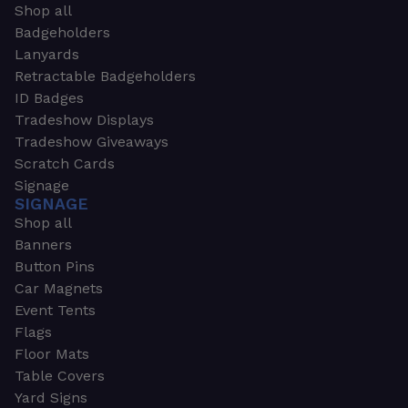
Shop all
Badgeholders
Lanyards
Retractable Badgeholders
ID Badges
Tradeshow Displays
Tradeshow Giveaways
Scratch Cards
Signage
SIGNAGE
Shop all
Banners
Button Pins
Car Magnets
Event Tents
Flags
Floor Mats
Table Covers
Yard Signs