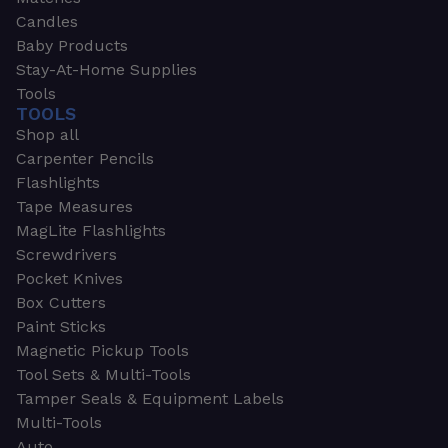
Candles
Baby Products
Stay-At-Home Supplies
Tools
TOOLS
Shop all
Carpenter Pencils
Flashlights
Tape Measures
MagLite Flashlights
Screwdrivers
Pocket Knives
Box Cutters
Paint Sticks
Magnetic Pickup Tools
Tool Sets & Multi-Tools
Tamper Seals & Equipment Labels
Multi-Tools
Auto