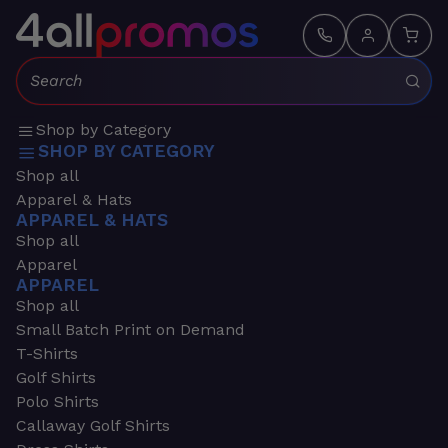
Search:
Shop by Category
SHOP BY CATEGORY
Shop all
Apparel & Hats
APPAREL & HATS
Shop all
Apparel
APPAREL
Shop all
Small Batch Print on Demand
T-Shirts
Golf Shirts
Polo Shirts
Callaway Golf Shirts