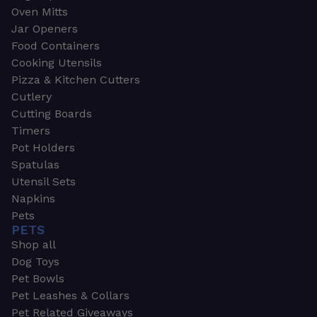
Oven Mitts
Jar Openers
Food Containers
Cooking Utensils
Pizza & Kitchen Cutters
Cutlery
Cutting Boards
Timers
Pot Holders
Spatulas
Utensil Sets
Napkins
Pets
PETS
Shop all
Dog Toys
Pet Bowls
Pet Leashes & Collars
Pet Related Giveaways