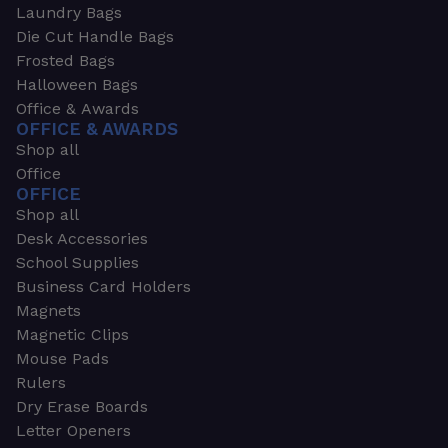
Laundry Bags
Die Cut Handle Bags
Frosted Bags
Halloween Bags
Office & Awards
OFFICE & AWARDS
Shop all
Office
OFFICE
Shop all
Desk Accessories
School Supplies
Business Card Holders
Magnets
Magnetic Clips
Mouse Pads
Rulers
Dry Erase Boards
Letter Openers