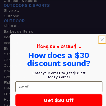
Outdoors & Sports
OUTDOORS & SPORTS
Shop all
Outdoor
OUTDOOR
Shop all
Barbeque Items
Beach Chairs
Beach Towels
Hang on a second ...
Binoculars
How does a $30
Camouflage
Camping Gear
discount sound?
Cooling Towels
Dry Bags
Enter your email to get $30 off
Event Tents
today's order
Fishing
Email
Folding Chairs
Frisbees
Get $30 Off
Hydration Packs
Lawn & Garden