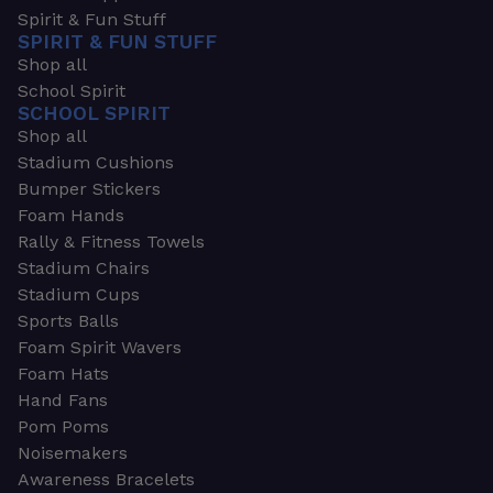
Spirit & Fun Stuff
SPIRIT & FUN STUFF
Shop all
School Spirit
SCHOOL SPIRIT
Shop all
Stadium Cushions
Bumper Stickers
Foam Hands
Rally & Fitness Towels
Stadium Chairs
Stadium Cups
Sports Balls
Foam Spirit Wavers
Foam Hats
Hand Fans
Pom Poms
Noisemakers
Awareness Bracelets