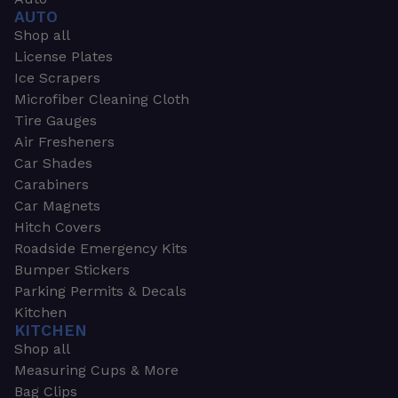
AUTO
Shop all
License Plates
Ice Scrapers
Microfiber Cleaning Cloth
Tire Gauges
Air Fresheners
Car Shades
Carabiners
Car Magnets
Hitch Covers
Roadside Emergency Kits
Bumper Stickers
Parking Permits & Decals
Kitchen
KITCHEN
Shop all
Measuring Cups & More
Bag Clips