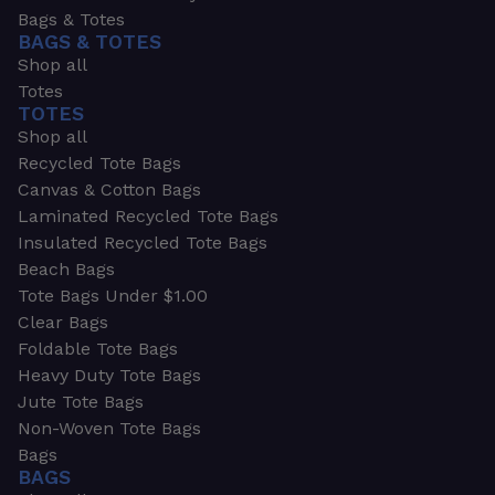
Bags & Totes
BAGS & TOTES
Shop all
Totes
TOTES
Shop all
Recycled Tote Bags
Canvas & Cotton Bags
Laminated Recycled Tote Bags
Insulated Recycled Tote Bags
Beach Bags
Tote Bags Under $1.00
Clear Bags
Foldable Tote Bags
Heavy Duty Tote Bags
Jute Tote Bags
Non-Woven Tote Bags
Bags
BAGS