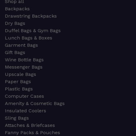
Shop all
Backpacks
Drawstring Backpacks
Dry Bags
Duffel Bags & Gym Bags
Lunch Bags & Boxes
Garment Bags
Gift Bags
Wine Bottle Bags
Messenger Bags
Upscale Bags
Paper Bags
Plastic Bags
Computer Cases
Amenity & Cosmetic Bags
Insulated Coolers
Sling Bags
Attaches & Briefcases
Fanny Packs & Pouches