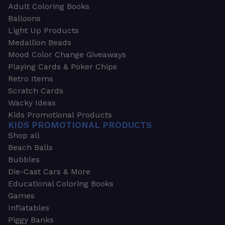
Adult Coloring Books
Balloons
Light Up Products
Medallion Beads
Mood Color Change Giveaways
Playing Cards & Poker Chips
Retro Items
Scratch Cards
Wacky Ideas
Kids Promotional Products
KIDS PROMOTIONAL PRODUCTS
Shop all
Beach Balls
Bubbles
Die-Cast Cars & More
Educational Coloring Books
Games
Inflatables
Piggy Banks