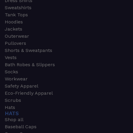
Dress Shirts
Sweatshirts
Tank Tops
Hoodies
Jackets
Outerwear
Pullovers
Shorts & Sweatpants
Vests
Bath Robes & Slippers
Socks
Workwear
Safety Apparel
Eco-Friendly Apparel
Scrubs
Hats
HATS
Shop all
Baseball Caps