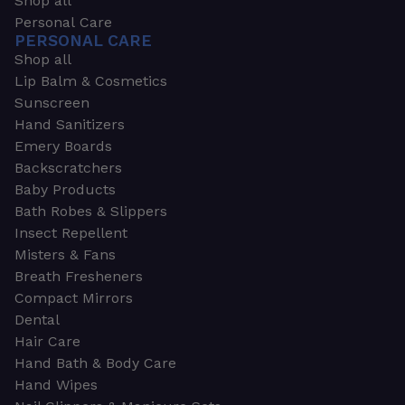
Shop all
Personal Care
PERSONAL CARE
Shop all
Lip Balm & Cosmetics
Sunscreen
Hand Sanitizers
Emery Boards
Backscratchers
Baby Products
Bath Robes & Slippers
Insect Repellent
Misters & Fans
Breath Fresheners
Compact Mirrors
Dental
Hair Care
Hand Bath & Body Care
Hand Wipes