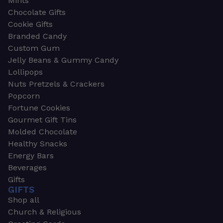
Mints
Chocolate Gifts
Cookie Gifts
Branded Candy
Custom Gum
Jelly Beans & Gummy Candy
Lollipops
Nuts Pretzels & Crackers
Popcorn
Fortune Cookies
Gourmet Gift Tins
Molded Chocolate
Healthy Snacks
Energy Bars
Beverages
Gifts
GIFTS
Shop all
Church & Religious