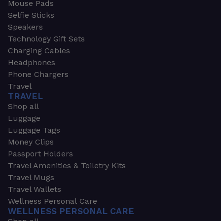
Mouse Pads
Selfie Sticks
Speakers
Technology Gift Sets
Charging Cables
Headphones
Phone Chargers
Travel
TRAVEL
Shop all
Luggage
Luggage Tags
Money Clips
Passport Holders
Travel Amenities & Toiletry Kits
Travel Mugs
Travel Wallets
Wellness Personal Care
WELLNESS PERSONAL CARE