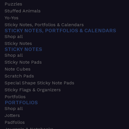
Puzzles
Stuffed Animals
Yo-Yos
Sticky Notes, Portfolios & Calendars
STICKY NOTES, PORTFOLIOS & CALENDARS
Shop all
Sticky Notes
STICKY NOTES
Shop all
Sticky Note Pads
Note Cubes
Scratch Pads
Special Shape Sticky Note Pads
Sticky Flags & Organizers
Portfolios
PORTFOLIOS
Shop all
Jotters
Padfolios