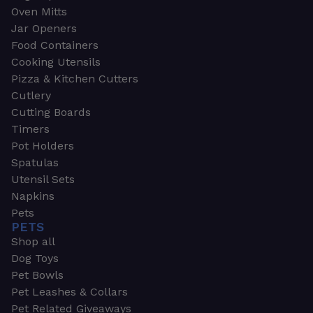
Oven Mitts
Jar Openers
Food Containers
Cooking Utensils
Pizza & Kitchen Cutters
Cutlery
Cutting Boards
Timers
Pot Holders
Spatulas
Utensil Sets
Napkins
Pets
PETS
Shop all
Dog Toys
Pet Bowls
Pet Leashes & Collars
Pet Related Giveaways