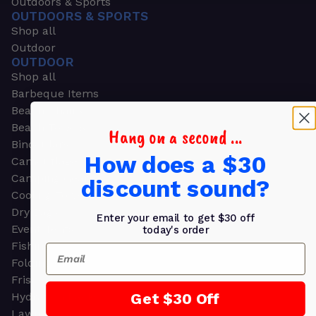
Outdoors & Sports
OUTDOORS & SPORTS
Shop all
Outdoor
OUTDOOR
Shop all
Barbeque Items
Beach Chairs
Beach Towels
Hang on a second ...
Binoculars
How does a $30
Camouflage
Camping Gear
discount sound?
Cooling Towels
Dry Bags
Enter your email to get $30 off
Event Tents
today's order
Fishing
Email
Folding Chairs
Frisbees
Get $30 Off
Hydration Packs
Lawn & Garden