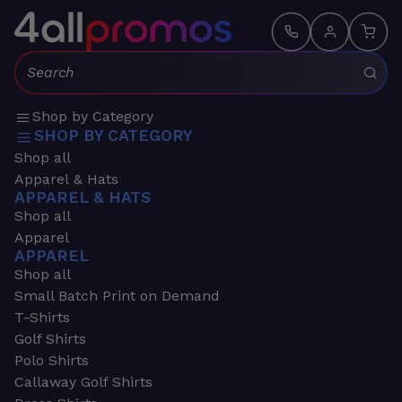
Search:
Shop by Category
SHOP BY CATEGORY
Shop all
Apparel & Hats
APPAREL & HATS
Shop all
Apparel
APPAREL
Shop all
Small Batch Print on Demand
T-Shirts
Golf Shirts
Polo Shirts
Callaway Golf Shirts