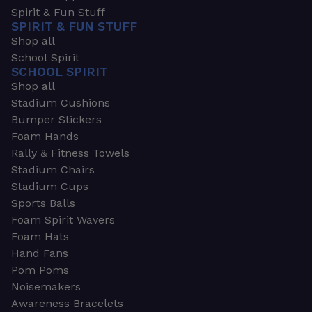
Spirit & Fun Stuff
SPIRIT & FUN STUFF
Shop all
School Spirit
SCHOOL SPIRIT
Shop all
Stadium Cushions
Bumper Stickers
Foam Hands
Rally & Fitness Towels
Stadium Chairs
Stadium Cups
Sports Balls
Foam Spirit Wavers
Foam Hats
Hand Fans
Pom Poms
Noisemakers
Awareness Bracelets