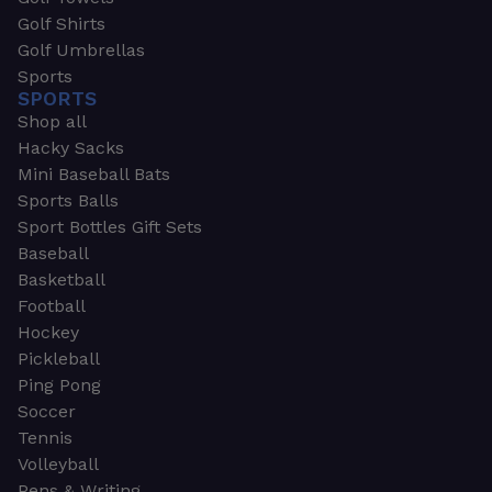
Golf Shirts
Golf Umbrellas
Sports
SPORTS
Shop all
Hacky Sacks
Mini Baseball Bats
Sports Balls
Sport Bottles Gift Sets
Baseball
Basketball
Football
Hockey
Pickleball
Ping Pong
Soccer
Tennis
Volleyball
Pens & Writing