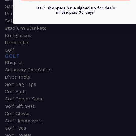
Garden & Work Gloves
8335 shoppers have signed up for deals
in the past 30 days!
Ponchos
Safety Apparel
Stadium Blankets
Sunglasses
Umbrellas
Golf
GOLF
Shop all
Callaway Golf Shirts
Divot Tools
Golf Bag Tags
Golf Balls
Golf Cooler Sets
Golf Gift Sets
Golf Gloves
Golf Headcovers
Golf Tees
Golf Towels