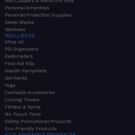
Nail Clippers & Manicure Sets
Personal Amenities
Personal Protection Supplies
Sleep Masks
Wellness
WELLNESS
Shop all
Pill Organizers
Pedometers
First Aid Kits
Health Pamphlets
Gel Packs
Yoga
Cannabis Accessories
Cooling Towels
Fitness & Gyms
No-Touch Tools
Safety Promotional Products
Eco-Friendly Products
ECO-FRIENDLY PRODUCTS