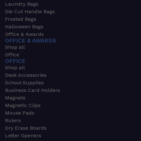
Laundry Bags
Die Cut Handle Bags
Frosted Bags
Halloween Bags
Office & Awards
OFFICE & AWARDS
Shop all
Office
OFFICE
Shop all
Desk Accessories
School Supplies
Business Card Holders
Magnets
Magnetic Clips
Mouse Pads
Rulers
Dry Erase Boards
Letter Openers