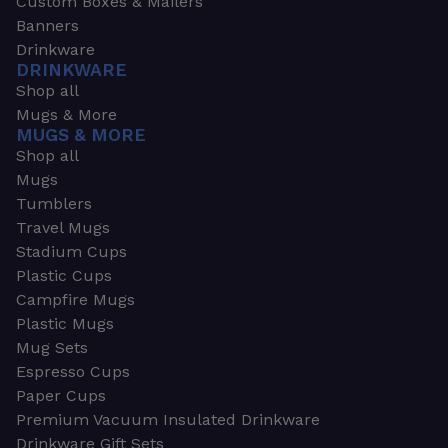
Custom Boxes & Mailers
Banners
Drinkware
DRINKWARE
Shop all
Mugs & More
MUGS & MORE
Shop all
Mugs
Tumblers
Travel Mugs
Stadium Cups
Plastic Cups
Campfire Mugs
Plastic Mugs
Mug Sets
Espresso Cups
Paper Cups
Premium Vacuum Insulated Drinkware
Drinkware Gift Sets