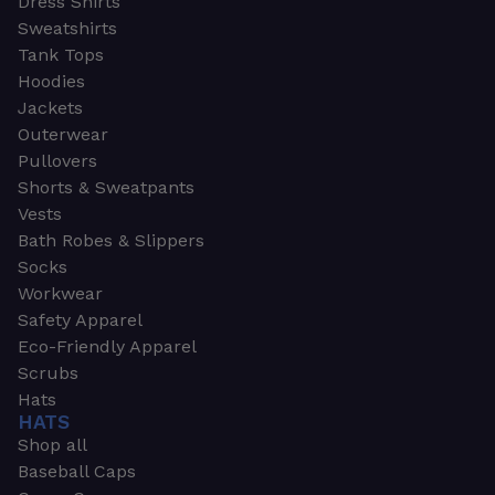
Dress Shirts
Sweatshirts
Tank Tops
Hoodies
Jackets
Outerwear
Pullovers
Shorts & Sweatpants
Vests
Bath Robes & Slippers
Socks
Workwear
Safety Apparel
Eco-Friendly Apparel
Scrubs
Hats
HATS
Shop all
Baseball Caps