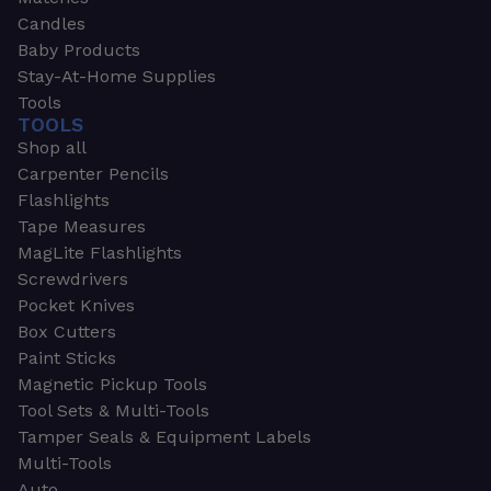
Candles
Baby Products
Stay-At-Home Supplies
Tools
TOOLS
Shop all
Carpenter Pencils
Flashlights
Tape Measures
MagLite Flashlights
Screwdrivers
Pocket Knives
Box Cutters
Paint Sticks
Magnetic Pickup Tools
Tool Sets & Multi-Tools
Tamper Seals & Equipment Labels
Multi-Tools
Auto