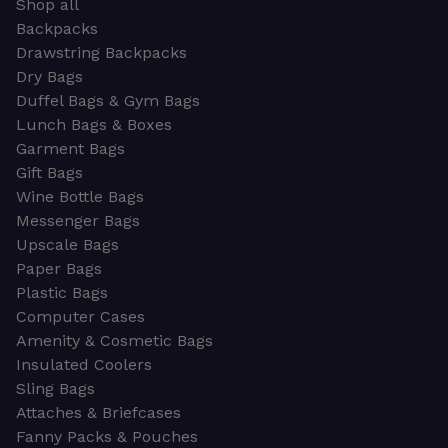
Shop all
Backpacks
Drawstring Backpacks
Dry Bags
Duffel Bags & Gym Bags
Lunch Bags & Boxes
Garment Bags
Gift Bags
Wine Bottle Bags
Messenger Bags
Upscale Bags
Paper Bags
Plastic Bags
Computer Cases
Amenity & Cosmetic Bags
Insulated Coolers
Sling Bags
Attaches & Briefcases
Fanny Packs & Pouches