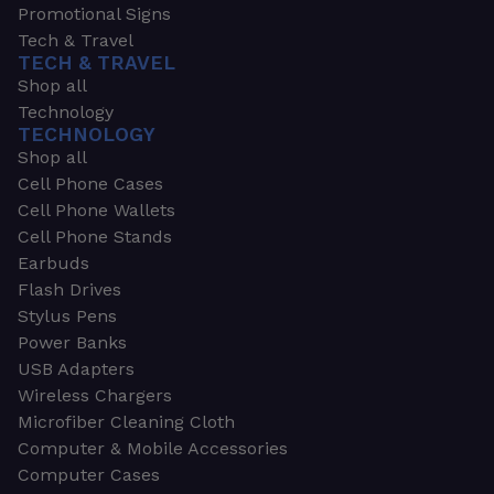
Promotional Signs
Tech & Travel
TECH & TRAVEL
Shop all
Technology
TECHNOLOGY
Shop all
Cell Phone Cases
Cell Phone Wallets
Cell Phone Stands
Earbuds
Flash Drives
Stylus Pens
Power Banks
USB Adapters
Wireless Chargers
Microfiber Cleaning Cloth
Computer & Mobile Accessories
Computer Cases