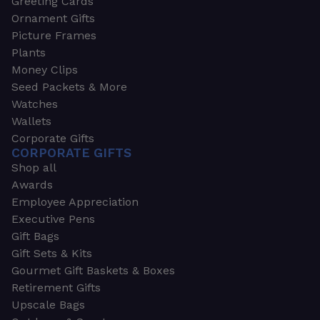
Greeting Cards
Ornament Gifts
Picture Frames
Plants
Money Clips
Seed Packets & More
Watches
Wallets
Corporate Gifts
CORPORATE GIFTS
Shop all
Awards
Employee Appreciation
Executive Pens
Gift Bags
Gift Sets & Kits
Gourmet Gift Baskets & Boxes
Retirement Gifts
Upscale Bags