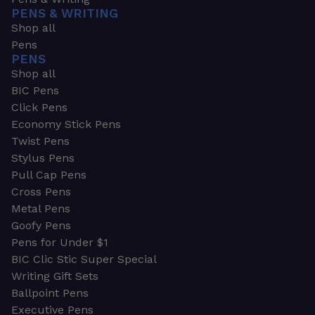
PENS & WRITING
Shop all
Pens
PENS
Shop all
BIC Pens
Click Pens
Economy Stick Pens
Twist Pens
Stylus Pens
Pull Cap Pens
Cross Pens
Metal Pens
Goofy Pens
Pens for Under $1
BIC Clic Stic Super Special
Writing Gift Sets
Ballpoint Pens
Executive Pens