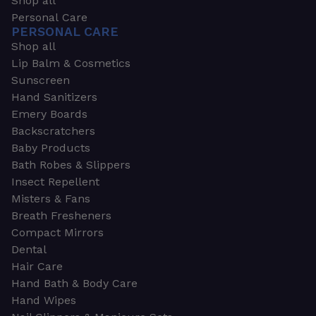
Shop all
Personal Care
PERSONAL CARE
Shop all
Lip Balm & Cosmetics
Sunscreen
Hand Sanitizers
Emery Boards
Backscratchers
Baby Products
Bath Robes & Slippers
Insect Repellent
Misters & Fans
Breath Fresheners
Compact Mirrors
Dental
Hair Care
Hand Bath & Body Care
Hand Wipes