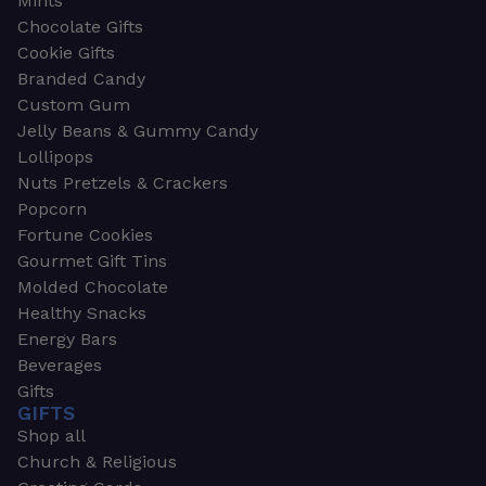
Mints
Chocolate Gifts
Cookie Gifts
Branded Candy
Custom Gum
Jelly Beans & Gummy Candy
Lollipops
Nuts Pretzels & Crackers
Popcorn
Fortune Cookies
Gourmet Gift Tins
Molded Chocolate
Healthy Snacks
Energy Bars
Beverages
Gifts
GIFTS
Shop all
Church & Religious