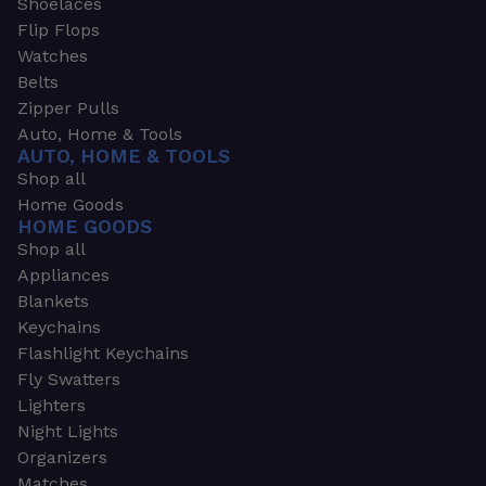
Shoelaces
Flip Flops
Watches
Belts
Zipper Pulls
Auto, Home & Tools
AUTO, HOME & TOOLS
Shop all
Home Goods
HOME GOODS
Shop all
Appliances
Blankets
Keychains
Flashlight Keychains
Fly Swatters
Lighters
Night Lights
Organizers
Matches