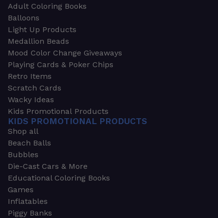
Adult Coloring Books
Balloons
Light Up Products
Medallion Beads
Mood Color Change Giveaways
Playing Cards & Poker Chips
Retro Items
Scratch Cards
Wacky Ideas
Kids Promotional Products
KIDS PROMOTIONAL PRODUCTS
Shop all
Beach Balls
Bubbles
Die-Cast Cars & More
Educational Coloring Books
Games
Inflatables
Piggy Banks