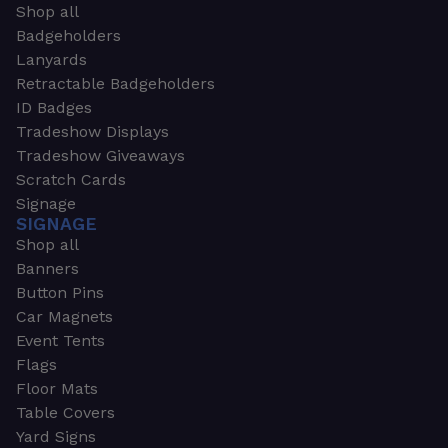
Shop all
Badgeholders
Lanyards
Retractable Badgeholders
ID Badges
Tradeshow Displays
Tradeshow Giveaways
Scratch Cards
Signage
SIGNAGE
Shop all
Banners
Button Pins
Car Magnets
Event Tents
Flags
Floor Mats
Table Covers
Yard Signs