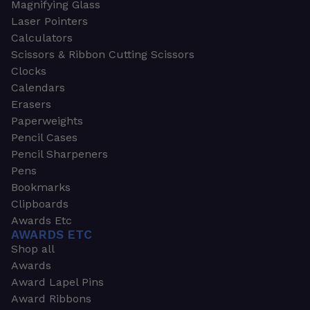
Magnifying Glass
Laser Pointers
Calculators
Scissors & Ribbon Cutting Scissors
Clocks
Calendars
Erasers
Paperweights
Pencil Cases
Pencil Sharpeners
Pens
Bookmarks
Clipboards
Awards Etc
AWARDS ETC
Shop all
Awards
Award Lapel Pins
Award Ribbons