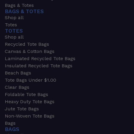
Bags & Totes
BAGS & TOTES
Shop all
Totes
TOTES
Shop all
Recycled Tote Bags
Canvas & Cotton Bags
Laminated Recycled Tote Bags
Insulated Recycled Tote Bags
Beach Bags
Tote Bags Under $1.00
Clear Bags
Foldable Tote Bags
Heavy Duty Tote Bags
Jute Tote Bags
Non-Woven Tote Bags
Bags
BAGS