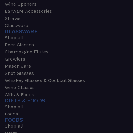
Wine Openers
Barware Accessories
Straws
Glassware
GLASSWARE
Shop all
Beer Glasses
Champagne Flutes
Growlers
Mason Jars
Shot Glasses
Whiskey Glasses & Cocktail Glasses
Wine Glasses
Gifts & Foods
GIFTS & FOODS
Shop all
Foods
FOODS
Shop all