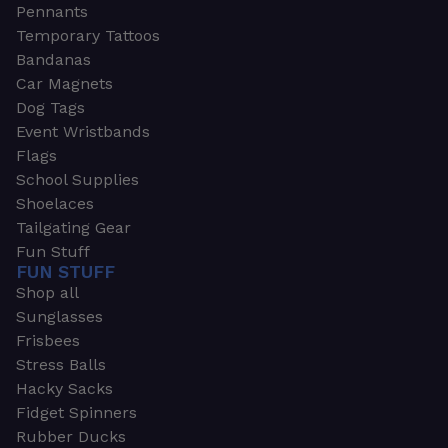
Pennants
Temporary Tattoos
Bandanas
Car Magnets
Dog Tags
Event Wristbands
Flags
School Supplies
Shoelaces
Tailgating Gear
Fun Stuff
FUN STUFF
Shop all
Sunglasses
Frisbees
Stress Balls
Hacky Sacks
Fidget Spinners
Rubber Ducks