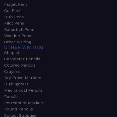
Fidget Pens
Gel Pens
Hub Pens
Pilot Pens
Rollerball Pens
Wooden Pens
Other Writing
OTHER WRITING
Shop all
Carpenter Pencils
Colored Pencils
Crayons
Dry Erase Markers
Highlighters
Mechanical Pencils
Pencils
Permanent Markers
Round Pencils
School Supplies