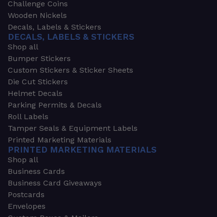
Challenge Coins
Wooden Nickels
Decals, Labels & Stickers
DECALS, LABELS & STICKERS
Shop all
Bumper Stickers
Custom Stickers & Sticker Sheets
Die Cut Stickers
Helmet Decals
Parking Permits & Decals
Roll Labels
Tamper Seals & Equipment Labels
Printed Marketing Materials
PRINTED MARKETING MATERIALS
Shop all
Business Cards
Business Card Giveaways
Postcards
Envelopes