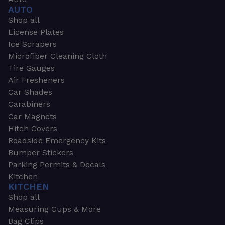
AUTO
Shop all
License Plates
Ice Scrapers
Microfiber Cleaning Cloth
Tire Gauges
Air Fresheners
Car Shades
Carabiners
Car Magnets
Hitch Covers
Roadside Emergency Kits
Bumper Stickers
Parking Permits & Decals
Kitchen
KITCHEN
Shop all
Measuring Cups & More
Bag Clips