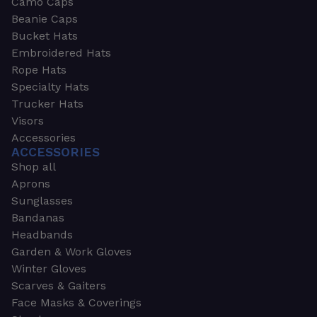
Camo Caps
Beanie Caps
Bucket Hats
Embroidered Hats
Rope Hats
Specialty Hats
Trucker Hats
Visors
Accessories
ACCESSORIES
Shop all
Aprons
Sunglasses
Bandanas
Headbands
Garden & Work Gloves
Winter Gloves
Scarves & Gaiters
Face Masks & Coverings