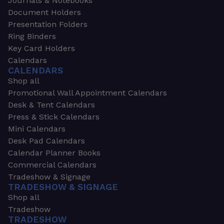
Journals & Notebooks
Document Holders
Presentation Folders
Ring Binders
Key Card Holders
Calendars
CALENDARS
Shop all
Promotional Wall Appointment Calendars
Desk & Tent Calendars
Press & Stick Calendars
Mini Calendars
Desk Pad Calendars
Calendar Planner Books
Commercial Calendars
Tradeshow & Signage
TRADESHOW & SIGNAGE
Shop all
Tradeshow
TRADESHOW