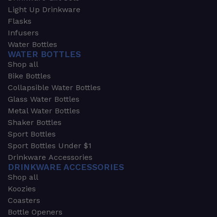
Light Up Drinkware
Flasks
Infusers
Water Bottles
WATER BOTTLES
Shop all
Bike Bottles
Collapsible Water Bottles
Glass Water Bottles
Metal Water Bottles
Shaker Bottles
Sport Bottles
Sport Bottles Under $1
Drinkware Accessories
DRINKWARE ACCESSORIES
Shop all
Koozies
Coasters
Bottle Openers