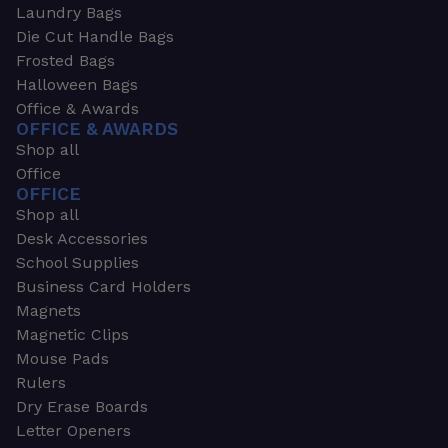
Laundry Bags
Die Cut Handle Bags
Frosted Bags
Halloween Bags
Office & Awards
OFFICE & AWARDS
Shop all
Office
OFFICE
Shop all
Desk Accessories
School Supplies
Business Card Holders
Magnets
Magnetic Clips
Mouse Pads
Rulers
Dry Erase Boards
Letter Openers