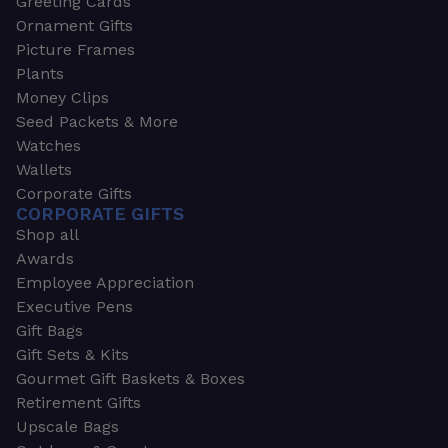
Greeting Cards
Ornament Gifts
Picture Frames
Plants
Money Clips
Seed Packets & More
Watches
Wallets
Corporate Gifts
CORPORATE GIFTS
Shop all
Awards
Employee Appreciation
Executive Pens
Gift Bags
Gift Sets & Kits
Gourmet Gift Baskets & Boxes
Retirement Gifts
Upscale Bags