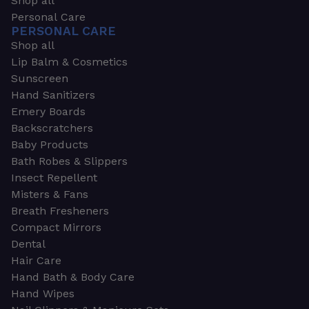
Shop all
Personal Care
PERSONAL CARE
Shop all
Lip Balm & Cosmetics
Sunscreen
Hand Sanitizers
Emery Boards
Backscratchers
Baby Products
Bath Robes & Slippers
Insect Repellent
Misters & Fans
Breath Fresheners
Compact Mirrors
Dental
Hair Care
Hand Bath & Body Care
Hand Wipes