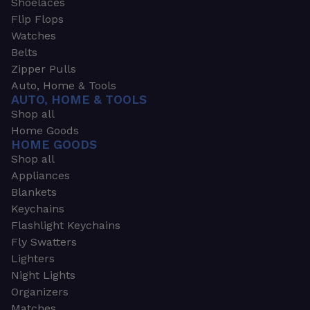
Shoelaces
Flip Flops
Watches
Belts
Zipper Pulls
Auto, Home & Tools
AUTO, HOME & TOOLS
Shop all
Home Goods
HOME GOODS
Shop all
Appliances
Blankets
Keychains
Flashlight Keychains
Fly Swatters
Lighters
Night Lights
Organizers
Matches