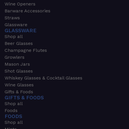
Wine Openers
Barware Accessories
Straws
Glassware
GLASSWARE
Shop all
Beer Glasses
Champagne Flutes
Growlers
Mason Jars
Shot Glasses
Whiskey Glasses & Cocktail Glasses
Wine Glasses
Gifts & Foods
GIFTS & FOODS
Shop all
Foods
FOODS
Shop all