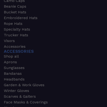
Camo Caps
Beanie Caps
Bucket Hats
Embroidered Hats
Rope Hats
Specialty Hats
Trucker Hats
Visors
Accessories
ACCESSORIES
Shop all
Aprons
Sunglasses
Bandanas
Headbands
Garden & Work Gloves
Winter Gloves
Scarves & Gaiters
Face Masks & Coverings