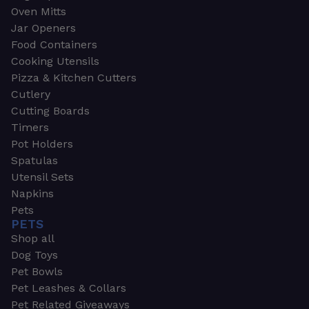
Oven Mitts
Jar Openers
Food Containers
Cooking Utensils
Pizza & Kitchen Cutters
Cutlery
Cutting Boards
Timers
Pot Holders
Spatulas
Utensil Sets
Napkins
Pets
PETS
Shop all
Dog Toys
Pet Bowls
Pet Leashes & Collars
Pet Related Giveaways