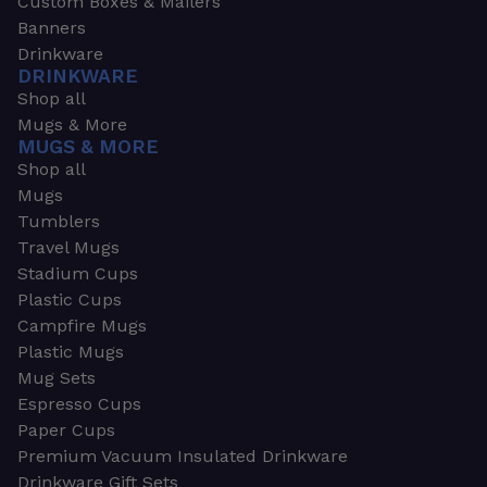
Custom Boxes & Mailers
Banners
Drinkware
DRINKWARE
Shop all
Mugs & More
MUGS & MORE
Shop all
Mugs
Tumblers
Travel Mugs
Stadium Cups
Plastic Cups
Campfire Mugs
Plastic Mugs
Mug Sets
Espresso Cups
Paper Cups
Premium Vacuum Insulated Drinkware
Drinkware Gift Sets