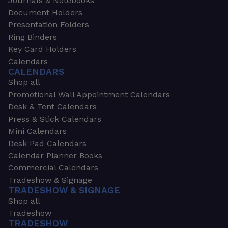
Journals & Notebooks
Document Holders
Presentation Folders
Ring Binders
Key Card Holders
Calendars
CALENDARS
Shop all
Promotional Wall Appointment Calendars
Desk & Tent Calendars
Press & Stick Calendars
Mini Calendars
Desk Pad Calendars
Calendar Planner Books
Commercial Calendars
Tradeshow & Signage
TRADESHOW & SIGNAGE
Shop all
Tradeshow
TRADESHOW