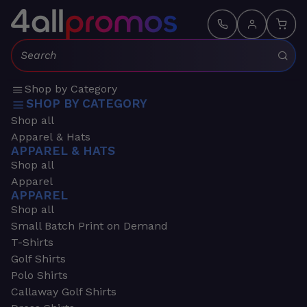
Search:
Shop by Category
SHOP BY CATEGORY
Shop all
Apparel & Hats
APPAREL & HATS
Shop all
Apparel
APPAREL
Shop all
Small Batch Print on Demand
T-Shirts
Golf Shirts
Polo Shirts
Callaway Golf Shirts