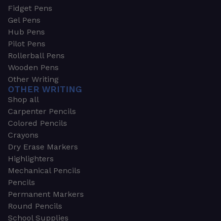
Fidget Pens
Gel Pens
Hub Pens
Pilot Pens
Rollerball Pens
Wooden Pens
Other Writing
OTHER WRITING
Shop all
Carpenter Pencils
Colored Pencils
Crayons
Dry Erase Markers
Highlighters
Mechanical Pencils
Pencils
Permanent Markers
Round Pencils
School Supplies