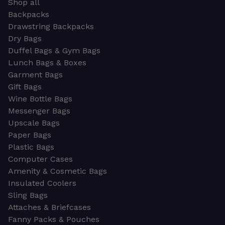
Shop all
Backpacks
Drawstring Backpacks
Dry Bags
Duffel Bags & Gym Bags
Lunch Bags & Boxes
Garment Bags
Gift Bags
Wine Bottle Bags
Messenger Bags
Upscale Bags
Paper Bags
Plastic Bags
Computer Cases
Amenity & Cosmetic Bags
Insulated Coolers
Sling Bags
Attaches & Briefcases
Fanny Packs & Pouches