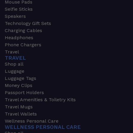
Mouse Pads
Selfie Sticks
Speakers
Technology Gift Sets
Charging Cables
Headphones
Phone Chargers
Travel
TRAVEL
Shop all
Luggage
Luggage Tags
Money Clips
Passport Holders
Travel Amenities & Toiletry Kits
Travel Mugs
Travel Wallets
Wellness Personal Care
WELLNESS PERSONAL CARE