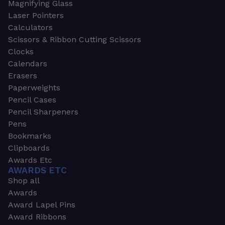
Magnifying Glass
Laser Pointers
Calculators
Scissors & Ribbon Cutting Scissors
Clocks
Calendars
Erasers
Paperweights
Pencil Cases
Pencil Sharpeners
Pens
Bookmarks
Clipboards
Awards Etc
AWARDS ETC
Shop all
Awards
Award Lapel Pins
Award Ribbons