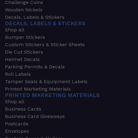
Challenge Coins
Wooden Nickels
Decals, Labels & Stickers
DECALS, LABELS & STICKERS
Shop all
Bumper Stickers
Custom Stickers & Sticker Sheets
Die Cut Stickers
Helmet Decals
Parking Permits & Decals
Roll Labels
Tamper Seals & Equipment Labels
Printed Marketing Materials
PRINTED MARKETING MATERIALS
Shop all
Business Cards
Business Card Giveaways
Postcards
Envelopes