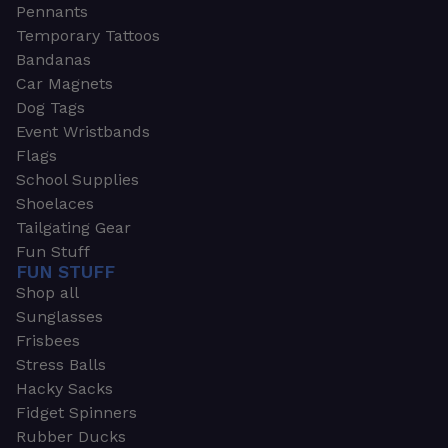
Pennants
Temporary Tattoos
Bandanas
Car Magnets
Dog Tags
Event Wristbands
Flags
School Supplies
Shoelaces
Tailgating Gear
Fun Stuff
FUN STUFF
Shop all
Sunglasses
Frisbees
Stress Balls
Hacky Sacks
Fidget Spinners
Rubber Ducks