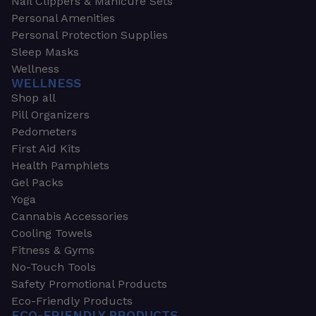
Nail Clippers & Manicure Sets
Personal Amenities
Personal Protection Supplies
Sleep Masks
Wellness
WELLNESS
Shop all
Pill Organizers
Pedometers
First Aid Kits
Health Pamphlets
Gel Packs
Yoga
Cannabis Accessories
Cooling Towels
Fitness & Gyms
No-Touch Tools
Safety Promotional Products
Eco-Friendly Products
ECO-FRIENDLY PRODUCTS