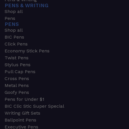
PENS & WRITING
Shop all
Pens
PENS
Shop all
BIC Pens
Click Pens
Economy Stick Pens
Twist Pens
Stylus Pens
Pull Cap Pens
Cross Pens
Metal Pens
Goofy Pens
Pens for Under $1
BIC Clic Stic Super Special
Writing Gift Sets
Ballpoint Pens
Executive Pens