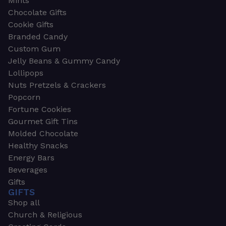
Mints
Chocolate Gifts
Cookie Gifts
Branded Candy
Custom Gum
Jelly Beans & Gummy Candy
Lollipops
Nuts Pretzels & Crackers
Popcorn
Fortune Cookies
Gourmet Gift Tins
Molded Chocolate
Healthy Snacks
Energy Bars
Beverages
Gifts
GIFTS
Shop all
Church & Religious