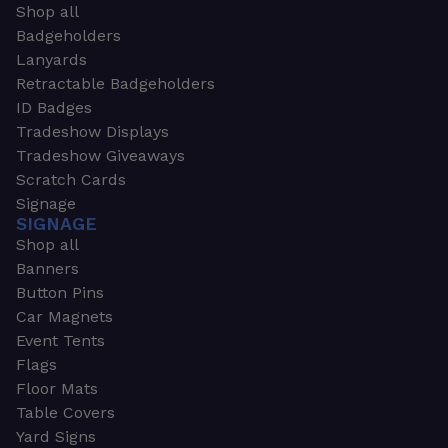
Shop all
Badgeholders
Lanyards
Retractable Badgeholders
ID Badges
Tradeshow Displays
Tradeshow Giveaways
Scratch Cards
Signage
SIGNAGE
Shop all
Banners
Button Pins
Car Magnets
Event Tents
Flags
Floor Mats
Table Covers
Yard Signs