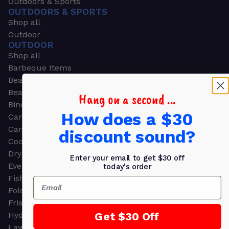
Outdoors & Sports
OUTDOORS & SPORTS
Shop all
Outdoor
OUTDOOR
Shop all
Barbeque Items
Beach Chairs
Beach Towels
Hang on a second ...
Binoculars
How does a $30
Camouflage
Camping Gear
discount sound?
Cooling Towels
Dry Bags
Enter your email to get $30 off
Event Tents
today's order
Fishing
Email
Folding Chairs
Frisbees
Get $30 Off
Hydration Packs
Lawn & Garden