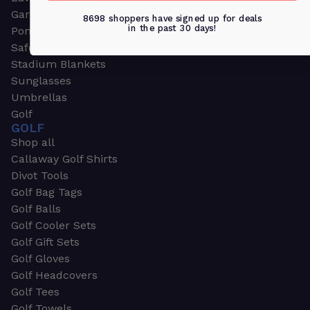
Garden & Work Gloves
8698 shoppers have signed up for deals
in the past 30 days!
Ponchos
Safety Apparel
Stadium Blankets
Sunglasses
Umbrellas
Golf
GOLF
Shop all
Callaway Golf Shirts
Divot Tools
Golf Bag Tags
Golf Balls
Golf Cooler Sets
Golf Gift Sets
Golf Gloves
Golf Headcovers
Golf Tees
Golf Towels