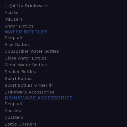
Light Up Drinkware
Flasks
Infusers
Water Bottles
WATER BOTTLES
Shop all
Bike Bottles
Collapsible Water Bottles
Glass Water Bottles
Metal Water Bottles
Shaker Bottles
Sport Bottles
Sport Bottles Under $1
Drinkware Accessories
DRINKWARE ACCESSORIES
Shop all
Koozies
Coasters
Bottle Openers