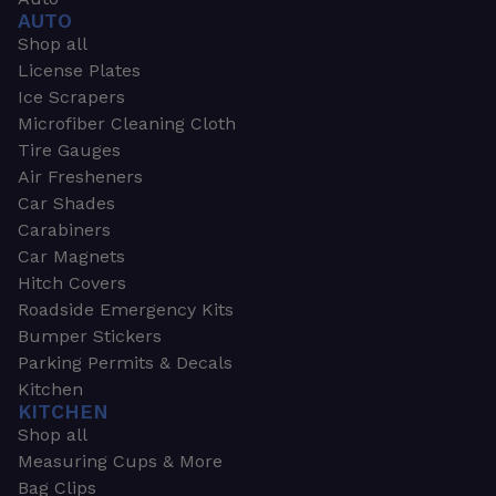
AUTO
Shop all
License Plates
Ice Scrapers
Microfiber Cleaning Cloth
Tire Gauges
Air Fresheners
Car Shades
Carabiners
Car Magnets
Hitch Covers
Roadside Emergency Kits
Bumper Stickers
Parking Permits & Decals
Kitchen
KITCHEN
Shop all
Measuring Cups & More
Bag Clips