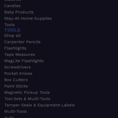
Candles
Baby Products
Stay-At-Home Supplies
Tools
TOOLS
Shop all
Carpenter Pencils
Flashlights
Tape Measures
MagLite Flashlights
Screwdrivers
Pocket Knives
Box Cutters
Paint Sticks
Magnetic Pickup Tools
Tool Sets & Multi-Tools
Tamper Seals & Equipment Labels
Multi-Tools
Auto