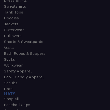
Dress Shirts
Sweatshirts
Tank Tops
Hoodies
Jackets
Outerwear
Pullovers
Shorts & Sweatpants
Vests
Bath Robes & Slippers
Socks
Workwear
Safety Apparel
Eco-Friendly Apparel
Scrubs
Hats
HATS
Shop all
Baseball Caps