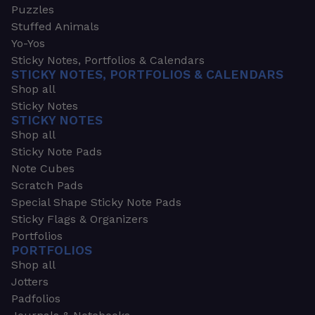
Puzzles
Stuffed Animals
Yo-Yos
Sticky Notes, Portfolios & Calendars
STICKY NOTES, PORTFOLIOS & CALENDARS
Shop all
Sticky Notes
STICKY NOTES
Shop all
Sticky Note Pads
Note Cubes
Scratch Pads
Special Shape Sticky Note Pads
Sticky Flags & Organizers
Portfolios
PORTFOLIOS
Shop all
Jotters
Padfolios