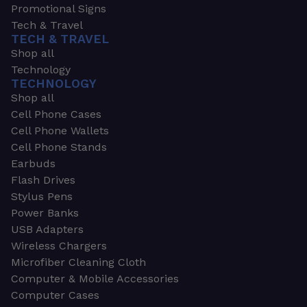
Promotional Signs
Tech & Travel
TECH & TRAVEL
Shop all
Technology
TECHNOLOGY
Shop all
Cell Phone Cases
Cell Phone Wallets
Cell Phone Stands
Earbuds
Flash Drives
Stylus Pens
Power Banks
USB Adapters
Wireless Chargers
Microfiber Cleaning Cloth
Computer & Mobile Accessories
Computer Cases