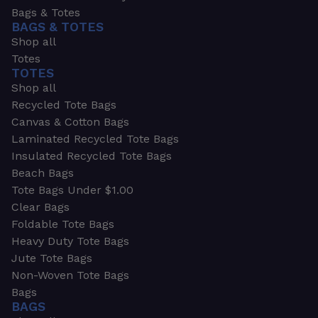
Bags & Totes
BAGS & TOTES
Shop all
Totes
TOTES
Shop all
Recycled Tote Bags
Canvas & Cotton Bags
Laminated Recycled Tote Bags
Insulated Recycled Tote Bags
Beach Bags
Tote Bags Under $1.00
Clear Bags
Foldable Tote Bags
Heavy Duty Tote Bags
Jute Tote Bags
Non-Woven Tote Bags
Bags
BAGS