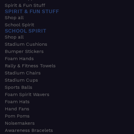
Spirit & Fun Stuff
SPIRIT & FUN STUFF
Shop all
School Spirit
SCHOOL SPIRIT
Shop all
Stadium Cushions
Bumper Stickers
Foam Hands
Rally & Fitness Towels
Stadium Chairs
Stadium Cups
Sports Balls
Foam Spirit Wavers
Foam Hats
Hand Fans
Pom Poms
Noisemakers
Awareness Bracelets