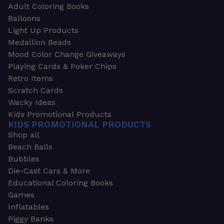
Adult Coloring Books
Balloons
Light Up Products
Medallion Beads
Mood Color Change Giveaways
Playing Cards & Poker Chips
Retro Items
Scratch Cards
Wacky Ideas
Kids Promotional Products
KIDS PROMOTIONAL PRODUCTS
Shop all
Beach Balls
Bubbles
Die-Cast Cars & More
Educational Coloring Books
Games
Inflatables
Piggy Banks