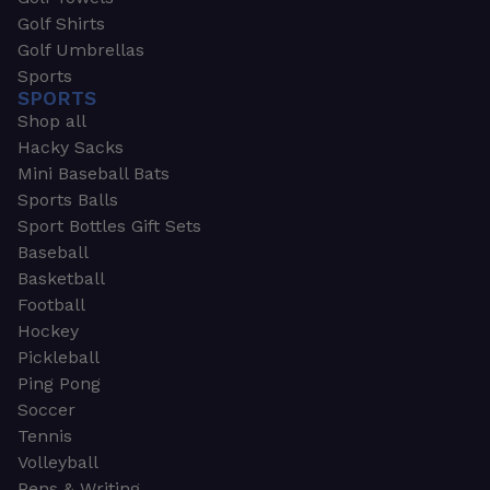
Golf Shirts
Golf Umbrellas
Sports
SPORTS
Shop all
Hacky Sacks
Mini Baseball Bats
Sports Balls
Sport Bottles Gift Sets
Baseball
Basketball
Football
Hockey
Pickleball
Ping Pong
Soccer
Tennis
Volleyball
Pens & Writing