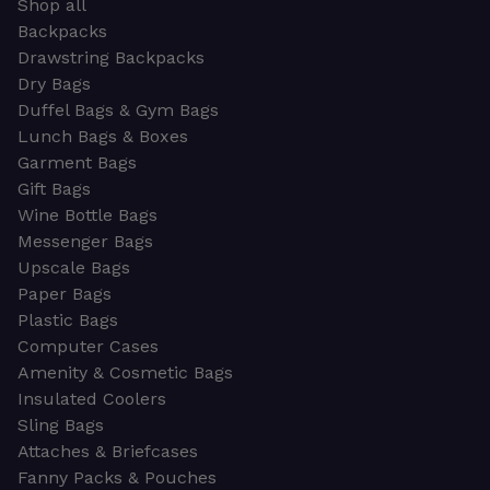
Shop all
Backpacks
Drawstring Backpacks
Dry Bags
Duffel Bags & Gym Bags
Lunch Bags & Boxes
Garment Bags
Gift Bags
Wine Bottle Bags
Messenger Bags
Upscale Bags
Paper Bags
Plastic Bags
Computer Cases
Amenity & Cosmetic Bags
Insulated Coolers
Sling Bags
Attaches & Briefcases
Fanny Packs & Pouches