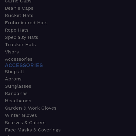
Camo Caps
Beanie Caps
Bucket Hats
Embroidered Hats
Rope Hats
Specialty Hats
Trucker Hats
Visors
Accessories
ACCESSORIES
Shop all
Aprons
Sunglasses
Bandanas
Headbands
Garden & Work Gloves
Winter Gloves
Scarves & Gaiters
Face Masks & Coverings