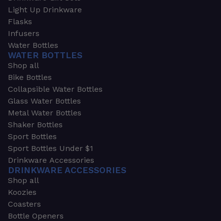
Light Up Drinkware
Flasks
Infusers
Water Bottles
WATER BOTTLES
Shop all
Bike Bottles
Collapsible Water Bottles
Glass Water Bottles
Metal Water Bottles
Shaker Bottles
Sport Bottles
Sport Bottles Under $1
Drinkware Accessories
DRINKWARE ACCESSORIES
Shop all
Koozies
Coasters
Bottle Openers