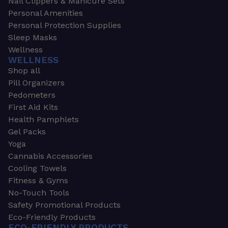
Nail Clippers & Manicure Sets
Personal Amenities
Personal Protection Supplies
Sleep Masks
Wellness
WELLNESS
Shop all
Pill Organizers
Pedometers
First Aid Kits
Health Pamphlets
Gel Packs
Yoga
Cannabis Accessories
Cooling Towels
Fitness & Gyms
No-Touch Tools
Safety Promotional Products
Eco-Friendly Products
ECO-FRIENDLY PRODUCTS