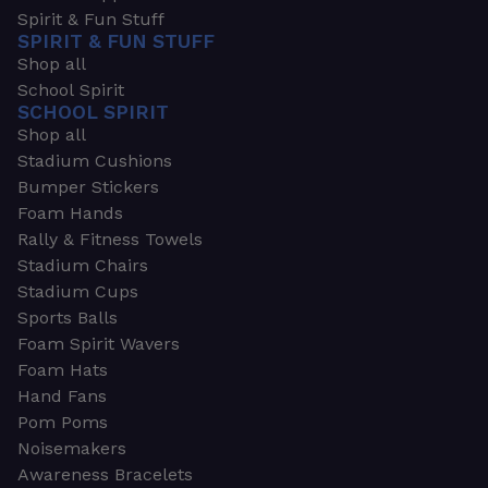
Spirit & Fun Stuff
SPIRIT & FUN STUFF
Shop all
School Spirit
SCHOOL SPIRIT
Shop all
Stadium Cushions
Bumper Stickers
Foam Hands
Rally & Fitness Towels
Stadium Chairs
Stadium Cups
Sports Balls
Foam Spirit Wavers
Foam Hats
Hand Fans
Pom Poms
Noisemakers
Awareness Bracelets