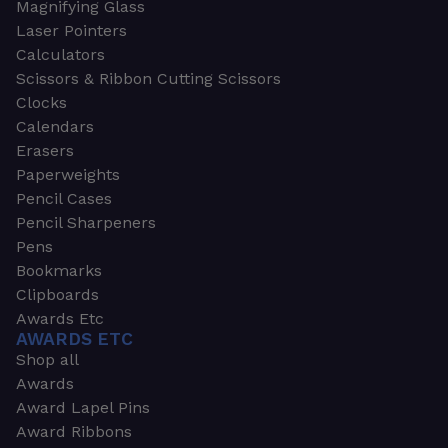
Magnifying Glass
Laser Pointers
Calculators
Scissors & Ribbon Cutting Scissors
Clocks
Calendars
Erasers
Paperweights
Pencil Cases
Pencil Sharpeners
Pens
Bookmarks
Clipboards
Awards Etc
AWARDS ETC
Shop all
Awards
Award Lapel Pins
Award Ribbons