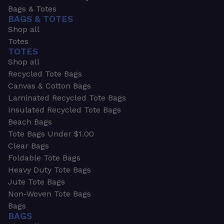
Bags & Totes
BAGS & TOTES
Shop all
Totes
TOTES
Shop all
Recycled Tote Bags
Canvas & Cotton Bags
Laminated Recycled Tote Bags
Insulated Recycled Tote Bags
Beach Bags
Tote Bags Under $1.00
Clear Bags
Foldable Tote Bags
Heavy Duty Tote Bags
Jute Tote Bags
Non-Woven Tote Bags
Bags
BAGS