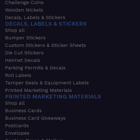
Challenge Coins
Wooden Nickels
Decals, Labels & Stickers
DECALS, LABELS & STICKERS
Shop all
Bumper Stickers
Custom Stickers & Sticker Sheets
Die Cut Stickers
Helmet Decals
Parking Permits & Decals
Roll Labels
Tamper Seals & Equipment Labels
Printed Marketing Materials
PRINTED MARKETING MATERIALS
Shop all
Business Cards
Business Card Giveaways
Postcards
Envelopes