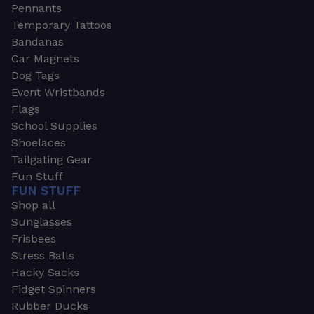
Pennants
Temporary Tattoos
Bandanas
Car Magnets
Dog Tags
Event Wristbands
Flags
School Supplies
Shoelaces
Tailgating Gear
Fun Stuff
FUN STUFF
Shop all
Sunglasses
Frisbees
Stress Balls
Hacky Sacks
Fidget Spinners
Rubber Ducks