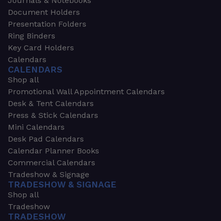
Journals & Notebooks
Document Holders
Presentation Folders
Ring Binders
Key Card Holders
Calendars
CALENDARS
Shop all
Promotional Wall Appointment Calendars
Desk & Tent Calendars
Press & Stick Calendars
Mini Calendars
Desk Pad Calendars
Calendar Planner Books
Commercial Calendars
Tradeshow & Signage
TRADESHOW & SIGNAGE
Shop all
Tradeshow
TRADESHOW