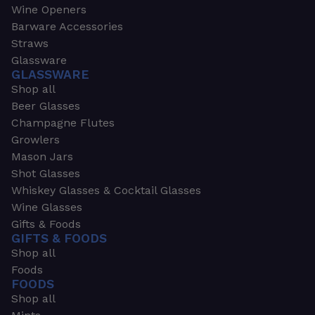
Wine Openers
Barware Accessories
Straws
Glassware
GLASSWARE
Shop all
Beer Glasses
Champagne Flutes
Growlers
Mason Jars
Shot Glasses
Whiskey Glasses & Cocktail Glasses
Wine Glasses
Gifts & Foods
GIFTS & FOODS
Shop all
Foods
FOODS
Shop all