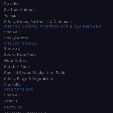
Puzzles
Stuffed Animals
Yo-Yos
Sticky Notes, Portfolios & Calendars
STICKY NOTES, PORTFOLIOS & CALENDARS
Shop all
Sticky Notes
STICKY NOTES
Shop all
Sticky Note Pads
Note Cubes
Scratch Pads
Special Shape Sticky Note Pads
Sticky Flags & Organizers
Portfolios
PORTFOLIOS
Shop all
Jotters
Padfolios