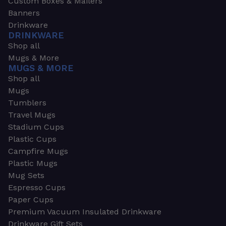
Custom Boxes & Mailers
Banners
Drinkware
DRINKWARE
Shop all
Mugs & More
MUGS & MORE
Shop all
Mugs
Tumblers
Travel Mugs
Stadium Cups
Plastic Cups
Campfire Mugs
Plastic Mugs
Mug Sets
Espresso Cups
Paper Cups
Premium Vacuum Insulated Drinkware
Drinkware Gift Sets