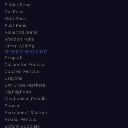
Fidget Pens
Gel Pens
Hub Pens
Pilot Pens
Rollerball Pens
Wooden Pens
Other Writing
OTHER WRITING
Shop all
Carpenter Pencils
Colored Pencils
Crayons
Dry Erase Markers
Highlighters
Mechanical Pencils
Pencils
Permanent Markers
Round Pencils
School Supplies