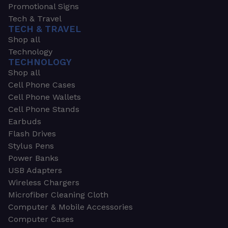
Promotional Signs
Tech & Travel
TECH & TRAVEL
Shop all
Technology
TECHNOLOGY
Shop all
Cell Phone Cases
Cell Phone Wallets
Cell Phone Stands
Earbuds
Flash Drives
Stylus Pens
Power Banks
USB Adapters
Wireless Chargers
Microfiber Cleaning Cloth
Computer & Mobile Accessories
Computer Cases