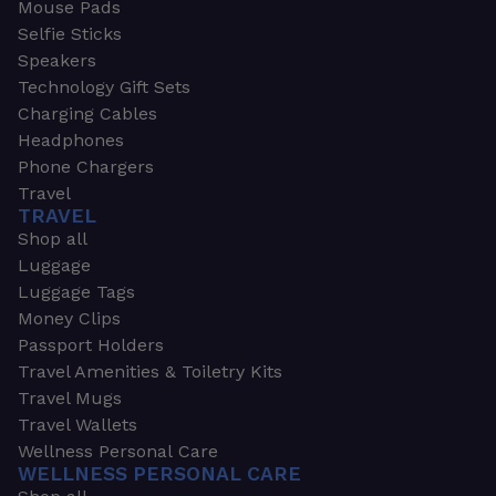
Mouse Pads
Selfie Sticks
Speakers
Technology Gift Sets
Charging Cables
Headphones
Phone Chargers
Travel
TRAVEL
Shop all
Luggage
Luggage Tags
Money Clips
Passport Holders
Travel Amenities & Toiletry Kits
Travel Mugs
Travel Wallets
Wellness Personal Care
WELLNESS PERSONAL CARE