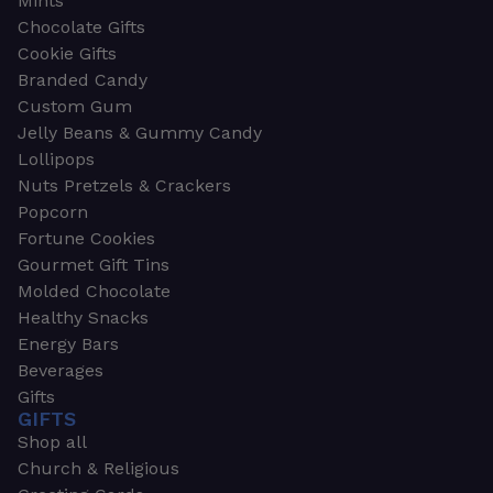
Mints
Chocolate Gifts
Cookie Gifts
Branded Candy
Custom Gum
Jelly Beans & Gummy Candy
Lollipops
Nuts Pretzels & Crackers
Popcorn
Fortune Cookies
Gourmet Gift Tins
Molded Chocolate
Healthy Snacks
Energy Bars
Beverages
Gifts
GIFTS
Shop all
Church & Religious