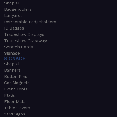
Shop all
Badgeholders
Lanyards
Retractable Badgeholders
ID Badges
Tradeshow Displays
Tradeshow Giveaways
Scratch Cards
Signage
SIGNAGE
Shop all
Banners
Button Pins
Car Magnets
Event Tents
Flags
Floor Mats
Table Covers
Yard Signs