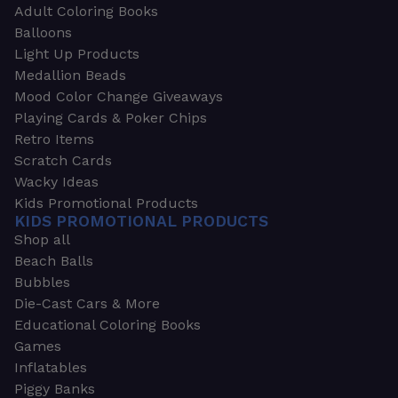
Adult Coloring Books
Balloons
Light Up Products
Medallion Beads
Mood Color Change Giveaways
Playing Cards & Poker Chips
Retro Items
Scratch Cards
Wacky Ideas
Kids Promotional Products
KIDS PROMOTIONAL PRODUCTS
Shop all
Beach Balls
Bubbles
Die-Cast Cars & More
Educational Coloring Books
Games
Inflatables
Piggy Banks