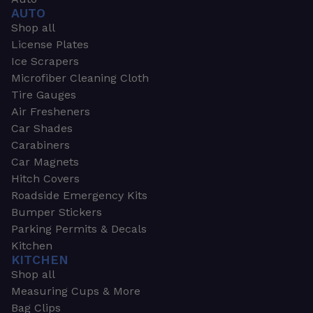
AUTO
Shop all
License Plates
Ice Scrapers
Microfiber Cleaning Cloth
Tire Gauges
Air Fresheners
Car Shades
Carabiners
Car Magnets
Hitch Covers
Roadside Emergency Kits
Bumper Stickers
Parking Permits & Decals
Kitchen
KITCHEN
Shop all
Measuring Cups & More
Bag Clips