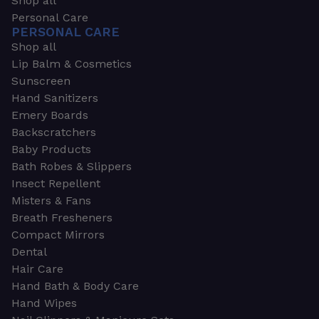
Shop all
Personal Care
PERSONAL CARE
Shop all
Lip Balm & Cosmetics
Sunscreen
Hand Sanitizers
Emery Boards
Backscratchers
Baby Products
Bath Robes & Slippers
Insect Repellent
Misters & Fans
Breath Fresheners
Compact Mirrors
Dental
Hair Care
Hand Bath & Body Care
Hand Wipes