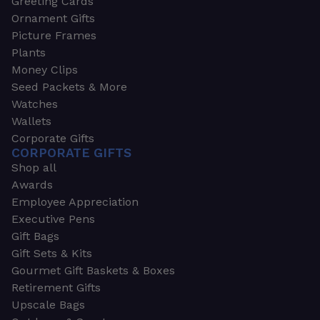
Greeting Cards
Ornament Gifts
Picture Frames
Plants
Money Clips
Seed Packets & More
Watches
Wallets
Corporate Gifts
CORPORATE GIFTS
Shop all
Awards
Employee Appreciation
Executive Pens
Gift Bags
Gift Sets & Kits
Gourmet Gift Baskets & Boxes
Retirement Gifts
Upscale Bags