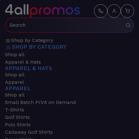
Search:
Shop by Category
SHOP BY CATEGORY
Shop all
Apparel & Hats
APPAREL & HATS
Shop all
Apparel
APPAREL
Shop all
Small Batch Print on Demand
T-Shirts
Golf Shirts
Polo Shirts
Callaway Golf Shirts