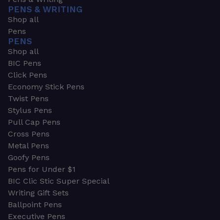
PENS & WRITING
Shop all
Pens
PENS
Shop all
BIC Pens
Click Pens
Economy Stick Pens
Twist Pens
Stylus Pens
Pull Cap Pens
Cross Pens
Metal Pens
Goofy Pens
Pens for Under $1
BIC Clic Stic Super Special
Writing Gift Sets
Ballpoint Pens
Executive Pens