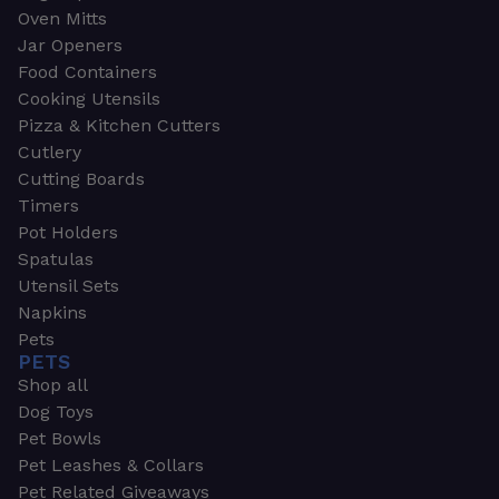
Oven Mitts
Jar Openers
Food Containers
Cooking Utensils
Pizza & Kitchen Cutters
Cutlery
Cutting Boards
Timers
Pot Holders
Spatulas
Utensil Sets
Napkins
Pets
PETS
Shop all
Dog Toys
Pet Bowls
Pet Leashes & Collars
Pet Related Giveaways