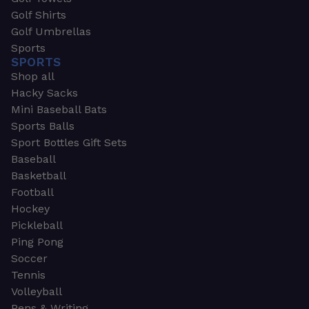
Golf Shirts
Golf Umbrellas
Sports
SPORTS
Shop all
Hacky Sacks
Mini Baseball Bats
Sports Balls
Sport Bottles Gift Sets
Baseball
Basketball
Football
Hockey
Pickleball
Ping Pong
Soccer
Tennis
Volleyball
Pens & Writing