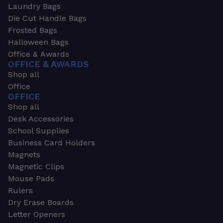
Laundry Bags
Die Cut Handle Bags
Frosted Bags
Halloween Bags
Office & Awards
OFFICE & AWARDS
Shop all
Office
OFFICE
Shop all
Desk Accessories
School Supplies
Business Card Holders
Magnets
Magnetic Clips
Mouse Pads
Rulers
Dry Erase Boards
Letter Openers