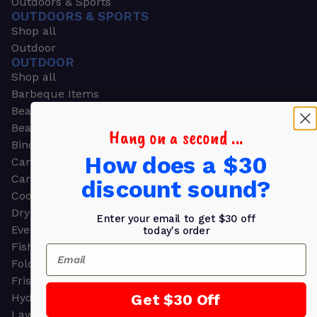
Outdoors & Sports
OUTDOORS & SPORTS
Shop all
Outdoor
OUTDOOR
Shop all
Barbeque Items
Beach Chairs
Beach Towels
Hang on a second ...
Binoculars
How does a $30
Camouflage
Camping Gear
discount sound?
Cooling Towels
Dry Bags
Enter your email to get $30 off
Event Tents
today's order
Fishing
Email
Folding Chairs
Frisbees
Get $30 Off
Hydration Packs
Lawn & Garden