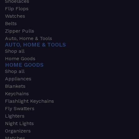
Shoelaces
Flip Flops
Watches
Belts
Zipper Pulls
Auto, Home & Tools
AUTO, HOME & TOOLS
Shop all
Home Goods
HOME GOODS
Shop all
Appliances
Blankets
Keychains
Flashlight Keychains
Fly Swatters
Lighters
Night Lights
Organizers
Matches