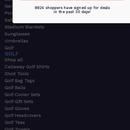
Garden & Work Gloves
8824 shoppers have signed up for deals
in the past 30 days!
Ponchos
Safety Apparel
Stadium Blankets
Sunglasses
Umbrellas
Golf
GOLF
Shop all
Callaway Golf Shirts
Divot Tools
Golf Bag Tags
Golf Balls
Golf Cooler Sets
Golf Gift Sets
Golf Gloves
Golf Headcovers
Golf Tees
Golf Towels