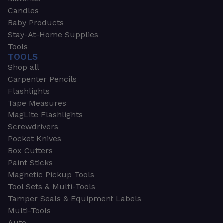
Candles
Baby Products
Stay-At-Home Supplies
Tools
TOOLS
Shop all
Carpenter Pencils
Flashlights
Tape Measures
MagLite Flashlights
Screwdrivers
Pocket Knives
Box Cutters
Paint Sticks
Magnetic Pickup Tools
Tool Sets & Multi-Tools
Tamper Seals & Equipment Labels
Multi-Tools
Auto