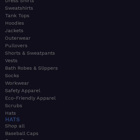
Dress Shirts
Sweatshirts
Tank Tops
Hoodies
Jackets
Outerwear
Pullovers
Shorts & Sweatpants
Vests
Bath Robes & Slippers
Socks
Workwear
Safety Apparel
Eco-Friendly Apparel
Scrubs
Hats
HATS
Shop all
Baseball Caps