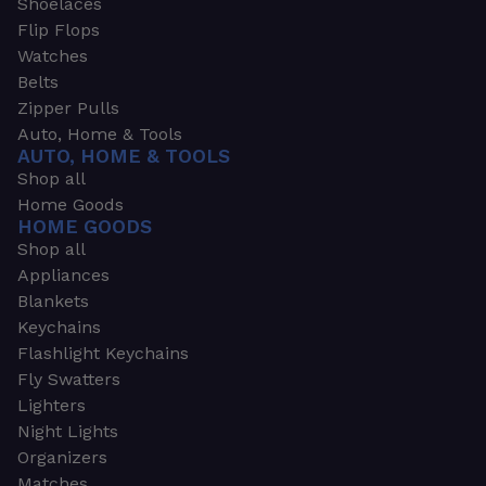
Shoelaces
Flip Flops
Watches
Belts
Zipper Pulls
Auto, Home & Tools
AUTO, HOME & TOOLS
Shop all
Home Goods
HOME GOODS
Shop all
Appliances
Blankets
Keychains
Flashlight Keychains
Fly Swatters
Lighters
Night Lights
Organizers
Matches