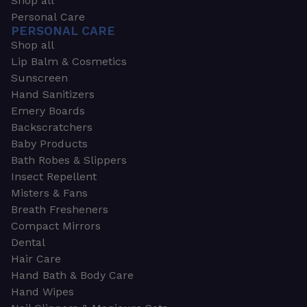
Shop all
Personal Care
PERSONAL CARE
Shop all
Lip Balm & Cosmetics
Sunscreen
Hand Sanitizers
Emery Boards
Backscratchers
Baby Products
Bath Robes & Slippers
Insect Repellent
Misters & Fans
Breath Fresheners
Compact Mirrors
Dental
Hair Care
Hand Bath & Body Care
Hand Wipes