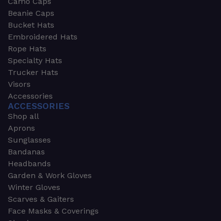
Camo Caps
Beanie Caps
Bucket Hats
Embroidered Hats
Rope Hats
Specialty Hats
Trucker Hats
Visors
Accessories
ACCESSORIES
Shop all
Aprons
Sunglasses
Bandanas
Headbands
Garden & Work Gloves
Winter Gloves
Scarves & Gaiters
Face Masks & Coverings