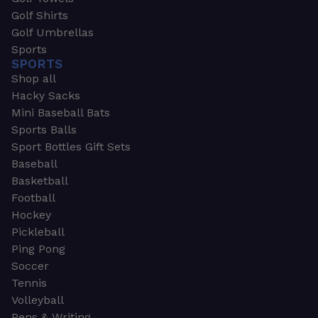
Golf Shirts
Golf Umbrellas
Sports
SPORTS
Shop all
Hacky Sacks
Mini Baseball Bats
Sports Balls
Sport Bottles Gift Sets
Baseball
Basketball
Football
Hockey
Pickleball
Ping Pong
Soccer
Tennis
Volleyball
Pens & Writing