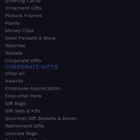
Greeting Cards
Ornament Gifts
Picture Frames
Plants
Money Clips
Seed Packets & More
Watches
Wallets
Corporate Gifts
CORPORATE GIFTS
Shop all
Awards
Employee Appreciation
Executive Pens
Gift Bags
Gift Sets & Kits
Gourmet Gift Baskets & Boxes
Retirement Gifts
Upscale Bags