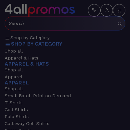
Search:
Shop by Category
SHOP BY CATEGORY
Shop all
Apparel & Hats
APPAREL & HATS
Shop all
Apparel
APPAREL
Shop all
Small Batch Print on Demand
T-Shirts
Golf Shirts
Polo Shirts
Callaway Golf Shirts