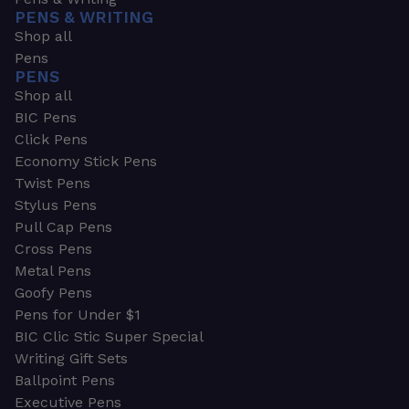
PENS & WRITING
Shop all
Pens
PENS
Shop all
BIC Pens
Click Pens
Economy Stick Pens
Twist Pens
Stylus Pens
Pull Cap Pens
Cross Pens
Metal Pens
Goofy Pens
Pens for Under $1
BIC Clic Stic Super Special
Writing Gift Sets
Ballpoint Pens
Executive Pens