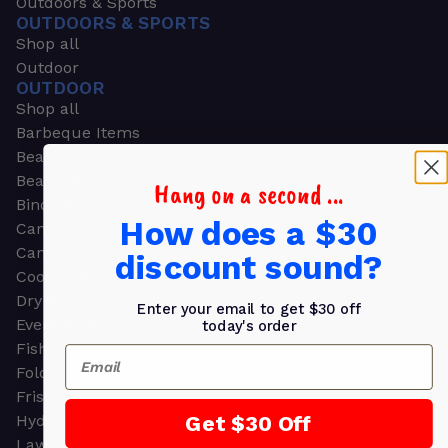
Outdoors & Sports
OUTDOORS & SPORTS
Shop all
Outdoor
OUTDOOR
Shop all
Barbeque Items
Beach Chairs
Beach Towels
Hang on a second ...
Binoculars
How does a $30
Camouflage
Camping Gear
discount sound?
Cooling Towels
Dry Bags
Enter your email to get $30 off
Event Tents
today's order
Fishing
Email
Folding Chairs
Frisbees
Get $30 Off
Hydration Packs
Lawn & Garden