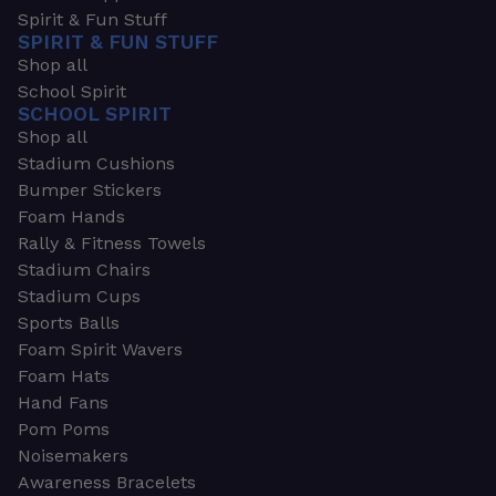
Spirit & Fun Stuff
SPIRIT & FUN STUFF
Shop all
School Spirit
SCHOOL SPIRIT
Shop all
Stadium Cushions
Bumper Stickers
Foam Hands
Rally & Fitness Towels
Stadium Chairs
Stadium Cups
Sports Balls
Foam Spirit Wavers
Foam Hats
Hand Fans
Pom Poms
Noisemakers
Awareness Bracelets