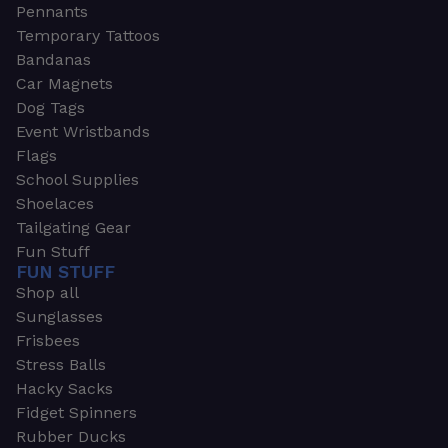
Pennants
Temporary Tattoos
Bandanas
Car Magnets
Dog Tags
Event Wristbands
Flags
School Supplies
Shoelaces
Tailgating Gear
Fun Stuff
FUN STUFF
Shop all
Sunglasses
Frisbees
Stress Balls
Hacky Sacks
Fidget Spinners
Rubber Ducks