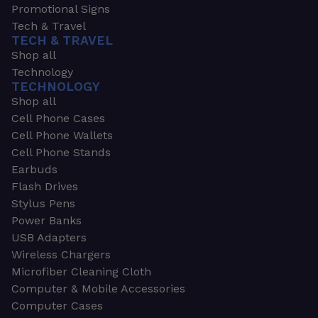
Promotional Signs
Tech & Travel
TECH & TRAVEL
Shop all
Technology
TECHNOLOGY
Shop all
Cell Phone Cases
Cell Phone Wallets
Cell Phone Stands
Earbuds
Flash Drives
Stylus Pens
Power Banks
USB Adapters
Wireless Chargers
Microfiber Cleaning Cloth
Computer & Mobile Accessories
Computer Cases