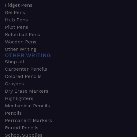
Fidget Pens
Gel Pens
Hub Pens
Pilot Pens
Rollerball Pens
Wooden Pens
Other Writing
OTHER WRITING
Shop all
Carpenter Pencils
Colored Pencils
Crayons
Dry Erase Markers
Highlighters
Mechanical Pencils
Pencils
Permanent Markers
Round Pencils
School Supplies