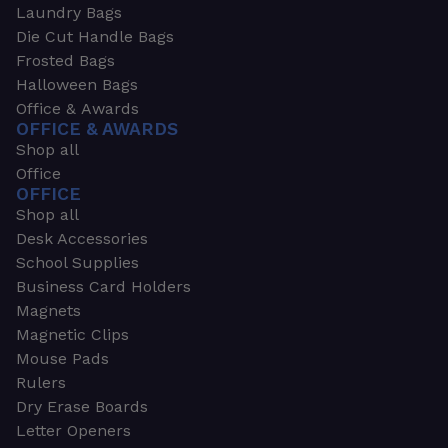
Laundry Bags
Die Cut Handle Bags
Frosted Bags
Halloween Bags
Office & Awards
OFFICE & AWARDS
Shop all
Office
OFFICE
Shop all
Desk Accessories
School Supplies
Business Card Holders
Magnets
Magnetic Clips
Mouse Pads
Rulers
Dry Erase Boards
Letter Openers