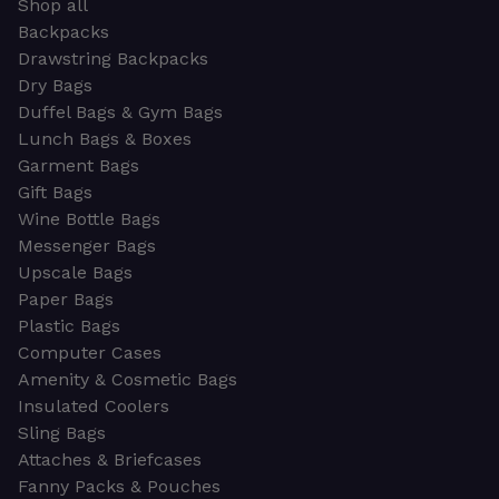
Shop all
Backpacks
Drawstring Backpacks
Dry Bags
Duffel Bags & Gym Bags
Lunch Bags & Boxes
Garment Bags
Gift Bags
Wine Bottle Bags
Messenger Bags
Upscale Bags
Paper Bags
Plastic Bags
Computer Cases
Amenity & Cosmetic Bags
Insulated Coolers
Sling Bags
Attaches & Briefcases
Fanny Packs & Pouches