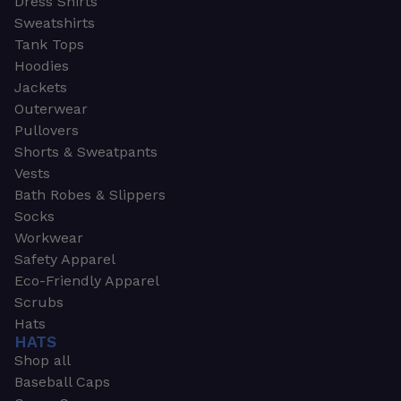
Dress Shirts
Sweatshirts
Tank Tops
Hoodies
Jackets
Outerwear
Pullovers
Shorts & Sweatpants
Vests
Bath Robes & Slippers
Socks
Workwear
Safety Apparel
Eco-Friendly Apparel
Scrubs
Hats
HATS
Shop all
Baseball Caps