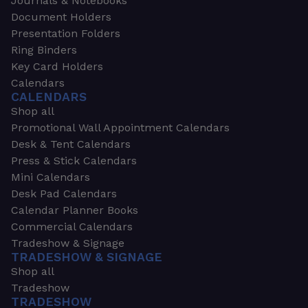
Journals & Notebooks
Document Holders
Presentation Folders
Ring Binders
Key Card Holders
Calendars
CALENDARS
Shop all
Promotional Wall Appointment Calendars
Desk & Tent Calendars
Press & Stick Calendars
Mini Calendars
Desk Pad Calendars
Calendar Planner Books
Commercial Calendars
Tradeshow & Signage
TRADESHOW & SIGNAGE
Shop all
Tradeshow
TRADESHOW