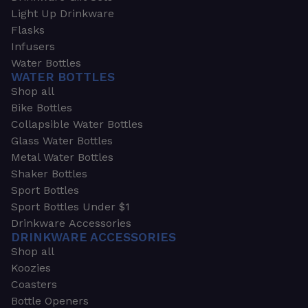
Light Up Drinkware
Flasks
Infusers
Water Bottles
WATER BOTTLES
Shop all
Bike Bottles
Collapsible Water Bottles
Glass Water Bottles
Metal Water Bottles
Shaker Bottles
Sport Bottles
Sport Bottles Under $1
Drinkware Accessories
DRINKWARE ACCESSORIES
Shop all
Koozies
Coasters
Bottle Openers