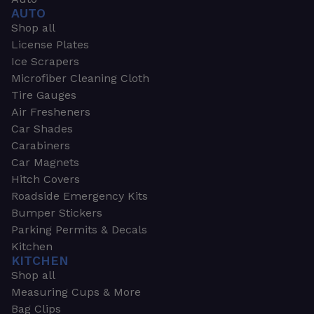
AUTO
Shop all
License Plates
Ice Scrapers
Microfiber Cleaning Cloth
Tire Gauges
Air Fresheners
Car Shades
Carabiners
Car Magnets
Hitch Covers
Roadside Emergency Kits
Bumper Stickers
Parking Permits & Decals
Kitchen
KITCHEN
Shop all
Measuring Cups & More
Bag Clips