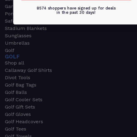
Garden & Work Gloves
8574 shoppers have signed up for deals
in the past 30 days!
Ponchos
Safety Apparel
Stadium Blankets
Sunglasses
Umbrellas
Golf
GOLF
Shop all
Callaway Golf Shirts
Divot Tools
Golf Bag Tags
Golf Balls
Golf Cooler Sets
Golf Gift Sets
Golf Gloves
Golf Headcovers
Golf Tees
Golf Towels