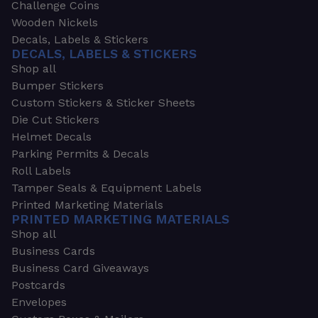
Challenge Coins
Wooden Nickels
Decals, Labels & Stickers
DECALS, LABELS & STICKERS
Shop all
Bumper Stickers
Custom Stickers & Sticker Sheets
Die Cut Stickers
Helmet Decals
Parking Permits & Decals
Roll Labels
Tamper Seals & Equipment Labels
Printed Marketing Materials
PRINTED MARKETING MATERIALS
Shop all
Business Cards
Business Card Giveaways
Postcards
Envelopes