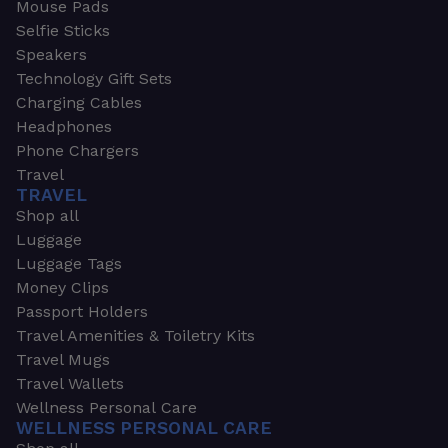
Mouse Pads
Selfie Sticks
Speakers
Technology Gift Sets
Charging Cables
Headphones
Phone Chargers
Travel
TRAVEL
Shop all
Luggage
Luggage Tags
Money Clips
Passport Holders
Travel Amenities & Toiletry Kits
Travel Mugs
Travel Wallets
Wellness Personal Care
WELLNESS PERSONAL CARE