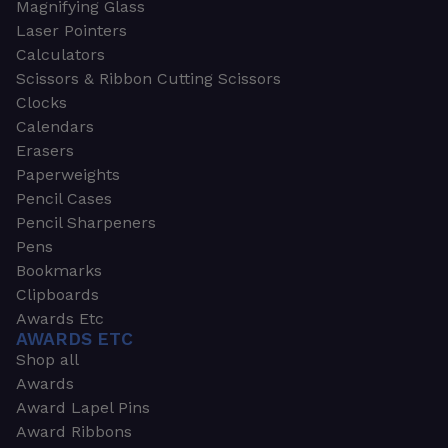
Magnifying Glass
Laser Pointers
Calculators
Scissors & Ribbon Cutting Scissors
Clocks
Calendars
Erasers
Paperweights
Pencil Cases
Pencil Sharpeners
Pens
Bookmarks
Clipboards
Awards Etc
AWARDS ETC
Shop all
Awards
Award Lapel Pins
Award Ribbons