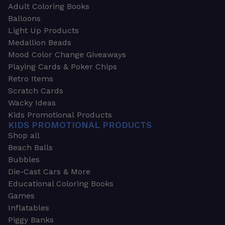
Adult Coloring Books
Balloons
Light Up Products
Medallion Beads
Mood Color Change Giveaways
Playing Cards & Poker Chips
Retro Items
Scratch Cards
Wacky Ideas
Kids Promotional Products
KIDS PROMOTIONAL PRODUCTS
Shop all
Beach Balls
Bubbles
Die-Cast Cars & More
Educational Coloring Books
Games
Inflatables
Piggy Banks