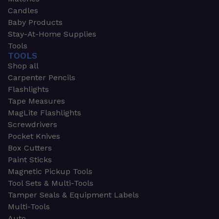
Candles
Baby Products
Stay-At-Home Supplies
Tools
TOOLS
Shop all
Carpenter Pencils
Flashlights
Tape Measures
MagLite Flashlights
Screwdrivers
Pocket Knives
Box Cutters
Paint Sticks
Magnetic Pickup Tools
Tool Sets & Multi-Tools
Tamper Seals & Equipment Labels
Multi-Tools
Auto