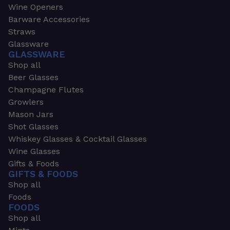
Wine Openers
Barware Accessories
Straws
Glassware
GLASSWARE
Shop all
Beer Glasses
Champagne Flutes
Growlers
Mason Jars
Shot Glasses
Whiskey Glasses & Cocktail Glasses
Wine Glasses
Gifts & Foods
GIFTS & FOODS
Shop all
Foods
FOODS
Shop all