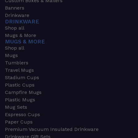
Custom Boxes & Mailers
Banners
Drinkware
DRINKWARE
Shop all
Mugs & More
MUGS & MORE
Shop all
Mugs
Tumblers
Travel Mugs
Stadium Cups
Plastic Cups
Campfire Mugs
Plastic Mugs
Mug Sets
Espresso Cups
Paper Cups
Premium Vacuum Insulated Drinkware
Drinkware Gift Sets