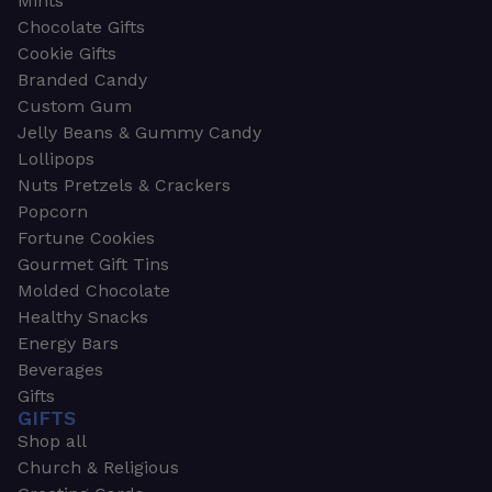
Mints
Chocolate Gifts
Cookie Gifts
Branded Candy
Custom Gum
Jelly Beans & Gummy Candy
Lollipops
Nuts Pretzels & Crackers
Popcorn
Fortune Cookies
Gourmet Gift Tins
Molded Chocolate
Healthy Snacks
Energy Bars
Beverages
Gifts
GIFTS
Shop all
Church & Religious