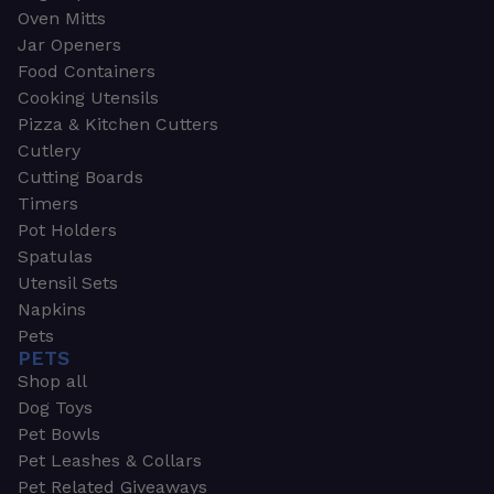
Oven Mitts
Jar Openers
Food Containers
Cooking Utensils
Pizza & Kitchen Cutters
Cutlery
Cutting Boards
Timers
Pot Holders
Spatulas
Utensil Sets
Napkins
Pets
PETS
Shop all
Dog Toys
Pet Bowls
Pet Leashes & Collars
Pet Related Giveaways