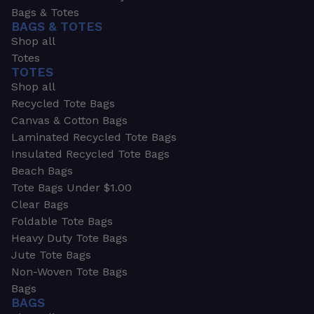
Bags & Totes
BAGS & TOTES
Shop all
Totes
TOTES
Shop all
Recycled Tote Bags
Canvas & Cotton Bags
Laminated Recycled Tote Bags
Insulated Recycled Tote Bags
Beach Bags
Tote Bags Under $1.00
Clear Bags
Foldable Tote Bags
Heavy Duty Tote Bags
Jute Tote Bags
Non-Woven Tote Bags
Bags
BAGS