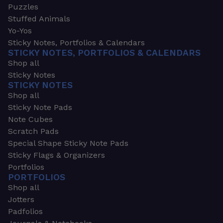
Puzzles
Stuffed Animals
Yo-Yos
Sticky Notes, Portfolios & Calendars
STICKY NOTES, PORTFOLIOS & CALENDARS
Shop all
Sticky Notes
STICKY NOTES
Shop all
Sticky Note Pads
Note Cubes
Scratch Pads
Special Shape Sticky Note Pads
Sticky Flags & Organizers
Portfolios
PORTFOLIOS
Shop all
Jotters
Padfolios