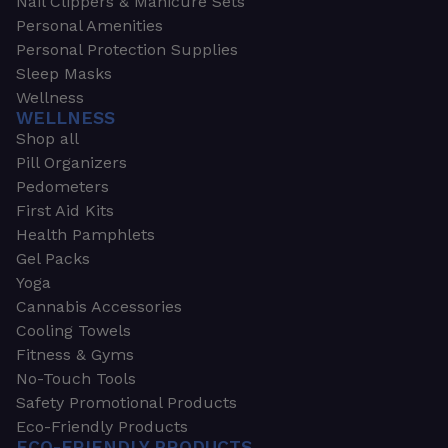
Nail Clippers & Manicure Sets
Personal Amenities
Personal Protection Supplies
Sleep Masks
Wellness
WELLNESS
Shop all
Pill Organizers
Pedometers
First Aid Kits
Health Pamphlets
Gel Packs
Yoga
Cannabis Accessories
Cooling Towels
Fitness & Gyms
No-Touch Tools
Safety Promotional Products
Eco-Friendly Products
ECO-FRIENDLY PRODUCTS