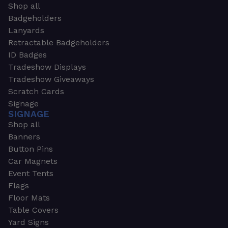
Shop all
Badgeholders
Lanyards
Retractable Badgeholders
ID Badges
Tradeshow Displays
Tradeshow Giveaways
Scratch Cards
Signage
SIGNAGE
Shop all
Banners
Button Pins
Car Magnets
Event Tents
Flags
Floor Mats
Table Covers
Yard Signs