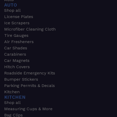
AUTO
Shop all
License Plates
Ice Scrapers
Microfiber Cleaning Cloth
Tire Gauges
Air Fresheners
Car Shades
Carabiners
Car Magnets
Hitch Covers
Roadside Emergency Kits
Bumper Stickers
Parking Permits & Decals
Kitchen
KITCHEN
Shop all
Measuring Cups & More
Bag Clips