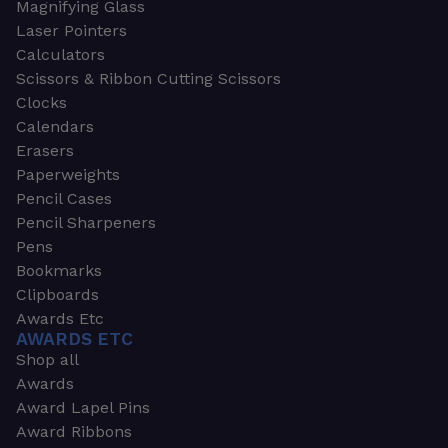
Magnifying Glass
Laser Pointers
Calculators
Scissors & Ribbon Cutting Scissors
Clocks
Calendars
Erasers
Paperweights
Pencil Cases
Pencil Sharpeners
Pens
Bookmarks
Clipboards
Awards Etc
AWARDS ETC
Shop all
Awards
Award Lapel Pins
Award Ribbons