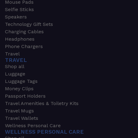
Mouse Pads
Selfie Sticks
Speakers
Technology Gift Sets
Charging Cables
Headphones
Phone Chargers
Travel
TRAVEL
Shop all
Luggage
Luggage Tags
Money Clips
Passport Holders
Travel Amenities & Toiletry Kits
Travel Mugs
Travel Wallets
Wellness Personal Care
WELLNESS PERSONAL CARE