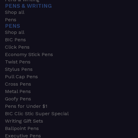
PENS & WRITING
Shop all
Pens
PENS
Shop all
BIC Pens
Click Pens
Economy Stick Pens
Twist Pens
Stylus Pens
Pull Cap Pens
Cross Pens
Metal Pens
Goofy Pens
Pens for Under $1
BIC Clic Stic Super Special
Writing Gift Sets
Ballpoint Pens
Executive Pens