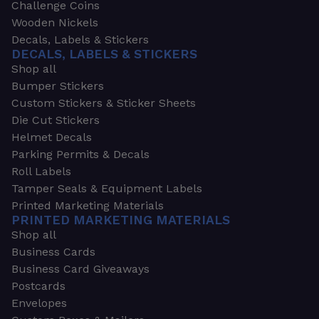
Challenge Coins
Wooden Nickels
Decals, Labels & Stickers
DECALS, LABELS & STICKERS
Shop all
Bumper Stickers
Custom Stickers & Sticker Sheets
Die Cut Stickers
Helmet Decals
Parking Permits & Decals
Roll Labels
Tamper Seals & Equipment Labels
Printed Marketing Materials
PRINTED MARKETING MATERIALS
Shop all
Business Cards
Business Card Giveaways
Postcards
Envelopes