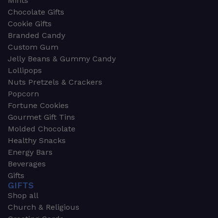
Mints
Chocolate Gifts
Cookie Gifts
Branded Candy
Custom Gum
Jelly Beans & Gummy Candy
Lollipops
Nuts Pretzels & Crackers
Popcorn
Fortune Cookies
Gourmet Gift Tins
Molded Chocolate
Healthy Snacks
Energy Bars
Beverages
Gifts
GIFTS
Shop all
Church & Religious