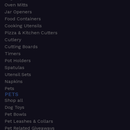
Oven Mitts
Jar Openers
Food Containers
Cooking Utensils
Pizza & Kitchen Cutters
Cutlery
Cutting Boards
Timers
Pot Holders
Spatulas
Utensil Sets
Napkins
Pets
PETS
Shop all
Dog Toys
Pet Bowls
Pet Leashes & Collars
Pet Related Giveaways