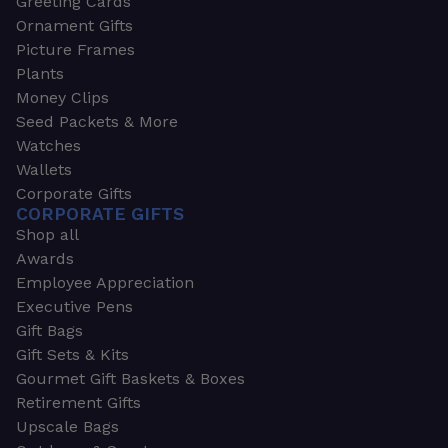
Greeting Cards
Ornament Gifts
Picture Frames
Plants
Money Clips
Seed Packets & More
Watches
Wallets
Corporate Gifts
CORPORATE GIFTS
Shop all
Awards
Employee Appreciation
Executive Pens
Gift Bags
Gift Sets & Kits
Gourmet Gift Baskets & Boxes
Retirement Gifts
Upscale Bags