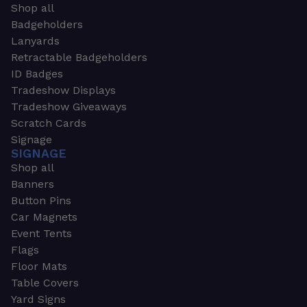
Shop all
Badgeholders
Lanyards
Retractable Badgeholders
ID Badges
Tradeshow Displays
Tradeshow Giveaways
Scratch Cards
Signage
SIGNAGE
Shop all
Banners
Button Pins
Car Magnets
Event Tents
Flags
Floor Mats
Table Covers
Yard Signs