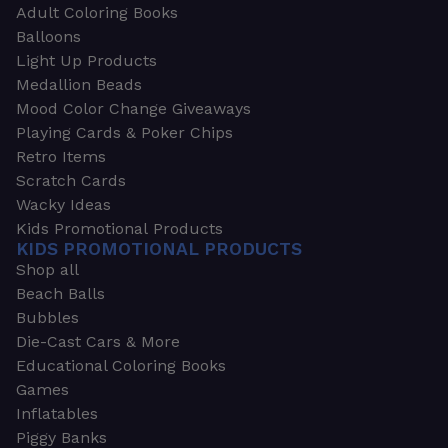
Adult Coloring Books
Balloons
Light Up Products
Medallion Beads
Mood Color Change Giveaways
Playing Cards & Poker Chips
Retro Items
Scratch Cards
Wacky Ideas
Kids Promotional Products
KIDS PROMOTIONAL PRODUCTS
Shop all
Beach Balls
Bubbles
Die-Cast Cars & More
Educational Coloring Books
Games
Inflatables
Piggy Banks