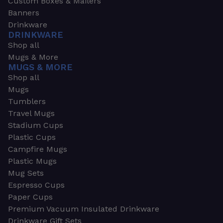
Custom Boxes & Mailers
Banners
Drinkware
DRINKWARE
Shop all
Mugs & More
MUGS & MORE
Shop all
Mugs
Tumblers
Travel Mugs
Stadium Cups
Plastic Cups
Campfire Mugs
Plastic Mugs
Mug Sets
Espresso Cups
Paper Cups
Premium Vacuum Insulated Drinkware
Drinkware Gift Sets