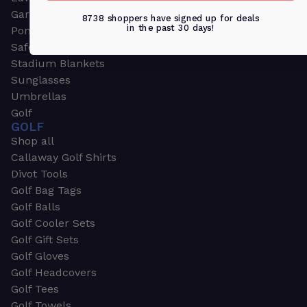
Garden & Work Gloves
8738 shoppers have signed up for deals
in the past 30 days!
Ponchos
Safety Apparel
Stadium Blankets
Sunglasses
Umbrellas
Golf
GOLF
Shop all
Callaway Golf Shirts
Divot Tools
Golf Bag Tags
Golf Balls
Golf Cooler Sets
Golf Gift Sets
Golf Gloves
Golf Headcovers
Golf Tees
Golf Towels