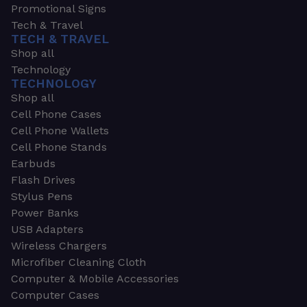
Promotional Signs
Tech & Travel
TECH & TRAVEL
Shop all
Technology
TECHNOLOGY
Shop all
Cell Phone Cases
Cell Phone Wallets
Cell Phone Stands
Earbuds
Flash Drives
Stylus Pens
Power Banks
USB Adapters
Wireless Chargers
Microfiber Cleaning Cloth
Computer & Mobile Accessories
Computer Cases