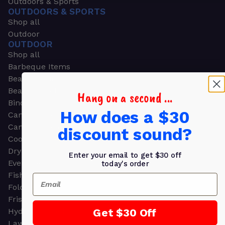
Outdoors & Sports
OUTDOORS & SPORTS
Shop all
Outdoor
OUTDOOR
Shop all
Barbeque Items
Beach Chairs
Beach Towels
Hang on a second ...
Binoculars
How does a $30
Camouflage
Camping Gear
discount sound?
Cooling Towels
Dry Bags
Enter your email to get $30 off
Event Tents
today's order
Fishing
Email
Folding Chairs
Frisbees
Get $30 Off
Hydration Packs
Lawn & Garden