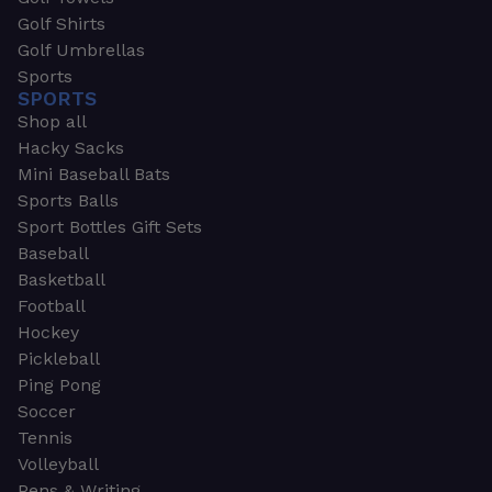
Golf Shirts
Golf Umbrellas
Sports
SPORTS
Shop all
Hacky Sacks
Mini Baseball Bats
Sports Balls
Sport Bottles Gift Sets
Baseball
Basketball
Football
Hockey
Pickleball
Ping Pong
Soccer
Tennis
Volleyball
Pens & Writing