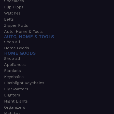
Shoelaces
Flip Flops
Watches
Belts
Zipper Pulls
Auto, Home & Tools
AUTO, HOME & TOOLS
Shop all
Home Goods
HOME GOODS
Shop all
Appliances
Blankets
Keychains
Flashlight Keychains
Fly Swatters
Lighters
Night Lights
Organizers
Matches