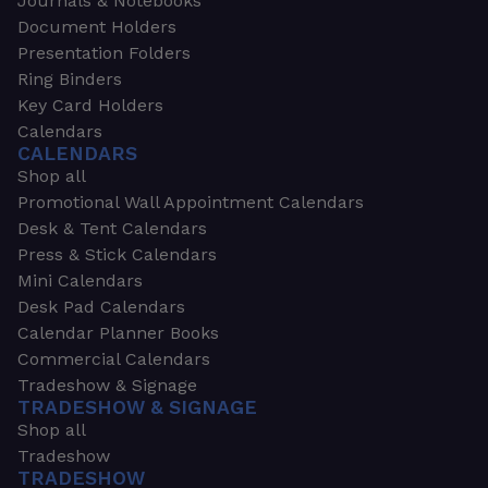
Journals & Notebooks
Document Holders
Presentation Folders
Ring Binders
Key Card Holders
Calendars
CALENDARS
Shop all
Promotional Wall Appointment Calendars
Desk & Tent Calendars
Press & Stick Calendars
Mini Calendars
Desk Pad Calendars
Calendar Planner Books
Commercial Calendars
Tradeshow & Signage
TRADESHOW & SIGNAGE
Shop all
Tradeshow
TRADESHOW