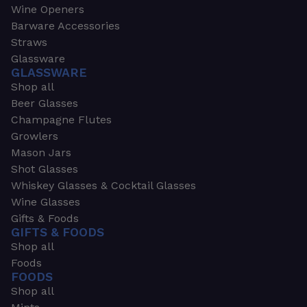
Wine Openers
Barware Accessories
Straws
Glassware
GLASSWARE
Shop all
Beer Glasses
Champagne Flutes
Growlers
Mason Jars
Shot Glasses
Whiskey Glasses & Cocktail Glasses
Wine Glasses
Gifts & Foods
GIFTS & FOODS
Shop all
Foods
FOODS
Shop all