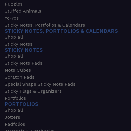
Puzzles
Stuffed Animals
Yo-Yos
Sticky Notes, Portfolios & Calendars
STICKY NOTES, PORTFOLIOS & CALENDARS
Shop all
Sticky Notes
STICKY NOTES
Shop all
Sticky Note Pads
Note Cubes
Scratch Pads
Special Shape Sticky Note Pads
Sticky Flags & Organizers
Portfolios
PORTFOLIOS
Shop all
Jotters
Padfolios