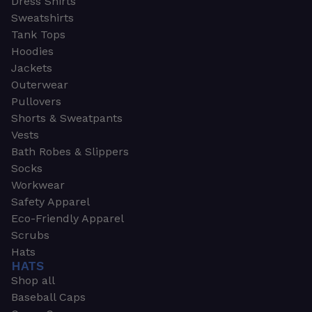
Dress Shirts
Sweatshirts
Tank Tops
Hoodies
Jackets
Outerwear
Pullovers
Shorts & Sweatpants
Vests
Bath Robes & Slippers
Socks
Workwear
Safety Apparel
Eco-Friendly Apparel
Scrubs
Hats
HATS
Shop all
Baseball Caps