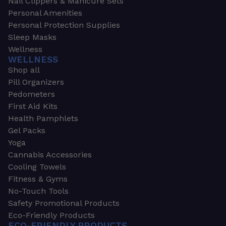
Nail Clippers & Manicure Sets
Personal Amenities
Personal Protection Supplies
Sleep Masks
Wellness
WELLNESS
Shop all
Pill Organizers
Pedometers
First Aid Kits
Health Pamphlets
Gel Packs
Yoga
Cannabis Accessories
Cooling Towels
Fitness & Gyms
No-Touch Tools
Safety Promotional Products
Eco-Friendly Products
ECO-FRIENDLY PRODUCTS