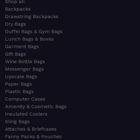
Shop all
Backpacks
Drawstring Backpacks
Dry Bags
Duffel Bags & Gym Bags
Lunch Bags & Boxes
Garment Bags
Gift Bags
Wine Bottle Bags
Messenger Bags
Upscale Bags
Paper Bags
Plastic Bags
Computer Cases
Amenity & Cosmetic Bags
Insulated Coolers
Sling Bags
Attaches & Briefcases
Fanny Packs & Pouches