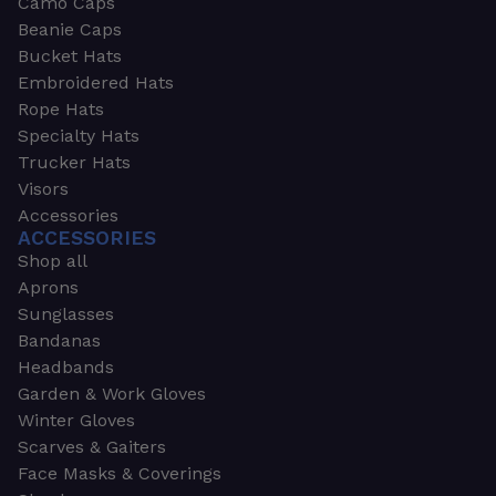
Camo Caps
Beanie Caps
Bucket Hats
Embroidered Hats
Rope Hats
Specialty Hats
Trucker Hats
Visors
Accessories
ACCESSORIES
Shop all
Aprons
Sunglasses
Bandanas
Headbands
Garden & Work Gloves
Winter Gloves
Scarves & Gaiters
Face Masks & Coverings