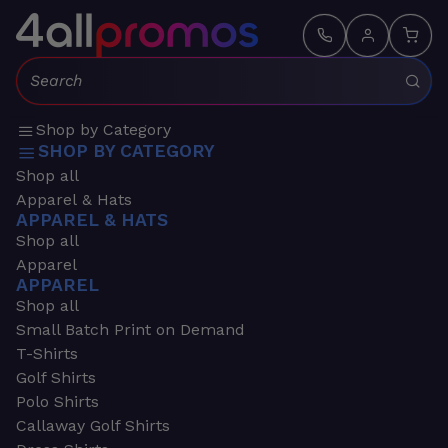
Search:
Shop by Category
SHOP BY CATEGORY
Shop all
Apparel & Hats
APPAREL & HATS
Shop all
Apparel
APPAREL
Shop all
Small Batch Print on Demand
T-Shirts
Golf Shirts
Polo Shirts
Callaway Golf Shirts