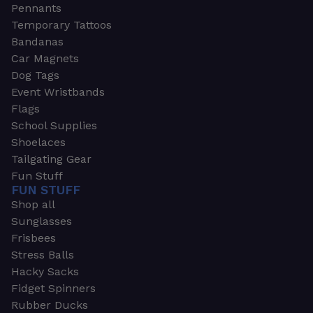
Pennants
Temporary Tattoos
Bandanas
Car Magnets
Dog Tags
Event Wristbands
Flags
School Supplies
Shoelaces
Tailgating Gear
Fun Stuff
FUN STUFF
Shop all
Sunglasses
Frisbees
Stress Balls
Hacky Sacks
Fidget Spinners
Rubber Ducks