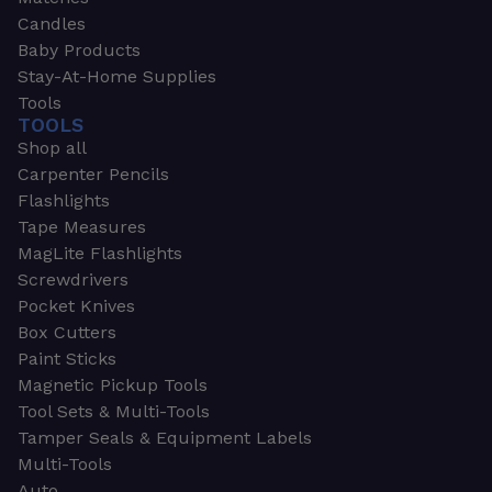
Candles
Baby Products
Stay-At-Home Supplies
Tools
TOOLS
Shop all
Carpenter Pencils
Flashlights
Tape Measures
MagLite Flashlights
Screwdrivers
Pocket Knives
Box Cutters
Paint Sticks
Magnetic Pickup Tools
Tool Sets & Multi-Tools
Tamper Seals & Equipment Labels
Multi-Tools
Auto