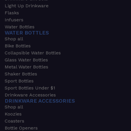
Light Up Drinkware
Flasks
Infusers
Water Bottles
WATER BOTTLES
Shop all
Bike Bottles
Collapsible Water Bottles
Glass Water Bottles
Metal Water Bottles
Shaker Bottles
Sport Bottles
Sport Bottles Under $1
Drinkware Accessories
DRINKWARE ACCESSORIES
Shop all
Koozies
Coasters
Bottle Openers