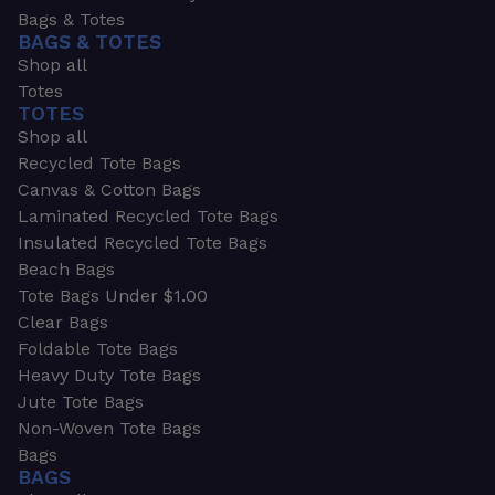
Bags & Totes
BAGS & TOTES
Shop all
Totes
TOTES
Shop all
Recycled Tote Bags
Canvas & Cotton Bags
Laminated Recycled Tote Bags
Insulated Recycled Tote Bags
Beach Bags
Tote Bags Under $1.00
Clear Bags
Foldable Tote Bags
Heavy Duty Tote Bags
Jute Tote Bags
Non-Woven Tote Bags
Bags
BAGS