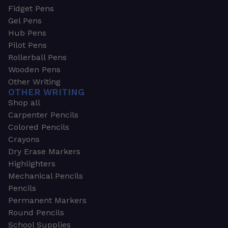
Fidget Pens
Gel Pens
Hub Pens
Pilot Pens
Rollerball Pens
Wooden Pens
Other Writing
OTHER WRITING
Shop all
Carpenter Pencils
Colored Pencils
Crayons
Dry Erase Markers
Highlighters
Mechanical Pencils
Pencils
Permanent Markers
Round Pencils
School Supplies