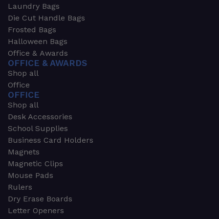
Laundry Bags
Die Cut Handle Bags
Frosted Bags
Halloween Bags
Office & Awards
OFFICE & AWARDS
Shop all
Office
OFFICE
Shop all
Desk Accessories
School Supplies
Business Card Holders
Magnets
Magnetic Clips
Mouse Pads
Rulers
Dry Erase Boards
Letter Openers