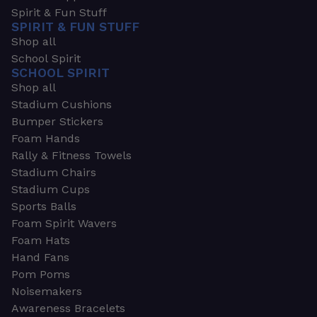
Spirit & Fun Stuff
SPIRIT & FUN STUFF
Shop all
School Spirit
SCHOOL SPIRIT
Shop all
Stadium Cushions
Bumper Stickers
Foam Hands
Rally & Fitness Towels
Stadium Chairs
Stadium Cups
Sports Balls
Foam Spirit Wavers
Foam Hats
Hand Fans
Pom Poms
Noisemakers
Awareness Bracelets