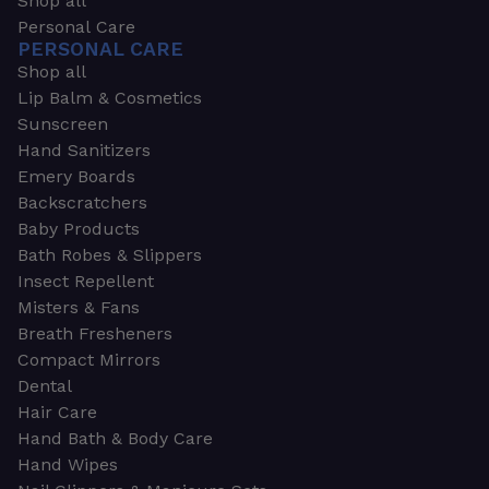
Shop all
Personal Care
PERSONAL CARE
Shop all
Lip Balm & Cosmetics
Sunscreen
Hand Sanitizers
Emery Boards
Backscratchers
Baby Products
Bath Robes & Slippers
Insect Repellent
Misters & Fans
Breath Fresheners
Compact Mirrors
Dental
Hair Care
Hand Bath & Body Care
Hand Wipes