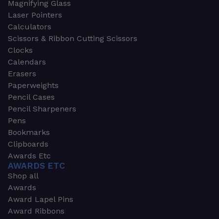
Magnifying Glass
Laser Pointers
Calculators
Scissors & Ribbon Cutting Scissors
Clocks
Calendars
Erasers
Paperweights
Pencil Cases
Pencil Sharpeners
Pens
Bookmarks
Clipboards
Awards Etc
AWARDS ETC
Shop all
Awards
Award Lapel Pins
Award Ribbons