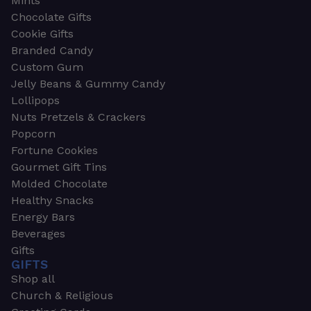
Mints
Chocolate Gifts
Cookie Gifts
Branded Candy
Custom Gum
Jelly Beans & Gummy Candy
Lollipops
Nuts Pretzels & Crackers
Popcorn
Fortune Cookies
Gourmet Gift Tins
Molded Chocolate
Healthy Snacks
Energy Bars
Beverages
Gifts
GIFTS
Shop all
Church & Religious