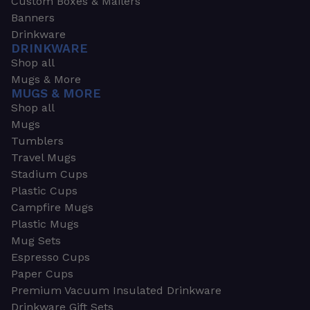
Custom Boxes & Mailers
Banners
Drinkware
DRINKWARE
Shop all
Mugs & More
MUGS & MORE
Shop all
Mugs
Tumblers
Travel Mugs
Stadium Cups
Plastic Cups
Campfire Mugs
Plastic Mugs
Mug Sets
Espresso Cups
Paper Cups
Premium Vacuum Insulated Drinkware
Drinkware Gift Sets