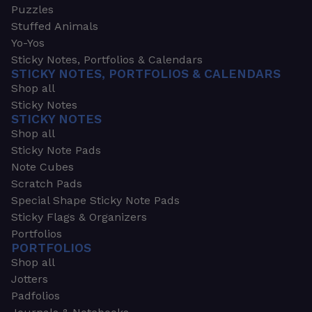
Puzzles
Stuffed Animals
Yo-Yos
Sticky Notes, Portfolios & Calendars
STICKY NOTES, PORTFOLIOS & CALENDARS
Shop all
Sticky Notes
STICKY NOTES
Shop all
Sticky Note Pads
Note Cubes
Scratch Pads
Special Shape Sticky Note Pads
Sticky Flags & Organizers
Portfolios
PORTFOLIOS
Shop all
Jotters
Padfolios