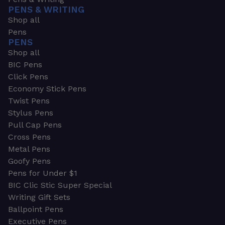
PENS & WRITING
Shop all
Pens
PENS
Shop all
BIC Pens
Click Pens
Economy Stick Pens
Twist Pens
Stylus Pens
Pull Cap Pens
Cross Pens
Metal Pens
Goofy Pens
Pens for Under $1
BIC Clic Stic Super Special
Writing Gift Sets
Ballpoint Pens
Executive Pens