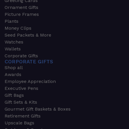
Greeting Cards
Ornament Gifts
Picture Frames
Plants
Money Clips
Seed Packets & More
Watches
Wallets
Corporate Gifts
CORPORATE GIFTS
Shop all
Awards
Employee Appreciation
Executive Pens
Gift Bags
Gift Sets & Kits
Gourmet Gift Baskets & Boxes
Retirement Gifts
Upscale Bags