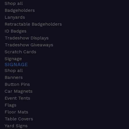
Shop all
Badgeholders
Lanyards
Retractable Badgeholders
ID Badges
Tradeshow Displays
Tradeshow Giveaways
Scratch Cards
Signage
SIGNAGE
Shop all
Banners
Button Pins
Car Magnets
Event Tents
Flags
Floor Mats
Table Covers
Yard Signs