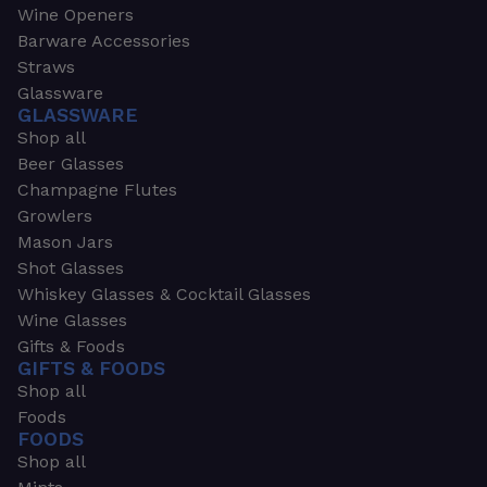
Wine Openers
Barware Accessories
Straws
Glassware
GLASSWARE
Shop all
Beer Glasses
Champagne Flutes
Growlers
Mason Jars
Shot Glasses
Whiskey Glasses & Cocktail Glasses
Wine Glasses
Gifts & Foods
GIFTS & FOODS
Shop all
Foods
FOODS
Shop all