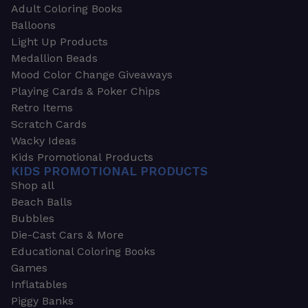
Adult Coloring Books
Balloons
Light Up Products
Medallion Beads
Mood Color Change Giveaways
Playing Cards & Poker Chips
Retro Items
Scratch Cards
Wacky Ideas
Kids Promotional Products
KIDS PROMOTIONAL PRODUCTS
Shop all
Beach Balls
Bubbles
Die-Cast Cars & More
Educational Coloring Books
Games
Inflatables
Piggy Banks