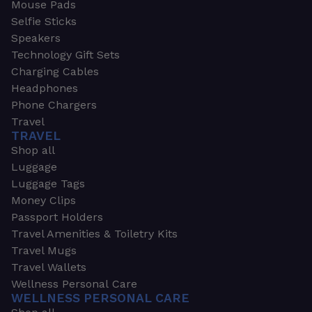
Mouse Pads
Selfie Sticks
Speakers
Technology Gift Sets
Charging Cables
Headphones
Phone Chargers
Travel
TRAVEL
Shop all
Luggage
Luggage Tags
Money Clips
Passport Holders
Travel Amenities & Toiletry Kits
Travel Mugs
Travel Wallets
Wellness Personal Care
WELLNESS PERSONAL CARE