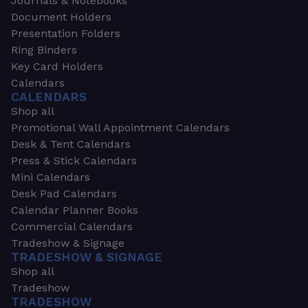
Journals & Notebooks
Document Holders
Presentation Folders
Ring Binders
Key Card Holders
Calendars
CALENDARS
Shop all
Promotional Wall Appointment Calendars
Desk & Tent Calendars
Press & Stick Calendars
Mini Calendars
Desk Pad Calendars
Calendar Planner Books
Commercial Calendars
Tradeshow & Signage
TRADESHOW & SIGNAGE
Shop all
Tradeshow
TRADESHOW