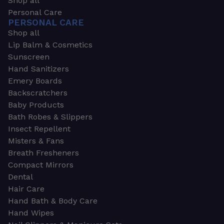
Shop all
Personal Care
PERSONAL CARE
Shop all
Lip Balm & Cosmetics
Sunscreen
Hand Sanitizers
Emery Boards
Backscratchers
Baby Products
Bath Robes & Slippers
Insect Repellent
Misters & Fans
Breath Fresheners
Compact Mirrors
Dental
Hair Care
Hand Bath & Body Care
Hand Wipes