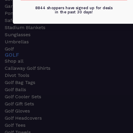
Garden & Work Gloves
8844 shoppers have signed up for deals
in the past 30 days!
Ponchos
Safety Apparel
Stadium Blankets
Sunglasses
Umbrellas
Golf
GOLF
Shop all
Callaway Golf Shirts
Divot Tools
Golf Bag Tags
Golf Balls
Golf Cooler Sets
Golf Gift Sets
Golf Gloves
Golf Headcovers
Golf Tees
Golf Towels