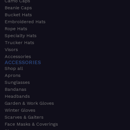
Camo Caps
Beanie Caps
Bucket Hats
Embroidered Hats
Rope Hats
Specialty Hats
Trucker Hats
Visors
Accessories
ACCESSORIES
Shop all
Aprons
Sunglasses
Bandanas
Headbands
Garden & Work Gloves
Winter Gloves
Scarves & Gaiters
Face Masks & Coverings