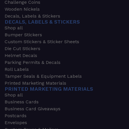
Challenge Coins
Wooden Nickels
Decals, Labels & Stickers
DECALS, LABELS & STICKERS
Shop all
Bumper Stickers
Custom Stickers & Sticker Sheets
Die Cut Stickers
Helmet Decals
Parking Permits & Decals
Roll Labels
Tamper Seals & Equipment Labels
Printed Marketing Materials
PRINTED MARKETING MATERIALS
Shop all
Business Cards
Business Card Giveaways
Postcards
Envelopes