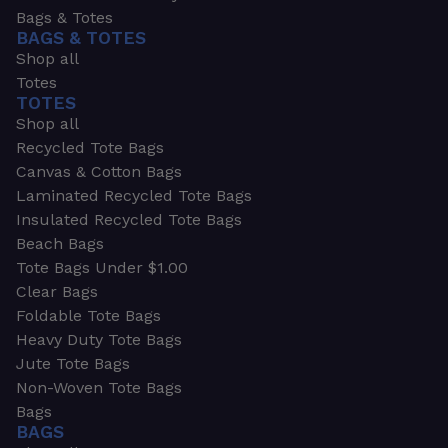
Bags & Totes
BAGS & TOTES
Shop all
Totes
TOTES
Shop all
Recycled Tote Bags
Canvas & Cotton Bags
Laminated Recycled Tote Bags
Insulated Recycled Tote Bags
Beach Bags
Tote Bags Under $1.00
Clear Bags
Foldable Tote Bags
Heavy Duty Tote Bags
Jute Tote Bags
Non-Woven Tote Bags
Bags
BAGS