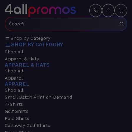
Search:
Shop by Category
SHOP BY CATEGORY
Shop all
Apparel & Hats
APPAREL & HATS
Shop all
Apparel
APPAREL
Shop all
Small Batch Print on Demand
T-Shirts
Golf Shirts
Polo Shirts
Callaway Golf Shirts