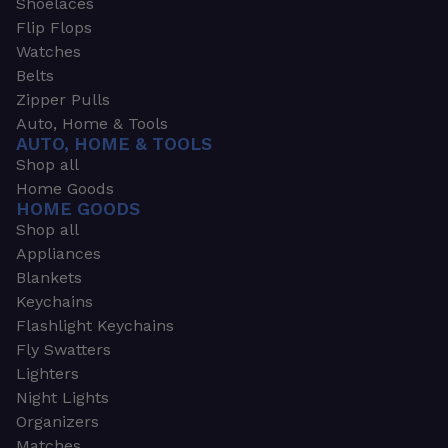
Shoelaces
Flip Flops
Watches
Belts
Zipper Pulls
Auto, Home & Tools
AUTO, HOME & TOOLS
Shop all
Home Goods
HOME GOODS
Shop all
Appliances
Blankets
Keychains
Flashlight Keychains
Fly Swatters
Lighters
Night Lights
Organizers
Matches