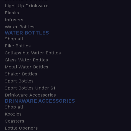
Light Up Drinkware
Flasks
Infusers
Water Bottles
WATER BOTTLES
Shop all
Bike Bottles
Collapsible Water Bottles
Glass Water Bottles
Metal Water Bottles
Shaker Bottles
Sport Bottles
Sport Bottles Under $1
Drinkware Accessories
DRINKWARE ACCESSORIES
Shop all
Koozies
Coasters
Bottle Openers