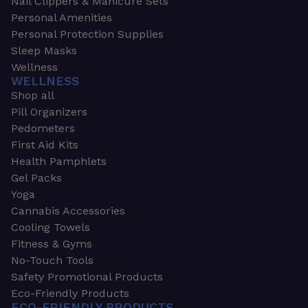
Nail Clippers & Manicure Sets
Personal Amenities
Personal Protection Supplies
Sleep Masks
Wellness
WELLNESS
Shop all
Pill Organizers
Pedometers
First Aid Kits
Health Pamphlets
Gel Packs
Yoga
Cannabis Accessories
Cooling Towels
Fitness & Gyms
No-Touch Tools
Safety Promotional Products
Eco-Friendly Products
ECO-FRIENDLY PRODUCTS