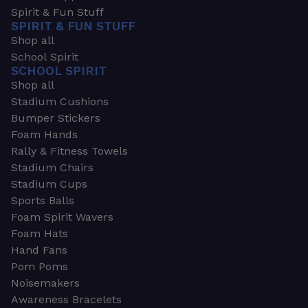
Spirit & Fun Stuff
SPIRIT & FUN STUFF
Shop all
School Spirit
SCHOOL SPIRIT
Shop all
Stadium Cushions
Bumper Stickers
Foam Hands
Rally & Fitness Towels
Stadium Chairs
Stadium Cups
Sports Balls
Foam Spirit Wavers
Foam Hats
Hand Fans
Pom Poms
Noisemakers
Awareness Bracelets