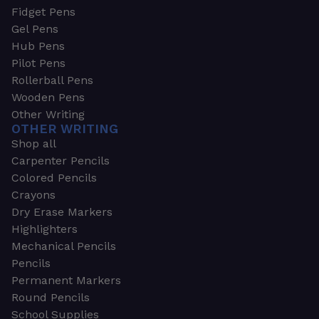
Fidget Pens
Gel Pens
Hub Pens
Pilot Pens
Rollerball Pens
Wooden Pens
Other Writing
OTHER WRITING
Shop all
Carpenter Pencils
Colored Pencils
Crayons
Dry Erase Markers
Highlighters
Mechanical Pencils
Pencils
Permanent Markers
Round Pencils
School Supplies