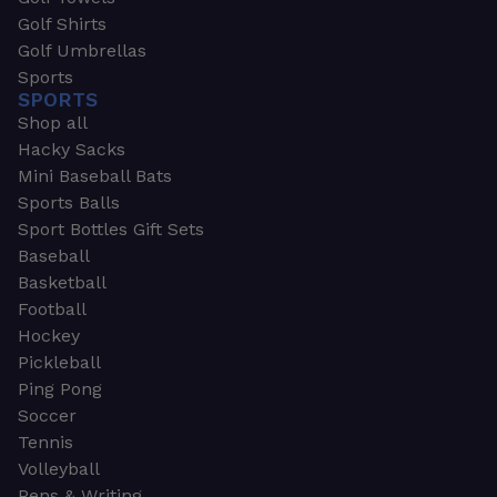
Golf Shirts
Golf Umbrellas
Sports
SPORTS
Shop all
Hacky Sacks
Mini Baseball Bats
Sports Balls
Sport Bottles Gift Sets
Baseball
Basketball
Football
Hockey
Pickleball
Ping Pong
Soccer
Tennis
Volleyball
Pens & Writing