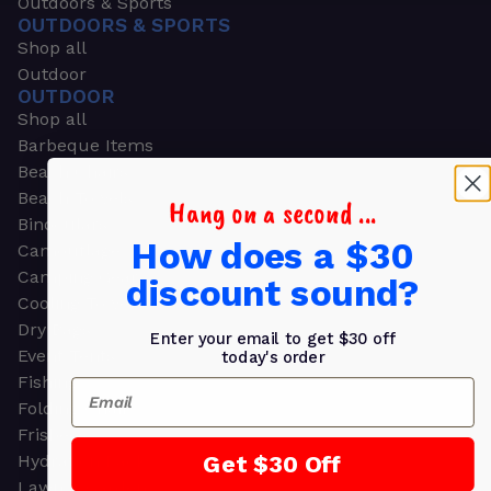
Outdoors & Sports
OUTDOORS & SPORTS
Shop all
Outdoor
OUTDOOR
Shop all
Barbeque Items
Beach Chairs
Beach Towels
Hang on a second ...
Binoculars
How does a $30
Camouflage
Camping Gear
discount sound?
Cooling Towels
Dry Bags
Enter your email to get $30 off
Event Tents
today's order
Fishing
Email
Folding Chairs
Frisbees
Get $30 Off
Hydration Packs
Lawn & Garden