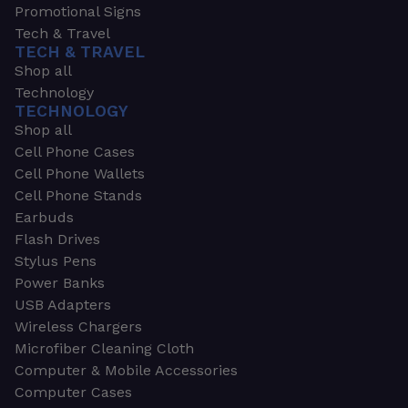
Promotional Signs
Tech & Travel
TECH & TRAVEL
Shop all
Technology
TECHNOLOGY
Shop all
Cell Phone Cases
Cell Phone Wallets
Cell Phone Stands
Earbuds
Flash Drives
Stylus Pens
Power Banks
USB Adapters
Wireless Chargers
Microfiber Cleaning Cloth
Computer & Mobile Accessories
Computer Cases