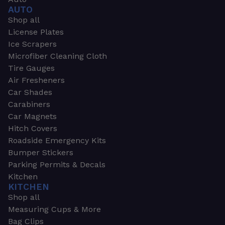
AUTO
Shop all
License Plates
Ice Scrapers
Microfiber Cleaning Cloth
Tire Gauges
Air Fresheners
Car Shades
Carabiners
Car Magnets
Hitch Covers
Roadside Emergency Kits
Bumper Stickers
Parking Permits & Decals
Kitchen
KITCHEN
Shop all
Measuring Cups & More
Bag Clips