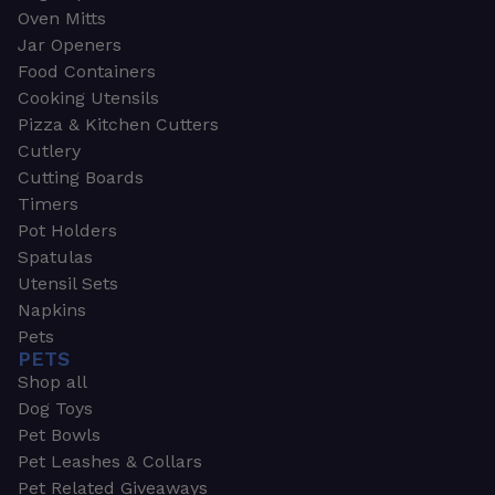
Oven Mitts
Jar Openers
Food Containers
Cooking Utensils
Pizza & Kitchen Cutters
Cutlery
Cutting Boards
Timers
Pot Holders
Spatulas
Utensil Sets
Napkins
Pets
PETS
Shop all
Dog Toys
Pet Bowls
Pet Leashes & Collars
Pet Related Giveaways