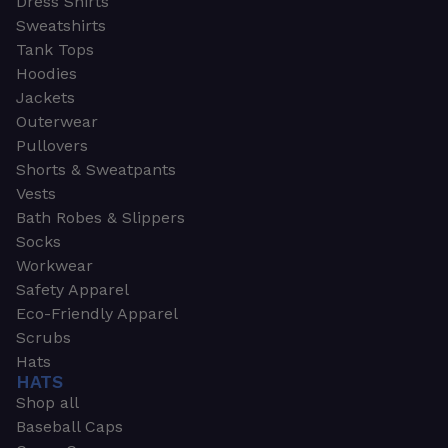
Dress Shirts
Sweatshirts
Tank Tops
Hoodies
Jackets
Outerwear
Pullovers
Shorts & Sweatpants
Vests
Bath Robes & Slippers
Socks
Workwear
Safety Apparel
Eco-Friendly Apparel
Scrubs
Hats
HATS
Shop all
Baseball Caps