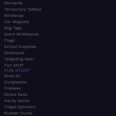
Pennants
Temporary Tattoos
Bandanas
Car Magnets
Dog Tags
Event Wristbands
Flags
School Supplies
Shoelaces
Tailgating Gear
Fun Stuff
FUN STUFF
Shop all
Sunglasses
Frisbees
Stress Balls
Hacky Sacks
Fidget Spinners
Rubber Ducks