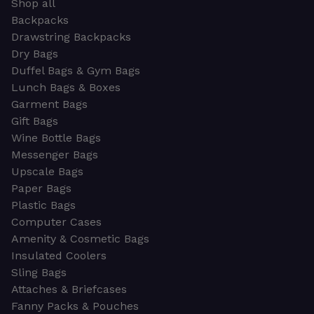
Shop all
Backpacks
Drawstring Backpacks
Dry Bags
Duffel Bags & Gym Bags
Lunch Bags & Boxes
Garment Bags
Gift Bags
Wine Bottle Bags
Messenger Bags
Upscale Bags
Paper Bags
Plastic Bags
Computer Cases
Amenity & Cosmetic Bags
Insulated Coolers
Sling Bags
Attaches & Briefcases
Fanny Packs & Pouches