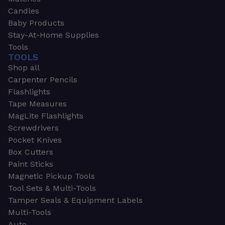
Candles
Baby Products
Stay-At-Home Supplies
Tools
TOOLS
Shop all
Carpenter Pencils
Flashlights
Tape Measures
MagLite Flashlights
Screwdrivers
Pocket Knives
Box Cutters
Paint Sticks
Magnetic Pickup Tools
Tool Sets & Multi-Tools
Tamper Seals & Equipment Labels
Multi-Tools
Auto