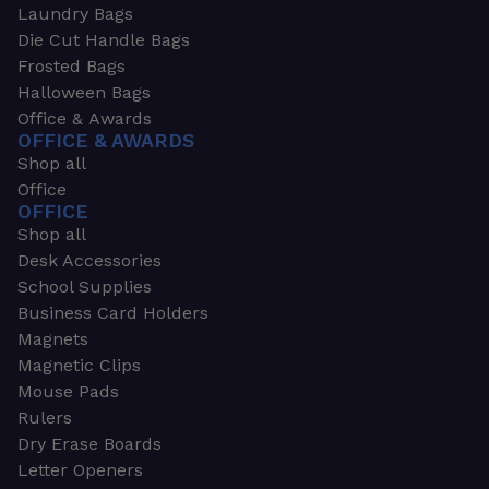
Laundry Bags
Die Cut Handle Bags
Frosted Bags
Halloween Bags
Office & Awards
OFFICE & AWARDS
Shop all
Office
OFFICE
Shop all
Desk Accessories
School Supplies
Business Card Holders
Magnets
Magnetic Clips
Mouse Pads
Rulers
Dry Erase Boards
Letter Openers