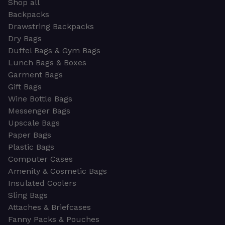
Shop all
Backpacks
Drawstring Backpacks
Dry Bags
Duffel Bags & Gym Bags
Lunch Bags & Boxes
Garment Bags
Gift Bags
Wine Bottle Bags
Messenger Bags
Upscale Bags
Paper Bags
Plastic Bags
Computer Cases
Amenity & Cosmetic Bags
Insulated Coolers
Sling Bags
Attaches & Briefcases
Fanny Packs & Pouches