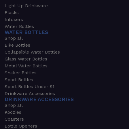
Light Up Drinkware
Flasks
Infusers
Water Bottles
WATER BOTTLES
Shop all
Bike Bottles
Collapsible Water Bottles
Glass Water Bottles
Metal Water Bottles
Shaker Bottles
Sport Bottles
Sport Bottles Under $1
Drinkware Accessories
DRINKWARE ACCESSORIES
Shop all
Koozies
Coasters
Bottle Openers