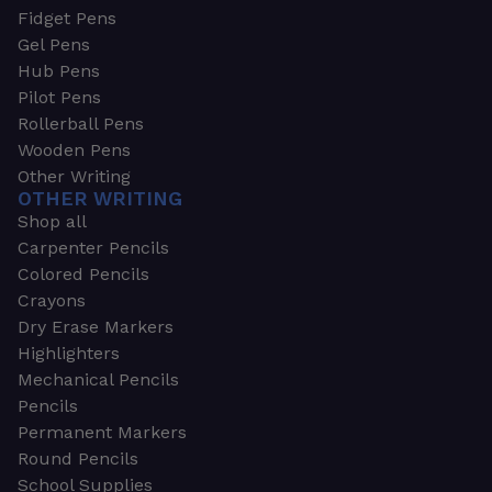
Fidget Pens
Gel Pens
Hub Pens
Pilot Pens
Rollerball Pens
Wooden Pens
Other Writing
OTHER WRITING
Shop all
Carpenter Pencils
Colored Pencils
Crayons
Dry Erase Markers
Highlighters
Mechanical Pencils
Pencils
Permanent Markers
Round Pencils
School Supplies