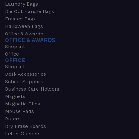
Laundry Bags
Die Cut Handle Bags
Frosted Bags
Halloween Bags
Office & Awards
OFFICE & AWARDS
Shop all
Office
OFFICE
Shop all
Desk Accessories
School Supplies
Business Card Holders
Magnets
Magnetic Clips
Mouse Pads
Rulers
Dry Erase Boards
Letter Openers