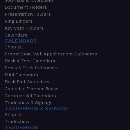
Journals & Notebooks
Document Holders
Presentation Folders
Ring Binders
Key Card Holders
Calendars
CALENDARS
Shop all
Promotional Wall Appointment Calendars
Desk & Tent Calendars
Press & Stick Calendars
Mini Calendars
Desk Pad Calendars
Calendar Planner Books
Commercial Calendars
Tradeshow & Signage
TRADESHOW & SIGNAGE
Shop all
Tradeshow
TRADESHOW