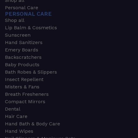
Shop all
Personal Care
PERSONAL CARE
Shop all
Lip Balm & Cosmetics
Sunscreen
Hand Sanitizers
Emery Boards
Backscratchers
Baby Products
Bath Robes & Slippers
Insect Repellent
Misters & Fans
Breath Fresheners
Compact Mirrors
Dental
Hair Care
Hand Bath & Body Care
Hand Wipes