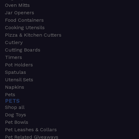
Oven Mitts
Jar Openers
Food Containers
Cooking Utensils
Pizza & Kitchen Cutters
Cutlery
Cutting Boards
Timers
Pot Holders
Spatulas
Utensil Sets
Napkins
Pets
PETS
Shop all
Dog Toys
Pet Bowls
Pet Leashes & Collars
Pet Related Giveaways