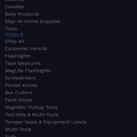
Candles
Baby Products
Stay-At-Home Supplies
Tools
TOOLS
Shop all
Carpenter Pencils
Flashlights
Tape Measures
MagLite Flashlights
Screwdrivers
Pocket Knives
Box Cutters
Paint Sticks
Magnetic Pickup Tools
Tool Sets & Multi-Tools
Tamper Seals & Equipment Labels
Multi-Tools
Auto