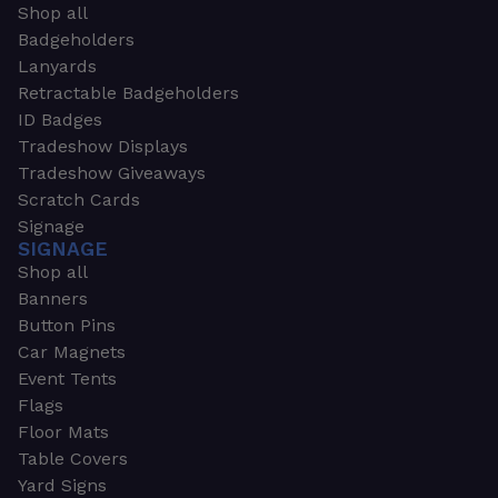
Shop all
Badgeholders
Lanyards
Retractable Badgeholders
ID Badges
Tradeshow Displays
Tradeshow Giveaways
Scratch Cards
Signage
SIGNAGE
Shop all
Banners
Button Pins
Car Magnets
Event Tents
Flags
Floor Mats
Table Covers
Yard Signs