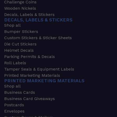
Challenge Coins
Wooden Nickels
Decals, Labels & Stickers
DECALS, LABELS & STICKERS
Shop all
Bumper Stickers
Custom Stickers & Sticker Sheets
Die Cut Stickers
Helmet Decals
Parking Permits & Decals
Roll Labels
Tamper Seals & Equipment Labels
Printed Marketing Materials
PRINTED MARKETING MATERIALS
Shop all
Business Cards
Business Card Giveaways
Postcards
Envelopes