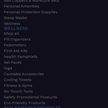
Nail Clippers & Manicure Sets
Personal Amenities
Personal Protection Supplies
Sleep Masks
Wellness
WELLNESS
Shop all
Pill Organizers
Pedometers
First Aid Kits
Health Pamphlets
Gel Packs
Yoga
Cannabis Accessories
Cooling Towels
Fitness & Gyms
No-Touch Tools
Safety Promotional Products
Eco-Friendly Products
ECO-FRIENDLY PRODUCTS