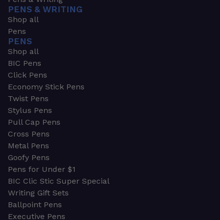
PENS & WRITING
Shop all
Pens
PENS
Shop all
BIC Pens
Click Pens
Economy Stick Pens
Twist Pens
Stylus Pens
Pull Cap Pens
Cross Pens
Metal Pens
Goofy Pens
Pens for Under $1
BIC Clic Stic Super Special
Writing Gift Sets
Ballpoint Pens
Executive Pens