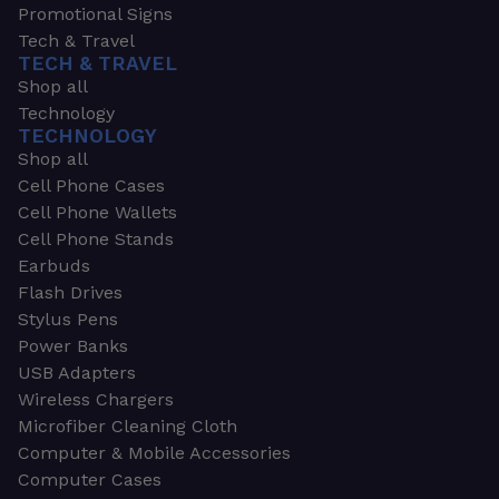
Promotional Signs
Tech & Travel
TECH & TRAVEL
Shop all
Technology
TECHNOLOGY
Shop all
Cell Phone Cases
Cell Phone Wallets
Cell Phone Stands
Earbuds
Flash Drives
Stylus Pens
Power Banks
USB Adapters
Wireless Chargers
Microfiber Cleaning Cloth
Computer & Mobile Accessories
Computer Cases