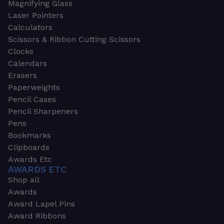
Magnifying Glass
Laser Pointers
Calculators
Scissors & Ribbon Cutting Scissors
Clocks
Calendars
Erasers
Paperweights
Pencil Cases
Pencil Sharpeners
Pens
Bookmarks
Clipboards
Awards Etc
AWARDS ETC
Shop all
Awards
Award Lapel Pins
Award Ribbons