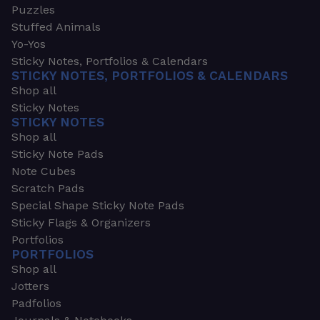
Puzzles
Stuffed Animals
Yo-Yos
Sticky Notes, Portfolios & Calendars
STICKY NOTES, PORTFOLIOS & CALENDARS
Shop all
Sticky Notes
STICKY NOTES
Shop all
Sticky Note Pads
Note Cubes
Scratch Pads
Special Shape Sticky Note Pads
Sticky Flags & Organizers
Portfolios
PORTFOLIOS
Shop all
Jotters
Padfolios