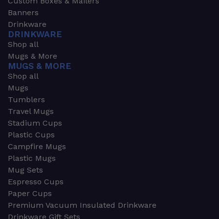
Custom Boxes & Mailers
Banners
Drinkware
DRINKWARE
Shop all
Mugs & More
MUGS & MORE
Shop all
Mugs
Tumblers
Travel Mugs
Stadium Cups
Plastic Cups
Campfire Mugs
Plastic Mugs
Mug Sets
Espresso Cups
Paper Cups
Premium Vacuum Insulated Drinkware
Drinkware Gift Sets