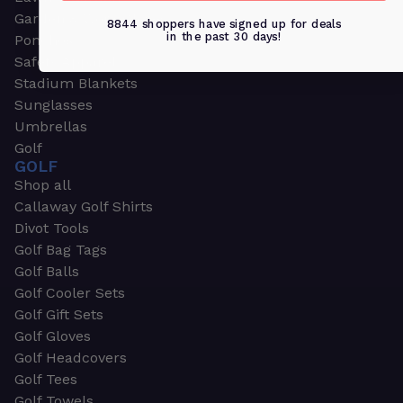
Garden & Work Gloves
8844 shoppers have signed up for deals
in the past 30 days!
Ponchos
Safety Apparel
Stadium Blankets
Sunglasses
Umbrellas
Golf
GOLF
Shop all
Callaway Golf Shirts
Divot Tools
Golf Bag Tags
Golf Balls
Golf Cooler Sets
Golf Gift Sets
Golf Gloves
Golf Headcovers
Golf Tees
Golf Towels