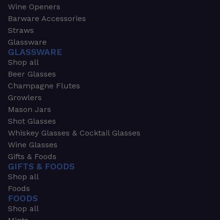
Wine Openers
Barware Accessories
Straws
Glassware
GLASSWARE
Shop all
Beer Glasses
Champagne Flutes
Growlers
Mason Jars
Shot Glasses
Whiskey Glasses & Cocktail Glasses
Wine Glasses
Gifts & Foods
GIFTS & FOODS
Shop all
Foods
FOODS
Shop all