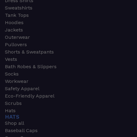
Dress Shirts
Sweatshirts
Tank Tops
Hoodies
Jackets
Outerwear
Pullovers
Shorts & Sweatpants
Vests
Bath Robes & Slippers
Socks
Workwear
Safety Apparel
Eco-Friendly Apparel
Scrubs
Hats
HATS
Shop all
Baseball Caps