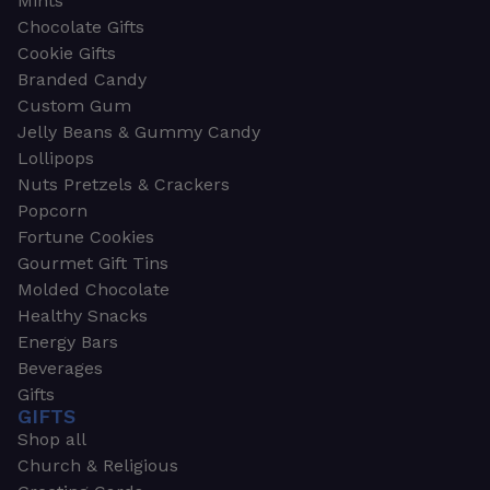
Mints
Chocolate Gifts
Cookie Gifts
Branded Candy
Custom Gum
Jelly Beans & Gummy Candy
Lollipops
Nuts Pretzels & Crackers
Popcorn
Fortune Cookies
Gourmet Gift Tins
Molded Chocolate
Healthy Snacks
Energy Bars
Beverages
Gifts
GIFTS
Shop all
Church & Religious