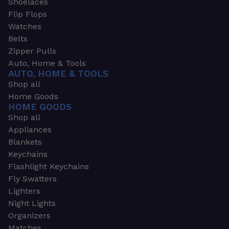
Shoelaces
Flip Flops
Watches
Belts
Zipper Pulls
Auto, Home & Tools
AUTO, HOME & TOOLS
Shop all
Home Goods
HOME GOODS
Shop all
Appliances
Blankets
Keychains
Flashlight Keychains
Fly Swatters
Lighters
Night Lights
Organizers
Matches