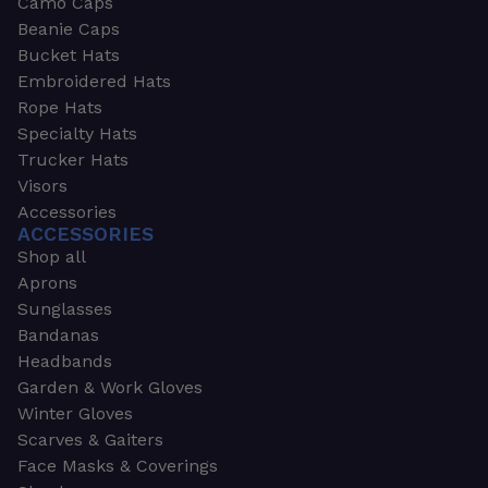
Camo Caps
Beanie Caps
Bucket Hats
Embroidered Hats
Rope Hats
Specialty Hats
Trucker Hats
Visors
Accessories
ACCESSORIES
Shop all
Aprons
Sunglasses
Bandanas
Headbands
Garden & Work Gloves
Winter Gloves
Scarves & Gaiters
Face Masks & Coverings