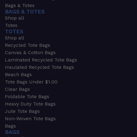
Bags & Totes
BAGS & TOTES
Shop all
Totes
TOTES
Shop all
Recycled Tote Bags
Canvas & Cotton Bags
Laminated Recycled Tote Bags
Insulated Recycled Tote Bags
Beach Bags
Tote Bags Under $1.00
Clear Bags
Foldable Tote Bags
Heavy Duty Tote Bags
Jute Tote Bags
Non-Woven Tote Bags
Bags
BAGS