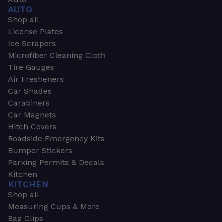
AUTO
Shop all
License Plates
Ice Scrapers
Microfiber Cleaning Cloth
Tire Gauges
Air Fresheners
Car Shades
Carabiners
Car Magnets
Hitch Covers
Roadside Emergency Kits
Bumper Stickers
Parking Permits & Decals
Kitchen
KITCHEN
Shop all
Measuring Cups & More
Bag Clips