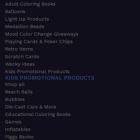
Adult Coloring Books
Balloons
Light Up Products
Medallion Beads
Mood Color Change Giveaways
Playing Cards & Poker Chips
Retro Items
Scratch Cards
Wacky Ideas
Kids Promotional Products
KIDS PROMOTIONAL PRODUCTS
Shop all
Beach Balls
Bubbles
Die-Cast Cars & More
Educational Coloring Books
Games
Inflatables
Piggy Banks