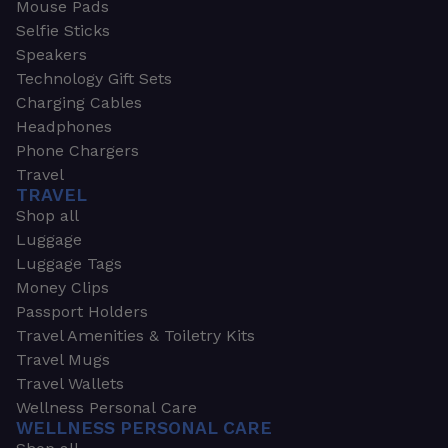
Mouse Pads
Selfie Sticks
Speakers
Technology Gift Sets
Charging Cables
Headphones
Phone Chargers
Travel
TRAVEL
Shop all
Luggage
Luggage Tags
Money Clips
Passport Holders
Travel Amenities & Toiletry Kits
Travel Mugs
Travel Wallets
Wellness Personal Care
WELLNESS PERSONAL CARE