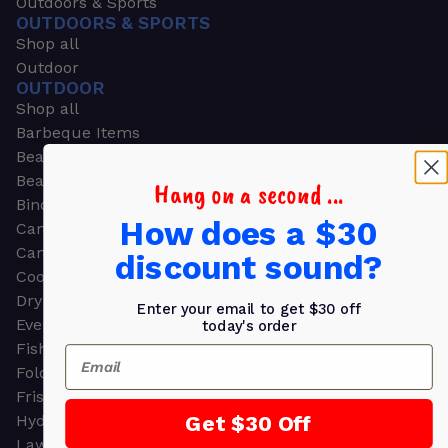
Outdoors & Sports
OUTDOORS & SPORTS
Shop all
Outdoor
OUTDOOR
Shop all
Barbeque Items
Beach Chairs
Beach Towels
Hang on a second ...
Binoculars
How does a $30
Camouflage
Camping Gear
discount sound?
Cooling Towels
Dry Bags
Enter your email to get $30 off
Event Tents
today's order
Fishing
Email
Folding Chairs
Frisbees
Get $30 Off
Hydration Packs
Lawn & Garden