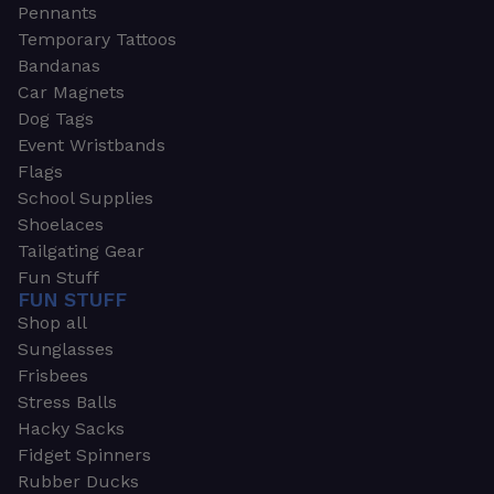
Pennants
Temporary Tattoos
Bandanas
Car Magnets
Dog Tags
Event Wristbands
Flags
School Supplies
Shoelaces
Tailgating Gear
Fun Stuff
FUN STUFF
Shop all
Sunglasses
Frisbees
Stress Balls
Hacky Sacks
Fidget Spinners
Rubber Ducks