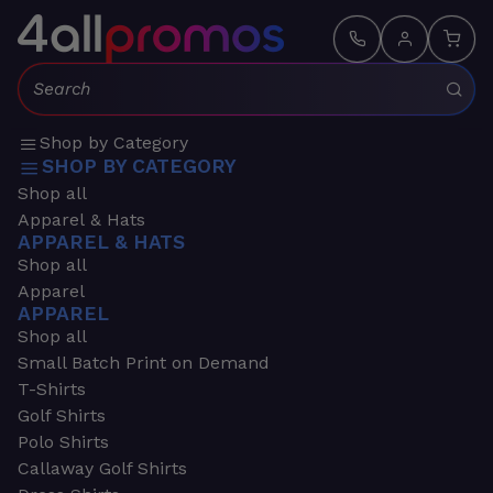
Search:
Shop by Category
SHOP BY CATEGORY
Shop all
Apparel & Hats
APPAREL & HATS
Shop all
Apparel
APPAREL
Shop all
Small Batch Print on Demand
T-Shirts
Golf Shirts
Polo Shirts
Callaway Golf Shirts