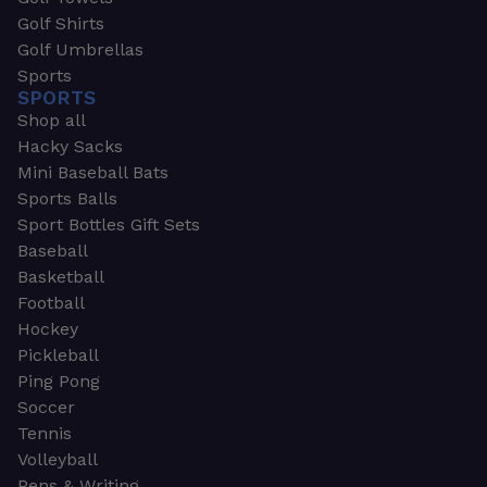
Golf Shirts
Golf Umbrellas
Sports
SPORTS
Shop all
Hacky Sacks
Mini Baseball Bats
Sports Balls
Sport Bottles Gift Sets
Baseball
Basketball
Football
Hockey
Pickleball
Ping Pong
Soccer
Tennis
Volleyball
Pens & Writing