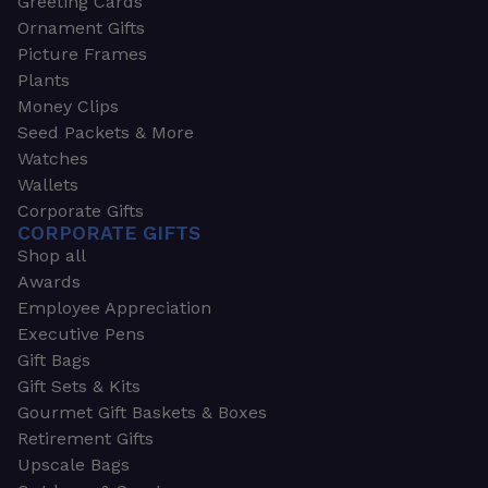
Greeting Cards
Ornament Gifts
Picture Frames
Plants
Money Clips
Seed Packets & More
Watches
Wallets
Corporate Gifts
CORPORATE GIFTS
Shop all
Awards
Employee Appreciation
Executive Pens
Gift Bags
Gift Sets & Kits
Gourmet Gift Baskets & Boxes
Retirement Gifts
Upscale Bags