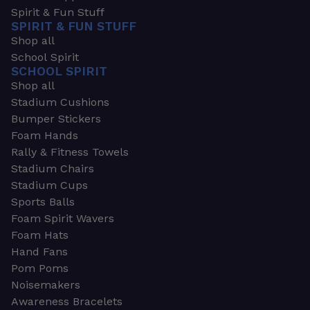
Spirit & Fun Stuff
SPIRIT & FUN STUFF
Shop all
School Spirit
SCHOOL SPIRIT
Shop all
Stadium Cushions
Bumper Stickers
Foam Hands
Rally & Fitness Towels
Stadium Chairs
Stadium Cups
Sports Balls
Foam Spirit Wavers
Foam Hats
Hand Fans
Pom Poms
Noisemakers
Awareness Bracelets