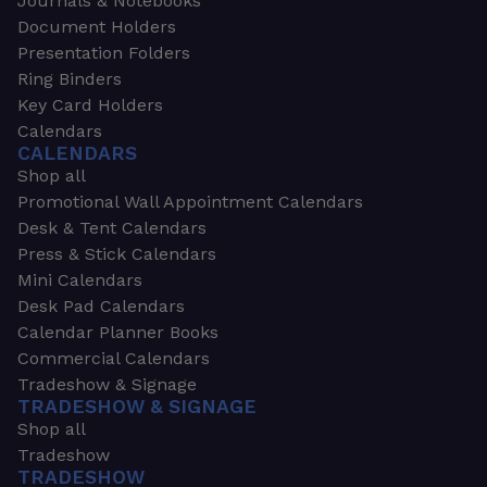
Journals & Notebooks
Document Holders
Presentation Folders
Ring Binders
Key Card Holders
Calendars
CALENDARS
Shop all
Promotional Wall Appointment Calendars
Desk & Tent Calendars
Press & Stick Calendars
Mini Calendars
Desk Pad Calendars
Calendar Planner Books
Commercial Calendars
Tradeshow & Signage
TRADESHOW & SIGNAGE
Shop all
Tradeshow
TRADESHOW