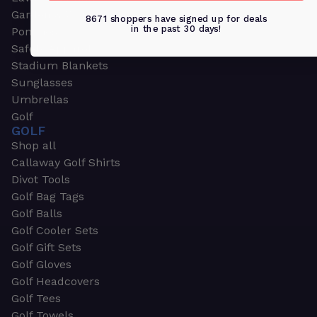
Garden & Work Gloves
8671 shoppers have signed up for deals
in the past 30 days!
Ponchos
Safety Apparel
Stadium Blankets
Sunglasses
Umbrellas
Golf
GOLF
Shop all
Callaway Golf Shirts
Divot Tools
Golf Bag Tags
Golf Balls
Golf Cooler Sets
Golf Gift Sets
Golf Gloves
Golf Headcovers
Golf Tees
Golf Towels