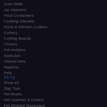
Oven Mitts
Jar Openers
Food Containers
Cooking Utensils
Pizza & Kitchen Cutters
Cutlery
Cutting Boards
Timers
Pot Holders
Spatulas
Utensil Sets
Napkins
Pets
PETS
Shop all
Dog Toys
Pet Bowls
Pet Leashes & Collars
Pet Related Giveaways