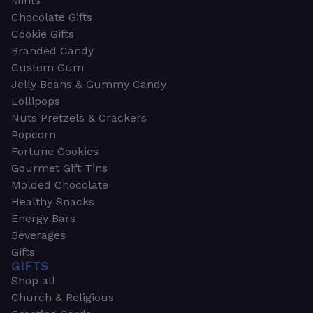
Mints
Chocolate Gifts
Cookie Gifts
Branded Candy
Custom Gum
Jelly Beans & Gummy Candy
Lollipops
Nuts Pretzels & Crackers
Popcorn
Fortune Cookies
Gourmet Gift Tins
Molded Chocolate
Healthy Snacks
Energy Bars
Beverages
Gifts
GIFTS
Shop all
Church & Religious