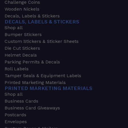
Challenge Coins
Wooden Nickels
Decals, Labels & Stickers
DECALS, LABELS & STICKERS
Shop all
Bumper Stickers
Custom Stickers & Sticker Sheets
Die Cut Stickers
Helmet Decals
Parking Permits & Decals
Roll Labels
Tamper Seals & Equipment Labels
Printed Marketing Materials
PRINTED MARKETING MATERIALS
Shop all
Business Cards
Business Card Giveaways
Postcards
Envelopes