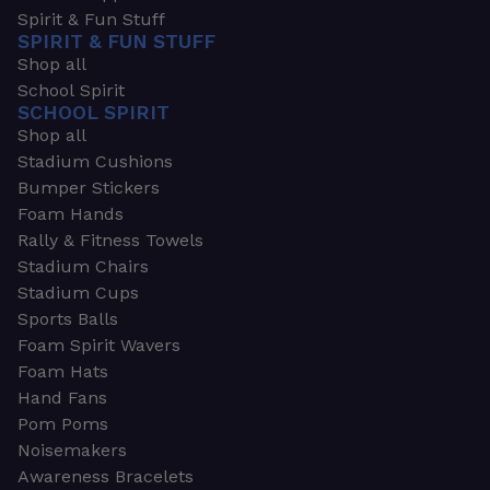
Spirit & Fun Stuff
SPIRIT & FUN STUFF
Shop all
School Spirit
SCHOOL SPIRIT
Shop all
Stadium Cushions
Bumper Stickers
Foam Hands
Rally & Fitness Towels
Stadium Chairs
Stadium Cups
Sports Balls
Foam Spirit Wavers
Foam Hats
Hand Fans
Pom Poms
Noisemakers
Awareness Bracelets