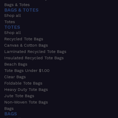
Bags & Totes
BAGS & TOTES
Shop all
Totes
TOTES
Shop all
Recycled Tote Bags
Canvas & Cotton Bags
Laminated Recycled Tote Bags
Insulated Recycled Tote Bags
Beach Bags
Tote Bags Under $1.00
Clear Bags
Foldable Tote Bags
Heavy Duty Tote Bags
Jute Tote Bags
Non-Woven Tote Bags
Bags
BAGS