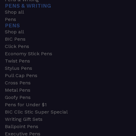
PENS & WRITING
Shop all
Pens
PENS
Shop all
BIC Pens
Click Pens
Economy Stick Pens
Twist Pens
Stylus Pens
Pull Cap Pens
Cross Pens
Metal Pens
Goofy Pens
Pens for Under $1
BIC Clic Stic Super Special
Writing Gift Sets
Ballpoint Pens
Executive Pens