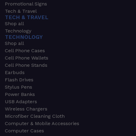
Promotional Signs
Tech & Travel
TECH & TRAVEL
Shop all
Technology
TECHNOLOGY
Shop all
Cell Phone Cases
Cell Phone Wallets
Cell Phone Stands
Earbuds
Flash Drives
Stylus Pens
Power Banks
USB Adapters
Wireless Chargers
Microfiber Cleaning Cloth
Computer & Mobile Accessories
Computer Cases