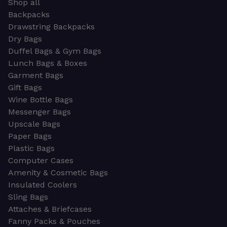
Shop all
Backpacks
Drawstring Backpacks
Dry Bags
Duffel Bags & Gym Bags
Lunch Bags & Boxes
Garment Bags
Gift Bags
Wine Bottle Bags
Messenger Bags
Upscale Bags
Paper Bags
Plastic Bags
Computer Cases
Amenity & Cosmetic Bags
Insulated Coolers
Sling Bags
Attaches & Briefcases
Fanny Packs & Pouches