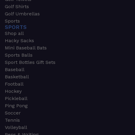
Golf Shirts
Golf Umbrellas
Sports
SPORTS
Shop all
Hacky Sacks
Mini Baseball Bats
Sports Balls
Sport Bottles Gift Sets
Baseball
Basketball
Football
Hockey
Pickleball
Ping Pong
Soccer
Tennis
Volleyball
Pens & Writing