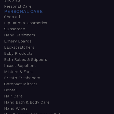
Shop all
Personal Care
PERSONAL CARE
Shop all
Lip Balm & Cosmetics
Sunscreen
Hand Sanitizers
Emery Boards
Backscratchers
Baby Products
Bath Robes & Slippers
Insect Repellent
Misters & Fans
Breath Fresheners
Compact Mirrors
Dental
Hair Care
Hand Bath & Body Care
Hand Wipes