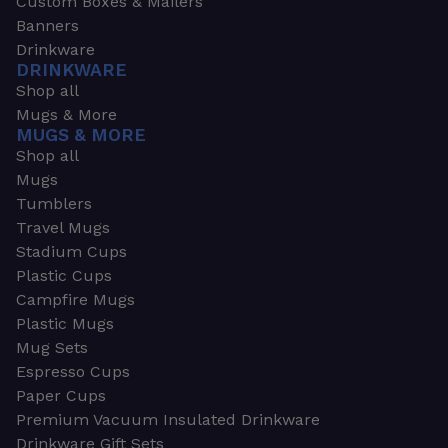
Custom Boxes & Mailers
Banners
Drinkware
DRINKWARE
Shop all
Mugs & More
MUGS & MORE
Shop all
Mugs
Tumblers
Travel Mugs
Stadium Cups
Plastic Cups
Campfire Mugs
Plastic Mugs
Mug Sets
Espresso Cups
Paper Cups
Premium Vacuum Insulated Drinkware
Drinkware Gift Sets