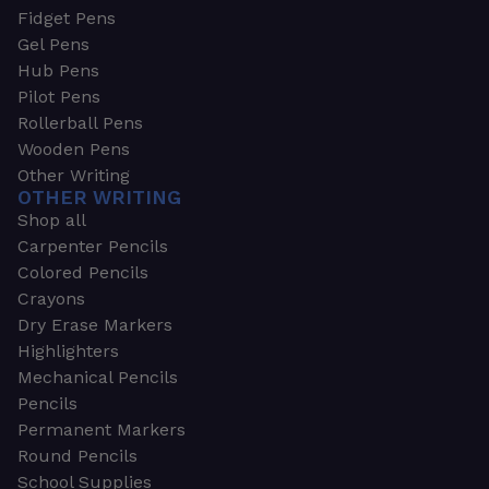
Fidget Pens
Gel Pens
Hub Pens
Pilot Pens
Rollerball Pens
Wooden Pens
Other Writing
OTHER WRITING
Shop all
Carpenter Pencils
Colored Pencils
Crayons
Dry Erase Markers
Highlighters
Mechanical Pencils
Pencils
Permanent Markers
Round Pencils
School Supplies