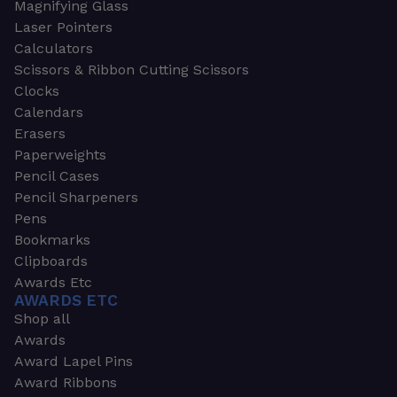
Magnifying Glass
Laser Pointers
Calculators
Scissors & Ribbon Cutting Scissors
Clocks
Calendars
Erasers
Paperweights
Pencil Cases
Pencil Sharpeners
Pens
Bookmarks
Clipboards
Awards Etc
AWARDS ETC
Shop all
Awards
Award Lapel Pins
Award Ribbons