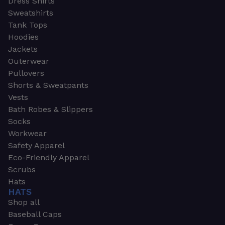
Dress Shirts
Sweatshirts
Tank Tops
Hoodies
Jackets
Outerwear
Pullovers
Shorts & Sweatpants
Vests
Bath Robes & Slippers
Socks
Workwear
Safety Apparel
Eco-Friendly Apparel
Scrubs
Hats
HATS
Shop all
Baseball Caps