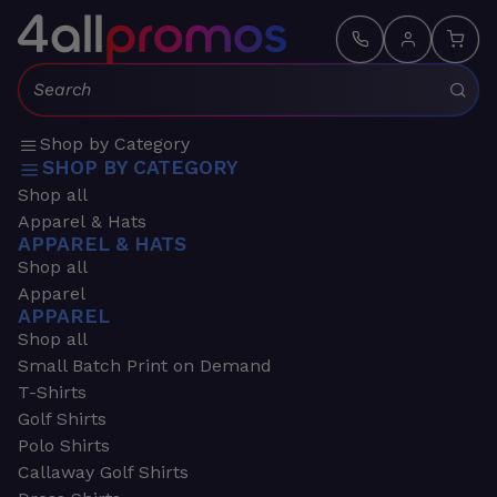
Search:
Shop by Category
SHOP BY CATEGORY
Shop all
Apparel & Hats
APPAREL & HATS
Shop all
Apparel
APPAREL
Shop all
Small Batch Print on Demand
T-Shirts
Golf Shirts
Polo Shirts
Callaway Golf Shirts