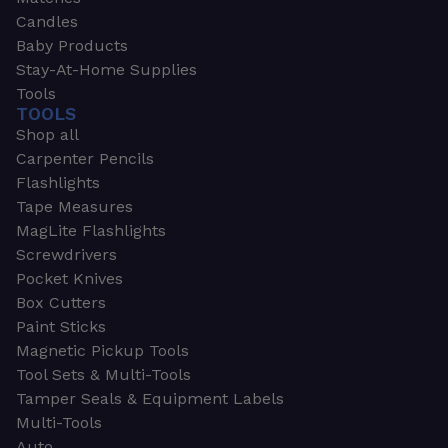
Candles
Baby Products
Stay-At-Home Supplies
Tools
TOOLS
Shop all
Carpenter Pencils
Flashlights
Tape Measures
MagLite Flashlights
Screwdrivers
Pocket Knives
Box Cutters
Paint Sticks
Magnetic Pickup Tools
Tool Sets & Multi-Tools
Tamper Seals & Equipment Labels
Multi-Tools
Auto