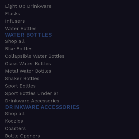
Light Up Drinkware
Flasks
Infusers
Water Bottles
WATER BOTTLES
Shop all
Bike Bottles
Collapsible Water Bottles
Glass Water Bottles
Metal Water Bottles
Shaker Bottles
Sport Bottles
Sport Bottles Under $1
Drinkware Accessories
DRINKWARE ACCESSORIES
Shop all
Koozies
Coasters
Bottle Openers