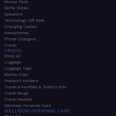
Mouse Pads
Selfie Sticks
Speakers
Technology Gift Sets
Charging Cables
Headphones
Phone Chargers
Travel
TRAVEL
Shop all
Luggage
Luggage Tags
Money Clips
Passport Holders
Travel Amenities & Toiletry Kits
Travel Mugs
Travel Wallets
Wellness Personal Care
WELLNESS PERSONAL CARE