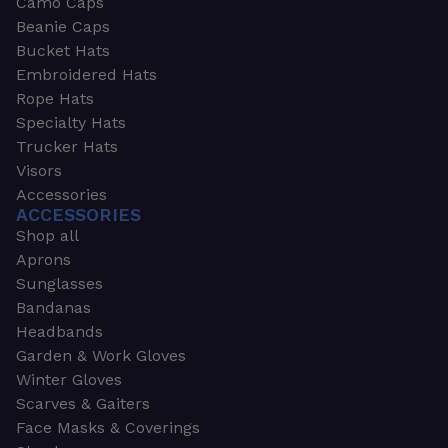
Camo Caps
Beanie Caps
Bucket Hats
Embroidered Hats
Rope Hats
Specialty Hats
Trucker Hats
Visors
Accessories
ACCESSORIES
Shop all
Aprons
Sunglasses
Bandanas
Headbands
Garden & Work Gloves
Winter Gloves
Scarves & Gaiters
Face Masks & Coverings