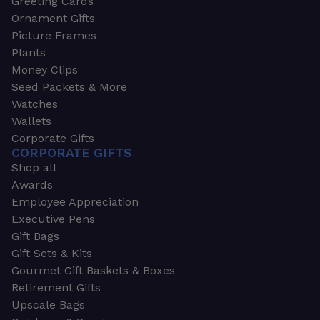
Greeting Cards
Ornament Gifts
Picture Frames
Plants
Money Clips
Seed Packets & More
Watches
Wallets
Corporate Gifts
CORPORATE GIFTS
Shop all
Awards
Employee Appreciation
Executive Pens
Gift Bags
Gift Sets & Kits
Gourmet Gift Baskets & Boxes
Retirement Gifts
Upscale Bags