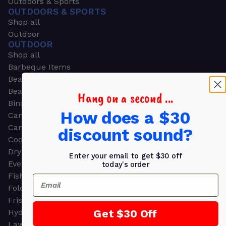
Outdoors & Sports
OUTDOORS & SPORTS
Shop all
Outdoor
OUTDOOR
Shop all
Barbeque Items
Beach Chairs
Beach Towels
Hang on a second ...
Binoculars
How does a $30
Camouflage
Camping Gear
discount sound?
Cooling Towels
Dry Bags
Enter your email to get $30 off
Event Tents
today's order
Fishing
Email
Folding Chairs
Frisbees
Get $30 Off
Hydration Packs
Lawn & Garden