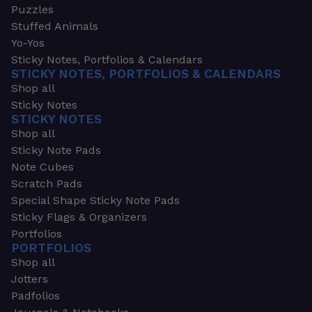
Puzzles
Stuffed Animals
Yo-Yos
Sticky Notes, Portfolios & Calendars
STICKY NOTES, PORTFOLIOS & CALENDARS
Shop all
Sticky Notes
STICKY NOTES
Shop all
Sticky Note Pads
Note Cubes
Scratch Pads
Special Shape Sticky Note Pads
Sticky Flags & Organizers
Portfolios
PORTFOLIOS
Shop all
Jotters
Padfolios