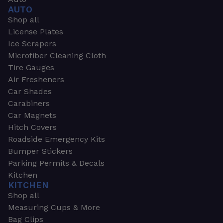
AUTO
Shop all
License Plates
Ice Scrapers
Microfiber Cleaning Cloth
Tire Gauges
Air Fresheners
Car Shades
Carabiners
Car Magnets
Hitch Covers
Roadside Emergency Kits
Bumper Stickers
Parking Permits & Decals
Kitchen
KITCHEN
Shop all
Measuring Cups & More
Bag Clips