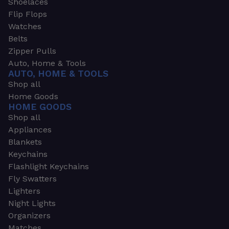
Shoelaces
Flip Flops
Watches
Belts
Zipper Pulls
Auto, Home & Tools
AUTO, HOME & TOOLS
Shop all
Home Goods
HOME GOODS
Shop all
Appliances
Blankets
Keychains
Flashlight Keychains
Fly Swatters
Lighters
Night Lights
Organizers
Matches