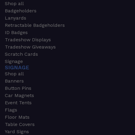
Shop all
Badgeholders
Lanyards
Retractable Badgeholders
ID Badges
Tradeshow Displays
Tradeshow Giveaways
Scratch Cards
Signage
SIGNAGE
Shop all
Banners
Button Pins
Car Magnets
Event Tents
Flags
Floor Mats
Table Covers
Yard Signs