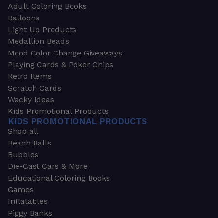
Adult Coloring Books
Balloons
Light Up Products
Medallion Beads
Mood Color Change Giveaways
Playing Cards & Poker Chips
Retro Items
Scratch Cards
Wacky Ideas
Kids Promotional Products
KIDS PROMOTIONAL PRODUCTS
Shop all
Beach Balls
Bubbles
Die-Cast Cars & More
Educational Coloring Books
Games
Inflatables
Piggy Banks