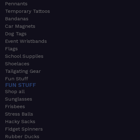
Pennants
Temporary Tattoos
Bandanas
Car Magnets
Dog Tags
Event Wristbands
Flags
School Supplies
Shoelaces
Tailgating Gear
Fun Stuff
FUN STUFF
Shop all
Sunglasses
Frisbees
Stress Balls
Hacky Sacks
Fidget Spinners
Rubber Ducks