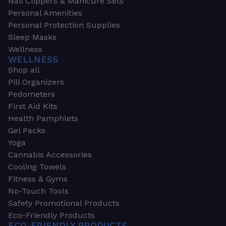
Nail Clippers & Manicure Sets
Personal Amenities
Personal Protection Supplies
Sleep Masks
Wellness
WELLNESS
Shop all
Pill Organizers
Pedometers
First Aid Kits
Health Pamphlets
Gel Packs
Yoga
Cannabis Accessories
Cooling Towels
Fitness & Gyms
No-Touch Tools
Safety Promotional Products
Eco-Friendly Products
ECO-FRIENDLY PRODUCTS