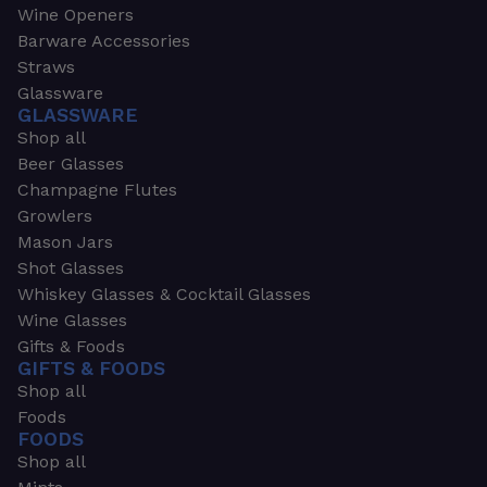
Wine Openers
Barware Accessories
Straws
Glassware
GLASSWARE
Shop all
Beer Glasses
Champagne Flutes
Growlers
Mason Jars
Shot Glasses
Whiskey Glasses & Cocktail Glasses
Wine Glasses
Gifts & Foods
GIFTS & FOODS
Shop all
Foods
FOODS
Shop all