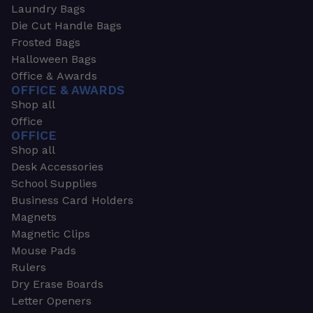
Laundry Bags
Die Cut Handle Bags
Frosted Bags
Halloween Bags
Office & Awards
OFFICE & AWARDS
Shop all
Office
OFFICE
Shop all
Desk Accessories
School Supplies
Business Card Holders
Magnets
Magnetic Clips
Mouse Pads
Rulers
Dry Erase Boards
Letter Openers