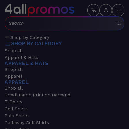
Search:
Shop by Category
SHOP BY CATEGORY
Shop all
Apparel & Hats
APPAREL & HATS
Shop all
Apparel
APPAREL
Shop all
Small Batch Print on Demand
T-Shirts
Golf Shirts
Polo Shirts
Callaway Golf Shirts