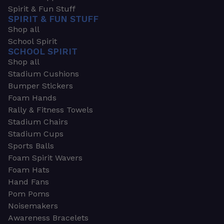
Spirit & Fun Stuff
SPIRIT & FUN STUFF
Shop all
School Spirit
SCHOOL SPIRIT
Shop all
Stadium Cushions
Bumper Stickers
Foam Hands
Rally & Fitness Towels
Stadium Chairs
Stadium Cups
Sports Balls
Foam Spirit Wavers
Foam Hats
Hand Fans
Pom Poms
Noisemakers
Awareness Bracelets