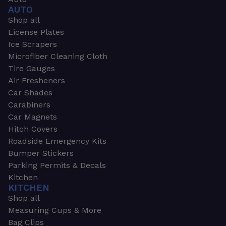
AUTO
Shop all
License Plates
Ice Scrapers
Microfiber Cleaning Cloth
Tire Gauges
Air Fresheners
Car Shades
Carabiners
Car Magnets
Hitch Covers
Roadside Emergency Kits
Bumper Stickers
Parking Permits & Decals
Kitchen
KITCHEN
Shop all
Measuring Cups & More
Bag Clips