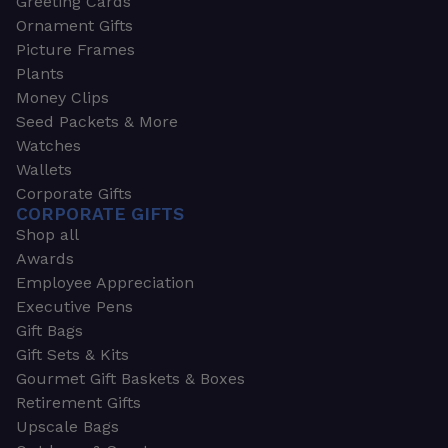
Greeting Cards
Ornament Gifts
Picture Frames
Plants
Money Clips
Seed Packets & More
Watches
Wallets
Corporate Gifts
CORPORATE GIFTS
Shop all
Awards
Employee Appreciation
Executive Pens
Gift Bags
Gift Sets & Kits
Gourmet Gift Baskets & Boxes
Retirement Gifts
Upscale Bags