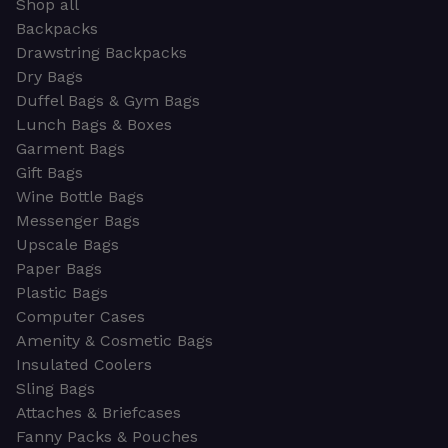
Shop all
Backpacks
Drawstring Backpacks
Dry Bags
Duffel Bags & Gym Bags
Lunch Bags & Boxes
Garment Bags
Gift Bags
Wine Bottle Bags
Messenger Bags
Upscale Bags
Paper Bags
Plastic Bags
Computer Cases
Amenity & Cosmetic Bags
Insulated Coolers
Sling Bags
Attaches & Briefcases
Fanny Packs & Pouches