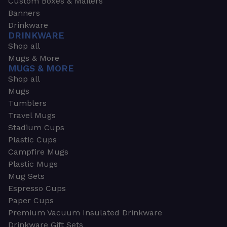
Custom Boxes & Mailers
Banners
Drinkware
DRINKWARE
Shop all
Mugs & More
MUGS & MORE
Shop all
Mugs
Tumblers
Travel Mugs
Stadium Cups
Plastic Cups
Campfire Mugs
Plastic Mugs
Mug Sets
Espresso Cups
Paper Cups
Premium Vacuum Insulated Drinkware
Drinkware Gift Sets