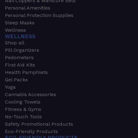
Nail Clippers & Manicure Sets
Personal Amenities
Personal Protection Supplies
Sleep Masks
Wellness
WELLNESS
Shop all
Pill Organizers
Pedometers
First Aid Kits
Health Pamphlets
Gel Packs
Yoga
Cannabis Accessories
Cooling Towels
Fitness & Gyms
No-Touch Tools
Safety Promotional Products
Eco-Friendly Products
ECO-FRIENDLY PRODUCTS