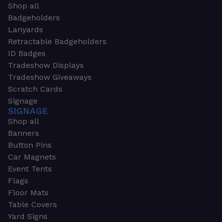
Shop all
Badgeholders
Lanyards
Retractable Badgeholders
ID Badges
Tradeshow Displays
Tradeshow Giveaways
Scratch Cards
Signage
SIGNAGE
Shop all
Banners
Button Pins
Car Magnets
Event Tents
Flags
Floor Mats
Table Covers
Yard Signs