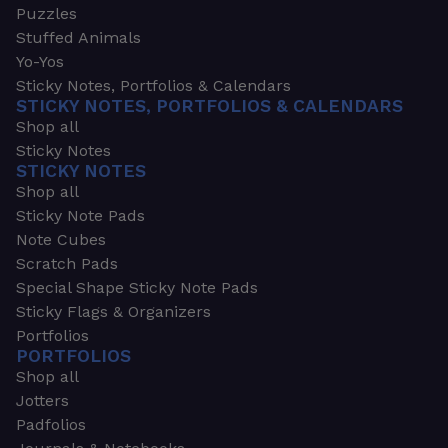
Puzzles
Stuffed Animals
Yo-Yos
Sticky Notes, Portfolios & Calendars
STICKY NOTES, PORTFOLIOS & CALENDARS
Shop all
Sticky Notes
STICKY NOTES
Shop all
Sticky Note Pads
Note Cubes
Scratch Pads
Special Shape Sticky Note Pads
Sticky Flags & Organizers
Portfolios
PORTFOLIOS
Shop all
Jotters
Padfolios