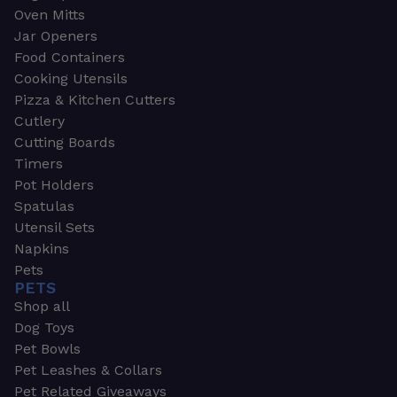
Oven Mitts
Jar Openers
Food Containers
Cooking Utensils
Pizza & Kitchen Cutters
Cutlery
Cutting Boards
Timers
Pot Holders
Spatulas
Utensil Sets
Napkins
Pets
PETS
Shop all
Dog Toys
Pet Bowls
Pet Leashes & Collars
Pet Related Giveaways