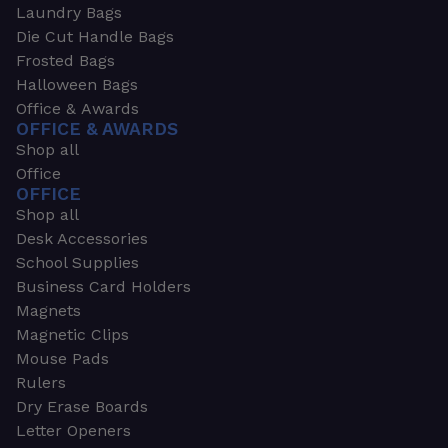
Laundry Bags
Die Cut Handle Bags
Frosted Bags
Halloween Bags
Office & Awards
OFFICE & AWARDS
Shop all
Office
OFFICE
Shop all
Desk Accessories
School Supplies
Business Card Holders
Magnets
Magnetic Clips
Mouse Pads
Rulers
Dry Erase Boards
Letter Openers