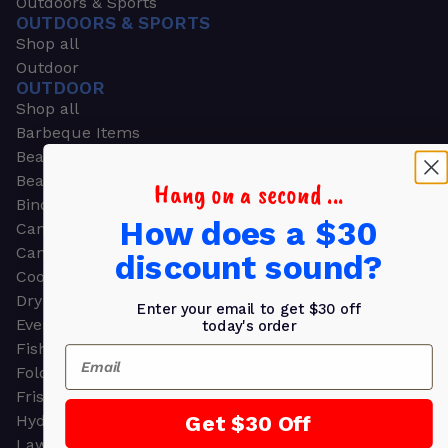
Outdoors & Sports
OUTDOORS & SPORTS
Shop all
Outdoor
OUTDOOR
Shop all
Barbeque Items
Beach Chairs
Beach Towels
Hang on a second ...
Binoculars
How does a $30
Camouflage
Camping Gear
discount sound?
Cooling Towels
Dry Bags
Enter your email to get $30 off
Event Tents
today's order
Fishing
Email
Folding Chairs
Frisbees
Get $30 Off
Hydration Packs
Lawn & Garden