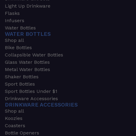
Light Up Drinkware
Flasks
Infusers
Water Bottles
WATER BOTTLES
Shop all
Bike Bottles
Collapsible Water Bottles
Glass Water Bottles
Metal Water Bottles
Shaker Bottles
Sport Bottles
Sport Bottles Under $1
Drinkware Accessories
DRINKWARE ACCESSORIES
Shop all
Koozies
Coasters
Bottle Openers