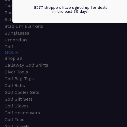
Garden & Work Gloves
8277 shoppers have signed up for deals
in the past 30 days!
Ponchos
Safety Apparel
Stadium Blankets
Sunglasses
Umbrellas
Golf
GOLF
Shop all
Callaway Golf Shirts
Divot Tools
Golf Bag Tags
Golf Balls
Golf Cooler Sets
Golf Gift Sets
Golf Gloves
Golf Headcovers
Golf Tees
Golf Towels