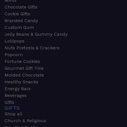
Mints
Chocolate Gifts
Cookie Gifts
Branded Candy
Custom Gum
Jelly Beans & Gummy Candy
Lollipops
Nuts Pretzels & Crackers
Popcorn
Fortune Cookies
Gourmet Gift Tins
Molded Chocolate
Healthy Snacks
Energy Bars
Beverages
Gifts
GIFTS
Shop all
Church & Religious