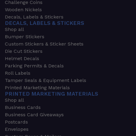
Challenge Coins
Wooden Nickels
Decals, Labels & Stickers
DECALS, LABELS & STICKERS
Shop all
Bumper Stickers
Custom Stickers & Sticker Sheets
Die Cut Stickers
Helmet Decals
Parking Permits & Decals
Roll Labels
Tamper Seals & Equipment Labels
Printed Marketing Materials
PRINTED MARKETING MATERIALS
Shop all
Business Cards
Business Card Giveaways
Postcards
Envelopes