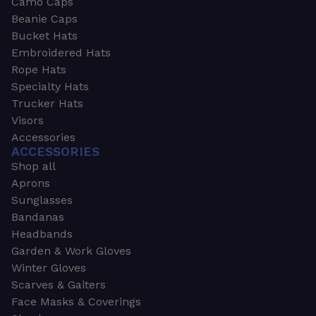
Camo Caps
Beanie Caps
Bucket Hats
Embroidered Hats
Rope Hats
Specialty Hats
Trucker Hats
Visors
Accessories
ACCESSORIES
Shop all
Aprons
Sunglasses
Bandanas
Headbands
Garden & Work Gloves
Winter Gloves
Scarves & Gaiters
Face Masks & Coverings