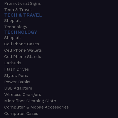
Promotional Signs
Tech & Travel
TECH & TRAVEL
Shop all
Technology
TECHNOLOGY
Shop all
Cell Phone Cases
Cell Phone Wallets
Cell Phone Stands
Earbuds
Flash Drives
Stylus Pens
Power Banks
USB Adapters
Wireless Chargers
Microfiber Cleaning Cloth
Computer & Mobile Accessories
Computer Cases