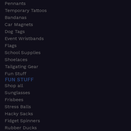
Pennants
Temporary Tattoos
Bandanas
Car Magnets
Dog Tags
Event Wristbands
Flags
School Supplies
Shoelaces
Tailgating Gear
Fun Stuff
FUN STUFF
Shop all
Sunglasses
Frisbees
Stress Balls
Hacky Sacks
Fidget Spinners
Rubber Ducks