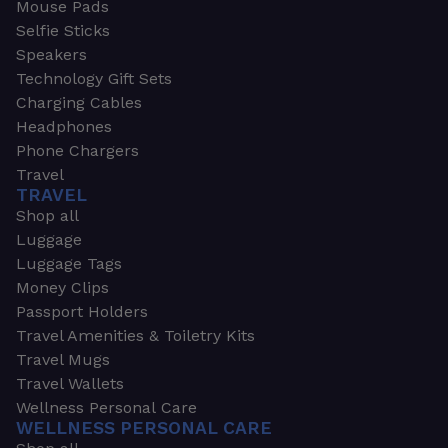
Mouse Pads
Selfie Sticks
Speakers
Technology Gift Sets
Charging Cables
Headphones
Phone Chargers
Travel
TRAVEL
Shop all
Luggage
Luggage Tags
Money Clips
Passport Holders
Travel Amenities & Toiletry Kits
Travel Mugs
Travel Wallets
Wellness Personal Care
WELLNESS PERSONAL CARE