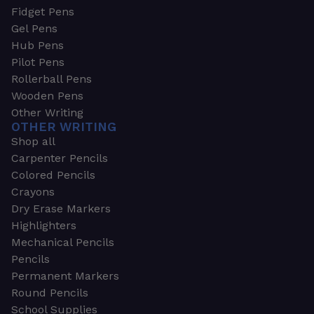
Fidget Pens
Gel Pens
Hub Pens
Pilot Pens
Rollerball Pens
Wooden Pens
Other Writing
OTHER WRITING
Shop all
Carpenter Pencils
Colored Pencils
Crayons
Dry Erase Markers
Highlighters
Mechanical Pencils
Pencils
Permanent Markers
Round Pencils
School Supplies