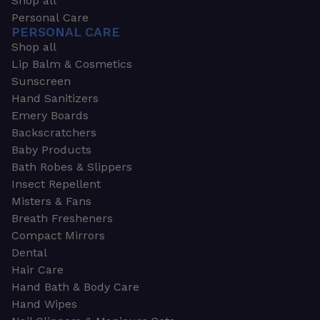
Shop all
Personal Care
PERSONAL CARE
Shop all
Lip Balm & Cosmetics
Sunscreen
Hand Sanitizers
Emery Boards
Backscratchers
Baby Products
Bath Robes & Slippers
Insect Repellent
Misters & Fans
Breath Fresheners
Compact Mirrors
Dental
Hair Care
Hand Bath & Body Care
Hand Wipes