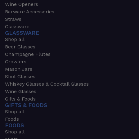
Wine Openers
Barware Accessories
Straws
Glassware
GLASSWARE
Shop all
Beer Glasses
Champagne Flutes
Growlers
Mason Jars
Shot Glasses
Whiskey Glasses & Cocktail Glasses
Wine Glasses
Gifts & Foods
GIFTS & FOODS
Shop all
Foods
FOODS
Shop all