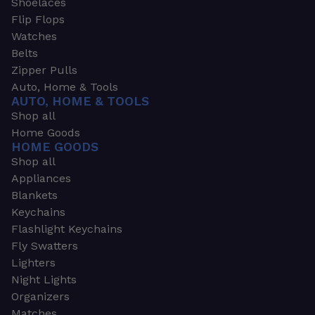
Shoelaces
Flip Flops
Watches
Belts
Zipper Pulls
Auto, Home & Tools
AUTO, HOME & TOOLS
Shop all
Home Goods
HOME GOODS
Shop all
Appliances
Blankets
Keychains
Flashlight Keychains
Fly Swatters
Lighters
Night Lights
Organizers
Matches