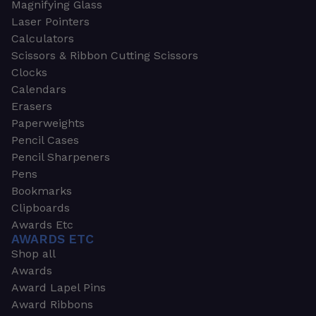
Magnifying Glass
Laser Pointers
Calculators
Scissors & Ribbon Cutting Scissors
Clocks
Calendars
Erasers
Paperweights
Pencil Cases
Pencil Sharpeners
Pens
Bookmarks
Clipboards
Awards Etc
AWARDS ETC
Shop all
Awards
Award Lapel Pins
Award Ribbons