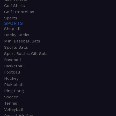
Golf Shirts
Golf Umbrellas
Sports
SPORTS
Shop all
Hacky Sacks
Mini Baseball Bats
Sports Balls
Sport Bottles Gift Sets
Baseball
Basketball
Football
Hockey
Pickleball
Ping Pong
Soccer
Tennis
Volleyball
Pens & Writing