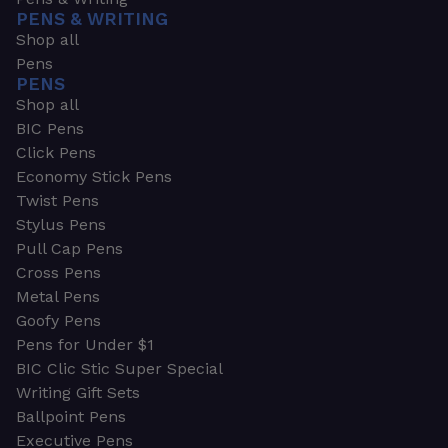
PENS & WRITING
Shop all
Pens
PENS
Shop all
BIC Pens
Click Pens
Economy Stick Pens
Twist Pens
Stylus Pens
Pull Cap Pens
Cross Pens
Metal Pens
Goofy Pens
Pens for Under $1
BIC Clic Stic Super Special
Writing Gift Sets
Ballpoint Pens
Executive Pens