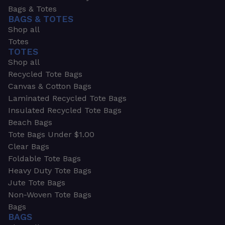
Bags & Totes
BAGS & TOTES
Shop all
Totes
TOTES
Shop all
Recycled Tote Bags
Canvas & Cotton Bags
Laminated Recycled Tote Bags
Insulated Recycled Tote Bags
Beach Bags
Tote Bags Under $1.00
Clear Bags
Foldable Tote Bags
Heavy Duty Tote Bags
Jute Tote Bags
Non-Woven Tote Bags
Bags
BAGS