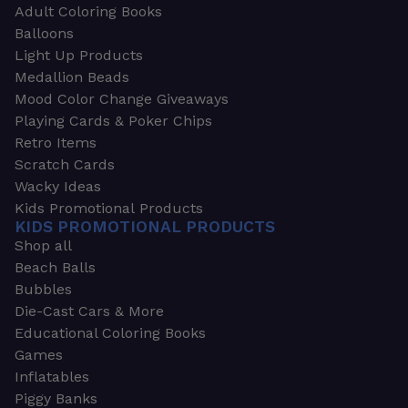
Adult Coloring Books
Balloons
Light Up Products
Medallion Beads
Mood Color Change Giveaways
Playing Cards & Poker Chips
Retro Items
Scratch Cards
Wacky Ideas
Kids Promotional Products
KIDS PROMOTIONAL PRODUCTS
Shop all
Beach Balls
Bubbles
Die-Cast Cars & More
Educational Coloring Books
Games
Inflatables
Piggy Banks