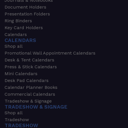
Journals & Notebooks
Document Holders
Presentation Folders
Ring Binders
Key Card Holders
Calendars
CALENDARS
Shop all
Promotional Wall Appointment Calendars
Desk & Tent Calendars
Press & Stick Calendars
Mini Calendars
Desk Pad Calendars
Calendar Planner Books
Commercial Calendars
Tradeshow & Signage
TRADESHOW & SIGNAGE
Shop all
Tradeshow
TRADESHOW