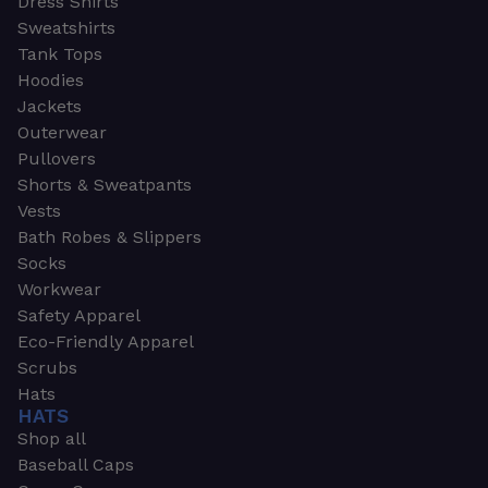
Dress Shirts
Sweatshirts
Tank Tops
Hoodies
Jackets
Outerwear
Pullovers
Shorts & Sweatpants
Vests
Bath Robes & Slippers
Socks
Workwear
Safety Apparel
Eco-Friendly Apparel
Scrubs
Hats
HATS
Shop all
Baseball Caps