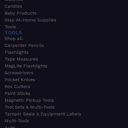
Candles
Baby Products
Stay-At-Home Supplies
Tools
TOOLS
Shop all
Carpenter Pencils
Flashlights
Tape Measures
MagLite Flashlights
Screwdrivers
Pocket Knives
Box Cutters
Paint Sticks
Magnetic Pickup Tools
Tool Sets & Multi-Tools
Tamper Seals & Equipment Labels
Multi-Tools
Auto