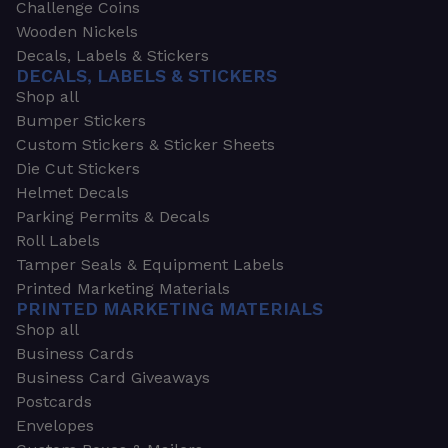
Challenge Coins
Wooden Nickels
Decals, Labels & Stickers
DECALS, LABELS & STICKERS
Shop all
Bumper Stickers
Custom Stickers & Sticker Sheets
Die Cut Stickers
Helmet Decals
Parking Permits & Decals
Roll Labels
Tamper Seals & Equipment Labels
Printed Marketing Materials
PRINTED MARKETING MATERIALS
Shop all
Business Cards
Business Card Giveaways
Postcards
Envelopes