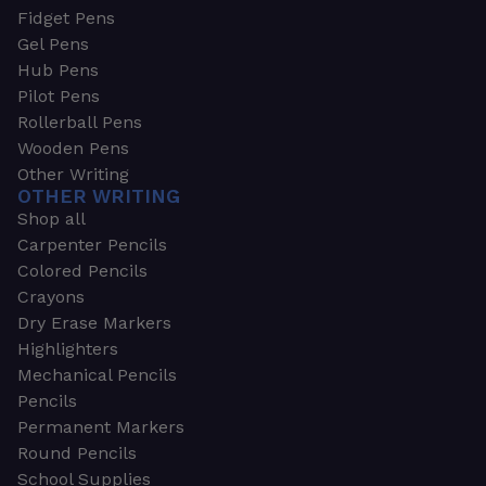
Fidget Pens
Gel Pens
Hub Pens
Pilot Pens
Rollerball Pens
Wooden Pens
Other Writing
OTHER WRITING
Shop all
Carpenter Pencils
Colored Pencils
Crayons
Dry Erase Markers
Highlighters
Mechanical Pencils
Pencils
Permanent Markers
Round Pencils
School Supplies