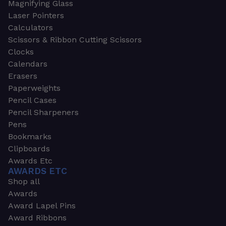
Magnifying Glass
Laser Pointers
Calculators
Scissors & Ribbon Cutting Scissors
Clocks
Calendars
Erasers
Paperweights
Pencil Cases
Pencil Sharpeners
Pens
Bookmarks
Clipboards
Awards Etc
AWARDS ETC
Shop all
Awards
Award Lapel Pins
Award Ribbons