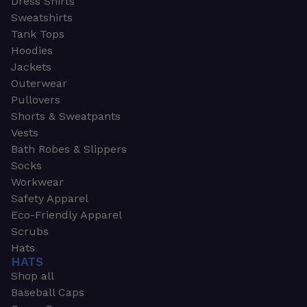
Dress Shirts
Sweatshirts
Tank Tops
Hoodies
Jackets
Outerwear
Pullovers
Shorts & Sweatpants
Vests
Bath Robes & Slippers
Socks
Workwear
Safety Apparel
Eco-Friendly Apparel
Scrubs
Hats
HATS
Shop all
Baseball Caps