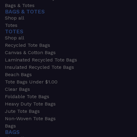
Bags & Totes
BAGS & TOTES
Shop all
Totes
TOTES
Shop all
Recycled Tote Bags
Canvas & Cotton Bags
Laminated Recycled Tote Bags
Insulated Recycled Tote Bags
Beach Bags
Tote Bags Under $1.00
Clear Bags
Foldable Tote Bags
Heavy Duty Tote Bags
Jute Tote Bags
Non-Woven Tote Bags
Bags
BAGS