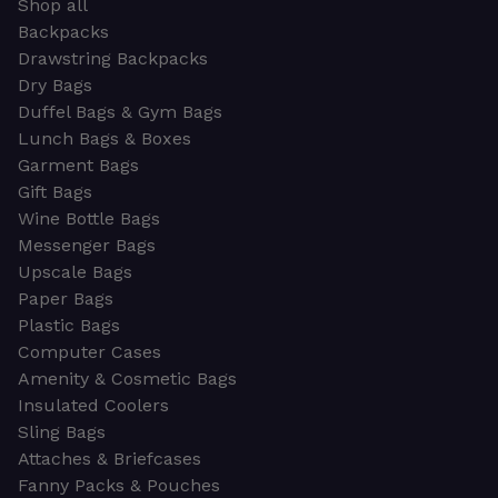
Shop all
Backpacks
Drawstring Backpacks
Dry Bags
Duffel Bags & Gym Bags
Lunch Bags & Boxes
Garment Bags
Gift Bags
Wine Bottle Bags
Messenger Bags
Upscale Bags
Paper Bags
Plastic Bags
Computer Cases
Amenity & Cosmetic Bags
Insulated Coolers
Sling Bags
Attaches & Briefcases
Fanny Packs & Pouches