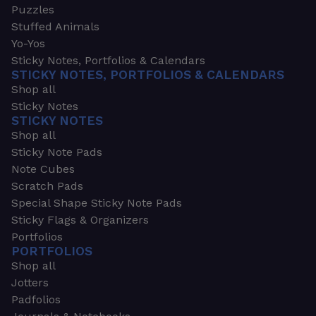
Puzzles
Stuffed Animals
Yo-Yos
Sticky Notes, Portfolios & Calendars
STICKY NOTES, PORTFOLIOS & CALENDARS
Shop all
Sticky Notes
STICKY NOTES
Shop all
Sticky Note Pads
Note Cubes
Scratch Pads
Special Shape Sticky Note Pads
Sticky Flags & Organizers
Portfolios
PORTFOLIOS
Shop all
Jotters
Padfolios