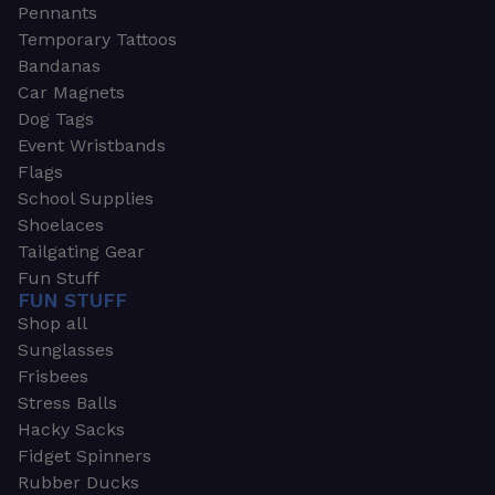
Pennants
Temporary Tattoos
Bandanas
Car Magnets
Dog Tags
Event Wristbands
Flags
School Supplies
Shoelaces
Tailgating Gear
Fun Stuff
FUN STUFF
Shop all
Sunglasses
Frisbees
Stress Balls
Hacky Sacks
Fidget Spinners
Rubber Ducks