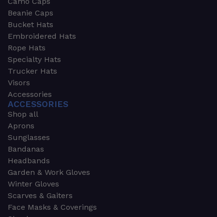
Camo Caps
Beanie Caps
Bucket Hats
Embroidered Hats
Rope Hats
Specialty Hats
Trucker Hats
Visors
Accessories
ACCESSORIES
Shop all
Aprons
Sunglasses
Bandanas
Headbands
Garden & Work Gloves
Winter Gloves
Scarves & Gaiters
Face Masks & Coverings