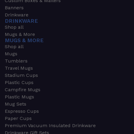
Custom Boxes & Mailers
Banners
Drinkware
DRINKWARE
Shop all
Mugs & More
MUGS & MORE
Shop all
Mugs
Tumblers
Travel Mugs
Stadium Cups
Plastic Cups
Campfire Mugs
Plastic Mugs
Mug Sets
Espresso Cups
Paper Cups
Premium Vacuum Insulated Drinkware
Drinkware Gift Sets