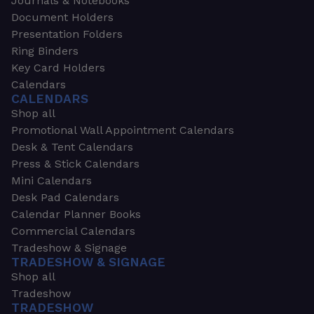
Journals & Notebooks
Document Holders
Presentation Folders
Ring Binders
Key Card Holders
Calendars
CALENDARS
Shop all
Promotional Wall Appointment Calendars
Desk & Tent Calendars
Press & Stick Calendars
Mini Calendars
Desk Pad Calendars
Calendar Planner Books
Commercial Calendars
Tradeshow & Signage
TRADESHOW & SIGNAGE
Shop all
Tradeshow
TRADESHOW