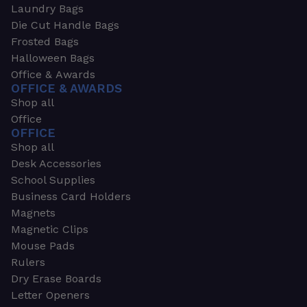
Laundry Bags
Die Cut Handle Bags
Frosted Bags
Halloween Bags
Office & Awards
OFFICE & AWARDS
Shop all
Office
OFFICE
Shop all
Desk Accessories
School Supplies
Business Card Holders
Magnets
Magnetic Clips
Mouse Pads
Rulers
Dry Erase Boards
Letter Openers