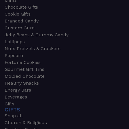
Mints
Chocolate Gifts
Cookie Gifts
Branded Candy
Custom Gum
Jelly Beans & Gummy Candy
Lollipops
Nuts Pretzels & Crackers
Popcorn
Fortune Cookies
Gourmet Gift Tins
Molded Chocolate
Healthy Snacks
Energy Bars
Beverages
Gifts
GIFTS
Shop all
Church & Religious