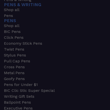
PENS & WRITING
Shop all
Pens
PENS
Shop all
BIC Pens
Click Pens
Economy Stick Pens
Twist Pens
Stylus Pens
Pull Cap Pens
Cross Pens
Metal Pens
Goofy Pens
Pens for Under $1
BIC Clic Stic Super Special
Writing Gift Sets
Ballpoint Pens
Executive Pens