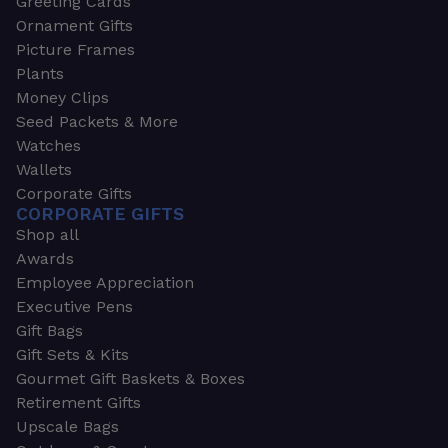
Greeting Cards
Ornament Gifts
Picture Frames
Plants
Money Clips
Seed Packets & More
Watches
Wallets
Corporate Gifts
CORPORATE GIFTS
Shop all
Awards
Employee Appreciation
Executive Pens
Gift Bags
Gift Sets & Kits
Gourmet Gift Baskets & Boxes
Retirement Gifts
Upscale Bags