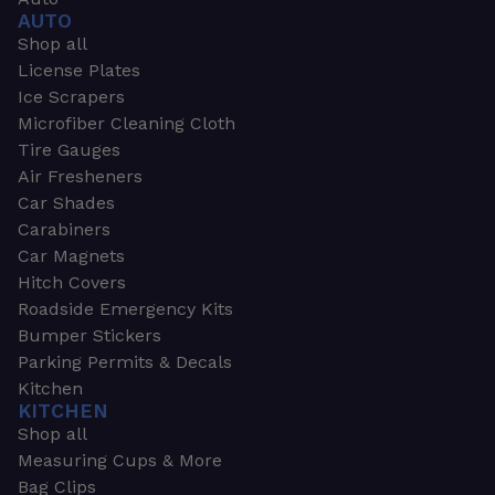
AUTO
Shop all
License Plates
Ice Scrapers
Microfiber Cleaning Cloth
Tire Gauges
Air Fresheners
Car Shades
Carabiners
Car Magnets
Hitch Covers
Roadside Emergency Kits
Bumper Stickers
Parking Permits & Decals
Kitchen
KITCHEN
Shop all
Measuring Cups & More
Bag Clips