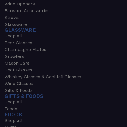
Wine Openers
Barware Accessories
Straws
Glassware
GLASSWARE
Shop all
Beer Glasses
Champagne Flutes
Growlers
Mason Jars
Shot Glasses
Whiskey Glasses & Cocktail Glasses
Wine Glasses
Gifts & Foods
GIFTS & FOODS
Shop all
Foods
FOODS
Shop all