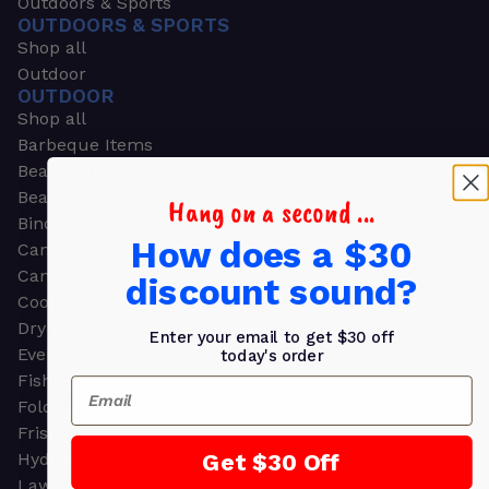
Outdoors & Sports
OUTDOORS & SPORTS
Shop all
Outdoor
OUTDOOR
Shop all
Barbeque Items
Beach Chairs
Beach Towels
Hang on a second ...
Binoculars
How does a $30
Camouflage
Camping Gear
discount sound?
Cooling Towels
Dry Bags
Enter your email to get $30 off
Event Tents
today's order
Fishing
Email
Folding Chairs
Frisbees
Get $30 Off
Hydration Packs
Lawn & Garden