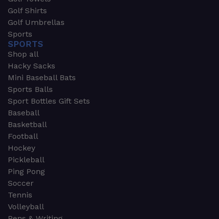
Golf Shirts
Golf Umbrellas
Sports
SPORTS
Shop all
Hacky Sacks
Mini Baseball Bats
Sports Balls
Sport Bottles Gift Sets
Baseball
Basketball
Football
Hockey
Pickleball
Ping Pong
Soccer
Tennis
Volleyball
Pens & Writing