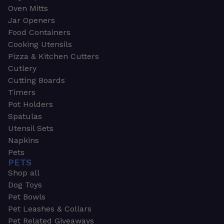
Oven Mitts
Jar Openers
Food Containers
Cooking Utensils
Pizza & Kitchen Cutters
Cutlery
Cutting Boards
Timers
Pot Holders
Spatulas
Utensil Sets
Napkins
Pets
PETS
Shop all
Dog Toys
Pet Bowls
Pet Leashes & Collars
Pet Related Giveaways