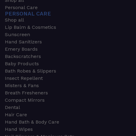
Shop all
Personal Care
PERSONAL CARE
Shop all
Lip Balm & Cosmetics
Sunscreen
Hand Sanitizers
Emery Boards
Backscratchers
Baby Products
Bath Robes & Slippers
Insect Repellent
Misters & Fans
Breath Fresheners
Compact Mirrors
Dental
Hair Care
Hand Bath & Body Care
Hand Wipes