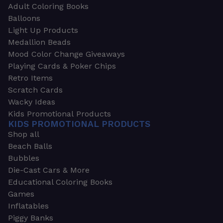
Adult Coloring Books
Balloons
Light Up Products
Medallion Beads
Mood Color Change Giveaways
Playing Cards & Poker Chips
Retro Items
Scratch Cards
Wacky Ideas
Kids Promotional Products
KIDS PROMOTIONAL PRODUCTS
Shop all
Beach Balls
Bubbles
Die-Cast Cars & More
Educational Coloring Books
Games
Inflatables
Piggy Banks