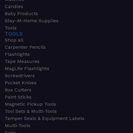
Candles
Baby Products
Stay-At-Home Supplies
Tools
TOOLS
Shop all
Carpenter Pencils
Flashlights
Tape Measures
MagLite Flashlights
Screwdrivers
Pocket Knives
Box Cutters
Paint Sticks
Magnetic Pickup Tools
Tool Sets & Multi-Tools
Tamper Seals & Equipment Labels
Multi-Tools
Auto