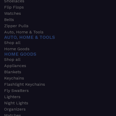
Shoelaces
Flip Flops
Watches
Belts
Zipper Pulls
Auto, Home & Tools
AUTO, HOME & TOOLS
Shop all
Home Goods
HOME GOODS
Shop all
Appliances
Blankets
Keychains
Flashlight Keychains
Fly Swatters
Lighters
Night Lights
Organizers
Matches