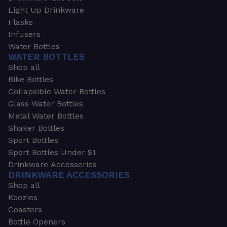
Light Up Drinkware
Flasks
Infusers
Water Bottles
WATER BOTTLES
Shop all
Bike Bottles
Collapsible Water Bottles
Glass Water Bottles
Metal Water Bottles
Shaker Bottles
Sport Bottles
Sport Bottles Under $1
Drinkware Accessories
DRINKWARE ACCESSORIES
Shop all
Koozies
Coasters
Bottle Openers