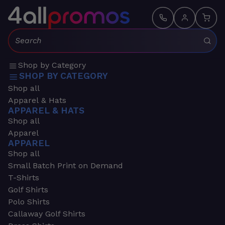
Search:
Shop by Category
SHOP BY CATEGORY
Shop all
Apparel & Hats
APPAREL & HATS
Shop all
Apparel
APPAREL
Shop all
Small Batch Print on Demand
T-Shirts
Golf Shirts
Polo Shirts
Callaway Golf Shirts