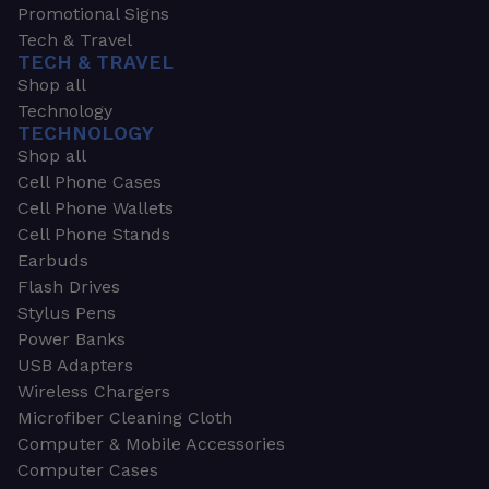
Promotional Signs
Tech & Travel
TECH & TRAVEL
Shop all
Technology
TECHNOLOGY
Shop all
Cell Phone Cases
Cell Phone Wallets
Cell Phone Stands
Earbuds
Flash Drives
Stylus Pens
Power Banks
USB Adapters
Wireless Chargers
Microfiber Cleaning Cloth
Computer & Mobile Accessories
Computer Cases