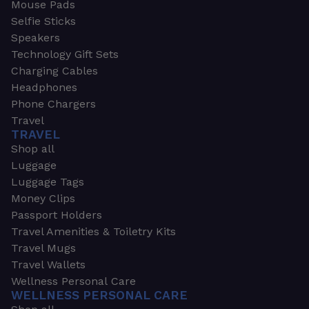
Mouse Pads
Selfie Sticks
Speakers
Technology Gift Sets
Charging Cables
Headphones
Phone Chargers
Travel
TRAVEL
Shop all
Luggage
Luggage Tags
Money Clips
Passport Holders
Travel Amenities & Toiletry Kits
Travel Mugs
Travel Wallets
Wellness Personal Care
WELLNESS PERSONAL CARE