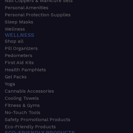
Nail Clippers & Manicure Sets
Personal Amenities
Personal Protection Supplies
Sleep Masks
Wellness
WELLNESS
Shop all
Pill Organizers
Pedometers
First Aid Kits
Health Pamphlets
Gel Packs
Yoga
Cannabis Accessories
Cooling Towels
Fitness & Gyms
No-Touch Tools
Safety Promotional Products
Eco-Friendly Products
ECO-FRIENDLY PRODUCTS