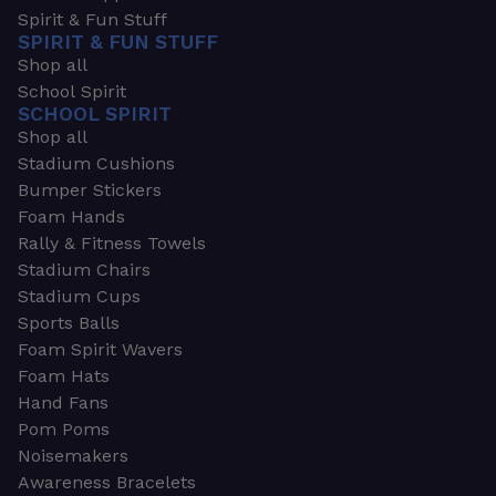
Spirit & Fun Stuff
SPIRIT & FUN STUFF
Shop all
School Spirit
SCHOOL SPIRIT
Shop all
Stadium Cushions
Bumper Stickers
Foam Hands
Rally & Fitness Towels
Stadium Chairs
Stadium Cups
Sports Balls
Foam Spirit Wavers
Foam Hats
Hand Fans
Pom Poms
Noisemakers
Awareness Bracelets