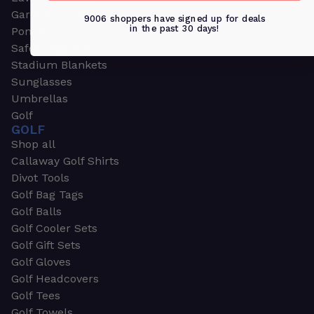
Garden & Work Gloves
9006 shoppers have signed up for deals
in the past 30 days!
Ponchos
Safety Apparel
Stadium Blankets
Sunglasses
Umbrellas
Golf
GOLF
Shop all
Callaway Golf Shirts
Divot Tools
Golf Bag Tags
Golf Balls
Golf Cooler Sets
Golf Gift Sets
Golf Gloves
Golf Headcovers
Golf Tees
Golf Towels