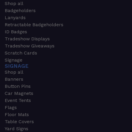
Shop all
Badgeholders
Lanyards
Retractable Badgeholders
ID Badges
Tradeshow Displays
Tradeshow Giveaways
Scratch Cards
Signage
SIGNAGE
Shop all
Banners
Button Pins
Car Magnets
Event Tents
Flags
Floor Mats
Table Covers
Yard Signs