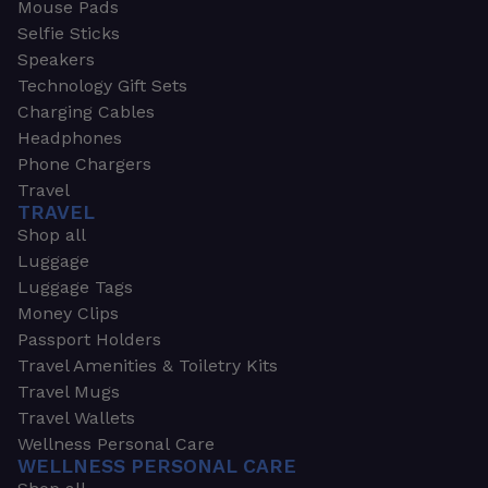
Mouse Pads
Selfie Sticks
Speakers
Technology Gift Sets
Charging Cables
Headphones
Phone Chargers
Travel
TRAVEL
Shop all
Luggage
Luggage Tags
Money Clips
Passport Holders
Travel Amenities & Toiletry Kits
Travel Mugs
Travel Wallets
Wellness Personal Care
WELLNESS PERSONAL CARE