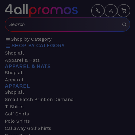
Search:
Shop by Category
SHOP BY CATEGORY
Shop all
Apparel & Hats
APPAREL & HATS
Shop all
Apparel
APPAREL
Shop all
Small Batch Print on Demand
T-Shirts
Golf Shirts
Polo Shirts
Callaway Golf Shirts