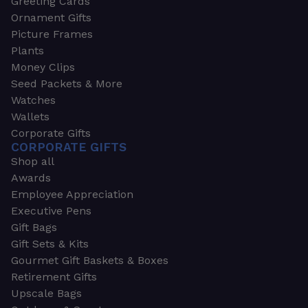
Greeting Cards
Ornament Gifts
Picture Frames
Plants
Money Clips
Seed Packets & More
Watches
Wallets
Corporate Gifts
CORPORATE GIFTS
Shop all
Awards
Employee Appreciation
Executive Pens
Gift Bags
Gift Sets & Kits
Gourmet Gift Baskets & Boxes
Retirement Gifts
Upscale Bags