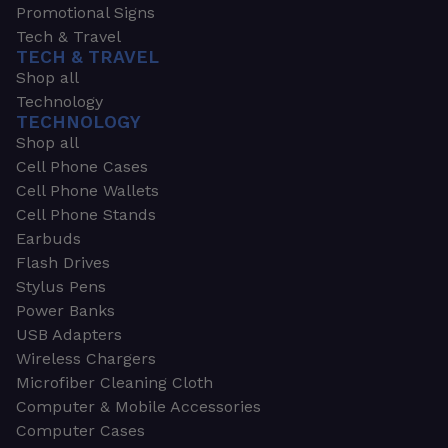
Promotional Signs
Tech & Travel
TECH & TRAVEL
Shop all
Technology
TECHNOLOGY
Shop all
Cell Phone Cases
Cell Phone Wallets
Cell Phone Stands
Earbuds
Flash Drives
Stylus Pens
Power Banks
USB Adapters
Wireless Chargers
Microfiber Cleaning Cloth
Computer & Mobile Accessories
Computer Cases