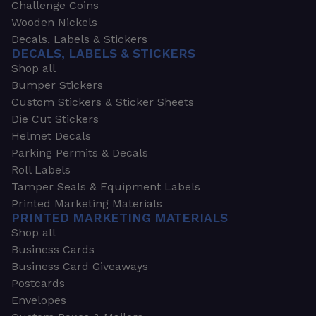
Challenge Coins
Wooden Nickels
Decals, Labels & Stickers
DECALS, LABELS & STICKERS
Shop all
Bumper Stickers
Custom Stickers & Sticker Sheets
Die Cut Stickers
Helmet Decals
Parking Permits & Decals
Roll Labels
Tamper Seals & Equipment Labels
Printed Marketing Materials
PRINTED MARKETING MATERIALS
Shop all
Business Cards
Business Card Giveaways
Postcards
Envelopes