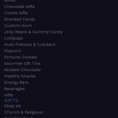
Mints
Chocolate Gifts
Cookie Gifts
Branded Candy
Custom Gum
Jelly Beans & Gummy Candy
Lollipops
Nuts Pretzels & Crackers
Popcorn
Fortune Cookies
Gourmet Gift Tins
Molded Chocolate
Healthy Snacks
Energy Bars
Beverages
Gifts
GIFTS
Shop all
Church & Religious