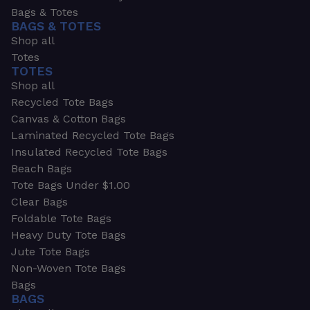
Bags & Totes
BAGS & TOTES
Shop all
Totes
TOTES
Shop all
Recycled Tote Bags
Canvas & Cotton Bags
Laminated Recycled Tote Bags
Insulated Recycled Tote Bags
Beach Bags
Tote Bags Under $1.00
Clear Bags
Foldable Tote Bags
Heavy Duty Tote Bags
Jute Tote Bags
Non-Woven Tote Bags
Bags
BAGS