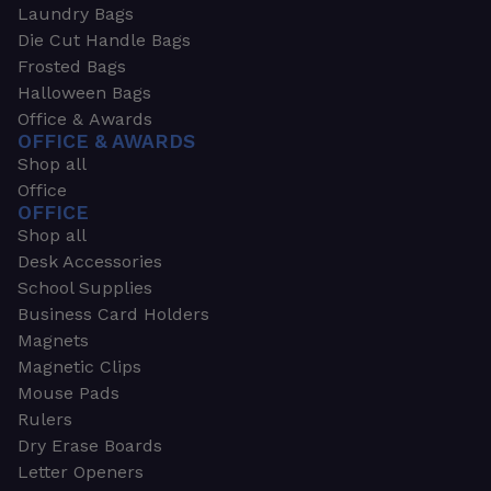
Laundry Bags
Die Cut Handle Bags
Frosted Bags
Halloween Bags
Office & Awards
OFFICE & AWARDS
Shop all
Office
OFFICE
Shop all
Desk Accessories
School Supplies
Business Card Holders
Magnets
Magnetic Clips
Mouse Pads
Rulers
Dry Erase Boards
Letter Openers