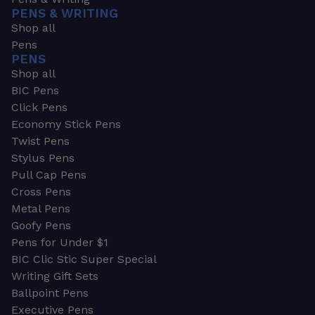
PENS & WRITING
Shop all
Pens
PENS
Shop all
BIC Pens
Click Pens
Economy Stick Pens
Twist Pens
Stylus Pens
Pull Cap Pens
Cross Pens
Metal Pens
Goofy Pens
Pens for Under $1
BIC Clic Stic Super Special
Writing Gift Sets
Ballpoint Pens
Executive Pens