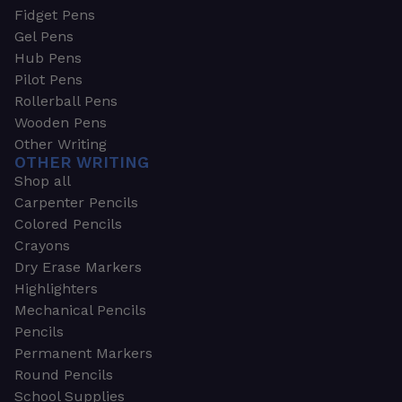
Fidget Pens
Gel Pens
Hub Pens
Pilot Pens
Rollerball Pens
Wooden Pens
Other Writing
OTHER WRITING
Shop all
Carpenter Pencils
Colored Pencils
Crayons
Dry Erase Markers
Highlighters
Mechanical Pencils
Pencils
Permanent Markers
Round Pencils
School Supplies