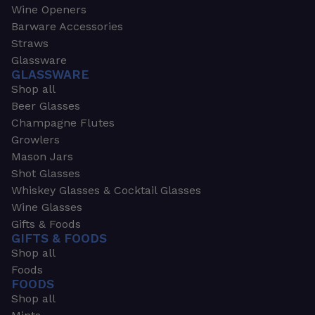
Wine Openers
Barware Accessories
Straws
Glassware
GLASSWARE
Shop all
Beer Glasses
Champagne Flutes
Growlers
Mason Jars
Shot Glasses
Whiskey Glasses & Cocktail Glasses
Wine Glasses
Gifts & Foods
GIFTS & FOODS
Shop all
Foods
FOODS
Shop all