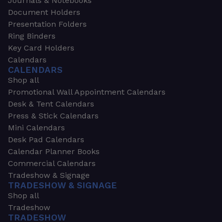
Journals & Notebooks
Document Holders
Presentation Folders
Ring Binders
Key Card Holders
Calendars
CALENDARS
Shop all
Promotional Wall Appointment Calendars
Desk & Tent Calendars
Press & Stick Calendars
Mini Calendars
Desk Pad Calendars
Calendar Planner Books
Commercial Calendars
Tradeshow & Signage
TRADESHOW & SIGNAGE
Shop all
Tradeshow
TRADESHOW