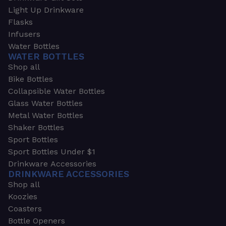
Light Up Drinkware
Flasks
Infusers
Water Bottles
WATER BOTTLES
Shop all
Bike Bottles
Collapsible Water Bottles
Glass Water Bottles
Metal Water Bottles
Shaker Bottles
Sport Bottles
Sport Bottles Under $1
Drinkware Accessories
DRINKWARE ACCESSORIES
Shop all
Koozies
Coasters
Bottle Openers