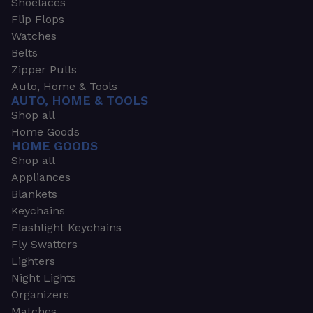
Shoelaces
Flip Flops
Watches
Belts
Zipper Pulls
Auto, Home & Tools
AUTO, HOME & TOOLS
Shop all
Home Goods
HOME GOODS
Shop all
Appliances
Blankets
Keychains
Flashlight Keychains
Fly Swatters
Lighters
Night Lights
Organizers
Matches