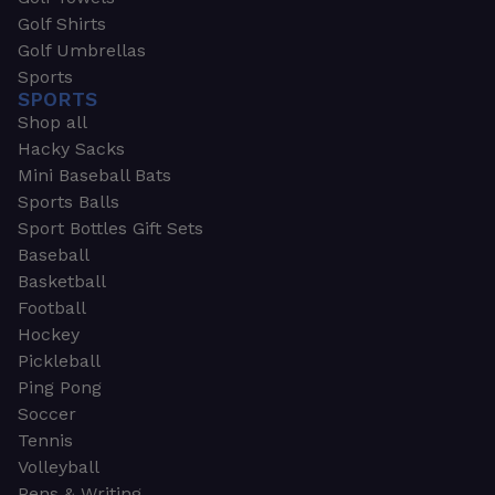
Golf Shirts
Golf Umbrellas
Sports
SPORTS
Shop all
Hacky Sacks
Mini Baseball Bats
Sports Balls
Sport Bottles Gift Sets
Baseball
Basketball
Football
Hockey
Pickleball
Ping Pong
Soccer
Tennis
Volleyball
Pens & Writing