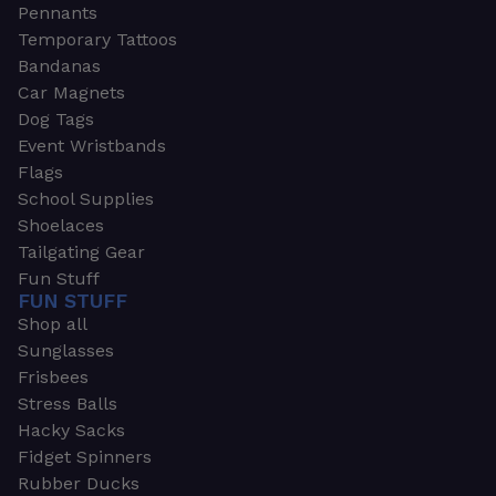
Pennants
Temporary Tattoos
Bandanas
Car Magnets
Dog Tags
Event Wristbands
Flags
School Supplies
Shoelaces
Tailgating Gear
Fun Stuff
FUN STUFF
Shop all
Sunglasses
Frisbees
Stress Balls
Hacky Sacks
Fidget Spinners
Rubber Ducks