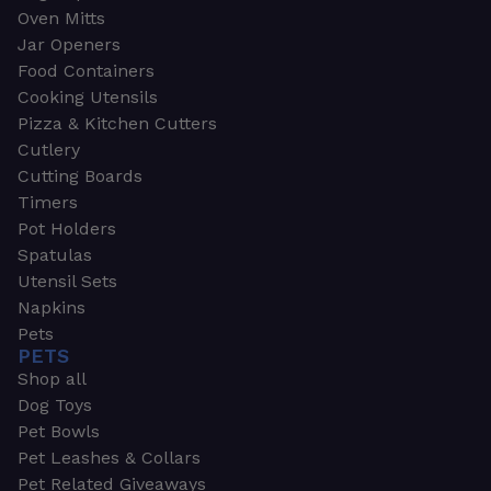
Oven Mitts
Jar Openers
Food Containers
Cooking Utensils
Pizza & Kitchen Cutters
Cutlery
Cutting Boards
Timers
Pot Holders
Spatulas
Utensil Sets
Napkins
Pets
PETS
Shop all
Dog Toys
Pet Bowls
Pet Leashes & Collars
Pet Related Giveaways