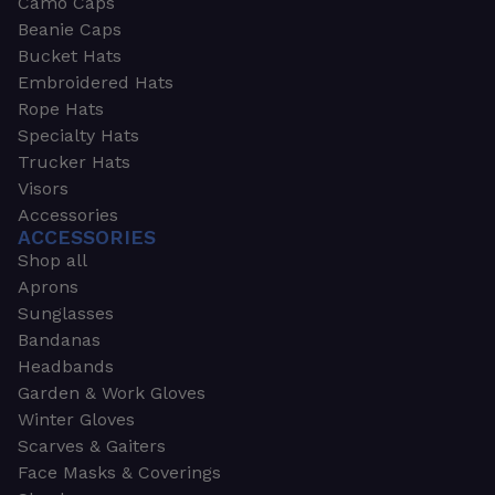
Camo Caps
Beanie Caps
Bucket Hats
Embroidered Hats
Rope Hats
Specialty Hats
Trucker Hats
Visors
Accessories
ACCESSORIES
Shop all
Aprons
Sunglasses
Bandanas
Headbands
Garden & Work Gloves
Winter Gloves
Scarves & Gaiters
Face Masks & Coverings