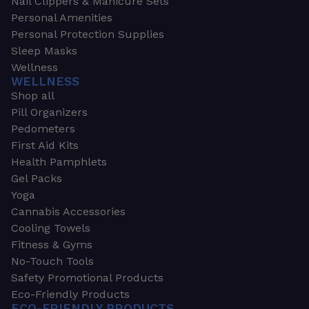
Nail Clippers & Manicure Sets
Personal Amenities
Personal Protection Supplies
Sleep Masks
Wellness
WELLNESS
Shop all
Pill Organizers
Pedometers
First Aid Kits
Health Pamphlets
Gel Packs
Yoga
Cannabis Accessories
Cooling Towels
Fitness & Gyms
No-Touch Tools
Safety Promotional Products
Eco-Friendly Products
ECO-FRIENDLY PRODUCTS