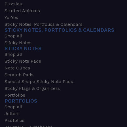
Puzzles
Stuffed Animals
Yo-Yos
Sticky Notes, Portfolios & Calendars
STICKY NOTES, PORTFOLIOS & CALENDARS
Shop all
Sticky Notes
STICKY NOTES
Shop all
Sticky Note Pads
Note Cubes
Scratch Pads
Special Shape Sticky Note Pads
Sticky Flags & Organizers
Portfolios
PORTFOLIOS
Shop all
Jotters
Padfolios