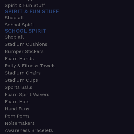
Spirit & Fun Stuff
SPIRIT & FUN STUFF
Shop all
School Spirit
SCHOOL SPIRIT
Shop all
Stadium Cushions
Bumper Stickers
Foam Hands
Rally & Fitness Towels
Stadium Chairs
Stadium Cups
Sports Balls
Foam Spirit Wavers
Foam Hats
Hand Fans
Pom Poms
Noisemakers
Awareness Bracelets