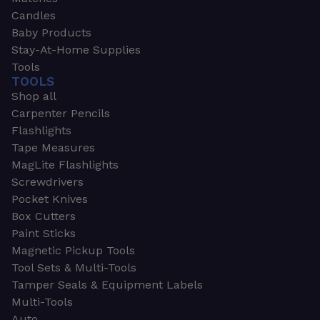
Candles
Baby Products
Stay-At-Home Supplies
Tools
TOOLS
Shop all
Carpenter Pencils
Flashlights
Tape Measures
MagLite Flashlights
Screwdrivers
Pocket Knives
Box Cutters
Paint Sticks
Magnetic Pickup Tools
Tool Sets & Multi-Tools
Tamper Seals & Equipment Labels
Multi-Tools
Auto