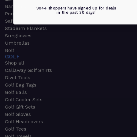
Garden & Work Gloves
9044 shoppers have signed up for deals
in the past 30 days!
Ponchos
Safety Apparel
Stadium Blankets
Sunglasses
Umbrellas
Golf
GOLF
Shop all
Callaway Golf Shirts
Divot Tools
Golf Bag Tags
Golf Balls
Golf Cooler Sets
Golf Gift Sets
Golf Gloves
Golf Headcovers
Golf Tees
Golf Towels