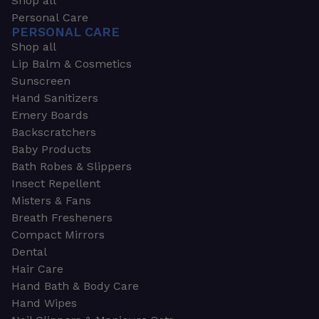
Shop all
Personal Care
PERSONAL CARE
Shop all
Lip Balm & Cosmetics
Sunscreen
Hand Sanitizers
Emery Boards
Backscratchers
Baby Products
Bath Robes & Slippers
Insect Repellent
Misters & Fans
Breath Fresheners
Compact Mirrors
Dental
Hair Care
Hand Bath & Body Care
Hand Wipes