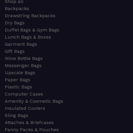
Shop all
Backpacks
Drawstring Backpacks
Dry Bags
Duffel Bags & Gym Bags
Lunch Bags & Boxes
Garment Bags
Gift Bags
Wine Bottle Bags
Messenger Bags
Upscale Bags
Paper Bags
Plastic Bags
Computer Cases
Amenity & Cosmetic Bags
Insulated Coolers
Sling Bags
Attaches & Briefcases
Fanny Packs & Pouches