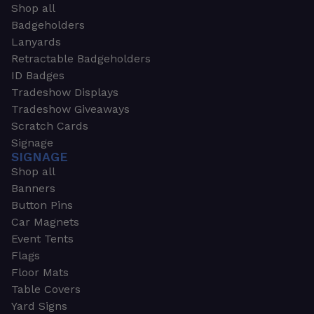
Shop all
Badgeholders
Lanyards
Retractable Badgeholders
ID Badges
Tradeshow Displays
Tradeshow Giveaways
Scratch Cards
Signage
SIGNAGE
Shop all
Banners
Button Pins
Car Magnets
Event Tents
Flags
Floor Mats
Table Covers
Yard Signs