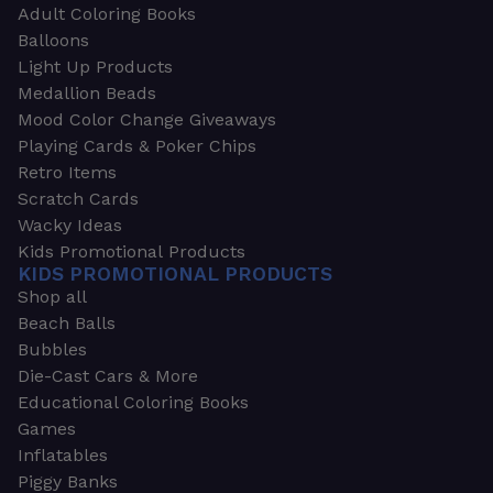
Adult Coloring Books
Balloons
Light Up Products
Medallion Beads
Mood Color Change Giveaways
Playing Cards & Poker Chips
Retro Items
Scratch Cards
Wacky Ideas
Kids Promotional Products
KIDS PROMOTIONAL PRODUCTS
Shop all
Beach Balls
Bubbles
Die-Cast Cars & More
Educational Coloring Books
Games
Inflatables
Piggy Banks