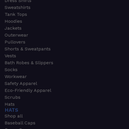
Dress Shirts
Sweatshirts
Tank Tops
Hoodies
Jackets
Outerwear
Pullovers
Shorts & Sweatpants
Vests
Bath Robes & Slippers
Socks
Workwear
Safety Apparel
Eco-Friendly Apparel
Scrubs
Hats
HATS
Shop all
Baseball Caps