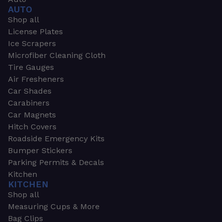
AUTO
Shop all
License Plates
Ice Scrapers
Microfiber Cleaning Cloth
Tire Gauges
Air Fresheners
Car Shades
Carabiners
Car Magnets
Hitch Covers
Roadside Emergency Kits
Bumper Stickers
Parking Permits & Decals
Kitchen
KITCHEN
Shop all
Measuring Cups & More
Bag Clips