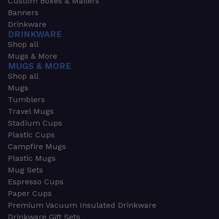
Custom Boxes & Mailers
Banners
Drinkware
DRINKWARE
Shop all
Mugs & More
MUGS & MORE
Shop all
Mugs
Tumblers
Travel Mugs
Stadium Cups
Plastic Cups
Campfire Mugs
Plastic Mugs
Mug Sets
Espresso Cups
Paper Cups
Premium Vacuum Insulated Drinkware
Drinkware Gift Sets