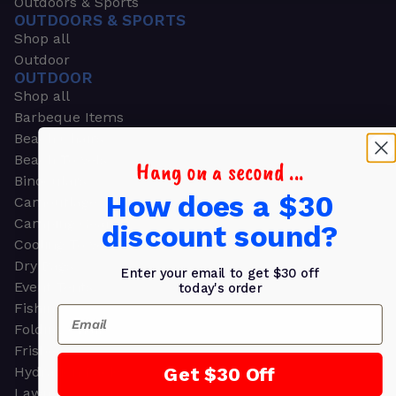
Outdoors & Sports
OUTDOORS & SPORTS
Shop all
Outdoor
OUTDOOR
Shop all
Barbeque Items
Beach Chairs
Beach Towels
Hang on a second ...
Binoculars
How does a $30
Camouflage
Camping Gear
discount sound?
Cooling Towels
Dry Bags
Enter your email to get $30 off
Event Tents
today's order
Fishing
Email
Folding Chairs
Frisbees
Get $30 Off
Hydration Packs
Lawn & Garden