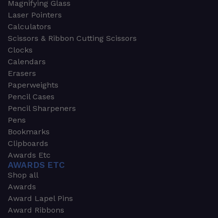
Magnifying Glass
Laser Pointers
Calculators
Scissors & Ribbon Cutting Scissors
Clocks
Calendars
Erasers
Paperweights
Pencil Cases
Pencil Sharpeners
Pens
Bookmarks
Clipboards
Awards Etc
AWARDS ETC
Shop all
Awards
Award Lapel Pins
Award Ribbons