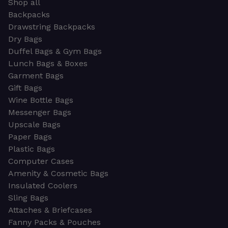
Shop all
Backpacks
Drawstring Backpacks
Dry Bags
Duffel Bags & Gym Bags
Lunch Bags & Boxes
Garment Bags
Gift Bags
Wine Bottle Bags
Messenger Bags
Upscale Bags
Paper Bags
Plastic Bags
Computer Cases
Amenity & Cosmetic Bags
Insulated Coolers
Sling Bags
Attaches & Briefcases
Fanny Packs & Pouches