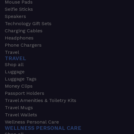
Mouse Pads
Selfie Sticks
Speakers
Technology Gift Sets
Charging Cables
Headphones
Phone Chargers
Travel
TRAVEL
Shop all
Luggage
Luggage Tags
Money Clips
Passport Holders
Travel Amenities & Toiletry Kits
Travel Mugs
Travel Wallets
Wellness Personal Care
WELLNESS PERSONAL CARE