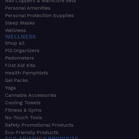
Nail Clippers & Manicure Sets
Personal Amenities
Personal Protection Supplies
Sleep Masks
Wellness
WELLNESS
Shop all
Pill Organizers
Pedometers
First Aid Kits
Health Pamphlets
Gel Packs
Yoga
Cannabis Accessories
Cooling Towels
Fitness & Gyms
No-Touch Tools
Safety Promotional Products
Eco-Friendly Products
ECO-FRIENDLY PRODUCTS