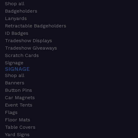
Shop all
Badgeholders
Lanyards
Retractable Badgeholders
ID Badges
Tradeshow Displays
Tradeshow Giveaways
Scratch Cards
Signage
SIGNAGE
Shop all
Banners
Button Pins
Car Magnets
Event Tents
Flags
Floor Mats
Table Covers
Yard Signs