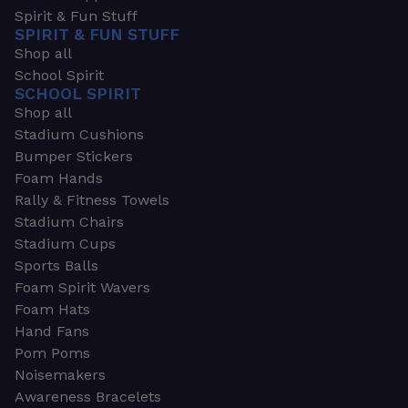
Spirit & Fun Stuff
SPIRIT & FUN STUFF
Shop all
School Spirit
SCHOOL SPIRIT
Shop all
Stadium Cushions
Bumper Stickers
Foam Hands
Rally & Fitness Towels
Stadium Chairs
Stadium Cups
Sports Balls
Foam Spirit Wavers
Foam Hats
Hand Fans
Pom Poms
Noisemakers
Awareness Bracelets