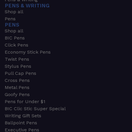
PENS & WRITING
Shop all
Pens
PENS
Shop all
BIC Pens
Click Pens
Economy Stick Pens
Twist Pens
Stylus Pens
Pull Cap Pens
Cross Pens
Metal Pens
Goofy Pens
Pens for Under $1
BIC Clic Stic Super Special
Writing Gift Sets
Ballpoint Pens
Executive Pens