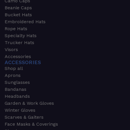
Camo Caps
Beanie Caps
Bucket Hats
Embroidered Hats
Rope Hats
Specialty Hats
Trucker Hats
Visors
Accessories
ACCESSORIES
Shop all
Aprons
Sunglasses
Bandanas
Headbands
Garden & Work Gloves
Winter Gloves
Scarves & Gaiters
Face Masks & Coverings