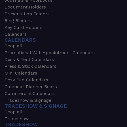
Journals & Notebooks
Document Holders
Presentation Folders
Ring Binders
Key Card Holders
Calendars
CALENDARS
Shop all
Promotional Wall Appointment Calendars
Desk & Tent Calendars
Press & Stick Calendars
Mini Calendars
Desk Pad Calendars
Calendar Planner Books
Commercial Calendars
Tradeshow & Signage
TRADESHOW & SIGNAGE
Shop all
Tradeshow
TRADESHOW