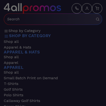
Search:
Shop by Category
SHOP BY CATEGORY
Shop all
Apparel & Hats
APPAREL & HATS
Shop all
Apparel
APPAREL
Shop all
Small Batch Print on Demand
T-Shirts
Golf Shirts
Polo Shirts
Callaway Golf Shirts