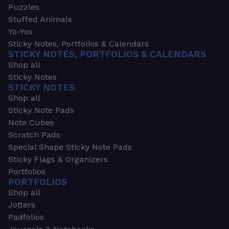
Puzzles
Stuffed Animals
Yo-Yos
Sticky Notes, Portfolios & Calendars
STICKY NOTES, PORTFOLIOS & CALENDARS
Shop all
Sticky Notes
STICKY NOTES
Shop all
Sticky Note Pads
Note Cubes
Scratch Pads
Special Shape Sticky Note Pads
Sticky Flags & Organizers
Portfolios
PORTFOLIOS
Shop all
Jotters
Padfolios