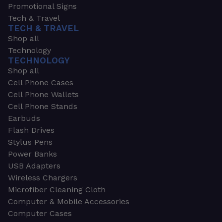
Promotional Signs
Tech & Travel
TECH & TRAVEL
Shop all
Technology
TECHNOLOGY
Shop all
Cell Phone Cases
Cell Phone Wallets
Cell Phone Stands
Earbuds
Flash Drives
Stylus Pens
Power Banks
USB Adapters
Wireless Chargers
Microfiber Cleaning Cloth
Computer & Mobile Accessories
Computer Cases