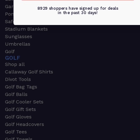
Garden & Work Gloves
8929 shoppers have signed up for deals
in the past 30 days!
Ponchos
Safety Apparel
Stadium Blankets
Sunglasses
Umbrellas
Golf
GOLF
Shop all
Callaway Golf Shirts
Divot Tools
Golf Bag Tags
Golf Balls
Golf Cooler Sets
Golf Gift Sets
Golf Gloves
Golf Headcovers
Golf Tees
Golf Towels