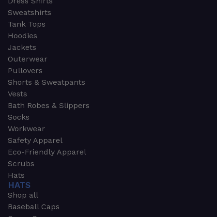
Dress Shirts
Sweatshirts
Tank Tops
Hoodies
Jackets
Outerwear
Pullovers
Shorts & Sweatpants
Vests
Bath Robes & Slippers
Socks
Workwear
Safety Apparel
Eco-Friendly Apparel
Scrubs
Hats
HATS
Shop all
Baseball Caps