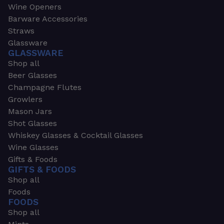
Wine Openers
Barware Accessories
Straws
Glassware
GLASSWARE
Shop all
Beer Glasses
Champagne Flutes
Growlers
Mason Jars
Shot Glasses
Whiskey Glasses & Cocktail Glasses
Wine Glasses
Gifts & Foods
GIFTS & FOODS
Shop all
Foods
FOODS
Shop all