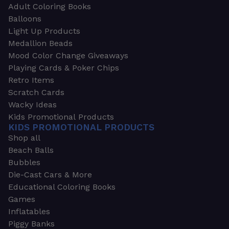
Adult Coloring Books
Balloons
Light Up Products
Medallion Beads
Mood Color Change Giveaways
Playing Cards & Poker Chips
Retro Items
Scratch Cards
Wacky Ideas
Kids Promotional Products
KIDS PROMOTIONAL PRODUCTS
Shop all
Beach Balls
Bubbles
Die-Cast Cars & More
Educational Coloring Books
Games
Inflatables
Piggy Banks