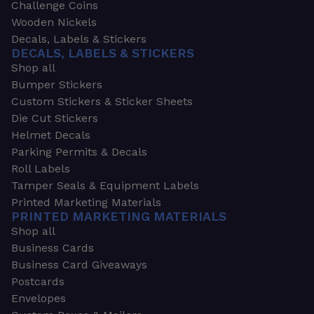
Challenge Coins
Wooden Nickels
Decals, Labels & Stickers
DECALS, LABELS & STICKERS
Shop all
Bumper Stickers
Custom Stickers & Sticker Sheets
Die Cut Stickers
Helmet Decals
Parking Permits & Decals
Roll Labels
Tamper Seals & Equipment Labels
Printed Marketing Materials
PRINTED MARKETING MATERIALS
Shop all
Business Cards
Business Card Giveaways
Postcards
Envelopes