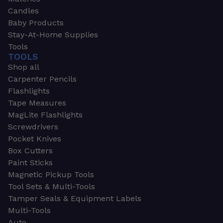
Candles
Baby Products
Stay-At-Home Supplies
Tools
TOOLS
Shop all
Carpenter Pencils
Flashlights
Tape Measures
MagLite Flashlights
Screwdrivers
Pocket Knives
Box Cutters
Paint Sticks
Magnetic Pickup Tools
Tool Sets & Multi-Tools
Tamper Seals & Equipment Labels
Multi-Tools
Auto