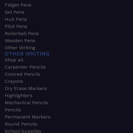
Fidget Pens
Gel Pens
Hub Pens
Pilot Pens
Rollerball Pens
Wooden Pens
Other Writing
OTHER WRITING
Shop all
Carpenter Pencils
Colored Pencils
Crayons
Dry Erase Markers
Highlighters
Mechanical Pencils
Pencils
Permanent Markers
Round Pencils
School Supplies