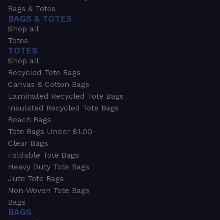
Bags & Totes
BAGS & TOTES
Shop all
Totes
TOTES
Shop all
Recycled Tote Bags
Canvas & Cotton Bags
Laminated Recycled Tote Bags
Insulated Recycled Tote Bags
Beach Bags
Tote Bags Under $1.00
Clear Bags
Foldable Tote Bags
Heavy Duty Tote Bags
Jute Tote Bags
Non-Woven Tote Bags
Bags
BAGS