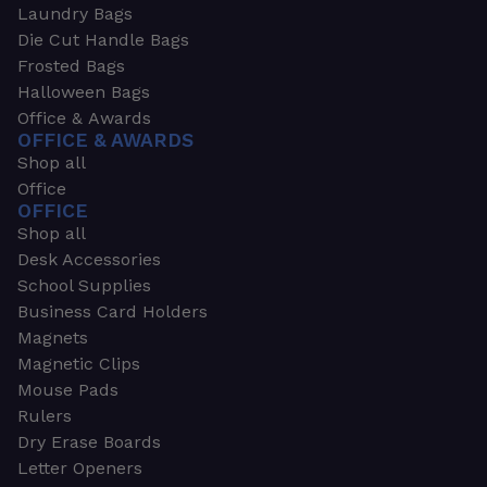
Laundry Bags
Die Cut Handle Bags
Frosted Bags
Halloween Bags
Office & Awards
OFFICE & AWARDS
Shop all
Office
OFFICE
Shop all
Desk Accessories
School Supplies
Business Card Holders
Magnets
Magnetic Clips
Mouse Pads
Rulers
Dry Erase Boards
Letter Openers