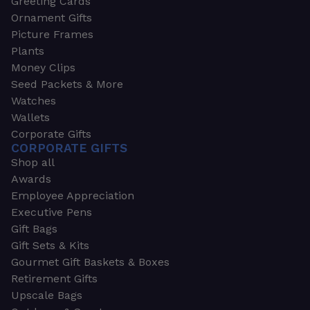
Greeting Cards
Ornament Gifts
Picture Frames
Plants
Money Clips
Seed Packets & More
Watches
Wallets
Corporate Gifts
CORPORATE GIFTS
Shop all
Awards
Employee Appreciation
Executive Pens
Gift Bags
Gift Sets & Kits
Gourmet Gift Baskets & Boxes
Retirement Gifts
Upscale Bags