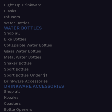
Light Up Drinkware
Flasks
Infusers
Water Bottles
WATER BOTTLES
Shop all
Bike Bottles
Collapsible Water Bottles
Glass Water Bottles
Metal Water Bottles
Shaker Bottles
Sport Bottles
Sport Bottles Under $1
Drinkware Accessories
DRINKWARE ACCESSORIES
Shop all
Koozies
Coasters
Bottle Openers