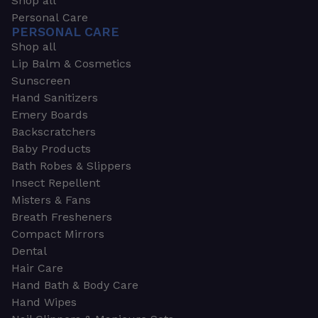
Shop all
Personal Care
PERSONAL CARE
Shop all
Lip Balm & Cosmetics
Sunscreen
Hand Sanitizers
Emery Boards
Backscratchers
Baby Products
Bath Robes & Slippers
Insect Repellent
Misters & Fans
Breath Fresheners
Compact Mirrors
Dental
Hair Care
Hand Bath & Body Care
Hand Wipes