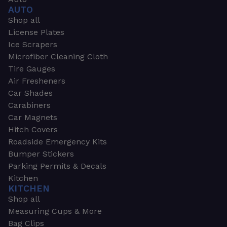
AUTO
Shop all
License Plates
Ice Scrapers
Microfiber Cleaning Cloth
Tire Gauges
Air Fresheners
Car Shades
Carabiners
Car Magnets
Hitch Covers
Roadside Emergency Kits
Bumper Stickers
Parking Permits & Decals
Kitchen
KITCHEN
Shop all
Measuring Cups & More
Bag Clips