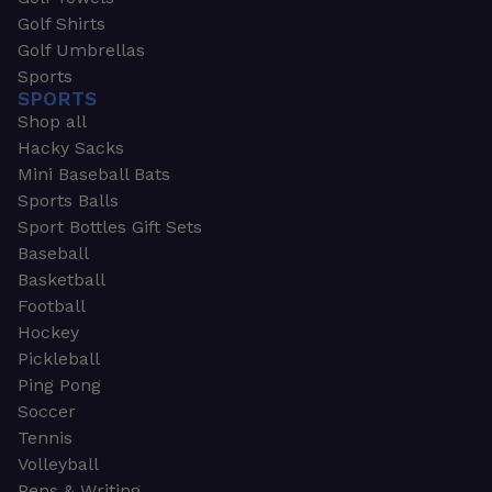
Golf Shirts
Golf Umbrellas
Sports
SPORTS
Shop all
Hacky Sacks
Mini Baseball Bats
Sports Balls
Sport Bottles Gift Sets
Baseball
Basketball
Football
Hockey
Pickleball
Ping Pong
Soccer
Tennis
Volleyball
Pens & Writing