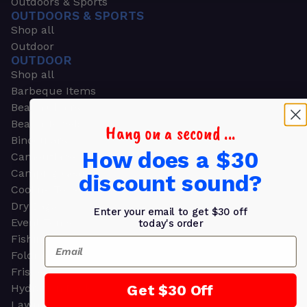
Outdoors & Sports
OUTDOORS & SPORTS
Shop all
Outdoor
OUTDOOR
Shop all
Barbeque Items
Beach Chairs
Beach Towels
Hang on a second ...
Binoculars
How does a $30
Camouflage
Camping Gear
discount sound?
Cooling Towels
Dry Bags
Enter your email to get $30 off
Event Tents
today's order
Fishing
Email
Folding Chairs
Frisbees
Get $30 Off
Hydration Packs
Lawn & Garden