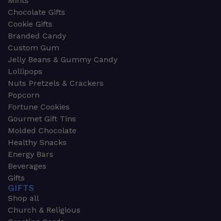
Mints
Chocolate Gifts
Cookie Gifts
Branded Candy
Custom Gum
Jelly Beans & Gummy Candy
Lollipops
Nuts Pretzels & Crackers
Popcorn
Fortune Cookies
Gourmet Gift Tins
Molded Chocolate
Healthy Snacks
Energy Bars
Beverages
Gifts
GIFTS
Shop all
Church & Religious