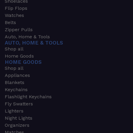
Shoelaces
Flip Flops
Watches
Belts
Zipper Pulls
Auto, Home & Tools
AUTO, HOME & TOOLS
Shop all
Home Goods
HOME GOODS
Shop all
Appliances
Blankets
Keychains
Flashlight Keychains
Fly Swatters
Lighters
Night Lights
Organizers
Matches