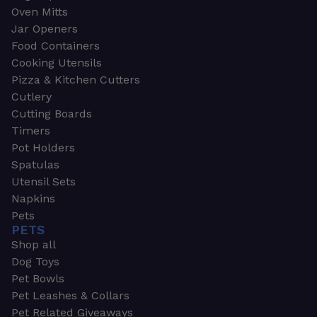
Oven Mitts
Jar Openers
Food Containers
Cooking Utensils
Pizza & Kitchen Cutters
Cutlery
Cutting Boards
Timers
Pot Holders
Spatulas
Utensil Sets
Napkins
Pets
PETS
Shop all
Dog Toys
Pet Bowls
Pet Leashes & Collars
Pet Related Giveaways