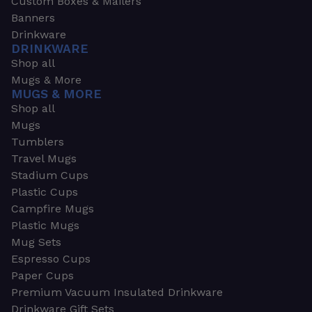
Custom Boxes & Mailers
Banners
Drinkware
DRINKWARE
Shop all
Mugs & More
MUGS & MORE
Shop all
Mugs
Tumblers
Travel Mugs
Stadium Cups
Plastic Cups
Campfire Mugs
Plastic Mugs
Mug Sets
Espresso Cups
Paper Cups
Premium Vacuum Insulated Drinkware
Drinkware Gift Sets