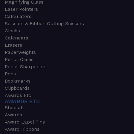
Magnifying Glass
Laser Pointers
Calculators
Scissors & Ribbon Cutting Scissors
Clocks
Calendars
Erasers
Paperweights
Pencil Cases
Pencil Sharpeners
Pens
Bookmarks
Clipboards
Awards Etc
AWARDS ETC
Shop all
Awards
Award Lapel Pins
Award Ribbons