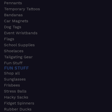
Pennants
Temporary Tattoos
Bandanas
Car Magnets
Dog Tags
Event Wristbands
Flags
School Supplies
Shoelaces
Tailgating Gear
Fun Stuff
FUN STUFF
Shop all
Sunglasses
Frisbees
Stress Balls
Hacky Sacks
Fidget Spinners
Rubber Ducks