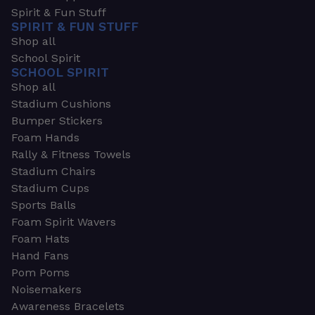
Spirit & Fun Stuff
SPIRIT & FUN STUFF
Shop all
School Spirit
SCHOOL SPIRIT
Shop all
Stadium Cushions
Bumper Stickers
Foam Hands
Rally & Fitness Towels
Stadium Chairs
Stadium Cups
Sports Balls
Foam Spirit Wavers
Foam Hats
Hand Fans
Pom Poms
Noisemakers
Awareness Bracelets