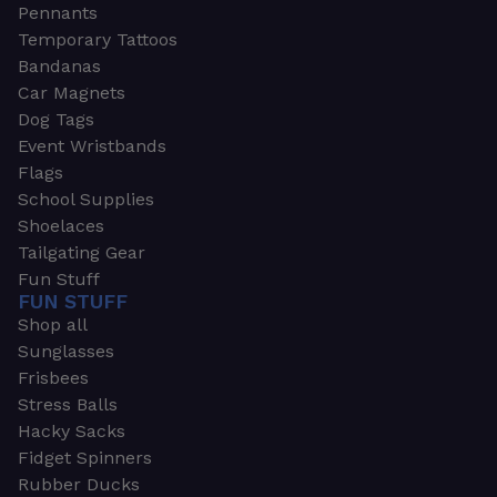
Pennants
Temporary Tattoos
Bandanas
Car Magnets
Dog Tags
Event Wristbands
Flags
School Supplies
Shoelaces
Tailgating Gear
Fun Stuff
FUN STUFF
Shop all
Sunglasses
Frisbees
Stress Balls
Hacky Sacks
Fidget Spinners
Rubber Ducks