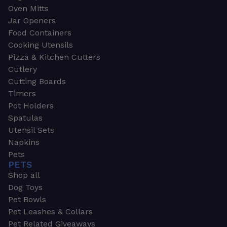
Oven Mitts
Jar Openers
Food Containers
Cooking Utensils
Pizza & Kitchen Cutters
Cutlery
Cutting Boards
Timers
Pot Holders
Spatulas
Utensil Sets
Napkins
Pets
PETS
Shop all
Dog Toys
Pet Bowls
Pet Leashes & Collars
Pet Related Giveaways