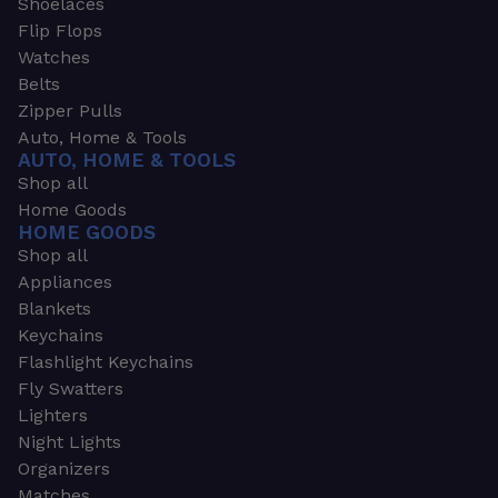
Shoelaces
Flip Flops
Watches
Belts
Zipper Pulls
Auto, Home & Tools
AUTO, HOME & TOOLS
Shop all
Home Goods
HOME GOODS
Shop all
Appliances
Blankets
Keychains
Flashlight Keychains
Fly Swatters
Lighters
Night Lights
Organizers
Matches