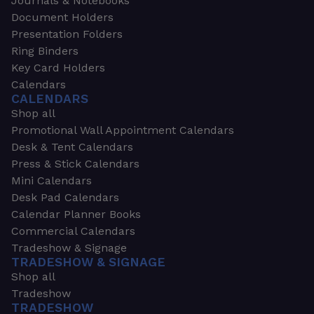
Journals & Notebooks
Document Holders
Presentation Folders
Ring Binders
Key Card Holders
Calendars
CALENDARS
Shop all
Promotional Wall Appointment Calendars
Desk & Tent Calendars
Press & Stick Calendars
Mini Calendars
Desk Pad Calendars
Calendar Planner Books
Commercial Calendars
Tradeshow & Signage
TRADESHOW & SIGNAGE
Shop all
Tradeshow
TRADESHOW