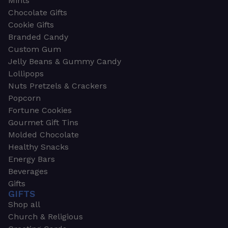
Mints
Chocolate Gifts
Cookie Gifts
Branded Candy
Custom Gum
Jelly Beans & Gummy Candy
Lollipops
Nuts Pretzels & Crackers
Popcorn
Fortune Cookies
Gourmet Gift Tins
Molded Chocolate
Healthy Snacks
Energy Bars
Beverages
Gifts
GIFTS
Shop all
Church & Religious