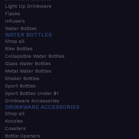
Light Up Drinkware
Flasks
Infusers
Water Bottles
WATER BOTTLES
Shop all
Bike Bottles
Collapsible Water Bottles
Glass Water Bottles
Metal Water Bottles
Shaker Bottles
Sport Bottles
Sport Bottles Under $1
Drinkware Accessories
DRINKWARE ACCESSORIES
Shop all
Koozies
Coasters
Bottle Openers