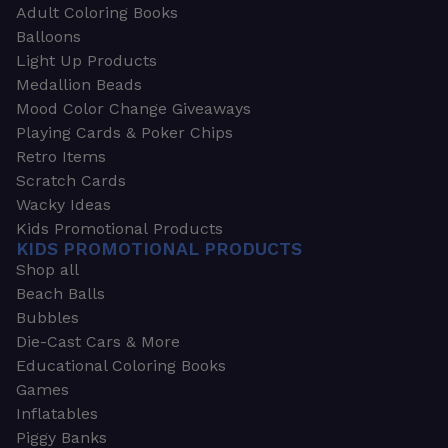
Adult Coloring Books
Balloons
Light Up Products
Medallion Beads
Mood Color Change Giveaways
Playing Cards & Poker Chips
Retro Items
Scratch Cards
Wacky Ideas
Kids Promotional Products
KIDS PROMOTIONAL PRODUCTS
Shop all
Beach Balls
Bubbles
Die-Cast Cars & More
Educational Coloring Books
Games
Inflatables
Piggy Banks