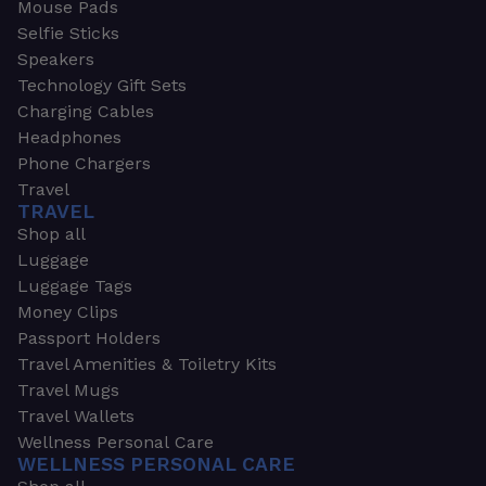
Mouse Pads
Selfie Sticks
Speakers
Technology Gift Sets
Charging Cables
Headphones
Phone Chargers
Travel
TRAVEL
Shop all
Luggage
Luggage Tags
Money Clips
Passport Holders
Travel Amenities & Toiletry Kits
Travel Mugs
Travel Wallets
Wellness Personal Care
WELLNESS PERSONAL CARE