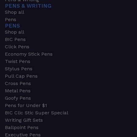
PENS & WRITING
Shop all
Pens
PENS
Shop all
BIC Pens
Click Pens
Economy Stick Pens
Twist Pens
Stylus Pens
Pull Cap Pens
Cross Pens
Metal Pens
Goofy Pens
Pens for Under $1
BIC Clic Stic Super Special
Writing Gift Sets
Ballpoint Pens
Executive Pens