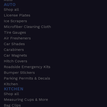
AUTO
Shop all
License Plates
Ice Scrapers
Microfiber Cleaning Cloth
Tire Gauges
Air Fresheners
Car Shades
Carabiners
Car Magnets
Hitch Covers
Roadside Emergency Kits
Bumper Stickers
Parking Permits & Decals
Kitchen
KITCHEN
Shop all
Measuring Cups & More
Bag Clips