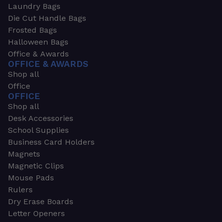
Laundry Bags
Die Cut Handle Bags
Frosted Bags
Halloween Bags
Office & Awards
OFFICE & AWARDS
Shop all
Office
OFFICE
Shop all
Desk Accessories
School Supplies
Business Card Holders
Magnets
Magnetic Clips
Mouse Pads
Rulers
Dry Erase Boards
Letter Openers