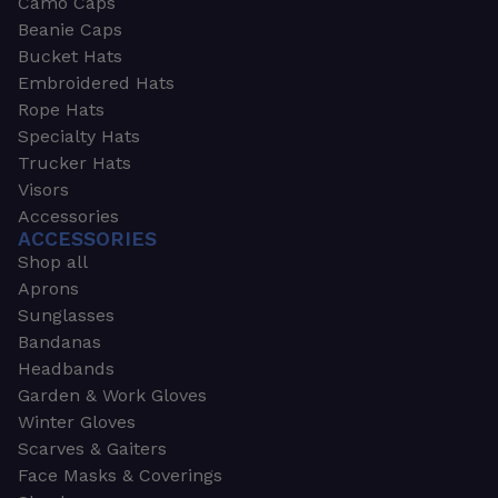
Camo Caps
Beanie Caps
Bucket Hats
Embroidered Hats
Rope Hats
Specialty Hats
Trucker Hats
Visors
Accessories
ACCESSORIES
Shop all
Aprons
Sunglasses
Bandanas
Headbands
Garden & Work Gloves
Winter Gloves
Scarves & Gaiters
Face Masks & Coverings