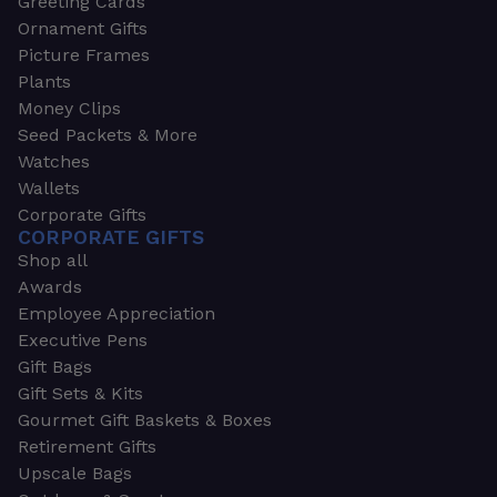
Greeting Cards
Ornament Gifts
Picture Frames
Plants
Money Clips
Seed Packets & More
Watches
Wallets
Corporate Gifts
CORPORATE GIFTS
Shop all
Awards
Employee Appreciation
Executive Pens
Gift Bags
Gift Sets & Kits
Gourmet Gift Baskets & Boxes
Retirement Gifts
Upscale Bags