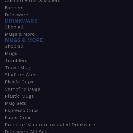
Custom Boxes & Mailers
Banners
Drinkware
DRINKWARE
Shop all
Mugs & More
MUGS & MORE
Shop all
Mugs
Tumblers
Travel Mugs
Stadium Cups
Plastic Cups
Campfire Mugs
Plastic Mugs
Mug Sets
Espresso Cups
Paper Cups
Premium Vacuum Insulated Drinkware
Drinkware Gift Sets