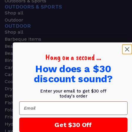
Outdoors & Sports
OUTDOORS & SPORTS
Shop all
Outdoor
OUTDOOR
Shop all
Barbeque Items
Beach Chairs
Beach Towels
Hang on a second ...
Binoculars
How does a $30
Camouflage
Camping Gear
discount sound?
Cooling Towels
Dry Bags
Enter your email to get $30 off
Event Tents
today's order
Fishing
Email
Folding Chairs
Frisbees
Get $30 Off
Hydration Packs
Lawn & Garden