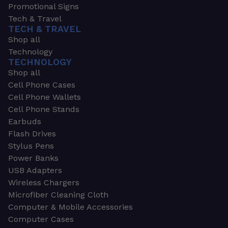
Promotional Signs
Tech & Travel
TECH & TRAVEL
Shop all
Technology
TECHNOLOGY
Shop all
Cell Phone Cases
Cell Phone Wallets
Cell Phone Stands
Earbuds
Flash Drives
Stylus Pens
Power Banks
USB Adapters
Wireless Chargers
Microfiber Cleaning Cloth
Computer & Mobile Accessories
Computer Cases