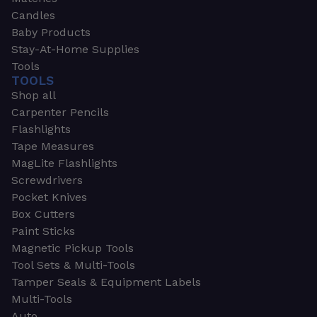
Candles
Baby Products
Stay-At-Home Supplies
Tools
TOOLS
Shop all
Carpenter Pencils
Flashlights
Tape Measures
MagLite Flashlights
Screwdrivers
Pocket Knives
Box Cutters
Paint Sticks
Magnetic Pickup Tools
Tool Sets & Multi-Tools
Tamper Seals & Equipment Labels
Multi-Tools
Auto