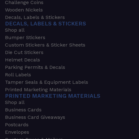
Challenge Coins
Wooden Nickels
Decals, Labels & Stickers
DECALS, LABELS & STICKERS
Shop all
Bumper Stickers
Custom Stickers & Sticker Sheets
Die Cut Stickers
Helmet Decals
Parking Permits & Decals
Roll Labels
Tamper Seals & Equipment Labels
Printed Marketing Materials
PRINTED MARKETING MATERIALS
Shop all
Business Cards
Business Card Giveaways
Postcards
Envelopes