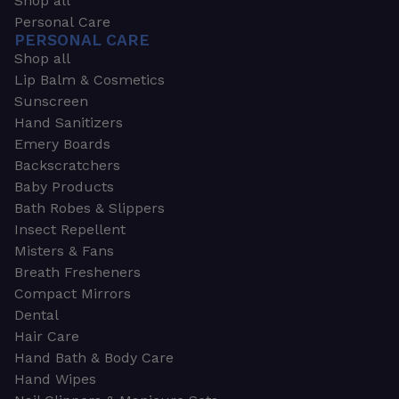
Shop all
Personal Care
PERSONAL CARE
Shop all
Lip Balm & Cosmetics
Sunscreen
Hand Sanitizers
Emery Boards
Backscratchers
Baby Products
Bath Robes & Slippers
Insect Repellent
Misters & Fans
Breath Fresheners
Compact Mirrors
Dental
Hair Care
Hand Bath & Body Care
Hand Wipes