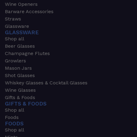
Wine Openers
Barware Accessories
Straws
Glassware
GLASSWARE
Shop all
Beer Glasses
Champagne Flutes
Growlers
Mason Jars
Shot Glasses
Whiskey Glasses & Cocktail Glasses
Wine Glasses
Gifts & Foods
GIFTS & FOODS
Shop all
Foods
FOODS
Shop all