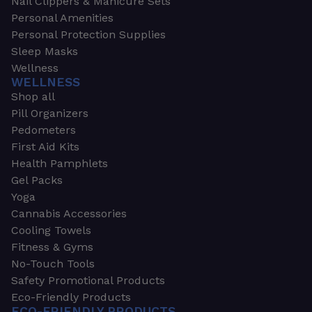
Nail Clippers & Manicure Sets
Personal Amenities
Personal Protection Supplies
Sleep Masks
Wellness
WELLNESS
Shop all
Pill Organizers
Pedometers
First Aid Kits
Health Pamphlets
Gel Packs
Yoga
Cannabis Accessories
Cooling Towels
Fitness & Gyms
No-Touch Tools
Safety Promotional Products
Eco-Friendly Products
ECO-FRIENDLY PRODUCTS