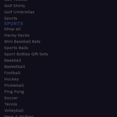
Golf Shirts
Golf Umbrellas
Sports
SPORTS
Shop all
Hacky Sacks
Mini Baseball Bats
Sports Balls
Sport Bottles Gift Sets
Baseball
Basketball
Football
Hockey
Pickleball
Ping Pong
Soccer
Tennis
Volleyball
Pens & Writing