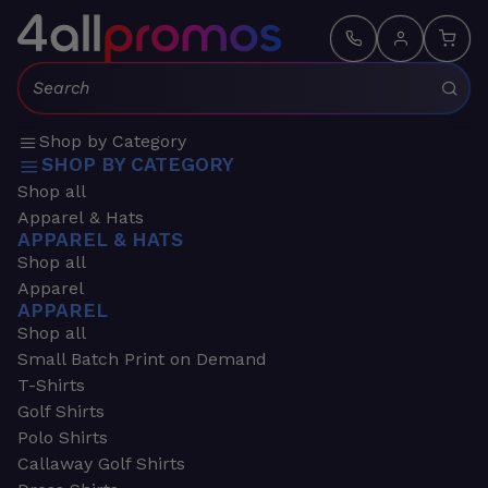
Search:
Shop by Category
SHOP BY CATEGORY
Shop all
Apparel & Hats
APPAREL & HATS
Shop all
Apparel
APPAREL
Shop all
Small Batch Print on Demand
T-Shirts
Golf Shirts
Polo Shirts
Callaway Golf Shirts