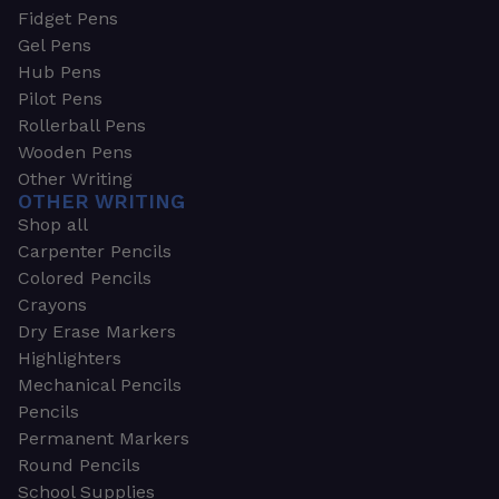
Fidget Pens
Gel Pens
Hub Pens
Pilot Pens
Rollerball Pens
Wooden Pens
Other Writing
OTHER WRITING
Shop all
Carpenter Pencils
Colored Pencils
Crayons
Dry Erase Markers
Highlighters
Mechanical Pencils
Pencils
Permanent Markers
Round Pencils
School Supplies