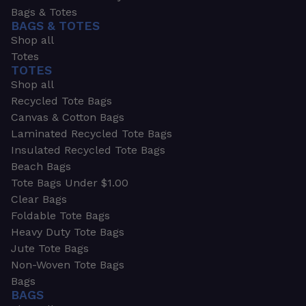
Bags & Totes
BAGS & TOTES
Shop all
Totes
TOTES
Shop all
Recycled Tote Bags
Canvas & Cotton Bags
Laminated Recycled Tote Bags
Insulated Recycled Tote Bags
Beach Bags
Tote Bags Under $1.00
Clear Bags
Foldable Tote Bags
Heavy Duty Tote Bags
Jute Tote Bags
Non-Woven Tote Bags
Bags
BAGS