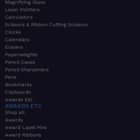
Magnifying Glass
Laser Pointers
Calculators
Scissors & Ribbon Cutting Scissors
Clocks
Calendars
Erasers
Paperweights
Pencil Cases
Pencil Sharpeners
Pens
Bookmarks
Clipboards
Awards Etc
AWARDS ETC
Shop all
Awards
Award Lapel Pins
Award Ribbons