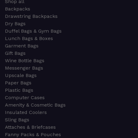
Shop all
Backpacks
Drawstring Backpacks
Dry Bags
Duffel Bags & Gym Bags
Lunch Bags & Boxes
Garment Bags
Gift Bags
Wine Bottle Bags
Messenger Bags
Upscale Bags
Paper Bags
Plastic Bags
Computer Cases
Amenity & Cosmetic Bags
Insulated Coolers
Sling Bags
Attaches & Briefcases
Fanny Packs & Pouches