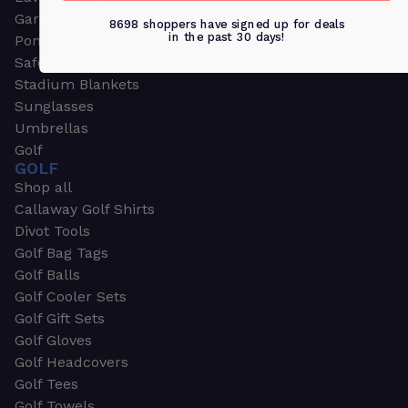
Garden & Work Gloves
8698 shoppers have signed up for deals
in the past 30 days!
Ponchos
Safety Apparel
Stadium Blankets
Sunglasses
Umbrellas
Golf
GOLF
Shop all
Callaway Golf Shirts
Divot Tools
Golf Bag Tags
Golf Balls
Golf Cooler Sets
Golf Gift Sets
Golf Gloves
Golf Headcovers
Golf Tees
Golf Towels