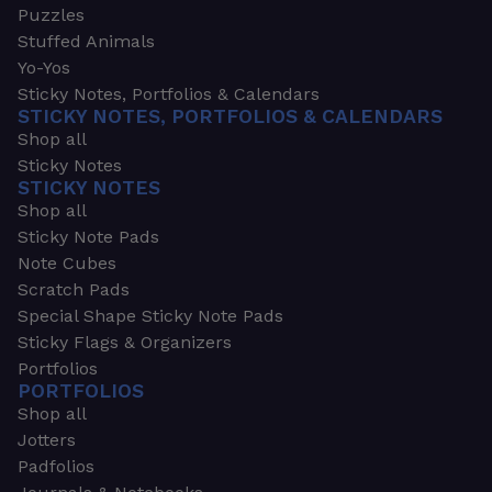
Puzzles
Stuffed Animals
Yo-Yos
Sticky Notes, Portfolios & Calendars
STICKY NOTES, PORTFOLIOS & CALENDARS
Shop all
Sticky Notes
STICKY NOTES
Shop all
Sticky Note Pads
Note Cubes
Scratch Pads
Special Shape Sticky Note Pads
Sticky Flags & Organizers
Portfolios
PORTFOLIOS
Shop all
Jotters
Padfolios