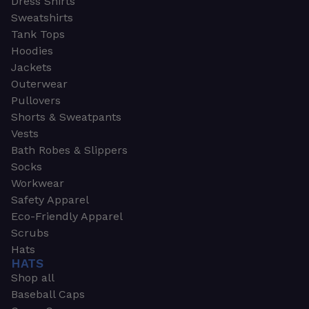
Dress Shirts
Sweatshirts
Tank Tops
Hoodies
Jackets
Outerwear
Pullovers
Shorts & Sweatpants
Vests
Bath Robes & Slippers
Socks
Workwear
Safety Apparel
Eco-Friendly Apparel
Scrubs
Hats
HATS
Shop all
Baseball Caps