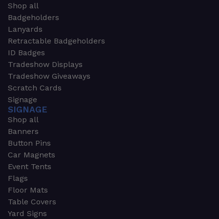
Shop all
Badgeholders
Lanyards
Retractable Badgeholders
ID Badges
Tradeshow Displays
Tradeshow Giveaways
Scratch Cards
Signage
SIGNAGE
Shop all
Banners
Button Pins
Car Magnets
Event Tents
Flags
Floor Mats
Table Covers
Yard Signs