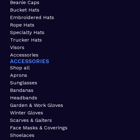
Beanie Caps
Bucket Hats
Embroidered Hats
Rope Hats
Specialty Hats
Trucker Hats
Visors
Accessories
ACCESSORIES
Shop all
Aprons
Sunglasses
Bandanas
Headbands
Garden & Work Gloves
Winter Gloves
Scarves & Gaiters
Face Masks & Coverings
Shoelaces