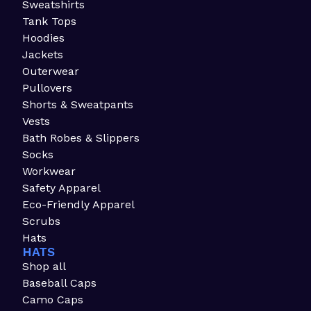
Sweatshirts
Tank Tops
Hoodies
Jackets
Outerwear
Pullovers
Shorts & Sweatpants
Vests
Bath Robes & Slippers
Socks
Workwear
Safety Apparel
Eco-Friendly Apparel
Scrubs
Hats
HATS
Shop all
Baseball Caps
Camo Caps