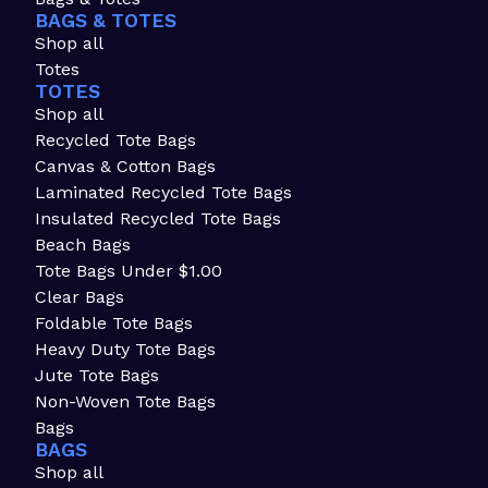
BAGS & TOTES
Shop all
Totes
TOTES
Shop all
Recycled Tote Bags
Canvas & Cotton Bags
Laminated Recycled Tote Bags
Insulated Recycled Tote Bags
Beach Bags
Tote Bags Under $1.00
Clear Bags
Foldable Tote Bags
Heavy Duty Tote Bags
Jute Tote Bags
Non-Woven Tote Bags
Bags
BAGS
Shop all