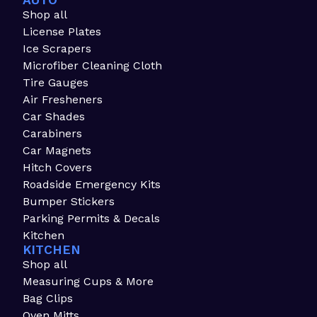
AUTO
Shop all
License Plates
Ice Scrapers
Microfiber Cleaning Cloth
Tire Gauges
Air Fresheners
Car Shades
Carabiners
Car Magnets
Hitch Covers
Roadside Emergency Kits
Bumper Stickers
Parking Permits & Decals
Kitchen
KITCHEN
Shop all
Measuring Cups & More
Bag Clips
Oven Mitts