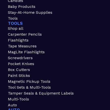
Candles
Baby Products
Stay-At-Home Supplies
Tools
TOOLS
Shop all
Carpenter Pencils
Flashlights
Tape Measures
MagLite Flashlights
Screwdrivers
Pocket Knives
Box Cutters
Paint Sticks
Magnetic Pickup Tools
Tool Sets & Multi-Tools
Tamper Seals & Equipment Labels
Multi-Tools
Auto