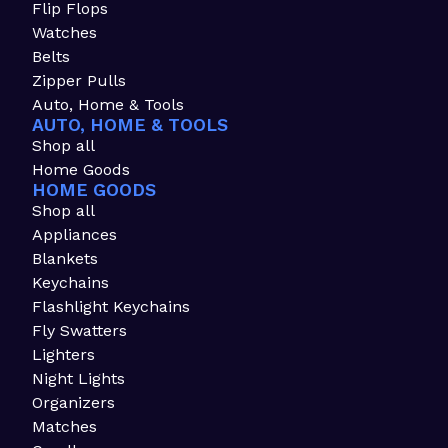
Flip Flops
Watches
Belts
Zipper Pulls
Auto, Home & Tools
AUTO, HOME & TOOLS
Shop all
Home Goods
HOME GOODS
Shop all
Appliances
Blankets
Keychains
Flashlight Keychains
Fly Swatters
Lighters
Night Lights
Organizers
Matches