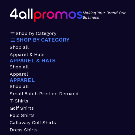
Making Your Brand Our
Business
Shop by Category
SHOP BY CATEGORY
Shop all
Apparel & Hats
APPAREL & HATS
Shop all
Apparel
APPAREL
Shop all
Small Batch Print on Demand
T-Shirts
Golf Shirts
Polo Shirts
Callaway Golf Shirts
Dress Shirts