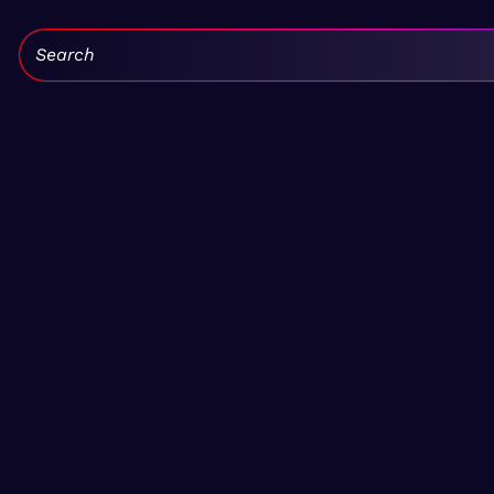
Search: