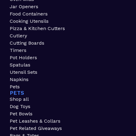
Jar Openers
Food Containers
Cooking Utensils
Pizza & Kitchen Cutters
Cutlery
Cutting Boards
Timers
Pot Holders
Spatulas
Utensil Sets
Napkins
Pets
PETS
Shop all
Dog Toys
Pet Bowls
Pet Leashes & Collars
Pet Related Giveaways
Bags & Totes