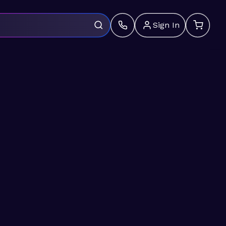
Sign In