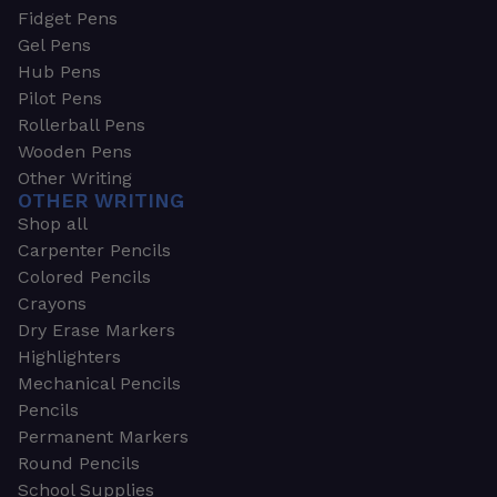
Fidget Pens
Gel Pens
Hub Pens
Pilot Pens
Rollerball Pens
Wooden Pens
Other Writing
OTHER WRITING
Shop all
Carpenter Pencils
Colored Pencils
Crayons
Dry Erase Markers
Highlighters
Mechanical Pencils
Pencils
Permanent Markers
Round Pencils
School Supplies