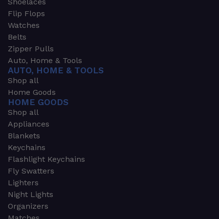
Shoelaces
Flip Flops
Watches
Belts
Zipper Pulls
Auto, Home & Tools
AUTO, HOME & TOOLS
Shop all
Home Goods
HOME GOODS
Shop all
Appliances
Blankets
Keychains
Flashlight Keychains
Fly Swatters
Lighters
Night Lights
Organizers
Matches