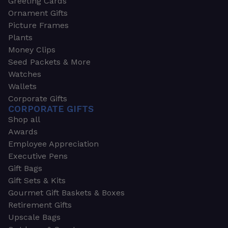
Greeting Cards
Ornament Gifts
Picture Frames
Plants
Money Clips
Seed Packets & More
Watches
Wallets
Corporate Gifts
CORPORATE GIFTS
Shop all
Awards
Employee Appreciation
Executive Pens
Gift Bags
Gift Sets & Kits
Gourmet Gift Baskets & Boxes
Retirement Gifts
Upscale Bags