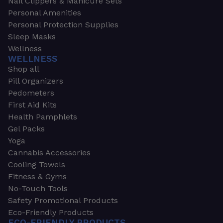
Nail Clippers & Manicure Sets
Personal Amenities
Personal Protection Supplies
Sleep Masks
Wellness
WELLNESS
Shop all
Pill Organizers
Pedometers
First Aid Kits
Health Pamphlets
Gel Packs
Yoga
Cannabis Accessories
Cooling Towels
Fitness & Gyms
No-Touch Tools
Safety Promotional Products
Eco-Friendly Products
ECO-FRIENDLY PRODUCTS