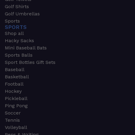
Golf Shirts
Golf Umbrellas
Sports
SPORTS
Shop all
Hacky Sacks
Mini Baseball Bats
Sports Balls
Sport Bottles Gift Sets
Baseball
Basketball
Football
Hockey
Pickleball
Ping Pong
Soccer
Tennis
Volleyball
Pens & Writing