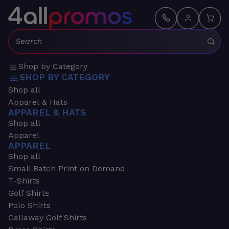
Search:
Shop by Category
SHOP BY CATEGORY
Shop all
Apparel & Hats
APPAREL & HATS
Shop all
Apparel
APPAREL
Shop all
Small Batch Print on Demand
T-Shirts
Golf Shirts
Polo Shirts
Callaway Golf Shirts