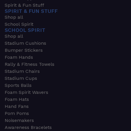
Spirit & Fun Stuff
SPIRIT & FUN STUFF
Shop all
School Spirit
SCHOOL SPIRIT
Shop all
Stadium Cushions
Bumper Stickers
Foam Hands
Rally & Fitness Towels
Stadium Chairs
Stadium Cups
Sports Balls
Foam Spirit Wavers
Foam Hats
Hand Fans
Pom Poms
Noisemakers
Awareness Bracelets