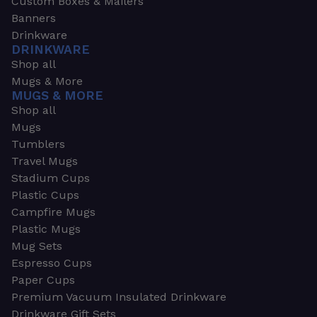
Custom Boxes & Mailers
Banners
Drinkware
DRINKWARE
Shop all
Mugs & More
MUGS & MORE
Shop all
Mugs
Tumblers
Travel Mugs
Stadium Cups
Plastic Cups
Campfire Mugs
Plastic Mugs
Mug Sets
Espresso Cups
Paper Cups
Premium Vacuum Insulated Drinkware
Drinkware Gift Sets