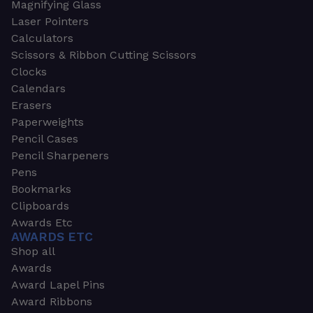
Magnifying Glass
Laser Pointers
Calculators
Scissors & Ribbon Cutting Scissors
Clocks
Calendars
Erasers
Paperweights
Pencil Cases
Pencil Sharpeners
Pens
Bookmarks
Clipboards
Awards Etc
AWARDS ETC
Shop all
Awards
Award Lapel Pins
Award Ribbons