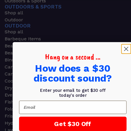
Outdoors & Sports
OUTDOORS & SPORTS
Shop all
Outdoor
OUTDOOR
Shop all
Barbeque Items
Beach Chairs
Beach Towels
Hang on a second ...
Binoculars
How does a $30
Camouflage
Camping Gear
discount sound?
Cooling Towels
Dry Bags
Enter your email to get $30 off
Event Tents
today's order
Fishing
Email
Folding Chairs
Frisbees
Get $30 Off
Hydration Packs
Lawn & Garden