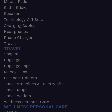
Mouse Pads
Selfie Sticks
Speakers
Technology Gift Sets
Charging Cables
Headphones
Phone Chargers
Travel
TRAVEL
Shop all
Luggage
Luggage Tags
Money Clips
Passport Holders
Travel Amenities & Toiletry Kits
Travel Mugs
Travel Wallets
Wellness Personal Care
WELLNESS PERSONAL CARE