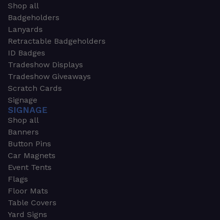
Shop all
Badgeholders
Lanyards
Retractable Badgeholders
ID Badges
Tradeshow Displays
Tradeshow Giveaways
Scratch Cards
Signage
SIGNAGE
Shop all
Banners
Button Pins
Car Magnets
Event Tents
Flags
Floor Mats
Table Covers
Yard Signs