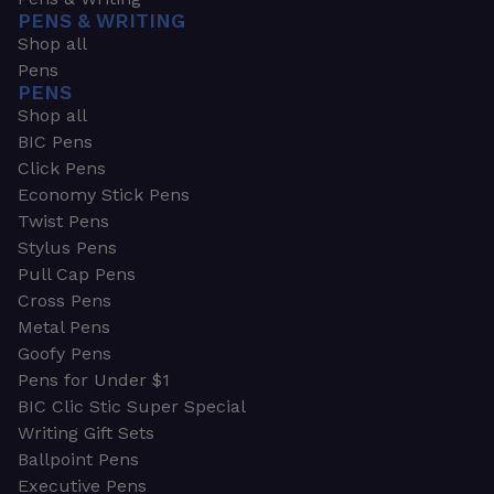
PENS & WRITING
Shop all
Pens
PENS
Shop all
BIC Pens
Click Pens
Economy Stick Pens
Twist Pens
Stylus Pens
Pull Cap Pens
Cross Pens
Metal Pens
Goofy Pens
Pens for Under $1
BIC Clic Stic Super Special
Writing Gift Sets
Ballpoint Pens
Executive Pens