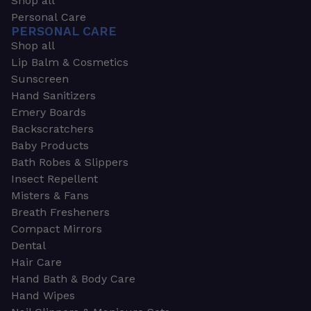
Shop all
Personal Care
PERSONAL CARE
Shop all
Lip Balm & Cosmetics
Sunscreen
Hand Sanitizers
Emery Boards
Backscratchers
Baby Products
Bath Robes & Slippers
Insect Repellent
Misters & Fans
Breath Fresheners
Compact Mirrors
Dental
Hair Care
Hand Bath & Body Care
Hand Wipes