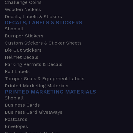
Challenge Coins
Wooden Nickels
Decals, Labels & Stickers
DECALS, LABELS & STICKERS
Shop all
Bumper Stickers
Custom Stickers & Sticker Sheets
Die Cut Stickers
Helmet Decals
Parking Permits & Decals
Roll Labels
Tamper Seals & Equipment Labels
Printed Marketing Materials
PRINTED MARKETING MATERIALS
Shop all
Business Cards
Business Card Giveaways
Postcards
Envelopes