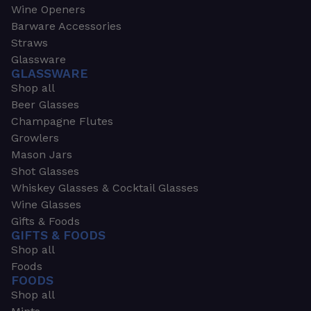
Wine Openers
Barware Accessories
Straws
Glassware
GLASSWARE
Shop all
Beer Glasses
Champagne Flutes
Growlers
Mason Jars
Shot Glasses
Whiskey Glasses & Cocktail Glasses
Wine Glasses
Gifts & Foods
GIFTS & FOODS
Shop all
Foods
FOODS
Shop all