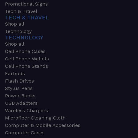
Promotional Signs
Tech & Travel
TECH & TRAVEL
Shop all
Technology
TECHNOLOGY
Shop all
Cell Phone Cases
Cell Phone Wallets
Cell Phone Stands
Earbuds
Flash Drives
Stylus Pens
Power Banks
USB Adapters
Wireless Chargers
Microfiber Cleaning Cloth
Computer & Mobile Accessories
Computer Cases