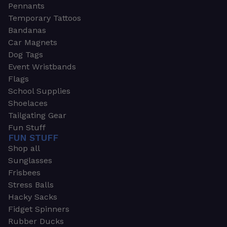
Pennants
Temporary Tattoos
Bandanas
Car Magnets
Dog Tags
Event Wristbands
Flags
School Supplies
Shoelaces
Tailgating Gear
Fun Stuff
FUN STUFF
Shop all
Sunglasses
Frisbees
Stress Balls
Hacky Sacks
Fidget Spinners
Rubber Ducks