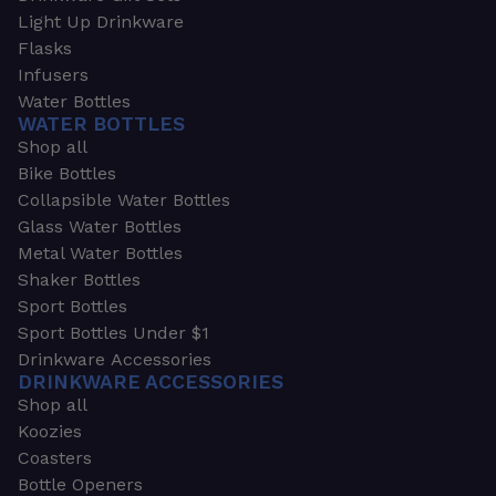
Light Up Drinkware
Flasks
Infusers
Water Bottles
WATER BOTTLES
Shop all
Bike Bottles
Collapsible Water Bottles
Glass Water Bottles
Metal Water Bottles
Shaker Bottles
Sport Bottles
Sport Bottles Under $1
Drinkware Accessories
DRINKWARE ACCESSORIES
Shop all
Koozies
Coasters
Bottle Openers