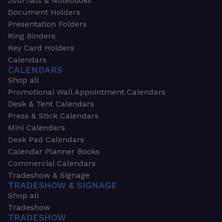
Journals & Notebooks
Document Holders
Presentation Folders
Ring Binders
Key Card Holders
Calendars
CALENDARS
Shop all
Promotional Wall Appointment Calendars
Desk & Tent Calendars
Press & Stick Calendars
Mini Calendars
Desk Pad Calendars
Calendar Planner Books
Commercial Calendars
Tradeshow & Signage
TRADESHOW & SIGNAGE
Shop all
Tradeshow
TRADESHOW