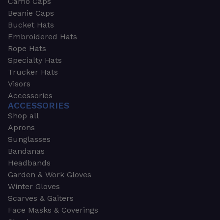
Camo Caps
Beanie Caps
Bucket Hats
Embroidered Hats
Rope Hats
Specialty Hats
Trucker Hats
Visors
Accessories
ACCESSORIES
Shop all
Aprons
Sunglasses
Bandanas
Headbands
Garden & Work Gloves
Winter Gloves
Scarves & Gaiters
Face Masks & Coverings