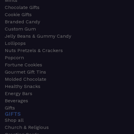
Mints
Chocolate Gifts
Cookie Gifts
Branded Candy
Custom Gum
Jelly Beans & Gummy Candy
Lollipops
Nuts Pretzels & Crackers
Popcorn
Fortune Cookies
Gourmet Gift Tins
Molded Chocolate
Healthy Snacks
Energy Bars
Beverages
Gifts
GIFTS
Shop all
Church & Religious