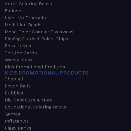
Adult Coloring Books
Balloons
Light Up Products
Medallion Beads
Mood Color Change Giveaways
Playing Cards & Poker Chips
Retro Items
Scratch Cards
Wacky Ideas
Kids Promotional Products
KIDS PROMOTIONAL PRODUCTS
Shop all
Beach Balls
Bubbles
Die-Cast Cars & More
Educational Coloring Books
Games
Inflatables
Piggy Banks