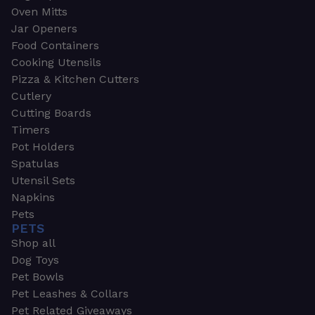
Oven Mitts
Jar Openers
Food Containers
Cooking Utensils
Pizza & Kitchen Cutters
Cutlery
Cutting Boards
Timers
Pot Holders
Spatulas
Utensil Sets
Napkins
Pets
PETS
Shop all
Dog Toys
Pet Bowls
Pet Leashes & Collars
Pet Related Giveaways