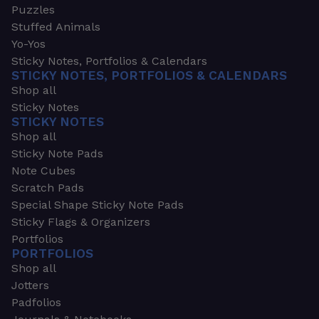
Puzzles
Stuffed Animals
Yo-Yos
Sticky Notes, Portfolios & Calendars
STICKY NOTES, PORTFOLIOS & CALENDARS
Shop all
Sticky Notes
STICKY NOTES
Shop all
Sticky Note Pads
Note Cubes
Scratch Pads
Special Shape Sticky Note Pads
Sticky Flags & Organizers
Portfolios
PORTFOLIOS
Shop all
Jotters
Padfolios