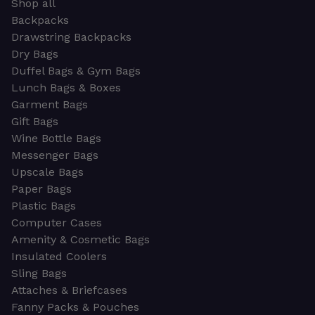
Shop all
Backpacks
Drawstring Backpacks
Dry Bags
Duffel Bags & Gym Bags
Lunch Bags & Boxes
Garment Bags
Gift Bags
Wine Bottle Bags
Messenger Bags
Upscale Bags
Paper Bags
Plastic Bags
Computer Cases
Amenity & Cosmetic Bags
Insulated Coolers
Sling Bags
Attaches & Briefcases
Fanny Packs & Pouches