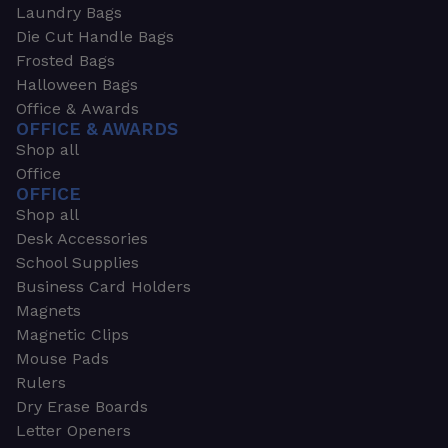
Laundry Bags
Die Cut Handle Bags
Frosted Bags
Halloween Bags
Office & Awards
OFFICE & AWARDS
Shop all
Office
OFFICE
Shop all
Desk Accessories
School Supplies
Business Card Holders
Magnets
Magnetic Clips
Mouse Pads
Rulers
Dry Erase Boards
Letter Openers