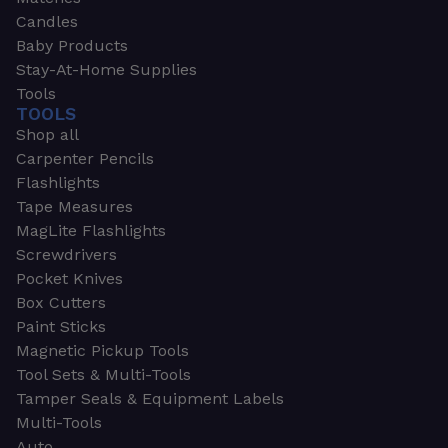
Candles
Baby Products
Stay-At-Home Supplies
Tools
TOOLS
Shop all
Carpenter Pencils
Flashlights
Tape Measures
MagLite Flashlights
Screwdrivers
Pocket Knives
Box Cutters
Paint Sticks
Magnetic Pickup Tools
Tool Sets & Multi-Tools
Tamper Seals & Equipment Labels
Multi-Tools
Auto