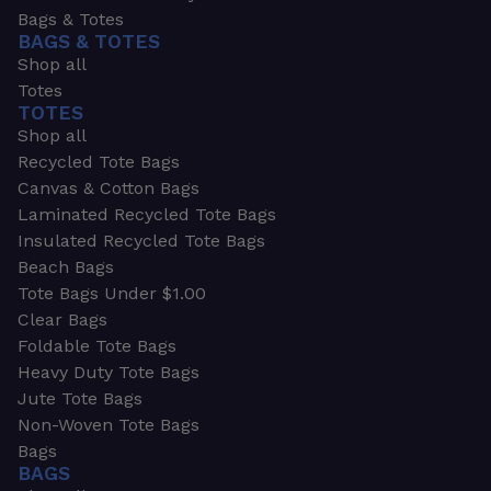
Bags & Totes
BAGS & TOTES
Shop all
Totes
TOTES
Shop all
Recycled Tote Bags
Canvas & Cotton Bags
Laminated Recycled Tote Bags
Insulated Recycled Tote Bags
Beach Bags
Tote Bags Under $1.00
Clear Bags
Foldable Tote Bags
Heavy Duty Tote Bags
Jute Tote Bags
Non-Woven Tote Bags
Bags
BAGS