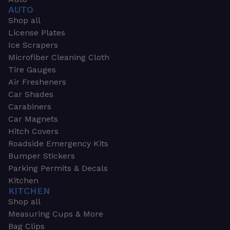
AUTO
Shop all
License Plates
Ice Scrapers
Microfiber Cleaning Cloth
Tire Gauges
Air Fresheners
Car Shades
Carabiners
Car Magnets
Hitch Covers
Roadside Emergency Kits
Bumper Stickers
Parking Permits & Decals
Kitchen
KITCHEN
Shop all
Measuring Cups & More
Bag Clips