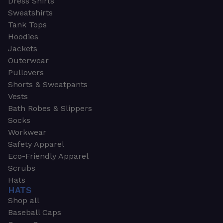
Dress Shirts
Sweatshirts
Tank Tops
Hoodies
Jackets
Outerwear
Pullovers
Shorts & Sweatpants
Vests
Bath Robes & Slippers
Socks
Workwear
Safety Apparel
Eco-Friendly Apparel
Scrubs
Hats
HATS
Shop all
Baseball Caps