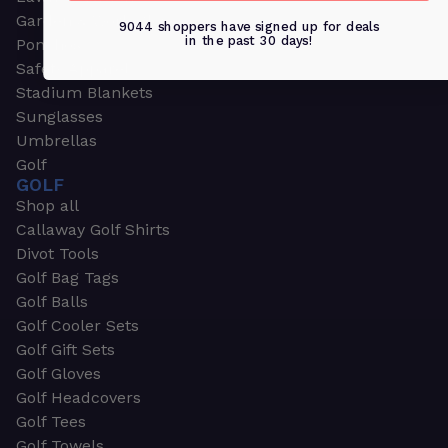
Garden & Work Gloves
9044 shoppers have signed up for deals
in the past 30 days!
Ponchos
Safety Apparel
Stadium Blankets
Sunglasses
Umbrellas
Golf
GOLF
Shop all
Callaway Golf Shirts
Divot Tools
Golf Bag Tags
Golf Balls
Golf Cooler Sets
Golf Gift Sets
Golf Gloves
Golf Headcovers
Golf Tees
Golf Towels