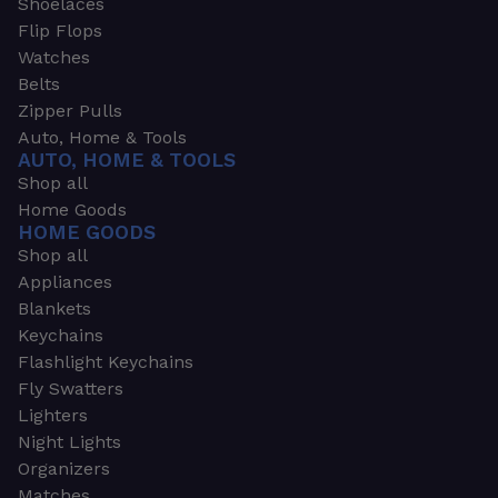
Shoelaces
Flip Flops
Watches
Belts
Zipper Pulls
Auto, Home & Tools
AUTO, HOME & TOOLS
Shop all
Home Goods
HOME GOODS
Shop all
Appliances
Blankets
Keychains
Flashlight Keychains
Fly Swatters
Lighters
Night Lights
Organizers
Matches