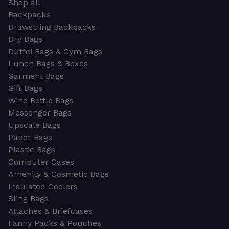
Shop all
Backpacks
Drawstring Backpacks
Dry Bags
Duffel Bags & Gym Bags
Lunch Bags & Boxes
Garment Bags
Gift Bags
Wine Bottle Bags
Messenger Bags
Upscale Bags
Paper Bags
Plastic Bags
Computer Cases
Amenity & Cosmetic Bags
Insulated Coolers
Sling Bags
Attaches & Briefcases
Fanny Packs & Pouches