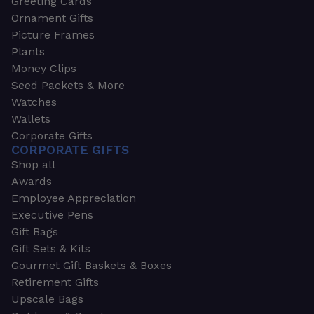
Greeting Cards
Ornament Gifts
Picture Frames
Plants
Money Clips
Seed Packets & More
Watches
Wallets
Corporate Gifts
CORPORATE GIFTS
Shop all
Awards
Employee Appreciation
Executive Pens
Gift Bags
Gift Sets & Kits
Gourmet Gift Baskets & Boxes
Retirement Gifts
Upscale Bags