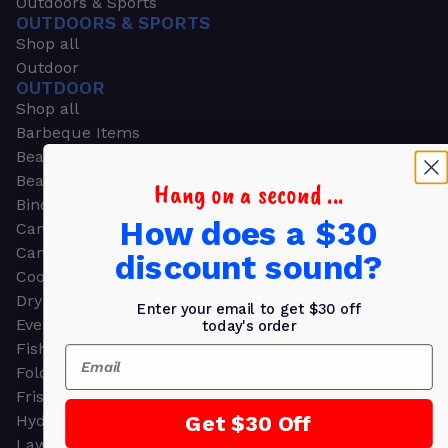
Outdoors & Sports
OUTDOORS & SPORTS
Shop all
Outdoor
OUTDOOR
Shop all
Barbeque Items
Beach Chairs
Beach Towels
Hang on a second ...
Binoculars
How does a $30
Camouflage
Camping Gear
discount sound?
Cooling Towels
Dry Bags
Enter your email to get $30 off
Event Tents
today's order
Fishing
Email
Folding Chairs
Frisbees
Get $30 Off
Hydration Packs
Lawn & Garden