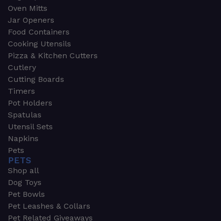
Oven Mitts
Jar Openers
Food Containers
Cooking Utensils
Pizza & Kitchen Cutters
Cutlery
Cutting Boards
Timers
Pot Holders
Spatulas
Utensil Sets
Napkins
Pets
PETS
Shop all
Dog Toys
Pet Bowls
Pet Leashes & Collars
Pet Related Giveaways