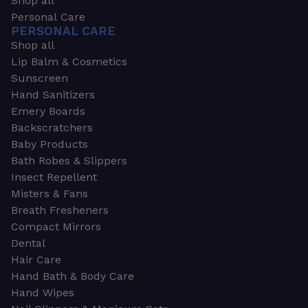
Shop all
Personal Care
PERSONAL CARE
Shop all
Lip Balm & Cosmetics
Sunscreen
Hand Sanitizers
Emery Boards
Backscratchers
Baby Products
Bath Robes & Slippers
Insect Repellent
Misters & Fans
Breath Fresheners
Compact Mirrors
Dental
Hair Care
Hand Bath & Body Care
Hand Wipes