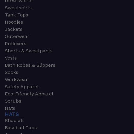
Dress Shirts
Sweatshirts
Tank Tops
Hoodies
Jackets
Outerwear
Pullovers
Shorts & Sweatpants
Vests
Bath Robes & Slippers
Socks
Workwear
Safety Apparel
Eco-Friendly Apparel
Scrubs
Hats
HATS
Shop all
Baseball Caps