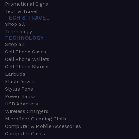
Promotional Signs
Tech & Travel
TECH & TRAVEL
Shop all
Technology
TECHNOLOGY
Shop all
Cell Phone Cases
Cell Phone Wallets
Cell Phone Stands
Earbuds
Flash Drives
Stylus Pens
Power Banks
USB Adapters
Wireless Chargers
Microfiber Cleaning Cloth
Computer & Mobile Accessories
Computer Cases