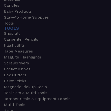
Candles
Baby Products
Stay-At-Home Supplies
Tools
TOOLS
Shop all
Carpenter Pencils
Flashlights
Tape Measures
MagLite Flashlights
Screwdrivers
Pocket Knives
Box Cutters
Paint Sticks
Magnetic Pickup Tools
Tool Sets & Multi-Tools
Tamper Seals & Equipment Labels
Multi-Tools
Auto