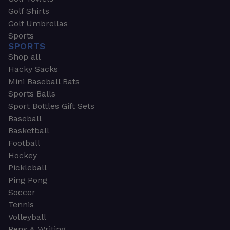
Golf Shirts
Golf Umbrellas
Sports
SPORTS
Shop all
Hacky Sacks
Mini Baseball Bats
Sports Balls
Sport Bottles Gift Sets
Baseball
Basketball
Football
Hockey
Pickleball
Ping Pong
Soccer
Tennis
Volleyball
Pens & Writing