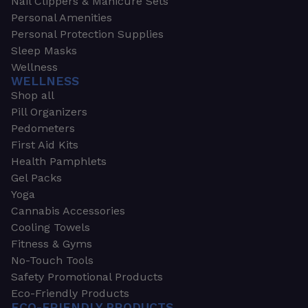
Nail Clippers & Manicure Sets
Personal Amenities
Personal Protection Supplies
Sleep Masks
Wellness
WELLNESS
Shop all
Pill Organizers
Pedometers
First Aid Kits
Health Pamphlets
Gel Packs
Yoga
Cannabis Accessories
Cooling Towels
Fitness & Gyms
No-Touch Tools
Safety Promotional Products
Eco-Friendly Products
ECO-FRIENDLY PRODUCTS