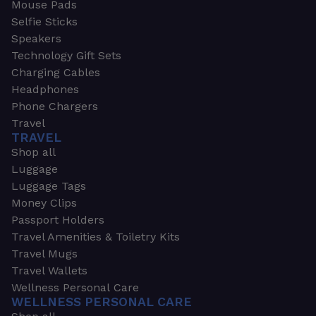
Mouse Pads
Selfie Sticks
Speakers
Technology Gift Sets
Charging Cables
Headphones
Phone Chargers
Travel
TRAVEL
Shop all
Luggage
Luggage Tags
Money Clips
Passport Holders
Travel Amenities & Toiletry Kits
Travel Mugs
Travel Wallets
Wellness Personal Care
WELLNESS PERSONAL CARE