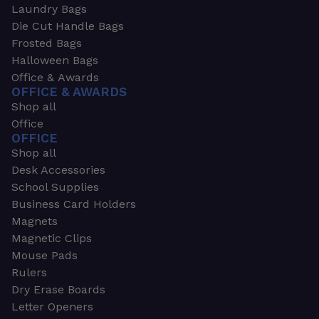
Laundry Bags
Die Cut Handle Bags
Frosted Bags
Halloween Bags
Office & Awards
OFFICE & AWARDS
Shop all
Office
OFFICE
Shop all
Desk Accessories
School Supplies
Business Card Holders
Magnets
Magnetic Clips
Mouse Pads
Rulers
Dry Erase Boards
Letter Openers