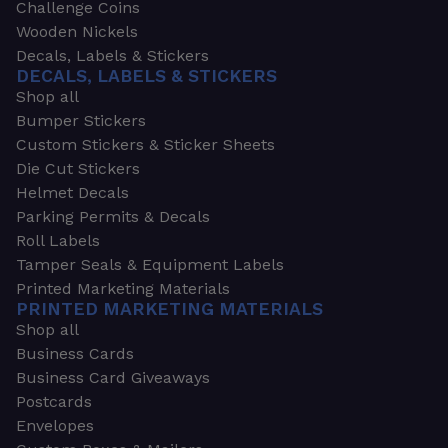
Challenge Coins
Wooden Nickels
Decals, Labels & Stickers
DECALS, LABELS & STICKERS
Shop all
Bumper Stickers
Custom Stickers & Sticker Sheets
Die Cut Stickers
Helmet Decals
Parking Permits & Decals
Roll Labels
Tamper Seals & Equipment Labels
Printed Marketing Materials
PRINTED MARKETING MATERIALS
Shop all
Business Cards
Business Card Giveaways
Postcards
Envelopes