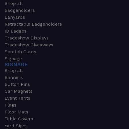
Shop all
Badgeholders
Lanyards
Retractable Badgeholders
ID Badges
Tradeshow Displays
Tradeshow Giveaways
Scratch Cards
Signage
SIGNAGE
Shop all
Banners
Button Pins
Car Magnets
Event Tents
Flags
Floor Mats
Table Covers
Yard Signs