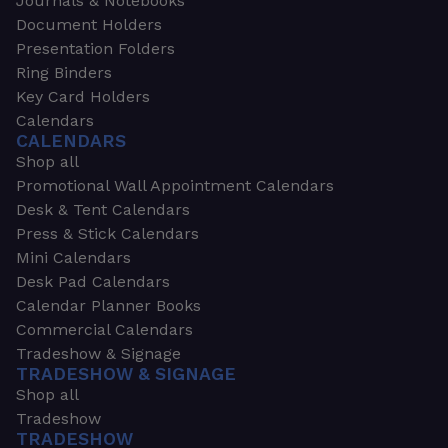
Journals & Notebooks
Document Holders
Presentation Folders
Ring Binders
Key Card Holders
Calendars
CALENDARS
Shop all
Promotional Wall Appointment Calendars
Desk & Tent Calendars
Press & Stick Calendars
Mini Calendars
Desk Pad Calendars
Calendar Planner Books
Commercial Calendars
Tradeshow & Signage
TRADESHOW & SIGNAGE
Shop all
Tradeshow
TRADESHOW