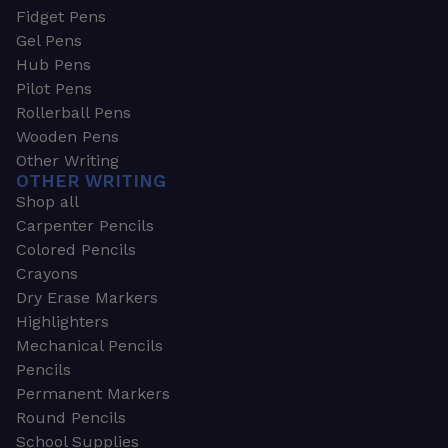
Fidget Pens
Gel Pens
Hub Pens
Pilot Pens
Rollerball Pens
Wooden Pens
Other Writing
OTHER WRITING
Shop all
Carpenter Pencils
Colored Pencils
Crayons
Dry Erase Markers
Highlighters
Mechanical Pencils
Pencils
Permanent Markers
Round Pencils
School Supplies