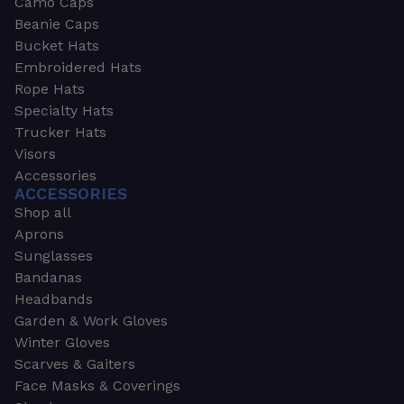
Camo Caps
Beanie Caps
Bucket Hats
Embroidered Hats
Rope Hats
Specialty Hats
Trucker Hats
Visors
Accessories
ACCESSORIES
Shop all
Aprons
Sunglasses
Bandanas
Headbands
Garden & Work Gloves
Winter Gloves
Scarves & Gaiters
Face Masks & Coverings