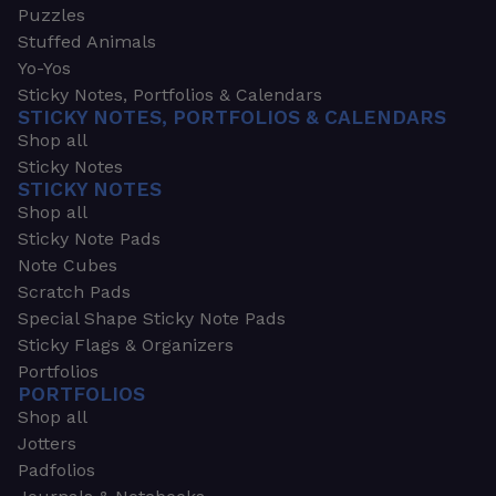
Puzzles
Stuffed Animals
Yo-Yos
Sticky Notes, Portfolios & Calendars
STICKY NOTES, PORTFOLIOS & CALENDARS
Shop all
Sticky Notes
STICKY NOTES
Shop all
Sticky Note Pads
Note Cubes
Scratch Pads
Special Shape Sticky Note Pads
Sticky Flags & Organizers
Portfolios
PORTFOLIOS
Shop all
Jotters
Padfolios