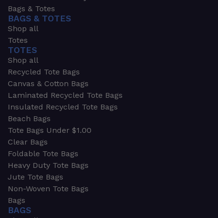
Bags & Totes
BAGS & TOTES
Shop all
Totes
TOTES
Shop all
Recycled Tote Bags
Canvas & Cotton Bags
Laminated Recycled Tote Bags
Insulated Recycled Tote Bags
Beach Bags
Tote Bags Under $1.00
Clear Bags
Foldable Tote Bags
Heavy Duty Tote Bags
Jute Tote Bags
Non-Woven Tote Bags
Bags
BAGS