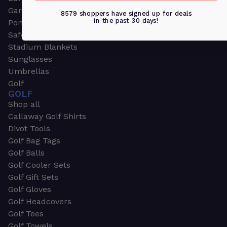
Garden & Work Gloves
8579 shoppers have signed up for deals
in the past 30 days!
Ponchos
Safety Apparel
Stadium Blankets
Sunglasses
Umbrellas
Golf
GOLF
Shop all
Callaway Golf Shirts
Divot Tools
Golf Bag Tags
Golf Balls
Golf Cooler Sets
Golf Gift Sets
Golf Gloves
Golf Headcovers
Golf Tees
Golf Towels