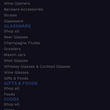
Wine Openers
Barware Accessories
Straws
Glassware
GLASSWARE
Shop all
Beer Glasses
Champagne Flutes
Growlers
Mason Jars
Shot Glasses
Whiskey Glasses & Cocktail Glasses
Wine Glasses
Gifts & Foods
GIFTS & FOODS
Shop all
Foods
FOODS
Shop all