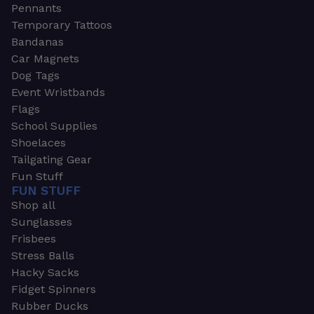
Pennants
Temporary Tattoos
Bandanas
Car Magnets
Dog Tags
Event Wristbands
Flags
School Supplies
Shoelaces
Tailgating Gear
Fun Stuff
FUN STUFF
Shop all
Sunglasses
Frisbees
Stress Balls
Hacky Sacks
Fidget Spinners
Rubber Ducks