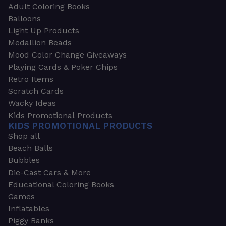
Adult Coloring Books
Balloons
Light Up Products
Medallion Beads
Mood Color Change Giveaways
Playing Cards & Poker Chips
Retro Items
Scratch Cards
Wacky Ideas
Kids Promotional Products
KIDS PROMOTIONAL PRODUCTS
Shop all
Beach Balls
Bubbles
Die-Cast Cars & More
Educational Coloring Books
Games
Inflatables
Piggy Banks