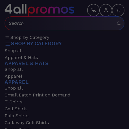
Search:
Shop by Category
SHOP BY CATEGORY
Shop all
Apparel & Hats
APPAREL & HATS
Shop all
Apparel
APPAREL
Shop all
Small Batch Print on Demand
T-Shirts
Golf Shirts
Polo Shirts
Callaway Golf Shirts