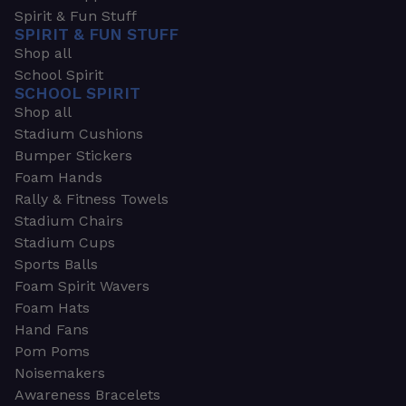
Spirit & Fun Stuff
SPIRIT & FUN STUFF
Shop all
School Spirit
SCHOOL SPIRIT
Shop all
Stadium Cushions
Bumper Stickers
Foam Hands
Rally & Fitness Towels
Stadium Chairs
Stadium Cups
Sports Balls
Foam Spirit Wavers
Foam Hats
Hand Fans
Pom Poms
Noisemakers
Awareness Bracelets