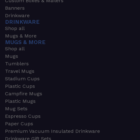
Custom Boxes & Mailers
Banners
Drinkware
DRINKWARE
Shop all
Mugs & More
MUGS & MORE
Shop all
Mugs
Tumblers
Travel Mugs
Stadium Cups
Plastic Cups
Campfire Mugs
Plastic Mugs
Mug Sets
Espresso Cups
Paper Cups
Premium Vacuum Insulated Drinkware
Drinkware Gift Sets