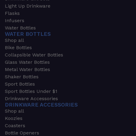
Light Up Drinkware
Flasks
Infusers
Water Bottles
WATER BOTTLES
Shop all
Bike Bottles
Collapsible Water Bottles
Glass Water Bottles
Metal Water Bottles
Shaker Bottles
Sport Bottles
Sport Bottles Under $1
Drinkware Accessories
DRINKWARE ACCESSORIES
Shop all
Koozies
Coasters
Bottle Openers