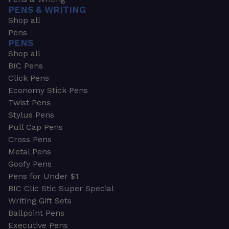
PENS & WRITING
Shop all
Pens
PENS
Shop all
BIC Pens
Click Pens
Economy Stick Pens
Twist Pens
Stylus Pens
Pull Cap Pens
Cross Pens
Metal Pens
Goofy Pens
Pens for Under $1
BIC Clic Stic Super Special
Writing Gift Sets
Ballpoint Pens
Executive Pens