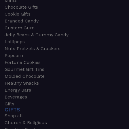
Mints
Chocolate Gifts
Cookie Gifts
Branded Candy
Custom Gum
Jelly Beans & Gummy Candy
Lollipops
Nuts Pretzels & Crackers
Popcorn
Fortune Cookies
Gourmet Gift Tins
Molded Chocolate
Healthy Snacks
Energy Bars
Beverages
Gifts
GIFTS
Shop all
Church & Religious