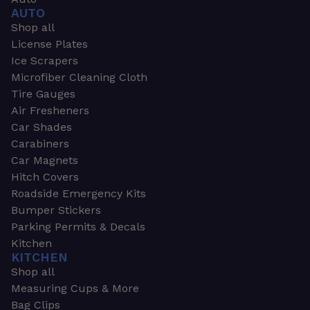
AUTO
Shop all
License Plates
Ice Scrapers
Microfiber Cleaning Cloth
Tire Gauges
Air Fresheners
Car Shades
Carabiners
Car Magnets
Hitch Covers
Roadside Emergency Kits
Bumper Stickers
Parking Permits & Decals
Kitchen
KITCHEN
Shop all
Measuring Cups & More
Bag Clips