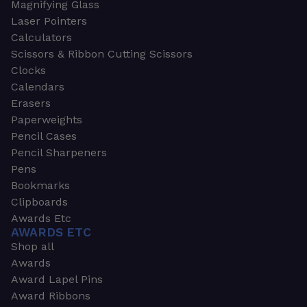
Magnifying Glass
Laser Pointers
Calculators
Scissors & Ribbon Cutting Scissors
Clocks
Calendars
Erasers
Paperweights
Pencil Cases
Pencil Sharpeners
Pens
Bookmarks
Clipboards
Awards Etc
AWARDS ETC
Shop all
Awards
Award Lapel Pins
Award Ribbons