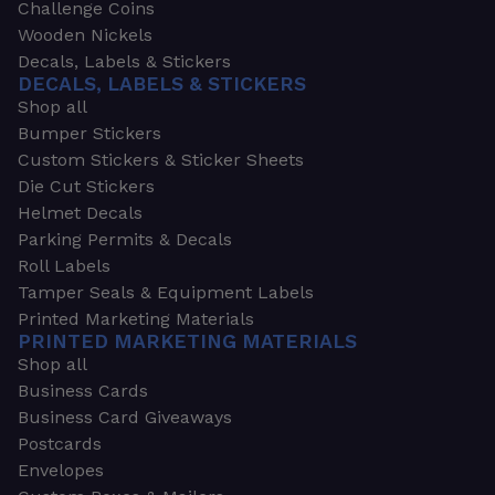
Challenge Coins
Wooden Nickels
Decals, Labels & Stickers
DECALS, LABELS & STICKERS
Shop all
Bumper Stickers
Custom Stickers & Sticker Sheets
Die Cut Stickers
Helmet Decals
Parking Permits & Decals
Roll Labels
Tamper Seals & Equipment Labels
Printed Marketing Materials
PRINTED MARKETING MATERIALS
Shop all
Business Cards
Business Card Giveaways
Postcards
Envelopes