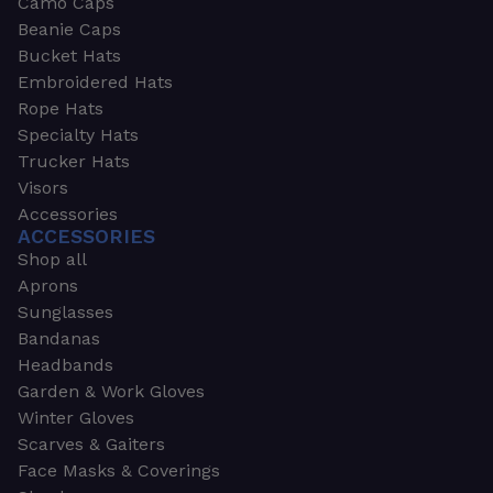
Camo Caps
Beanie Caps
Bucket Hats
Embroidered Hats
Rope Hats
Specialty Hats
Trucker Hats
Visors
Accessories
ACCESSORIES
Shop all
Aprons
Sunglasses
Bandanas
Headbands
Garden & Work Gloves
Winter Gloves
Scarves & Gaiters
Face Masks & Coverings