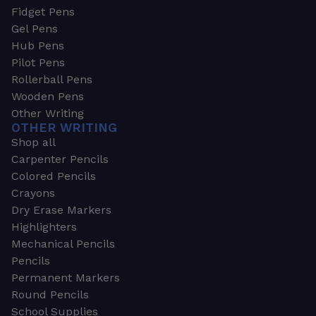
Fidget Pens
Gel Pens
Hub Pens
Pilot Pens
Rollerball Pens
Wooden Pens
Other Writing
OTHER WRITING
Shop all
Carpenter Pencils
Colored Pencils
Crayons
Dry Erase Markers
Highlighters
Mechanical Pencils
Pencils
Permanent Markers
Round Pencils
School Supplies