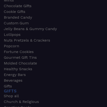
Mints
Chocolate Gifts
Cookie Gifts
Branded Candy
Custom Gum
Jelly Beans & Gummy Candy
Lollipops
Nuts Pretzels & Crackers
Popcorn
Fortune Cookies
Gourmet Gift Tins
Molded Chocolate
Healthy Snacks
Energy Bars
Beverages
Gifts
GIFTS
Shop all
Church & Religious