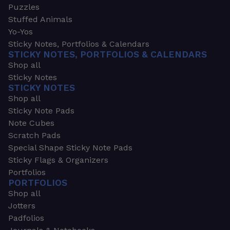
Puzzles
Stuffed Animals
Yo-Yos
Sticky Notes, Portfolios & Calendars
STICKY NOTES, PORTFOLIOS & CALENDARS
Shop all
Sticky Notes
STICKY NOTES
Shop all
Sticky Note Pads
Note Cubes
Scratch Pads
Special Shape Sticky Note Pads
Sticky Flags & Organizers
Portfolios
PORTFOLIOS
Shop all
Jotters
Padfolios