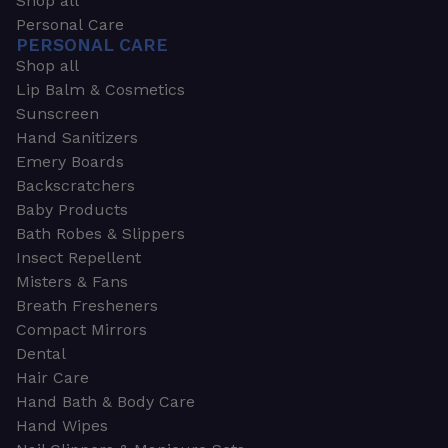
Shop all
Personal Care
PERSONAL CARE
Shop all
Lip Balm & Cosmetics
Sunscreen
Hand Sanitizers
Emery Boards
Backscratchers
Baby Products
Bath Robes & Slippers
Insect Repellent
Misters & Fans
Breath Fresheners
Compact Mirrors
Dental
Hair Care
Hand Bath & Body Care
Hand Wipes