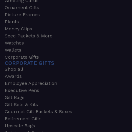
Greeting Cards
Ornament Gifts
Picture Frames
Plants
Money Clips
Seed Packets & More
Watches
Wallets
Corporate Gifts
CORPORATE GIFTS
Shop all
Awards
Employee Appreciation
Executive Pens
Gift Bags
Gift Sets & Kits
Gourmet Gift Baskets & Boxes
Retirement Gifts
Upscale Bags