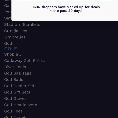
Garden & Work Gloves
8686 shoppers have signed up for deals
in the past 30 days!
Ponchos
Safety Apparel
Stadium Blankets
Sunglasses
Umbrellas
Golf
GOLF
Shop all
Callaway Golf Shirts
Divot Tools
Golf Bag Tags
Golf Balls
Golf Cooler Sets
Golf Gift Sets
Golf Gloves
Golf Headcovers
Golf Tees
Golf Towels