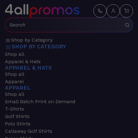
Search:
Shop by Category
SHOP BY CATEGORY
Shop all
Apparel & Hats
APPAREL & HATS
Shop all
Apparel
APPAREL
Shop all
Small Batch Print on Demand
T-Shirts
Golf Shirts
Polo Shirts
Callaway Golf Shirts