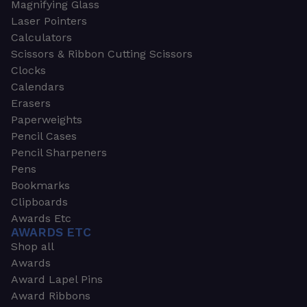
Magnifying Glass
Laser Pointers
Calculators
Scissors & Ribbon Cutting Scissors
Clocks
Calendars
Erasers
Paperweights
Pencil Cases
Pencil Sharpeners
Pens
Bookmarks
Clipboards
Awards Etc
AWARDS ETC
Shop all
Awards
Award Lapel Pins
Award Ribbons