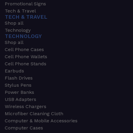
Promotional Signs
Tech & Travel
TECH & TRAVEL
Shop all
Technology
TECHNOLOGY
Shop all
Cell Phone Cases
Cell Phone Wallets
Cell Phone Stands
Earbuds
Flash Drives
Stylus Pens
Power Banks
USB Adapters
Wireless Chargers
Microfiber Cleaning Cloth
Computer & Mobile Accessories
Computer Cases