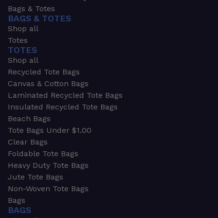
Bags & Totes
BAGS & TOTES
Shop all
Totes
TOTES
Shop all
Recycled Tote Bags
Canvas & Cotton Bags
Laminated Recycled Tote Bags
Insulated Recycled Tote Bags
Beach Bags
Tote Bags Under $1.00
Clear Bags
Foldable Tote Bags
Heavy Duty Tote Bags
Jute Tote Bags
Non-Woven Tote Bags
Bags
BAGS