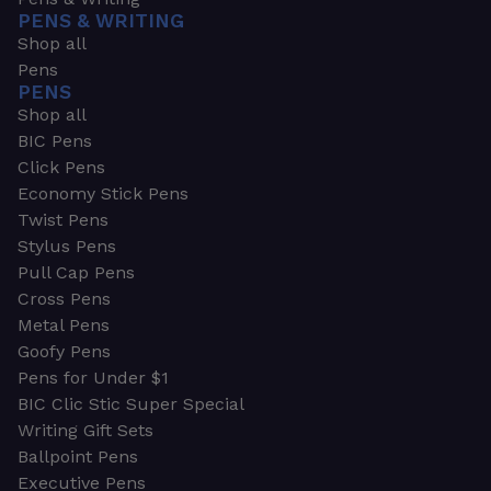
PENS & WRITING
Shop all
Pens
PENS
Shop all
BIC Pens
Click Pens
Economy Stick Pens
Twist Pens
Stylus Pens
Pull Cap Pens
Cross Pens
Metal Pens
Goofy Pens
Pens for Under $1
BIC Clic Stic Super Special
Writing Gift Sets
Ballpoint Pens
Executive Pens