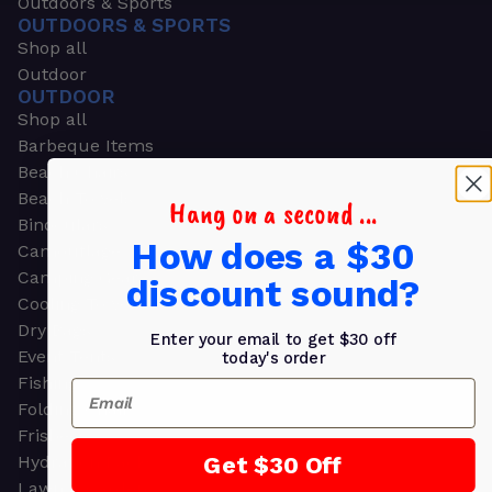
Outdoors & Sports
OUTDOORS & SPORTS
Shop all
Outdoor
OUTDOOR
Shop all
Barbeque Items
Beach Chairs
Beach Towels
Hang on a second ...
Binoculars
How does a $30
Camouflage
Camping Gear
discount sound?
Cooling Towels
Dry Bags
Enter your email to get $30 off
Event Tents
today's order
Fishing
Email
Folding Chairs
Frisbees
Get $30 Off
Hydration Packs
Lawn & Garden