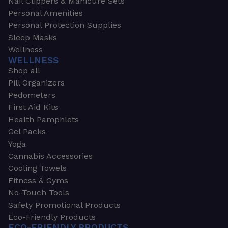
Nail Clippers & Manicure Sets
Personal Amenities
Personal Protection Supplies
Sleep Masks
Wellness
WELLNESS
Shop all
Pill Organizers
Pedometers
First Aid Kits
Health Pamphlets
Gel Packs
Yoga
Cannabis Accessories
Cooling Towels
Fitness & Gyms
No-Touch Tools
Safety Promotional Products
Eco-Friendly Products
ECO-FRIENDLY PRODUCTS