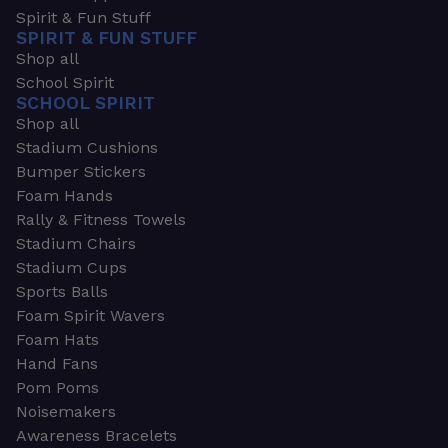
Spirit & Fun Stuff
SPIRIT & FUN STUFF
Shop all
School Spirit
SCHOOL SPIRIT
Shop all
Stadium Cushions
Bumper Stickers
Foam Hands
Rally & Fitness Towels
Stadium Chairs
Stadium Cups
Sports Balls
Foam Spirit Wavers
Foam Hats
Hand Fans
Pom Poms
Noisemakers
Awareness Bracelets