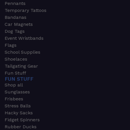
Pennants
Temporary Tattoos
Bandanas
Car Magnets
Dog Tags
Event Wristbands
Flags
School Supplies
Shoelaces
Tailgating Gear
Fun Stuff
FUN STUFF
Shop all
Sunglasses
Frisbees
Stress Balls
Hacky Sacks
Fidget Spinners
Rubber Ducks