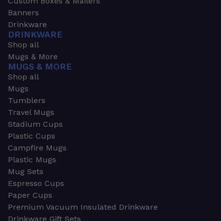
Custom Boxes & Mailers
Banners
Drinkware
DRINKWARE
Shop all
Mugs & More
MUGS & MORE
Shop all
Mugs
Tumblers
Travel Mugs
Stadium Cups
Plastic Cups
Campfire Mugs
Plastic Mugs
Mug Sets
Espresso Cups
Paper Cups
Premium Vacuum Insulated Drinkware
Drinkware Gift Sets