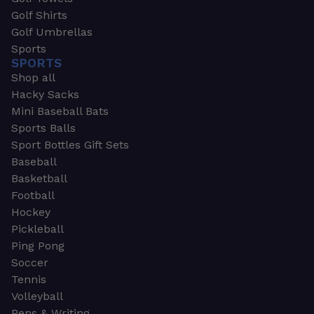
Golf Shirts
Golf Umbrellas
Sports
SPORTS
Shop all
Hacky Sacks
Mini Baseball Bats
Sports Balls
Sport Bottles Gift Sets
Baseball
Basketball
Football
Hockey
Pickleball
Ping Pong
Soccer
Tennis
Volleyball
Pens & Writing