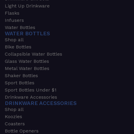
Light Up Drinkware
Flasks
Infusers
Water Bottles
WATER BOTTLES
Shop all
Bike Bottles
Collapsible Water Bottles
Glass Water Bottles
Metal Water Bottles
Shaker Bottles
Sport Bottles
Sport Bottles Under $1
Drinkware Accessories
DRINKWARE ACCESSORIES
Shop all
Koozies
Coasters
Bottle Openers