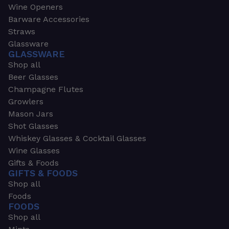
Wine Openers
Barware Accessories
Straws
Glassware
GLASSWARE
Shop all
Beer Glasses
Champagne Flutes
Growlers
Mason Jars
Shot Glasses
Whiskey Glasses & Cocktail Glasses
Wine Glasses
Gifts & Foods
GIFTS & FOODS
Shop all
Foods
FOODS
Shop all