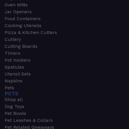
Oven Mitts
Jar Openers
Food Containers
Cooking Utensils
Pizza & Kitchen Cutters
Cutlery
Cutting Boards
Timers
Pot Holders
Spatulas
Utensil Sets
Napkins
Pets
PETS
Shop all
Dog Toys
Pet Bowls
Pet Leashes & Collars
Pet Related Giveaways