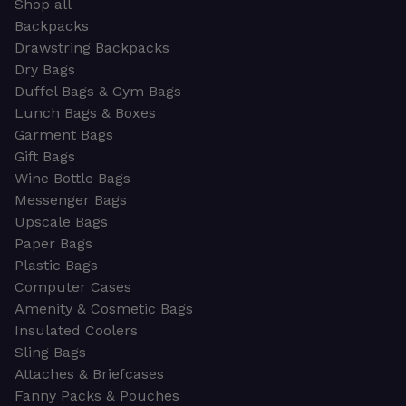
Shop all
Backpacks
Drawstring Backpacks
Dry Bags
Duffel Bags & Gym Bags
Lunch Bags & Boxes
Garment Bags
Gift Bags
Wine Bottle Bags
Messenger Bags
Upscale Bags
Paper Bags
Plastic Bags
Computer Cases
Amenity & Cosmetic Bags
Insulated Coolers
Sling Bags
Attaches & Briefcases
Fanny Packs & Pouches