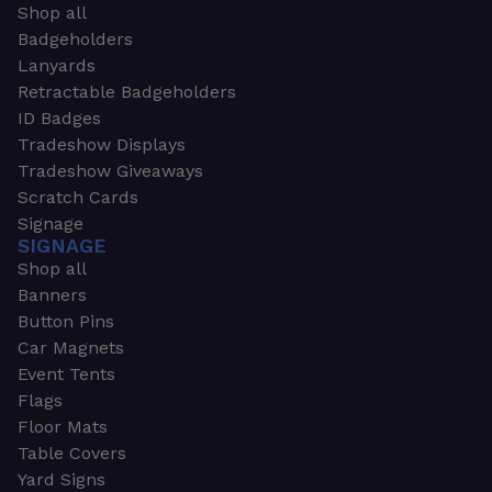
Shop all
Badgeholders
Lanyards
Retractable Badgeholders
ID Badges
Tradeshow Displays
Tradeshow Giveaways
Scratch Cards
Signage
SIGNAGE
Shop all
Banners
Button Pins
Car Magnets
Event Tents
Flags
Floor Mats
Table Covers
Yard Signs