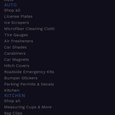
AUTO
Shop all
License Plates
Ice Scrapers
Microfiber Cleaning Cloth
Tire Gauges
Air Fresheners
Car Shades
Carabiners
Car Magnets
Hitch Covers
Roadside Emergency Kits
Bumper Stickers
Parking Permits & Decals
Kitchen
KITCHEN
Shop all
Measuring Cups & More
Bag Clips