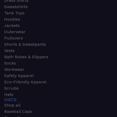
Dress Shirts
Sweatshirts
Tank Tops
Hoodies
Jackets
Outerwear
Pullovers
Shorts & Sweatpants
Vests
Bath Robes & Slippers
Socks
Workwear
Safety Apparel
Eco-Friendly Apparel
Scrubs
Hats
HATS
Shop all
Baseball Caps