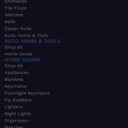
Shoelaces
Flip Flops
Watches
Belts
Zipper Pulls
Auto, Home & Tools
AUTO, HOME & TOOLS
Shop all
Home Goods
HOME GOODS
Shop all
Appliances
Blankets
Keychains
Flashlight Keychains
Fly Swatters
Lighters
Night Lights
Organizers
Matches