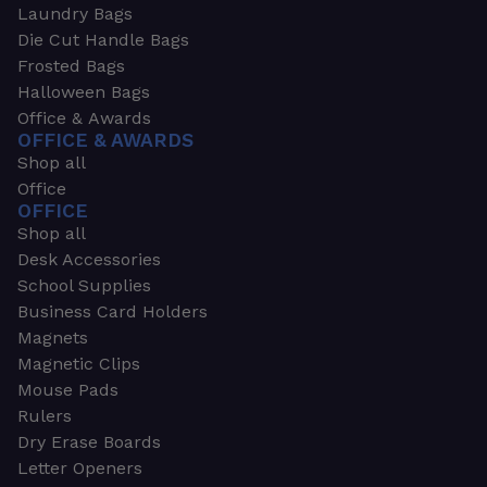
Laundry Bags
Die Cut Handle Bags
Frosted Bags
Halloween Bags
Office & Awards
OFFICE & AWARDS
Shop all
Office
OFFICE
Shop all
Desk Accessories
School Supplies
Business Card Holders
Magnets
Magnetic Clips
Mouse Pads
Rulers
Dry Erase Boards
Letter Openers