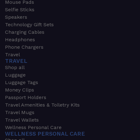
Mouse Pads
Selfie Sticks
Speakers
Technology Gift Sets
Charging Cables
Headphones
Phone Chargers
Travel
TRAVEL
Shop all
Luggage
Luggage Tags
Money Clips
Passport Holders
Travel Amenities & Toiletry Kits
Travel Mugs
Travel Wallets
Wellness Personal Care
WELLNESS PERSONAL CARE