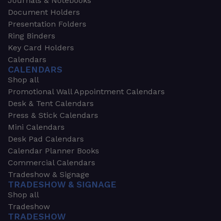
Journals & Notebooks
Document Holders
Presentation Folders
Ring Binders
Key Card Holders
Calendars
CALENDARS
Shop all
Promotional Wall Appointment Calendars
Desk & Tent Calendars
Press & Stick Calendars
Mini Calendars
Desk Pad Calendars
Calendar Planner Books
Commercial Calendars
Tradeshow & Signage
TRADESHOW & SIGNAGE
Shop all
Tradeshow
TRADESHOW