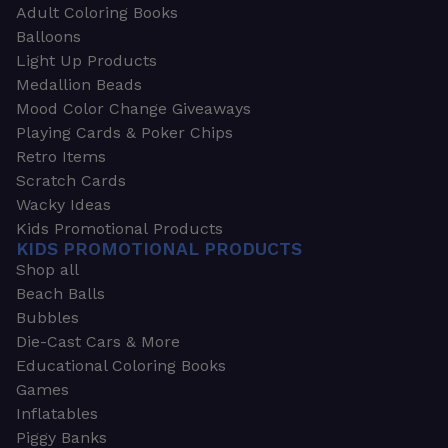
Adult Coloring Books
Balloons
Light Up Products
Medallion Beads
Mood Color Change Giveaways
Playing Cards & Poker Chips
Retro Items
Scratch Cards
Wacky Ideas
Kids Promotional Products
KIDS PROMOTIONAL PRODUCTS
Shop all
Beach Balls
Bubbles
Die-Cast Cars & More
Educational Coloring Books
Games
Inflatables
Piggy Banks