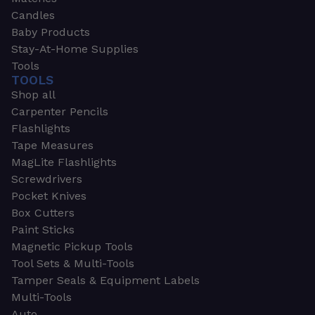
Candles
Baby Products
Stay-At-Home Supplies
Tools
TOOLS
Shop all
Carpenter Pencils
Flashlights
Tape Measures
MagLite Flashlights
Screwdrivers
Pocket Knives
Box Cutters
Paint Sticks
Magnetic Pickup Tools
Tool Sets & Multi-Tools
Tamper Seals & Equipment Labels
Multi-Tools
Auto