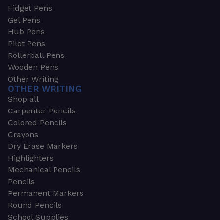
Fidget Pens
Gel Pens
Hub Pens
Pilot Pens
Rollerball Pens
Wooden Pens
Other Writing
OTHER WRITING
Shop all
Carpenter Pencils
Colored Pencils
Crayons
Dry Erase Markers
Highlighters
Mechanical Pencils
Pencils
Permanent Markers
Round Pencils
School Supplies