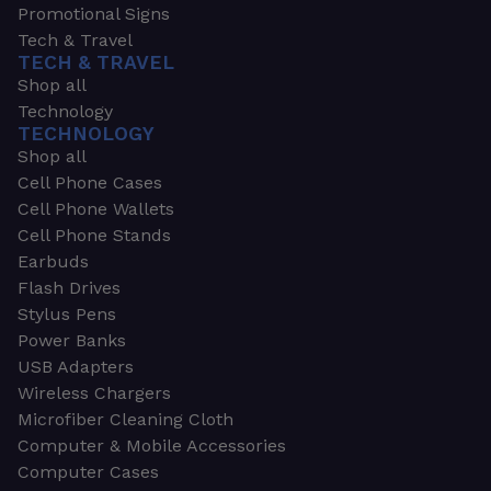
Promotional Signs
Tech & Travel
TECH & TRAVEL
Shop all
Technology
TECHNOLOGY
Shop all
Cell Phone Cases
Cell Phone Wallets
Cell Phone Stands
Earbuds
Flash Drives
Stylus Pens
Power Banks
USB Adapters
Wireless Chargers
Microfiber Cleaning Cloth
Computer & Mobile Accessories
Computer Cases