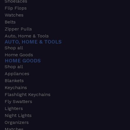
Shoelaces
Flip Flops
Watches
Belts
Zipper Pulls
Auto, Home & Tools
AUTO, HOME & TOOLS
Shop all
Home Goods
HOME GOODS
Shop all
Appliances
Blankets
Keychains
Flashlight Keychains
Fly Swatters
Lighters
Night Lights
Organizers
Matches