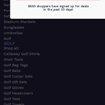
Garden & Work Gloves
8665 shoppers have signed up for deals
in the past 30 days!
Ponchos
Safety Apparel
Stadium Blankets
Sunglasses
Umbrellas
Golf
GOLF
Shop all
Callaway Golf Shirts
Divot Tools
Golf Bag Tags
Golf Balls
Golf Cooler Sets
Golf Gift Sets
Golf Gloves
Golf Headcovers
Golf Tees
Golf Towels