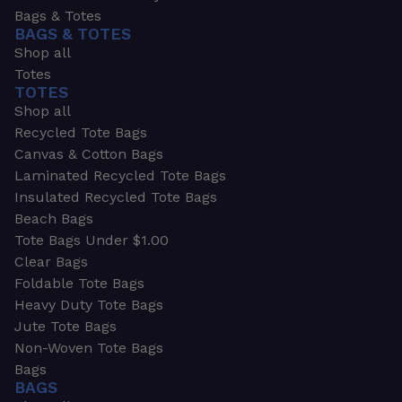
Bags & Totes
BAGS & TOTES
Shop all
Totes
TOTES
Shop all
Recycled Tote Bags
Canvas & Cotton Bags
Laminated Recycled Tote Bags
Insulated Recycled Tote Bags
Beach Bags
Tote Bags Under $1.00
Clear Bags
Foldable Tote Bags
Heavy Duty Tote Bags
Jute Tote Bags
Non-Woven Tote Bags
Bags
BAGS