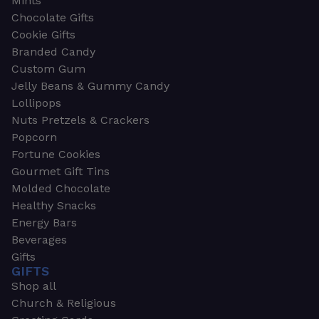
Mints
Chocolate Gifts
Cookie Gifts
Branded Candy
Custom Gum
Jelly Beans & Gummy Candy
Lollipops
Nuts Pretzels & Crackers
Popcorn
Fortune Cookies
Gourmet Gift Tins
Molded Chocolate
Healthy Snacks
Energy Bars
Beverages
Gifts
GIFTS
Shop all
Church & Religious