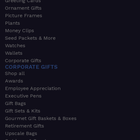
Greeting Cards
Ornament Gifts
Picture Frames
Plants
Money Clips
Seed Packets & More
Watches
Wallets
Corporate Gifts
CORPORATE GIFTS
Shop all
Awards
Employee Appreciation
Executive Pens
Gift Bags
Gift Sets & Kits
Gourmet Gift Baskets & Boxes
Retirement Gifts
Upscale Bags