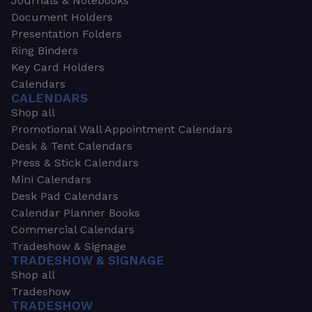
Journals & Notebooks
Document Holders
Presentation Folders
Ring Binders
Key Card Holders
Calendars
CALENDARS
Shop all
Promotional Wall Appointment Calendars
Desk & Tent Calendars
Press & Stick Calendars
Mini Calendars
Desk Pad Calendars
Calendar Planner Books
Commercial Calendars
Tradeshow & Signage
TRADESHOW & SIGNAGE
Shop all
Tradeshow
TRADESHOW