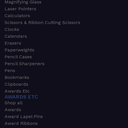
Magnifying Glass
Laser Pointers
Calculators
Scissors & Ribbon Cutting Scissors
Clocks
Calendars
Erasers
Paperweights
Pencil Cases
Pencil Sharpeners
Pens
Bookmarks
Clipboards
Awards Etc
AWARDS ETC
Shop all
Awards
Award Lapel Pins
Award Ribbons