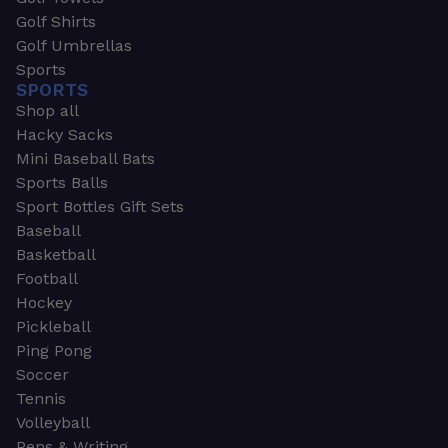
Golf Shirts
Golf Umbrellas
Sports
SPORTS
Shop all
Hacky Sacks
Mini Baseball Bats
Sports Balls
Sport Bottles Gift Sets
Baseball
Basketball
Football
Hockey
Pickleball
Ping Pong
Soccer
Tennis
Volleyball
Pens & Writing