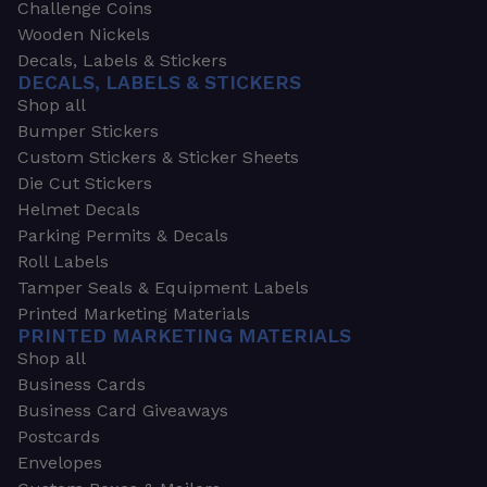
Challenge Coins
Wooden Nickels
Decals, Labels & Stickers
DECALS, LABELS & STICKERS
Shop all
Bumper Stickers
Custom Stickers & Sticker Sheets
Die Cut Stickers
Helmet Decals
Parking Permits & Decals
Roll Labels
Tamper Seals & Equipment Labels
Printed Marketing Materials
PRINTED MARKETING MATERIALS
Shop all
Business Cards
Business Card Giveaways
Postcards
Envelopes