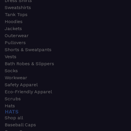
Dress Shirts
Sweatshirts
Tank Tops
Hoodies
Jackets
Outerwear
Pullovers
Shorts & Sweatpants
Vests
Bath Robes & Slippers
Socks
Workwear
Safety Apparel
Eco-Friendly Apparel
Scrubs
Hats
HATS
Shop all
Baseball Caps