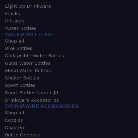
Light Up Drinkware
Flasks
Infusers
Water Bottles
WATER BOTTLES
Shop all
Bike Bottles
Collapsible Water Bottles
Glass Water Bottles
Metal Water Bottles
Shaker Bottles
Sport Bottles
Sport Bottles Under $1
Drinkware Accessories
DRINKWARE ACCESSORIES
Shop all
Koozies
Coasters
Bottle Openers