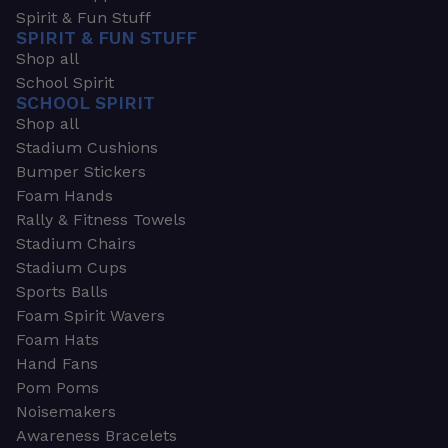
Spirit & Fun Stuff
SPIRIT & FUN STUFF
Shop all
School Spirit
SCHOOL SPIRIT
Shop all
Stadium Cushions
Bumper Stickers
Foam Hands
Rally & Fitness Towels
Stadium Chairs
Stadium Cups
Sports Balls
Foam Spirit Wavers
Foam Hats
Hand Fans
Pom Poms
Noisemakers
Awareness Bracelets