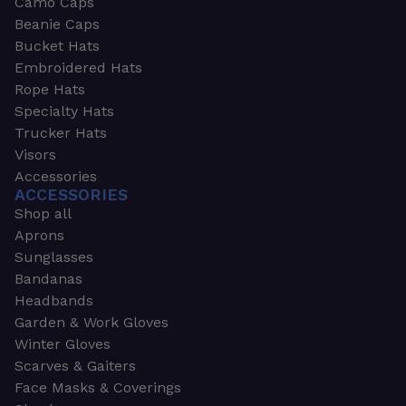
Camo Caps
Beanie Caps
Bucket Hats
Embroidered Hats
Rope Hats
Specialty Hats
Trucker Hats
Visors
Accessories
ACCESSORIES
Shop all
Aprons
Sunglasses
Bandanas
Headbands
Garden & Work Gloves
Winter Gloves
Scarves & Gaiters
Face Masks & Coverings