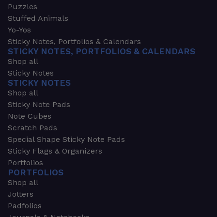
Puzzles
Stuffed Animals
Yo-Yos
Sticky Notes, Portfolios & Calendars
STICKY NOTES, PORTFOLIOS & CALENDARS
Shop all
Sticky Notes
STICKY NOTES
Shop all
Sticky Note Pads
Note Cubes
Scratch Pads
Special Shape Sticky Note Pads
Sticky Flags & Organizers
Portfolios
PORTFOLIOS
Shop all
Jotters
Padfolios