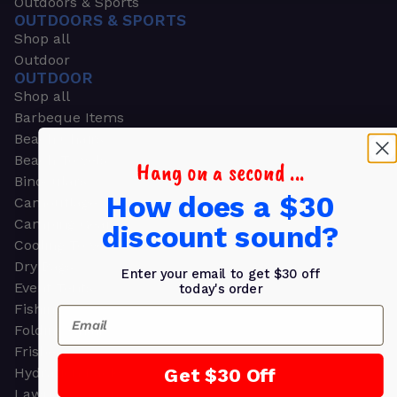
Outdoors & Sports
OUTDOORS & SPORTS
Shop all
Outdoor
OUTDOOR
Shop all
Barbeque Items
Beach Chairs
Beach Towels
Hang on a second ...
Binoculars
How does a $30
Camouflage
Camping Gear
discount sound?
Cooling Towels
Dry Bags
Enter your email to get $30 off
Event Tents
today's order
Fishing
Email
Folding Chairs
Frisbees
Get $30 Off
Hydration Packs
Lawn & Garden