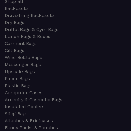
Shop all
Backpacks
Drawstring Backpacks
Dry Bags
Duffel Bags & Gym Bags
Lunch Bags & Boxes
Garment Bags
Gift Bags
Wine Bottle Bags
Messenger Bags
Upscale Bags
Paper Bags
Plastic Bags
Computer Cases
Amenity & Cosmetic Bags
Insulated Coolers
Sling Bags
Attaches & Briefcases
Fanny Packs & Pouches