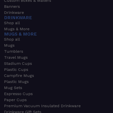
Custom Boxes & Mailers
Banners
Drinkware
DRINKWARE
Shop all
Mugs & More
MUGS & MORE
Shop all
Mugs
Tumblers
Travel Mugs
Stadium Cups
Plastic Cups
Campfire Mugs
Plastic Mugs
Mug Sets
Espresso Cups
Paper Cups
Premium Vacuum Insulated Drinkware
Drinkware Gift Sets