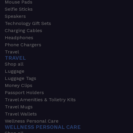
Mouse Pads
Selfie Sticks
Speakers
Technology Gift Sets
Charging Cables
Headphones
Phone Chargers
Travel
TRAVEL
Shop all
Luggage
Luggage Tags
Money Clips
Passport Holders
Travel Amenities & Toiletry Kits
Travel Mugs
Travel Wallets
Wellness Personal Care
WELLNESS PERSONAL CARE