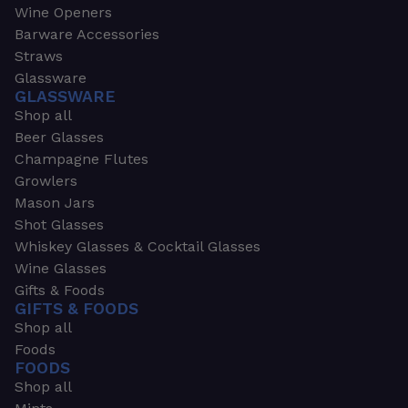
Wine Openers
Barware Accessories
Straws
Glassware
GLASSWARE
Shop all
Beer Glasses
Champagne Flutes
Growlers
Mason Jars
Shot Glasses
Whiskey Glasses & Cocktail Glasses
Wine Glasses
Gifts & Foods
GIFTS & FOODS
Shop all
Foods
FOODS
Shop all