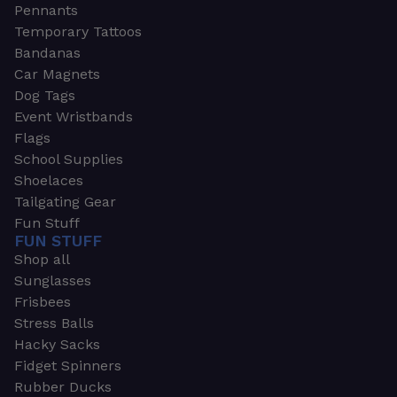
Pennants
Temporary Tattoos
Bandanas
Car Magnets
Dog Tags
Event Wristbands
Flags
School Supplies
Shoelaces
Tailgating Gear
Fun Stuff
FUN STUFF
Shop all
Sunglasses
Frisbees
Stress Balls
Hacky Sacks
Fidget Spinners
Rubber Ducks