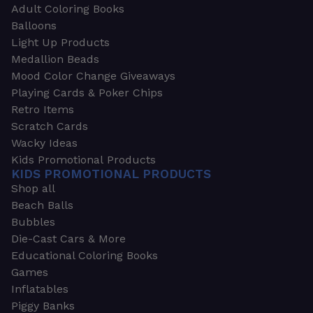
Adult Coloring Books
Balloons
Light Up Products
Medallion Beads
Mood Color Change Giveaways
Playing Cards & Poker Chips
Retro Items
Scratch Cards
Wacky Ideas
Kids Promotional Products
KIDS PROMOTIONAL PRODUCTS
Shop all
Beach Balls
Bubbles
Die-Cast Cars & More
Educational Coloring Books
Games
Inflatables
Piggy Banks