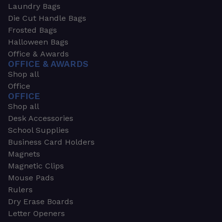
Laundry Bags
Die Cut Handle Bags
Frosted Bags
Halloween Bags
Office & Awards
OFFICE & AWARDS
Shop all
Office
OFFICE
Shop all
Desk Accessories
School Supplies
Business Card Holders
Magnets
Magnetic Clips
Mouse Pads
Rulers
Dry Erase Boards
Letter Openers