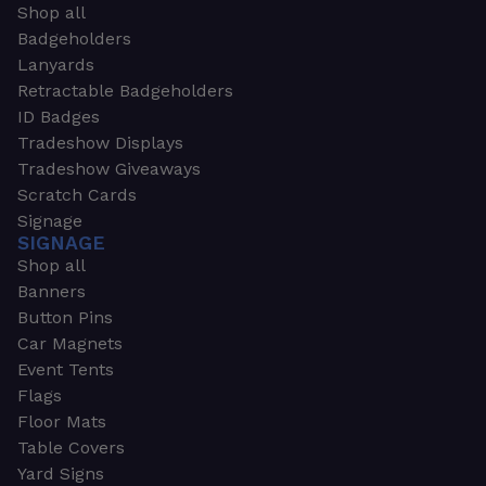
Shop all
Badgeholders
Lanyards
Retractable Badgeholders
ID Badges
Tradeshow Displays
Tradeshow Giveaways
Scratch Cards
Signage
SIGNAGE
Shop all
Banners
Button Pins
Car Magnets
Event Tents
Flags
Floor Mats
Table Covers
Yard Signs