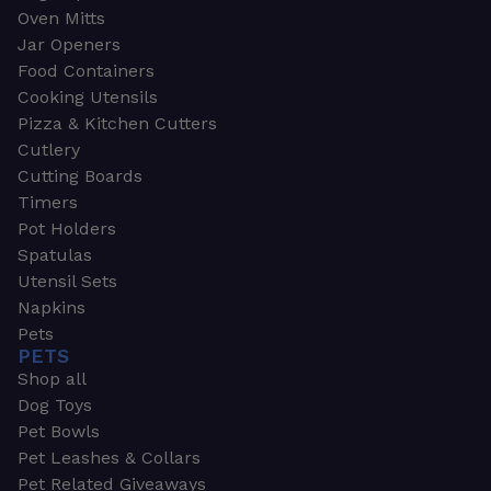
Oven Mitts
Jar Openers
Food Containers
Cooking Utensils
Pizza & Kitchen Cutters
Cutlery
Cutting Boards
Timers
Pot Holders
Spatulas
Utensil Sets
Napkins
Pets
PETS
Shop all
Dog Toys
Pet Bowls
Pet Leashes & Collars
Pet Related Giveaways