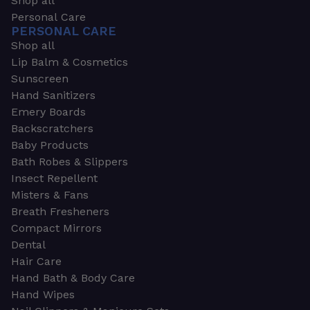
Shop all
Personal Care
PERSONAL CARE
Shop all
Lip Balm & Cosmetics
Sunscreen
Hand Sanitizers
Emery Boards
Backscratchers
Baby Products
Bath Robes & Slippers
Insect Repellent
Misters & Fans
Breath Fresheners
Compact Mirrors
Dental
Hair Care
Hand Bath & Body Care
Hand Wipes