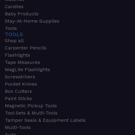
Candles
Baby Products
Stay-At-Home Supplies
Tools
TOOLS
Shop all
Carpenter Pencils
Flashlights
Tape Measures
MagLite Flashlights
Screwdrivers
Pocket Knives
Box Cutters
Paint Sticks
Magnetic Pickup Tools
Tool Sets & Multi-Tools
Tamper Seals & Equipment Labels
Multi-Tools
Auto