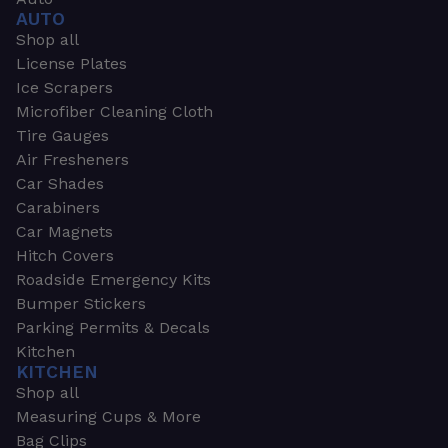
AUTO
Shop all
License Plates
Ice Scrapers
Microfiber Cleaning Cloth
Tire Gauges
Air Fresheners
Car Shades
Carabiners
Car Magnets
Hitch Covers
Roadside Emergency Kits
Bumper Stickers
Parking Permits & Decals
Kitchen
KITCHEN
Shop all
Measuring Cups & More
Bag Clips