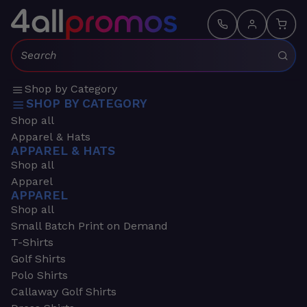
Search:
Shop by Category
SHOP BY CATEGORY
Shop all
Apparel & Hats
APPAREL & HATS
Shop all
Apparel
APPAREL
Shop all
Small Batch Print on Demand
T-Shirts
Golf Shirts
Polo Shirts
Callaway Golf Shirts