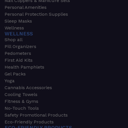
Nail Clippers & Manicure Sets
Personal Amenities
Personal Protection Supplies
Sleep Masks
Wellness
WELLNESS
Shop all
Pill Organizers
Pedometers
First Aid Kits
Health Pamphlets
Gel Packs
Yoga
Cannabis Accessories
Cooling Towels
Fitness & Gyms
No-Touch Tools
Safety Promotional Products
Eco-Friendly Products
ECO-FRIENDLY PRODUCTS