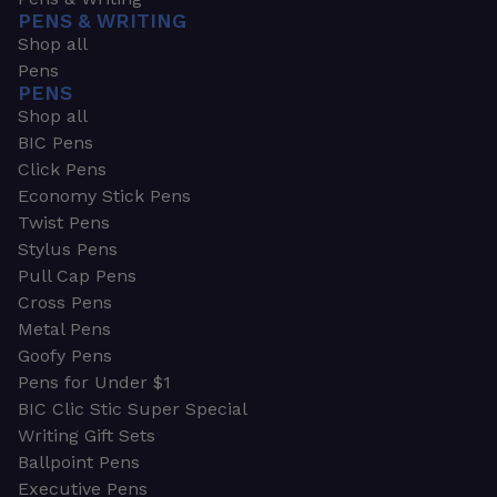
PENS & WRITING
Shop all
Pens
PENS
Shop all
BIC Pens
Click Pens
Economy Stick Pens
Twist Pens
Stylus Pens
Pull Cap Pens
Cross Pens
Metal Pens
Goofy Pens
Pens for Under $1
BIC Clic Stic Super Special
Writing Gift Sets
Ballpoint Pens
Executive Pens