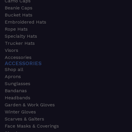
Camo Caps
Beanie Caps
Bucket Hats
Embroidered Hats
Rope Hats
Specialty Hats
Trucker Hats
Visors
Accessories
ACCESSORIES
Shop all
Aprons
Sunglasses
Bandanas
Headbands
Garden & Work Gloves
Winter Gloves
Scarves & Gaiters
Face Masks & Coverings