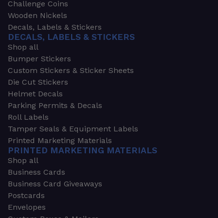
Challenge Coins
Wooden Nickels
Decals, Labels & Stickers
DECALS, LABELS & STICKERS
Shop all
Bumper Stickers
Custom Stickers & Sticker Sheets
Die Cut Stickers
Helmet Decals
Parking Permits & Decals
Roll Labels
Tamper Seals & Equipment Labels
Printed Marketing Materials
PRINTED MARKETING MATERIALS
Shop all
Business Cards
Business Card Giveaways
Postcards
Envelopes