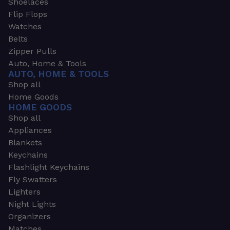
Shoelaces
Flip Flops
Watches
Belts
Zipper Pulls
Auto, Home & Tools
AUTO, HOME & TOOLS
Shop all
Home Goods
HOME GOODS
Shop all
Appliances
Blankets
Keychains
Flashlight Keychains
Fly Swatters
Lighters
Night Lights
Organizers
Matches