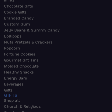
Mints
Chocolate Gifts
Cookie Gifts
Branded Candy
Custom Gum
Jelly Beans & Gummy Candy
Lollipops
Nuts Pretzels & Crackers
Popcorn
Fortune Cookies
Gourmet Gift Tins
Molded Chocolate
Healthy Snacks
Energy Bars
Beverages
Gifts
GIFTS
Shop all
Church & Religious