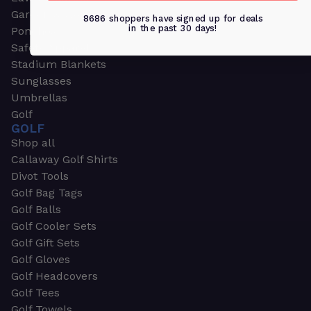
Garden & Work Gloves
8686 shoppers have signed up for deals
in the past 30 days!
Ponchos
Safety Apparel
Stadium Blankets
Sunglasses
Umbrellas
Golf
GOLF
Shop all
Callaway Golf Shirts
Divot Tools
Golf Bag Tags
Golf Balls
Golf Cooler Sets
Golf Gift Sets
Golf Gloves
Golf Headcovers
Golf Tees
Golf Towels