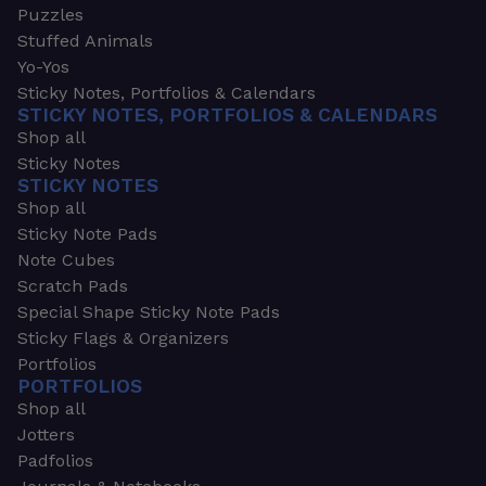
Puzzles
Stuffed Animals
Yo-Yos
Sticky Notes, Portfolios & Calendars
STICKY NOTES, PORTFOLIOS & CALENDARS
Shop all
Sticky Notes
STICKY NOTES
Shop all
Sticky Note Pads
Note Cubes
Scratch Pads
Special Shape Sticky Note Pads
Sticky Flags & Organizers
Portfolios
PORTFOLIOS
Shop all
Jotters
Padfolios