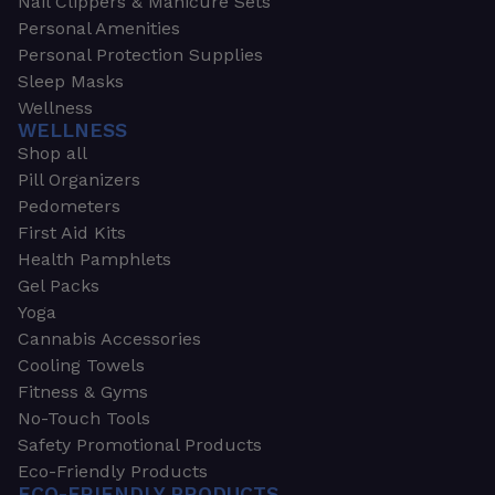
Nail Clippers & Manicure Sets
Personal Amenities
Personal Protection Supplies
Sleep Masks
Wellness
WELLNESS
Shop all
Pill Organizers
Pedometers
First Aid Kits
Health Pamphlets
Gel Packs
Yoga
Cannabis Accessories
Cooling Towels
Fitness & Gyms
No-Touch Tools
Safety Promotional Products
Eco-Friendly Products
ECO-FRIENDLY PRODUCTS