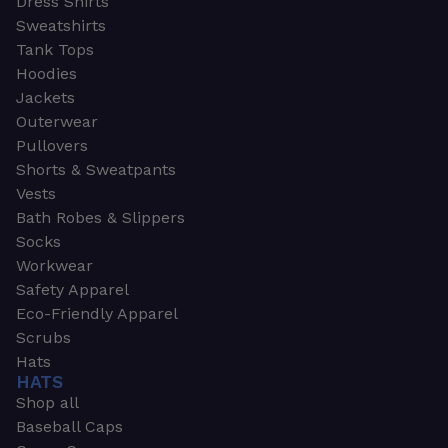
Dress Shirts
Sweatshirts
Tank Tops
Hoodies
Jackets
Outerwear
Pullovers
Shorts & Sweatpants
Vests
Bath Robes & Slippers
Socks
Workwear
Safety Apparel
Eco-Friendly Apparel
Scrubs
Hats
HATS
Shop all
Baseball Caps