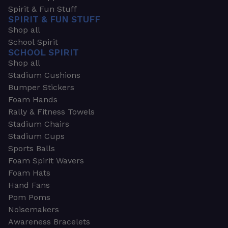
Spirit & Fun Stuff
SPIRIT & FUN STUFF
Shop all
School Spirit
SCHOOL SPIRIT
Shop all
Stadium Cushions
Bumper Stickers
Foam Hands
Rally & Fitness Towels
Stadium Chairs
Stadium Cups
Sports Balls
Foam Spirit Wavers
Foam Hats
Hand Fans
Pom Poms
Noisemakers
Awareness Bracelets