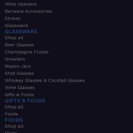
Wine Openers
Barware Accessories
Straws
Glassware
GLASSWARE
Shop all
Beer Glasses
Champagne Flutes
Growlers
Mason Jars
Shot Glasses
Whiskey Glasses & Cocktail Glasses
Wine Glasses
Gifts & Foods
GIFTS & FOODS
Shop all
Foods
FOODS
Shop all