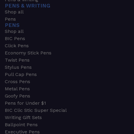
PENS & WRITING
Shop all
Pens
PENS
Shop all
BIC Pens
Click Pens
Economy Stick Pens
Twist Pens
Stylus Pens
Pull Cap Pens
Cross Pens
Metal Pens
Goofy Pens
Pens for Under $1
BIC Clic Stic Super Special
Writing Gift Sets
Ballpoint Pens
Executive Pens