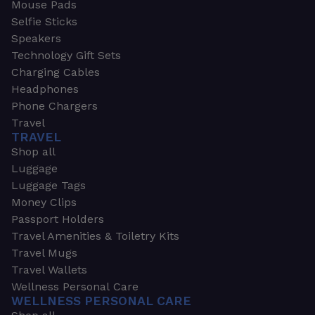
Mouse Pads
Selfie Sticks
Speakers
Technology Gift Sets
Charging Cables
Headphones
Phone Chargers
Travel
TRAVEL
Shop all
Luggage
Luggage Tags
Money Clips
Passport Holders
Travel Amenities & Toiletry Kits
Travel Mugs
Travel Wallets
Wellness Personal Care
WELLNESS PERSONAL CARE