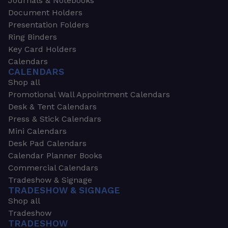
Journals & Notebooks
Document Holders
Presentation Folders
Ring Binders
Key Card Holders
Calendars
CALENDARS
Shop all
Promotional Wall Appointment Calendars
Desk & Tent Calendars
Press & Stick Calendars
Mini Calendars
Desk Pad Calendars
Calendar Planner Books
Commercial Calendars
Tradeshow & Signage
TRADESHOW & SIGNAGE
Shop all
Tradeshow
TRADESHOW