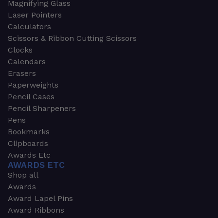
Magnifying Glass
Laser Pointers
Calculators
Scissors & Ribbon Cutting Scissors
Clocks
Calendars
Erasers
Paperweights
Pencil Cases
Pencil Sharpeners
Pens
Bookmarks
Clipboards
Awards Etc
AWARDS ETC
Shop all
Awards
Award Lapel Pins
Award Ribbons