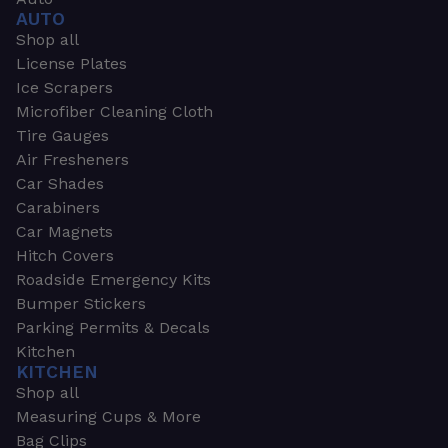
AUTO
Shop all
License Plates
Ice Scrapers
Microfiber Cleaning Cloth
Tire Gauges
Air Fresheners
Car Shades
Carabiners
Car Magnets
Hitch Covers
Roadside Emergency Kits
Bumper Stickers
Parking Permits & Decals
Kitchen
KITCHEN
Shop all
Measuring Cups & More
Bag Clips