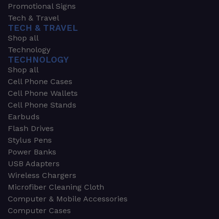
Promotional Signs
Tech & Travel
TECH & TRAVEL
Shop all
Technology
TECHNOLOGY
Shop all
Cell Phone Cases
Cell Phone Wallets
Cell Phone Stands
Earbuds
Flash Drives
Stylus Pens
Power Banks
USB Adapters
Wireless Chargers
Microfiber Cleaning Cloth
Computer & Mobile Accessories
Computer Cases