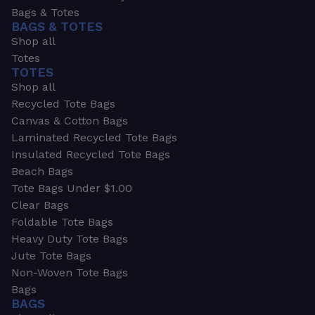
Bags & Totes
BAGS & TOTES
Shop all
Totes
TOTES
Shop all
Recycled Tote Bags
Canvas & Cotton Bags
Laminated Recycled Tote Bags
Insulated Recycled Tote Bags
Beach Bags
Tote Bags Under $1.00
Clear Bags
Foldable Tote Bags
Heavy Duty Tote Bags
Jute Tote Bags
Non-Woven Tote Bags
Bags
BAGS