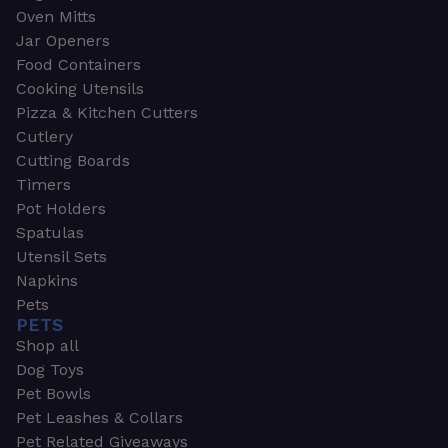
Oven Mitts
Jar Openers
Food Containers
Cooking Utensils
Pizza & Kitchen Cutters
Cutlery
Cutting Boards
Timers
Pot Holders
Spatulas
Utensil Sets
Napkins
Pets
PETS
Shop all
Dog Toys
Pet Bowls
Pet Leashes & Collars
Pet Related Giveaways