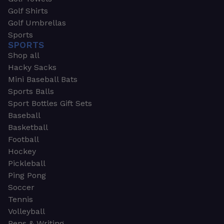
Golf Shirts
Golf Umbrellas
Sports
SPORTS
Shop all
Hacky Sacks
Mini Baseball Bats
Sports Balls
Sport Bottles Gift Sets
Baseball
Basketball
Football
Hockey
Pickleball
Ping Pong
Soccer
Tennis
Volleyball
Pens & Writing