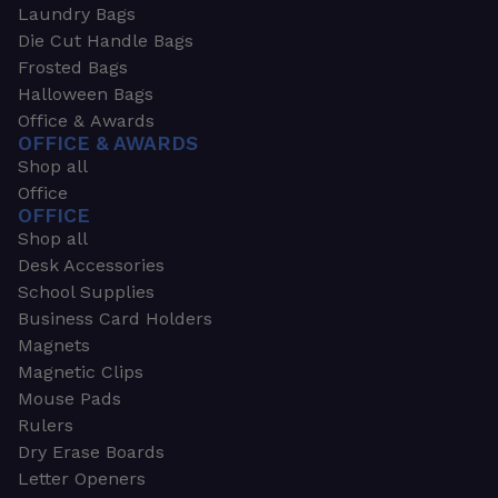
Laundry Bags
Die Cut Handle Bags
Frosted Bags
Halloween Bags
Office & Awards
OFFICE & AWARDS
Shop all
Office
OFFICE
Shop all
Desk Accessories
School Supplies
Business Card Holders
Magnets
Magnetic Clips
Mouse Pads
Rulers
Dry Erase Boards
Letter Openers