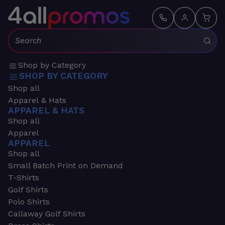
Search:
Shop by Category
SHOP BY CATEGORY
Shop all
Apparel & Hats
APPAREL & HATS
Shop all
Apparel
APPAREL
Shop all
Small Batch Print on Demand
T-Shirts
Golf Shirts
Polo Shirts
Callaway Golf Shirts