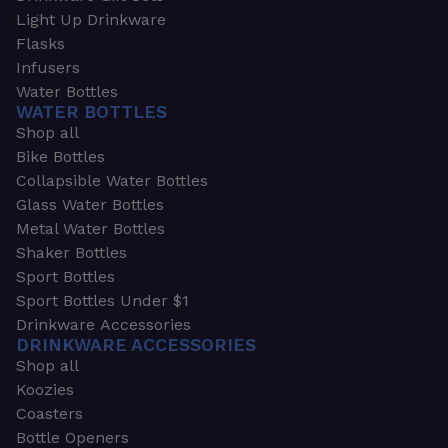
Light Up Drinkware
Flasks
Infusers
Water Bottles
WATER BOTTLES
Shop all
Bike Bottles
Collapsible Water Bottles
Glass Water Bottles
Metal Water Bottles
Shaker Bottles
Sport Bottles
Sport Bottles Under $1
Drinkware Accessories
DRINKWARE ACCESSORIES
Shop all
Koozies
Coasters
Bottle Openers