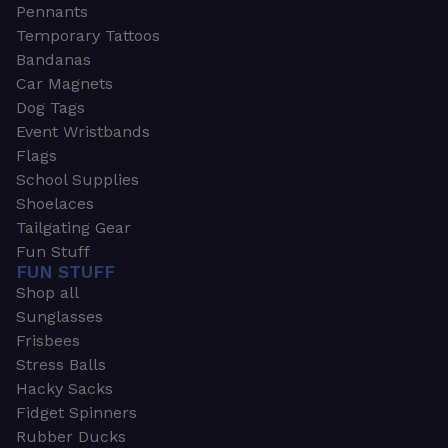
Pennants
Temporary Tattoos
Bandanas
Car Magnets
Dog Tags
Event Wristbands
Flags
School Supplies
Shoelaces
Tailgating Gear
Fun Stuff
FUN STUFF
Shop all
Sunglasses
Frisbees
Stress Balls
Hacky Sacks
Fidget Spinners
Rubber Ducks