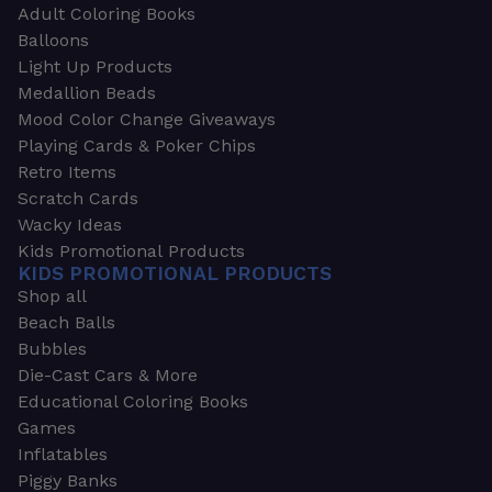
Adult Coloring Books
Balloons
Light Up Products
Medallion Beads
Mood Color Change Giveaways
Playing Cards & Poker Chips
Retro Items
Scratch Cards
Wacky Ideas
Kids Promotional Products
KIDS PROMOTIONAL PRODUCTS
Shop all
Beach Balls
Bubbles
Die-Cast Cars & More
Educational Coloring Books
Games
Inflatables
Piggy Banks