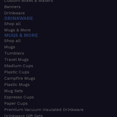
Custom Boxes & Mailers
Banners
Drinkware
DRINKWARE
Shop all
Mugs & More
MUGS & MORE
Shop all
Mugs
Tumblers
Travel Mugs
Stadium Cups
Plastic Cups
Campfire Mugs
Plastic Mugs
Mug Sets
Espresso Cups
Paper Cups
Premium Vacuum Insulated Drinkware
Drinkware Gift Sets