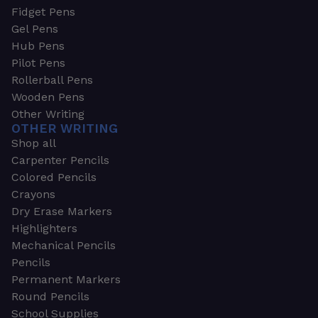
Fidget Pens
Gel Pens
Hub Pens
Pilot Pens
Rollerball Pens
Wooden Pens
Other Writing
OTHER WRITING
Shop all
Carpenter Pencils
Colored Pencils
Crayons
Dry Erase Markers
Highlighters
Mechanical Pencils
Pencils
Permanent Markers
Round Pencils
School Supplies