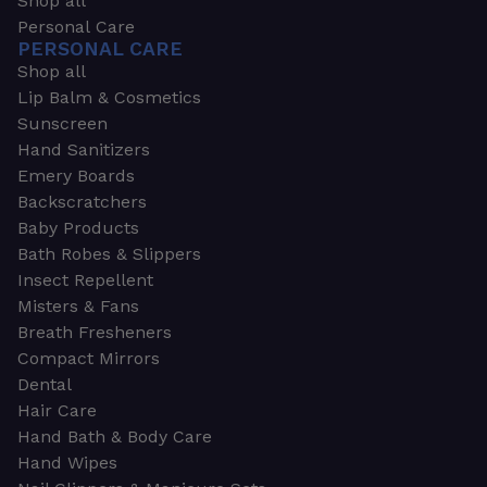
Shop all
Personal Care
PERSONAL CARE
Shop all
Lip Balm & Cosmetics
Sunscreen
Hand Sanitizers
Emery Boards
Backscratchers
Baby Products
Bath Robes & Slippers
Insect Repellent
Misters & Fans
Breath Fresheners
Compact Mirrors
Dental
Hair Care
Hand Bath & Body Care
Hand Wipes