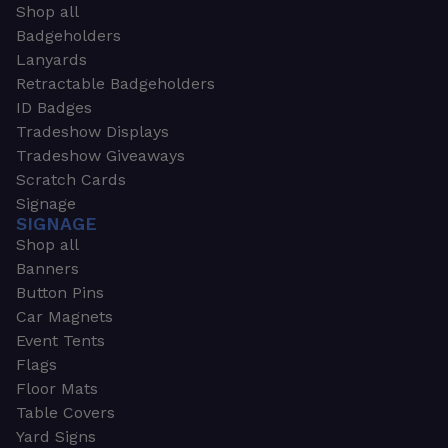
Shop all
Badgeholders
Lanyards
Retractable Badgeholders
ID Badges
Tradeshow Displays
Tradeshow Giveaways
Scratch Cards
Signage
SIGNAGE
Shop all
Banners
Button Pins
Car Magnets
Event Tents
Flags
Floor Mats
Table Covers
Yard Signs