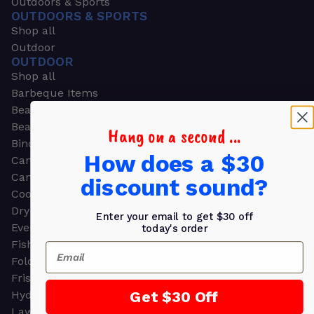
Outdoors & Sports
OUTDOORS & SPORTS
Shop all
Outdoor
OUTDOOR
Shop all
Barbeque Items
Beach Chairs
Beach Towels
Hang on a second ...
Binoculars
How does a $30
Camouflage
Camping Gear
discount sound?
Cooling Towels
Dry Bags
Enter your email to get $30 off
Event Tents
today's order
Fishing
Email
Folding Chairs
Frisbees
Get $30 Off
Hydration Packs
Lawn & Garden