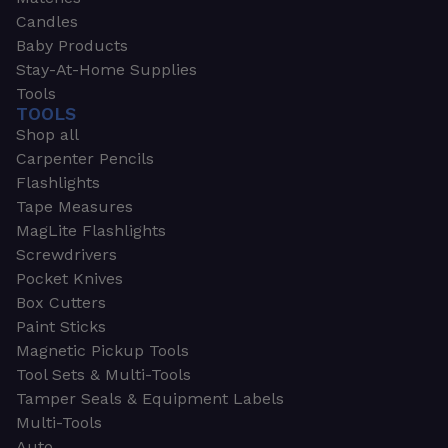
Candles
Baby Products
Stay-At-Home Supplies
Tools
TOOLS
Shop all
Carpenter Pencils
Flashlights
Tape Measures
MagLite Flashlights
Screwdrivers
Pocket Knives
Box Cutters
Paint Sticks
Magnetic Pickup Tools
Tool Sets & Multi-Tools
Tamper Seals & Equipment Labels
Multi-Tools
Auto