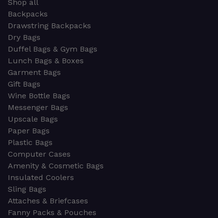
Shop all
Backpacks
Drawstring Backpacks
Dry Bags
Duffel Bags & Gym Bags
Lunch Bags & Boxes
Garment Bags
Gift Bags
Wine Bottle Bags
Messenger Bags
Upscale Bags
Paper Bags
Plastic Bags
Computer Cases
Amenity & Cosmetic Bags
Insulated Coolers
Sling Bags
Attaches & Briefcases
Fanny Packs & Pouches