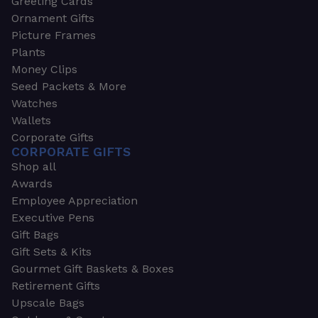
Greeting Cards
Ornament Gifts
Picture Frames
Plants
Money Clips
Seed Packets & More
Watches
Wallets
Corporate Gifts
CORPORATE GIFTS
Shop all
Awards
Employee Appreciation
Executive Pens
Gift Bags
Gift Sets & Kits
Gourmet Gift Baskets & Boxes
Retirement Gifts
Upscale Bags